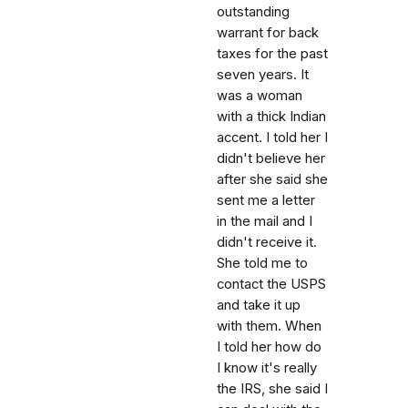
outstanding
warrant for back
taxes for the past
seven years. It
was a woman
with a thick Indian
accent. I told her I
didn't believe her
after she said she
sent me a letter
in the mail and I
didn't receive it.
She told me to
contact the USPS
and take it up
with them. When
I told her how do
I know it's really
the IRS, she said I