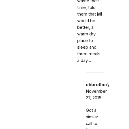
waste their
time, told
them that jail
would be
better, a
warm dry
place to
sleep and
three meals
a day...
ohbrother\
November
27, 2015
Got a
similar
call to