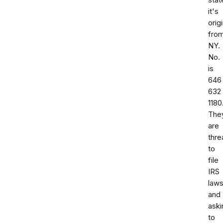
stat
it's
orig
fro
NY.
No.
is
646
632
1180
The
are
thre
to
file
IRS
laws
and
aski
to