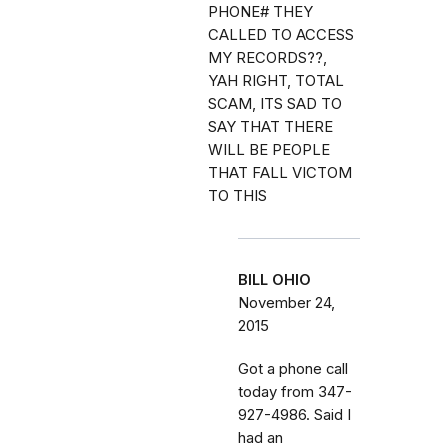
PHONE# THEY
CALLED TO ACCESS
MY RECORDS??,
YAH RIGHT, TOTAL
SCAM, ITS SAD TO
SAY THAT THERE
WILL BE PEOPLE
THAT FALL VICTOM
TO THIS
BILL OHIO
November 24,
2015
Got a phone call
today from 347-
927-4986. Said I
had an