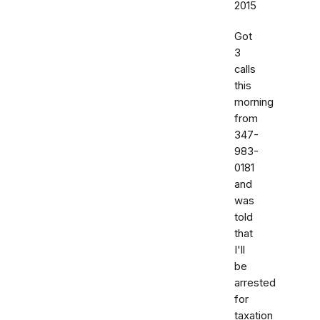
2015
Got
3
calls
this
morning
from
347-
983-
0181
and
was
told
that
I'll
be
arrested
for
taxation