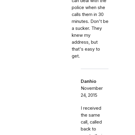
can deal with the
police when she
calls them in 30
minutes. Don't be
a sucker. They
knew my
address, but
that's easy to
get.
Danhio
November
24, 2015
I received
the same
call, called
back to