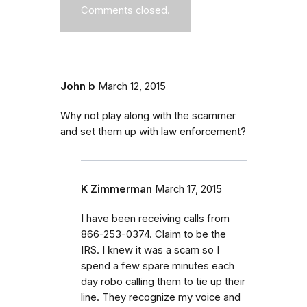
Comments closed.
John b
March 12, 2015
Why not play along with the scammer
and set them up with law enforcement?
K Zimmerman
March 17, 2015
I have been receiving calls from
866-253-0374. Claim to be the
IRS. I knew it was a scam so I
spend a few spare minutes each
day robo calling them to tie up their
line. They recognize my voice and