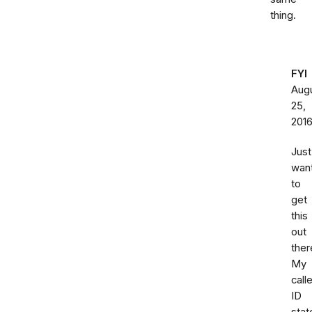
thing.
FYI
Aug
25,
201
Just
wan
to
get
this
out
ther
My
calle
ID