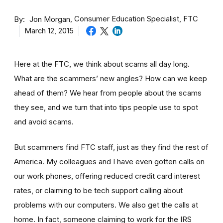
By
Consumer Education Specialist, FTC
Jon Morgan
March 12, 2015
Here at the FTC, we think about scams all day long.
What are the scammers’ new angles? How can we keep
ahead of them? We hear from people about the scams
they see, and we turn that into tips people use to spot
and avoid scams.
But scammers find FTC staff, just as they find the rest of
America. My colleagues and I have even gotten calls on
our work phones, offering reduced credit card interest
rates, or claiming to be tech support calling about
problems with our computers. We also get the calls at
home. In fact, someone claiming to work for the IRS