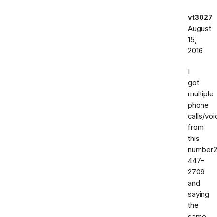
vt3027
August
15,
2016
I
got
multiple
phone
calls/vo
from
this
number2
447-
2709
and
saying
the
same