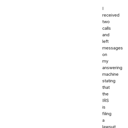
I
received
two
calls
and
left
messages
on
my
answering
machine
stating
that
the
IRS
is
filing
a
lawsuit