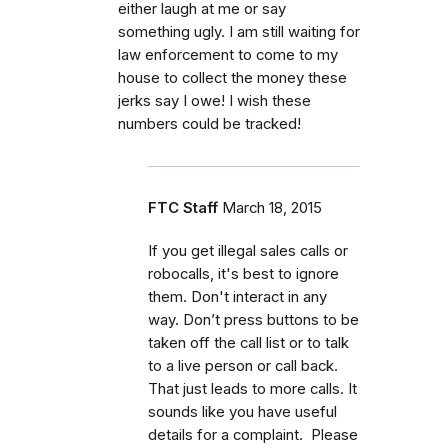
either laugh at me or say
something ugly. I am still waiting for
law enforcement to come to my
house to collect the money these
jerks say I owe! I wish these
numbers could be tracked!
FTC Staff
March 18, 2015
If you get illegal sales calls or
robocalls, it's best to ignore
them. Don't interact in any
way. Don’t press buttons to be
taken off the call list or to talk
to a live person or call back.
That just leads to more calls. It
sounds like you have useful
details for a complaint. Please