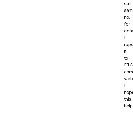
call
sam
no.
for
deta
I
repo
it
to
FTC
comp
webs
I
hop
this
help