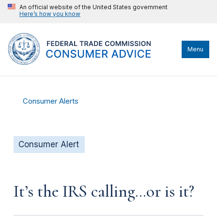
An official website of the United States government
Here’s how you know
Menu
Consumer Alerts
Consumer Alert
It’s the IRS calling…or is it?