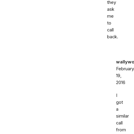
they
ask
me
to
call
back.
wallywo
February
19,
2016
I
got
a
similar
call
from