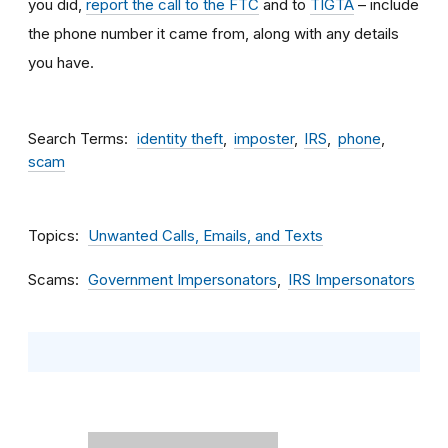
you did,
report the call to the FTC
and to
TIGTA
– include
the phone number it came from, along with any details
you have.
Search Terms
identity theft
imposter
IRS
phone
scam
Topics
Unwanted Calls, Emails, and Texts
Scams
Government Impersonators
IRS Impersonators