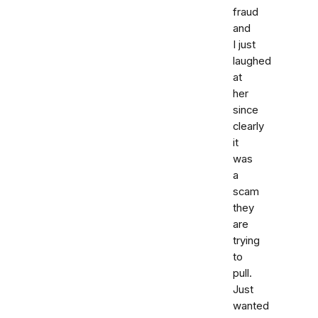
fraud
and
I just
laughed
at
her
since
clearly
it
was
a
scam
they
are
trying
to
pull.
Just
wanted