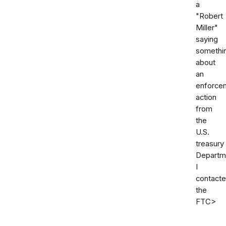
a
"Robert
Miller"
saying
somethi
about
an
enforce
action
from
the
U.S.
treasury
Departm
I
contact
the
FTC>