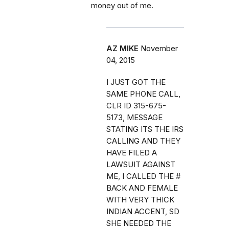
money out of me.
AZ MIKE
November
04, 2015
I JUST GOT THE
SAME PHONE CALL,
CLR ID 315-675-
5173, MESSAGE
STATING ITS THE IRS
CALLING AND THEY
HAVE FILED A
LAWSUIT AGAINST
ME, I CALLED THE #
BACK AND FEMALE
WITH VERY THICK
INDIAN ACCENT, SD
SHE NEEDED THE