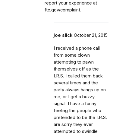
report your experience at
ftc.gov/complaint.
joe slick
October 21, 2015
I received a phone call
from some clown
attempting to pawn
themselves off as the
I.R.S. I called them back
several times and the
party always hangs up on
me, or I get a buzzy
signal. I have a funny
feeling the people who
pretended to be the I.R.S.
are sorry they ever
attempted to swindle