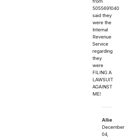
from
5055691040
said they
were the
Internal
Revenue
Service
regarding
they
were
FILING A
LAWSUIT
AGAINST
ME!
Allie
December
04,