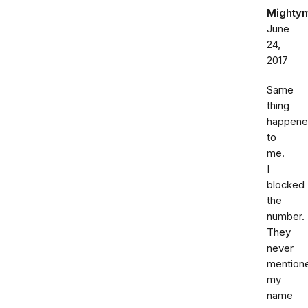
Mighty
June
24,
2017
Same
thing
happen
to
me.
I
blocked
the
number.
They
never
mention
my
name