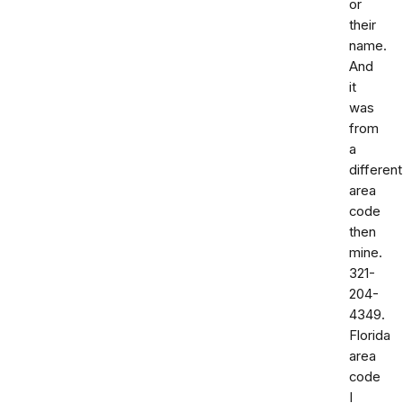
or
their
name.
And
it
was
from
a
different
area
code
then
mine.
321-
204-
4349.
Florida
area
code
I