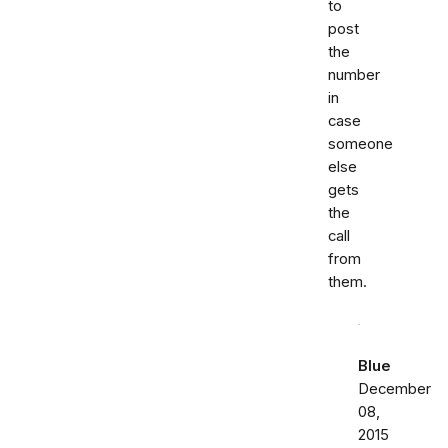
to
post
the
number
in
case
someone
else
gets
the
call
from
them.
Blue
December
08,
2015