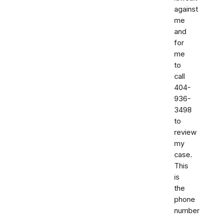
against
me
and
for
me
to
call
404-
936-
3498
to
review
my
case.
This
is
the
phone
number