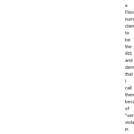
a
Flor
num
clai
to
be
the
IRS
and
dem
that
I
call
the
bec
of
"ser
viol
in