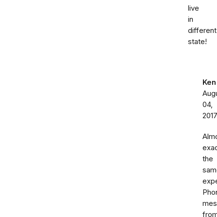
live
in
different
state!
Ken
Aug
04,
201
Alm
exac
the
sam
expe
Pho
mes
fro