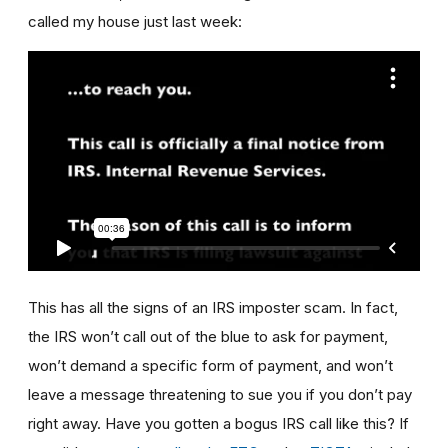
called my house just last week:
This has all the signs of an IRS imposter scam. In fact,
the IRS won’t call out of the blue to ask for payment,
won’t demand a specific form of payment, and won’t
leave a message threatening to sue you if you don’t pay
right away. Have you gotten a bogus IRS call like this? If