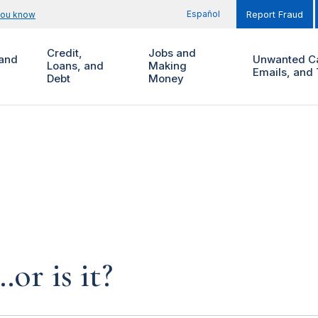
Español
you know
Report Fraud
Credit,
Jobs and
and
Unwanted Ca
Loans, and
Making
Emails, and 
Debt
Money
…or is it?