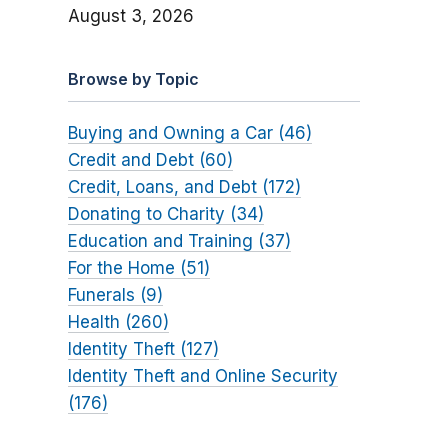
August 3, 2026
Browse by Topic
Buying and Owning a Car (46)
Credit and Debt (60)
Credit, Loans, and Debt (172)
Donating to Charity (34)
Education and Training (37)
For the Home (51)
Funerals (9)
Health (260)
Identity Theft (127)
Identity Theft and Online Security
(176)