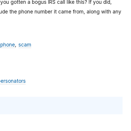
ou gotten a bogus IRS call like this? If you did,
lude the phone number it came from, along with any
phone
scam
personators