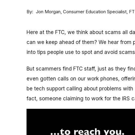
By
Consumer Education Specialist, F
Jon Morgan
Here at the FTC, we think about scams all 
can we keep ahead of them? We hear from p
into tips people use to spot and avoid scams
But scammers find FTC staff, just as they fi
even gotten calls on our work phones, offerin
be tech support calling about problems with 
fact, someone claiming to work for the IRS c