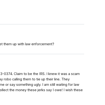
et them up with law enforcement?
53-0374. Claim to be the IRS. I knew it was a scam
robo calling them to tie up their line. They
e or say something ugly. I am still waiting for law
lect the money these jerks say I owe! I wish these