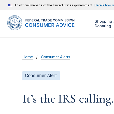
An official website of the United States government
Here's how 
Shopping 
Donating
Home
Consumer Alerts
Consumer Alert
It’s the IRS calling