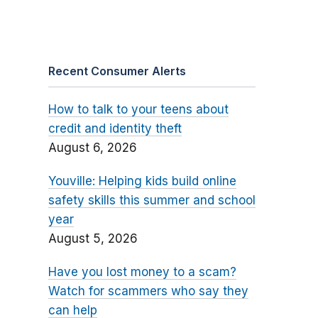
Recent Consumer Alerts
How to talk to your teens about
credit and identity theft
August 6, 2026
Youville: Helping kids build online
safety skills this summer and school
year
August 5, 2026
Have you lost money to a scam?
Watch for scammers who say they
can help