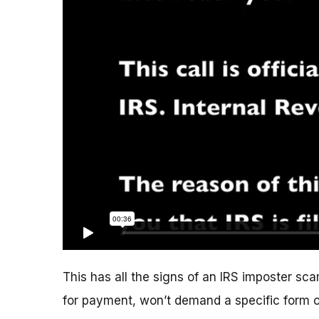
This has all the signs of an IRS imposter scam
for payment, won’t demand a specific form 