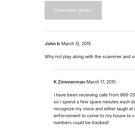
Comments closed.
John b
March 12, 2015
Why not play along with the scammer and s
K Zimmerman
March 17, 2015
I have been receiving calls from 866-2
so I spend a few spare minutes each day 
recognize my voice and either laugh at m
enforcement to come to my house to col
numbers could be tracked!