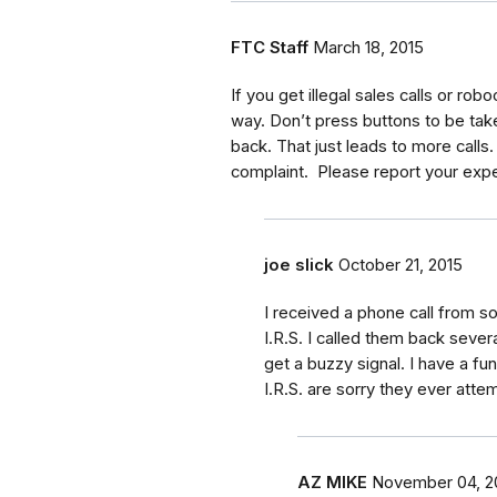
FTC Staff
March 18, 2015
If you get illegal sales calls or robo
way. Don’t press buttons to be taken 
back. That just leads to more calls.
complaint. Please report your expe
joe slick
October 21, 2015
I received a phone call from 
I.R.S. I called them back sever
get a buzzy signal. I have a f
I.R.S. are sorry they ever att
AZ MIKE
November 04, 2