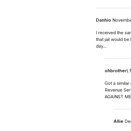
Danhio
November
I received the sam
that jail would b
day...
ohbrother\
Got a similar
Revenue Ser
AGAINST ME
Allie
De