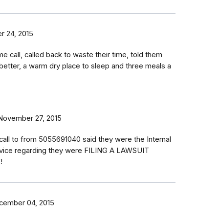
 24, 2015
e call, called back to waste their time, told them
e better, a warm dry place to sleep and three meals a
November 27, 2015
 call to from 5055691040 said they were the Internal
vice regarding they were FILING A LAWSUIT
!
cember 04, 2015