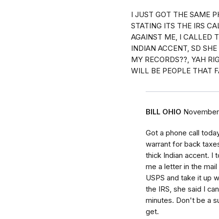
I JUST GOT THE SAME P
STATING ITS THE IRS C
AGAINST ME, I CALLED 
INDIAN ACCENT, SD SH
MY RECORDS??, YAH RIG
WILL BE PEOPLE THAT F
BILL OHIO
November 
Got a phone call toda
warrant for back taxe
thick Indian accent. I 
me a letter in the mail
USPS and take it up wi
the IRS, she said I ca
minutes. Don't be a s
get.