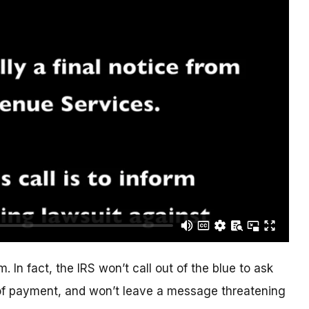
. In fact, the IRS won’t call out of the blue to ask
of payment, and won’t leave a message threatening