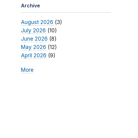
Archive
August 2026
(3)
July 2026
(10)
June 2026
(8)
May 2026
(12)
April 2026
(9)
More