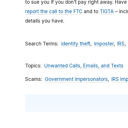
to sue you if you don’t pay right away. Have y
report the call to the FTC
and to
TIGTA
– inc
details you have.
Search Terms
identity theft
imposter
IRS
Topics
Unwanted Calls, Emails, and Texts
Scams
Government Impersonators
IRS Im