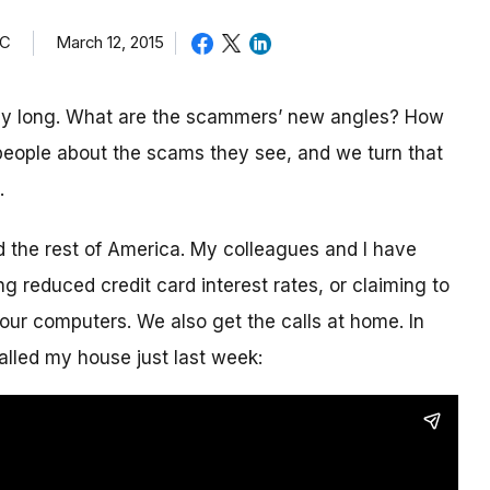
TC
March 12, 2015
day long. What are the scammers’ new angles? How
eople about the scams they see, and we turn that
.
nd the rest of America. My colleagues and I have
g reduced credit card interest rates, or claiming to
our computers. We also get the calls at home. In
alled my house just last week: