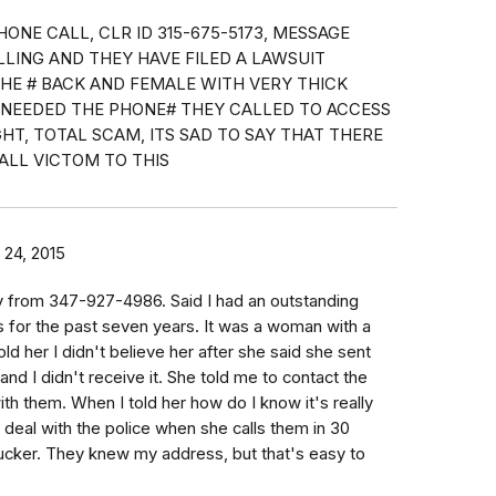
HONE CALL, CLR ID 315-675-5173, MESSAGE
ALLING AND THEY HAVE FILED A LAWSUIT
THE # BACK AND FEMALE WITH VERY THICK
E NEEDED THE PHONE# THEY CALLED TO ACCESS
HT, TOTAL SCAM, ITS SAD TO SAY THAT THERE
ALL VICTOM TO THIS
24, 2015
y from 347-927-4986. Said I had an outstanding
s for the past seven years. It was a woman with a
told her I didn't believe her after she said she sent
 and I didn't receive it. She told me to contact the
th them. When I told her how do I know it's really
n deal with the police when she calls them in 30
ucker. They knew my address, but that's easy to