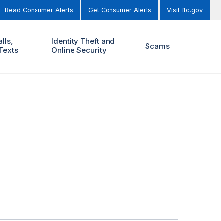
Read Consumer Alerts
Get Consumer Alerts
Visit ftc.gov
lls,
Identity Theft and
Scams
Texts
Online Security