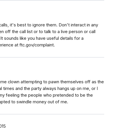
calls, it's best to ignore them. Don't interact in any
off the call list or to talk to a live person or call
 It sounds like you have useful details for a
rience at ftc.gov/complaint.
some clown attempting to pawn themselves off as the
al times and the party always hangs up on me, or I
unny feeling the people who pretended to be the
empted to swindle money out of me.
015