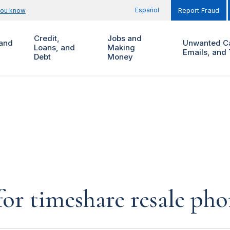
Español
you know
Report Fraud
Credit,
Jobs and
and
Unwanted Ca
Loans, and
Making
Emails, and 
Debt
Money
for timeshare resale pho