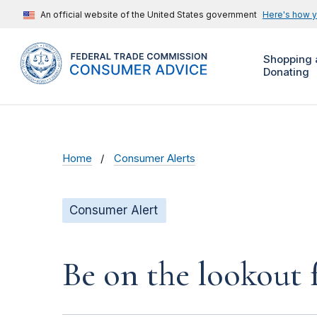
An official website of the United States government
Here's how 
Shopping 
Donating
Home
Consumer Alerts
Consumer Alert
Be on the lookout 