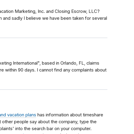
acation Marketing, Inc. and Closing Escrow, LLC?
on and sadly I believe we have been taken for several
ting International", based in Orlando, FL, claims
re within 90 days. I cannot find any complaints about
and vacation plans
has information about timeshare
 other people say about the company, type the
ints' into the search bar on your computer.