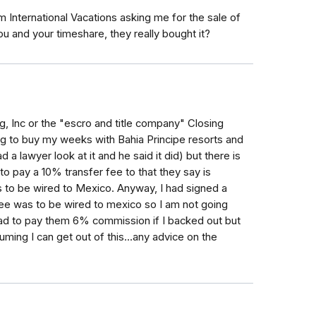
um International Vacations asking me for the sale of
 and your timeshare, they really bought it?
, Inc or the "escro and title company" Closing
 to buy my weeks with Bahia Principe resorts and
d a lawyer look at it and he said it did) but there is
to pay a 10% transfer fee to that they say is
s to be wired to Mexico. Anyway, I had signed a
 fee was to be wired to mexico so I am not going
 I had to pay them 6% commission if I backed out but
ming I can get out of this...any advice on the