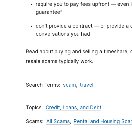
require you to pay fees upfront — even 
guarantee”
don’t provide a contract — or provide a c
conversations you had
Read about buying and selling a timeshare, 
resale scams typically work.
Search Terms
scam
travel
Topics
Credit, Loans, and Debt
Scams
All Scams
Rental and Housing Sc