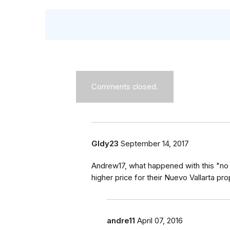
Comments closed.
Gldy23
September 14, 2017
Andrew17, what happened with this "no
higher price for their Nuevo Vallarta pr
andre11
April 07, 2016