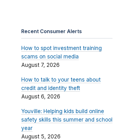
Recent Consumer Alerts
How to spot investment training
scams on social media
August 7, 2026
How to talk to your teens about
credit and identity theft
August 6, 2026
Youville: Helping kids build online
safety skills this summer and school
year
August 5, 2026