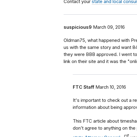
Contact your
state and local consu
suspicious9
March 09, 2016
Oldman75, what happened with Prem
us with the same story and want 8
they were BBB approved. I went to t
link on their site and it was the "o
FTC Staff
March 10, 2016
It's important to check out a re
information about being appro
This FTC article about timesha
don’t agree to anything on the 