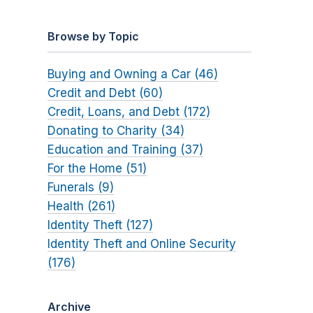
Browse by Topic
Buying and Owning a Car (46)
Credit and Debt (60)
Credit, Loans, and Debt (172)
Donating to Charity (34)
Education and Training (37)
For the Home (51)
Funerals (9)
Health (261)
Identity Theft (127)
Identity Theft and Online Security
(176)
Archive