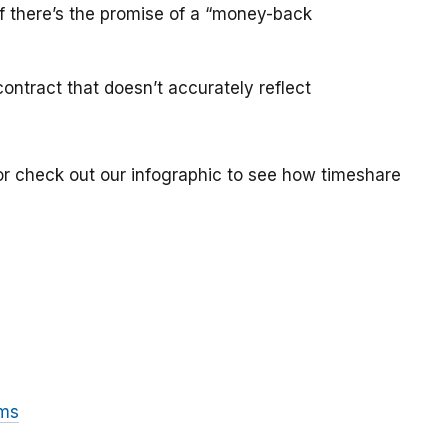
if there’s the promise of a “money-back
ontract that doesn’t accurately reflect
or check out our infographic to see how timeshare
ams