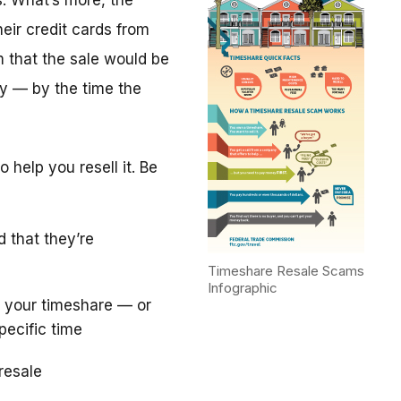
. What’s more, the
eir credit cards from
m that the sale would be
y — by the time the
 help you resell it. Be
d that they’re
Timeshare Resale Scams
Infographic
 your timeshare — or
pecific time
resale