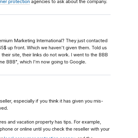
mer protection
agencies to ask about the company.
ium Marketing International? They just contacted
45$ up front. Which we haven't given them. Told us
heir site, their links do not work. I went to the BBB
nline BBB", which I'm now going to Google.
seller, especially if you think it has given you mis-
ved.
res and vacation property has tips. For example,
phone or online until you check the reseller with your