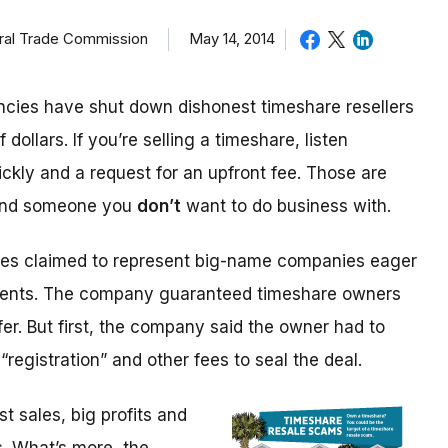
eral Trade Commission
May 14, 2014
cies have shut down dishonest timeshare resellers
 dollars. If you’re selling a timeshare, listen
ickly and a request for an upfront fee. Those are
 and someone you
don’t
want to do business with.
ices claimed to represent big-name companies eager
events. The company guaranteed timeshare owners
fer. But first, the company said the owner had to
“registration” and other fees to seal the deal.
 sales, big profits and