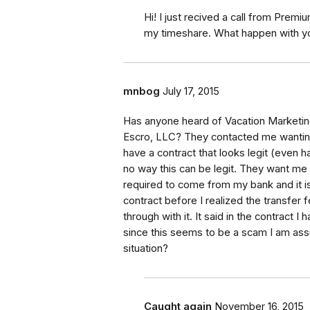
Hi! I just recived a call from Premi
my timeshare. What happen with you
mnbog
July 17, 2015
Has anyone heard of Vacation Marketing
Escro, LLC? They contacted me wanting
have a contract that looks legit (even ha
no way this can be legit. They want me 
required to come from my bank and it i
contract before I realized the transfer
through with it. It said in the contract
since this seems to be a scam I am assu
situation?
Caught again
November 16, 2015