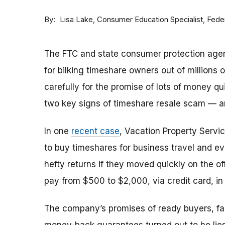
By
Consumer Education Specialist, Fed
Lisa Lake
The FTC and state consumer protection agen
for bilking timeshare owners out of millions of
carefully for the promise of lots of money qu
two key signs of timeshare resale scam —
In one
recent case
, Vacation Property Serv
to buy timeshares for business travel and 
hefty returns if they moved quickly on the of
pay from $500 to $2,000, via credit card, in 
The company’s promises of ready buyers, fast