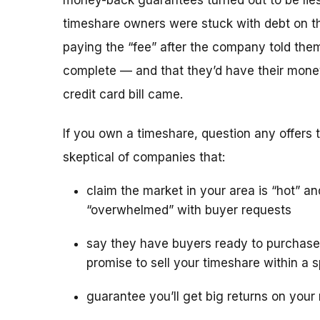
money-back guarantees turned out to be lies
timeshare owners were stuck with debt on th
paying the “fee” after the company told the
complete — and that they’d have their mone
credit card bill came.
If you own a timeshare, question any offers to
skeptical of companies that:
claim the market in your area is “hot” an
“overwhelmed” with buyer requests
say they have buyers ready to purchase
promise to sell your timeshare within a s
guarantee you’ll get big returns on your 