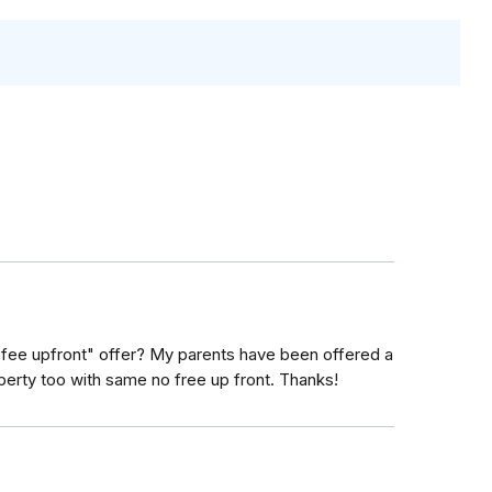
 fee upfront" offer? My parents have been offered a
operty too with same no free up front. Thanks!