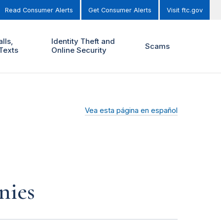
Read Consumer Alerts
Get Consumer Alerts
Visit ftc.gov
lls,
Identity Theft and
Scams
Texts
Online Security
Vea esta página en español
nies