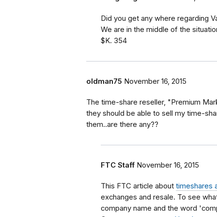
Did you get any where regarding V
We are in the middle of the situati
$K. 354
oldman75
November 16, 2015
The time-share reseller, "Premium Marke
they should be able to sell my time-sha
them..are there any??
FTC Staff
November 16, 2015
This FTC article about
timeshares 
exchanges and resale. To see what
company name and the word 'compla