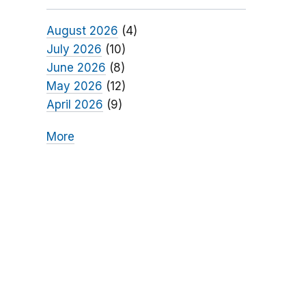
August 2026
(4)
July 2026
(10)
June 2026
(8)
May 2026
(12)
April 2026
(9)
More