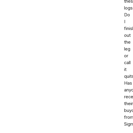
the
logs
Do
I
finis
out
the
leg
or
call
it
quit
Has
any
rece
their
buy
fro
Sig