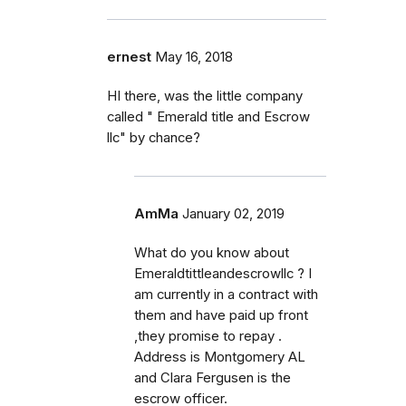
ernest
May 16, 2018
HI there, was the little company
called " Emerald title and Escrow
llc" by chance?
AmMa
January 02, 2019
What do you know about
Emeraldtittleandescrowllc ? I
am currently in a contract with
them and have paid up front
,they promise to repay .
Address is Montgomery AL
and Clara Fergusen is the
escrow officer.