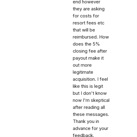
end however
they are asking
for costs for
resort fees etc
that will be
reimbursed. How
does the 5%
closing fee after
payout make it
out more
legitimate
acquisition. I feel
like this is legit
but I don't know
now I'm skeptical
after reading all
these messages.
Thank you in
advance for your
feedback.