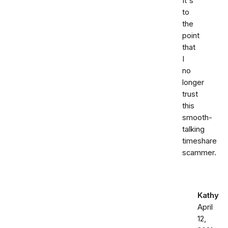
It's
to
the
point
that
I
no
longer
trust
this
smooth-
talking
timeshare
scammer.
Kathy
April
12,