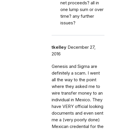
net proceeds? all in
one lump sum or over
time? any further
issues?
tkelley
December 27,
2016
Genesis and Sigma are
definitely a scam. I went
all the way to the point
where they asked me to
wire transfer money to an
individual in Mexico. They
have VERY official looking
documents and even sent
me a (very poorly done)
Mexican credential for the