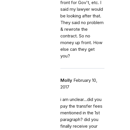
front for Gov't, etc. I
said my lawyer would
be looking after that.
They said no problem
& rewrote the
contract. So no
money up front. How
else can they get
you?
Molly
February 10,
2017
i am unclear...did you
pay the transfer fees
mentioned in the 1st
paragraph? did you
finally receive your