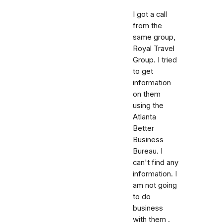
I got a call
from the
same group,
Royal Travel
Group. I tried
to get
information
on them
using the
Atlanta
Better
Business
Bureau. I
can't find any
information. I
am not going
to do
business
with them .