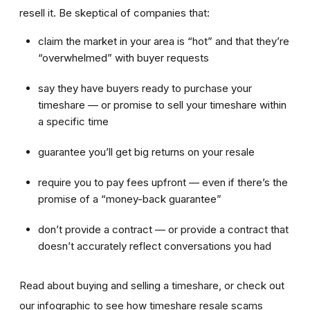
resell it. Be skeptical of companies that:
claim the market in your area is “hot” and that they’re
“overwhelmed” with buyer requests
say they have buyers ready to purchase your
timeshare — or promise to sell your timeshare within
a specific time
guarantee you’ll get big returns on your resale
require you to pay fees upfront — even if there’s the
promise of a “money-back guarantee”
don’t provide a contract — or provide a contract that
doesn’t accurately reflect conversations you had
Read about buying and selling a timeshare, or check out
our infographic to see how timeshare resale scams