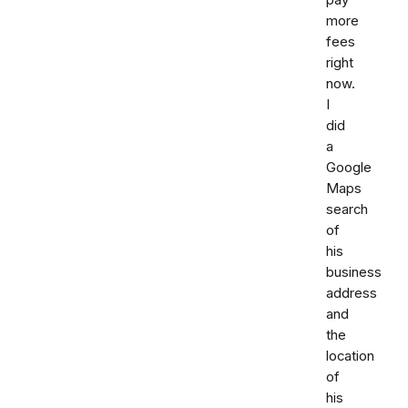
more
fees
right
now.
I
did
a
Google
Maps
search
of
his
business
address
and
the
location
of
his