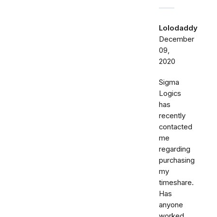
Lolodaddy
December
09,
2020
Sigma
Logics
has
recently
contacted
me
regarding
purchasing
my
timeshare.
Has
anyone
worked