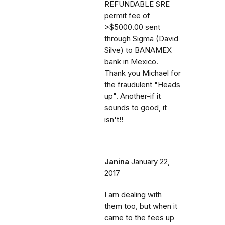
REFUNDABLE SRE
permit fee of
>$5000.00 sent
through Sigma (David
Silve) to BANAMEX
bank in Mexico.
Thank you Michael for
the fraudulent "Heads
up". Another-if it
sounds to good, it
isn't!!
Janina
January 22,
2017
I am dealing with
them too, but when it
came to the fees up