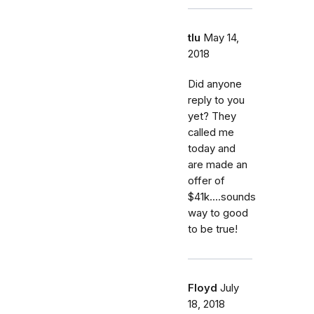
tlu
May 14,
2018
Did anyone
reply to you
yet? They
called me
today and
are made an
offer of
$41k....sounds
way to good
to be true!
Floyd
July
18, 2018