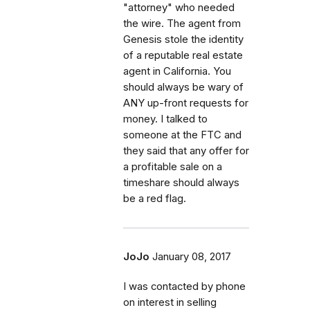
"attorney" who needed
the wire. The agent from
Genesis stole the identity
of a reputable real estate
agent in California. You
should always be wary of
ANY up-front requests for
money. I talked to
someone at the FTC and
they said that any offer for
a profitable sale on a
timeshare should always
be a red flag.
JoJo
January 08, 2017
I was contacted by phone
on interest in selling