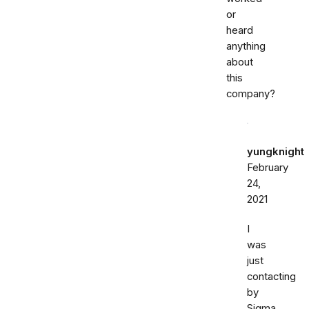
or
heard
anything
about
this
company?
yungknight
February
24,
2021
I
was
just
contacting
by
Sigma