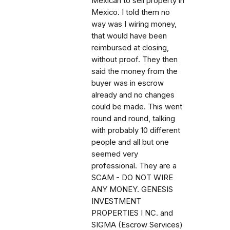
Mexican to sell property in
Mexico. I told them no
way was I wiring money,
that would have been
reimbursed at closing,
without proof. They then
said the money from the
buyer was in escrow
already and no changes
could be made. This went
round and round, talking
with probably 10 different
people and all but one
seemed very
professional. They are a
SCAM - DO NOT WIRE
ANY MONEY. GENESIS
INVESTMENT
PROPERTIES I NC. and
SIGMA (Escrow Services)