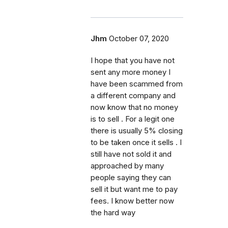
Jhm
October 07, 2020
I hope that you have not
sent any more money I
have been scammed from
a different company and
now know that no money
is to sell . For a legit one
there is usually 5% closing
to be taken once it sells . I
still have not sold it and
approached by many
people saying they can
sell it but want me to pay
fees. I know better now
the hard way