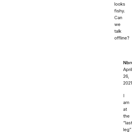
looks
fishy.
Can
we
talk
offline?
Nbr
April
26,
2021
I
am
at
the
“las
leg”