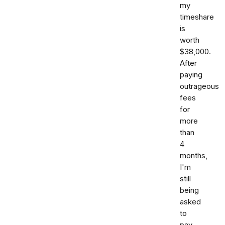
my
timeshare
is
worth
$38,000.
After
paying
outrageous
fees
for
more
than
4
months,
I'm
still
being
asked
to
pay