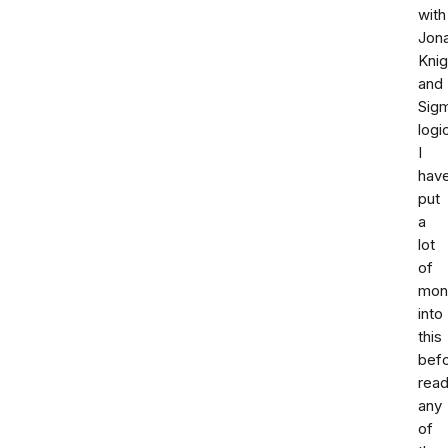
with
Jon
Knig
and
Sig
logi
I
hav
put
a
lot
of
mon
into
this
bef
read
any
of