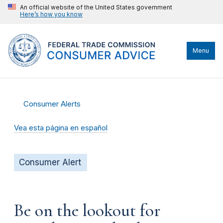
An official website of the United States government
Here’s how you know
Menu
Consumer Alerts
Vea esta página en español
Consumer Alert
Be on the lookout for