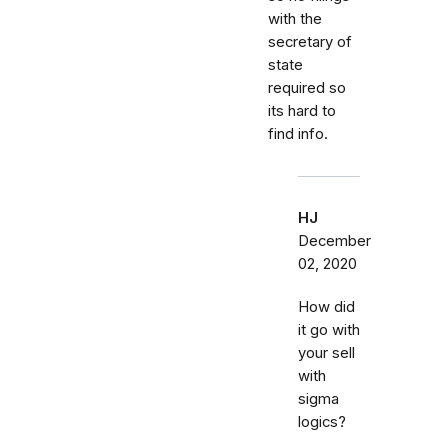
with the
secretary of
state
required so
its hard to
find info.
HJ
December
02, 2020
How did
it go with
your sell
with
sigma
logics?