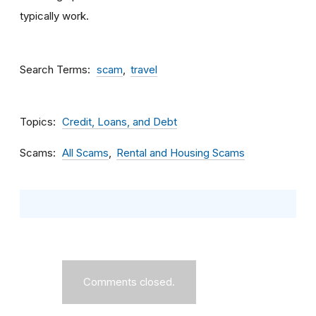
typically work.
Search Terms
scam
travel
Topics
Credit, Loans, and Debt
Scams
All Scams
Rental and Housing Scams
Comments closed.