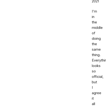
2021
I'm
in
the
middle
of
doing
the
same
thing.
Everythi
looks
so
official,
but
I
agree
it
all