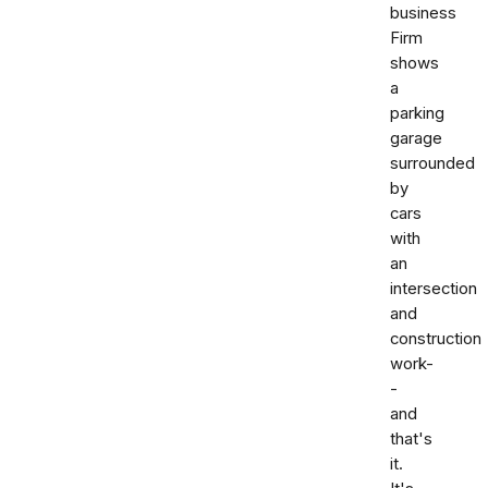
business
Firm
shows
a
parking
garage
surrounded
by
cars
with
an
intersection
and
construction
work-
-
and
that's
it.