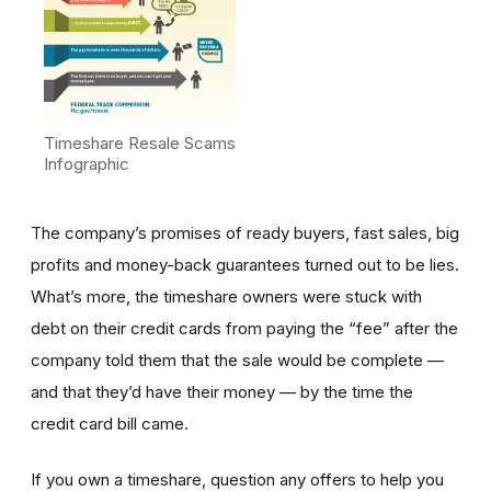
Timeshare Resale Scams
Infographic
The company’s promises of ready buyers, fast sales, big
profits and money-back guarantees turned out to be lies.
What’s more, the timeshare owners were stuck with
debt on their credit cards from paying the “fee” after the
company told them that the sale would be complete —
and that they’d have their money — by the time the
credit card bill came.
If you own a timeshare, question any offers to help you