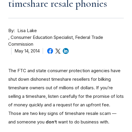
timeshare resale phonies
By
Lisa Lake
Consumer Education Specialist, Federal Trade
Commission
May 14, 2014
The FTC and state consumer protection agencies have
shut down dishonest timeshare resellers for bilking
timeshare owners out of millions of dollars. If you’re
selling a timeshare, listen carefully for the promise of lots
of money quickly and a request for an upfront fee.
Those are two key signs of timeshare resale scam —
and someone you
don’t
want to do business with.