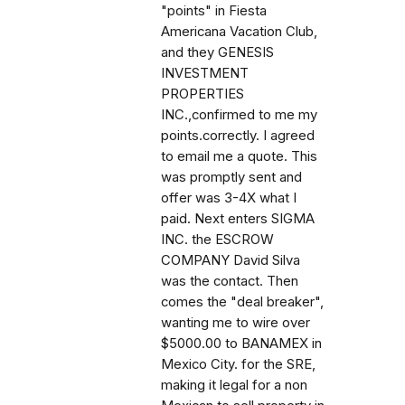
"points" in Fiesta
Americana Vacation Club,
and they GENESIS
INVESTMENT
PROPERTIES
INC.,confirmed to me my
points.correctly. I agreed
to email me a quote. This
was promptly sent and
offer was 3-4X what I
paid. Next enters SIGMA
INC. the ESCROW
COMPANY David Silva
was the contact. Then
comes the "deal breaker",
wanting me to wire over
$5000.00 to BANAMEX in
Mexico City. for the SRE,
making it legal for a non