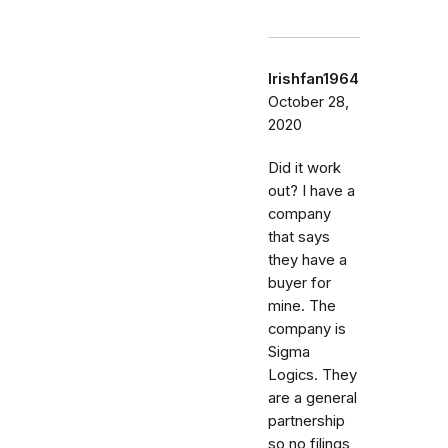
Irishfan1964
October 28,
2020
Did it work
out? I have a
company
that says
they have a
buyer for
mine. The
company is
Sigma
Logics. They
are a general
partnership
so no filings