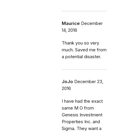
Maurice
December
14, 2016
Thank you so very
much. Saved me from
a potential disaster.
JoJo
December 23,
2016
I have had the exact
same M O from
Genesis Investment
Properties Inc. and
Sigma. They want a