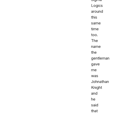
Logics
around
this
same
time
too.
The
name
the
gentleman
gave
me
was
Johnathan
Knight
and
he
said
that