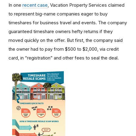
In one
recent case
, Vacation Property Services claimed
to represent big-name companies eager to buy
timeshares for business travel and events. The company
guaranteed timeshare owners hefty returns if they
moved quickly on the offer. But first, the company said
the owner had to pay from $500 to $2,000, via credit
card, in “registration” and other fees to seal the deal.