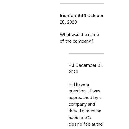
Irishfan1964
October
28, 2020
What was the name
of the company?
HJ
December 01,
2020
Hi I have a
question... I was
approached by a
company and
they did mention
about a 5%
closing fee at the