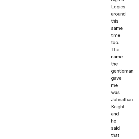
Logics
around
this
same
time
too.
The
name
the
gentleman
gave
me
was
Johnathan
Knight
and
he
said
that