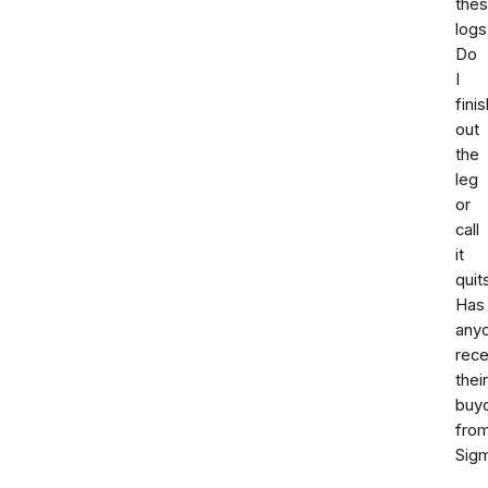
the
logs
Do
I
finis
out
the
leg
or
call
it
quit
Has
any
rece
their
buy
fro
Sig