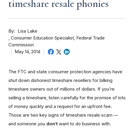
timeshare resale phonies
By
Lisa Lake
Consumer Education Specialist, Federal Trade
Commission
May 14, 2014
The FTC and state consumer protection agencies have
shut down dishonest timeshare resellers for bilking
timeshare owners out of millions of dollars. If you’re
selling a timeshare, listen carefully for the promise of lots
of money quickly and a request for an upfront fee.
Those are two key signs of timeshare resale scam —
and someone you
don’t
want to do business with.