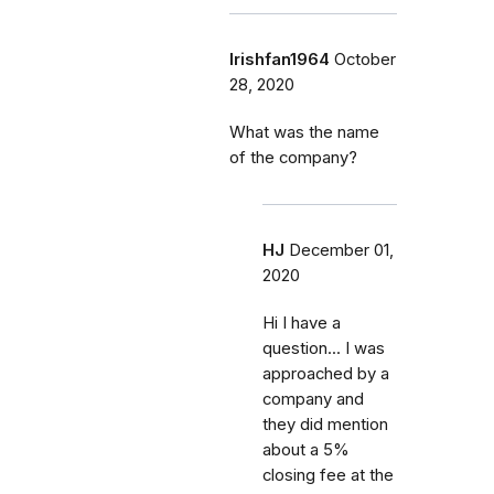
Irishfan1964
October
28, 2020
What was the name
of the company?
HJ
December 01,
2020
Hi I have a
question... I was
approached by a
company and
they did mention
about a 5%
closing fee at the