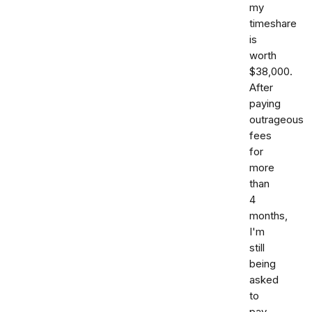
my
timeshare
is
worth
$38,000.
After
paying
outrageous
fees
for
more
than
4
months,
I'm
still
being
asked
to
pay