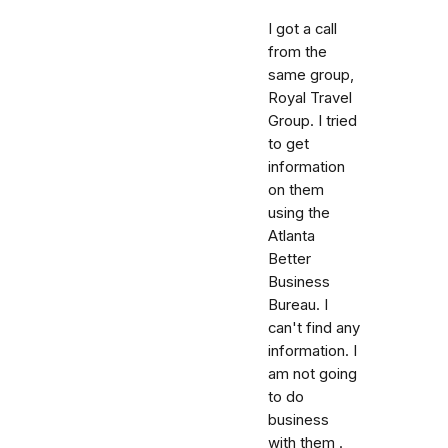
I got a call
from the
same group,
Royal Travel
Group. I tried
to get
information
on them
using the
Atlanta
Better
Business
Bureau. I
can't find any
information. I
am not going
to do
business
with them .