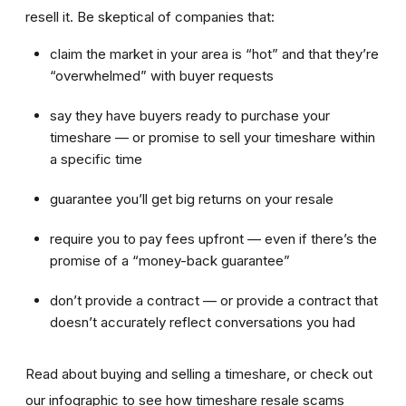
resell it. Be skeptical of companies that:
claim the market in your area is “hot” and that they’re
“overwhelmed” with buyer requests
say they have buyers ready to purchase your
timeshare — or promise to sell your timeshare within
a specific time
guarantee you’ll get big returns on your resale
require you to pay fees upfront — even if there’s the
promise of a “money-back guarantee”
don’t provide a contract — or provide a contract that
doesn’t accurately reflect conversations you had
Read about buying and selling a timeshare, or check out
our infographic to see how timeshare resale scams