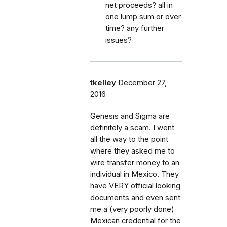
net proceeds? all in
one lump sum or over
time? any further
issues?
tkelley
December 27,
2016
Genesis and Sigma are
definitely a scam. I went
all the way to the point
where they asked me to
wire transfer money to an
individual in Mexico. They
have VERY official looking
documents and even sent
me a (very poorly done)
Mexican credential for the