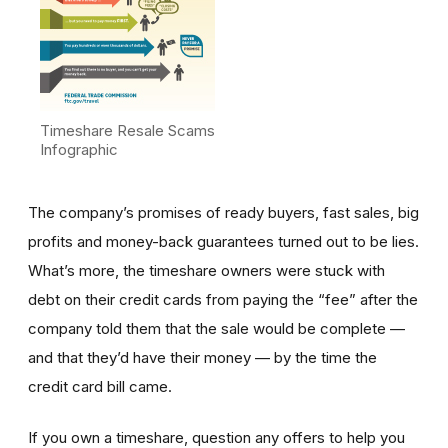
Timeshare Resale Scams
Infographic
The company’s promises of ready buyers, fast sales, big
profits and money-back guarantees turned out to be lies.
What’s more, the timeshare owners were stuck with
debt on their credit cards from paying the “fee” after the
company told them that the sale would be complete —
and that they’d have their money — by the time the
credit card bill came.
If you own a timeshare, question any offers to help you