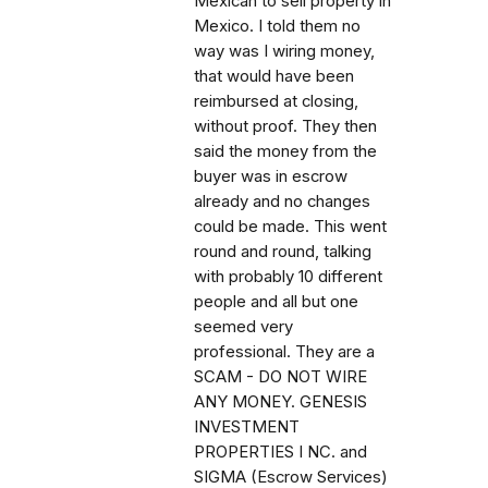
Mexican to sell property in
Mexico. I told them no
way was I wiring money,
that would have been
reimbursed at closing,
without proof. They then
said the money from the
buyer was in escrow
already and no changes
could be made. This went
round and round, talking
with probably 10 different
people and all but one
seemed very
professional. They are a
SCAM - DO NOT WIRE
ANY MONEY. GENESIS
INVESTMENT
PROPERTIES I NC. and
SIGMA (Escrow Services)