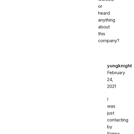
or
heard
anything
about
this
company?
yungknight
February
24,
2021
I
was
just
contacting
by
Sigma