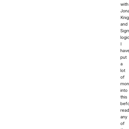
with
Jon
Knig
and
Sig
logi
I
hav
put
a
lot
of
mon
into
this
bef
read
any
of