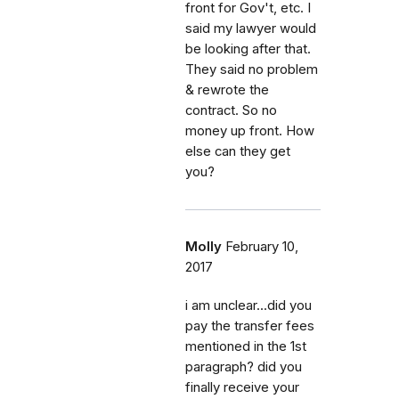
front for Gov't, etc. I
said my lawyer would
be looking after that.
They said no problem
& rewrote the
contract. So no
money up front. How
else can they get
you?
Molly
February 10,
2017
i am unclear...did you
pay the transfer fees
mentioned in the 1st
paragraph? did you
finally receive your