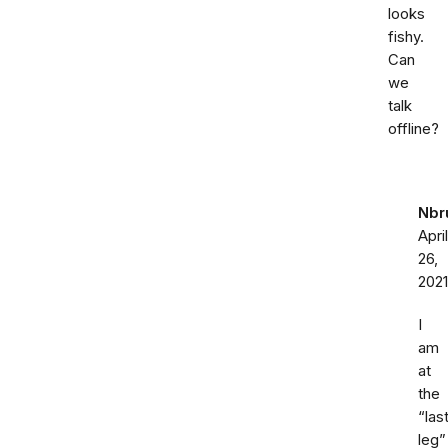
looks
fishy.
Can
we
talk
offline?
Nbr
April
26,
2021
I
am
at
the
“las
leg”