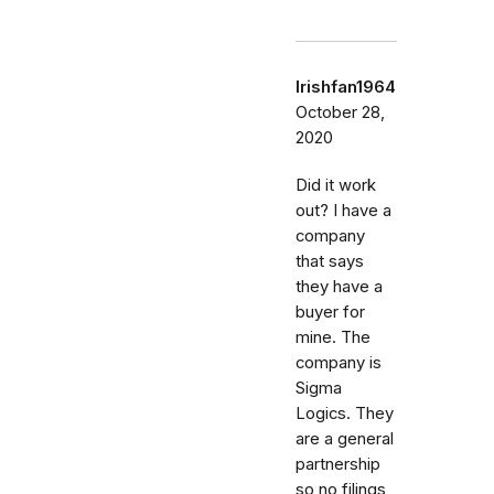
Irishfan1964
October 28,
2020
Did it work
out? I have a
company
that says
they have a
buyer for
mine. The
company is
Sigma
Logics. They
are a general
partnership
so no filings