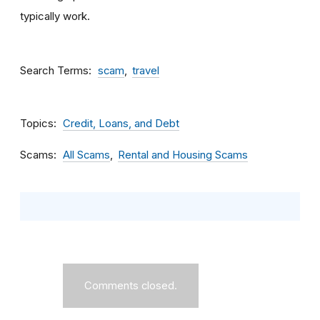
typically work.
Search Terms
scam
travel
Topics
Credit, Loans, and Debt
Scams
All Scams
Rental and Housing Scams
Comments closed.