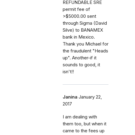
REFUNDABLE SRE
permit fee of
>$5000.00 sent
through Sigma (David
Silve) to BANAMEX
bank in Mexico.
Thank you Michael for
the fraudulent "Heads
up". Another-if it
sounds to good, it
isn't!!
Janina
January 22,
2017
I am dealing with
them too, but when it
came to the fees up