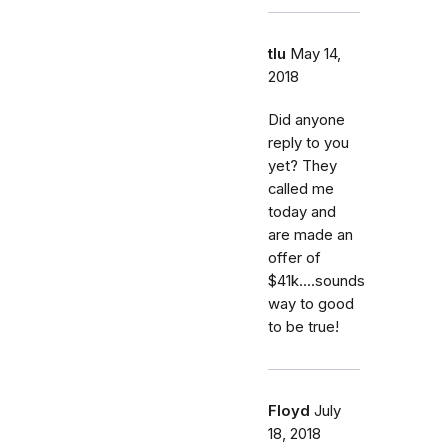
tlu
May 14,
2018
Did anyone
reply to you
yet? They
called me
today and
are made an
offer of
$41k....sounds
way to good
to be true!
Floyd
July
18, 2018