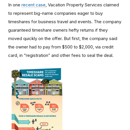
In one
recent case
, Vacation Property Services claimed
to represent big-name companies eager to buy
timeshares for business travel and events. The company
guaranteed timeshare owners hefty returns if they
moved quickly on the offer. But first, the company said
the owner had to pay from $500 to $2,000, via credit
card, in “registration” and other fees to seal the deal.