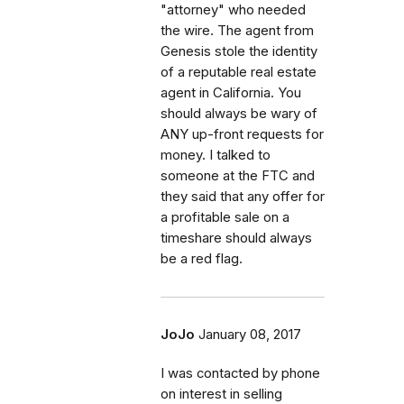
"attorney" who needed
the wire. The agent from
Genesis stole the identity
of a reputable real estate
agent in California. You
should always be wary of
ANY up-front requests for
money. I talked to
someone at the FTC and
they said that any offer for
a profitable sale on a
timeshare should always
be a red flag.
JoJo
January 08, 2017
I was contacted by phone
on interest in selling