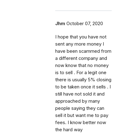
Jhm
October 07, 2020
I hope that you have not
sent any more money I
have been scammed from
a different company and
now know that no money
is to sell . For a legit one
there is usually 5% closing
to be taken once it sells . I
still have not sold it and
approached by many
people saying they can
sell it but want me to pay
fees. I know better now
the hard way