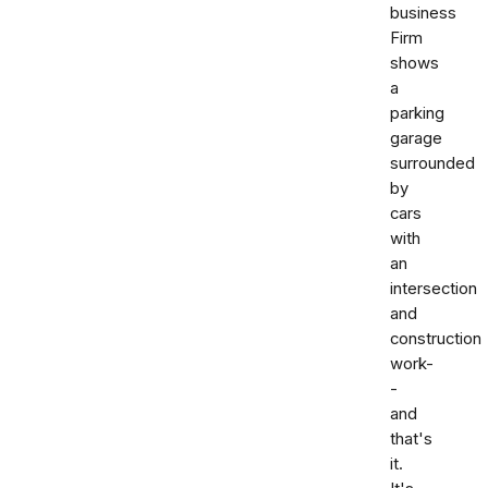
business
Firm
shows
a
parking
garage
surrounded
by
cars
with
an
intersection
and
construction
work-
-
and
that's
it.