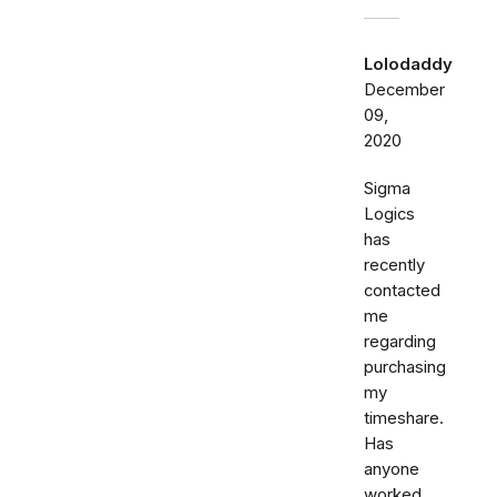
Lolodaddy
December
09,
2020
Sigma
Logics
has
recently
contacted
me
regarding
purchasing
my
timeshare.
Has
anyone
worked