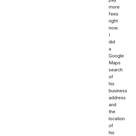
more
fees
right
now.
I
did
a
Google
Maps
search
of
his
business
address
and
the
location
of
his