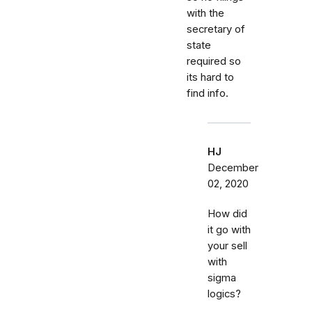
with the
secretary of
state
required so
its hard to
find info.
HJ
December
02, 2020
How did
it go with
your sell
with
sigma
logics?