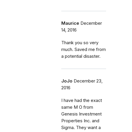
Maurice
December
14, 2016
Thank you so very
much. Saved me from
a potential disaster.
JoJo
December 23,
2016
I have had the exact
same M O from
Genesis Investment
Properties Inc. and
Sigma. They want a