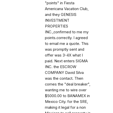
"points" in Fiesta
Americana Vacation Club,
and they GENESIS
INVESTMENT
PROPERTIES
INC.,confirmed to me my
points.correctly. I agreed
to email me a quote. This
was promptly sent and
offer was 3-4X what I
paid. Next enters SIGMA
INC. the ESCROW
COMPANY David Silva
was the contact. Then
comes the "deal breaker",
wanting me to wire over
$5000.00 to BANAMEX in
Mexico City. for the SRE,
making it legal for a non