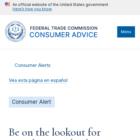
An official website of the United States government
Here’s how you know
Menu
Consumer Alerts
Vea esta página en español
Consumer Alert
Be on the lookout for