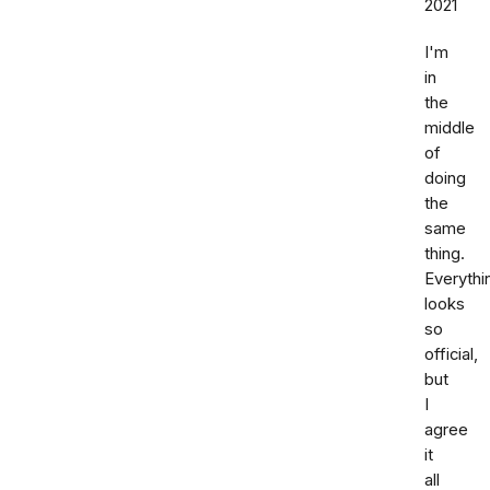
2021
I'm
in
the
middle
of
doing
the
same
thing.
Everythi
looks
so
official,
but
I
agree
it
all