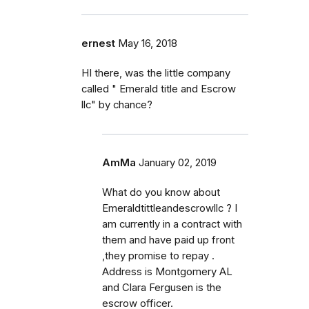
ernest
May 16, 2018
HI there, was the little company
called " Emerald title and Escrow
llc" by chance?
AmMa
January 02, 2019
What do you know about
Emeraldtittleandescrowllc ? I
am currently in a contract with
them and have paid up front
,they promise to repay .
Address is Montgomery AL
and Clara Fergusen is the
escrow officer.