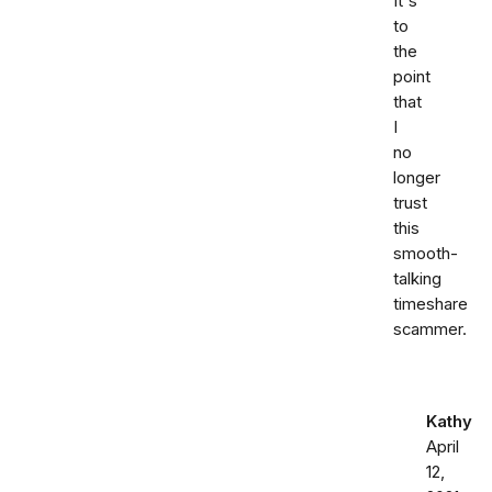
It's
to
the
point
that
I
no
longer
trust
this
smooth-
talking
timeshare
scammer.
Kathy
April
12,