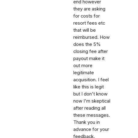
end however
they are asking
for costs for
resort fees etc
that will be
reimbursed. How
does the 5%
closing fee after
payout make it
out more
legitimate
acquisition. I feel
like this is legit
but I don't know
now I'm skeptical
after reading all
these messages.
Thank you in
advance for your
feedback.