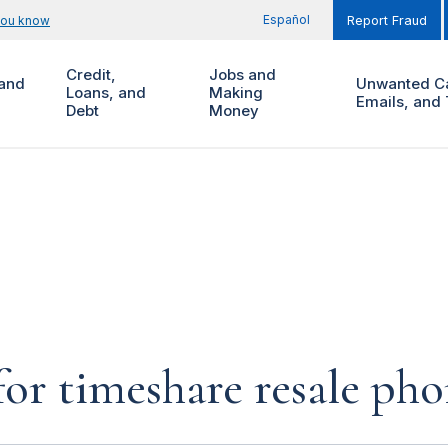
Español
you know
Report Fraud
Credit,
Jobs and
and
Unwanted Ca
Loans, and
Making
Emails, and 
Debt
Money
for timeshare resale pho