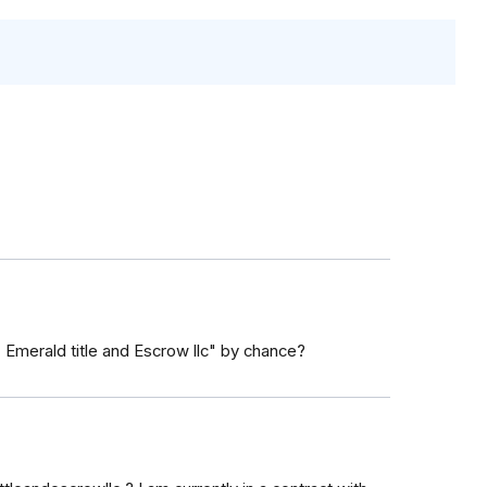
" Emerald title and Escrow llc" by chance?