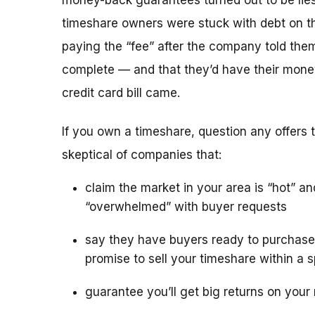
money-back guarantees turned out to be lies
timeshare owners were stuck with debt on th
paying the “fee” after the company told the
complete — and that they’d have their mone
credit card bill came.
If you own a timeshare, question any offers to
skeptical of companies that:
claim the market in your area is “hot” an
“overwhelmed” with buyer requests
say they have buyers ready to purchase
promise to sell your timeshare within a s
guarantee you’ll get big returns on your 