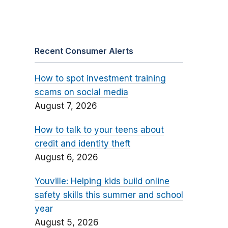
Recent Consumer Alerts
How to spot investment training
scams on social media
August 7, 2026
How to talk to your teens about
credit and identity theft
August 6, 2026
Youville: Helping kids build online
safety skills this summer and school
year
August 5, 2026