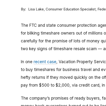
By
Consumer Education Specialist, Fed
Lisa Lake
The FTC and state consumer protection agen
for bilking timeshare owners out of millions of
carefully for the promise of lots of money qu
two key signs of timeshare resale scam —
In one
recent case
, Vacation Property Serv
to buy timeshares for business travel and 
hefty returns if they moved quickly on the of
pay from $500 to $2,000, via credit card, in 
The company’s promises of ready buyers, fast