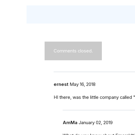
Comments closed.
ernest
May 16, 2018
HI there, was the little company called 
AmMa
January 02, 2019