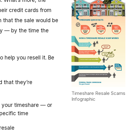
. What’s more, the
eir credit cards from
m that the sale would be
y — by the time the
 help you resell it. Be
d that they’re
Timeshare Resale Scams
Infographic
 your timeshare — or
pecific time
resale