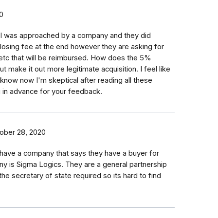
0
.. I was approached by a company and they did
osing fee at the end however they are asking for
 etc that will be reimbursed. How does the 5%
t make it out more legitimate acquisition. I feel like
't know now I'm skeptical after reading all these
in advance for your feedback.
ober 28, 2020
I have a company that says they have a buyer for
y is Sigma Logics. They are a general partnership
 the secretary of state required so its hard to find