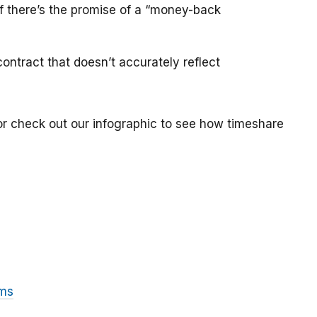
if there’s the promise of a “money-back
ontract that doesn’t accurately reflect
or check out our infographic to see how timeshare
ams