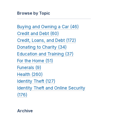
Browse by Topic
Buying and Owning a Car (46)
Credit and Debt (60)
Credit, Loans, and Debt (172)
Donating to Charity (34)
Education and Training (37)
For the Home (51)
Funerals (9)
Health (260)
Identity Theft (127)
Identity Theft and Online Security
(176)
Archive