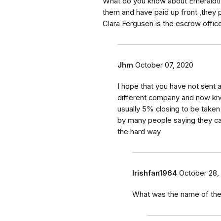
What do you know about Emeraldtitt
them and have paid up front ,they
Clara Fergusen is the escrow office
Jhm
October 07, 2020
I hope that you have not sen
different company and now know 
usually 5% closing to be taken o
by many people saying they can
the hard way
Irishfan1964
October 28,
What was the name of th