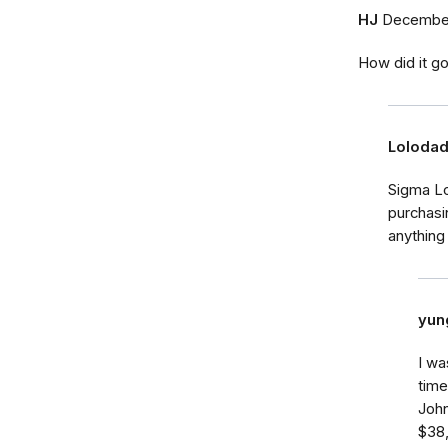
HJ
December
How did it go
Loloda
Sigma Lo
purchasi
anything
yun
I wa
tim
John
$38,