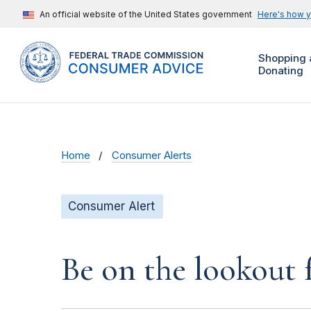
An official website of the United States government
Here's how 
Shopping 
Donating
Home
Consumer Alerts
Consumer Alert
Be on the lookout 