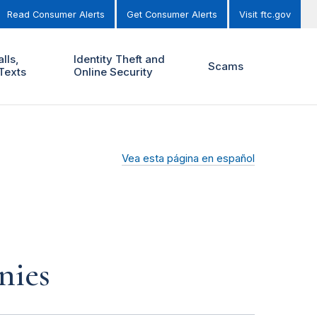
Read Consumer Alerts
Get Consumer Alerts
Visit ftc.gov
lls,
Identity Theft and
Scams
Texts
Online Security
Vea esta página en español
nies