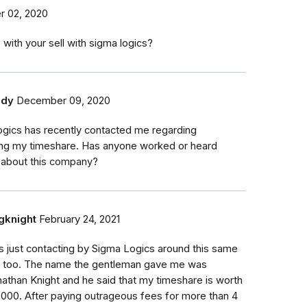
 02, 2020
 with your sell with sigma logics?
ddy
December 09, 2020
gics has recently contacted me regarding
ng my timeshare. Has anyone worked or heard
 about this company?
gknight
February 24, 2021
s just contacting by Sigma Logics around this same
e too. The name the gentleman gave me was
athan Knight and he said that my timeshare is worth
000. After paying outrageous fees for more than 4