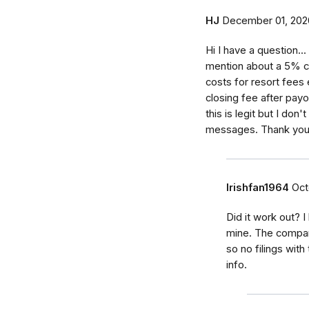
HJ
December 01, 202
Hi I have a question.
mention about a 5% cl
costs for resort fees
closing fee after payou
this is legit but I don
messages. Thank you 
Irishfan1964
Oct
Did it work out? 
mine. The compan
so no filings with
info.