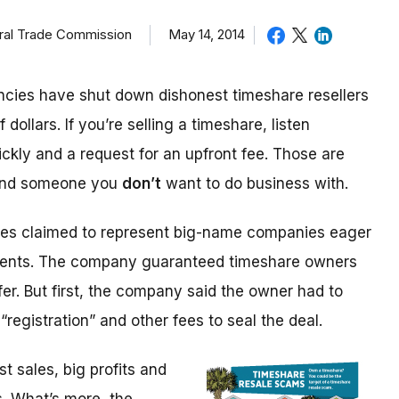
eral Trade Commission
May 14, 2014
cies have shut down dishonest timeshare resellers
 dollars. If you’re selling a timeshare, listen
ickly and a request for an upfront fee. Those are
 and someone you
don’t
want to do business with.
ices claimed to represent big-name companies eager
events. The company guaranteed timeshare owners
fer. But first, the company said the owner had to
“registration” and other fees to seal the deal.
 sales, big profits and