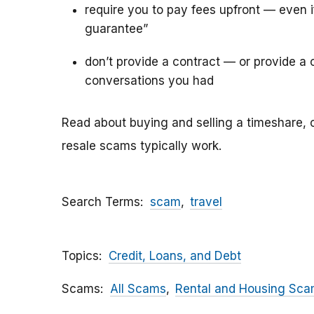
require you to pay fees upfront — even 
guarantee”
don’t provide a contract — or provide a c
conversations you had
Read about buying and selling a timeshare, 
resale scams typically work.
Search Terms
scam
travel
Topics
Credit, Loans, and Debt
Scams
All Scams
Rental and Housing Sc