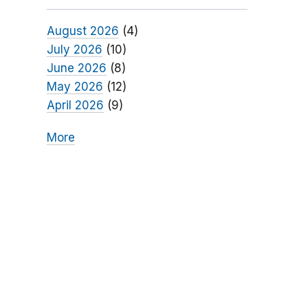
August 2026
(4)
July 2026
(10)
June 2026
(8)
May 2026
(12)
April 2026
(9)
More