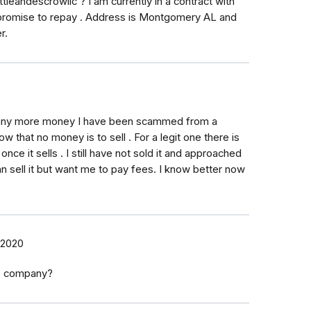
leandescrowllc ? I am currently in a contract with
 promise to repay . Address is Montgomery AL and
r.
t any more money I have been scammed from a
that no money is to sell . For a legit one there is
nce it sells . I still have not sold it and approached
 sell it but want me to pay fees. I know better now
 2020
e company?