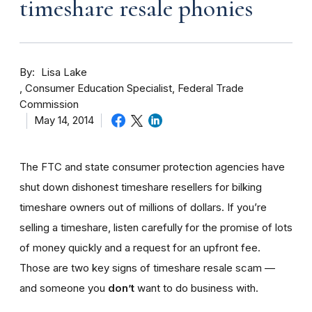
timeshare resale phonies
By
Lisa Lake
Consumer Education Specialist, Federal Trade
Commission
May 14, 2014
The FTC and state consumer protection agencies have
shut down dishonest timeshare resellers for bilking
timeshare owners out of millions of dollars. If you’re
selling a timeshare, listen carefully for the promise of lots
of money quickly and a request for an upfront fee.
Those are two key signs of timeshare resale scam —
and someone you
don’t
want to do business with.