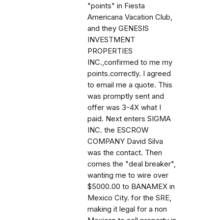
"points" in Fiesta
Americana Vacation Club,
and they GENESIS
INVESTMENT
PROPERTIES
INC.,confirmed to me my
points.correctly. I agreed
to email me a quote. This
was promptly sent and
offer was 3-4X what I
paid. Next enters SIGMA
INC. the ESCROW
COMPANY David Silva
was the contact. Then
comes the "deal breaker",
wanting me to wire over
$5000.00 to BANAMEX in
Mexico City. for the SRE,
making it legal for a non