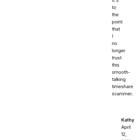
It's
to
the
point
that
I
no
longer
trust
this
smooth-
talking
timeshare
scammer.
Kathy
April
12,