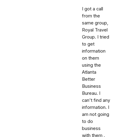
I got a call
from the
same group,
Royal Travel
Group. I tried
to get
information
on them
using the
Atlanta
Better
Business
Bureau. I
can't find any
information. I
am not going
to do
business
with them .