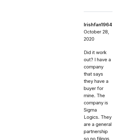
Irishfan1964
October 28,
2020
Did it work
out? I have a
company
that says
they have a
buyer for
mine. The
company is
Sigma
Logics. They
are a general
partnership
so no filings