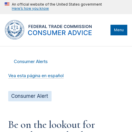
An official website of the United States government
Here’s how you know
Menu
Consumer Alerts
Vea esta página en español
Consumer Alert
Be on the lookout for