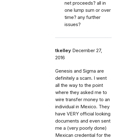
net proceeds? all in
one lump sum or over
time? any further
issues?
tkelley
December 27,
2016
Genesis and Sigma are
definitely a scam. I went
all the way to the point
where they asked me to
wire transfer money to an
individual in Mexico. They
have VERY official looking
documents and even sent
me a (very poorly done)
Mexican credential for the