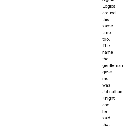
Logics
around
this
same
time
too.
The
name
the
gentleman
gave
me
was
Johnathan
Knight
and
he
said
that