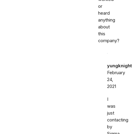
or
heard
anything
about
this
company?
yungknight
February
24,
2021
I
was
just
contacting
by
Sigma