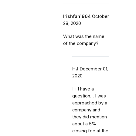
Irishfan1964
October
28, 2020
What was the name
of the company?
HJ
December 01,
2020
Hi I have a
question... I was
approached by a
company and
they did mention
about a 5%
closing fee at the