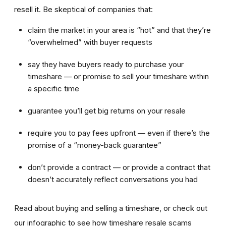
resell it. Be skeptical of companies that:
claim the market in your area is “hot” and that they’re
“overwhelmed” with buyer requests
say they have buyers ready to purchase your
timeshare — or promise to sell your timeshare within
a specific time
guarantee you’ll get big returns on your resale
require you to pay fees upfront — even if there’s the
promise of a “money-back guarantee”
don’t provide a contract — or provide a contract that
doesn’t accurately reflect conversations you had
Read about buying and selling a timeshare, or check out
our infographic to see how timeshare resale scams