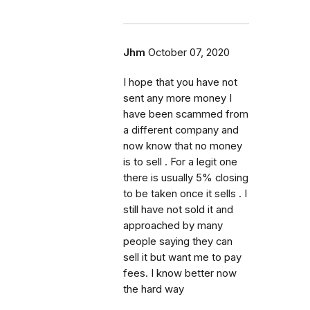
Jhm
October 07, 2020
I hope that you have not
sent any more money I
have been scammed from
a different company and
now know that no money
is to sell . For a legit one
there is usually 5% closing
to be taken once it sells . I
still have not sold it and
approached by many
people saying they can
sell it but want me to pay
fees. I know better now
the hard way