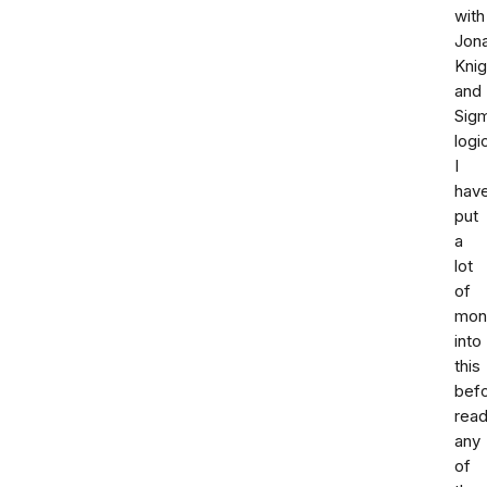
with
Jon
Knig
and
Sig
logi
I
hav
put
a
lot
of
mon
into
this
bef
read
any
of