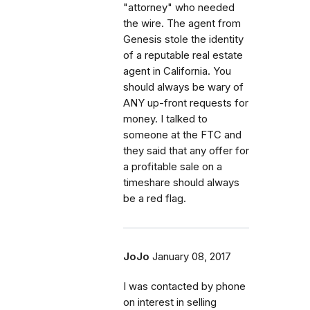
"attorney" who needed
the wire. The agent from
Genesis stole the identity
of a reputable real estate
agent in California. You
should always be wary of
ANY up-front requests for
money. I talked to
someone at the FTC and
they said that any offer for
a profitable sale on a
timeshare should always
be a red flag.
JoJo
January 08, 2017
I was contacted by phone
on interest in selling