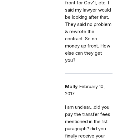
front for Gov't, etc. I
said my lawyer would
be looking after that.
They said no problem
& rewrote the
contract. So no
money up front. How
else can they get
you?
Molly
February 10,
2017
i am unclear...did you
pay the transfer fees
mentioned in the 1st
paragraph? did you
finally receive your