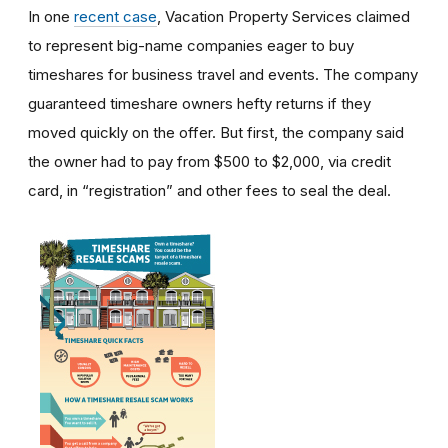
In one
recent case
, Vacation Property Services claimed
to represent big-name companies eager to buy
timeshares for business travel and events. The company
guaranteed timeshare owners hefty returns if they
moved quickly on the offer. But first, the company said
the owner had to pay from $500 to $2,000, via credit
card, in “registration” and other fees to seal the deal.