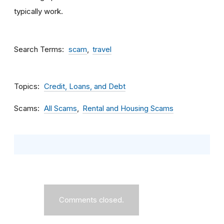
typically work.
Search Terms
scam
travel
Topics
Credit, Loans, and Debt
Scams
All Scams
Rental and Housing Scams
Comments closed.