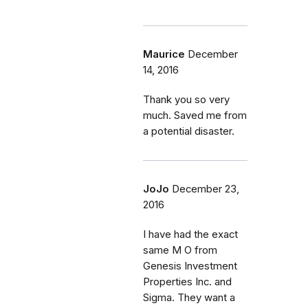
Maurice
December
14, 2016
Thank you so very
much. Saved me from
a potential disaster.
JoJo
December 23,
2016
I have had the exact
same M O from
Genesis Investment
Properties Inc. and
Sigma. They want a