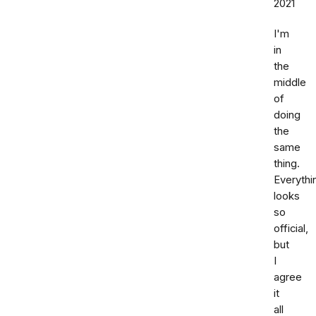
2021
I'm
in
the
middle
of
doing
the
same
thing.
Everythi
looks
so
official,
but
I
agree
it
all