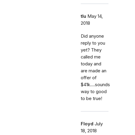
tlu
May 14,
2018
Did anyone
reply to you
yet? They
called me
today and
are made an
offer of
$41k....sounds
way to good
to be true!
Floyd
July
18, 2018