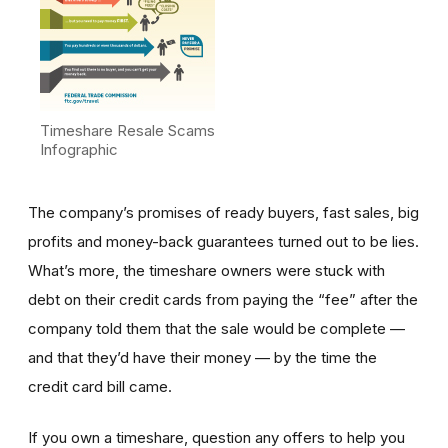
Timeshare Resale Scams
Infographic
The company’s promises of ready buyers, fast sales, big
profits and money-back guarantees turned out to be lies.
What’s more, the timeshare owners were stuck with
debt on their credit cards from paying the “fee” after the
company told them that the sale would be complete —
and that they’d have their money — by the time the
credit card bill came.
If you own a timeshare, question any offers to help you