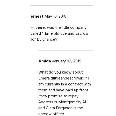
ernest
May 16, 2018
HI there, was the little company
called " Emerald title and Escrow
llc" by chance?
AmMa
January 02, 2019
What do you know about
Emeraldtittleandescrowllc ? I
am currently in a contract with
them and have paid up front
,they promise to repay .
Address is Montgomery AL
and Clara Fergusen is the
escrow officer.