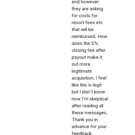
end however
they are asking
for costs for
resort fees etc
that will be
reimbursed. How
does the 5%
closing fee after
payout make it
out more
legitimate
acquisition. I feel
like this is legit
but I don't know
now I'm skeptical
after reading all
these messages.
Thank you in
advance for your
feedback.