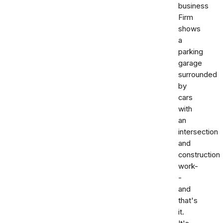
business
Firm
shows
a
parking
garage
surrounded
by
cars
with
an
intersection
and
construction
work-
-
and
that's
it.