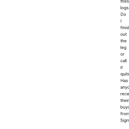
the
logs
Do
I
finis
out
the
leg
or
call
it
quit
Has
any
rece
their
buy
fro
Sig