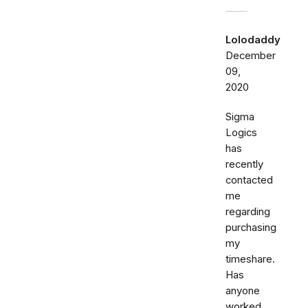
Lolodaddy
December
09,
2020
Sigma
Logics
has
recently
contacted
me
regarding
purchasing
my
timeshare.
Has
anyone
worked