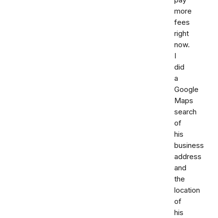
more
fees
right
now.
I
did
a
Google
Maps
search
of
his
business
address
and
the
location
of
his