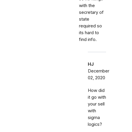
with the
secretary of
state
required so
its hard to
find info.
HJ
December
02, 2020
How did
it go with
your sell
with
sigma
logics?