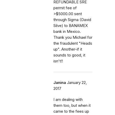
REFUNDABLE SRE
permit fee of
>$5000.00 sent
through Sigma (David
Silve) to BANAMEX
bank in Mexico.
Thank you Michael for
the fraudulent "Heads
up". Another-if it
sounds to good, it
isn't!!
Janina
January 22,
2017
I am dealing with
them too, but when it
came to the fees up