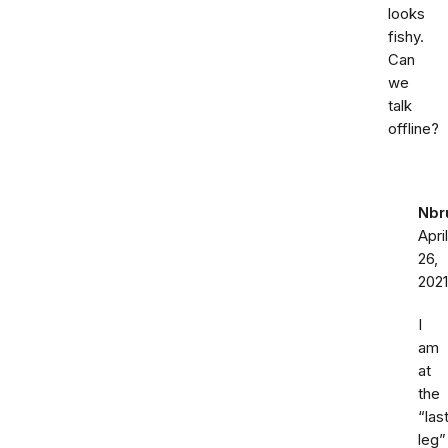
looks
fishy.
Can
we
talk
offline?
Nbr
April
26,
2021
I
am
at
the
“las
leg”