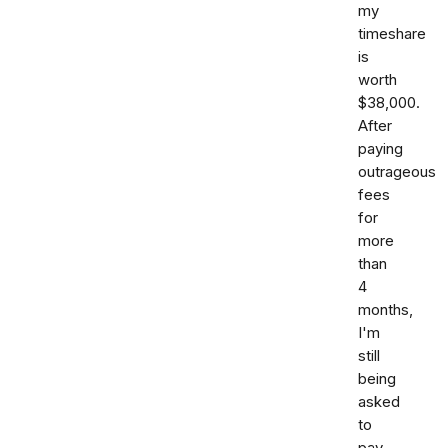
my
timeshare
is
worth
$38,000.
After
paying
outrageous
fees
for
more
than
4
months,
I'm
still
being
asked
to
pay