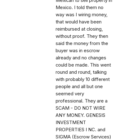
Mexican to sell property in
Mexico. I told them no
way was I wiring money,
that would have been
reimbursed at closing,
without proof. They then
said the money from the
buyer was in escrow
already and no changes
could be made. This went
round and round, talking
with probably 10 different
people and all but one
seemed very
professional. They are a
SCAM - DO NOT WIRE
ANY MONEY. GENESIS
INVESTMENT
PROPERTIES I NC. and
SIGMA (Escrow Services)