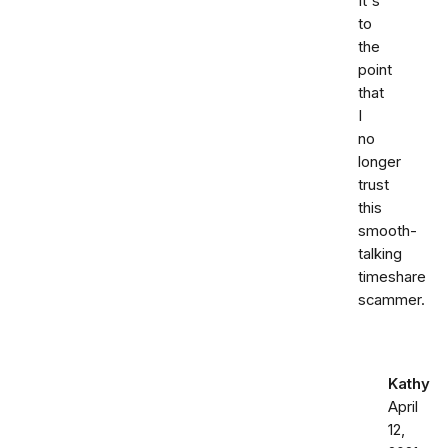
It's
to
the
point
that
I
no
longer
trust
this
smooth-
talking
timeshare
scammer.
Kathy
April
12,