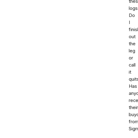
the
logs
Do
I
finis
out
the
leg
or
call
it
quit
Has
any
rece
their
buy
fro
Sig