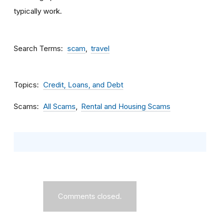
typically work.
Search Terms
scam
travel
Topics
Credit, Loans, and Debt
Scams
All Scams
Rental and Housing Scams
Comments closed.