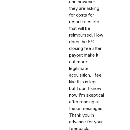
end however
they are asking
for costs for
resort fees etc
that will be
reimbursed. How
does the 5%
closing fee after
payout make it
out more
legitimate
acquisition. I feel
like this is legit
but I don't know
now I'm skeptical
after reading all
these messages.
Thank you in
advance for your
feedback.