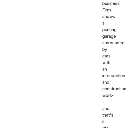
business
Firm
shows
a
parking
garage
surrounded
by
cars
with
an
intersection
and
construction
work-
-
and
that's
it.