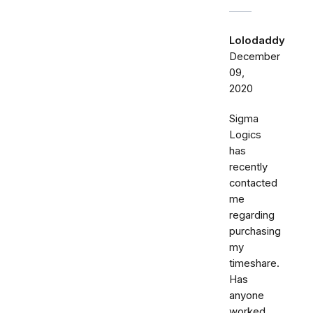
Lolodaddy
December
09,
2020
Sigma
Logics
has
recently
contacted
me
regarding
purchasing
my
timeshare.
Has
anyone
worked