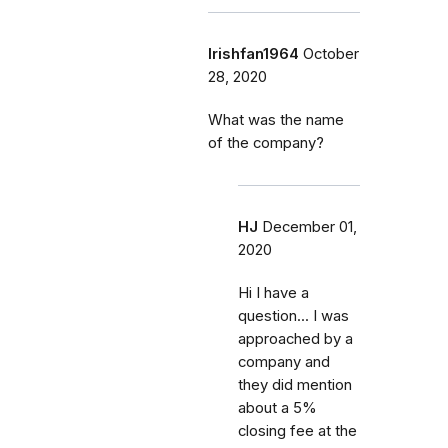
Irishfan1964
October
28, 2020
What was the name
of the company?
HJ
December 01,
2020
Hi I have a
question... I was
approached by a
company and
they did mention
about a 5%
closing fee at the