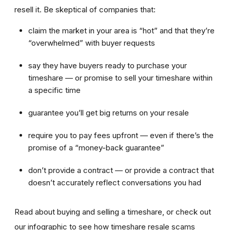
resell it. Be skeptical of companies that:
claim the market in your area is “hot” and that they’re
“overwhelmed” with buyer requests
say they have buyers ready to purchase your
timeshare — or promise to sell your timeshare within
a specific time
guarantee you’ll get big returns on your resale
require you to pay fees upfront — even if there’s the
promise of a “money-back guarantee”
don’t provide a contract — or provide a contract that
doesn’t accurately reflect conversations you had
Read about buying and selling a timeshare, or check out
our infographic to see how timeshare resale scams