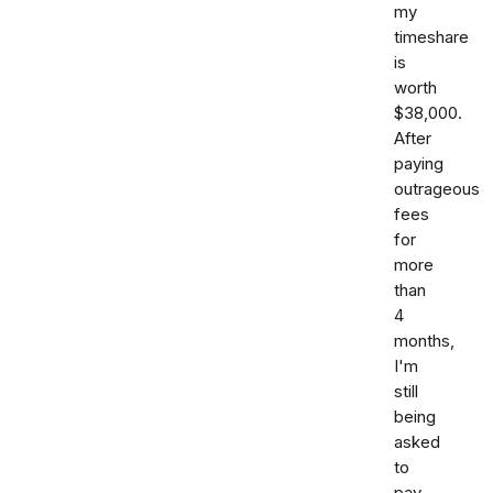
my
timeshare
is
worth
$38,000.
After
paying
outrageous
fees
for
more
than
4
months,
I'm
still
being
asked
to
pay