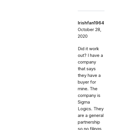
Irishfan1964
October 28,
2020
Did it work
out? I have a
company
that says
they have a
buyer for
mine. The
company is
Sigma
Logics. They
are a general
partnership
so no filings