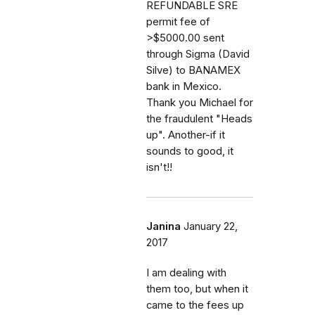
REFUNDABLE SRE
permit fee of
>$5000.00 sent
through Sigma (David
Silve) to BANAMEX
bank in Mexico.
Thank you Michael for
the fraudulent "Heads
up". Another-if it
sounds to good, it
isn't!!
Janina
January 22,
2017
I am dealing with
them too, but when it
came to the fees up