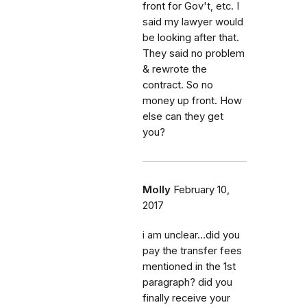
front for Gov't, etc. I
said my lawyer would
be looking after that.
They said no problem
& rewrote the
contract. So no
money up front. How
else can they get
you?
Molly
February 10,
2017
i am unclear...did you
pay the transfer fees
mentioned in the 1st
paragraph? did you
finally receive your