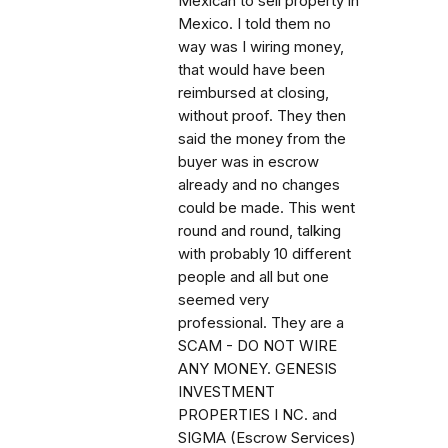
Mexican to sell property in
Mexico. I told them no
way was I wiring money,
that would have been
reimbursed at closing,
without proof. They then
said the money from the
buyer was in escrow
already and no changes
could be made. This went
round and round, talking
with probably 10 different
people and all but one
seemed very
professional. They are a
SCAM - DO NOT WIRE
ANY MONEY. GENESIS
INVESTMENT
PROPERTIES I NC. and
SIGMA (Escrow Services)