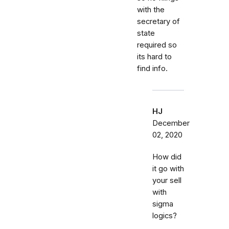
with the
secretary of
state
required so
its hard to
find info.
HJ
December
02, 2020
How did
it go with
your sell
with
sigma
logics?