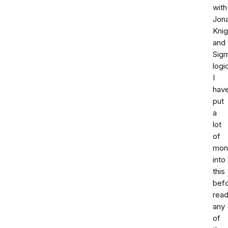
with
Jon
Knig
and
Sig
logi
I
hav
put
a
lot
of
mon
into
this
bef
read
any
of