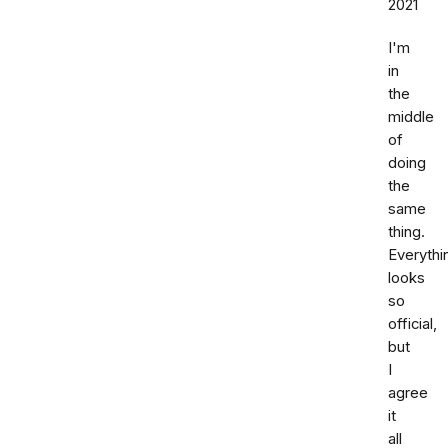
2021
I'm
in
the
middle
of
doing
the
same
thing.
Everythi
looks
so
official,
but
I
agree
it
all