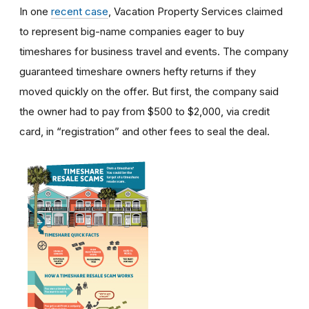
In one
recent case
, Vacation Property Services claimed
to represent big-name companies eager to buy
timeshares for business travel and events. The company
guaranteed timeshare owners hefty returns if they
moved quickly on the offer. But first, the company said
the owner had to pay from $500 to $2,000, via credit
card, in “registration” and other fees to seal the deal.