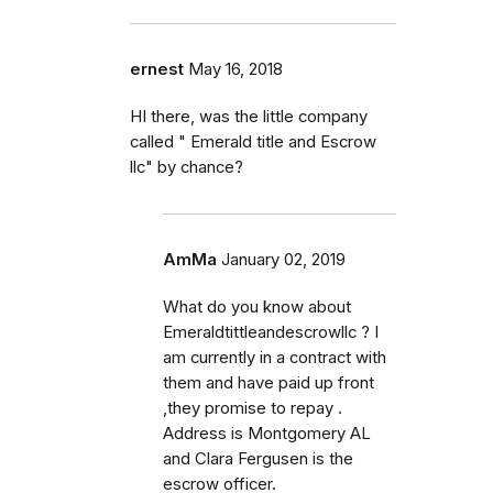
ernest
May 16, 2018
HI there, was the little company
called " Emerald title and Escrow
llc" by chance?
AmMa
January 02, 2019
What do you know about
Emeraldtittleandescrowllc ? I
am currently in a contract with
them and have paid up front
,they promise to repay .
Address is Montgomery AL
and Clara Fergusen is the
escrow officer.