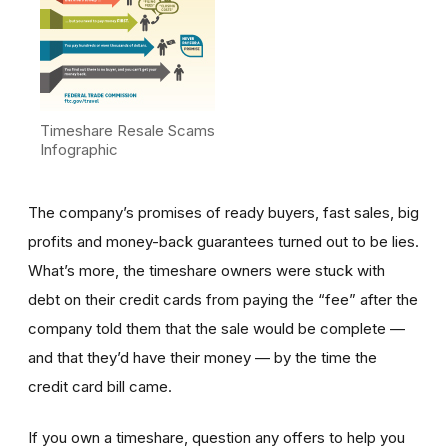
Timeshare Resale Scams
Infographic
The company’s promises of ready buyers, fast sales, big
profits and money-back guarantees turned out to be lies.
What’s more, the timeshare owners were stuck with
debt on their credit cards from paying the “fee” after the
company told them that the sale would be complete —
and that they’d have their money — by the time the
credit card bill came.
If you own a timeshare, question any offers to help you