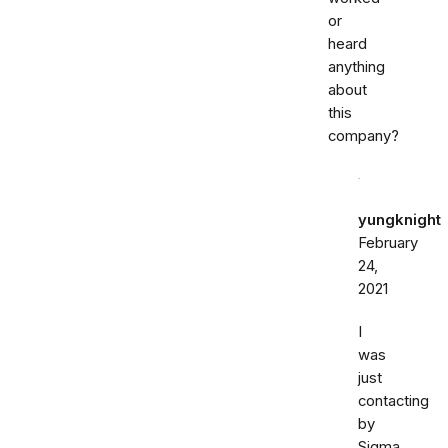
or
heard
anything
about
this
company?
yungknight
February
24,
2021
I
was
just
contacting
by
Sigma