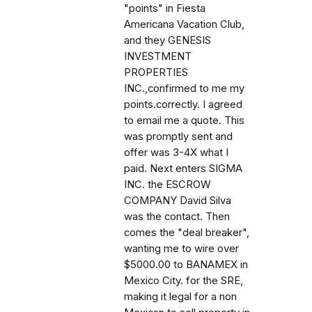
"points" in Fiesta
Americana Vacation Club,
and they GENESIS
INVESTMENT
PROPERTIES
INC.,confirmed to me my
points.correctly. I agreed
to email me a quote. This
was promptly sent and
offer was 3-4X what I
paid. Next enters SIGMA
INC. the ESCROW
COMPANY David Silva
was the contact. Then
comes the "deal breaker",
wanting me to wire over
$5000.00 to BANAMEX in
Mexico City. for the SRE,
making it legal for a non