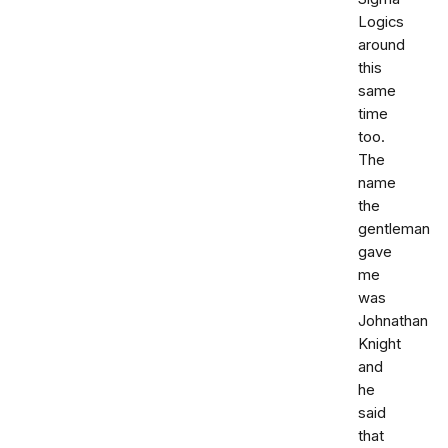
Logics
around
this
same
time
too.
The
name
the
gentleman
gave
me
was
Johnathan
Knight
and
he
said
that