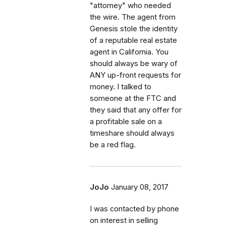
"attorney" who needed
the wire. The agent from
Genesis stole the identity
of a reputable real estate
agent in California. You
should always be wary of
ANY up-front requests for
money. I talked to
someone at the FTC and
they said that any offer for
a profitable sale on a
timeshare should always
be a red flag.
JoJo
January 08, 2017
I was contacted by phone
on interest in selling