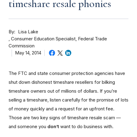
timeshare resale phonies
By
Lisa Lake
Consumer Education Specialist, Federal Trade
Commission
May 14, 2014
The FTC and state consumer protection agencies have
shut down dishonest timeshare resellers for bilking
timeshare owners out of millions of dollars. If you’re
selling a timeshare, listen carefully for the promise of lots
of money quickly and a request for an upfront fee.
Those are two key signs of timeshare resale scam —
and someone you
don’t
want to do business with.