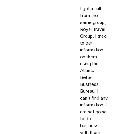
I got a call
from the
same group,
Royal Travel
Group. I tried
to get
information
on them
using the
Atlanta
Better
Business
Bureau. I
can't find any
information. I
am not going
to do
business
with them .