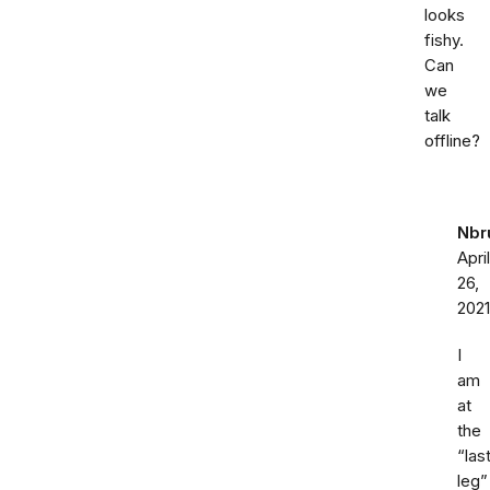
looks
fishy.
Can
we
talk
offline?
Nbr
April
26,
2021
I
am
at
the
“las
leg”