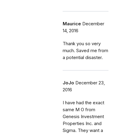
Maurice
December
14, 2016
Thank you so very
much. Saved me from
a potential disaster.
JoJo
December 23,
2016
I have had the exact
same M O from
Genesis Investment
Properties Inc. and
Sigma. They want a