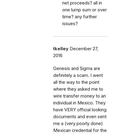
net proceeds? all in
one lump sum or over
time? any further
issues?
tkelley
December 27,
2016
Genesis and Sigma are
definitely a scam. I went
all the way to the point
where they asked me to
wire transfer money to an
individual in Mexico. They
have VERY official looking
documents and even sent
me a (very poorly done)
Mexican credential for the