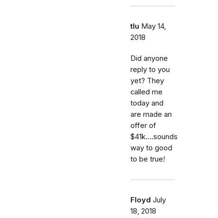
tlu
May 14,
2018
Did anyone
reply to you
yet? They
called me
today and
are made an
offer of
$41k....sounds
way to good
to be true!
Floyd
July
18, 2018