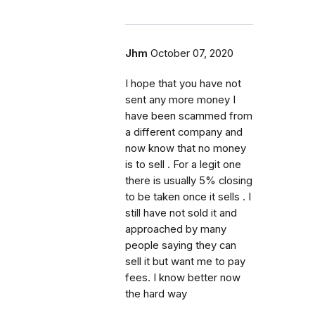
Jhm
October 07, 2020
I hope that you have not
sent any more money I
have been scammed from
a different company and
now know that no money
is to sell . For a legit one
there is usually 5% closing
to be taken once it sells . I
still have not sold it and
approached by many
people saying they can
sell it but want me to pay
fees. I know better now
the hard way