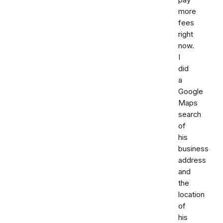
more
fees
right
now.
I
did
a
Google
Maps
search
of
his
business
address
and
the
location
of
his