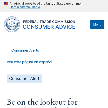
An official website of the United States government
Here’s how you know
Menu
Consumer Alerts
Vea esta página en español
Consumer Alert
Be on the lookout for