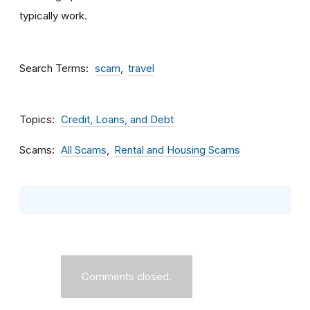
typically work.
Search Terms
scam
travel
Topics
Credit, Loans, and Debt
Scams
All Scams
Rental and Housing Scams
Comments closed.