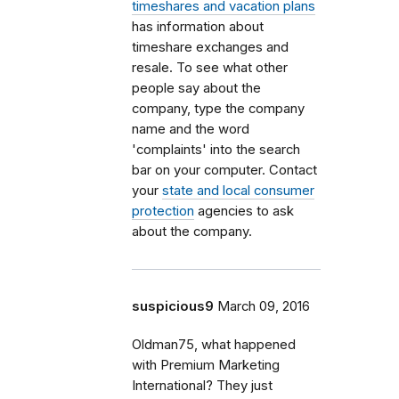
timeshares and vacation plans
has information about
timeshare exchanges and
resale. To see what other
people say about the
company, type the company
name and the word
'complaints' into the search
bar on your computer. Contact
your
state and local consumer
protection
agencies to ask
about the company.
suspicious9
March 09, 2016
Oldman75, what happened
with Premium Marketing
International? They just