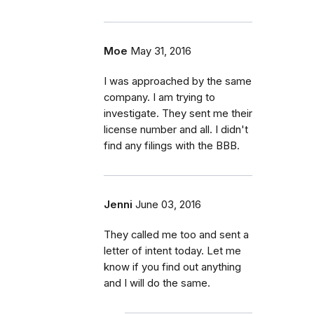
Moe
May 31, 2016
I was approached by the same
company. I am trying to
investigate. They sent me their
license number and all. I didn't
find any filings with the BBB.
Jenni
June 03, 2016
They called me too and sent a
letter of intent today. Let me
know if you find out anything
and I will do the same.