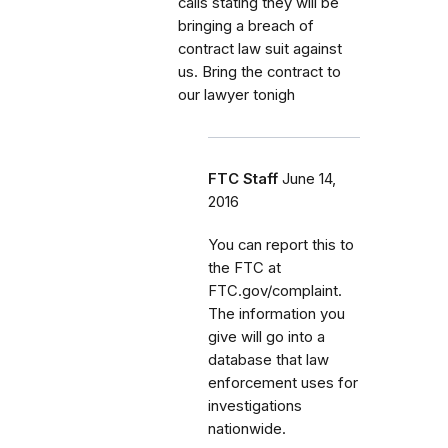
calls stating they will be
bringing a breach of
contract law suit against
us. Bring the contract to
our lawyer tonigh
FTC Staff
June 14,
2016
You can report this to
the FTC at
FTC.gov/complaint.
The information you
give will go into a
database that law
enforcement uses for
investigations
nationwide.