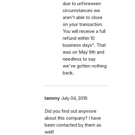
due to unforeseen
circumstances we
aren't able to close
on your transaction.
You will receive a full
refund within 10
business days". That
was on May 9th and
needless to say
we've gotten nothing
back.
tammy
July 04, 2016
Did you find out anymore
about this company? I have
been contacted by them as
well!