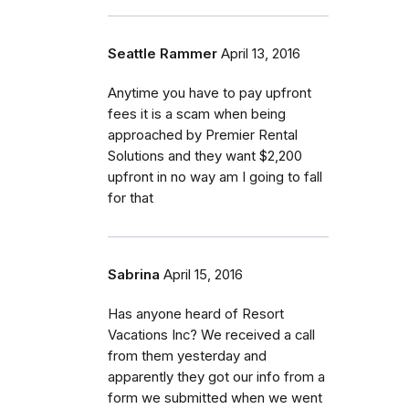
Seattle Rammer
April 13, 2016
Anytime you have to pay upfront
fees it is a scam when being
approached by Premier Rental
Solutions and they want $2,200
upfront in no way am I going to fall
for that
Sabrina
April 15, 2016
Has anyone heard of Resort
Vacations Inc? We received a call
from them yesterday and
apparently they got our info from a
form we submitted when we went