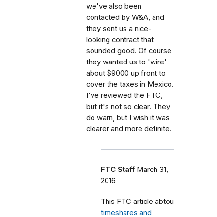
we've also been
contacted by W&A, and
they sent us a nice-
looking contract that
sounded good. Of course
they wanted us to 'wire'
about $9000 up front to
cover the taxes in Mexico.
I've reviewed the FTC,
but it's not so clear. They
do warn, but I wish it was
clearer and more definite.
FTC Staff
March 31,
2016
This FTC article abtou
timeshares and