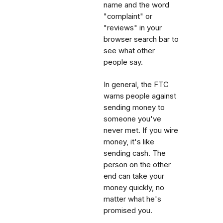
name and the word
"complaint" or
"reviews" in your
browser search bar to
see what other
people say.
In general, the FTC
warns people against
sending money to
someone you've
never met. If you wire
money, it's like
sending cash. The
person on the other
end can take your
money quickly, no
matter what he's
promised you.