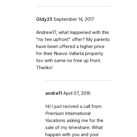
Gldy23
September 14, 2017
Andrew17, what happened with this
"no fee upfront" offer? My parents
have been offered a higher price
for their Nuevo Vallarta property
too with same no free up front.
Thanks!
andre11
April 07, 2016
Hi! I just recived a call from
Premium International
Vacations asking me for the
sale of my timeshare. What
happen with you and your