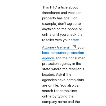
This FTC article about
timeshares and vacation
property has tips. For
example, don’t agree to
anything on the phone or
online until you check the
reseller with your
state
Attorney General,
your
local consumer protection
agency,
and the consumer
protection agency in the
state where the reseller is
located. Ask if the
agencies have complaints
are on file. You also can
search for complaints
online by typing the
company name and the