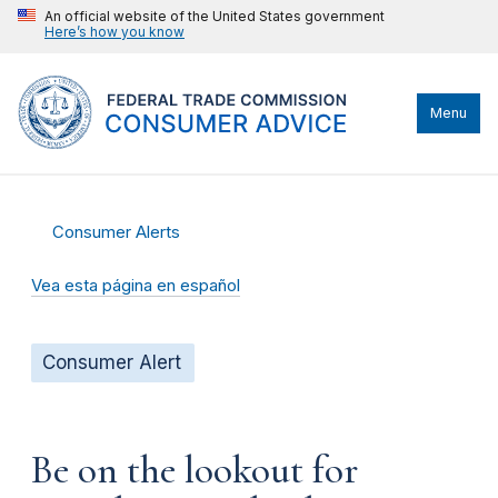
An official website of the United States government
Here’s how you know
Menu
Consumer Alerts
Vea esta página en español
Consumer Alert
Be on the lookout for