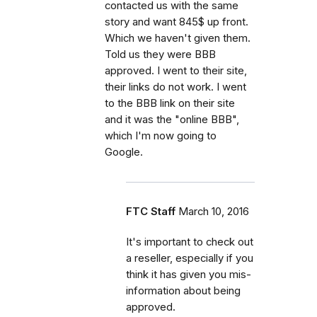
contacted us with the same
story and want 845$ up front.
Which we haven't given them.
Told us they were BBB
approved. I went to their site,
their links do not work. I went
to the BBB link on their site
and it was the "online BBB",
which I'm now going to
Google.
FTC Staff
March 10, 2016
It's important to check out
a reseller, especially if you
think it has given you mis-
information about being
approved.