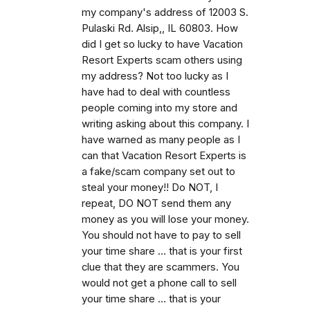
my company's address of 12003 S.
Pulaski Rd. Alsip,, IL 60803. How
did I get so lucky to have Vacation
Resort Experts scam others using
my address? Not too lucky as I
have had to deal with countless
people coming into my store and
writing asking about this company. I
have warned as many people as I
can that Vacation Resort Experts is
a fake/scam company set out to
steal your money!! Do NOT, I
repeat, DO NOT send them any
money as you will lose your money.
You should not have to pay to sell
your time share ... that is your first
clue that they are scammers. You
would not get a phone call to sell
your time share ... that is your