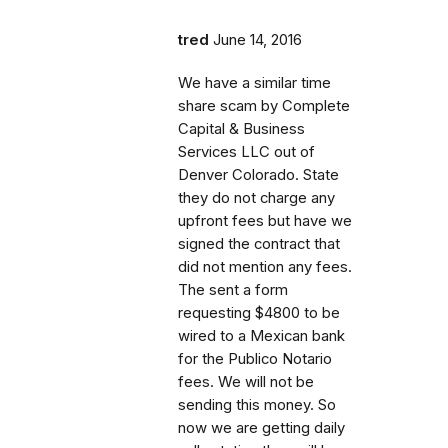
tred
June 14, 2016
We have a similar time
share scam by Complete
Capital & Business
Services LLC out of
Denver Colorado. State
they do not charge any
upfront fees but have we
signed the contract that
did not mention any fees.
The sent a form
requesting $4800 to be
wired to a Mexican bank
for the Publico Notario
fees. We will not be
sending this money. So
now we are getting daily