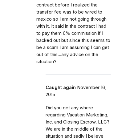
contract before I realized the
transfer fee was to be wired to
mexico so I am not going through
with it. It said in the contract I had
to pay them 6% commission if I
backed out but since this seems to
be a scam I am assuming I can get
out of this...any advice on the
situation?
Caught again
November 16,
2015
Did you get any where
regarding Vacation Marketing,
Inc. and Closing Escrow, LLC?
We are in the middle of the
situation and sadly I believe