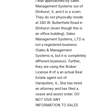
I was approached by Sales
Management Systems out of
Elmhurst, IL and it is a scam.
They do not physically reside
at 340 W. Butterfield Road in
Elmhurst (even though this is
an office building). Sales
Management Systems, LTD is
not a registered business
(Sales & Management
Systems is, but it is completely
different business). Further,
they are using the Broker
License # of a an actual Real
Estate agent out of
Hampshire, IL. She has hired
an attorney and has filed a
cease and assist order. DO
NOT GIVE ANY
INFORMATION TO SALES