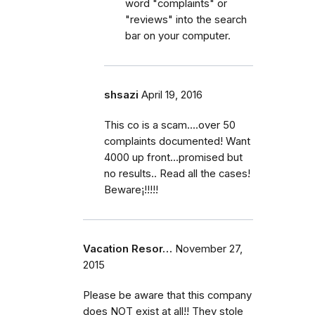
word "complaints" or
"reviews" into the search
bar on your computer.
shsazi
April 19, 2016
This co is a scam....over 50
complaints documented! Want
4000 up front...promised but
no results.. Read all the cases!
Beware¡!!!!!
Vacation Resor…
November 27,
2015
Please be aware that this company
does NOT exist at all!! They stole