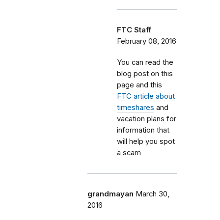
FTC Staff
February 08, 2016
You can read the
blog post on this
page and this
FTC article about
timeshares
and
vacation plans for
information that
will help you spot
a scam
grandmayan
March 30,
2016