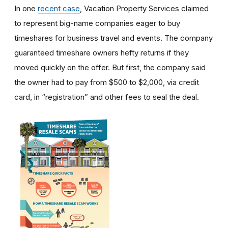
In one
recent case
, Vacation Property Services claimed
to represent big-name companies eager to buy
timeshares for business travel and events. The company
guaranteed timeshare owners hefty returns if they
moved quickly on the offer. But first, the company said
the owner had to pay from $500 to $2,000, via credit
card, in “registration” and other fees to seal the deal.