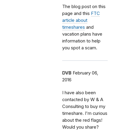
The blog post on this
page and this
FTC
article about
timeshares
and
vacation plans have
information to help
you spot a scam.
DVB
February 06,
2016
I have also been
contacted by W & A
Consulting to buy my
timeshare. I'm curious
about the red flags!
Would you share?