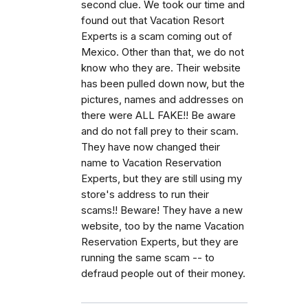
second clue. We took our time and
found out that Vacation Resort
Experts is a scam coming out of
Mexico. Other than that, we do not
know who they are. Their website
has been pulled down now, but the
pictures, names and addresses on
there were ALL FAKE!! Be aware
and do not fall prey to their scam.
They have now changed their
name to Vacation Reservation
Experts, but they are still using my
store's address to run their
scams!! Beware! They have a new
website, too by the name Vacation
Reservation Experts, but they are
running the same scam -- to
defraud people out of their money.