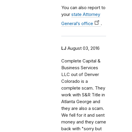
You can also report to
your
state Attorney
General’s office
.
LJ
August 03, 2016
Complete Capital &
Business Services
LLC out of Denver
Colorado is a
complete scam. They
work with S&R Title in
Atlanta George and
they are also a scam.
We fell for it and sent
money and they came
back with "sorry but