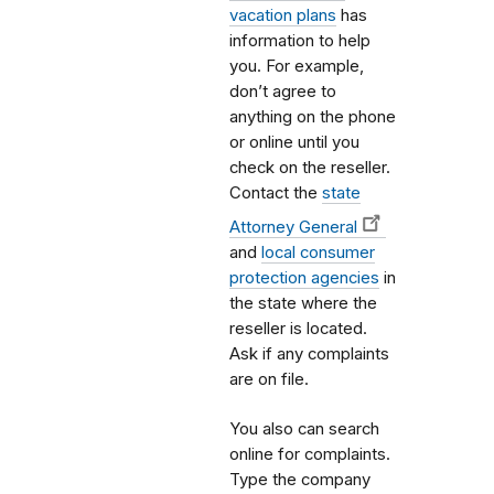
vacation plans
has
information to help
you. For example,
don’t agree to
anything on the phone
or online until you
check on the reseller.
Contact the
state
Attorney General
and
local consumer
protection agencies
in
the state where the
reseller is located.
Ask if any complaints
are on file.
You also can search
online for complaints.
Type the company