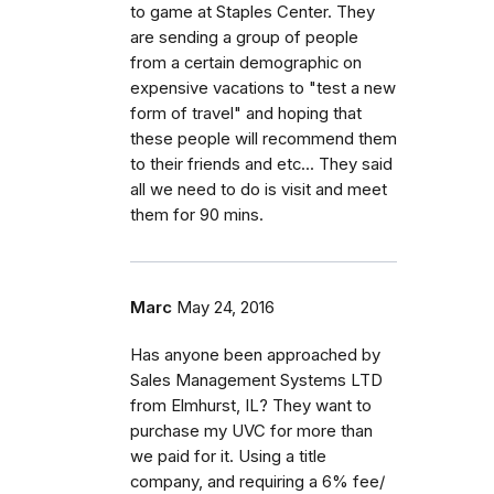
to game at Staples Center. They
are sending a group of people
from a certain demographic on
expensive vacations to "test a new
form of travel" and hoping that
these people will recommend them
to their friends and etc... They said
all we need to do is visit and meet
them for 90 mins.
Marc
May 24, 2016
Has anyone been approached by
Sales Management Systems LTD
from Elmhurst, IL? They want to
purchase my UVC for more than
we paid for it. Using a title
company, and requiring a 6% fee/