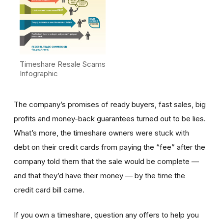
Timeshare Resale Scams
Infographic
The company’s promises of ready buyers, fast sales, big
profits and money-back guarantees turned out to be lies.
What’s more, the timeshare owners were stuck with
debt on their credit cards from paying the “fee” after the
company told them that the sale would be complete —
and that they’d have their money — by the time the
credit card bill came.
If you own a timeshare, question any offers to help you