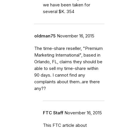
we have been taken for
several $K. 354
oldman75
November 16, 2015
The time-share reseller, "Premium
Marketing International", based in
Orlando, FL, claims they should be
able to sell my time-share within
90 days. I cannot find any
complaints about them..are there
any??
FTC Staff
November 16, 2015
This FTC article about