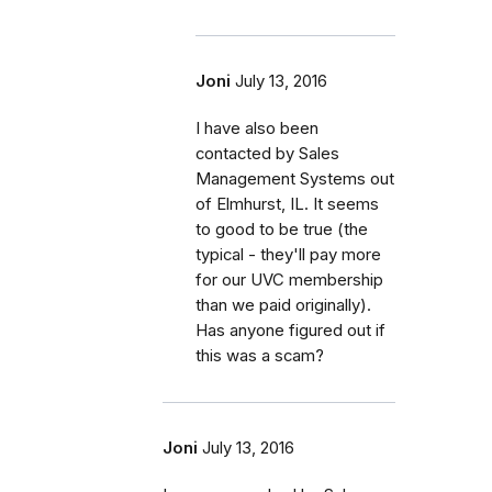
Joni
July 13, 2016
I have also been
contacted by Sales
Management Systems out
of Elmhurst, IL. It seems
to good to be true (the
typical - they'll pay more
for our UVC membership
than we paid originally).
Has anyone figured out if
this was a scam?
Joni
July 13, 2016