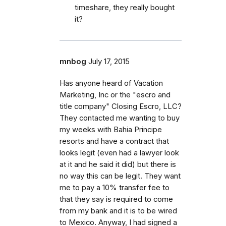
timeshare, they really bought
it?
mnbog
July 17, 2015
Has anyone heard of Vacation
Marketing, Inc or the "escro and
title company" Closing Escro, LLC?
They contacted me wanting to buy
my weeks with Bahia Principe
resorts and have a contract that
looks legit (even had a lawyer look
at it and he said it did) but there is
no way this can be legit. They want
me to pay a 10% transfer fee to
that they say is required to come
from my bank and it is to be wired
to Mexico. Anyway, I had signed a