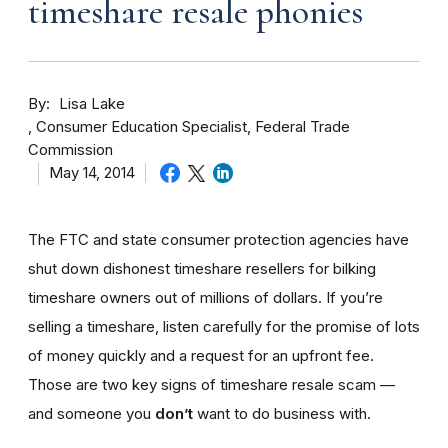
timeshare resale phonies
By
Lisa Lake
Consumer Education Specialist, Federal Trade
Commission
May 14, 2014
The FTC and state consumer protection agencies have
shut down dishonest timeshare resellers for bilking
timeshare owners out of millions of dollars. If you’re
selling a timeshare, listen carefully for the promise of lots
of money quickly and a request for an upfront fee.
Those are two key signs of timeshare resale scam —
and someone you
don’t
want to do business with.