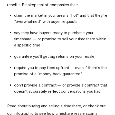
resell it. Be skeptical of companies that:
claim the market in your area is “hot” and that they’re
“overwhelmed” with buyer requests
say they have buyers ready to purchase your
timeshare — or promise to sell your timeshare within
a specific time
guarantee you’ll get big returns on your resale
require you to pay fees upfront — even if there’s the
promise of a “money-back guarantee”
don’t provide a contract — or provide a contract that
doesn’t accurately reflect conversations you had
Read about buying and selling a timeshare, or check out
our infographic to see how timeshare resale scams