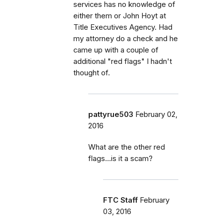
services has no knowledge of
either them or John Hoyt at
Title Executives Agency. Had
my attorney do a check and he
came up with a couple of
additional "red flags" I hadn't
thought of.
pattyrue503
February 02,
2016
What are the other red
flags...is it a scam?
FTC Staff
February
03, 2016