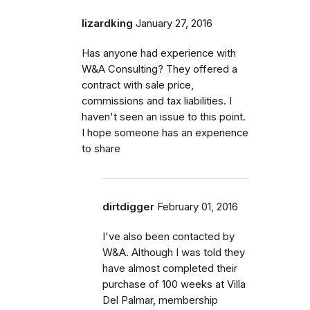
lizardking
January 27, 2016
Has anyone had experience with
W&A Consulting? They offered a
contract with sale price,
commissions and tax liabilities. I
haven't seen an issue to this point.
I hope someone has an experience
to share
dirtdigger
February 01, 2016
I've also been contacted by
W&A. Although I was told they
have almost completed their
purchase of 100 weeks at Villa
Del Palmar, membership