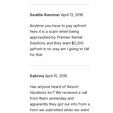
Seattle Rammer
April 13, 2016
Anytime you have to pay upfront
fees it is a scam when being
approached by Premier Rental
Solutions and they want $2,200
upfront in no way am I going to fall
for that
Sabrina
April 15, 2016
Has anyone heard of Resort
Vacations Inc? We received a call
from them yesterday and
apparently they got our info from a
form we submitted when we went