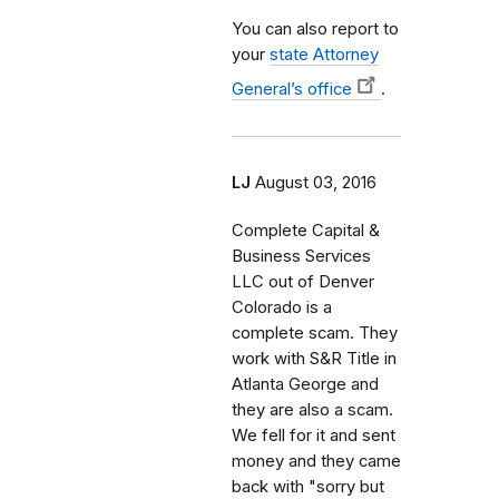
You can also report to
your
state Attorney
General’s office
.
LJ
August 03, 2016
Complete Capital &
Business Services
LLC out of Denver
Colorado is a
complete scam. They
work with S&R Title in
Atlanta George and
they are also a scam.
We fell for it and sent
money and they came
back with "sorry but