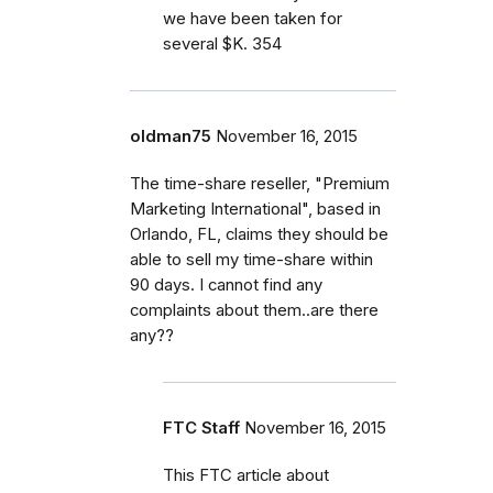
we have been taken for
several $K. 354
oldman75
November 16, 2015
The time-share reseller, "Premium
Marketing International", based in
Orlando, FL, claims they should be
able to sell my time-share within
90 days. I cannot find any
complaints about them..are there
any??
FTC Staff
November 16, 2015
This FTC article about