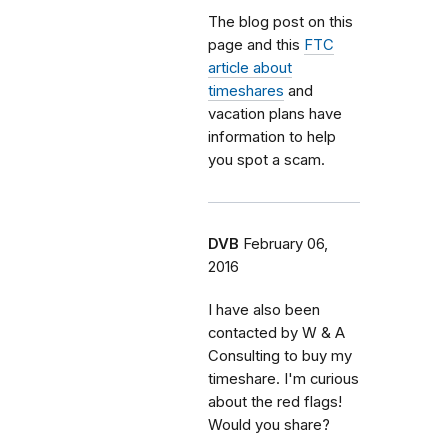
The blog post on this
page and this
FTC
article about
timeshares
and
vacation plans have
information to help
you spot a scam.
DVB
February 06,
2016
I have also been
contacted by W & A
Consulting to buy my
timeshare. I'm curious
about the red flags!
Would you share?