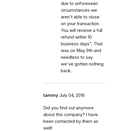
due to unforeseen
circumstances we
aren't able to close
on your transaction.
You will receive a full
refund within 10
business days". That
was on May 9th and
needless to say
we've gotten nothing
back.
tammy
July 04, 2016
Did you find out anymore
about this company? I have
been contacted by them as
well!