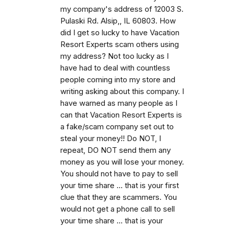
my company's address of 12003 S.
Pulaski Rd. Alsip,, IL 60803. How
did I get so lucky to have Vacation
Resort Experts scam others using
my address? Not too lucky as I
have had to deal with countless
people coming into my store and
writing asking about this company. I
have warned as many people as I
can that Vacation Resort Experts is
a fake/scam company set out to
steal your money!! Do NOT, I
repeat, DO NOT send them any
money as you will lose your money.
You should not have to pay to sell
your time share ... that is your first
clue that they are scammers. You
would not get a phone call to sell
your time share ... that is your