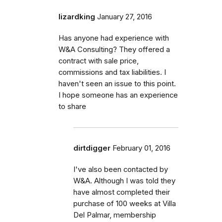
lizardking
January 27, 2016
Has anyone had experience with
W&A Consulting? They offered a
contract with sale price,
commissions and tax liabilities. I
haven't seen an issue to this point.
I hope someone has an experience
to share
dirtdigger
February 01, 2016
I've also been contacted by
W&A. Although I was told they
have almost completed their
purchase of 100 weeks at Villa
Del Palmar, membership