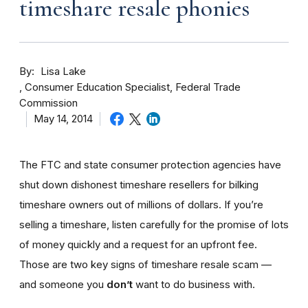
timeshare resale phonies
By
Lisa Lake
Consumer Education Specialist, Federal Trade
Commission
May 14, 2014
The FTC and state consumer protection agencies have
shut down dishonest timeshare resellers for bilking
timeshare owners out of millions of dollars. If you’re
selling a timeshare, listen carefully for the promise of lots
of money quickly and a request for an upfront fee.
Those are two key signs of timeshare resale scam —
and someone you
don’t
want to do business with.