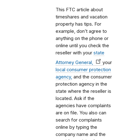
This FTC article about
timeshares and vacation
property has tips. For
example, don’t agree to
anything on the phone or
online until you check the
reseller with your
state
Attorney General,
your
local consumer protection
agency,
and the consumer
protection agency in the
state where the reseller is
located. Ask if the
agencies have complaints
are on file. You also can
search for complaints
online by typing the
company name and the