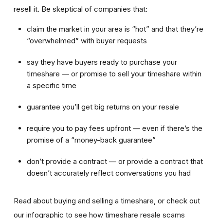
resell it. Be skeptical of companies that:
claim the market in your area is “hot” and that they’re
“overwhelmed” with buyer requests
say they have buyers ready to purchase your
timeshare — or promise to sell your timeshare within
a specific time
guarantee you’ll get big returns on your resale
require you to pay fees upfront — even if there’s the
promise of a “money-back guarantee”
don’t provide a contract — or provide a contract that
doesn’t accurately reflect conversations you had
Read about buying and selling a timeshare, or check out
our infographic to see how timeshare resale scams