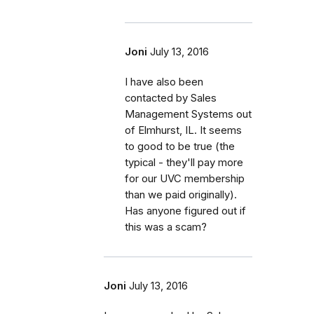
Joni
July 13, 2016
I have also been
contacted by Sales
Management Systems out
of Elmhurst, IL. It seems
to good to be true (the
typical - they'll pay more
for our UVC membership
than we paid originally).
Has anyone figured out if
this was a scam?
Joni
July 13, 2016