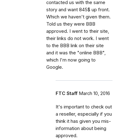
contacted us with the same
story and want 845$ up front.
Which we haven't given them.
Told us they were BBB
approved. I went to their site,
their links do not work. I went
to the BBB link on their site
and it was the "online BBB",
which I'm now going to
Google.
FTC Staff
March 10, 2016
It's important to check out
a reseller, especially if you
think it has given you mis-
information about being
approved.