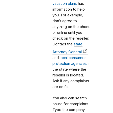
vacation plans
has
information to help
you. For example,
don’t agree to
anything on the phone
or online until you
check on the reseller.
Contact the
state
Attorney General
and
local consumer
protection agencies
in
the state where the
reseller is located.
Ask if any complaints
are on file.
You also can search
online for complaints.
Type the company