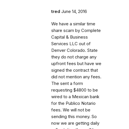
tred
June 14, 2016
We have a similar time
share scam by Complete
Capital & Business
Services LLC out of
Denver Colorado. State
they do not charge any
upfront fees but have we
signed the contract that
did not mention any fees.
The sent a form
requesting $4800 to be
wired to a Mexican bank
for the Publico Notario
fees. We will not be
sending this money. So
now we are getting daily