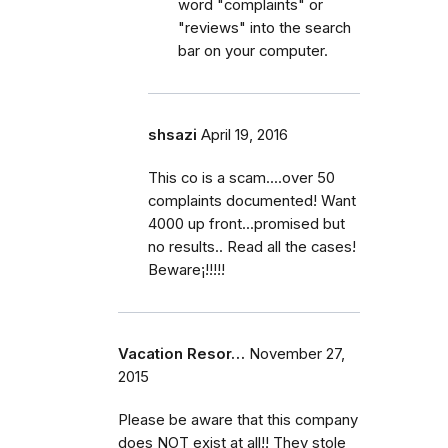
word "complaints" or
"reviews" into the search
bar on your computer.
shsazi
April 19, 2016
This co is a scam....over 50
complaints documented! Want
4000 up front...promised but
no results.. Read all the cases!
Beware¡!!!!!
Vacation Resor…
November 27,
2015
Please be aware that this company
does NOT exist at all!! They stole