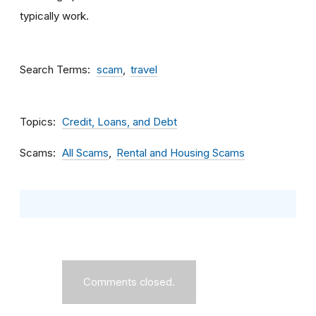
typically work.
Search Terms
scam
travel
Topics
Credit, Loans, and Debt
Scams
All Scams
Rental and Housing Scams
Comments closed.