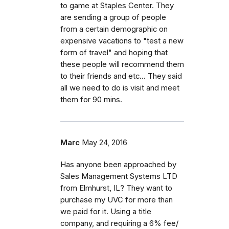
to game at Staples Center. They
are sending a group of people
from a certain demographic on
expensive vacations to "test a new
form of travel" and hoping that
these people will recommend them
to their friends and etc... They said
all we need to do is visit and meet
them for 90 mins.
Marc
May 24, 2016
Has anyone been approached by
Sales Management Systems LTD
from Elmhurst, IL? They want to
purchase my UVC for more than
we paid for it. Using a title
company, and requiring a 6% fee/