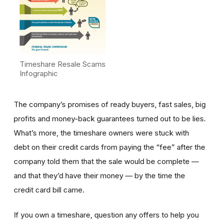
Timeshare Resale Scams
Infographic
The company’s promises of ready buyers, fast sales, big
profits and money-back guarantees turned out to be lies.
What’s more, the timeshare owners were stuck with
debt on their credit cards from paying the “fee” after the
company told them that the sale would be complete —
and that they’d have their money — by the time the
credit card bill came.
If you own a timeshare, question any offers to help you