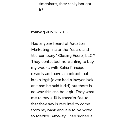
timeshare, they really bought
it?
mnbog
July 17, 2015
Has anyone heard of Vacation
Marketing, Inc or the "escro and
title company" Closing Escro, LLC?
They contacted me wanting to buy
my weeks with Bahia Principe
resorts and have a contract that
looks legit (even had a lawyer look
at it and he said it did) but there is
no way this can be legit. They want
me to pay a 10% transfer fee to
that they say is required to come
from my bank and it is to be wired
to Mexico. Anyway, I had signed a