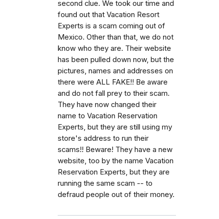
second clue. We took our time and
found out that Vacation Resort
Experts is a scam coming out of
Mexico. Other than that, we do not
know who they are. Their website
has been pulled down now, but the
pictures, names and addresses on
there were ALL FAKE!! Be aware
and do not fall prey to their scam.
They have now changed their
name to Vacation Reservation
Experts, but they are still using my
store's address to run their
scams!! Beware! They have a new
website, too by the name Vacation
Reservation Experts, but they are
running the same scam -- to
defraud people out of their money.