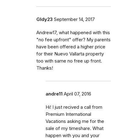
Gldy23
September 14, 2017
Andrew17, what happened with this
"no fee upfront" offer? My parents
have been offered a higher price
for their Nuevo Vallarta property
too with same no free up front.
Thanks!
andre11
April 07, 2016
Hi! I just recived a call from
Premium International
Vacations asking me for the
sale of my timeshare. What
happen with you and your