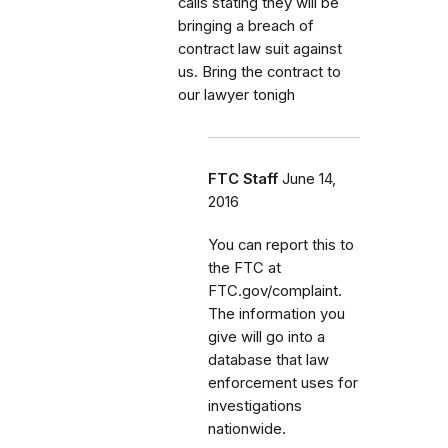
calls stating they will be
bringing a breach of
contract law suit against
us. Bring the contract to
our lawyer tonigh
FTC Staff
June 14,
2016
You can report this to
the FTC at
FTC.gov/complaint.
The information you
give will go into a
database that law
enforcement uses for
investigations
nationwide.