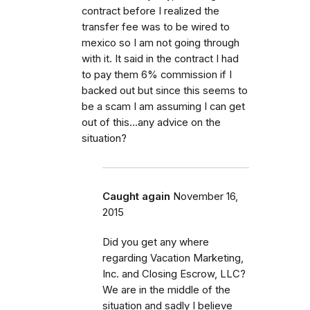
contract before I realized the
transfer fee was to be wired to
mexico so I am not going through
with it. It said in the contract I had
to pay them 6% commission if I
backed out but since this seems to
be a scam I am assuming I can get
out of this...any advice on the
situation?
Caught again
November 16,
2015
Did you get any where
regarding Vacation Marketing,
Inc. and Closing Escrow, LLC?
We are in the middle of the
situation and sadly I believe