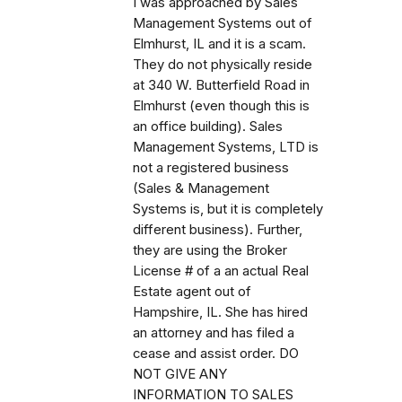
I was approached by Sales
Management Systems out of
Elmhurst, IL and it is a scam.
They do not physically reside
at 340 W. Butterfield Road in
Elmhurst (even though this is
an office building). Sales
Management Systems, LTD is
not a registered business
(Sales & Management
Systems is, but it is completely
different business). Further,
they are using the Broker
License # of a an actual Real
Estate agent out of
Hampshire, IL. She has hired
an attorney and has filed a
cease and assist order. DO
NOT GIVE ANY
INFORMATION TO SALES