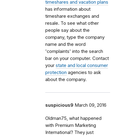
timeshares and vacation plans
has information about
timeshare exchanges and
resale. To see what other
people say about the
company, type the company
name and the word
'complaints' into the search
bar on your computer. Contact
your
state and local consumer
protection
agencies to ask
about the company.
suspicious9
March 09, 2016
Oldman75, what happened
with Premium Marketing
International? They just