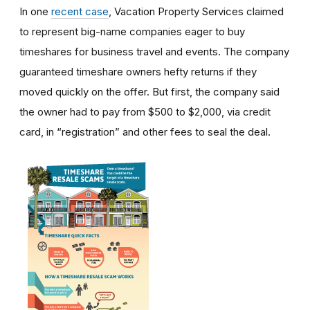
In one
recent case
, Vacation Property Services claimed
to represent big-name companies eager to buy
timeshares for business travel and events. The company
guaranteed timeshare owners hefty returns if they
moved quickly on the offer. But first, the company said
the owner had to pay from $500 to $2,000, via credit
card, in “registration” and other fees to seal the deal.