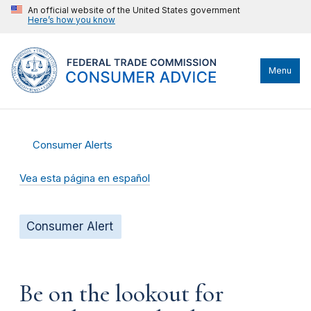
An official website of the United States government
Here’s how you know
Menu
Consumer Alerts
Vea esta página en español
Consumer Alert
Be on the lookout for