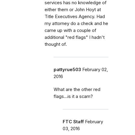
services has no knowledge of
either them or John Hoyt at
Title Executives Agency. Had
my attorney do a check and he
came up with a couple of
additional "red flags" I hadn't
thought of.
pattyrue503
February 02,
2016
What are the other red
flags...is it a scam?
FTC Staff
February
03, 2016