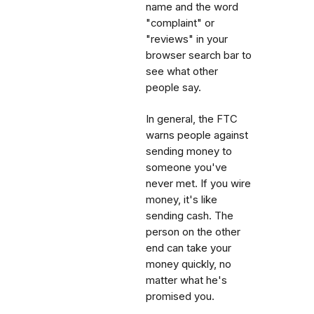
name and the word
"complaint" or
"reviews" in your
browser search bar to
see what other
people say.
In general, the FTC
warns people against
sending money to
someone you've
never met. If you wire
money, it's like
sending cash. The
person on the other
end can take your
money quickly, no
matter what he's
promised you.