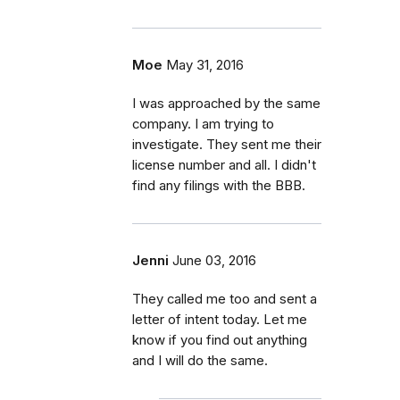
Moe
May 31, 2016
I was approached by the same
company. I am trying to
investigate. They sent me their
license number and all. I didn't
find any filings with the BBB.
Jenni
June 03, 2016
They called me too and sent a
letter of intent today. Let me
know if you find out anything
and I will do the same.