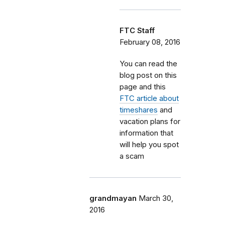
FTC Staff
February 08, 2016
You can read the
blog post on this
page and this
FTC article about
timeshares
and
vacation plans for
information that
will help you spot
a scam
grandmayan
March 30,
2016