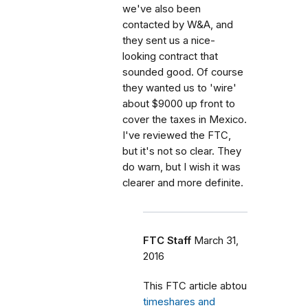
we've also been
contacted by W&A, and
they sent us a nice-
looking contract that
sounded good. Of course
they wanted us to 'wire'
about $9000 up front to
cover the taxes in Mexico.
I've reviewed the FTC,
but it's not so clear. They
do warn, but I wish it was
clearer and more definite.
FTC Staff
March 31,
2016
This FTC article abtou
timeshares and