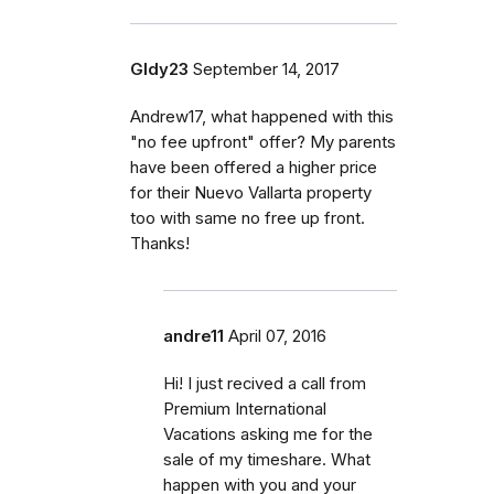
Gldy23
September 14, 2017
Andrew17, what happened with this
"no fee upfront" offer? My parents
have been offered a higher price
for their Nuevo Vallarta property
too with same no free up front.
Thanks!
andre11
April 07, 2016
Hi! I just recived a call from
Premium International
Vacations asking me for the
sale of my timeshare. What
happen with you and your