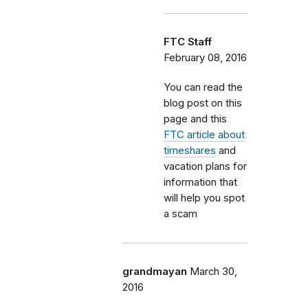
FTC Staff
February 08, 2016
You can read the
blog post on this
page and this
FTC article about
timeshares
and
vacation plans for
information that
will help you spot
a scam
grandmayan
March 30,
2016