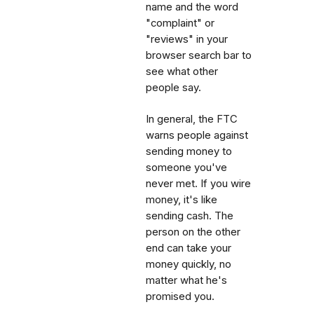
name and the word
"complaint" or
"reviews" in your
browser search bar to
see what other
people say.
In general, the FTC
warns people against
sending money to
someone you've
never met. If you wire
money, it's like
sending cash. The
person on the other
end can take your
money quickly, no
matter what he's
promised you.