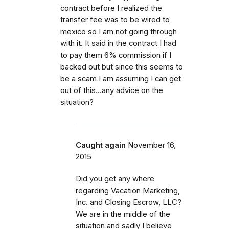
contract before I realized the
transfer fee was to be wired to
mexico so I am not going through
with it. It said in the contract I had
to pay them 6% commission if I
backed out but since this seems to
be a scam I am assuming I can get
out of this...any advice on the
situation?
Caught again
November 16,
2015
Did you get any where
regarding Vacation Marketing,
Inc. and Closing Escrow, LLC?
We are in the middle of the
situation and sadly I believe