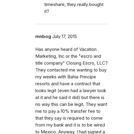
timeshare, they really bought
it?
mnbog
July 17, 2015
Has anyone heard of Vacation
Marketing, Inc or the "escro and
title company" Closing Escro, LLC?
They contacted me wanting to buy
my weeks with Bahia Principe
resorts and have a contract that
looks legit (even had a lawyer look
at it and he said it did) but there is
no way this can be legit. They want
me to pay a 10% transfer fee to
that they say is required to come
from my bank and it is to be wired
to Mexico. Anyway, I had signed a