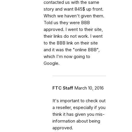
contacted us with the same
story and want 845$ up front.
Which we haven't given them.
Told us they were BBB
approved. I went to their site,
their links do not work. I went
to the BBB link on their site
and it was the "online BBB",
which I'm now going to
Google.
FTC Staff
March 10, 2016
It's important to check out
a reseller, especially if you
think it has given you mis-
information about being
approved.