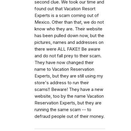
second clue. We took our time and
found out that Vacation Resort
Experts is a scam coming out of
Mexico. Other than that, we do not
know who they are. Their website
has been pulled down now, but the
pictures, names and addresses on
there were ALL FAKE!! Be aware
and do not fall prey to their scam.
They have now changed their
name to Vacation Reservation
Experts, but they are still using my
store's address to run their
scams!! Beware! They have a new
website, too by the name Vacation
Reservation Experts, but they are
running the same scam -- to
defraud people out of their money.