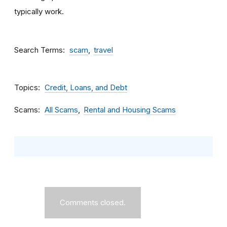
typically work.
Search Terms
scam
travel
Topics
Credit, Loans, and Debt
Scams
All Scams
Rental and Housing Scams
Comments closed.