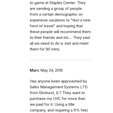
to game at Staples Center. They
are sending a group of people
from a certain demographic on
expensive vacations to "test a new
form of travel" and hoping that
these people will recommend them
to their friends and etc... They said
all we need to do is visit and meet
them for 90 mins.
Marc
May 24, 2016
Has anyone been approached by
Sales Management Systems LTD
from Elmhurst, IL? They want to
purchase my UVC for more than
we paid for it. Using a title
company, and requiring a 6% fee/