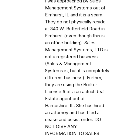
I was approached by Sales
Management Systems out of
Elmhurst, IL and it is a scam.
They do not physically reside
at 340 W. Butterfield Road in
Elmhurst (even though this is
an office building). Sales
Management Systems, LTD is
not a registered business
(Sales & Management
Systems is, but it is completely
different business). Further,
they are using the Broker
License # of a an actual Real
Estate agent out of
Hampshire, IL. She has hired
an attorney and has filed a
cease and assist order. DO
NOT GIVE ANY
INFORMATION TO SALES