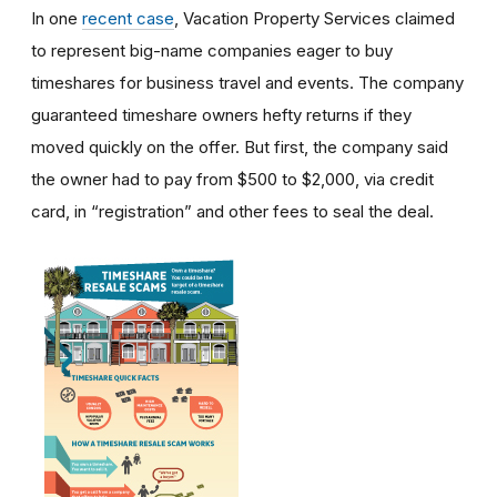
In one
recent case
, Vacation Property Services claimed
to represent big-name companies eager to buy
timeshares for business travel and events. The company
guaranteed timeshare owners hefty returns if they
moved quickly on the offer. But first, the company said
the owner had to pay from $500 to $2,000, via credit
card, in “registration” and other fees to seal the deal.