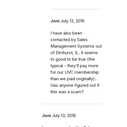
Joni
July 13, 2016
I have also been
contacted by Sales
Management Systems out
of Elmhurst, IL. It seems
to good to be true (the
typical - they'll pay more
for our UVC membership
than we paid originally).
Has anyone figured out if
this was a scam?
Joni
July 13, 2016