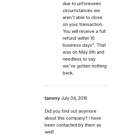
due to unforeseen
circumstances we
aren't able to close
on your transaction.
You will receive a full
refund within 10
business days". That
was on May 9th and
needless to say
we've gotten nothing
back.
tammy
July 04, 2016
Did you find out anymore
about this company? I have
been contacted by them as
well!