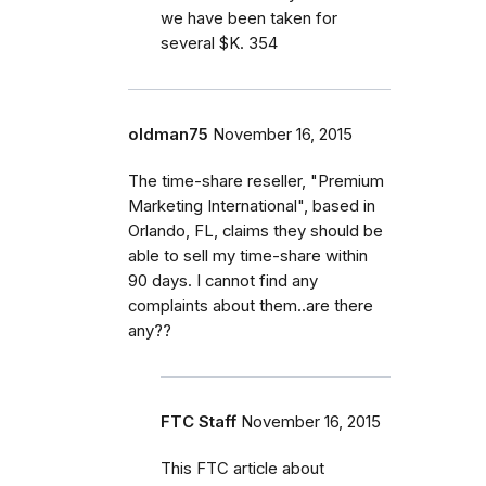
we have been taken for
several $K. 354
oldman75
November 16, 2015
The time-share reseller, "Premium
Marketing International", based in
Orlando, FL, claims they should be
able to sell my time-share within
90 days. I cannot find any
complaints about them..are there
any??
FTC Staff
November 16, 2015
This FTC article about