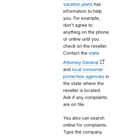
vacation plans
has
information to help
you. For example,
don’t agree to
anything on the phone
or online until you
check on the reseller.
Contact the
state
Attorney General
and
local consumer
protection agencies
in
the state where the
reseller is located.
Ask if any complaints
are on file.
You also can search
online for complaints.
Type the company