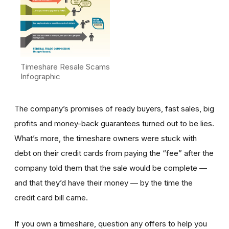
Timeshare Resale Scams
Infographic
The company’s promises of ready buyers, fast sales, big
profits and money-back guarantees turned out to be lies.
What’s more, the timeshare owners were stuck with
debt on their credit cards from paying the “fee” after the
company told them that the sale would be complete —
and that they’d have their money — by the time the
credit card bill came.
If you own a timeshare, question any offers to help you