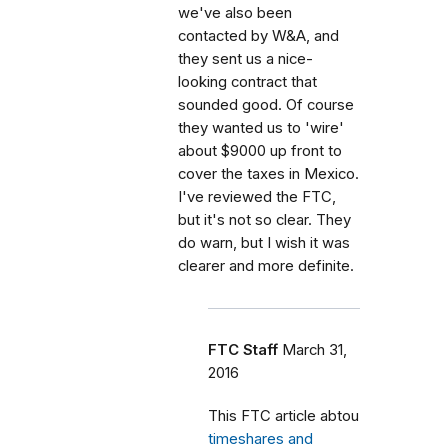
we've also been
contacted by W&A, and
they sent us a nice-
looking contract that
sounded good. Of course
they wanted us to 'wire'
about $9000 up front to
cover the taxes in Mexico.
I've reviewed the FTC,
but it's not so clear. They
do warn, but I wish it was
clearer and more definite.
FTC Staff
March 31,
2016
This FTC article abtou
timeshares and