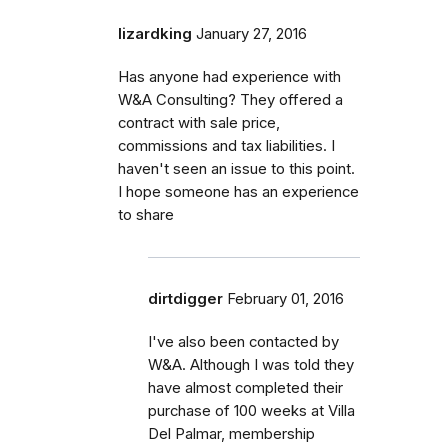
lizardking
January 27, 2016
Has anyone had experience with
W&A Consulting? They offered a
contract with sale price,
commissions and tax liabilities. I
haven't seen an issue to this point.
I hope someone has an experience
to share
dirtdigger
February 01, 2016
I've also been contacted by
W&A. Although I was told they
have almost completed their
purchase of 100 weeks at Villa
Del Palmar, membership