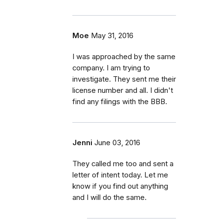
Moe
May 31, 2016
I was approached by the same
company. I am trying to
investigate. They sent me their
license number and all. I didn't
find any filings with the BBB.
Jenni
June 03, 2016
They called me too and sent a
letter of intent today. Let me
know if you find out anything
and I will do the same.