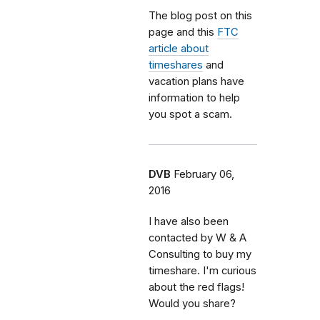
The blog post on this
page and this
FTC
article about
timeshares
and
vacation plans have
information to help
you spot a scam.
DVB
February 06,
2016
I have also been
contacted by W & A
Consulting to buy my
timeshare. I'm curious
about the red flags!
Would you share?