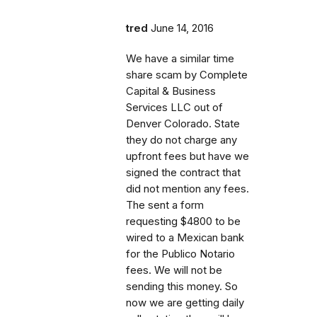
tred
June 14, 2016
We have a similar time
share scam by Complete
Capital & Business
Services LLC out of
Denver Colorado. State
they do not charge any
upfront fees but have we
signed the contract that
did not mention any fees.
The sent a form
requesting $4800 to be
wired to a Mexican bank
for the Publico Notario
fees. We will not be
sending this money. So
now we are getting daily