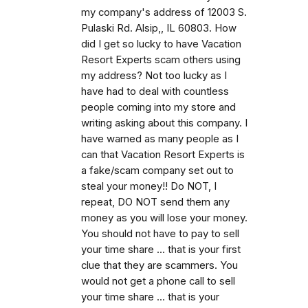
my company's address of 12003 S.
Pulaski Rd. Alsip,, IL 60803. How
did I get so lucky to have Vacation
Resort Experts scam others using
my address? Not too lucky as I
have had to deal with countless
people coming into my store and
writing asking about this company. I
have warned as many people as I
can that Vacation Resort Experts is
a fake/scam company set out to
steal your money!! Do NOT, I
repeat, DO NOT send them any
money as you will lose your money.
You should not have to pay to sell
your time share ... that is your first
clue that they are scammers. You
would not get a phone call to sell
your time share ... that is your