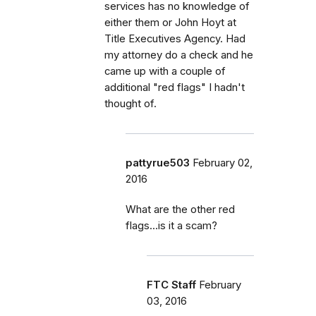
services has no knowledge of
either them or John Hoyt at
Title Executives Agency. Had
my attorney do a check and he
came up with a couple of
additional "red flags" I hadn't
thought of.
pattyrue503
February 02,
2016
What are the other red
flags...is it a scam?
FTC Staff
February
03, 2016