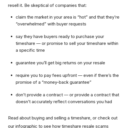
resell it. Be skeptical of companies that:
claim the market in your area is “hot” and that they’re
“overwhelmed” with buyer requests
say they have buyers ready to purchase your
timeshare — or promise to sell your timeshare within
a specific time
guarantee you’ll get big returns on your resale
require you to pay fees upfront — even if there’s the
promise of a “money-back guarantee”
don’t provide a contract — or provide a contract that
doesn’t accurately reflect conversations you had
Read about buying and selling a timeshare, or check out
our infographic to see how timeshare resale scams