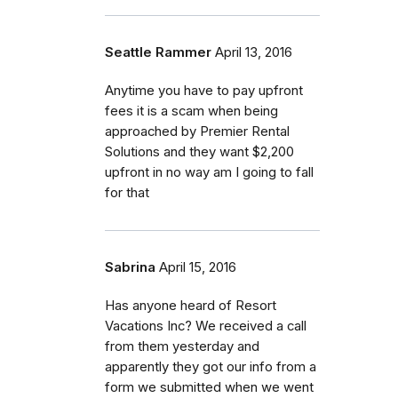
Seattle Rammer
April 13, 2016
Anytime you have to pay upfront
fees it is a scam when being
approached by Premier Rental
Solutions and they want $2,200
upfront in no way am I going to fall
for that
Sabrina
April 15, 2016
Has anyone heard of Resort
Vacations Inc? We received a call
from them yesterday and
apparently they got our info from a
form we submitted when we went