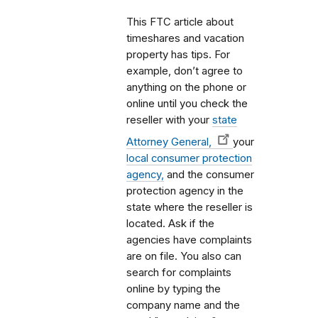
This FTC article about
timeshares and vacation
property has tips. For
example, don’t agree to
anything on the phone or
online until you check the
reseller with your
state
Attorney General,
your
local consumer protection
agency,
and the consumer
protection agency in the
state where the reseller is
located. Ask if the
agencies have complaints
are on file. You also can
search for complaints
online by typing the
company name and the