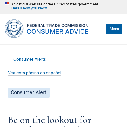
An official website of the United States government
Here’s how you know
Menu
Consumer Alerts
Vea esta página en español
Consumer Alert
Be on the lookout for