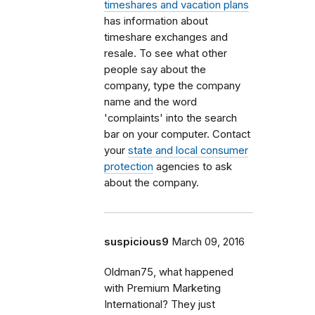
timeshares and vacation plans
has information about
timeshare exchanges and
resale. To see what other
people say about the
company, type the company
name and the word
'complaints' into the search
bar on your computer. Contact
your
state and local consumer
protection
agencies to ask
about the company.
suspicious9
March 09, 2016
Oldman75, what happened
with Premium Marketing
International? They just