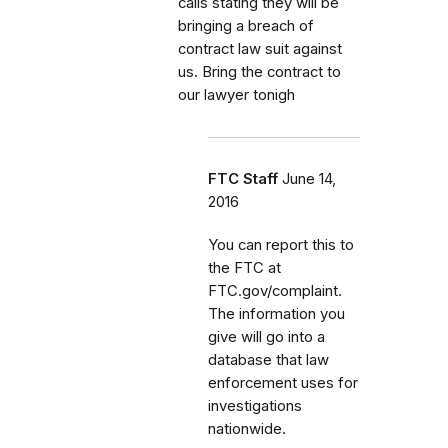
calls stating they will be
bringing a breach of
contract law suit against
us. Bring the contract to
our lawyer tonigh
FTC Staff
June 14,
2016
You can report this to
the FTC at
FTC.gov/complaint.
The information you
give will go into a
database that law
enforcement uses for
investigations
nationwide.