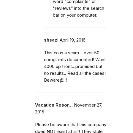
word "complaints" or
"reviews" into the search
bar on your computer.
shsazi
April 19, 2016
This co is a scam....over 50
complaints documented! Want
4000 up front...promised but
no results.. Read all the cases!
Beware¡!!!!!
Vacation Resor…
November 27,
2015
Please be aware that this company
does NOT exist at all!! They stole