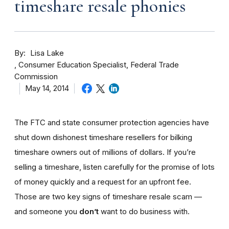
timeshare resale phonies
By
Lisa Lake
Consumer Education Specialist, Federal Trade
Commission
May 14, 2014
The FTC and state consumer protection agencies have
shut down dishonest timeshare resellers for bilking
timeshare owners out of millions of dollars. If you’re
selling a timeshare, listen carefully for the promise of lots
of money quickly and a request for an upfront fee.
Those are two key signs of timeshare resale scam —
and someone you
don’t
want to do business with.