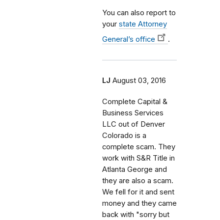
You can also report to
your
state Attorney
General’s office
.
LJ
August 03, 2016
Complete Capital &
Business Services
LLC out of Denver
Colorado is a
complete scam. They
work with S&R Title in
Atlanta George and
they are also a scam.
We fell for it and sent
money and they came
back with "sorry but