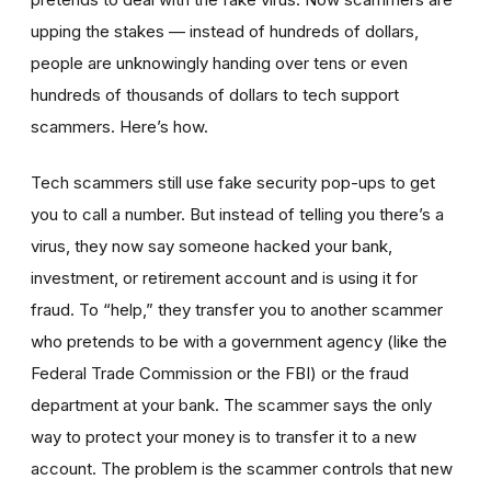
upping the stakes — instead of hundreds of dollars,
people are unknowingly handing over tens or even
hundreds of thousands of dollars to tech support
scammers. Here’s how.
Tech scammers still use fake security pop-ups to get
you to call a number. But instead of telling you there’s a
virus, they now say someone hacked your bank,
investment, or retirement account and is using it for
fraud. To “help,” they transfer you to another scammer
who pretends to be with a government agency (like the
Federal Trade Commission or the FBI) or the fraud
department at your bank. The scammer says the only
way to protect your money is to transfer it to a new
account. The problem is the scammer controls that new