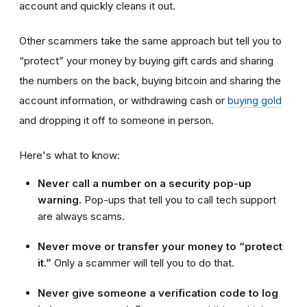
account and quickly cleans it out.
Other scammers take the same approach but tell you to
“protect” your money by buying gift cards and sharing
the numbers on the back, buying bitcoin and sharing the
account information, or withdrawing cash or
buying gold
and dropping it off to someone in person.
Here's what to know:
Never call a number on a security pop-up
warning.
Pop-ups that tell you to call tech support
are always scams.
Never move or transfer your money to “protect
it.”
Only a scammer will tell you to do that.
Never give someone a verification code to log