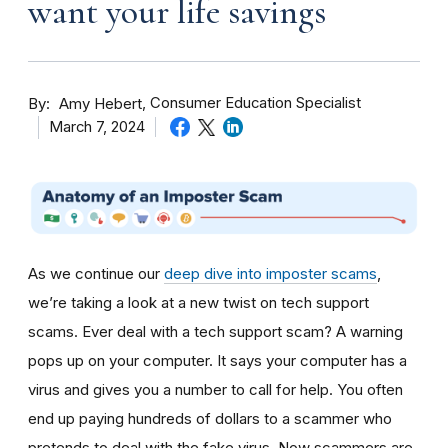
want your life savings
By
Consumer Education Specialist
Amy Hebert
March 7, 2024
As we continue our
deep dive into imposter scams
,
we’re taking a look at a new twist on tech support
scams. Ever deal with a tech support scam? A warning
pops up on your computer. It says your computer has a
virus and gives you a number to call for help. You often
end up paying hundreds of dollars to a scammer who
pretends to deal with the fake virus. Now scammers are