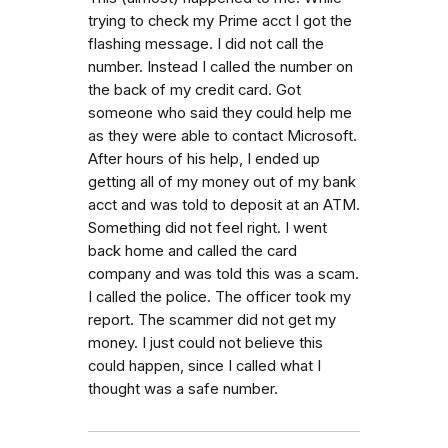
trying to check my Prime acct I got the
flashing message. I did not call the
number. Instead I called the number on
the back of my credit card. Got
someone who said they could help me
as they were able to contact Microsoft.
After hours of his help, I ended up
getting all of my money out of my bank
acct and was told to deposit at an ATM.
Something did not feel right. I went
back home and called the card
company and was told this was a scam.
I called the police. The officer took my
report. The scammer did not get my
money. I just could not believe this
could happen, since I called what I
thought was a safe number.