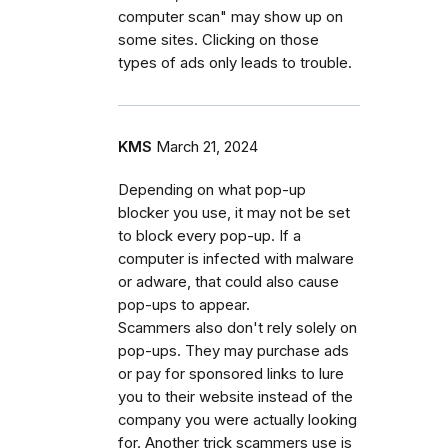
computer scan" may show up on
some sites. Clicking on those
types of ads only leads to trouble.
KMS
March 21, 2024
Depending on what pop-up
blocker you use, it may not be set
to block every pop-up. If a
computer is infected with malware
or adware, that could also cause
pop-ups to appear.
Scammers also don't rely solely on
pop-ups. They may purchase ads
or pay for sponsored links to lure
you to their website instead of the
company you were actually looking
for. Another trick scammers use is