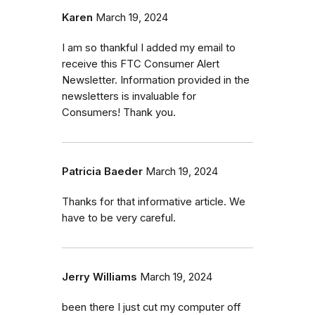
Karen
March 19, 2024
I am so thankful I added my email to
receive this FTC Consumer Alert
Newsletter. Information provided in the
newsletters is invaluable for
Consumers! Thank you.
Patricia Baeder
March 19, 2024
Thanks for that informative article. We
have to be very careful.
Jerry Williams
March 19, 2024
been there I just cut my computer off