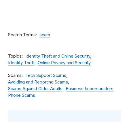
Search Terms
scam
Topics
Identity Theft and Online Security
Identity Theft
Online Privacy and Security
Scams
Tech Support Scams
Avoiding and Reporting Scams
Scams Against Older Adults
Business Impersonators
Phone Scams