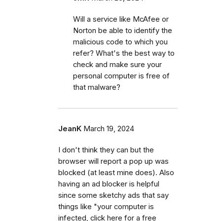
Will a service like McAfee or
Norton be able to identify the
malicious code to which you
refer? What's the best way to
check and make sure your
personal computer is free of
that malware?
JeanK
March 19, 2024
I don't think they can but the
browser will report a pop up was
blocked (at least mine does). Also
having an ad blocker is helpful
since some sketchy ads that say
things like "your computer is
infected, click here for a free