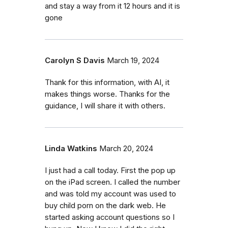
and stay a way from it 12 hours and it is
gone
Carolyn S Davis
March 19, 2024
Thank for this information, with AI, it
makes things worse. Thanks for the
guidance, I will share it with others.
Linda Watkins
March 20, 2024
I just had a call today. First the pop up
on the iPad screen. I called the number
and was told my account was used to
buy child porn on the dark web. He
started asking account questions so I