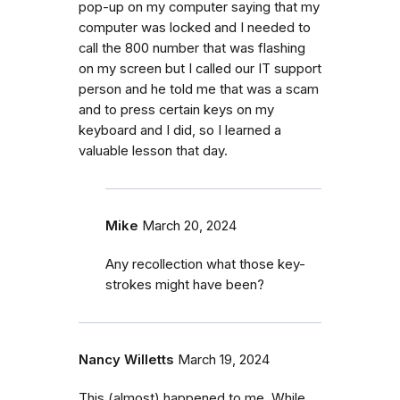
pop-up on my computer saying that my
computer was locked and I needed to
call the 800 number that was flashing
on my screen but I called our IT support
person and he told me that was a scam
and to press certain keys on my
keyboard and I did, so I learned a
valuable lesson that day.
Mike
March 20, 2024
Any recollection what those key-
strokes might have been?
Nancy Willetts
March 19, 2024
This (almost) happened to me. While