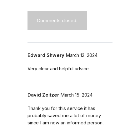
Comments closed.
Edward Shwery
March 12, 2024
Very clear and helpful advice
David Zeitzer
March 15, 2024
Thank you for this service it has
probably saved me a lot of money
since I am now an informed person.