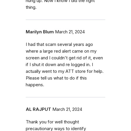
hung up. Now I know I did the right
thing.
Marilyn Blum
March 21, 2024
I had that scam several years ago
where a large red alert came on my
screen and I couldn't get rid of it, even
if I shut it down and re logged in. I
actually went to my ATT store for help.
Please tell us what to do if this
happens.
AL RAJPUT
March 21, 2024
Thank you for well thought
precautionary ways to identify