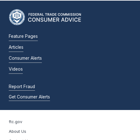
Feature Pages
Articles
Consumer Alerts
Videos
Report Fraud
Get Consumer Alerts
ftc.gov
About Us