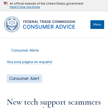
An official website of the United States government
Here’s how you know
Menu
Consumer Alerts
Vea esta página en español
Consumer Alert
New tech support scammers