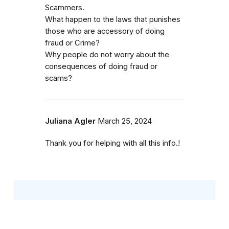
Scammers.
What happen to the laws that punishes
those who are accessory of doing
fraud or Crime?
Why people do not worry about the
consequences of doing fraud or
scams?
Juliana Agler
March 25, 2024
Thank you for helping with all this info.!