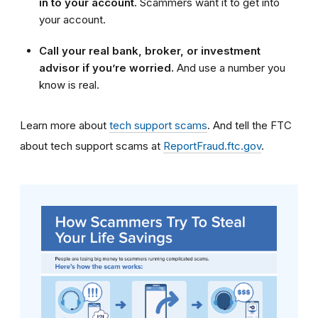
in to your account.
Scammers want it to get into
your account.
Call your real bank, broker, or investment
advisor if you’re worried.
And use a number you
know is real.
Learn more about
tech support scams
. And tell the FTC
about tech support scams at
ReportFraud.ftc.gov
.