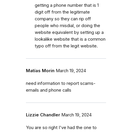
getting a phone number that is 1
digit off from the legitimate
company so they can rip off
people who misdial, or doing the
website equivalent by setting up a
lookalike website that is a common
typo off from the legit website.
Matías Morin
March 19, 2024
need information to report scams-
emails and phone calls
Lizzie Chandler
March 19, 2024
You are so right I've had the one to