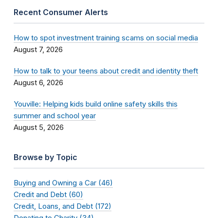
Recent Consumer Alerts
How to spot investment training scams on social media
August 7, 2026
How to talk to your teens about credit and identity theft
August 6, 2026
Youville: Helping kids build online safety skills this
summer and school year
August 5, 2026
Browse by Topic
Buying and Owning a Car (46)
Credit and Debt (60)
Credit, Loans, and Debt (172)
Donating to Charity (34)