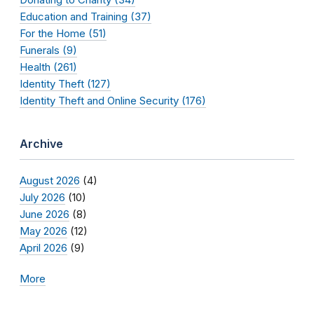
Education and Training (37)
For the Home (51)
Funerals (9)
Health (261)
Identity Theft (127)
Identity Theft and Online Security (176)
Archive
August 2026
(4)
July 2026
(10)
June 2026
(8)
May 2026
(12)
April 2026
(9)
More