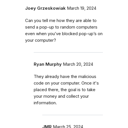
Joey Grzeskowiak
March 19, 2024
Can you tell me how they are able to
send a pop-up to random computers
even when you’ve blocked pop-up’s on
your computer?
Ryan Murphy
March 20, 2024
They already have the malicious
code on your computer. Once it's
placed there, the goal is to take
your money and collect your
information.
JMR
March 25, 2024