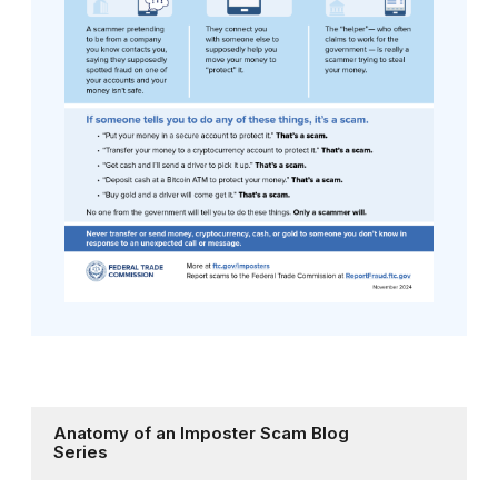
Anatomy of an Imposter Scam Blog
Series