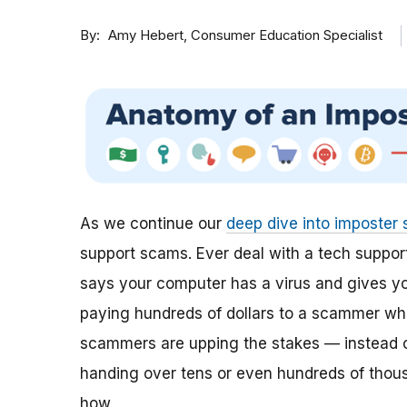
By
Consumer Education Specialist
Amy Hebert
As we continue our
deep dive into imposter
support scams. Ever deal with a tech suppor
says your computer has a virus and gives you
paying hundreds of dollars to a scammer who
scammers are upping the stakes — instead o
handing over tens or even hundreds of thous
how.