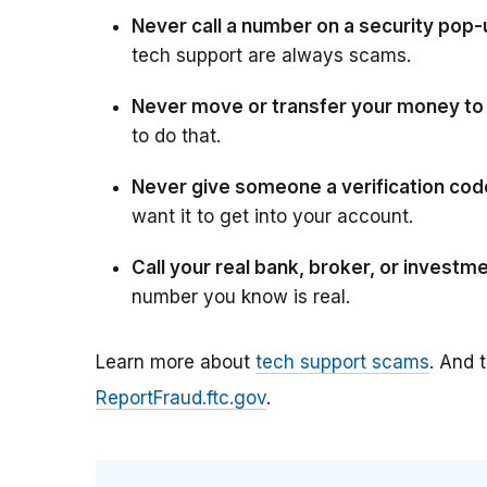
Never call a number on a security pop
tech support are always scams.
Never move or transfer your money to “
to do that.
Never give someone a verification code
want it to get into your account.
Call your real bank, broker, or investme
number you know is real.
Learn more about
tech support scams
. And 
ReportFraud.ftc.gov
.