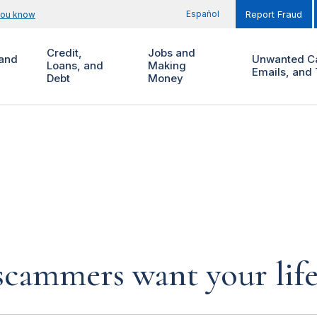
Español
you know
Report Fraud
Credit,
Jobs and
and
Unwanted Ca
Loans, and
Making
Emails, and 
Debt
Money
cammers want your life