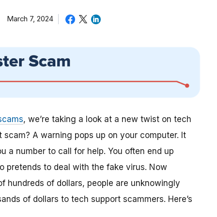
March 7, 2024
 scams
, we’re taking a look at a new twist on tech
t scam? A warning pops up on your computer. It
 a number to call for help. You often end up
 pretends to deal with the fake virus. Now
f hundreds of dollars, people are unknowingly
ands of dollars to tech support scammers. Here’s