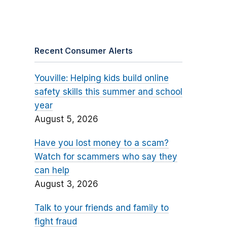
Recent Consumer Alerts
Youville: Helping kids build online
safety skills this summer and school
year
August 5, 2026
Have you lost money to a scam?
Watch for scammers who say they
can help
August 3, 2026
Talk to your friends and family to
fight fraud