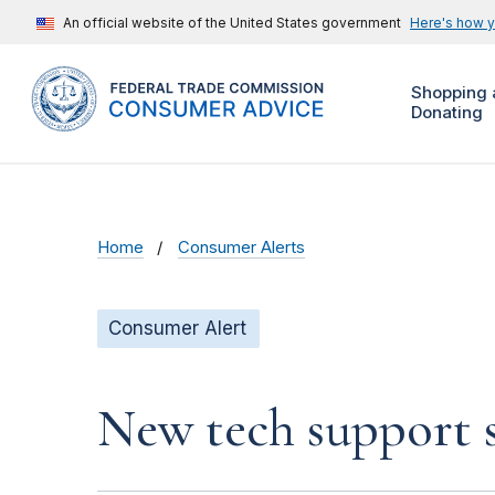
An official website of the United States government
Here's how 
Shopping 
Donating
Home
Consumer Alerts
Consumer Alert
New tech support s