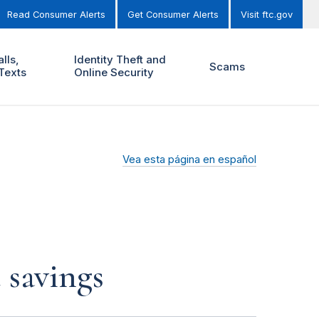
Read Consumer Alerts
Get Consumer Alerts
Visit ftc.gov
lls,
Identity Theft and
Scams
Texts
Online Security
Vea esta página en español
 savings