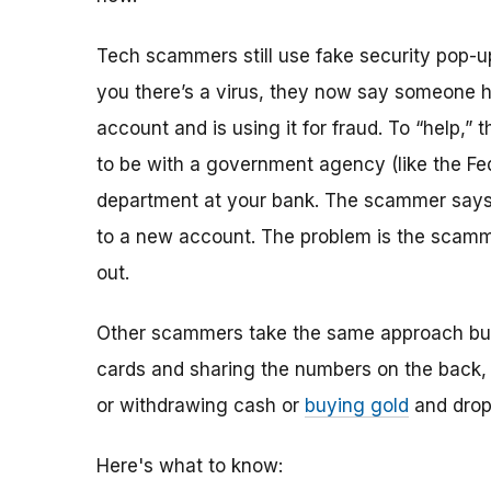
Tech scammers still use fake security pop-ups
you there’s a virus, they now say someone h
account and is using it for fraud. To “help,
to be with a government agency (like the Fed
department at your bank. The scammer says t
to a new account. The problem is the scamme
out.
Other scammers take the same approach but t
cards and sharing the numbers on the back, 
or withdrawing cash or
buying gold
and dropp
Here's what to know: