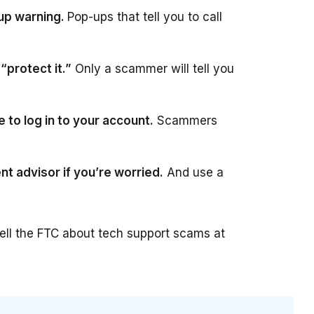
-up warning.
Pop-ups that tell you to call
protect it.”
Only a scammer will tell you
 to log in to your account.
Scammers
nt advisor if you’re worried.
And use a
tell the FTC about tech support scams at