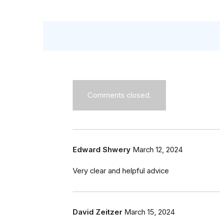
Comments closed.
Edward Shwery
March 12, 2024
Very clear and helpful advice
David Zeitzer
March 15, 2024