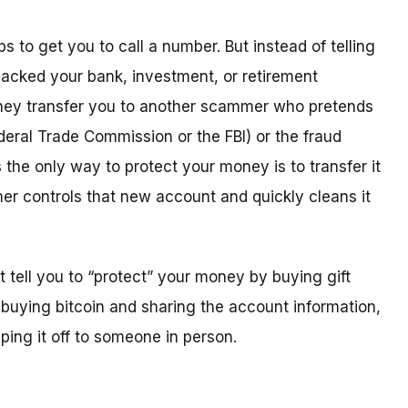
 to get you to call a number. But instead of telling
acked your bank, investment, or retirement
” they transfer you to another scammer who pretends
eral Trade Commission or the FBI) or the fraud
he only way to protect your money is to transfer it
r controls that new account and quickly cleans it
ell you to “protect” your money by buying gift
buying bitcoin and sharing the account information,
ing it off to someone in person.