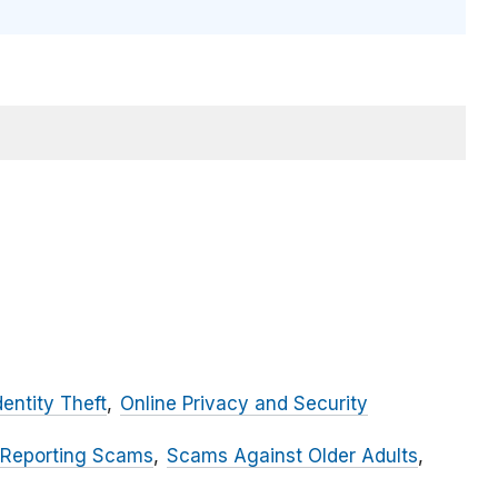
dentity Theft
Online Privacy and Security
 Reporting Scams
Scams Against Older Adults