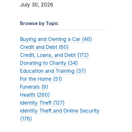
July 30, 2026
Browse by Topic
Buying and Owning a Car (46)
Credit and Debt (60)
Credit, Loans, and Debt (172)
Donating to Charity (34)
Education and Training (37)
For the Home (51)
Funerals (9)
Health (260)
Identity Theft (127)
Identity Theft and Online Security
(176)