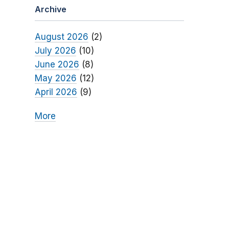
Archive
August 2026
(2)
July 2026
(10)
June 2026
(8)
May 2026
(12)
April 2026
(9)
More