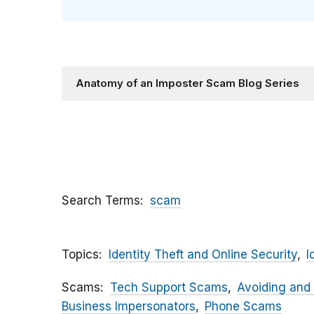
Anatomy of an Imposter Scam Blog Series
Search Terms
scam
Topics
Identity Theft and Online Security
I
Scams
Tech Support Scams
Avoiding and
Business Impersonators
Phone Scams