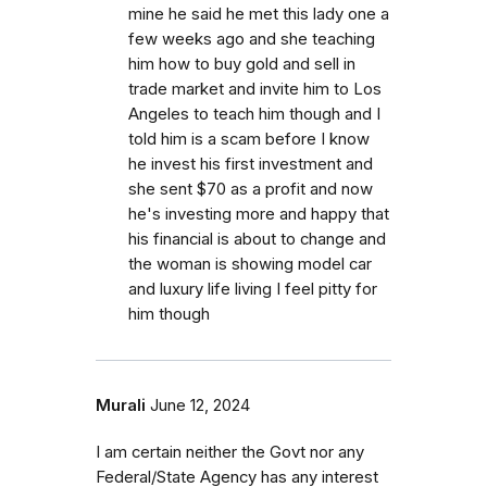
mine he said he met this lady one a
few weeks ago and she teaching
him how to buy gold and sell in
trade market and invite him to Los
Angeles to teach him though and I
told him is a scam before I know
he invest his first investment and
she sent $70 as a profit and now
he's investing more and happy that
his financial is about to change and
the woman is showing model car
and luxury life living I feel pitty for
him though
Murali
June 12, 2024
I am certain neither the Govt nor any
Federal/State Agency has any interest