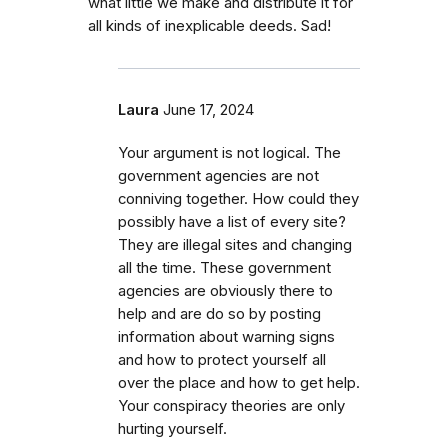
what little we make and distribute it for
all kinds of inexplicable deeds. Sad!
Laura
June 17, 2024
Your argument is not logical. The
government agencies are not
conniving together. How could they
possibly have a list of every site?
They are illegal sites and changing
all the time. These government
agencies are obviously there to
help and are do so by posting
information about warning signs
and how to protect yourself all
over the place and how to get help.
Your conspiracy theories are only
hurting yourself.