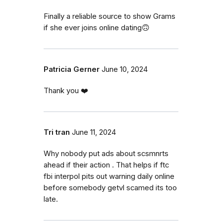
Finally a reliable source to show Grams
if she ever joins online dating🙃
Patricia Gerner
June 10, 2024
Thank you ❤️
Tri tran
June 11, 2024
Why nobody put ads about scsmnrts
ahead if their action . That helps if ftc
fbi interpol pits out warning daily online
before somebody getvl scamed its too
late.