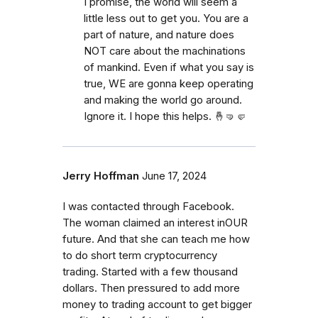
I promise, the world will seem a
little less out to get you. You are a
part of nature, and nature does
NOT care about the machinations
of mankind. Even if what you say is
true, WE are gonna keep operating
and making the world go around.
Ignore it. I hope this helps. 🤞🤜🤛
Jerry Hoffman
June 17, 2024
I was contacted through Facebook.
The woman claimed an interest inOUR
future. And that she can teach me how
to do short term cryptocurrency
trading. Started with a few thousand
dollars. Then pressured to add more
money to trading account to get bigger