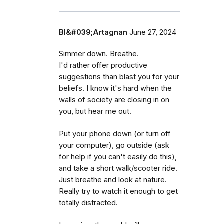
Bl&#039;Artagnan
June 27, 2024
Simmer down. Breathe.
I'd rather offer productive
suggestions than blast you for your
beliefs. I know it's hard when the
walls of society are closing in on
you, but hear me out.
Put your phone down (or turn off
your computer), go outside (ask
for help if you can't easily do this),
and take a short walk/scooter ride.
Just breathe and look at nature.
Really try to watch it enough to get
totally distracted.