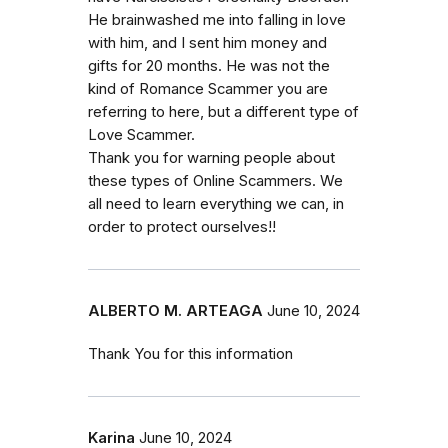
He brainwashed me into falling in love
with him, and I sent him money and
gifts for 20 months. He was not the
kind of Romance Scammer you are
referring to here, but a different type of
Love Scammer.
Thank you for warning people about
these types of Online Scammers. We
all need to learn everything we can, in
order to protect ourselves!!
ALBERTO M. ARTEAGA
June 10, 2024
Thank You for this information
Karina
June 10, 2024