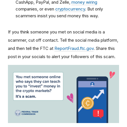
CashApp, PayPal, and Zelle,
money wiring
companies, or even
cryptocurrency
. But only
scammers insist you send money this way.
If you think someone you met on social media is a
scammer, cut off contact. Tell the social media platform,
and then tell the FTC at
ReportFraud.ftc.gov
. Share this
post in your socials to alert your followers of this scam.