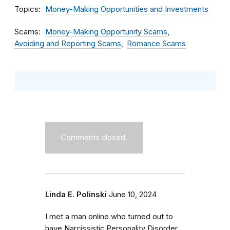
Topics
Money-Making Opportunities and Investments
Scams
Money-Making Opportunity Scams
Avoiding and Reporting Scams
Romance Scams
Comments closed.
Linda E. Polinski
June 10, 2024
I met a man online who turned out to
have Narcissistic Personality Disorder.