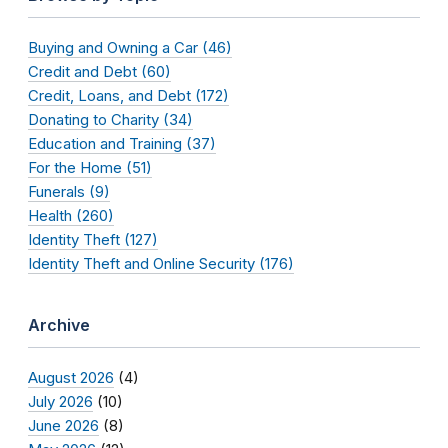
Buying and Owning a Car (46)
Credit and Debt (60)
Credit, Loans, and Debt (172)
Donating to Charity (34)
Education and Training (37)
For the Home (51)
Funerals (9)
Health (260)
Identity Theft (127)
Identity Theft and Online Security (176)
Archive
August 2026
(4)
July 2026
(10)
June 2026
(8)