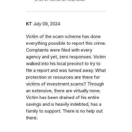
KT
July 09, 2024
Victim of the scam scheme has done
everything possible to report this crime.
Complaints were filed with every
agency and yet, zero responses. Victim
walked into his local precinct to try to
file a report and was turned away. What
protection or resources are there for
victims of investment scams? Through
an extensive, there are virtually none.
Victim has been drained of his entire
savings and is heavily indebted, has a
family to support. There is no help out
there.