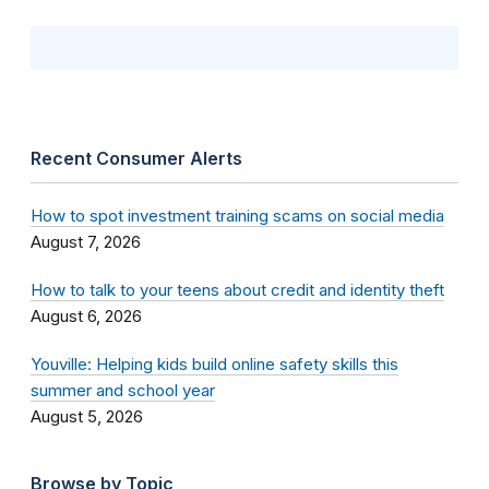
Recent Consumer Alerts
How to spot investment training scams on social media
August 7, 2026
How to talk to your teens about credit and identity theft
August 6, 2026
Youville: Helping kids build online safety skills this
summer and school year
August 5, 2026
Browse by Topic