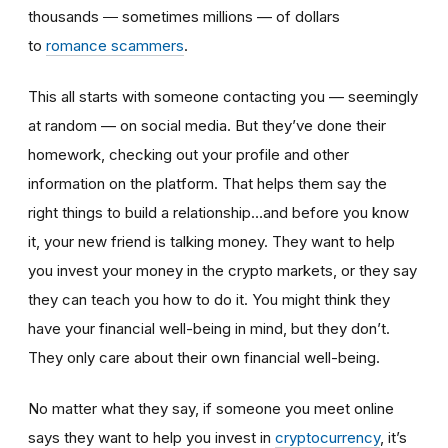
thousands ― sometimes millions — of dollars
to
romance scammers
.
This all starts with someone contacting you — seemingly
at random — on social media. But they’ve done their
homework, checking out your profile and other
information on the platform. That helps them say the
right things to build a relationship…and before you know
it, your new friend is talking money. They want to help
you invest your money in the crypto markets, or they say
they can teach you how to do it. You might think they
have your financial well-being in mind, but they don’t.
They only care about their own financial well-being.
No matter what they say, if someone you meet online
says they want to help you invest in
cryptocurrency
, it’s