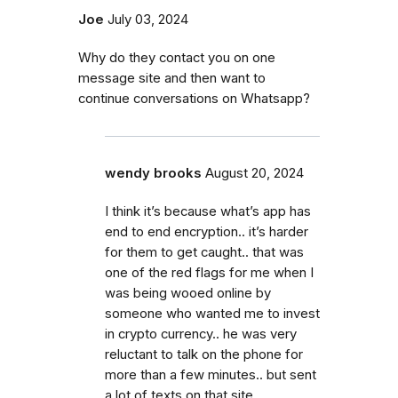
Joe
July 03, 2024
Why do they contact you on one
message site and then want to
continue conversations on Whatsapp?
wendy brooks
August 20, 2024
I think it’s because what’s app has
end to end encryption.. it’s harder
for them to get caught.. that was
one of the red flags for me when I
was being wooed online by
someone who wanted me to invest
in crypto currency.. he was very
reluctant to talk on the phone for
more than a few minutes.. but sent
a lot of texts on that site.