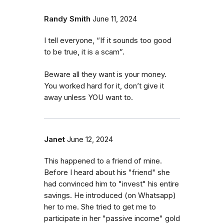
Randy Smith
June 11, 2024
I tell everyone, “If it sounds too good
to be true, it is a scam”.
Beware all they want is your money.
You worked hard for it, don’t give it
away unless YOU want to.
Janet
June 12, 2024
This happened to a friend of mine.
Before I heard about his "friend" she
had convinced him to "invest" his entire
savings. He introduced (on Whatsapp)
her to me. She tried to get me to
participate in her "passive income" gold