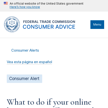
An official website of the United States government
Here’s how you know
Menu
Consumer Alerts
Vea esta página en español
Consumer Alert
What to do if your online