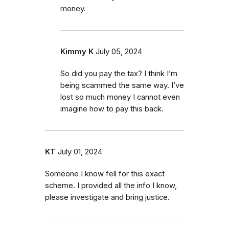
money.
Kimmy K
July 05, 2024
So did you pay the tax? I think I’m
being scammed the same way. I’ve
lost so much money I cannot even
imagine how to pay this back.
KT
July 01, 2024
Someone I know fell for this exact
scheme. I provided all the info I know,
please investigate and bring justice.