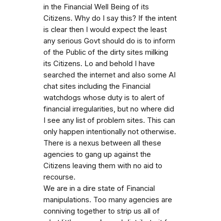
in the Financial Well Being of its
Citizens. Why do I say this? If the intent
is clear then I would expect the least
any serious Govt should do is to inform
of the Public of the dirty sites milking
its Citizens. Lo and behold I have
searched the internet and also some AI
chat sites including the Financial
watchdogs whose duty is to alert of
financial irregularities, but no where did
I see any list of problem sites. This can
only happen intentionally not otherwise.
There is a nexus between all these
agencies to gang up against the
Citizens leaving them with no aid to
recourse.
We are in a dire state of Financial
manipulations. Too many agencies are
conniving together to strip us all of