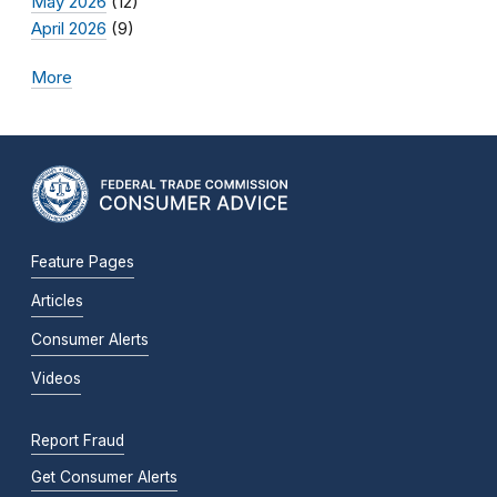
May 2026
(12)
April 2026
(9)
More
Feature Pages
Articles
Consumer Alerts
Videos
Report Fraud
Get Consumer Alerts