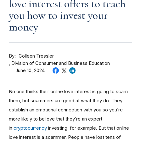
love interest offers to teach
you how to invest your
money
By
Colleen Tressler
Division of Consumer and Business Education
June 10, 2024
No one thinks their online love interest is going to scam
them, but scammers are good at what they do. They
establish an emotional connection with you so you’re
more likely to believe that they’re an expert
in
cryptocurrency
investing, for example. But that online
love interest is a scammer. People have lost tens of