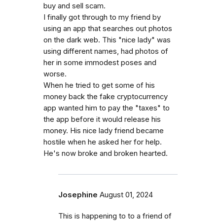
buy and sell scam.
I finally got through to my friend by
using an app that searches out photos
on the dark web. This "nice lady" was
using different names, had photos of
her in some immodest poses and
worse.
When he tried to get some of his
money back the fake cryptocurrency
app wanted him to pay the "taxes" to
the app before it would release his
money. His nice lady friend became
hostile when he asked her for help.
He's now broke and broken hearted.
Josephine
August 01, 2024
This is happening to to a friend of