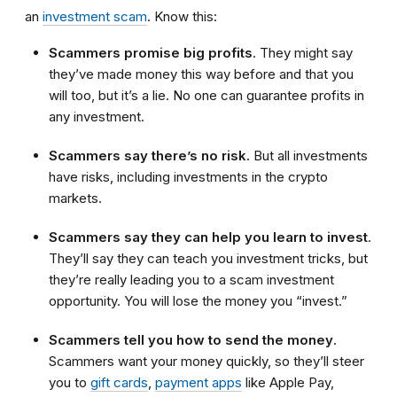
an
investment scam
. Know this:
Scammers promise big profits
. They might say
they’ve made money this way before and that you
will too, but it’s a lie. No one can guarantee profits in
any investment.
Scammers say there’s no risk.
But all investments
have risks, including investments in the crypto
markets.
Scammers say they can help you learn to invest
.
They’ll say they can teach you investment tricks, but
they’re really leading you to a scam investment
opportunity. You will lose the money you “invest.”
Scammers tell you how to send the money
.
Scammers want your money quickly, so they’ll steer
you to
gift cards
,
payment apps
like Apple Pay,