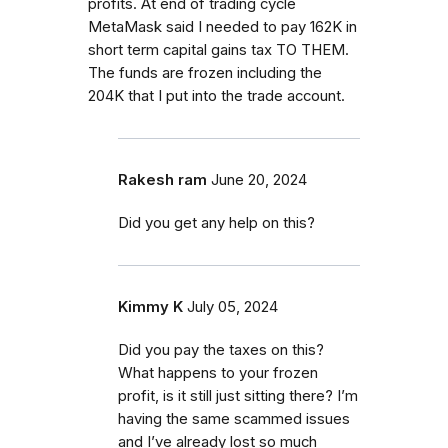
profits. At end of trading cycle
MetaMask said I needed to pay 162K in
short term capital gains tax TO THEM.
The funds are frozen including the
204K that I put into the trade account.
Rakesh ram
June 20, 2024
Did you get any help on this?
Kimmy K
July 05, 2024
Did you pay the taxes on this?
What happens to your frozen
profit, is it still just sitting there? I’m
having the same scammed issues
and I’ve already lost so much