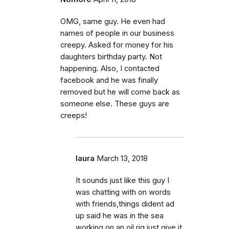
OMG, same guy. He even had
names of people in our business
creepy. Asked for money for his
daughters birthday party. Not
happening. Also, I contacted
facebook and he was finally
removed but he will come back as
someone else. These guys are
creeps!
laura
March 13, 2018
It sounds just like this guy I
was chatting with on words
with friends,things dident ad
up said he was in the sea
working on an oil rig,just give it