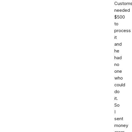
Custom
needed
$500
to
process
it
and
he
had
no
one
who
could
do
it.
So
I
sent
money