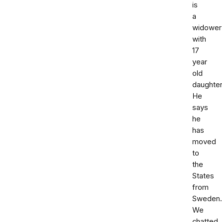
is
a
widower
with
17
year
old
daughter
He
says
he
has
moved
to
the
States
from
Sweden.
We
chatted