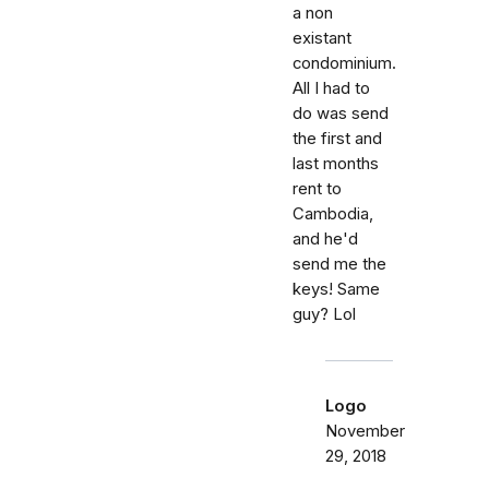
a non
existant
condominium.
All I had to
do was send
the first and
last months
rent to
Cambodia,
and he'd
send me the
keys! Same
guy? Lol
Logo
November
29, 2018