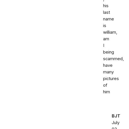
his
last
name
is
william,
am
I
being
scammed,
have
many
pictures
of
him
BJT
July