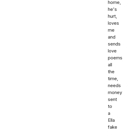
home,
he's
hurt,
loves
me
and
sends
love
poems
all
the
time,
needs
money
sent
to
a
Ella
fake
,