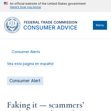
An official website of the United States government
Here’s how you know
Menu
Consumer Alerts
Vea esta página en español
Consumer Alert
Faking it — scammers’