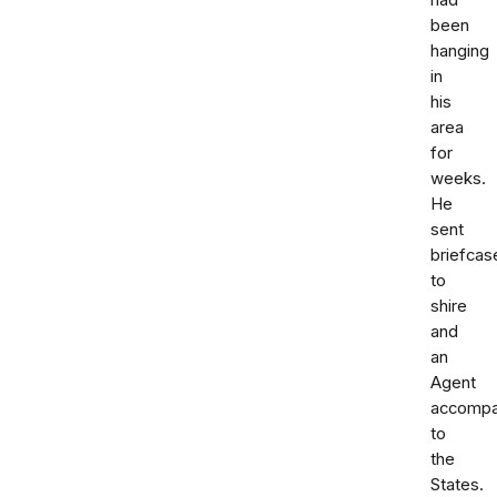
had
been
hanging
in
his
area
for
weeks.
He
sent
briefcas
to
shire
and
an
Agent
accompa
to
the
States.