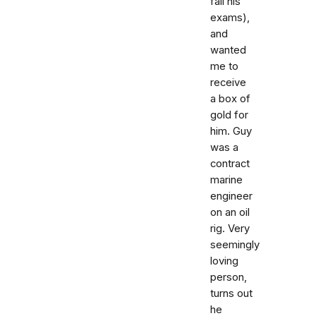
fail his
exams),
and
wanted
me to
receive
a box of
gold for
him. Guy
was a
contract
marine
engineer
on an oil
rig. Very
seemingly
loving
person,
turns out
he