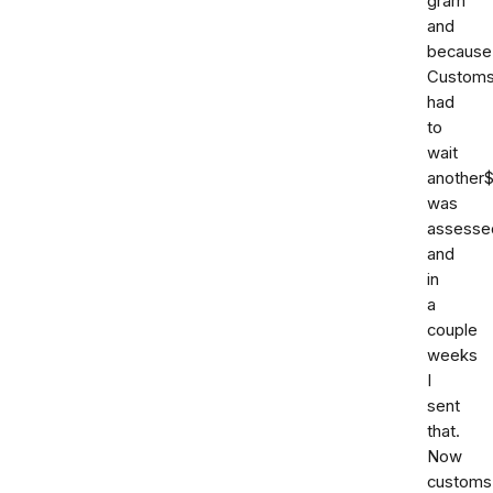
gram
and
because
Custom
had
to
wait
another
was
assesse
and
in
a
couple
weeks
I
sent
that.
Now
customs