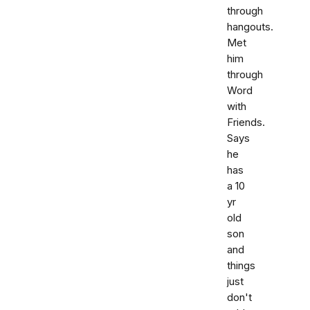
through
hangouts.
Met
him
through
Word
with
Friends.
Says
he
has
a 10
yr
old
son
and
things
just
don't