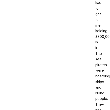
had
to
get
to
me
holding
$800,00
in
it.
The
sea
pirates
were
boarding
ships
and
killing
people.
They