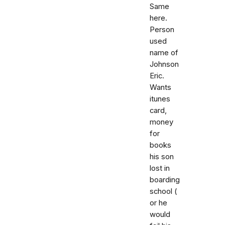
Same
here.
Person
used
name of
Johnson
Eric.
Wants
itunes
card,
money
for
books
his son
lost in
boarding
school (
or he
would