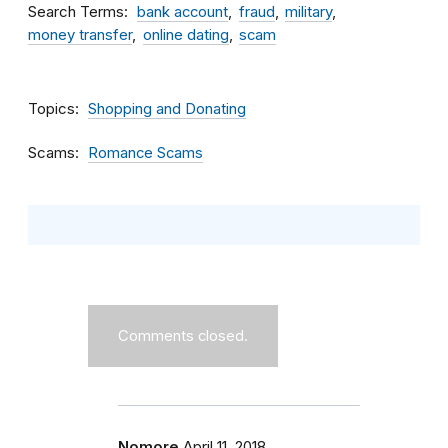
Search Terms
bank account
fraud
military
money transfer
online dating
scam
Topics
Shopping and Donating
Scams
Romance Scams
Comments closed.
Nomore
April 11, 2018