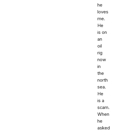
he
loves
me.
He
is on
an
oil
rig
now
in
the
north
sea.
He
is a
scam.
When
he
asked