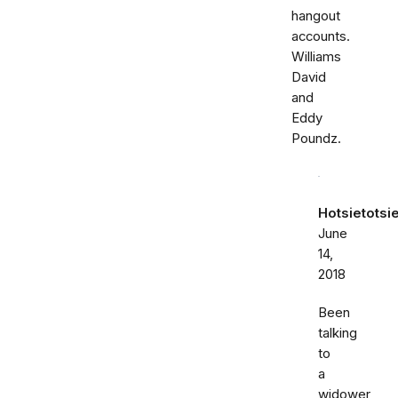
hangout
accounts.
Williams
David
and
Eddy
Poundz.
Hotsietotsi
June
14,
2018
Been
talking
to
a
widower,