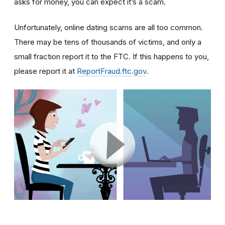
asks for money, you can expect it’s a scam.
Unfortunately, online dating scams are all too common.
There may be tens of thousands of victims, and only a
small fraction report it to the FTC. If this happens to you,
please report it at
ReportFraud.ftc.gov
.