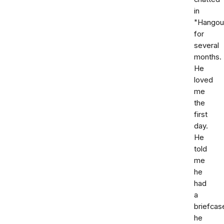
in
"Hangou
for
several
months.
He
loved
me
the
first
day.
He
told
me
he
had
a
briefcas
he