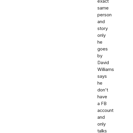
exact
same
person
and
story
only
he
goes
by
David
Williams
says
he
don't
have
a FB
account
and
only
talks