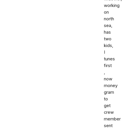
working
on
north
sea,
has
two
kids,
I
tunes
first
,
now
money
gram
to
get
crew
member
sent