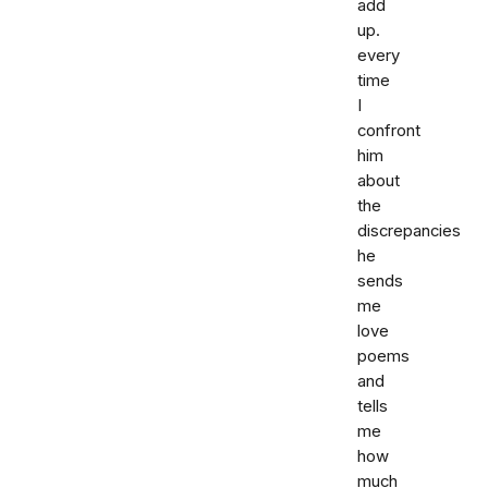
add
up.
every
time
I
confront
him
about
the
discrepancies
he
sends
me
love
poems
and
tells
me
how
much