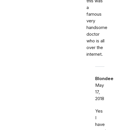
this was
a
famous
very
handsome
doctor
who is all
over the
internet.
Blondee
May
17,
2018
Yes
I
have