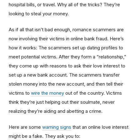
hospital bills, or travel. Why all of the tricks? They’re
looking to steal your money.
As if all that isn’t bad enough, romance scammers are
now involving their victims in online bank fraud. Here’s
how it works: The scammers set up dating profiles to
meet potential victims. After they form a “relationship,”
they come up with reasons to ask their love interest to
set up a new bank account. The scammers transfer
stolen money into the new account, and then tell their
victims to
wire the money
out of the country. Victims
think they’re just helping out their soulmate, never
realizing they’re aiding and abetting a crime.
Here are some
warning signs
that an online love interest
might be a fake. They ask you to: