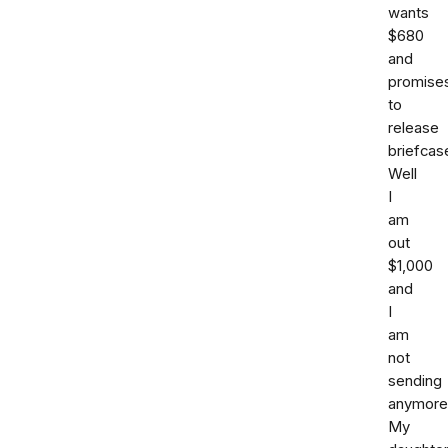
wants
$680
and
promise
to
release
briefcas
Well
I
am
out
$1,000
and
I
am
not
sending
anymore
My