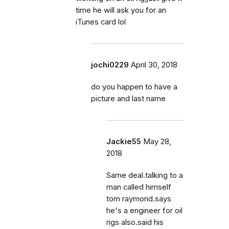
time he will ask you for an
iTunes card lol
jochi0229
April 30, 2018
do you happen to have a
picture and last name
Jackie55
May 28,
2018
Same deal.talking to a
man called himself
tom raymond.says
he's a engineer for oil
rigs also.said his