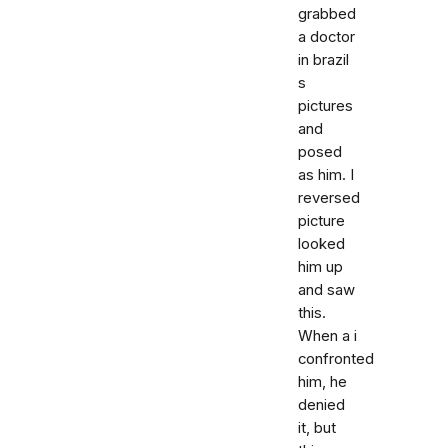
grabbed
a doctor
in brazil
s
pictures
and
posed
as him. I
reversed
picture
looked
him up
and saw
this.
When a i
confronted
him, he
denied
it, but