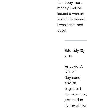
don’t pay more
money I will be
issued a warrant
and go to prison..
i was scammed
good
Edc
July 10,
2018
Hi jackie! A
STEVE
Raymond,
also an
engineer in
the oil sector,
just tried to
rip me off for