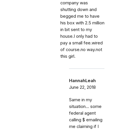
company was
shutting down and
begged me to have
his box with 2.5 million
in bit sent to my
house.I only had to
pay a small fee.wired
of course.no way.not
this girl.
HannahLeah
June 22, 2018
Same in my
situation... some
federal agent
calling $ emailing
me claiming if I