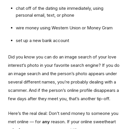
chat off of the dating site immediately, using
personal email, text, or phone
wire money using Western Union or Money Gram
set up a new bank account
Did you know you can do an image search of your love
interest’s photo in your favorite search engine? If you do
an image search and the person’s photo appears under
several different names, you’re probably dealing with a
scammer. And if the person’s online profile disappears a
few days after they meet you, that’s another tip-off.
Here’s the real deal: Don’t send money to someone you
met online — for
any
reason. If your online sweetheart