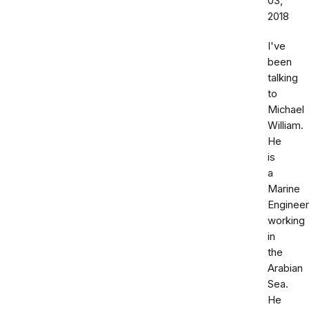
03,
2018
I've
been
talking
to
Michael
William.
He
is
a
Marine
Engineer
working
in
the
Arabian
Sea.
He