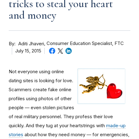
tricks to steal your heart
and money
By
Consumer Education Specialist, FTC
Aditi Jhaveri
July 15, 2015
Not everyone using online
dating sites is looking for love.
Scammers create fake online
profiles using photos of other
people — even stolen pictures
of real military personnel. They profess their love
quickly. And they tug at your heartstrings with
made-up
stories
about how they need money — for emergencies,