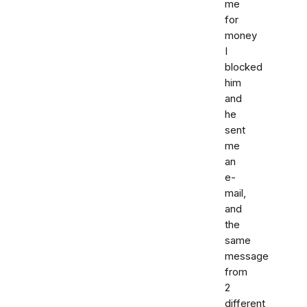
me
for
money
I
blocked
him
and
he
sent
me
an
e-
mail,
and
the
same
message
from
2
different