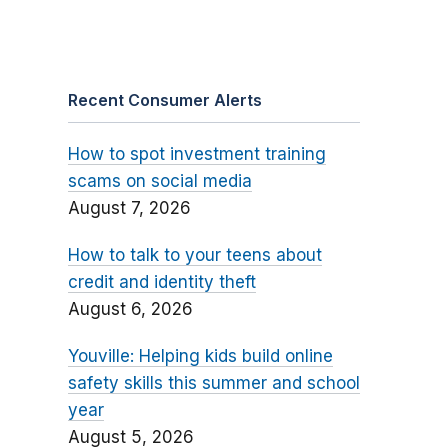
Recent Consumer Alerts
How to spot investment training
scams on social media
August 7, 2026
How to talk to your teens about
credit and identity theft
August 6, 2026
Youville: Helping kids build online
safety skills this summer and school
year
August 5, 2026