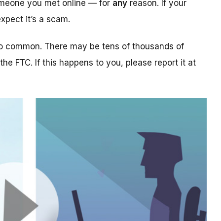
someone you met online — for
any
reason. If your
xpect it’s a scam.
too common. There may be tens of thousands of
 the FTC. If this happens to you, please report it at