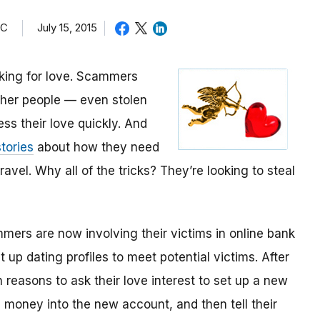
TC
July 15, 2015
oking for love. Scammers
other people — even stolen
ess their love quickly. And
tories
about how they need
avel. Why all of the tricks? They’re looking to steal
mmers are now involving their victims in online bank
up dating profiles to meet potential victims. After
 reasons to ask their love interest to set up a new
money into the new account, and then tell their