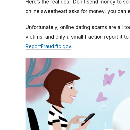
Here’s the real deal: Don’t send money to 
online sweetheart asks for money, you can e
Unfortunately, online dating scams are all 
victims, and only a small fraction report it to
ReportFraud.ftc.gov
.