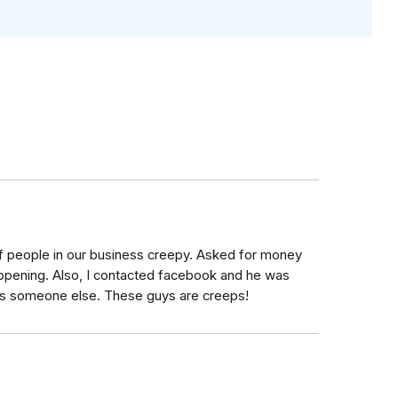
people in our business creepy. Asked for money
happening. Also, I contacted facebook and he was
 as someone else. These guys are creeps!