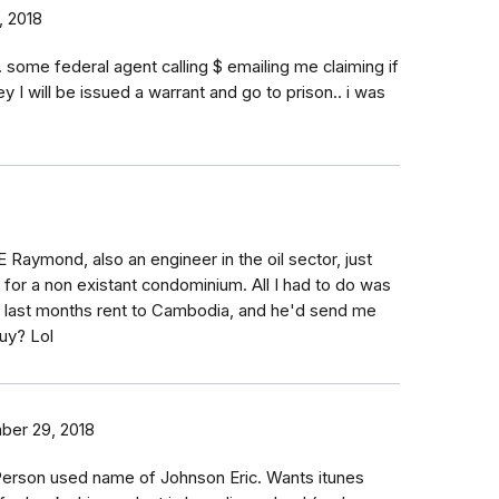
, 2018
. some federal agent calling $ emailing me claiming if
 I will be issued a warrant and go to prison.. i was
E Raymond, also an engineer in the oil sector, just
f for a non existant condominium. All I had to do was
d last months rent to Cambodia, and he'd send me
uy? Lol
er 29, 2018
erson used name of Johnson Eric. Wants itunes