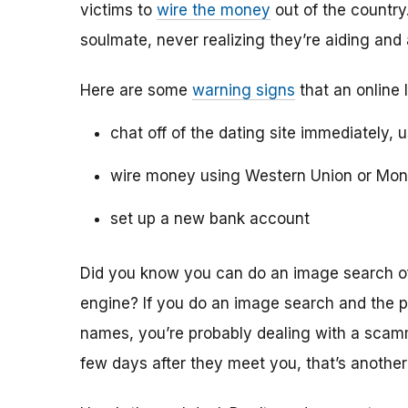
victims to
wire the money
out of the country.
soulmate, never realizing they’re aiding and
Here are some
warning signs
that an online 
chat off of the dating site immediately, 
wire money using Western Union or Mo
set up a new bank account
Did you know you can do an image search of 
engine? If you do an image search and the p
names, you’re probably dealing with a scamme
few days after they meet you, that’s another 