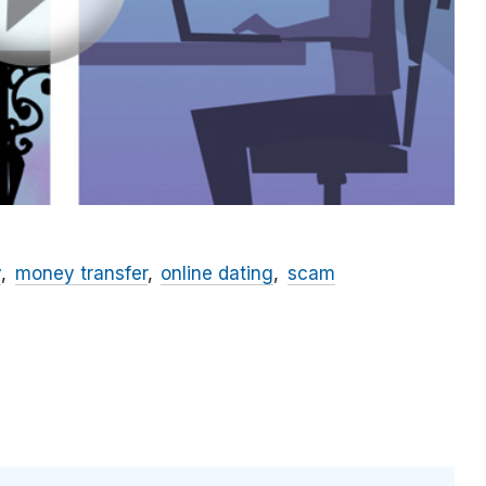
y
money transfer
online dating
scam