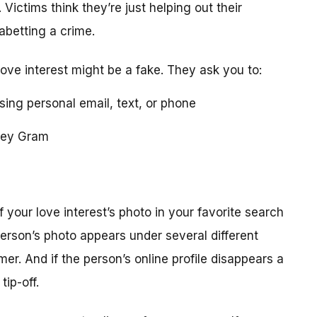
 Victims think they’re just helping out their
 abetting a crime.
love interest might be a fake. They ask you to:
using personal email, text, or phone
ney Gram
your love interest’s photo in your favorite search
erson’s photo appears under several different
r. And if the person’s online profile disappears a
tip-off.