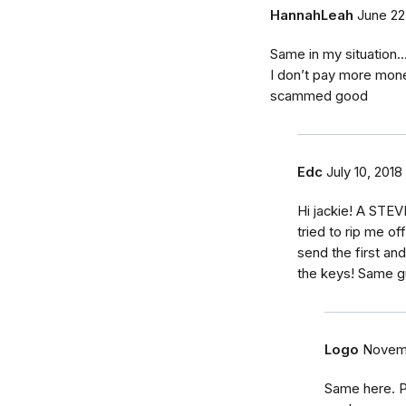
HannahLeah
June 22
Same in my situation..
I don’t pay more money
scammed good
Edc
July 10, 2018
Hi jackie! A STEV
tried to rip me of
send the first an
the keys! Same g
Logo
Novemb
Same here. P