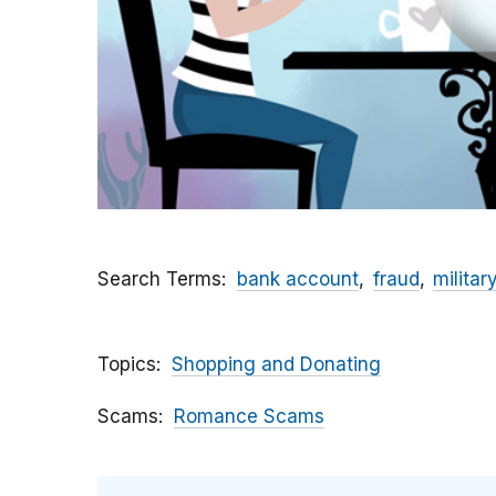
Search Terms
bank account
fraud
militar
Topics
Shopping and Donating
Scams
Romance Scams