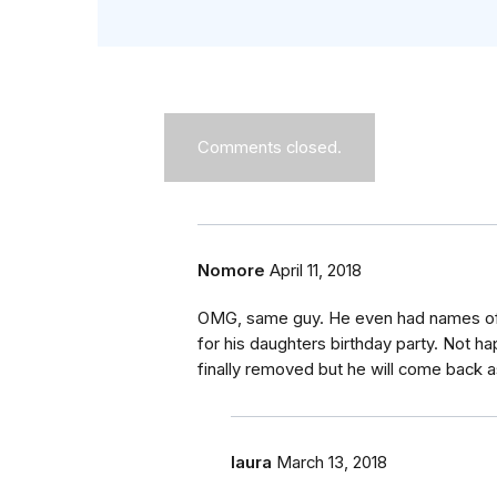
Comments closed.
Nomore
April 11, 2018
OMG, same guy. He even had names of 
for his daughters birthday party. Not 
finally removed but he will come back
laura
March 13, 2018