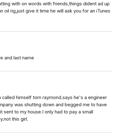
hatting with on words with friends,things dident ad up
oil rig,just give it time he will ask you for an iTunes
re and last name
n called himself tom raymond.says he's a engineer
s company was shutting down and begged me to have
 bit sent to my house.I only had to pay a small
not this girl.