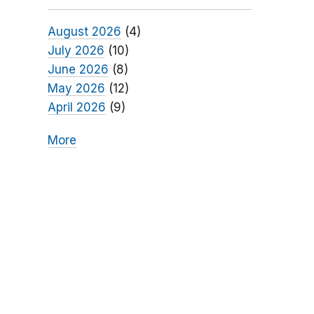
August 2026
(4)
July 2026
(10)
June 2026
(8)
May 2026
(12)
April 2026
(9)
More