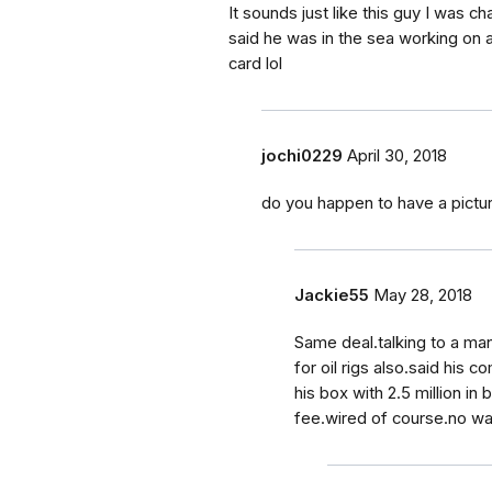
It sounds just like this guy I was c
said he was in the sea working on an 
card lol
jochi0229
April 30, 2018
do you happen to have a pictu
Jackie55
May 28, 2018
Same deal.talking to a ma
for oil rigs also.said hi
his box with 2.5 million in
fee.wired of course.no way.