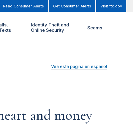
Read Consumer Alerts
Get Consumer Alerts
Visit ftc.gov
lls,
Identity Theft and
Scams
Texts
Online Security
Vea esta página en español
r heart and money