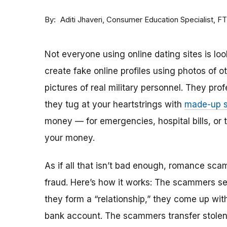
By
Consumer Education Specialist, F
Aditi Jhaveri
Not everyone using online dating sites is lo
create fake online profiles using photos of 
pictures of real military personnel. They prof
they tug at your heartstrings with
made-up s
money — for emergencies, hospital bills, or tr
your money.
As if all that isn’t bad enough, romance sca
fraud. Here’s how it works: The scammers set 
they form a “relationship,” they come up with
bank account. The scammers transfer stolen 