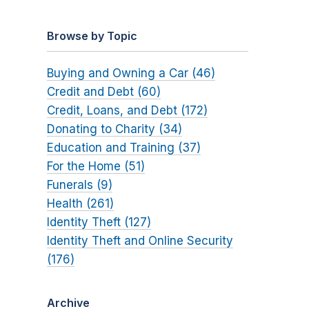
Browse by Topic
Buying and Owning a Car (46)
Credit and Debt (60)
Credit, Loans, and Debt (172)
Donating to Charity (34)
Education and Training (37)
For the Home (51)
Funerals (9)
Health (261)
Identity Theft (127)
Identity Theft and Online Security
(176)
Archive