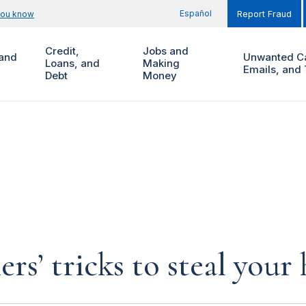
Español
you know
Report Fraud
Credit,
Jobs and
and
Unwanted Ca
Loans, and
Making
Emails, and 
Debt
Money
rs’ tricks to steal you