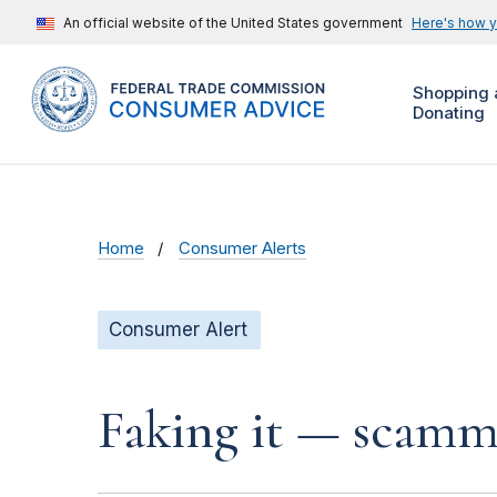
An official website of the United States government
Here's how 
Shopping 
Donating
Home
Consumer Alerts
Consumer Alert
Faking it — scamme