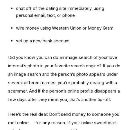
chat off of the dating site immediately, using
personal email, text, or phone
wire money using Western Union or Money Gram
set up a new bank account
Did you know you can do an image search of your love
interest’s photo in your favorite search engine? If you do
an image search and the person’s photo appears under
several different names, you’re probably dealing with a
scammer. And if the person’s online profile disappears a
few days after they meet you, that’s another tip-off.
Here’s the real deal: Don’t send money to someone you
met online — for
any
reason. If your online sweetheart