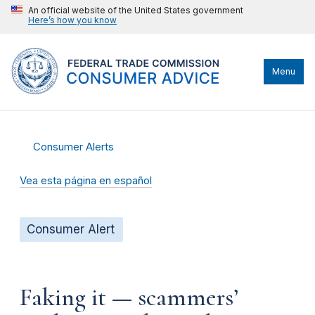
An official website of the United States government
Here’s how you know
Menu
Consumer Alerts
Vea esta página en español
Consumer Alert
Faking it — scammers’