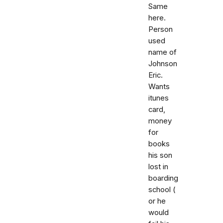
Same
here.
Person
used
name of
Johnson
Eric.
Wants
itunes
card,
money
for
books
his son
lost in
boarding
school (
or he
would