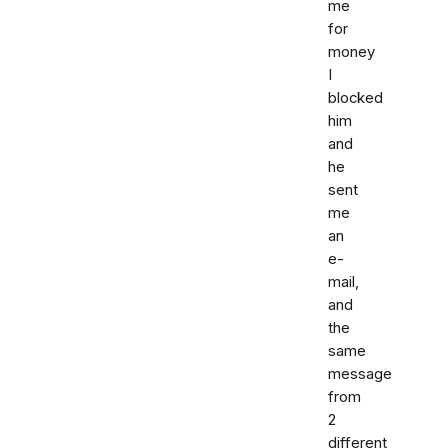
me
for
money
I
blocked
him
and
he
sent
me
an
e-
mail,
and
the
same
message
from
2
different