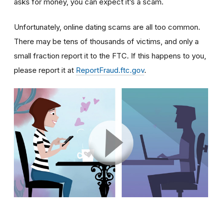
asks for money, you can expect it’s a scam.
Unfortunately, online dating scams are all too common.
There may be tens of thousands of victims, and only a
small fraction report it to the FTC. If this happens to you,
please report it at
ReportFraud.ftc.gov
.