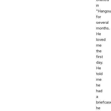
in
"Hangou
for
several
months.
He
loved
me
the
first
day.
He
told
me
he
had
a
briefcas
he