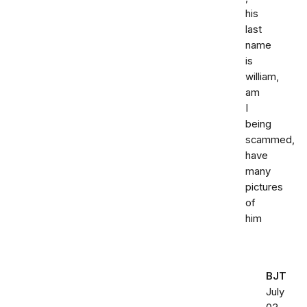
his
last
name
is
william,
am
I
being
scammed,
have
many
pictures
of
him
BJT
July