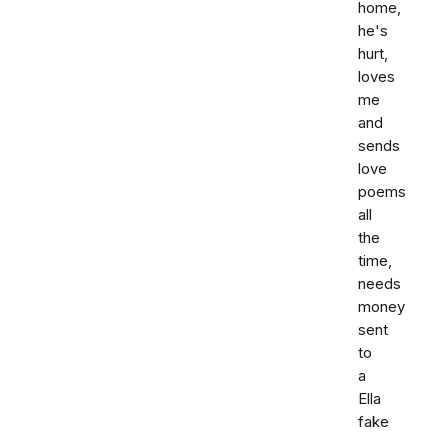
home,
he's
hurt,
loves
me
and
sends
love
poems
all
the
time,
needs
money
sent
to
a
Ella
fake
,