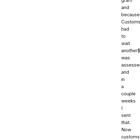
gram
and
because
Custom
had
to
wait
another
was
assesse
and
in
a
couple
weeks
I
sent
that.
Now
customs