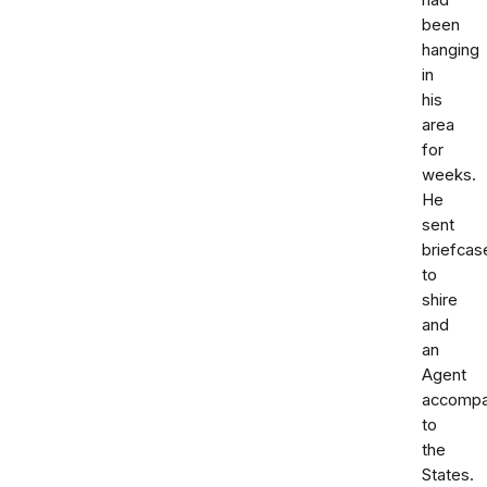
had
been
hanging
in
his
area
for
weeks.
He
sent
briefcas
to
shire
and
an
Agent
accompa
to
the
States.