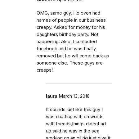
OMG, same guy. He even had
names of people in our business
creepy. Asked for money for his
daughters birthday party. Not
happening. Also, I contacted
facebook and he was finally
removed but he will come back as
someone else. These guys are
creeps!
laura
March 13, 2018
It sounds just like this guy I
was chatting with on words
with friends,things dident ad
up said he was in the sea
working on an oil rig,just give it