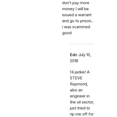
don’t pay more
money I will be
issued a warrant
and go to prison..
i was scammed
good
Edc
July 10,
2018
Hi jackie! A
STEVE
Raymond,
also an
engineer in
the oil sector,
just tried to
rip me off for