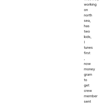
working
on
north
sea,
has
two
kids,
I
tunes
first
,
now
money
gram
to
get
crew
member
sent