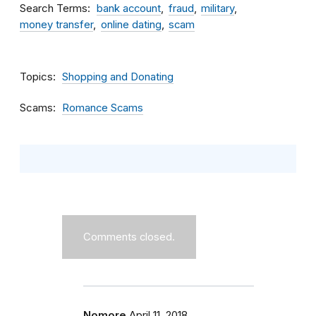
Search Terms
bank account
fraud
military
money transfer
online dating
scam
Topics
Shopping and Donating
Scams
Romance Scams
Comments closed.
Nomore
April 11, 2018