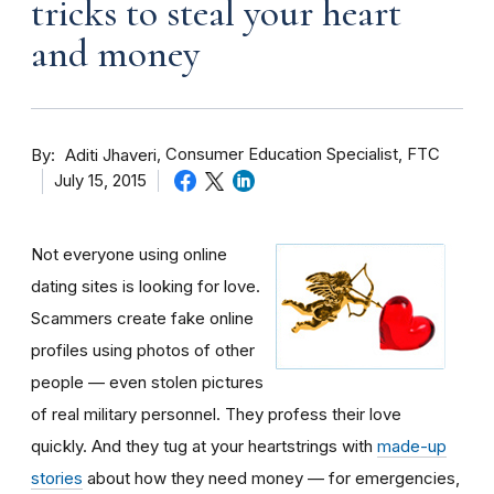
tricks to steal your heart
and money
By
Consumer Education Specialist, FTC
Aditi Jhaveri
July 15, 2015
Not everyone using online
dating sites is looking for love.
Scammers create fake online
profiles using photos of other
people — even stolen pictures
of real military personnel. They profess their love
quickly. And they tug at your heartstrings with
made-up
stories
about how they need money — for emergencies,