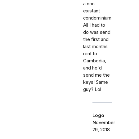
a non
existant
condominium.
All I had to
do was send
the first and
last months
rent to
Cambodia,
and he'd
send me the
keys! Same
guy? Lol
Logo
November
29, 2018