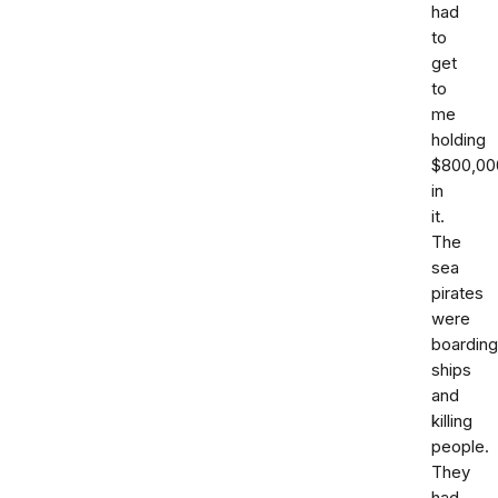
had
to
get
to
me
holding
$800,00
in
it.
The
sea
pirates
were
boarding
ships
and
killing
people.
They