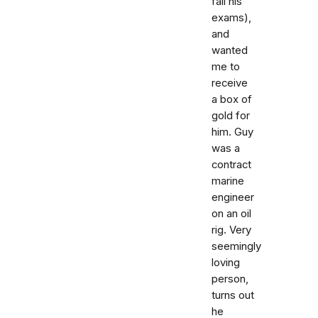
fail his
exams),
and
wanted
me to
receive
a box of
gold for
him. Guy
was a
contract
marine
engineer
on an oil
rig. Very
seemingly
loving
person,
turns out
he