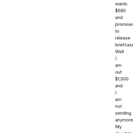
wants
$680
and
promise
to
release
briefcas
Well
I
am
out
$1,000
and
I
am
not
sending
anymore
My