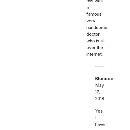
this was
a
famous
very
handsome
doctor
who is all
over the
internet.
Blondee
May
17,
2018
Yes
I
have