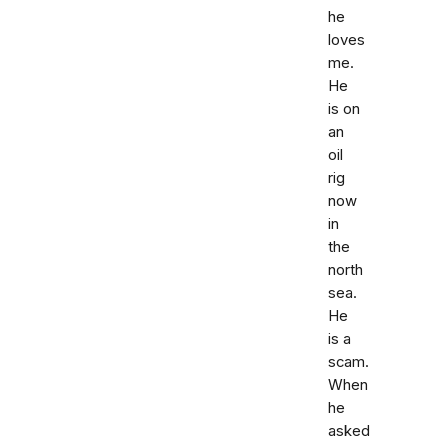
he
loves
me.
He
is on
an
oil
rig
now
in
the
north
sea.
He
is a
scam.
When
he
asked