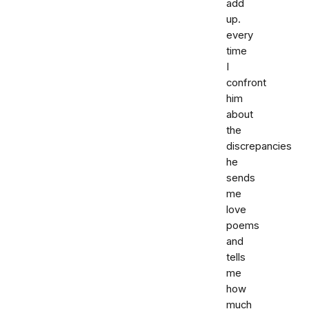
add
up.
every
time
I
confront
him
about
the
discrepancies
he
sends
me
love
poems
and
tells
me
how
much