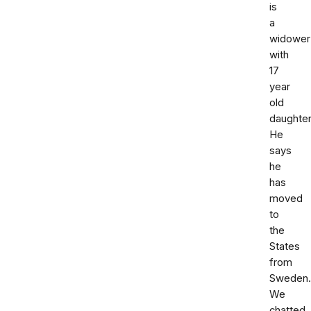
is
a
widower
with
17
year
old
daughter
He
says
he
has
moved
to
the
States
from
Sweden.
We
chatted