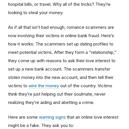
hospital bills, or travel. Why all of the tricks? They’re
looking to steal your money.
As if all that isn’t bad enough, romance scammers are
now involving their victims in online bank fraud. Here’s
how it works: The scammers set up dating profiles to
meet potential victims. After they form a “relationship,”
they come up with reasons to ask their love interest to
set up a new bank account. The scammers transfer
stolen money into the new account, and then tell their
victims to
wire the money
out of the country. Victims
think they’re just helping out their soulmate, never
realizing they’re aiding and abetting a crime.
Here are some
warning signs
that an online love interest
might be a fake. They ask you to: