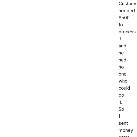
Custom
needed
$500
to
process
it
and
he
had
no
one
who
could
do
it.
So
I
sent
money