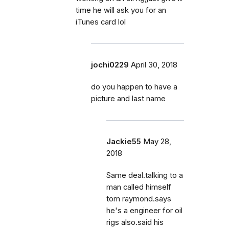
time he will ask you for an
iTunes card lol
jochi0229
April 30, 2018
do you happen to have a
picture and last name
Jackie55
May 28,
2018
Same deal.talking to a
man called himself
tom raymond.says
he's a engineer for oil
rigs also.said his