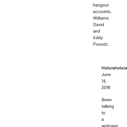
hangout
accounts.
Williams
David
and
Eddy
Poundz.
Hotsietotsi
June
14,
2018
Been
talking
to
a
widower,