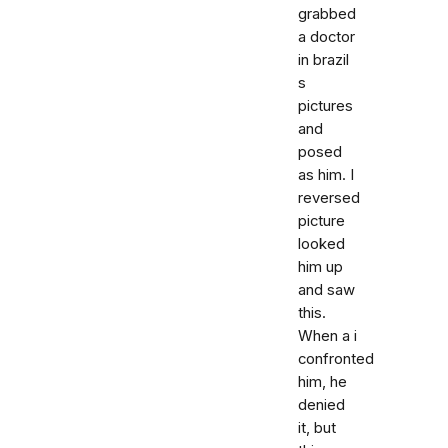
grabbed
a doctor
in brazil
s
pictures
and
posed
as him. I
reversed
picture
looked
him up
and saw
this.
When a i
confronted
him, he
denied
it, but