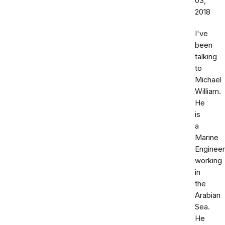
03,
2018
I've
been
talking
to
Michael
William.
He
is
a
Marine
Engineer
working
in
the
Arabian
Sea.
He