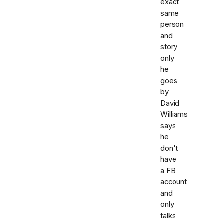
exact
same
person
and
story
only
he
goes
by
David
Williams
says
he
don't
have
a FB
account
and
only
talks