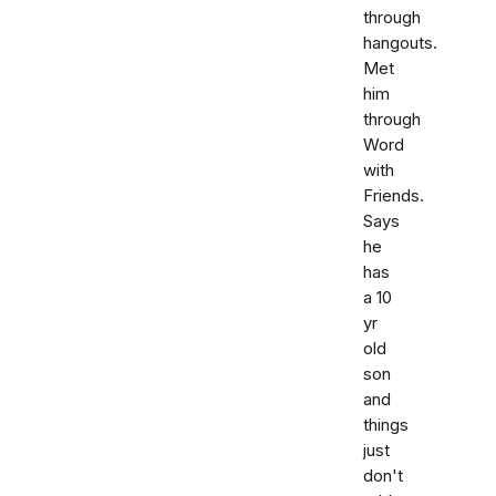
through
hangouts.
Met
him
through
Word
with
Friends.
Says
he
has
a 10
yr
old
son
and
things
just
don't