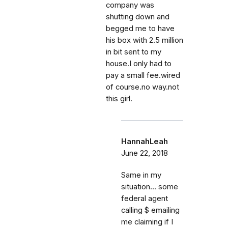
company was
shutting down and
begged me to have
his box with 2.5 million
in bit sent to my
house.I only had to
pay a small fee.wired
of course.no way.not
this girl.
HannahLeah
June 22, 2018
Same in my
situation... some
federal agent
calling $ emailing
me claiming if I