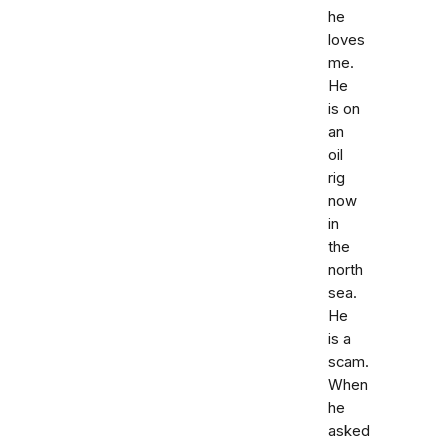
he
loves
me.
He
is on
an
oil
rig
now
in
the
north
sea.
He
is a
scam.
When
he
asked