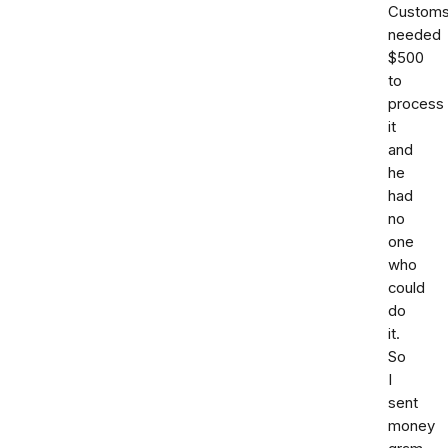
Custom
needed
$500
to
process
it
and
he
had
no
one
who
could
do
it.
So
I
sent
money