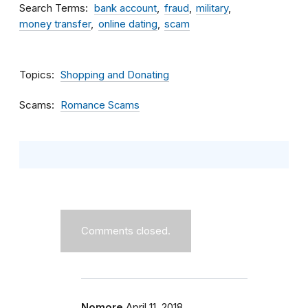
Search Terms
bank account
fraud
military
money transfer
online dating
scam
Topics
Shopping and Donating
Scams
Romance Scams
Comments closed.
Nomore
April 11, 2018