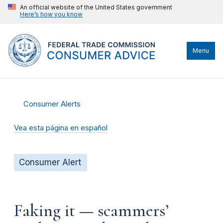
An official website of the United States government
Here’s how you know
Menu
Consumer Alerts
Vea esta página en español
Consumer Alert
Faking it — scammers’