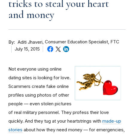
tricks to steal your heart
and money
By
Consumer Education Specialist, FTC
Aditi Jhaveri
July 15, 2015
Not everyone using online
dating sites is looking for love.
Scammers create fake online
profiles using photos of other
people — even stolen pictures
of real military personnel. They profess their love
quickly. And they tug at your heartstrings with
made-up
stories
about how they need money — for emergencies,