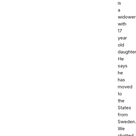
is
a
widower
with
17
year
old
daughter
He
says
he
has
moved
to
the
States
from
Sweden.
We
chatted