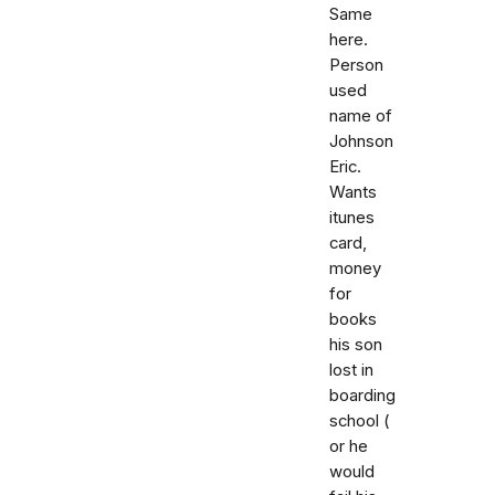
Same
here.
Person
used
name of
Johnson
Eric.
Wants
itunes
card,
money
for
books
his son
lost in
boarding
school (
or he
would