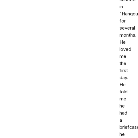
in
"Hangou
for
several
months.
He
loved
me
the
first
day.
He
told
me
he
had
a
briefcas
he