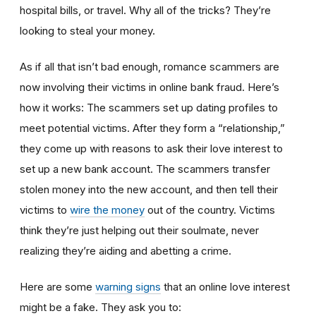
hospital bills, or travel. Why all of the tricks? They’re
looking to steal your money.
As if all that isn’t bad enough, romance scammers are
now involving their victims in online bank fraud. Here’s
how it works: The scammers set up dating profiles to
meet potential victims. After they form a “relationship,”
they come up with reasons to ask their love interest to
set up a new bank account. The scammers transfer
stolen money into the new account, and then tell their
victims to
wire the money
out of the country. Victims
think they’re just helping out their soulmate, never
realizing they’re aiding and abetting a crime.
Here are some
warning signs
that an online love interest
might be a fake. They ask you to: