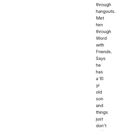
through
hangouts.
Met
him
through
Word
with
Friends.
Says
he
has
a 10
yr
old
son
and
things
just
don't