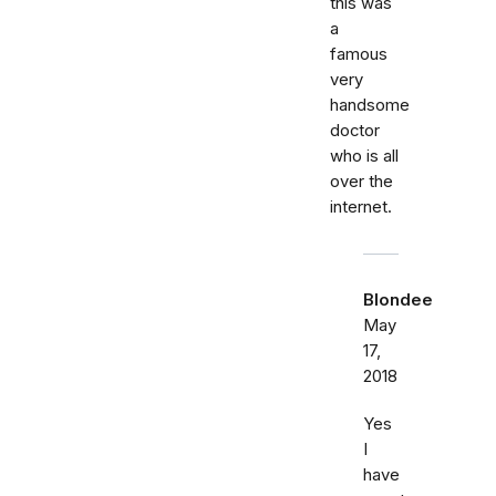
this was
a
famous
very
handsome
doctor
who is all
over the
internet.
Blondee
May
17,
2018
Yes
I
have