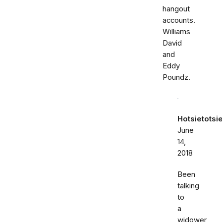
hangout
accounts.
Williams
David
and
Eddy
Poundz.
Hotsietotsi
June
14,
2018
Been
talking
to
a
widower,