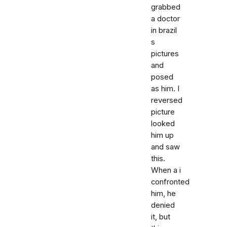
grabbed
a doctor
in brazil
s
pictures
and
posed
as him. I
reversed
picture
looked
him up
and saw
this.
When a i
confronted
him, he
denied
it, but