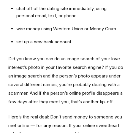
chat off of the dating site immediately, using
personal email, text, or phone
wire money using Western Union or Money Gram
set up a new bank account
Did you know you can do an image search of your love
interest’s photo in your favorite search engine? If you do
an image search and the person’s photo appears under
several different names, you’re probably dealing with a
scammer. And if the person’s online profile disappears a
few days after they meet you, that’s another tip-off.
Here’s the real deal: Don’t send money to someone you
met online — for
any
reason. If your online sweetheart