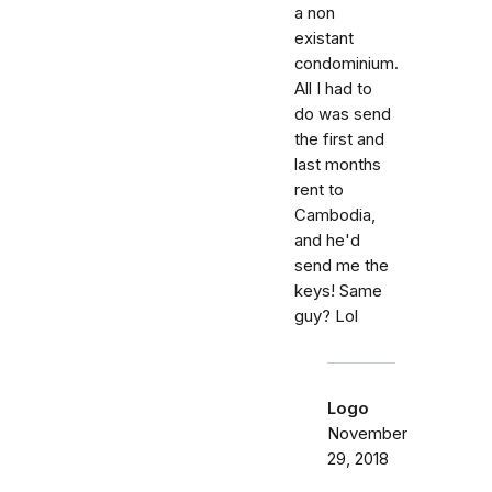
a non
existant
condominium.
All I had to
do was send
the first and
last months
rent to
Cambodia,
and he'd
send me the
keys! Same
guy? Lol
Logo
November
29, 2018