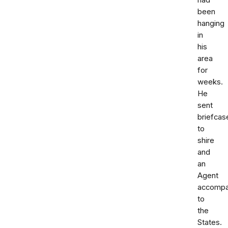
had
been
hanging
in
his
area
for
weeks.
He
sent
briefcas
to
shire
and
an
Agent
accompa
to
the
States.