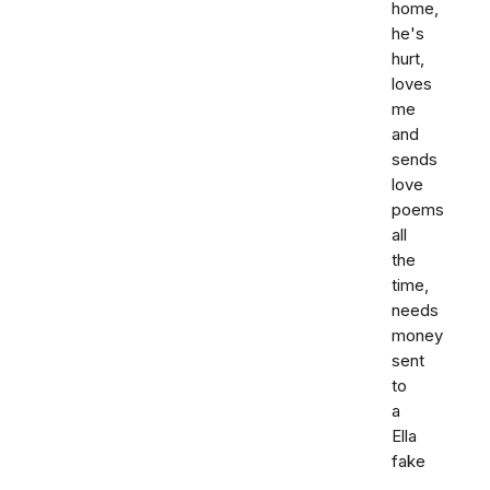
home,
he's
hurt,
loves
me
and
sends
love
poems
all
the
time,
needs
money
sent
to
a
Ella
fake
,