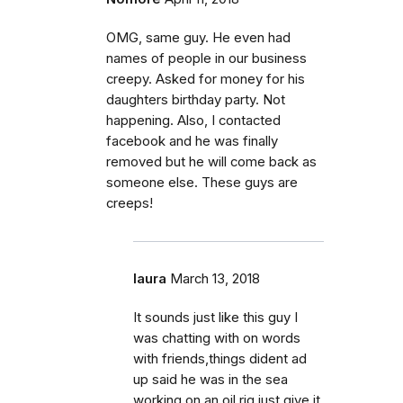
OMG, same guy. He even had
names of people in our business
creepy. Asked for money for his
daughters birthday party. Not
happening. Also, I contacted
facebook and he was finally
removed but he will come back as
someone else. These guys are
creeps!
laura
March 13, 2018
It sounds just like this guy I
was chatting with on words
with friends,things dident ad
up said he was in the sea
working on an oil rig,just give it