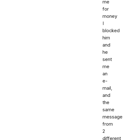
me
for
money
I
blocked
him
and
he
sent
me
an
e-
mail,
and
the
same
message
from
2
different