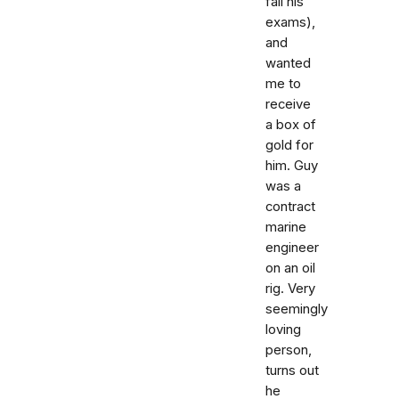
fail his
exams),
and
wanted
me to
receive
a box of
gold for
him. Guy
was a
contract
marine
engineer
on an oil
rig. Very
seemingly
loving
person,
turns out
he