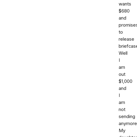
wants
$680
and
promise
to
release
briefcas
Well
I
am
out
$1,000
and
I
am
not
sending
anymore
My