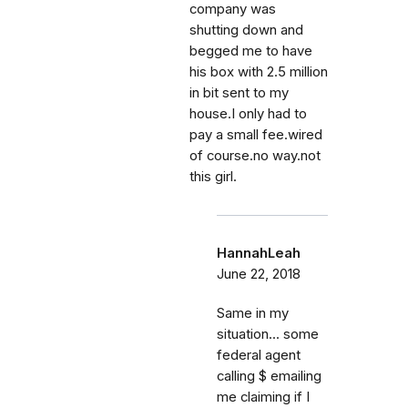
company was
shutting down and
begged me to have
his box with 2.5 million
in bit sent to my
house.I only had to
pay a small fee.wired
of course.no way.not
this girl.
HannahLeah
June 22, 2018
Same in my
situation... some
federal agent
calling $ emailing
me claiming if I