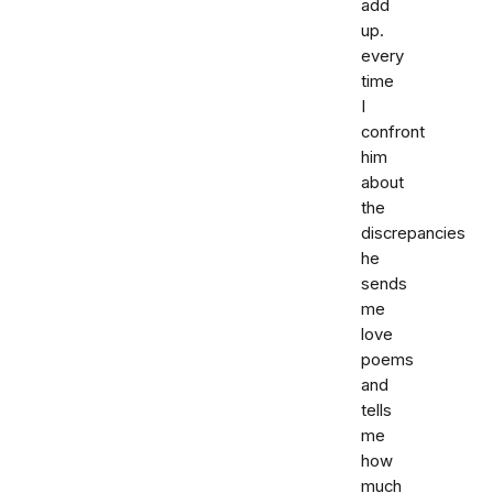
add
up.
every
time
I
confront
him
about
the
discrepancies
he
sends
me
love
poems
and
tells
me
how
much