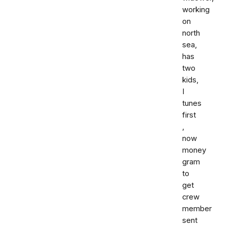
working
on
north
sea,
has
two
kids,
I
tunes
first
,
now
money
gram
to
get
crew
member
sent