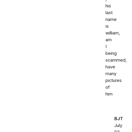
his
last
name
is
william,
am
I
being
scammed,
have
many
pictures
of
him
BJT
July