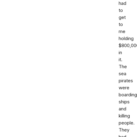
had
to
get
to
me
holding
$800,00
in
it.
The
sea
pirates
were
boarding
ships
and
killing
people.
They