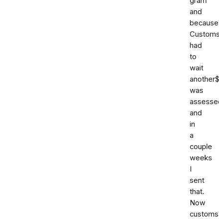
gram
and
because
Custom
had
to
wait
another
was
assesse
and
in
a
couple
weeks
I
sent
that.
Now
customs