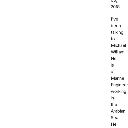
03,
2018
I've
been
talking
to
Michael
William.
He
is
a
Marine
Engineer
working
in
the
Arabian
Sea.
He