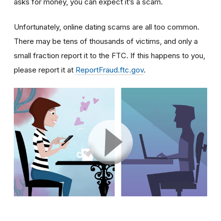
asks for money, you can expect it’s a scam.
Unfortunately, online dating scams are all too common.
There may be tens of thousands of victims, and only a
small fraction report it to the FTC. If this happens to you,
please report it at
ReportFraud.ftc.gov
.