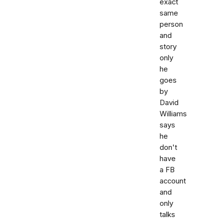
exact
same
person
and
story
only
he
goes
by
David
Williams
says
he
don't
have
a FB
account
and
only
talks