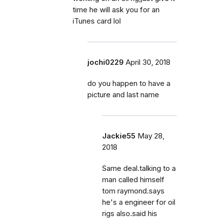
time he will ask you for an
iTunes card lol
jochi0229
April 30, 2018
do you happen to have a
picture and last name
Jackie55
May 28,
2018
Same deal.talking to a
man called himself
tom raymond.says
he's a engineer for oil
rigs also.said his