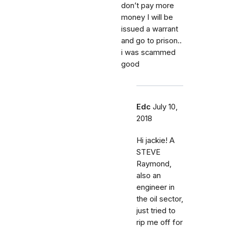
don’t pay more
money I will be
issued a warrant
and go to prison..
i was scammed
good
Edc
July 10,
2018
Hi jackie! A
STEVE
Raymond,
also an
engineer in
the oil sector,
just tried to
rip me off for