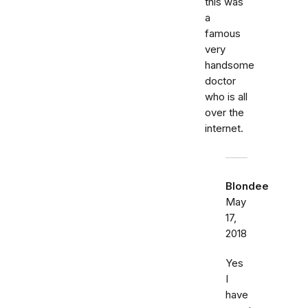
this was
a
famous
very
handsome
doctor
who is all
over the
internet.
Blondee
May
17,
2018
Yes
I
have