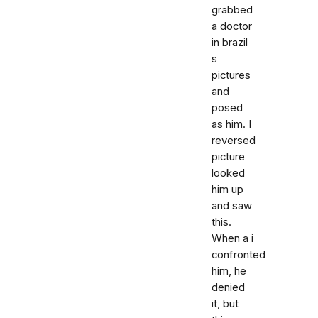
grabbed
a doctor
in brazil
s
pictures
and
posed
as him. I
reversed
picture
looked
him up
and saw
this.
When a i
confronted
him, he
denied
it, but