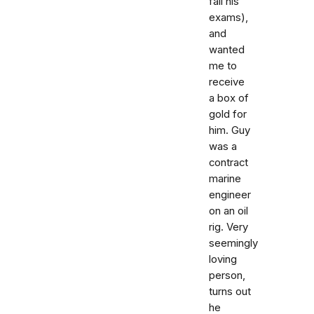
fail his
exams),
and
wanted
me to
receive
a box of
gold for
him. Guy
was a
contract
marine
engineer
on an oil
rig. Very
seemingly
loving
person,
turns out
he