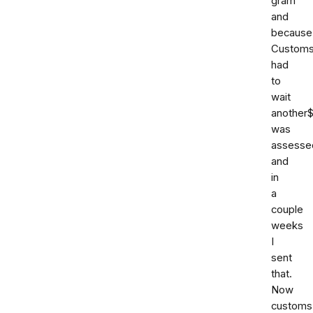
gram
and
because
Custom
had
to
wait
another
was
assesse
and
in
a
couple
weeks
I
sent
that.
Now
customs