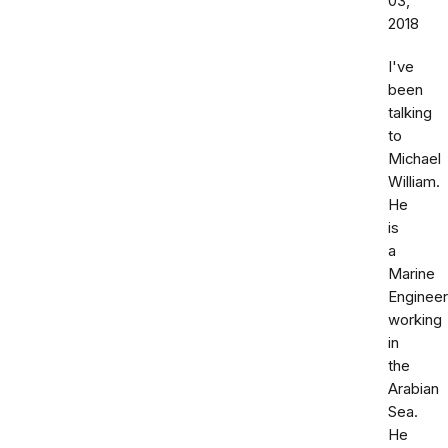
03,
2018
I've
been
talking
to
Michael
William.
He
is
a
Marine
Engineer
working
in
the
Arabian
Sea.
He