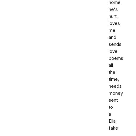
home,
he's
hurt,
loves
me
and
sends
love
poems
all
the
time,
needs
money
sent
to
a
Ella
fake
,