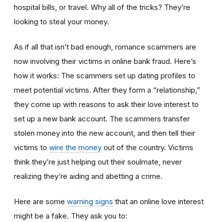
hospital bills, or travel. Why all of the tricks? They’re
looking to steal your money.
As if all that isn’t bad enough, romance scammers are
now involving their victims in online bank fraud. Here’s
how it works: The scammers set up dating profiles to
meet potential victims. After they form a “relationship,”
they come up with reasons to ask their love interest to
set up a new bank account. The scammers transfer
stolen money into the new account, and then tell their
victims to
wire the money
out of the country. Victims
think they’re just helping out their soulmate, never
realizing they’re aiding and abetting a crime.
Here are some
warning signs
that an online love interest
might be a fake. They ask you to: