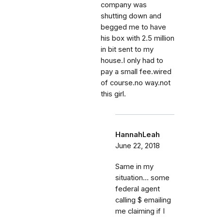
company was
shutting down and
begged me to have
his box with 2.5 million
in bit sent to my
house.I only had to
pay a small fee.wired
of course.no way.not
this girl.
HannahLeah
June 22, 2018
Same in my
situation... some
federal agent
calling $ emailing
me claiming if I