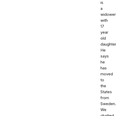
is
a
widower
with
17
year
old
daughter
He
says
he
has
moved
to
the
States
from
Sweden.
We
chatted