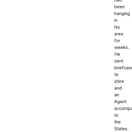
had
been
hanging
in
his
area
for
weeks.
He
sent
briefcas
to
shire
and
an
Agent
accompa
to
the
States.