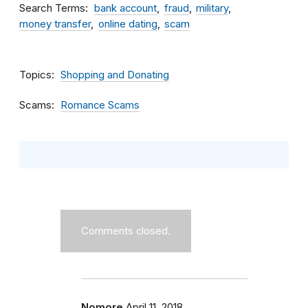
Search Terms
bank account
fraud
military
money transfer
online dating
scam
Topics
Shopping and Donating
Scams
Romance Scams
Comments closed.
Nomore
April 11, 2018