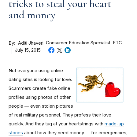
tricks to steal your heart
and money
By
Consumer Education Specialist, FTC
Aditi Jhaveri
July 15, 2015
Not everyone using online
dating sites is looking for love.
Scammers create fake online
profiles using photos of other
people — even stolen pictures
of real military personnel. They profess their love
quickly. And they tug at your heartstrings with
made-up
stories
about how they need money — for emergencies,