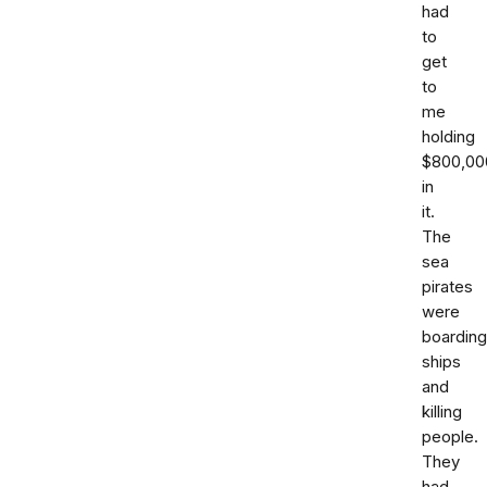
had
to
get
to
me
holding
$800,00
in
it.
The
sea
pirates
were
boarding
ships
and
killing
people.
They