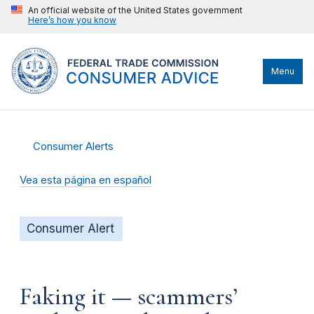
An official website of the United States government
Here’s how you know
Menu
Consumer Alerts
Vea esta página en español
Consumer Alert
Faking it — scammers’