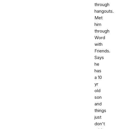
through
hangouts.
Met
him
through
Word
with
Friends.
Says
he
has
a 10
yr
old
son
and
things
just
don't