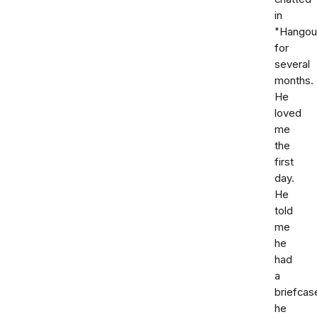
in
"Hangou
for
several
months.
He
loved
me
the
first
day.
He
told
me
he
had
a
briefcas
he