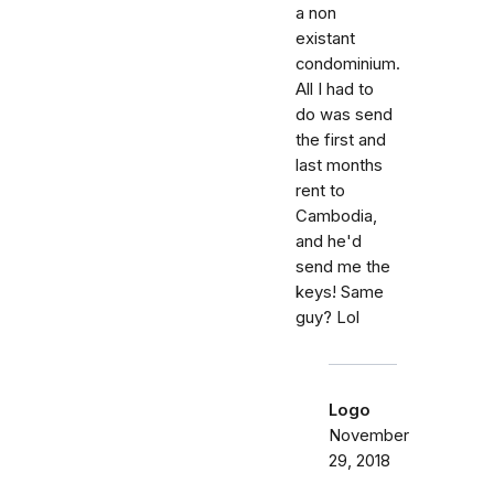
a non
existant
condominium.
All I had to
do was send
the first and
last months
rent to
Cambodia,
and he'd
send me the
keys! Same
guy? Lol
Logo
November
29, 2018