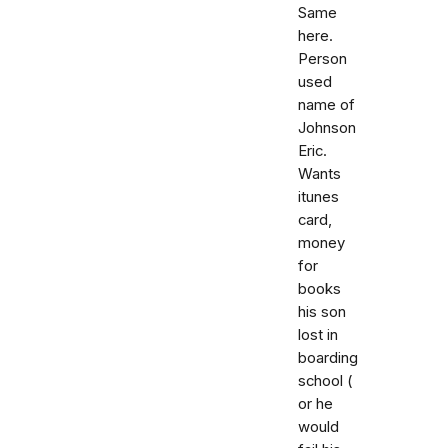
Same
here.
Person
used
name of
Johnson
Eric.
Wants
itunes
card,
money
for
books
his son
lost in
boarding
school (
or he
would