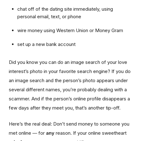
chat off of the dating site immediately, using
personal email, text, or phone
wire money using Western Union or Money Gram
set up a new bank account
Did you know you can do an image search of your love
interest’s photo in your favorite search engine? If you do
an image search and the person’s photo appears under
several different names, you’re probably dealing with a
scammer. And if the person’s online profile disappears a
few days after they meet you, that’s another tip-off.
Here’s the real deal: Don’t send money to someone you
met online — for
any
reason. If your online sweetheart