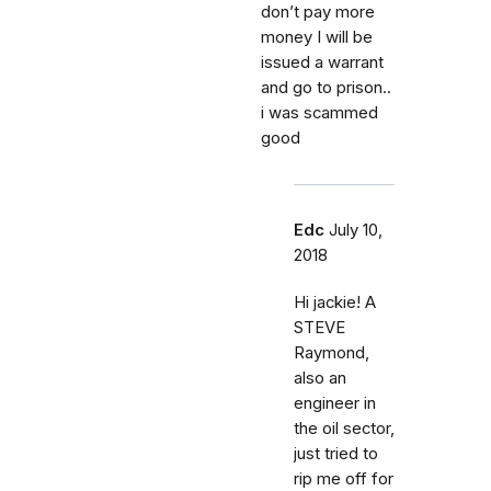
don’t pay more
money I will be
issued a warrant
and go to prison..
i was scammed
good
Edc
July 10,
2018
Hi jackie! A
STEVE
Raymond,
also an
engineer in
the oil sector,
just tried to
rip me off for