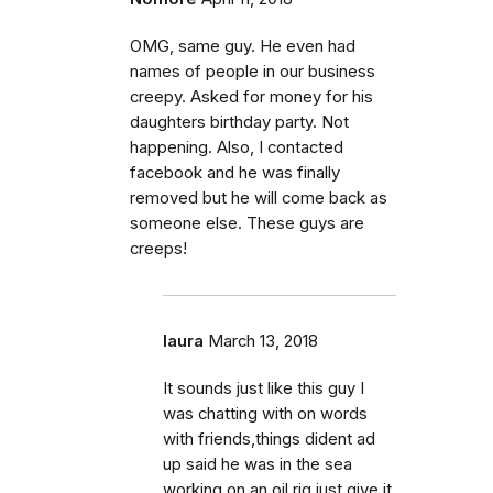
OMG, same guy. He even had
names of people in our business
creepy. Asked for money for his
daughters birthday party. Not
happening. Also, I contacted
facebook and he was finally
removed but he will come back as
someone else. These guys are
creeps!
laura
March 13, 2018
It sounds just like this guy I
was chatting with on words
with friends,things dident ad
up said he was in the sea
working on an oil rig,just give it