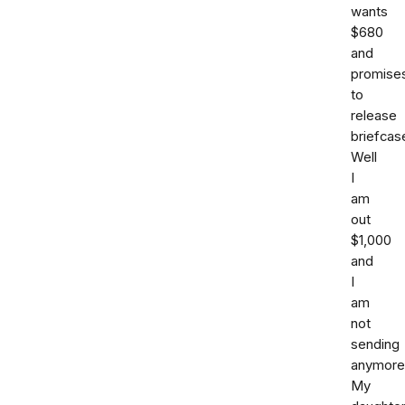
wants
$680
and
promise
to
release
briefcas
Well
I
am
out
$1,000
and
I
am
not
sending
anymore
My