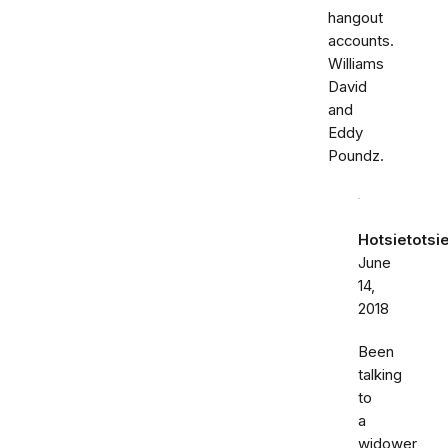
hangout
accounts.
Williams
David
and
Eddy
Poundz.
Hotsietotsi
June
14,
2018
Been
talking
to
a
widower,