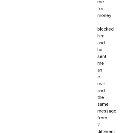
me
for
money
I
blocked
him
and
he
sent
me
an
e-
mail,
and
the
same
message
from
2
different