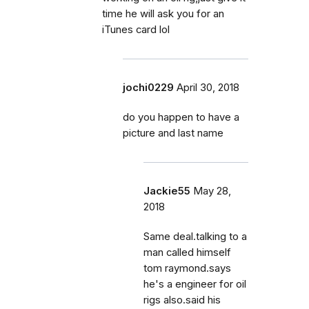
time he will ask you for an
iTunes card lol
jochi0229
April 30, 2018
do you happen to have a
picture and last name
Jackie55
May 28,
2018
Same deal.talking to a
man called himself
tom raymond.says
he's a engineer for oil
rigs also.said his