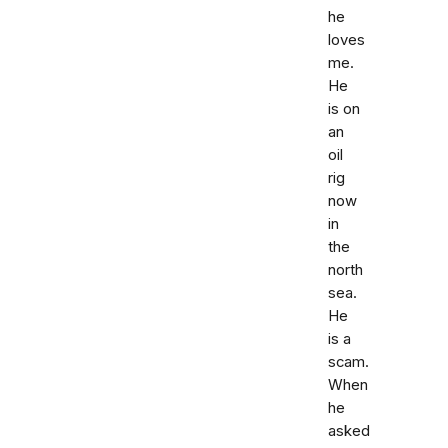
he
loves
me.
He
is on
an
oil
rig
now
in
the
north
sea.
He
is a
scam.
When
he
asked