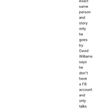
exact
same
person
and
story
only
he
goes
by
David
Williams
says
he
don't
have
a FB
account
and
only
talks