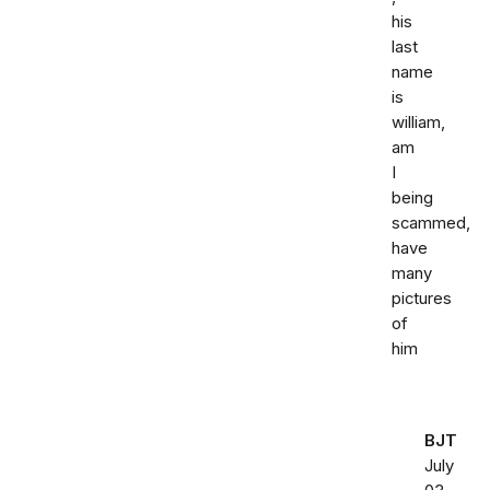
his
last
name
is
william,
am
I
being
scammed,
have
many
pictures
of
him
BJT
July