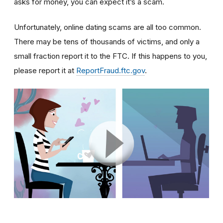
asks for money, you can expect it’s a scam.
Unfortunately, online dating scams are all too common.
There may be tens of thousands of victims, and only a
small fraction report it to the FTC. If this happens to you,
please report it at
ReportFraud.ftc.gov
.