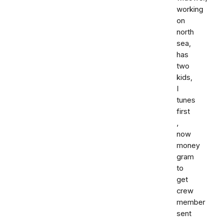
working
on
north
sea,
has
two
kids,
I
tunes
first
,
now
money
gram
to
get
crew
member
sent