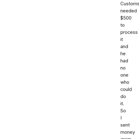
Custom
needed
$500
to
process
it
and
he
had
no
one
who
could
do
it.
So
I
sent
money