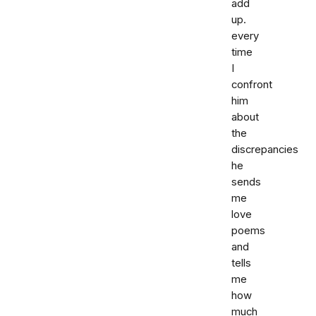
add
up.
every
time
I
confront
him
about
the
discrepancies
he
sends
me
love
poems
and
tells
me
how
much