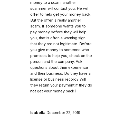
money to a scam, another
scammer will contact you. He will
offer to help get your money back.
But the offer is really another
scam. If someone wants you to
pay money before they will help
you, that is often a warning sign
that they are not legitimate. Before
you give money to someone who
promises to help you, check on the
person and the company. Ask
questions about their experience
and their business. Do they have a
license or business record? Will
they return your payment if they do
not get your money back?
Isabella
December 22, 2019