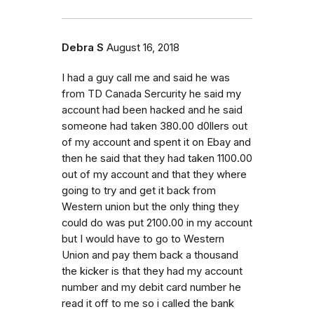
Debra S
August 16, 2018
I had a guy call me and said he was
from TD Canada Sercurity he said my
account had been hacked and he said
someone had taken 380.00 d0llers out
of my account and spent it on Ebay and
then he said that they had taken 1100.00
out of my account and that they where
going to try and get it back from
Western union but the only thing they
could do was put 2100.00 in my account
but I would have to go to Western
Union and pay them back a thousand
the kicker is that they had my account
number and my debit card number he
read it off to me so i called the bank