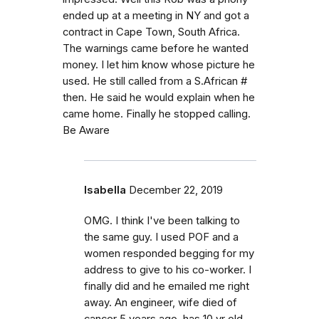
ended up at a meeting in NY and got a
contract in Cape Town, South Africa.
The warnings came before he wanted
money. I let him know whose picture he
used. He still called from a S.African #
then. He said he would explain when he
came home. Finally he stopped calling.
Be Aware
Isabella
December 22, 2019
OMG. I think I've been talking to
the same guy. I used POF and a
women responded begging for my
address to give to his co-worker. I
finally did and he emailed me right
away. An engineer, wife died of