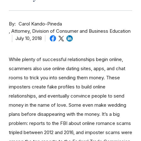
By
Carol Kando-Pineda
Attorney, Division of Consumer and Business Education
July 10, 2018
While plenty of successful relationships begin online,
scammers also use online dating sites, apps, and chat
rooms to trick you into sending them money.
These
imposters create fake profiles to build online
relationships, and eventually convince people to send
money in the name of love. Some even make wedding
plans before disappearing with the money.
It’s a big
problem: reports to the FBI about online romance scams
tripled between 2012 and 2016, and imposter scams were