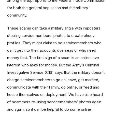
among the top reports to the Federal Trade Commission
for both the general population and the military
community.
These scams can take a military angle with imposters
stealing servicemembers’ photos to create phony
profiles. They might claim to be servicemembers who
can’t get into their accounts overseas or who need
money fast. The first sign of a scam is an online love
interest who asks for money. But the Army’s Criminal
Investigative Service (CIS) says that the military doesn’t
charge servicemembers to go on leave, get married,
communicate with their family, go online, or feed and
house themselves on deployment. We have also heard
of scammers re-using servicemembers’ photos again
and again, so it can be helpful to do some online