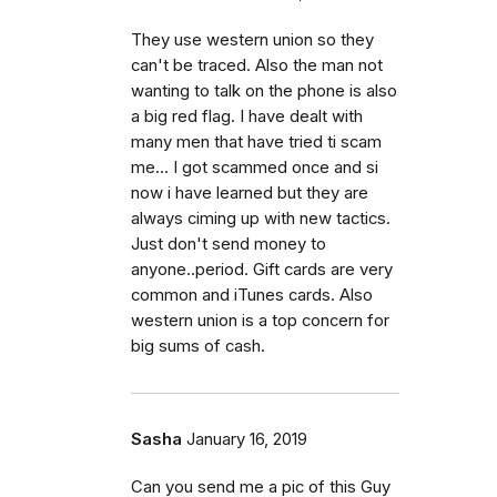
They use western union so they
can't be traced. Also the man not
wanting to talk on the phone is also
a big red flag. I have dealt with
many men that have tried ti scam
me... I got scammed once and si
now i have learned but they are
always ciming up with new tactics.
Just don't send money to
anyone..period. Gift cards are very
common and iTunes cards. Also
western union is a top concern for
big sums of cash.
Sasha
January 16, 2019
Can you send me a pic of this Guy