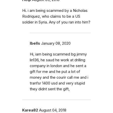
Hi. i am being scammed by a Nicholas
Rodriquez, who claims to be a US
soldier in Syria. Any of you ran into him?
Ibells
January 08, 2020
Hi, iam being scammed bg jimmy
lin136, he saud he work at drilling
company in london and he sent a
gift for me and he put a lot of
money and the courir call me and i
tranfsr 1400 usd and very stupid
they didnt sent the gift,
Karea82
August 04, 2018