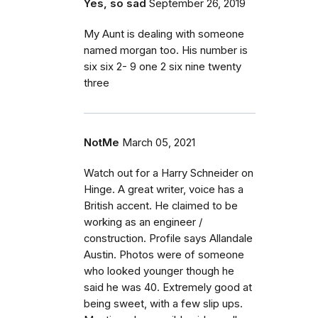
Yes, so sad
September 26, 2019
My Aunt is dealing with someone
named morgan too. His number is
six six 2- 9 one 2 six nine twenty
three
NotMe
March 05, 2021
Watch out for a Harry Schneider on
Hinge. A great writer, voice has a
British accent. He claimed to be
working as an engineer /
construction. Profile says Allandale
Austin. Photos were of someone
who looked younger though he
said he was 40. Extremely good at
being sweet, with a few slip ups.