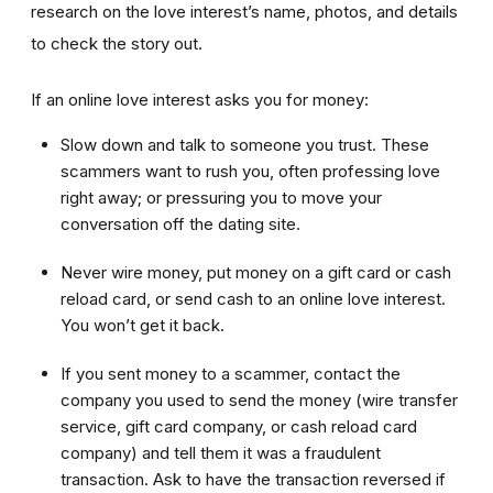
research on the love interest’s name, photos, and details
to check the story out.
If an online love interest asks you for money:
Slow down and talk to someone you trust. These
scammers want to rush you, often professing love
right away; or pressuring you to move your
conversation off the dating site.
Never wire money, put money on a gift card or cash
reload card, or send cash to an online love interest.
You won’t get it back.
If you sent money to a scammer, contact the
company you used to send the money (wire transfer
service, gift card company, or cash reload card
company) and tell them it was a fraudulent
transaction. Ask to have the transaction reversed if