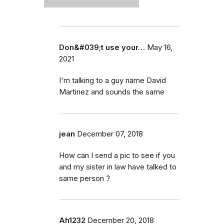
Don&#039;t use your…
May 16,
2021
I'm talking to a guy name David
Martinez and sounds the same
jean
December 07, 2018
How can I send a pic to see if you
and my sister in law have talked to
same person ?
Ah1232
December 20, 2018