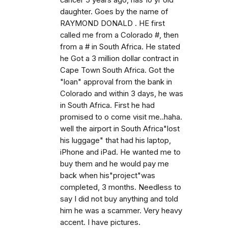
cancer 5 years ago, has 10 yr old
daughter. Goes by the name of
RAYMOND DONALD . HE first
called me from a Colorado #, then
from a # in South Africa. He stated
he Got a 3 million dollar contract in
Cape Town South Africa. Got the
"loan" approval from the bank in
Colorado and within 3 days, he was
in South Africa. First he had
promised to o come visit me..haha.
well the airport in South Africa"lost
his luggage" that had his laptop,
iPhone and iPad. He wanted me to
buy them and he would pay me
back when his"project"was
completed, 3 months. Needless to
say I did not buy anything and told
him he was a scammer. Very heavy
accent. I have pictures.