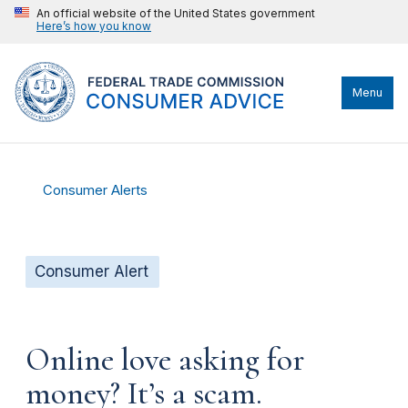
An official website of the United States government
Here’s how you know
Menu
Consumer Alerts
Consumer Alert
Online love asking for
money? It’s a scam.