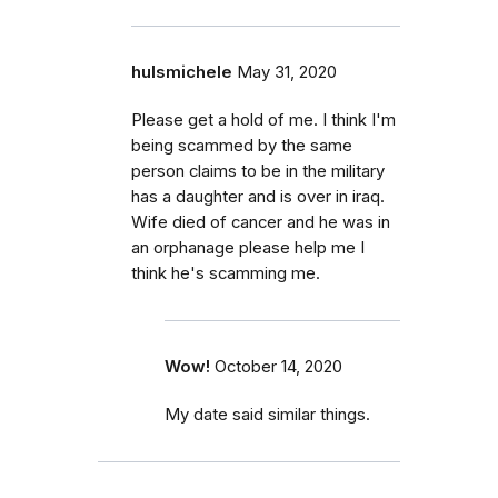
hulsmichele
May 31, 2020
Please get a hold of me. I think I'm
being scammed by the same
person claims to be in the military
has a daughter and is over in iraq.
Wife died of cancer and he was in
an orphanage please help me I
think he's scamming me.
Wow!
October 14, 2020
My date said similar things.