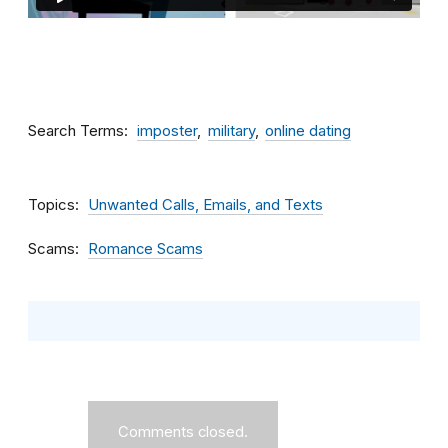
Search Terms
imposter
military
online dating
Topics
Unwanted Calls, Emails, and Texts
Scams
Romance Scams
Comments closed.