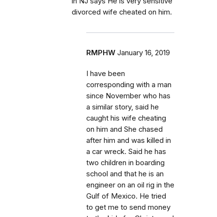
in NJ says He is very sensitive
divorced wife cheated on him.
RMPHW
January 16, 2019
I have been
corresponding with a man
since November who has
a similar story, said he
caught his wife cheating
on him and She chased
after him and was killed in
a car wreck. Said he has
two children in boarding
school and that he is an
engineer on an oil rig in the
Gulf of Mexico. He tried
to get me to send money