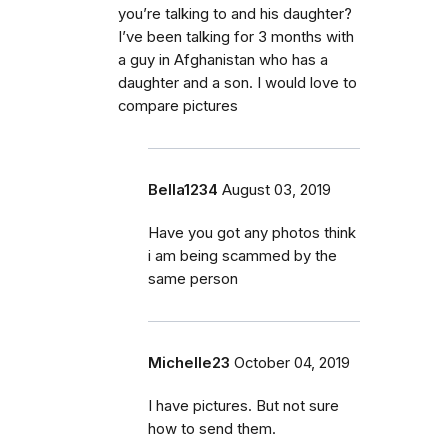
you’re talking to and his daughter?
I’ve been talking for 3 months with
a guy in Afghanistan who has a
daughter and a son. I would love to
compare pictures
Bella1234
August 03, 2019
Have you got any photos think
i am being scammed by the
same person
Michelle23
October 04, 2019
I have pictures. But not sure
how to send them.