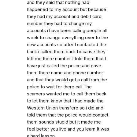
and they said that nothing had
happened to my account but because
they had my account and debit card
number they had to change my
accounts i have been calling people all
week to change everything over to the
new accounts so after I contacted the
bank i called them back because they
left me there number I told them that I
have just called the police and gave
them there name and phone number
and that they would get a call from the
police to wait for there call The
scamers wanted me to call them back
to let them know that I had made the
Western Union transfere so i did and
told them that the police would contact
them sounds stupid but it made me
feel better you live and you learn It was
a hard lesson.