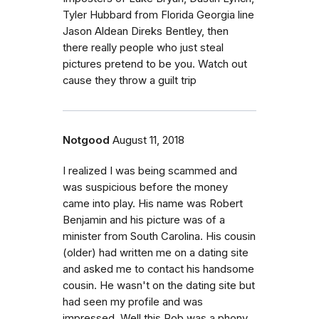
Tyler Hubbard from Florida Georgia line
Jason Aldean Direks Bentley, then
there really people who just steal
pictures pretend to be you. Watch out
cause they throw a guilt trip
Notgood
August 11, 2018
I realized I was being scammed and
was suspicious before the money
came into play. His name was Robert
Benjamin and his picture was of a
minister from South Carolina. His cousin
(older) had written me on a dating site
and asked me to contact his handsome
cousin. He wasn't on the dating site but
had seen my profile and was
impressed. Well this Rob was a phony