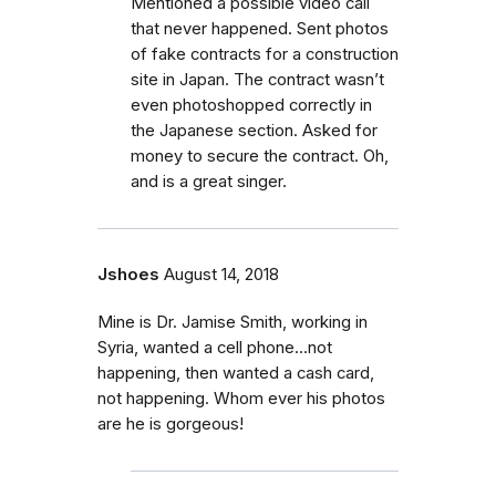
Mentioned a possible video call
that never happened. Sent photos
of fake contracts for a construction
site in Japan. The contract wasn’t
even photoshopped correctly in
the Japanese section. Asked for
money to secure the contract. Oh,
and is a great singer.
Jshoes
August 14, 2018
Mine is Dr. Jamise Smith, working in
Syria, wanted a cell phone...not
happening, then wanted a cash card,
not happening. Whom ever his photos
are he is gorgeous!