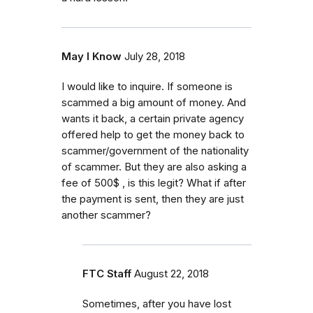
May I Know
July 28, 2018
I would like to inquire. If someone is
scammed a big amount of money. And
wants it back, a certain private agency
offered help to get the money back to
scammer/government of the nationality
of scammer. But they are also asking a
fee of 500$ , is this legit? What if after
the payment is sent, then they are just
another scammer?
FTC Staff
August 22, 2018
Sometimes, after you have lost