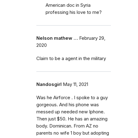
American doc in Syria
professing his love to me?
Nelson mathew …
February 29,
2020
Claim to be a agent in the military
Nandosgirl
May 11, 2021
Was he Airforce . I spoke to a guy
gorgeous. And his phone was
messed up needed new Iphone.
Then just $50. He has an amazing
body. Dominican. From AZ no
parents no wife 1 boy but adopting