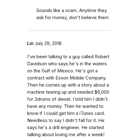
Sounds like a scam. Anytime they
ask for money, don't believe them
Lin
July 29, 2018
I've been talking to a guy called Robert
Davidson who says he's in the waters
on the Gulf of Mexico. He's got a
contract with Exxon Mobile Company.
Then he comes up with a story about a
machine tearing up and needed $6,000
for 3drums of diesel. I told him I didn't
have any money. Then he wanted to
know if I could get him a iTunes card.
Needless to say I didn't fall for it. He
says he's a drill engineer. He started
talking about loving me after a week!