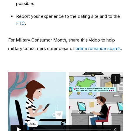
possible.
Report your experience to the dating site and to the
FTC
.
For Military Consumer Month, share this video to help
military consumers steer clear of
online romance scams
.