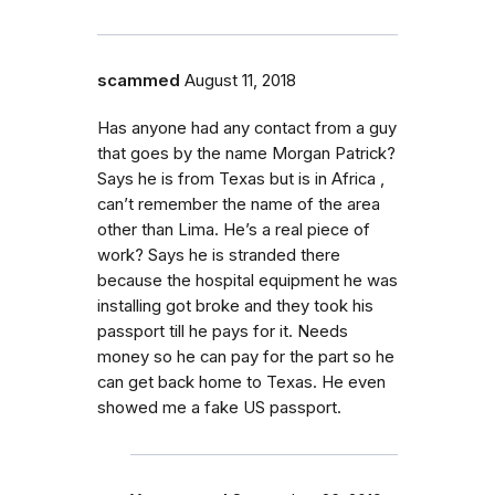
scammed
August 11, 2018
Has anyone had any contact from a guy
that goes by the name Morgan Patrick?
Says he is from Texas but is in Africa ,
can’t remember the name of the area
other than Lima. He’s a real piece of
work? Says he is stranded there
because the hospital equipment he was
installing got broke and they took his
passport till he pays for it. Needs
money so he can pay for the part so he
can get back home to Texas. He even
showed me a fake US passport.