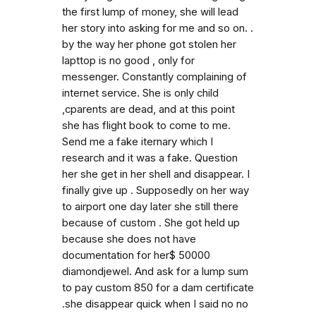
the first lump of money, she will lead
her story into asking for me and so on. .
by the way her phone got stolen her
lapttop is no good , only for
messenger. Constantly complaining of
internet service. She is only child
,cparents are dead, and at this point
she has flight book to come to me.
Send me a fake iternary which I
research and it was a fake. Question
her she get in her shell and disappear. I
finally give up . Supposedly on her way
to airport one day later she still there
because of custom . She got held up
because she does not have
documentation for her$ 50000
diamondjewel. And ask for a lump sum
to pay custom 850 for a dam certificate
.she disappear quick when I said no no