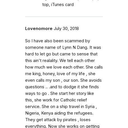
top, iTunes card
Lovenomore
July 30, 2018
So I have also been scammed by
someone name of Lynn N Dang. It was
hard to let go but came to sense that
this ain't realality. We tell each other
how much we love each other. She calls
me king, honey, love of my life , she
even calls my son , our son. She avoids
questions .. .and to dodge it she finds
ways to go . She start her story like
this, she work for Catholic relief
service. She on a ship travel in Syria ,
Nigeria, Kenya aiding the refugees.
They get attack by pirates , loses
everything. Now she works on getting