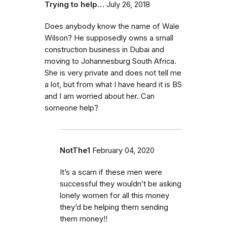
Trying to help…
July 26, 2018
Does anybody know the name of Wale
Wilson? He supposedly owns a small
construction business in Dubai and
moving to Johannesburg South Africa.
She is very private and does not tell me
a lot, but from what I have heard it is BS
and I am worried about her. Can
someone help?
NotThe1
February 04, 2020
It’s a scam if these men were
successful they wouldn’t be asking
lonely women for all this money
they’d be helping them sending
them money!!