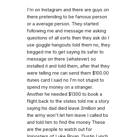
I'm on Instagram and there are guys on
there pretending to be famous person
or a average person. They started
following me and message me asking
questions of all sorts then they ask do I
use goggle hangouts told them no, they
begged me to get saying its safer to
message on there (whatever) so
installed it and told them, after that they
were telling me can send them $100.00
itunes card I said no I'm not stupid to
spend my money on a stranger.
Another he needed $1300 to book a
flight back to the states told me a story
saying his dad died leave 2million and
the army won't let him leave I called bs
and told him to find the money These
are the people to watch out for
Imposters of Luke Bryan, Dustin Lynch,