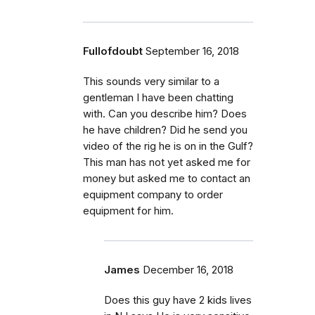
Fullofdoubt
September 16, 2018
This sounds very similar to a
gentleman I have been chatting
with. Can you describe him? Does
he have children? Did he send you
video of the rig he is on in the Gulf?
This man has not yet asked me for
money but asked me to contact an
equipment company to order
equipment for him.
James
December 16, 2018
Does this guy have 2 kids lives