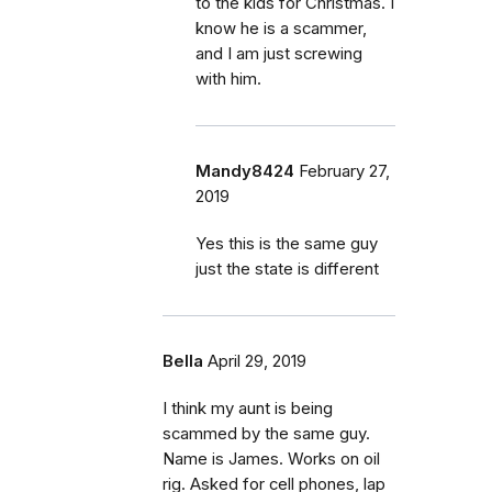
to the kids for Christmas. I
know he is a scammer,
and I am just screwing
with him.
Mandy8424
February 27,
2019
Yes this is the same guy
just the state is different
Bella
April 29, 2019
I think my aunt is being
scammed by the same guy.
Name is James. Works on oil
rig. Asked for cell phones, lap