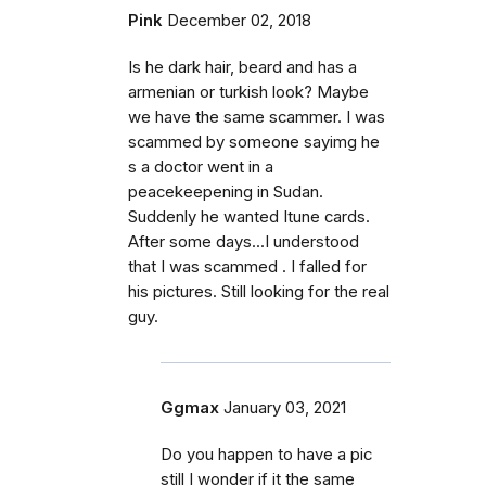
Pink
December 02, 2018
Is he dark hair, beard and has a
armenian or turkish look? Maybe
we have the same scammer. I was
scammed by someone sayimg he
s a doctor went in a
peacekeepening in Sudan.
Suddenly he wanted Itune cards.
After some days...I understood
that I was scammed . I falled for
his pictures. Still looking for the real
guy.
Ggmax
January 03, 2021
Do you happen to have a pic
still I wonder if it the same