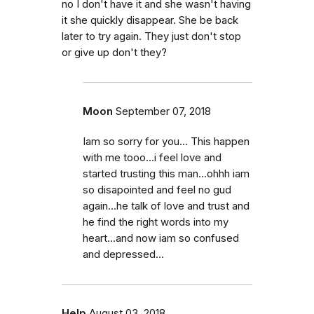
no I don't have it and she wasn't having
it she quickly disappear. She be back
later to try again. They just don't stop
or give up don't they?
Moon
September 07, 2018
Iam so sorry for you... This happen
with me tooo...i feel love and
started trusting this man...ohhh iam
so disapointed and feel no gud
again...he talk of love and trust and
he find the right words into my
heart...and now iam so confused
and depressed...
Help
August 03, 2018