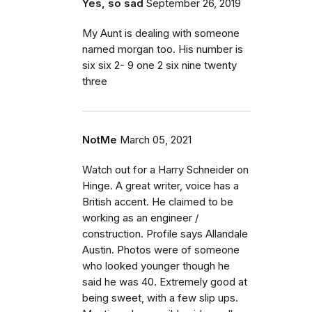
Yes, so sad
September 26, 2019
My Aunt is dealing with someone
named morgan too. His number is
six six 2- 9 one 2 six nine twenty
three
NotMe
March 05, 2021
Watch out for a Harry Schneider on
Hinge. A great writer, voice has a
British accent. He claimed to be
working as an engineer /
construction. Profile says Allandale
Austin. Photos were of someone
who looked younger though he
said he was 40. Extremely good at
being sweet, with a few slip ups.