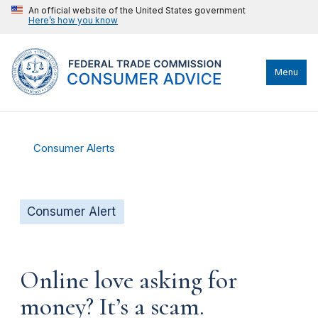
An official website of the United States government
Here’s how you know
Menu
Consumer Alerts
Consumer Alert
Online love asking for
money? It’s a scam.