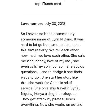
top, iTunes card
Lovenomore
July 30, 2018
So I have also been scammed by
someone name of Lynn N Dang. It was
hard to let go but came to sense that
this ain't realality. We tell each other
how much we love each other. She calls
me king, honey, love of my life , she
even calls my son , our son. She avoids
questions .. .and to dodge it she finds
ways to go . She start her story like
this, she work for Catholic relief
service. She on a ship travel in Syria ,
Nigeria, Kenya aiding the refugees.
They get attack by pirates , loses
everything. Now she works on getting