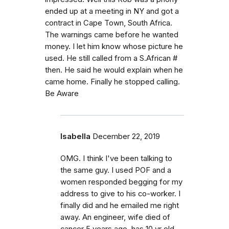
ended up at a meeting in NY and got a
contract in Cape Town, South Africa.
The warnings came before he wanted
money. I let him know whose picture he
used. He still called from a S.African #
then. He said he would explain when he
came home. Finally he stopped calling.
Be Aware
Isabella
December 22, 2019
OMG. I think I've been talking to
the same guy. I used POF and a
women responded begging for my
address to give to his co-worker. I
finally did and he emailed me right
away. An engineer, wife died of