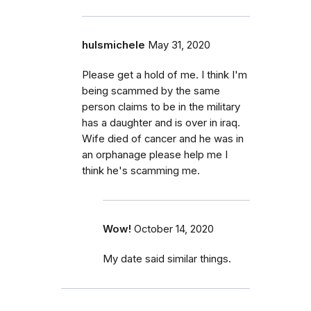
hulsmichele
May 31, 2020
Please get a hold of me. I think I'm
being scammed by the same
person claims to be in the military
has a daughter and is over in iraq.
Wife died of cancer and he was in
an orphanage please help me I
think he's scamming me.
Wow!
October 14, 2020
My date said similar things.