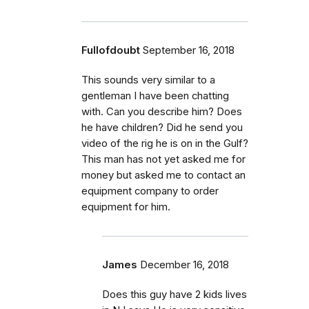
Fullofdoubt
September 16, 2018
This sounds very similar to a
gentleman I have been chatting
with. Can you describe him? Does
he have children? Did he send you
video of the rig he is on in the Gulf?
This man has not yet asked me for
money but asked me to contact an
equipment company to order
equipment for him.
James
December 16, 2018
Does this guy have 2 kids lives