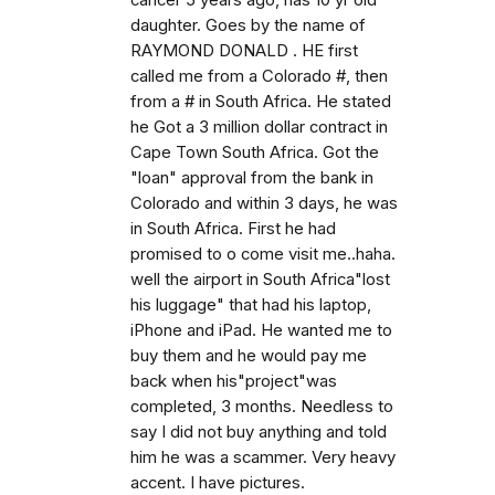
cancer 5 years ago, has 10 yr old
daughter. Goes by the name of
RAYMOND DONALD . HE first
called me from a Colorado #, then
from a # in South Africa. He stated
he Got a 3 million dollar contract in
Cape Town South Africa. Got the
"loan" approval from the bank in
Colorado and within 3 days, he was
in South Africa. First he had
promised to o come visit me..haha.
well the airport in South Africa"lost
his luggage" that had his laptop,
iPhone and iPad. He wanted me to
buy them and he would pay me
back when his"project"was
completed, 3 months. Needless to
say I did not buy anything and told
him he was a scammer. Very heavy
accent. I have pictures.