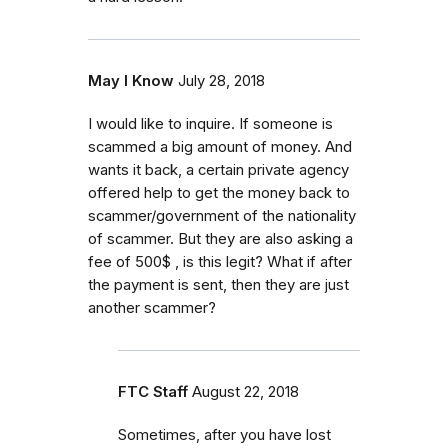
May I Know
July 28, 2018
I would like to inquire. If someone is
scammed a big amount of money. And
wants it back, a certain private agency
offered help to get the money back to
scammer/government of the nationality
of scammer. But they are also asking a
fee of 500$ , is this legit? What if after
the payment is sent, then they are just
another scammer?
FTC Staff
August 22, 2018
Sometimes, after you have lost