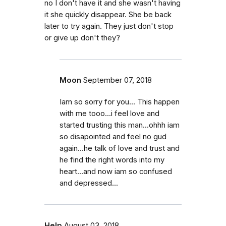
no I don't have it and she wasn't having
it she quickly disappear. She be back
later to try again. They just don't stop
or give up don't they?
Moon
September 07, 2018
Iam so sorry for you... This happen
with me tooo...i feel love and
started trusting this man...ohhh iam
so disapointed and feel no gud
again...he talk of love and trust and
he find the right words into my
heart...and now iam so confused
and depressed...
Help
August 03, 2018