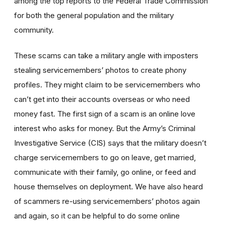
among the top reports to the Federal Trade Commission
for both the general population and the military
community.
These scams can take a military angle with imposters
stealing servicemembers’ photos to create phony
profiles. They might claim to be servicemembers who
can’t get into their accounts overseas or who need
money fast. The first sign of a scam is an online love
interest who asks for money. But the Army’s Criminal
Investigative Service (CIS) says that the military doesn’t
charge servicemembers to go on leave, get married,
communicate with their family, go online, or feed and
house themselves on deployment. We have also heard
of scammers re-using servicemembers’ photos again
and again, so it can be helpful to do some online