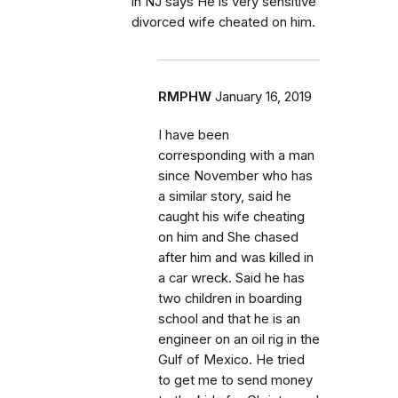
in NJ says He is very sensitive
divorced wife cheated on him.
RMPHW
January 16, 2019
I have been
corresponding with a man
since November who has
a similar story, said he
caught his wife cheating
on him and She chased
after him and was killed in
a car wreck. Said he has
two children in boarding
school and that he is an
engineer on an oil rig in the
Gulf of Mexico. He tried
to get me to send money