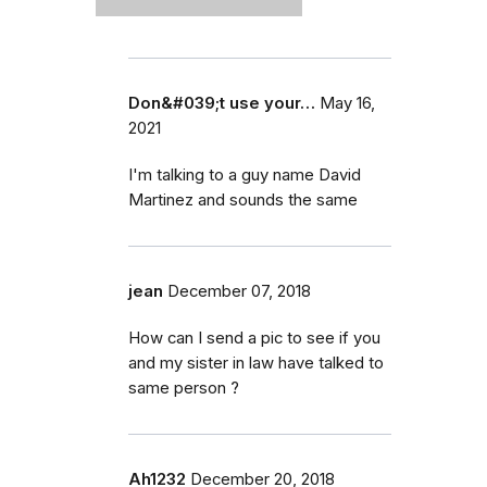
Don&#039;t use your…
May 16,
2021
I'm talking to a guy name David
Martinez and sounds the same
jean
December 07, 2018
How can I send a pic to see if you
and my sister in law have talked to
same person ?
Ah1232
December 20, 2018