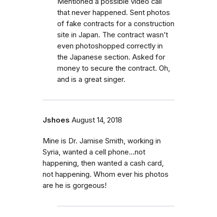
Mentioned a possible video call
that never happened. Sent photos
of fake contracts for a construction
site in Japan. The contract wasn’t
even photoshopped correctly in
the Japanese section. Asked for
money to secure the contract. Oh,
and is a great singer.
Jshoes
August 14, 2018
Mine is Dr. Jamise Smith, working in
Syria, wanted a cell phone...not
happening, then wanted a cash card,
not happening. Whom ever his photos
are he is gorgeous!