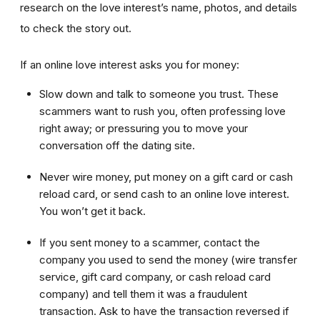
research on the love interest’s name, photos, and details
to check the story out.
If an online love interest asks you for money:
Slow down and talk to someone you trust. These
scammers want to rush you, often professing love
right away; or pressuring you to move your
conversation off the dating site.
Never wire money, put money on a gift card or cash
reload card, or send cash to an online love interest.
You won’t get it back.
If you sent money to a scammer, contact the
company you used to send the money (wire transfer
service, gift card company, or cash reload card
company) and tell them it was a fraudulent
transaction. Ask to have the transaction reversed if