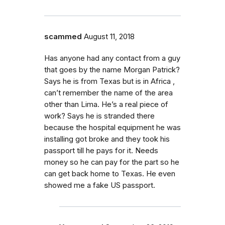
scammed
August 11, 2018
Has anyone had any contact from a guy
that goes by the name Morgan Patrick?
Says he is from Texas but is in Africa ,
can’t remember the name of the area
other than Lima. He’s a real piece of
work? Says he is stranded there
because the hospital equipment he was
installing got broke and they took his
passport till he pays for it. Needs
money so he can pay for the part so he
can get back home to Texas. He even
showed me a fake US passport.