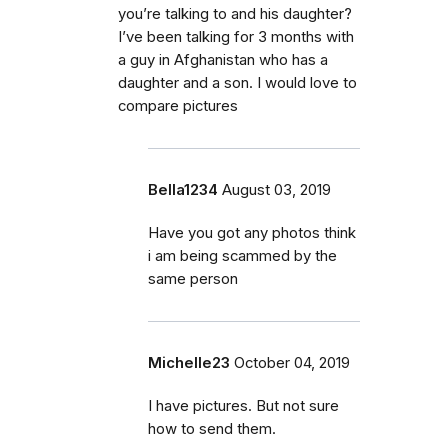
you’re talking to and his daughter?
I’ve been talking for 3 months with
a guy in Afghanistan who has a
daughter and a son. I would love to
compare pictures
Bella1234
August 03, 2019
Have you got any photos think
i am being scammed by the
same person
Michelle23
October 04, 2019
I have pictures. But not sure
how to send them.