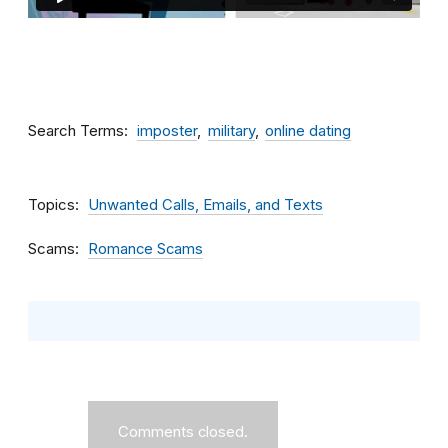
Search Terms
imposter
military
online dating
Topics
Unwanted Calls, Emails, and Texts
Scams
Romance Scams
Comments closed.