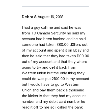
Debra S
August 16, 2018
I had a guy call me and said he was
from TD Canada Sercurity he said my
account had been hacked and he said
someone had taken 380.00 d0llers out
of my account and spent it on Ebay and
then he said that they had taken 1100.00
out of my account and that they where
going to try and get it back from
Western union but the only thing they
could do was put 2100.00 in my account
but I would have to go to Western
Union and pay them back a thousand
the kicker is that they had my account
number and my debit card number he
read it off to me so i called the bank