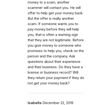
money to a scam, another
scammer will contact you. He will
offer to help get your money back.
But the offer is really another
scam. If someone wants you to
pay money before they will help
you, that is often a warning sign
that they are not legitimate. Before
you give money to someone who
promises to help you, check on the
person and the company. Ask
questions about their experience
and their business. Do they have a
license or business record? Will
they return your payment if they do
not get your money back?
Isabella
December 22, 2019