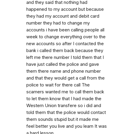
and they said that nothing had
happened to my account but because
they had my account and debit card
number they had to change my
accounts i have been calling people all
week to change everything over to the
new accounts so after I contacted the
bank i called them back because they
left me there number I told them that I
have just called the police and gave
them there name and phone number
and that they would get a call from the
police to wait for there call The
scamers wanted me to call them back
to let them know that I had made the
Western Union transfere so i did and
told them that the police would contact
them sounds stupid but it made me
feel better you live and you learn It was
a hard lesson.