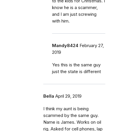
to the kids for Christmas. I
know he is a scammer,
and I am just screwing
with him.
Mandy8424
February 27,
2019
Yes this is the same guy
just the state is different
Bella
April 29, 2019
I think my aunt is being
scammed by the same guy.
Name is James. Works on oil
rig. Asked for cell phones, lap