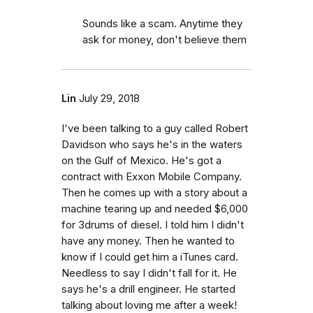
Sounds like a scam. Anytime they
ask for money, don't believe them
Lin
July 29, 2018
I've been talking to a guy called Robert
Davidson who says he's in the waters
on the Gulf of Mexico. He's got a
contract with Exxon Mobile Company.
Then he comes up with a story about a
machine tearing up and needed $6,000
for 3drums of diesel. I told him I didn't
have any money. Then he wanted to
know if I could get him a iTunes card.
Needless to say I didn't fall for it. He
says he's a drill engineer. He started
talking about loving me after a week!