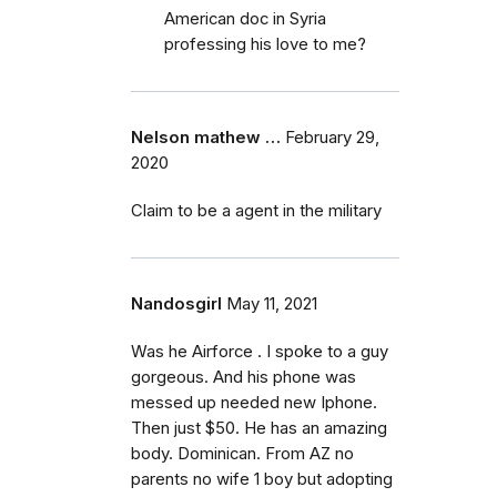
American doc in Syria
professing his love to me?
Nelson mathew …
February 29,
2020
Claim to be a agent in the military
Nandosgirl
May 11, 2021
Was he Airforce . I spoke to a guy
gorgeous. And his phone was
messed up needed new Iphone.
Then just $50. He has an amazing
body. Dominican. From AZ no
parents no wife 1 boy but adopting