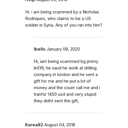
Hi. i am being scammed by a Nicholas
Rodriquez, who claims to be a US
soldier in Syria. Any of you ran into him?
Ibells
January 08, 2020
Hi, iam being scammed bg jimmy
lin136, he saud he work at drilling
company in london and he sent a
gift for me and he put a lot of
money and the courir call me and i
tranfsr 1400 usd and very stupid
they didnt sent the gift,
Karea82
August 04, 2018