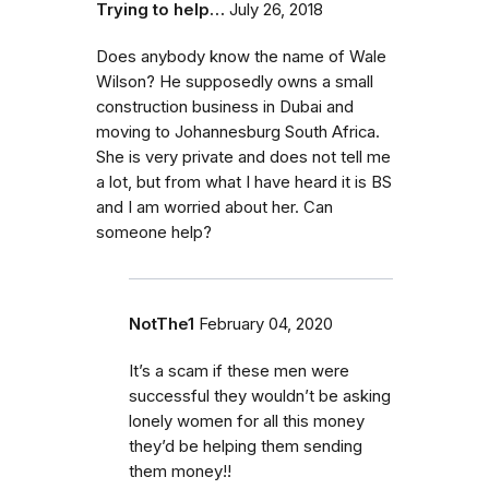
Trying to help…
July 26, 2018
Does anybody know the name of Wale
Wilson? He supposedly owns a small
construction business in Dubai and
moving to Johannesburg South Africa.
She is very private and does not tell me
a lot, but from what I have heard it is BS
and I am worried about her. Can
someone help?
NotThe1
February 04, 2020
It’s a scam if these men were
successful they wouldn’t be asking
lonely women for all this money
they’d be helping them sending
them money!!