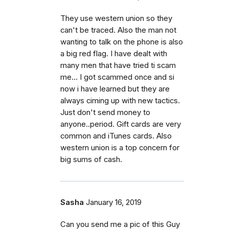
They use western union so they
can't be traced. Also the man not
wanting to talk on the phone is also
a big red flag. I have dealt with
many men that have tried ti scam
me... I got scammed once and si
now i have learned but they are
always ciming up with new tactics.
Just don't send money to
anyone..period. Gift cards are very
common and iTunes cards. Also
western union is a top concern for
big sums of cash.
Sasha
January 16, 2019
Can you send me a pic of this Guy