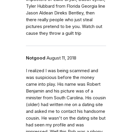
Tyler Hubbard from Florida Georgia line
Jason Aldean Direks Bentley, then
there really people who just steal
pictures pretend to be you. Watch out
cause they throw a guilt trip
Notgood
August 11, 2018
I realized I was being scammed and
was suspicious before the money
came into play. His name was Robert
Benjamin and his picture was of a
minister from South Carolina. His cousin
(older) had written me on a dating site
and asked me to contact his handsome
cousin. He wasn't on the dating site but
had seen my profile and was
impressed. Well this Rob was a phony