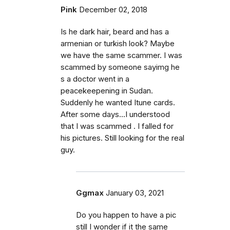
Pink
December 02, 2018
Is he dark hair, beard and has a
armenian or turkish look? Maybe
we have the same scammer. I was
scammed by someone sayimg he
s a doctor went in a
peacekeepening in Sudan.
Suddenly he wanted Itune cards.
After some days...I understood
that I was scammed . I falled for
his pictures. Still looking for the real
guy.
Ggmax
January 03, 2021
Do you happen to have a pic
still I wonder if it the same