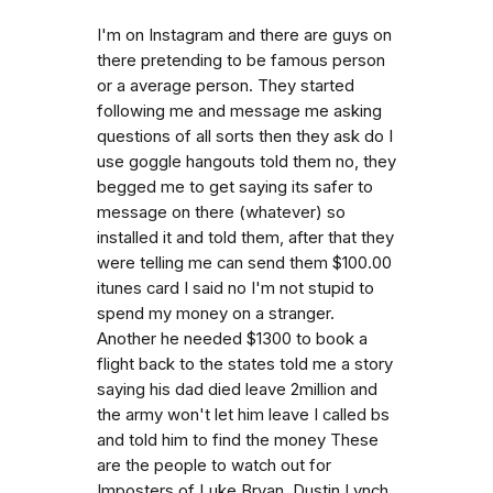
I'm on Instagram and there are guys on
there pretending to be famous person
or a average person. They started
following me and message me asking
questions of all sorts then they ask do I
use goggle hangouts told them no, they
begged me to get saying its safer to
message on there (whatever) so
installed it and told them, after that they
were telling me can send them $100.00
itunes card I said no I'm not stupid to
spend my money on a stranger.
Another he needed $1300 to book a
flight back to the states told me a story
saying his dad died leave 2million and
the army won't let him leave I called bs
and told him to find the money These
are the people to watch out for
Imposters of Luke Bryan, Dustin Lynch,