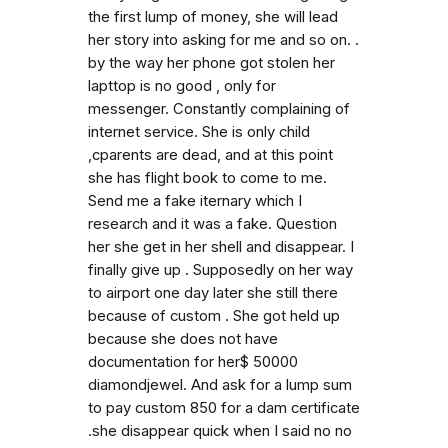
the first lump of money, she will lead
her story into asking for me and so on. .
by the way her phone got stolen her
lapttop is no good , only for
messenger. Constantly complaining of
internet service. She is only child
,cparents are dead, and at this point
she has flight book to come to me.
Send me a fake iternary which I
research and it was a fake. Question
her she get in her shell and disappear. I
finally give up . Supposedly on her way
to airport one day later she still there
because of custom . She got held up
because she does not have
documentation for her$ 50000
diamondjewel. And ask for a lump sum
to pay custom 850 for a dam certificate
.she disappear quick when I said no no