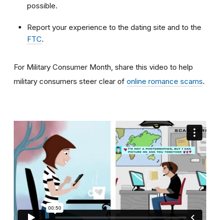
possible.
Report your experience to the dating site and to the
FTC
.
For Military Consumer Month, share this video to help
military consumers steer clear of
online romance scams
.