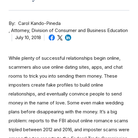
By
Carol Kando-Pineda
Attorney, Division of Consumer and Business Education
July 10, 2018
While plenty of successful relationships begin online,
scammers also use online dating sites, apps, and chat
rooms to trick you into sending them money.
These
imposters create fake profiles to build online
relationships, and eventually convince people to send
money in the name of love. Some even make wedding
plans before disappearing with the money.
It’s a big
problem: reports to the FBI about online romance scams
tripled between 2012 and 2016, and imposter scams were