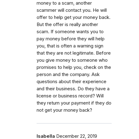
money to a scam, another
scammer will contact you. He will
offer to help get your money back.
But the offer is really another
scam. If someone wants you to
pay money before they will help
you, that is often a warning sign
that they are not legitimate. Before
you give money to someone who
promises to help you, check on the
person and the company. Ask
questions about their experience
and their business. Do they have a
license or business record? Will
they return your payment if they do
not get your money back?
Isabella
December 22, 2019