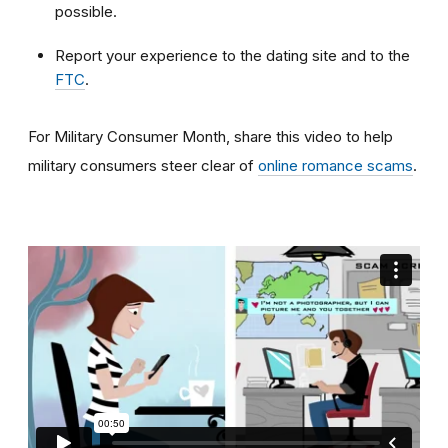
possible.
Report your experience to the dating site and to the
FTC
.
For Military Consumer Month, share this video to help
military consumers steer clear of
online romance scams
.