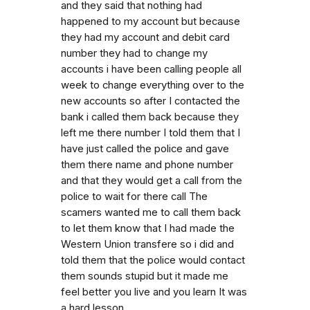
and they said that nothing had
happened to my account but because
they had my account and debit card
number they had to change my
accounts i have been calling people all
week to change everything over to the
new accounts so after I contacted the
bank i called them back because they
left me there number I told them that I
have just called the police and gave
them there name and phone number
and that they would get a call from the
police to wait for there call The
scamers wanted me to call them back
to let them know that I had made the
Western Union transfere so i did and
told them that the police would contact
them sounds stupid but it made me
feel better you live and you learn It was
a hard lesson.