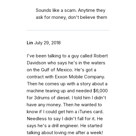
Sounds like a scam. Anytime they
ask for money, don't believe them
Lin
July 29, 2018
I've been talking to a guy called Robert
Davidson who says he's in the waters
on the Gulf of Mexico. He's got a
contract with Exxon Mobile Company.
Then he comes up with a story about a
machine tearing up and needed $6,000
for 3drums of diesel. I told him I didn't
have any money. Then he wanted to
know if I could get him a iTunes card.
Needless to say I didn't fall for it. He
says he's a drill engineer. He started
talking about loving me after a week!