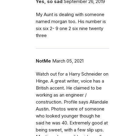
Yes, so sad
September 26, 2019
My Aunt is dealing with someone
named morgan too. His number is
six six 2- 9 one 2 six nine twenty
three
NotMe
March 05, 2021
Watch out for a Harry Schneider on
Hinge. A great writer, voice has a
British accent. He claimed to be
working as an engineer /
construction. Profile says Allandale
Austin. Photos were of someone
who looked younger though he
said he was 40. Extremely good at
being sweet, with a few slip ups.