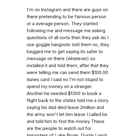
I'm on Instagram and there are guys on
there pretending to be famous person
or a average person. They started
following me and message me asking
questions of all sorts then they ask do I
use goggle hangouts told them no, they
begged me to get saying its safer to
message on there (whatever) so
installed it and told them, after that they
were telling me can send them $100.00
itunes card I said no I'm not stupid to
spend my money on a stranger.
Another he needed $1300 to book a
flight back to the states told me a story
saying his dad died leave 2million and
the army won't let him leave I called bs
and told him to find the money These
are the people to watch out for
Imposters of Luke Bryan, Dustin Lynch,