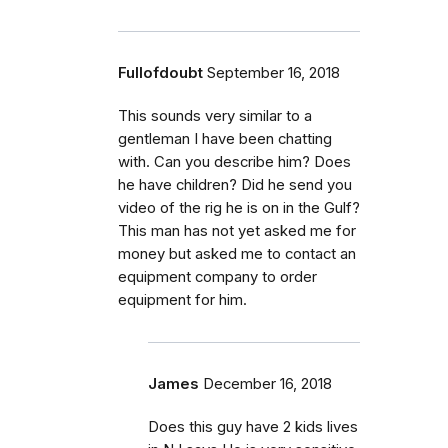
Fullofdoubt
September 16, 2018
This sounds very similar to a
gentleman I have been chatting
with. Can you describe him? Does
he have children? Did he send you
video of the rig he is on in the Gulf?
This man has not yet asked me for
money but asked me to contact an
equipment company to order
equipment for him.
James
December 16, 2018
Does this guy have 2 kids lives