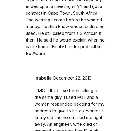
ended up at a meeting in NY and got a
contract in Cape Town, South Africa.
The warnings came before he wanted
money. I let him know whose picture he
used. He still called from a S.African #
then. He said he would explain when he
came home. Finally he stopped calling.
Be Aware
Isabella
December 22, 2019
OMG. I think I've been talking to
the same guy. I used POF and a
women responded begging for my
address to give to his co-worker. I
finally did and he emailed me right
away. An engineer, wife died of