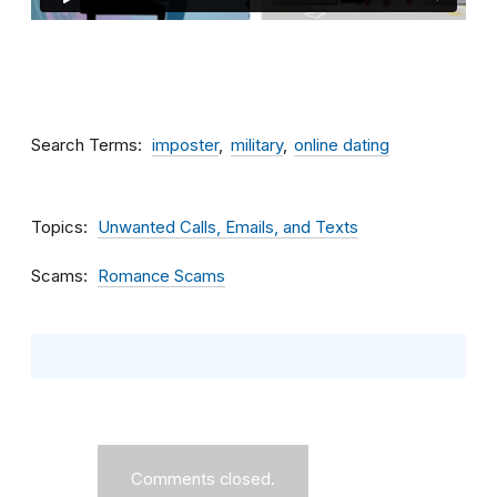
Search Terms
imposter
military
online dating
Topics
Unwanted Calls, Emails, and Texts
Scams
Romance Scams
Comments closed.