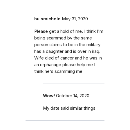
hulsmichele
May 31, 2020
Please get a hold of me. I think I'm
being scammed by the same
person claims to be in the military
has a daughter and is over in iraq.
Wife died of cancer and he was in
an orphanage please help me I
think he's scamming me.
Wow!
October 14, 2020
My date said similar things.