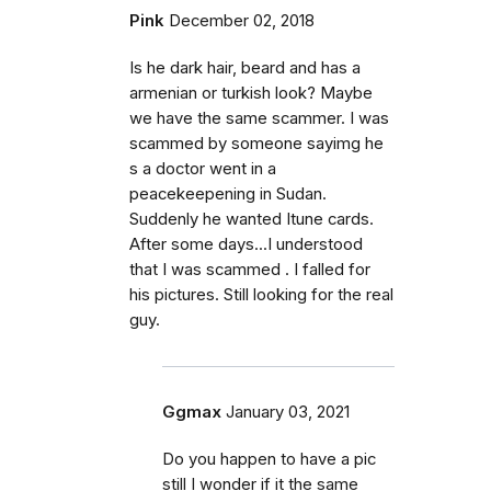
Pink
December 02, 2018
Is he dark hair, beard and has a
armenian or turkish look? Maybe
we have the same scammer. I was
scammed by someone sayimg he
s a doctor went in a
peacekeepening in Sudan.
Suddenly he wanted Itune cards.
After some days...I understood
that I was scammed . I falled for
his pictures. Still looking for the real
guy.
Ggmax
January 03, 2021
Do you happen to have a pic
still I wonder if it the same