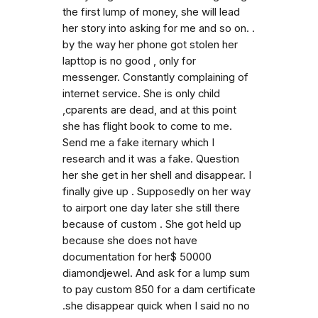
the first lump of money, she will lead
her story into asking for me and so on. .
by the way her phone got stolen her
lapttop is no good , only for
messenger. Constantly complaining of
internet service. She is only child
,cparents are dead, and at this point
she has flight book to come to me.
Send me a fake iternary which I
research and it was a fake. Question
her she get in her shell and disappear. I
finally give up . Supposedly on her way
to airport one day later she still there
because of custom . She got held up
because she does not have
documentation for her$ 50000
diamondjewel. And ask for a lump sum
to pay custom 850 for a dam certificate
.she disappear quick when I said no no