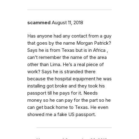
scammed
August 11, 2018
Has anyone had any contact from a guy
that goes by the name Morgan Patrick?
Says he is from Texas but is in Africa ,
can’t remember the name of the area
other than Lima. He’s a real piece of
work? Says he is stranded there
because the hospital equipment he was
installing got broke and they took his
passport till he pays for it. Needs
money so he can pay for the part so he
can get back home to Texas. He even
showed me a fake US passport.