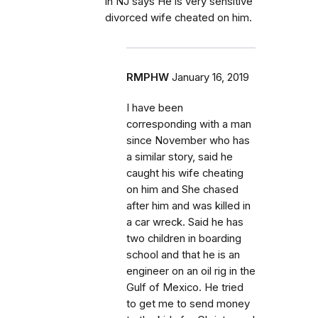
in NJ says He is very sensitive
divorced wife cheated on him.
RMPHW
January 16, 2019
I have been
corresponding with a man
since November who has
a similar story, said he
caught his wife cheating
on him and She chased
after him and was killed in
a car wreck. Said he has
two children in boarding
school and that he is an
engineer on an oil rig in the
Gulf of Mexico. He tried
to get me to send money