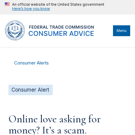
An official website of the United States government
Here’s how you know
Menu
Consumer Alerts
Consumer Alert
Online love asking for
money? It’s a scam.