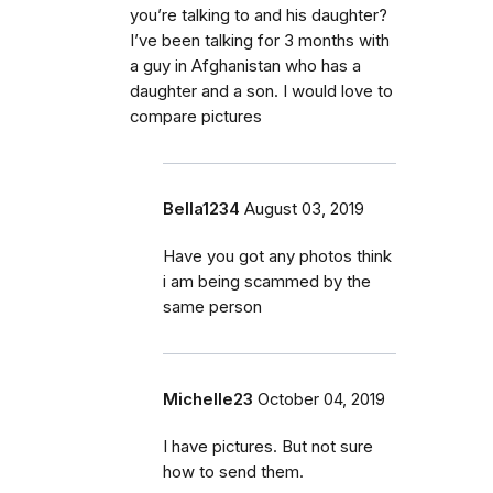
you’re talking to and his daughter?
I’ve been talking for 3 months with
a guy in Afghanistan who has a
daughter and a son. I would love to
compare pictures
Bella1234
August 03, 2019
Have you got any photos think
i am being scammed by the
same person
Michelle23
October 04, 2019
I have pictures. But not sure
how to send them.