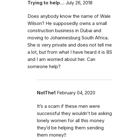
Trying to help…
July 26, 2018
Does anybody know the name of Wale
Wilson? He supposedly owns a small
construction business in Dubai and
moving to Johannesburg South Africa.
She is very private and does not tell me
a lot, but from what I have heard it is BS
and I am worried about her. Can
someone help?
NotThe1
February 04, 2020
It’s a scam if these men were
successful they wouldn’t be asking
lonely women for all this money
they’d be helping them sending
them money!!