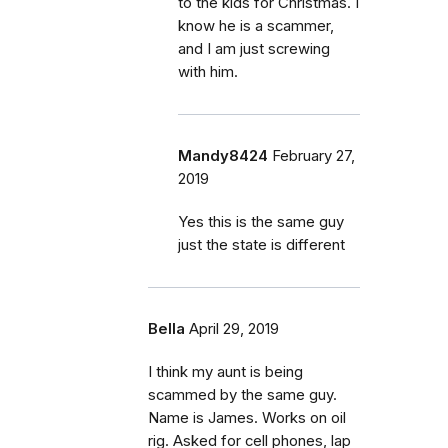
to the kids for Christmas. I
know he is a scammer,
and I am just screwing
with him.
Mandy8424
February 27,
2019
Yes this is the same guy
just the state is different
Bella
April 29, 2019
I think my aunt is being
scammed by the same guy.
Name is James. Works on oil
rig. Asked for cell phones, lap