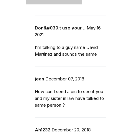
Don&#039;t use your…
May 16,
2021
I'm talking to a guy name David
Martinez and sounds the same
jean
December 07, 2018
How can I send a pic to see if you
and my sister in law have talked to
same person ?
Ah1232
December 20, 2018