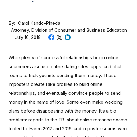
By
Carol Kando-Pineda
Attorney, Division of Consumer and Business Education
July 10, 2018
While plenty of successful relationships begin online,
scammers also use online dating sites, apps, and chat
rooms to trick you into sending them money.
These
imposters create fake profiles to build online
relationships, and eventually convince people to send
money in the name of love. Some even make wedding
plans before disappearing with the money.
It’s a big
problem: reports to the FBI about online romance scams
tripled between 2012 and 2016, and imposter scams were