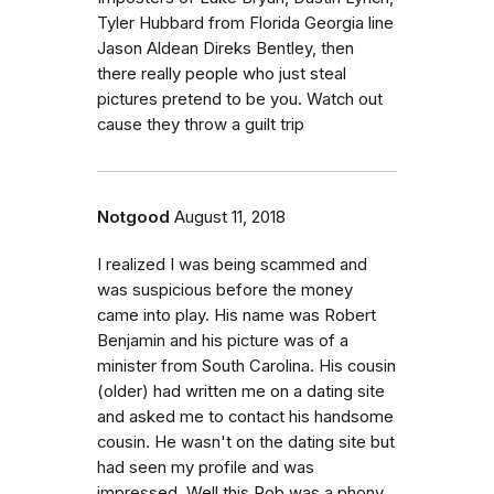
Tyler Hubbard from Florida Georgia line
Jason Aldean Direks Bentley, then
there really people who just steal
pictures pretend to be you. Watch out
cause they throw a guilt trip
Notgood
August 11, 2018
I realized I was being scammed and
was suspicious before the money
came into play. His name was Robert
Benjamin and his picture was of a
minister from South Carolina. His cousin
(older) had written me on a dating site
and asked me to contact his handsome
cousin. He wasn't on the dating site but
had seen my profile and was
impressed. Well this Rob was a phony