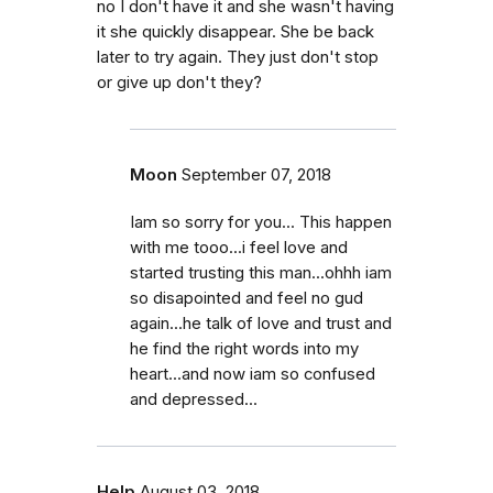
no I don't have it and she wasn't having
it she quickly disappear. She be back
later to try again. They just don't stop
or give up don't they?
Moon
September 07, 2018
Iam so sorry for you... This happen
with me tooo...i feel love and
started trusting this man...ohhh iam
so disapointed and feel no gud
again...he talk of love and trust and
he find the right words into my
heart...and now iam so confused
and depressed...
Help
August 03, 2018