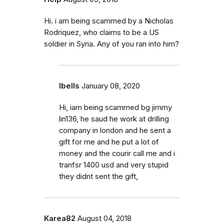
Hi. i am being scammed by a Nicholas
Rodriquez, who claims to be a US
soldier in Syria. Any of you ran into him?
Ibells
January 08, 2020
Hi, iam being scammed bg jimmy
lin136, he saud he work at drilling
company in london and he sent a
gift for me and he put a lot of
money and the courir call me and i
tranfsr 1400 usd and very stupid
they didnt sent the gift,
Karea82
August 04, 2018