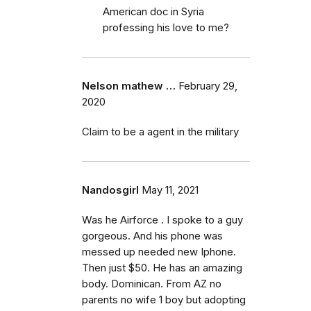
American doc in Syria
professing his love to me?
Nelson mathew …
February 29,
2020
Claim to be a agent in the military
Nandosgirl
May 11, 2021
Was he Airforce . I spoke to a guy
gorgeous. And his phone was
messed up needed new Iphone.
Then just $50. He has an amazing
body. Dominican. From AZ no
parents no wife 1 boy but adopting