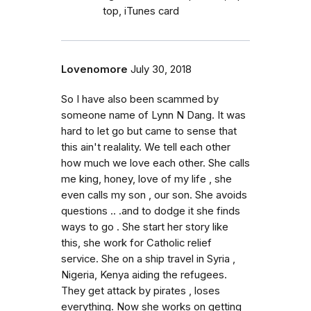
top, iTunes card
Lovenomore
July 30, 2018
So I have also been scammed by
someone name of Lynn N Dang. It was
hard to let go but came to sense that
this ain't realality. We tell each other
how much we love each other. She calls
me king, honey, love of my life , she
even calls my son , our son. She avoids
questions .. .and to dodge it she finds
ways to go . She start her story like
this, she work for Catholic relief
service. She on a ship travel in Syria ,
Nigeria, Kenya aiding the refugees.
They get attack by pirates , loses
everything. Now she works on getting