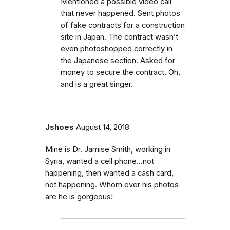
Mentioned a possible video call
that never happened. Sent photos
of fake contracts for a construction
site in Japan. The contract wasn’t
even photoshopped correctly in
the Japanese section. Asked for
money to secure the contract. Oh,
and is a great singer.
Jshoes
August 14, 2018
Mine is Dr. Jamise Smith, working in
Syria, wanted a cell phone...not
happening, then wanted a cash card,
not happening. Whom ever his photos
are he is gorgeous!