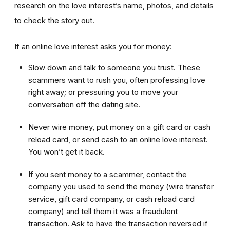
research on the love interest’s name, photos, and details
to check the story out.
If an online love interest asks you for money:
Slow down and talk to someone you trust. These
scammers want to rush you, often professing love
right away; or pressuring you to move your
conversation off the dating site.
Never wire money, put money on a gift card or cash
reload card, or send cash to an online love interest.
You won’t get it back.
If you sent money to a scammer, contact the
company you used to send the money (wire transfer
service, gift card company, or cash reload card
company) and tell them it was a fraudulent
transaction. Ask to have the transaction reversed if