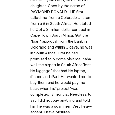
cancer 5 years ago, has 10 yr old
daughter. Goes by the name of
RAYMOND DONALD . HE first
called me from a Colorado #, then
from a # in South Africa. He stated
he Got a 3 million dollar contract in
Cape Town South Africa. Got the
"loan" approval from the bank in
Colorado and within 3 days, he was
in South Africa. First he had
promised to o come visit me..haha.
well the airport in South Africa"lost
his luggage" that had his laptop,
iPhone and iPad. He wanted me to
buy them and he would pay me
back when his"project"was
completed, 3 months. Needless to
say I did not buy anything and told
him he was a scammer. Very heavy
accent. I have pictures.