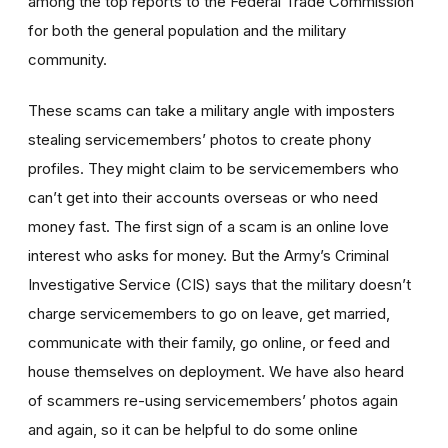
among the top reports to the Federal Trade Commission
for both the general population and the military
community.
These scams can take a military angle with imposters
stealing servicemembers’ photos to create phony
profiles. They might claim to be servicemembers who
can’t get into their accounts overseas or who need
money fast. The first sign of a scam is an online love
interest who asks for money. But the Army’s Criminal
Investigative Service (CIS) says that the military doesn’t
charge servicemembers to go on leave, get married,
communicate with their family, go online, or feed and
house themselves on deployment. We have also heard
of scammers re-using servicemembers’ photos again
and again, so it can be helpful to do some online