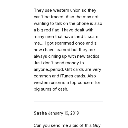
They use western union so they
can't be traced. Also the man not
wanting to talk on the phone is also
a big red flag. I have dealt with
many men that have tried ti scam
me... I got scammed once and si
now i have learned but they are
always ciming up with new tactics.
Just don't send money to
anyone..period. Gift cards are very
common and iTunes cards. Also
western union is a top concern for
big sums of cash.
Sasha
January 16, 2019
Can you send me a pic of this Guy