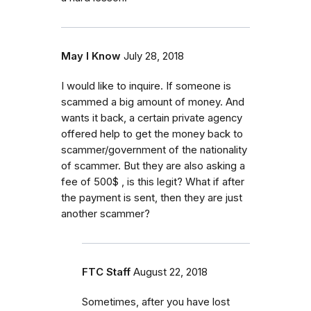
May I Know
July 28, 2018
I would like to inquire. If someone is
scammed a big amount of money. And
wants it back, a certain private agency
offered help to get the money back to
scammer/government of the nationality
of scammer. But they are also asking a
fee of 500$ , is this legit? What if after
the payment is sent, then they are just
another scammer?
FTC Staff
August 22, 2018
Sometimes, after you have lost