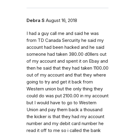
Debra S
August 16, 2018
I had a guy call me and said he was
from TD Canada Sercurity he said my
account had been hacked and he said
someone had taken 380.00 d0llers out
of my account and spent it on Ebay and
then he said that they had taken 1100.00
out of my account and that they where
going to try and get it back from
Western union but the only thing they
could do was put 2100.00 in my account
but I would have to go to Western
Union and pay them back a thousand
the kicker is that they had my account
number and my debit card number he
read it off to me so i called the bank