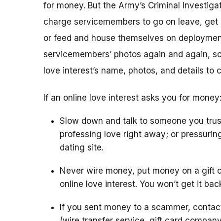
for money. But the Army’s Criminal Investigat
charge servicemembers to go on leave, get m
or feed and house themselves on deploymen
servicemembers’ photos again and again, so 
love interest’s name, photos, and details to 
If an online love interest asks you for money
Slow down and talk to someone you trus
professing love right away; or pressurin
dating site.
Never wire money, put money on a gift c
online love interest. You won’t get it bac
If you sent money to a scammer, conta
(wire transfer service, gift card compan