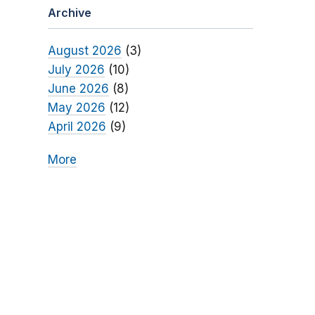
Archive
August 2026
(3)
July 2026
(10)
June 2026
(8)
May 2026
(12)
April 2026
(9)
More