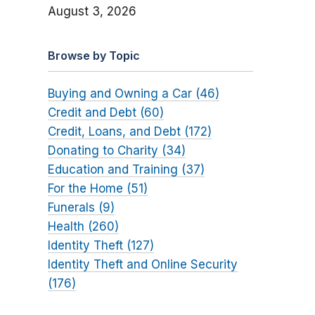
August 3, 2026
Browse by Topic
Buying and Owning a Car (46)
Credit and Debt (60)
Credit, Loans, and Debt (172)
Donating to Charity (34)
Education and Training (37)
For the Home (51)
Funerals (9)
Health (260)
Identity Theft (127)
Identity Theft and Online Security
(176)