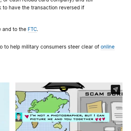
k to have the transaction reversed if
e and to the
FTC
.
o to help military consumers steer clear of
online