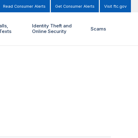
Read Consumer Alerts
Get Consumer Alerts
Visit ftc.gov
lls,
Identity Theft and
Scams
Texts
Online Security