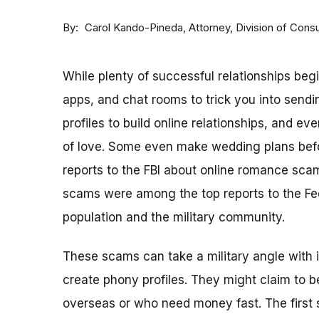
By
Attorney, Division of Con
Carol Kando-Pineda
While plenty of successful relationships beg
apps, and chat rooms to trick you into sen
profiles to build online relationships, and 
of love. Some even make wedding plans befo
reports to the FBI about online romance sca
scams were among the top reports to the Fe
population and the military community.
These scams can take a military angle with 
create phony profiles. They might claim to 
overseas or who need money fast. The first s