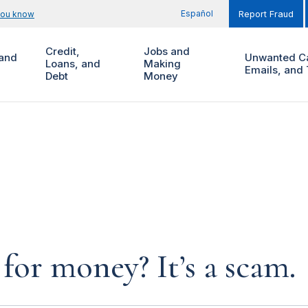
Español
you know
Report Fraud
Credit,
Jobs and
and
Unwanted Ca
Loans, and
Making
Emails, and 
Debt
Money
for money? It’s a scam.