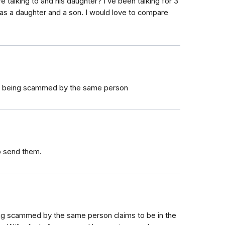
 talking to and his daughter? I’ve been talking for 3
as a daughter and a son. I would love to compare
am being scammed by the same person
to send them.
eing scammed by the same person claims to be in the