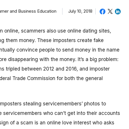
sumer and Business Education
July 10, 2018
in online, scammers also use online dating sites,
ding them money.
These imposters create fake
eventually convince people to send money in the name
re disappearing with the money.
It’s a big problem:
ms tripled between 2012 and 2016, and imposter
deral Trade Commission for both the general
imposters stealing servicemembers’ photos to
be servicemembers who can’t get into their accounts
ign of a scam is an online love interest who asks