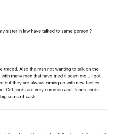
my sister in law have talked to same person ?
 traced. Also the man not wanting to talk on the
lt with many men that have tried ti scam me... I got
 but they are always ciming up with new tactics.
od. Gift cards are very common and iTunes cards.
 big sums of cash.