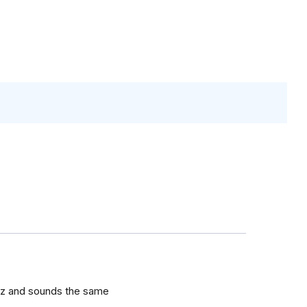
nez and sounds the same