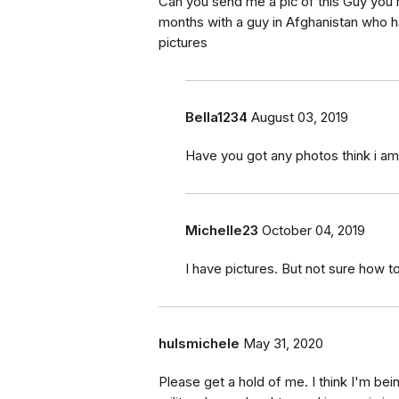
Can you send me a pic of this Guy you’re
months with a guy in Afghanistan who h
pictures
Bella1234
August 03, 2019
Have you got any photos think i 
Michelle23
October 04, 2019
I have pictures. But not sure how 
hulsmichele
May 31, 2020
Please get a hold of me. I think I'm b