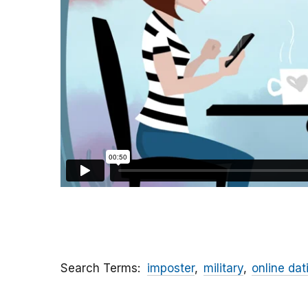
Search Terms
imposter
military
online dat