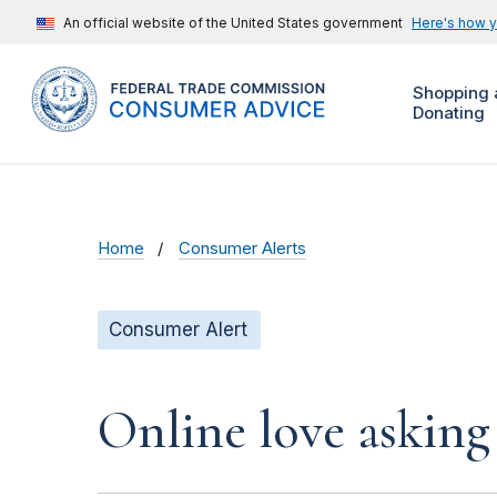
An official website of the United States government
Here's how 
Shopping 
Donating
Home
Consumer Alerts
Consumer Alert
Online love asking 