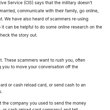
ive Service (CIS) says that the military doesn’t
arried, communicate with their family, go online,
t. We have also heard of scammers re-using
it can be helpful to do some online research on the
check the story out.
:
t. These scammers want to rush you, often
g you to move your conversation off the
ard or cash reload card, or send cash to an
k.
ct the company you used to send the money
y, or cash reload card company) and tell