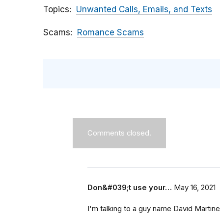
Topics
Unwanted Calls, Emails, and Texts
Scams
Romance Scams
Comments closed.
Don&#039;t use your…
May 16, 2021
I'm talking to a guy name David Marti