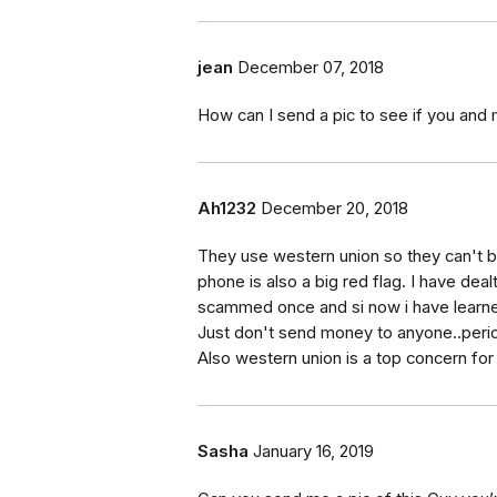
jean
December 07, 2018
How can I send a pic to see if you and 
Ah1232
December 20, 2018
They use western union so they can't be
phone is also a big red flag. I have dea
scammed once and si now i have learned
Just don't send money to anyone..peri
Also western union is a top concern for
Sasha
January 16, 2019