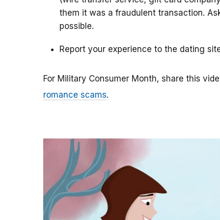
them it was a fraudulent transaction. As
possible.
Report your experience to the dating sit
For Military Consumer Month, share this vide
romance scams
.