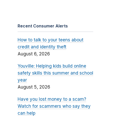
Recent Consumer Alerts
How to talk to your teens about
credit and identity theft
August 6, 2026
Youville: Helping kids build online
safety skills this summer and school
year
August 5, 2026
Have you lost money to a scam?
Watch for scammers who say they
can help