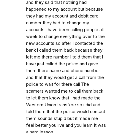
and they said that nothing had
happened to my account but because
they had my account and debit card
number they had to change my
accounts i have been calling people all
week to change everything over to the
new accounts so after I contacted the
bank i called them back because they
left me there number I told them that I
have just called the police and gave
them there name and phone number
and that they would get a call from the
police to wait for there call The
scamers wanted me to call them back
to let them know that I had made the
Western Union transfere so i did and
told them that the police would contact
them sounds stupid but it made me
feel better you live and you learn It was
a hard lesson.