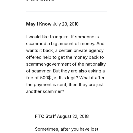
May I Know
July 28, 2018
I would like to inquire. If someone is
scammed a big amount of money. And
wants it back, a certain private agency
offered help to get the money back to
scammer/government of the nationality
of scammer. But they are also asking a
fee of 500$ , is this legit? What if after
the payment is sent, then they are just
another scammer?
FTC Staff
August 22, 2018
Sometimes, after you have lost