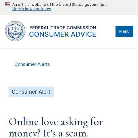
An official website of the United States government
Here’s how you know
Menu
Consumer Alerts
Consumer Alert
Online love asking for
money? It’s a scam.