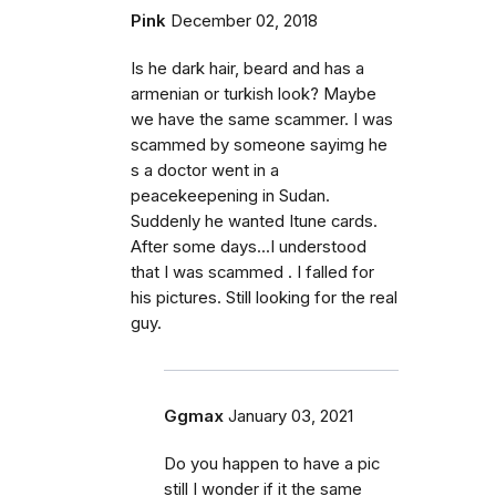
Pink
December 02, 2018
Is he dark hair, beard and has a
armenian or turkish look? Maybe
we have the same scammer. I was
scammed by someone sayimg he
s a doctor went in a
peacekeepening in Sudan.
Suddenly he wanted Itune cards.
After some days...I understood
that I was scammed . I falled for
his pictures. Still looking for the real
guy.
Ggmax
January 03, 2021
Do you happen to have a pic
still I wonder if it the same