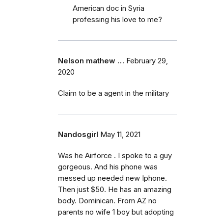
American doc in Syria
professing his love to me?
Nelson mathew …
February 29,
2020
Claim to be a agent in the military
Nandosgirl
May 11, 2021
Was he Airforce . I spoke to a guy
gorgeous. And his phone was
messed up needed new Iphone.
Then just $50. He has an amazing
body. Dominican. From AZ no
parents no wife 1 boy but adopting