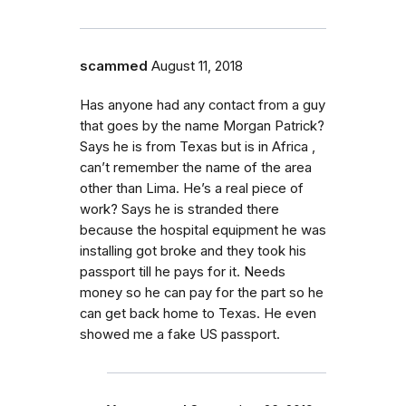
scammed
August 11, 2018
Has anyone had any contact from a guy
that goes by the name Morgan Patrick?
Says he is from Texas but is in Africa ,
can’t remember the name of the area
other than Lima. He’s a real piece of
work? Says he is stranded there
because the hospital equipment he was
installing got broke and they took his
passport till he pays for it. Needs
money so he can pay for the part so he
can get back home to Texas. He even
showed me a fake US passport.