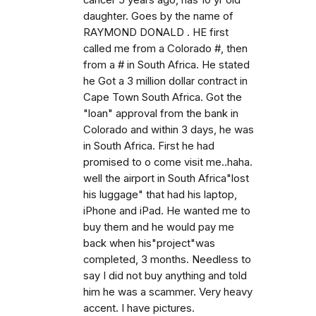
cancer 5 years ago, has 10 yr old
daughter. Goes by the name of
RAYMOND DONALD . HE first
called me from a Colorado #, then
from a # in South Africa. He stated
he Got a 3 million dollar contract in
Cape Town South Africa. Got the
"loan" approval from the bank in
Colorado and within 3 days, he was
in South Africa. First he had
promised to o come visit me..haha.
well the airport in South Africa"lost
his luggage" that had his laptop,
iPhone and iPad. He wanted me to
buy them and he would pay me
back when his"project"was
completed, 3 months. Needless to
say I did not buy anything and told
him he was a scammer. Very heavy
accent. I have pictures.