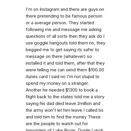
I'm on Instagram and there are guys on
there pretending to be famous person
or a average person. They started
following me and message me asking
questions of all sorts then they ask do I
use goggle hangouts told them no, they
begged me to get saying its safer to
message on there (whatever) so
installed it and told them, after that they
were telling me can send them $100.00
itunes card I said no I'm not stupid to
spend my money on a stranger.
Another he needed $1300 to book a
flight back to the states told me a story
saying his dad died leave 2million and
the army won't let him leave I called bs
and told him to find the money These
are the people to watch out for
Imposters of Luke Bryan, Dustin Lynch,