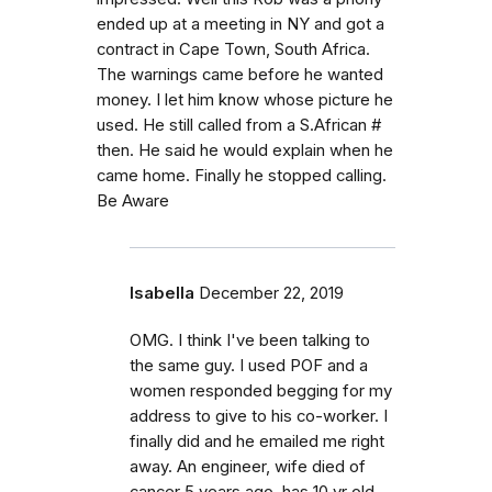
ended up at a meeting in NY and got a
contract in Cape Town, South Africa.
The warnings came before he wanted
money. I let him know whose picture he
used. He still called from a S.African #
then. He said he would explain when he
came home. Finally he stopped calling.
Be Aware
Isabella
December 22, 2019
OMG. I think I've been talking to
the same guy. I used POF and a
women responded begging for my
address to give to his co-worker. I
finally did and he emailed me right
away. An engineer, wife died of