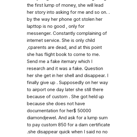
the first lump of money, she will lead
her story into asking for me and so on. .
by the way her phone got stolen her
lapttop is no good , only for
messenger. Constantly complaining of
internet service. She is only child
,cparents are dead, and at this point
she has flight book to come to me.
Send me a fake iternary which I
research and it was a fake. Question
her she get in her shell and disappear. I
finally give up . Supposedly on her way
to airport one day later she still there
because of custom . She got held up
because she does not have
documentation for her$ 50000
diamondjewel. And ask for a lump sum
to pay custom 850 for a dam certificate
.she disappear quick when I said no no