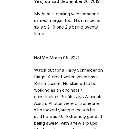
Yes, so sad
September 26, 2019
My Aunt is dealing with someone
named morgan too. His number is
six six 2- 9 one 2 six nine twenty
three
NotMe
March 05, 2021
Watch out for a Harry Schneider on
Hinge. A great writer, voice has a
British accent. He claimed to be
working as an engineer /
construction. Profile says Allandale
Austin. Photos were of someone
who looked younger though he
said he was 40. Extremely good at
being sweet, with a few slip ups.