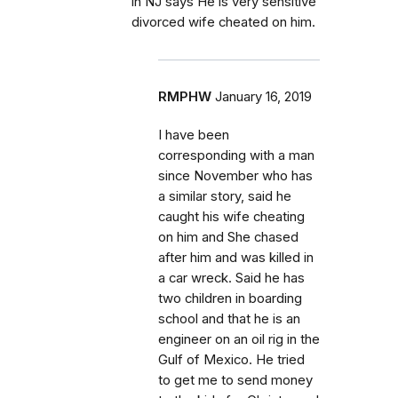
in NJ says He is very sensitive
divorced wife cheated on him.
RMPHW
January 16, 2019
I have been
corresponding with a man
since November who has
a similar story, said he
caught his wife cheating
on him and She chased
after him and was killed in
a car wreck. Said he has
two children in boarding
school and that he is an
engineer on an oil rig in the
Gulf of Mexico. He tried
to get me to send money