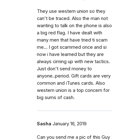
They use western union so they
can't be traced. Also the man not
wanting to talk on the phone is also
a big red flag. I have dealt with
many men that have tried ti scam
me... I got scammed once and si
now i have learned but they are
always ciming up with new tactics.
Just don't send money to
anyone..period. Gift cards are very
common and iTunes cards. Also
western union is a top concern for
big sums of cash.
Sasha
January 16, 2019
Can you send me a pic of this Guy