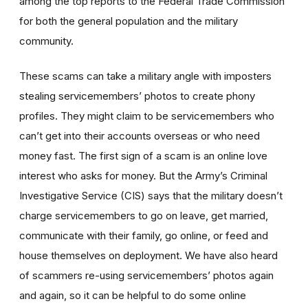
among the top reports to the Federal Trade Commission
for both the general population and the military
community.
These scams can take a military angle with imposters
stealing servicemembers’ photos to create phony
profiles. They might claim to be servicemembers who
can’t get into their accounts overseas or who need
money fast. The first sign of a scam is an online love
interest who asks for money. But the Army’s Criminal
Investigative Service (CIS) says that the military doesn’t
charge servicemembers to go on leave, get married,
communicate with their family, go online, or feed and
house themselves on deployment. We have also heard
of scammers re-using servicemembers’ photos again
and again, so it can be helpful to do some online