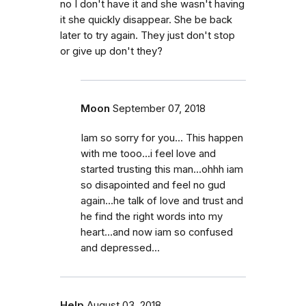
no I don't have it and she wasn't having
it she quickly disappear. She be back
later to try again. They just don't stop
or give up don't they?
Moon
September 07, 2018
Iam so sorry for you... This happen
with me tooo...i feel love and
started trusting this man...ohhh iam
so disapointed and feel no gud
again...he talk of love and trust and
he find the right words into my
heart...and now iam so confused
and depressed...
Help
August 03, 2018