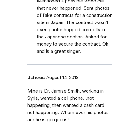
Mentioned a possible video call
that never happened. Sent photos
of fake contracts for a construction
site in Japan. The contract wasn’t
even photoshopped correctly in
the Japanese section. Asked for
money to secure the contract. Oh,
and is a great singer.
Jshoes
August 14, 2018
Mine is Dr. Jamise Smith, working in
Syria, wanted a cell phone...not
happening, then wanted a cash card,
not happening. Whom ever his photos
are he is gorgeous!