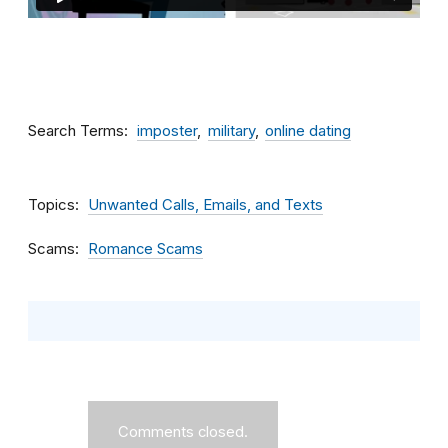
Search Terms
imposter
military
online dating
Topics
Unwanted Calls, Emails, and Texts
Scams
Romance Scams
Comments closed.