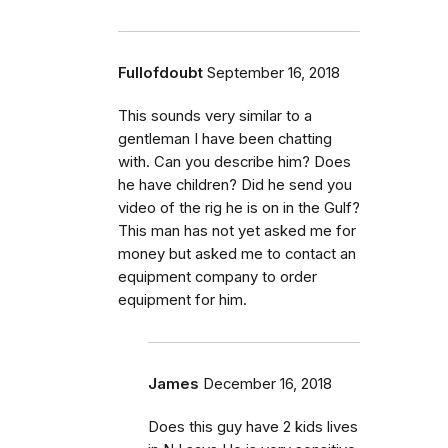
Fullofdoubt
September 16, 2018
This sounds very similar to a
gentleman I have been chatting
with. Can you describe him? Does
he have children? Did he send you
video of the rig he is on in the Gulf?
This man has not yet asked me for
money but asked me to contact an
equipment company to order
equipment for him.
James
December 16, 2018
Does this guy have 2 kids lives