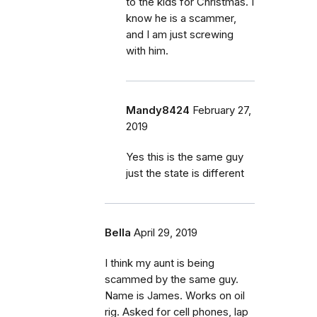
to the kids for Christmas. I
know he is a scammer,
and I am just screwing
with him.
Mandy8424
February 27,
2019
Yes this is the same guy
just the state is different
Bella
April 29, 2019
I think my aunt is being
scammed by the same guy.
Name is James. Works on oil
rig. Asked for cell phones, lap