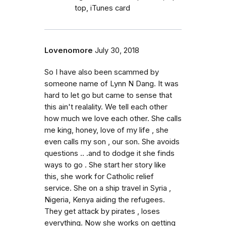
top, iTunes card
Lovenomore
July 30, 2018
So I have also been scammed by
someone name of Lynn N Dang. It was
hard to let go but came to sense that
this ain't realality. We tell each other
how much we love each other. She calls
me king, honey, love of my life , she
even calls my son , our son. She avoids
questions .. .and to dodge it she finds
ways to go . She start her story like
this, she work for Catholic relief
service. She on a ship travel in Syria ,
Nigeria, Kenya aiding the refugees.
They get attack by pirates , loses
everything. Now she works on getting