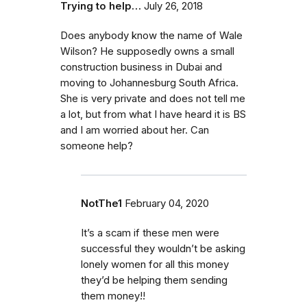
Trying to help…
July 26, 2018
Does anybody know the name of Wale
Wilson? He supposedly owns a small
construction business in Dubai and
moving to Johannesburg South Africa.
She is very private and does not tell me
a lot, but from what I have heard it is BS
and I am worried about her. Can
someone help?
NotThe1
February 04, 2020
It’s a scam if these men were
successful they wouldn’t be asking
lonely women for all this money
they’d be helping them sending
them money!!