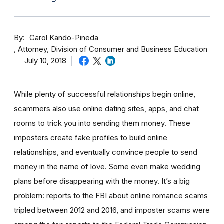
By
Carol Kando-Pineda
Attorney, Division of Consumer and Business Education
July 10, 2018
While plenty of successful relationships begin online,
scammers also use online dating sites, apps, and chat
rooms to trick you into sending them money.
These
imposters create fake profiles to build online
relationships, and eventually convince people to send
money in the name of love. Some even make wedding
plans before disappearing with the money.
It’s a big
problem: reports to the FBI about online romance scams
tripled between 2012 and 2016, and imposter scams were