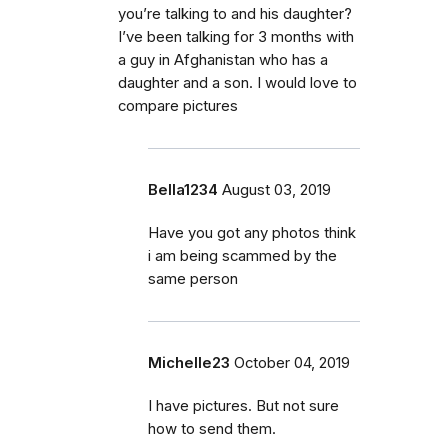
you’re talking to and his daughter?
I’ve been talking for 3 months with
a guy in Afghanistan who has a
daughter and a son. I would love to
compare pictures
Bella1234
August 03, 2019
Have you got any photos think
i am being scammed by the
same person
Michelle23
October 04, 2019
I have pictures. But not sure
how to send them.