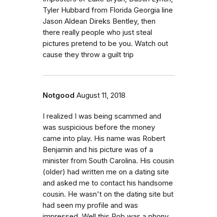
Tyler Hubbard from Florida Georgia line
Jason Aldean Direks Bentley, then
there really people who just steal
pictures pretend to be you. Watch out
cause they throw a guilt trip
Notgood
August 11, 2018
I realized I was being scammed and
was suspicious before the money
came into play. His name was Robert
Benjamin and his picture was of a
minister from South Carolina. His cousin
(older) had written me on a dating site
and asked me to contact his handsome
cousin. He wasn't on the dating site but
had seen my profile and was
impressed. Well this Rob was a phony