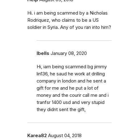
Hi. i am being scammed by a Nicholas
Rodriquez, who claims to be a US
soldier in Syria. Any of you ran into him?
Ibells
January 08, 2020
Hi, iam being scammed bg jimmy
lin136, he saud he work at drilling
company in london and he sent a
gift for me and he put a lot of
money and the courir call me and i
tranfsr 1400 usd and very stupid
they didnt sent the gift,
Karea82
August 04, 2018