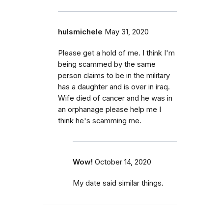
hulsmichele
May 31, 2020
Please get a hold of me. I think I'm
being scammed by the same
person claims to be in the military
has a daughter and is over in iraq.
Wife died of cancer and he was in
an orphanage please help me I
think he's scamming me.
Wow!
October 14, 2020
My date said similar things.