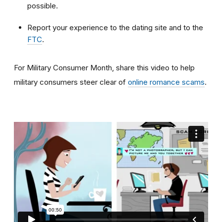
possible.
Report your experience to the dating site and to the
FTC
.
For Military Consumer Month, share this video to help
military consumers steer clear of
online romance scams
.