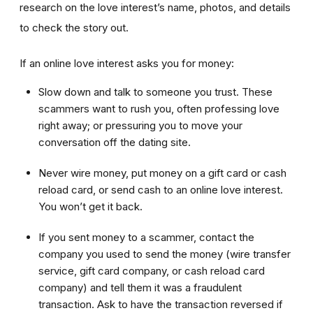
research on the love interest’s name, photos, and details
to check the story out.
If an online love interest asks you for money:
Slow down and talk to someone you trust. These
scammers want to rush you, often professing love
right away; or pressuring you to move your
conversation off the dating site.
Never wire money, put money on a gift card or cash
reload card, or send cash to an online love interest.
You won’t get it back.
If you sent money to a scammer, contact the
company you used to send the money (wire transfer
service, gift card company, or cash reload card
company) and tell them it was a fraudulent
transaction. Ask to have the transaction reversed if