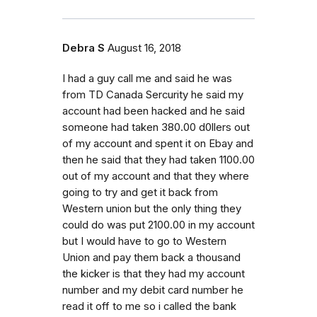
Debra S
August 16, 2018
I had a guy call me and said he was
from TD Canada Sercurity he said my
account had been hacked and he said
someone had taken 380.00 d0llers out
of my account and spent it on Ebay and
then he said that they had taken 1100.00
out of my account and that they where
going to try and get it back from
Western union but the only thing they
could do was put 2100.00 in my account
but I would have to go to Western
Union and pay them back a thousand
the kicker is that they had my account
number and my debit card number he
read it off to me so i called the bank