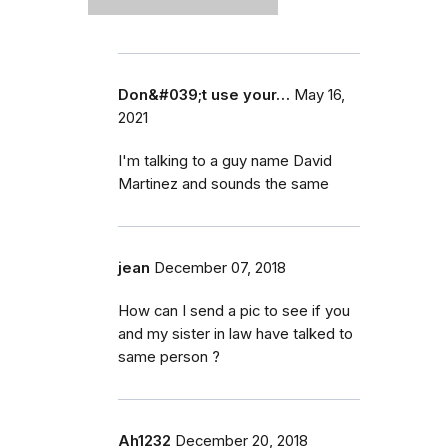
Don&#039;t use your…
May 16,
2021
I'm talking to a guy name David
Martinez and sounds the same
jean
December 07, 2018
How can I send a pic to see if you
and my sister in law have talked to
same person ?
Ah1232
December 20, 2018