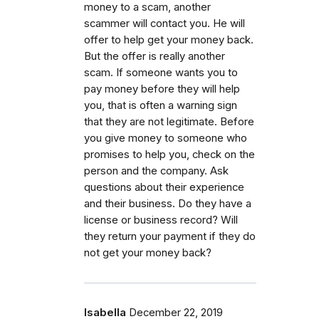
money to a scam, another
scammer will contact you. He will
offer to help get your money back.
But the offer is really another
scam. If someone wants you to
pay money before they will help
you, that is often a warning sign
that they are not legitimate. Before
you give money to someone who
promises to help you, check on the
person and the company. Ask
questions about their experience
and their business. Do they have a
license or business record? Will
they return your payment if they do
not get your money back?
Isabella
December 22, 2019