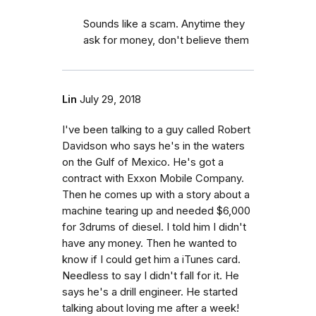
Sounds like a scam. Anytime they
ask for money, don't believe them
Lin
July 29, 2018
I've been talking to a guy called Robert
Davidson who says he's in the waters
on the Gulf of Mexico. He's got a
contract with Exxon Mobile Company.
Then he comes up with a story about a
machine tearing up and needed $6,000
for 3drums of diesel. I told him I didn't
have any money. Then he wanted to
know if I could get him a iTunes card.
Needless to say I didn't fall for it. He
says he's a drill engineer. He started
talking about loving me after a week!