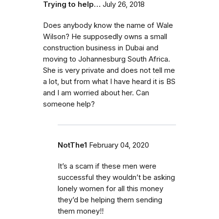
Trying to help…
July 26, 2018
Does anybody know the name of Wale
Wilson? He supposedly owns a small
construction business in Dubai and
moving to Johannesburg South Africa.
She is very private and does not tell me
a lot, but from what I have heard it is BS
and I am worried about her. Can
someone help?
NotThe1
February 04, 2020
It’s a scam if these men were
successful they wouldn’t be asking
lonely women for all this money
they’d be helping them sending
them money!!