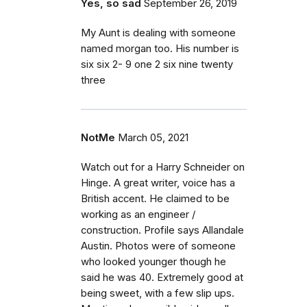
Yes, so sad
September 26, 2019
My Aunt is dealing with someone
named morgan too. His number is
six six 2- 9 one 2 six nine twenty
three
NotMe
March 05, 2021
Watch out for a Harry Schneider on
Hinge. A great writer, voice has a
British accent. He claimed to be
working as an engineer /
construction. Profile says Allandale
Austin. Photos were of someone
who looked younger though he
said he was 40. Extremely good at
being sweet, with a few slip ups.