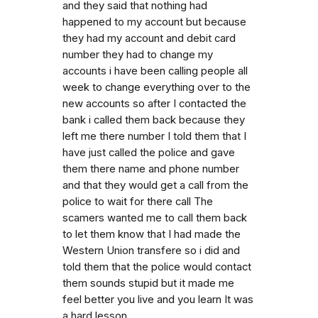
and they said that nothing had
happened to my account but because
they had my account and debit card
number they had to change my
accounts i have been calling people all
week to change everything over to the
new accounts so after I contacted the
bank i called them back because they
left me there number I told them that I
have just called the police and gave
them there name and phone number
and that they would get a call from the
police to wait for there call The
scamers wanted me to call them back
to let them know that I had made the
Western Union transfere so i did and
told them that the police would contact
them sounds stupid but it made me
feel better you live and you learn It was
a hard lesson.