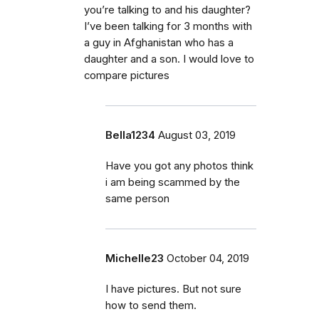
you’re talking to and his daughter?
I’ve been talking for 3 months with
a guy in Afghanistan who has a
daughter and a son. I would love to
compare pictures
Bella1234
August 03, 2019
Have you got any photos think
i am being scammed by the
same person
Michelle23
October 04, 2019
I have pictures. But not sure
how to send them.