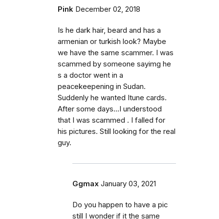
Pink
December 02, 2018
Is he dark hair, beard and has a
armenian or turkish look? Maybe
we have the same scammer. I was
scammed by someone sayimg he
s a doctor went in a
peacekeepening in Sudan.
Suddenly he wanted Itune cards.
After some days...I understood
that I was scammed . I falled for
his pictures. Still looking for the real
guy.
Ggmax
January 03, 2021
Do you happen to have a pic
still I wonder if it the same