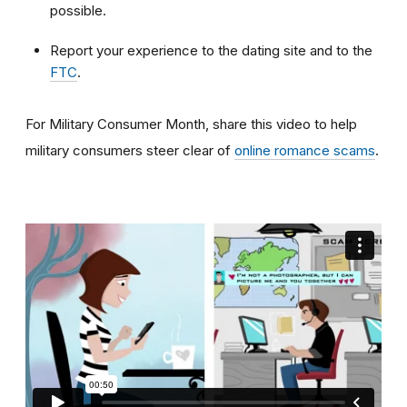
possible.
Report your experience to the dating site and to the
FTC
.
For Military Consumer Month, share this video to help
military consumers steer clear of
online romance scams
.