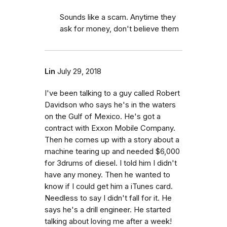
Sounds like a scam. Anytime they
ask for money, don't believe them
Lin
July 29, 2018
I've been talking to a guy called Robert
Davidson who says he's in the waters
on the Gulf of Mexico. He's got a
contract with Exxon Mobile Company.
Then he comes up with a story about a
machine tearing up and needed $6,000
for 3drums of diesel. I told him I didn't
have any money. Then he wanted to
know if I could get him a iTunes card.
Needless to say I didn't fall for it. He
says he's a drill engineer. He started
talking about loving me after a week!