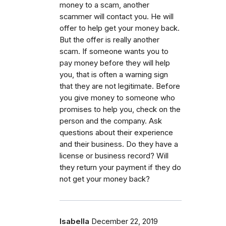
money to a scam, another
scammer will contact you. He will
offer to help get your money back.
But the offer is really another
scam. If someone wants you to
pay money before they will help
you, that is often a warning sign
that they are not legitimate. Before
you give money to someone who
promises to help you, check on the
person and the company. Ask
questions about their experience
and their business. Do they have a
license or business record? Will
they return your payment if they do
not get your money back?
Isabella
December 22, 2019