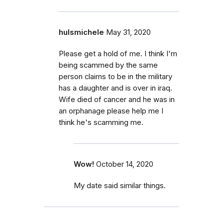
hulsmichele
May 31, 2020
Please get a hold of me. I think I'm
being scammed by the same
person claims to be in the military
has a daughter and is over in iraq.
Wife died of cancer and he was in
an orphanage please help me I
think he's scamming me.
Wow!
October 14, 2020
My date said similar things.