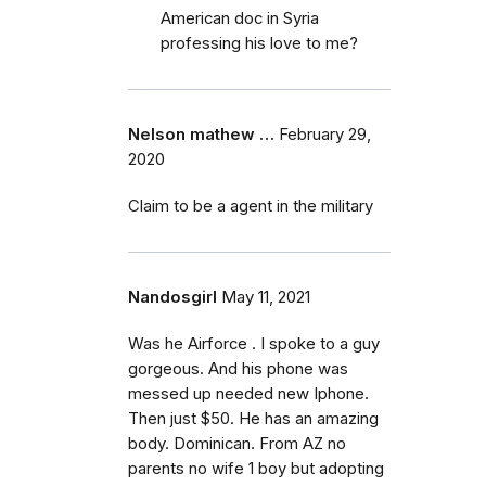
American doc in Syria
professing his love to me?
Nelson mathew …
February 29,
2020
Claim to be a agent in the military
Nandosgirl
May 11, 2021
Was he Airforce . I spoke to a guy
gorgeous. And his phone was
messed up needed new Iphone.
Then just $50. He has an amazing
body. Dominican. From AZ no
parents no wife 1 boy but adopting