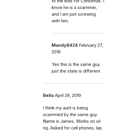
to the kids for Christmas. I
know he is a scammer,
and I am just screwing
with him.
Mandy8424
February 27,
2019
Yes this is the same guy
just the state is different
Bella
April 29, 2019
I think my aunt is being
scammed by the same guy.
Name is James. Works on oil
rig. Asked for cell phones, lap