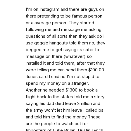
I'm on Instagram and there are guys on
there pretending to be famous person
or a average person. They started
following me and message me asking
questions of all sorts then they ask do I
use goggle hangouts told them no, they
begged me to get saying its safer to
message on there (whatever) so
installed it and told them, after that they
were telling me can send them $100.00
itunes card I said no I'm not stupid to
spend my money on a stranger.
Another he needed $1300 to book a
flight back to the states told me a story
saying his dad died leave 2million and
the army won't let him leave I called bs
and told him to find the money These
are the people to watch out for
Imposters of Luke Bryan, Dustin Lynch,