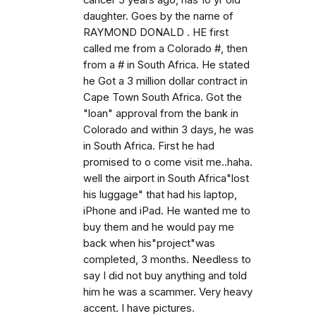
cancer 5 years ago, has 10 yr old
daughter. Goes by the name of
RAYMOND DONALD . HE first
called me from a Colorado #, then
from a # in South Africa. He stated
he Got a 3 million dollar contract in
Cape Town South Africa. Got the
"loan" approval from the bank in
Colorado and within 3 days, he was
in South Africa. First he had
promised to o come visit me..haha.
well the airport in South Africa"lost
his luggage" that had his laptop,
iPhone and iPad. He wanted me to
buy them and he would pay me
back when his"project"was
completed, 3 months. Needless to
say I did not buy anything and told
him he was a scammer. Very heavy
accent. I have pictures.