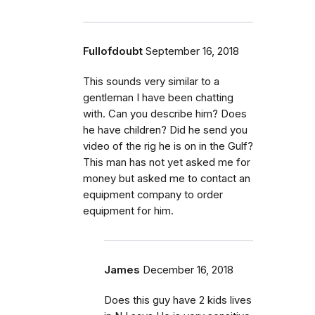
Fullofdoubt
September 16, 2018
This sounds very similar to a
gentleman I have been chatting
with. Can you describe him? Does
he have children? Did he send you
video of the rig he is on in the Gulf?
This man has not yet asked me for
money but asked me to contact an
equipment company to order
equipment for him.
James
December 16, 2018
Does this guy have 2 kids lives