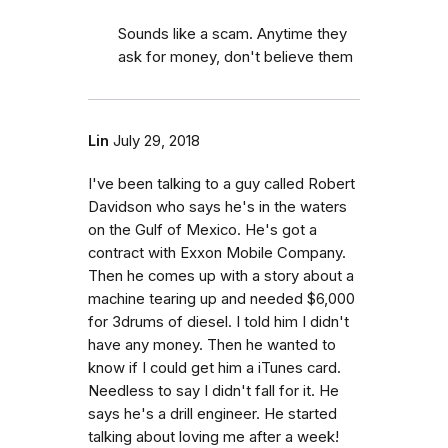
Sounds like a scam. Anytime they
ask for money, don't believe them
Lin
July 29, 2018
I've been talking to a guy called Robert
Davidson who says he's in the waters
on the Gulf of Mexico. He's got a
contract with Exxon Mobile Company.
Then he comes up with a story about a
machine tearing up and needed $6,000
for 3drums of diesel. I told him I didn't
have any money. Then he wanted to
know if I could get him a iTunes card.
Needless to say I didn't fall for it. He
says he's a drill engineer. He started
talking about loving me after a week!