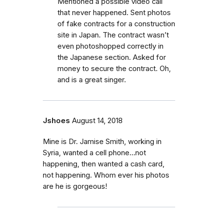
Mentioned a possible video call
that never happened. Sent photos
of fake contracts for a construction
site in Japan. The contract wasn’t
even photoshopped correctly in
the Japanese section. Asked for
money to secure the contract. Oh,
and is a great singer.
Jshoes
August 14, 2018
Mine is Dr. Jamise Smith, working in
Syria, wanted a cell phone...not
happening, then wanted a cash card,
not happening. Whom ever his photos
are he is gorgeous!