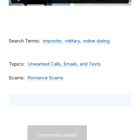
Search Terms
imposter
military
online dating
Topics
Unwanted Calls, Emails, and Texts
Scams
Romance Scams
Comments closed.