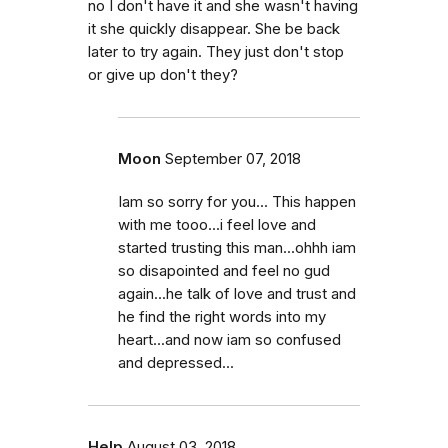
no I don't have it and she wasn't having
it she quickly disappear. She be back
later to try again. They just don't stop
or give up don't they?
Moon
September 07, 2018
Iam so sorry for you... This happen
with me tooo...i feel love and
started trusting this man...ohhh iam
so disapointed and feel no gud
again...he talk of love and trust and
he find the right words into my
heart...and now iam so confused
and depressed...
Help
August 03, 2018