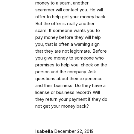
money to a scam, another
scammer will contact you. He will
offer to help get your money back.
But the offer is really another
scam. If someone wants you to
pay money before they will help
you, that is often a warning sign
that they are not legitimate. Before
you give money to someone who
promises to help you, check on the
person and the company. Ask
questions about their experience
and their business. Do they have a
license or business record? Will
they return your payment if they do
not get your money back?
Isabella
December 22, 2019