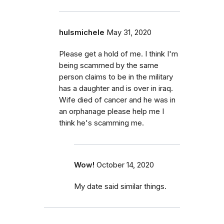
hulsmichele
May 31, 2020
Please get a hold of me. I think I'm
being scammed by the same
person claims to be in the military
has a daughter and is over in iraq.
Wife died of cancer and he was in
an orphanage please help me I
think he's scamming me.
Wow!
October 14, 2020
My date said similar things.