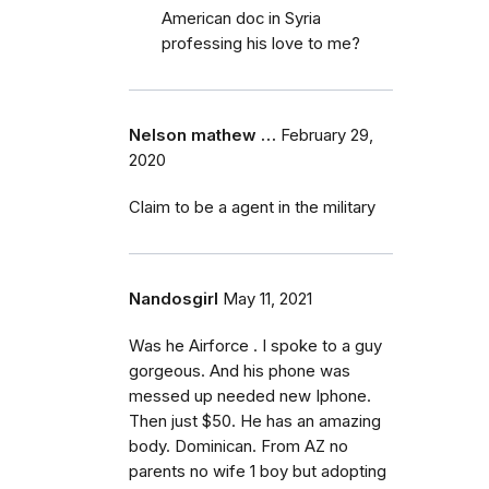
American doc in Syria
professing his love to me?
Nelson mathew …
February 29,
2020
Claim to be a agent in the military
Nandosgirl
May 11, 2021
Was he Airforce . I spoke to a guy
gorgeous. And his phone was
messed up needed new Iphone.
Then just $50. He has an amazing
body. Dominican. From AZ no
parents no wife 1 boy but adopting