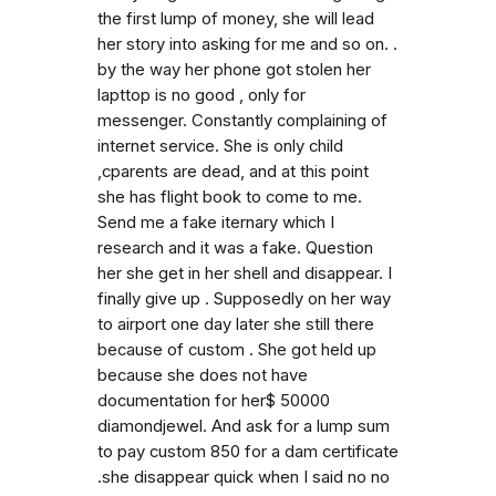
the first lump of money, she will lead
her story into asking for me and so on. .
by the way her phone got stolen her
lapttop is no good , only for
messenger. Constantly complaining of
internet service. She is only child
,cparents are dead, and at this point
she has flight book to come to me.
Send me a fake iternary which I
research and it was a fake. Question
her she get in her shell and disappear. I
finally give up . Supposedly on her way
to airport one day later she still there
because of custom . She got held up
because she does not have
documentation for her$ 50000
diamondjewel. And ask for a lump sum
to pay custom 850 for a dam certificate
.she disappear quick when I said no no