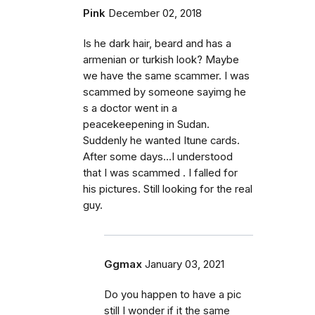
Pink
December 02, 2018
Is he dark hair, beard and has a
armenian or turkish look? Maybe
we have the same scammer. I was
scammed by someone sayimg he
s a doctor went in a
peacekeepening in Sudan.
Suddenly he wanted Itune cards.
After some days...I understood
that I was scammed . I falled for
his pictures. Still looking for the real
guy.
Ggmax
January 03, 2021
Do you happen to have a pic
still I wonder if it the same