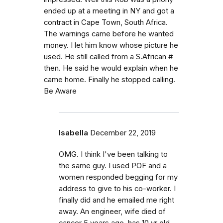
ended up at a meeting in NY and got a
contract in Cape Town, South Africa.
The warnings came before he wanted
money. I let him know whose picture he
used. He still called from a S.African #
then. He said he would explain when he
came home. Finally he stopped calling.
Be Aware
Isabella
December 22, 2019
OMG. I think I've been talking to
the same guy. I used POF and a
women responded begging for my
address to give to his co-worker. I
finally did and he emailed me right
away. An engineer, wife died of