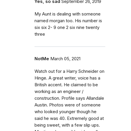
Yes, so sad
September 26, 2019
My Aunt is dealing with someone
named morgan too. His number is
six six 2- 9 one 2 six nine twenty
three
NotMe
March 05, 2021
Watch out for a Harry Schneider on
Hinge. A great writer, voice has a
British accent. He claimed to be
working as an engineer /
construction. Profile says Allandale
Austin. Photos were of someone
who looked younger though he
said he was 40. Extremely good at
being sweet, with a few slip ups.