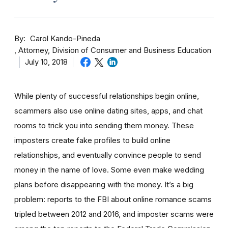
By
Carol Kando-Pineda
Attorney, Division of Consumer and Business Education
July 10, 2018
While plenty of successful relationships begin online,
scammers also use online dating sites, apps, and chat
rooms to trick you into sending them money.
These
imposters create fake profiles to build online
relationships, and eventually convince people to send
money in the name of love. Some even make wedding
plans before disappearing with the money.
It’s a big
problem: reports to the FBI about online romance scams
tripled between 2012 and 2016, and imposter scams were