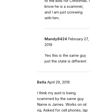
to the kids for Christmas. I
know he is a scammer,
and I am just screwing
with him.
Mandy8424
February 27,
2019
Yes this is the same guy
just the state is different
Bella
April 29, 2019
I think my aunt is being
scammed by the same guy.
Name is James. Works on oil
rig. Asked for cell phones, lap