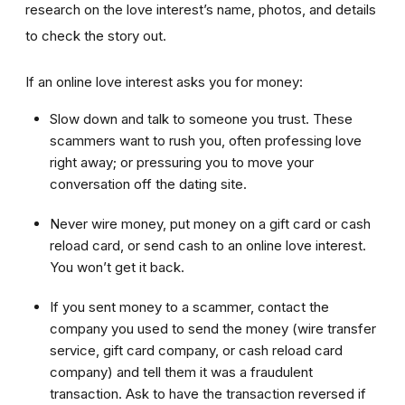
research on the love interest’s name, photos, and details
to check the story out.
If an online love interest asks you for money:
Slow down and talk to someone you trust. These
scammers want to rush you, often professing love
right away; or pressuring you to move your
conversation off the dating site.
Never wire money, put money on a gift card or cash
reload card, or send cash to an online love interest.
You won’t get it back.
If you sent money to a scammer, contact the
company you used to send the money (wire transfer
service, gift card company, or cash reload card
company) and tell them it was a fraudulent
transaction. Ask to have the transaction reversed if