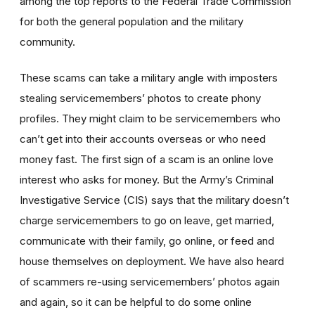
among the top reports to the Federal Trade Commission
for both the general population and the military
community.
These scams can take a military angle with imposters
stealing servicemembers’ photos to create phony
profiles. They might claim to be servicemembers who
can’t get into their accounts overseas or who need
money fast. The first sign of a scam is an online love
interest who asks for money. But the Army’s Criminal
Investigative Service (CIS) says that the military doesn’t
charge servicemembers to go on leave, get married,
communicate with their family, go online, or feed and
house themselves on deployment. We have also heard
of scammers re-using servicemembers’ photos again
and again, so it can be helpful to do some online