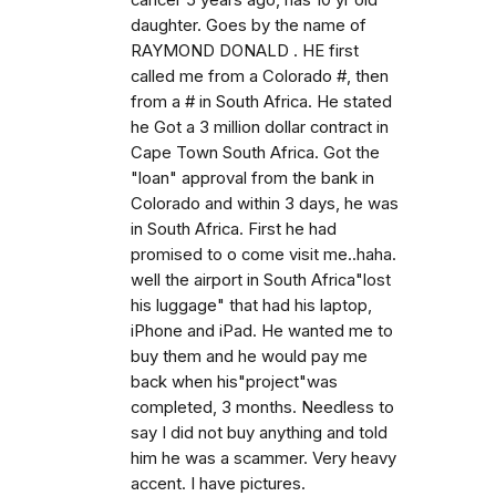
cancer 5 years ago, has 10 yr old
daughter. Goes by the name of
RAYMOND DONALD . HE first
called me from a Colorado #, then
from a # in South Africa. He stated
he Got a 3 million dollar contract in
Cape Town South Africa. Got the
"loan" approval from the bank in
Colorado and within 3 days, he was
in South Africa. First he had
promised to o come visit me..haha.
well the airport in South Africa"lost
his luggage" that had his laptop,
iPhone and iPad. He wanted me to
buy them and he would pay me
back when his"project"was
completed, 3 months. Needless to
say I did not buy anything and told
him he was a scammer. Very heavy
accent. I have pictures.