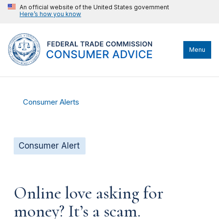
An official website of the United States government
Here’s how you know
Menu
Consumer Alerts
Consumer Alert
Online love asking for
money? It’s a scam.