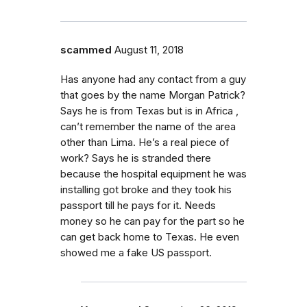
scammed
August 11, 2018
Has anyone had any contact from a guy
that goes by the name Morgan Patrick?
Says he is from Texas but is in Africa ,
can’t remember the name of the area
other than Lima. He’s a real piece of
work? Says he is stranded there
because the hospital equipment he was
installing got broke and they took his
passport till he pays for it. Needs
money so he can pay for the part so he
can get back home to Texas. He even
showed me a fake US passport.