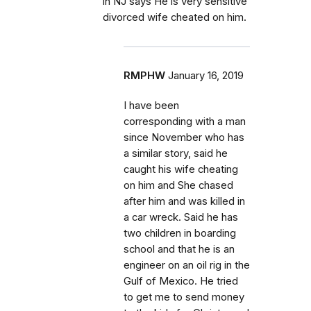
in NJ says He is very sensitive
divorced wife cheated on him.
RMPHW
January 16, 2019
I have been
corresponding with a man
since November who has
a similar story, said he
caught his wife cheating
on him and She chased
after him and was killed in
a car wreck. Said he has
two children in boarding
school and that he is an
engineer on an oil rig in the
Gulf of Mexico. He tried
to get me to send money