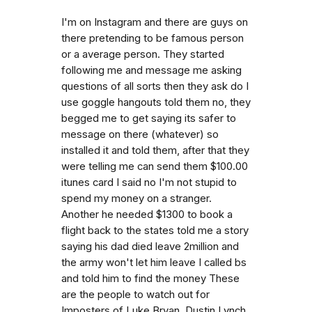
I'm on Instagram and there are guys on
there pretending to be famous person
or a average person. They started
following me and message me asking
questions of all sorts then they ask do I
use goggle hangouts told them no, they
begged me to get saying its safer to
message on there (whatever) so
installed it and told them, after that they
were telling me can send them $100.00
itunes card I said no I'm not stupid to
spend my money on a stranger.
Another he needed $1300 to book a
flight back to the states told me a story
saying his dad died leave 2million and
the army won't let him leave I called bs
and told him to find the money These
are the people to watch out for
Imposters of Luke Bryan, Dustin Lynch,