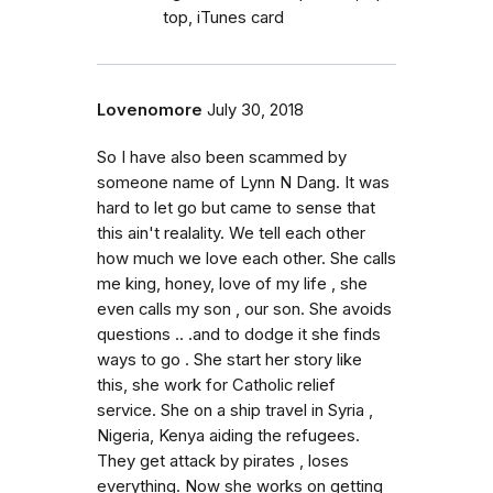
top, iTunes card
Lovenomore
July 30, 2018
So I have also been scammed by
someone name of Lynn N Dang. It was
hard to let go but came to sense that
this ain't realality. We tell each other
how much we love each other. She calls
me king, honey, love of my life , she
even calls my son , our son. She avoids
questions .. .and to dodge it she finds
ways to go . She start her story like
this, she work for Catholic relief
service. She on a ship travel in Syria ,
Nigeria, Kenya aiding the refugees.
They get attack by pirates , loses
everything. Now she works on getting