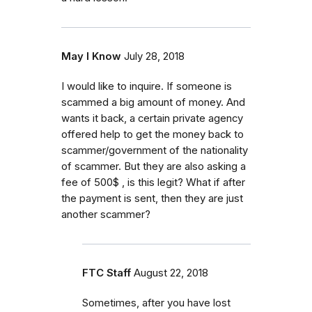
May I Know
July 28, 2018
I would like to inquire. If someone is
scammed a big amount of money. And
wants it back, a certain private agency
offered help to get the money back to
scammer/government of the nationality
of scammer. But they are also asking a
fee of 500$ , is this legit? What if after
the payment is sent, then they are just
another scammer?
FTC Staff
August 22, 2018
Sometimes, after you have lost