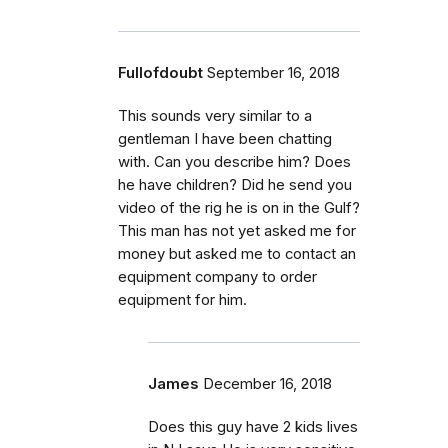
Fullofdoubt
September 16, 2018
This sounds very similar to a
gentleman I have been chatting
with. Can you describe him? Does
he have children? Did he send you
video of the rig he is on in the Gulf?
This man has not yet asked me for
money but asked me to contact an
equipment company to order
equipment for him.
James
December 16, 2018
Does this guy have 2 kids lives