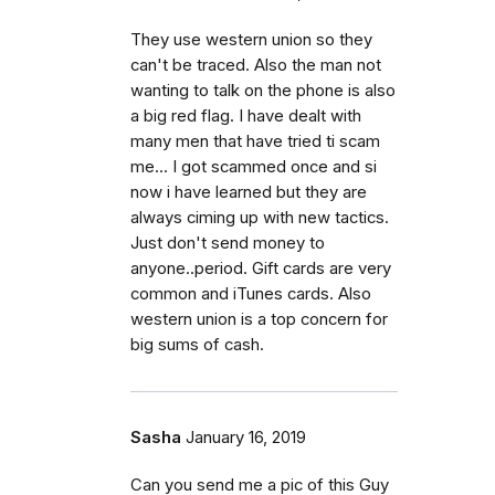
They use western union so they
can't be traced. Also the man not
wanting to talk on the phone is also
a big red flag. I have dealt with
many men that have tried ti scam
me... I got scammed once and si
now i have learned but they are
always ciming up with new tactics.
Just don't send money to
anyone..period. Gift cards are very
common and iTunes cards. Also
western union is a top concern for
big sums of cash.
Sasha
January 16, 2019
Can you send me a pic of this Guy