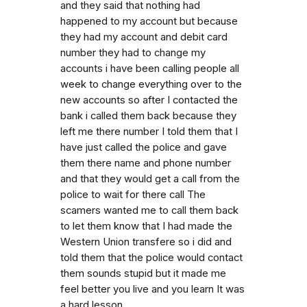
and they said that nothing had
happened to my account but because
they had my account and debit card
number they had to change my
accounts i have been calling people all
week to change everything over to the
new accounts so after I contacted the
bank i called them back because they
left me there number I told them that I
have just called the police and gave
them there name and phone number
and that they would get a call from the
police to wait for there call The
scamers wanted me to call them back
to let them know that I had made the
Western Union transfere so i did and
told them that the police would contact
them sounds stupid but it made me
feel better you live and you learn It was
a hard lesson.