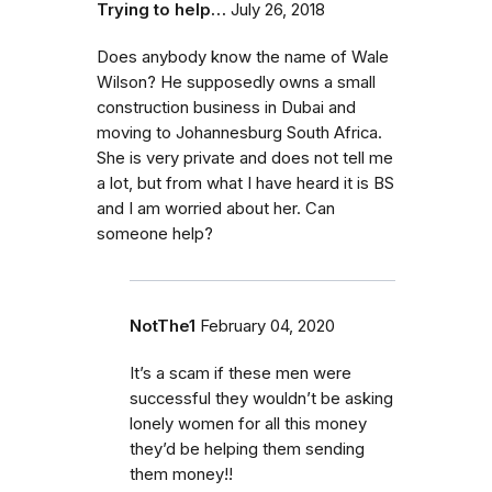
Trying to help…
July 26, 2018
Does anybody know the name of Wale
Wilson? He supposedly owns a small
construction business in Dubai and
moving to Johannesburg South Africa.
She is very private and does not tell me
a lot, but from what I have heard it is BS
and I am worried about her. Can
someone help?
NotThe1
February 04, 2020
It’s a scam if these men were
successful they wouldn’t be asking
lonely women for all this money
they’d be helping them sending
them money!!