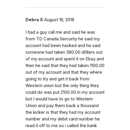
Debra S
August 16, 2018
I had a guy call me and said he was
from TD Canada Sercurity he said my
account had been hacked and he said
someone had taken 380.00 d0llers out
of my account and spent it on Ebay and
then he said that they had taken 1100.00
out of my account and that they where
going to try and get it back from
Western union but the only thing they
could do was put 2100.00 in my account
but I would have to go to Western
Union and pay them back a thousand
the kicker is that they had my account
number and my debit card number he
read it off to me so i called the bank