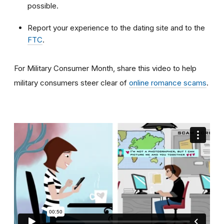
possible.
Report your experience to the dating site and to the
FTC
.
For Military Consumer Month, share this video to help
military consumers steer clear of
online romance scams
.