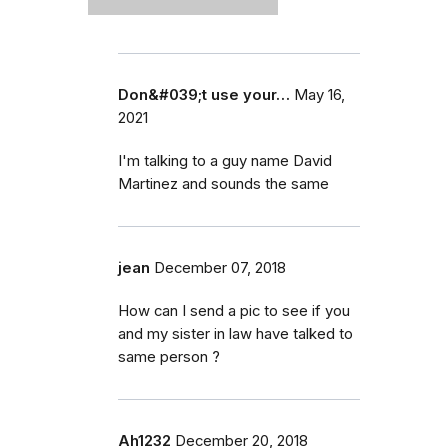
Don&#039;t use your…
May 16,
2021
I'm talking to a guy name David
Martinez and sounds the same
jean
December 07, 2018
How can I send a pic to see if you
and my sister in law have talked to
same person ?
Ah1232
December 20, 2018