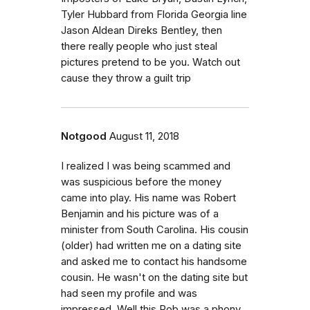
Tyler Hubbard from Florida Georgia line
Jason Aldean Direks Bentley, then
there really people who just steal
pictures pretend to be you. Watch out
cause they throw a guilt trip
Notgood
August 11, 2018
I realized I was being scammed and
was suspicious before the money
came into play. His name was Robert
Benjamin and his picture was of a
minister from South Carolina. His cousin
(older) had written me on a dating site
and asked me to contact his handsome
cousin. He wasn't on the dating site but
had seen my profile and was
impressed. Well this Rob was a phony