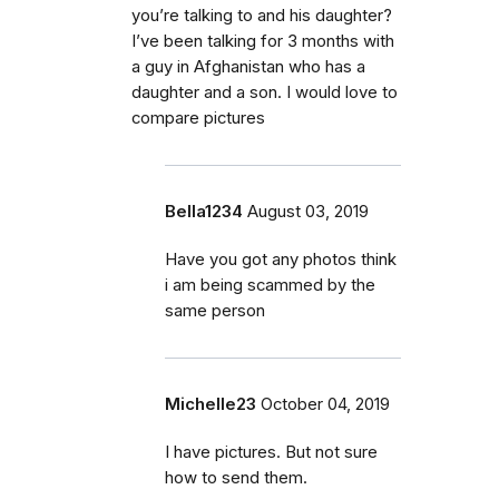
you’re talking to and his daughter?
I’ve been talking for 3 months with
a guy in Afghanistan who has a
daughter and a son. I would love to
compare pictures
Bella1234
August 03, 2019
Have you got any photos think
i am being scammed by the
same person
Michelle23
October 04, 2019
I have pictures. But not sure
how to send them.