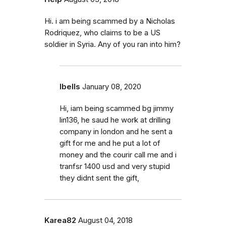
Hi. i am being scammed by a Nicholas
Rodriquez, who claims to be a US
soldier in Syria. Any of you ran into him?
Ibells
January 08, 2020
Hi, iam being scammed bg jimmy
lin136, he saud he work at drilling
company in london and he sent a
gift for me and he put a lot of
money and the courir call me and i
tranfsr 1400 usd and very stupid
they didnt sent the gift,
Karea82
August 04, 2018