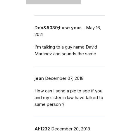
Don&#039;t use your…
May 16,
2021
I'm talking to a guy name David
Martinez and sounds the same
jean
December 07, 2018
How can I send a pic to see if you
and my sister in law have talked to
same person ?
Ah1232
December 20, 2018