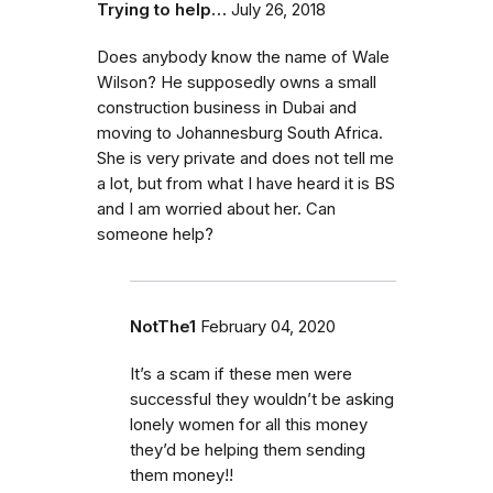
Trying to help…
July 26, 2018
Does anybody know the name of Wale
Wilson? He supposedly owns a small
construction business in Dubai and
moving to Johannesburg South Africa.
She is very private and does not tell me
a lot, but from what I have heard it is BS
and I am worried about her. Can
someone help?
NotThe1
February 04, 2020
It’s a scam if these men were
successful they wouldn’t be asking
lonely women for all this money
they’d be helping them sending
them money!!