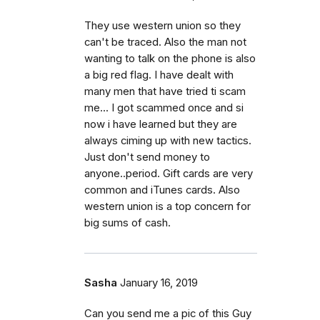
They use western union so they
can't be traced. Also the man not
wanting to talk on the phone is also
a big red flag. I have dealt with
many men that have tried ti scam
me... I got scammed once and si
now i have learned but they are
always ciming up with new tactics.
Just don't send money to
anyone..period. Gift cards are very
common and iTunes cards. Also
western union is a top concern for
big sums of cash.
Sasha
January 16, 2019
Can you send me a pic of this Guy