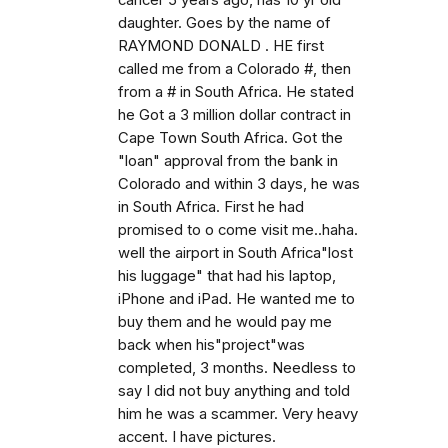
cancer 5 years ago, has 10 yr old
daughter. Goes by the name of
RAYMOND DONALD . HE first
called me from a Colorado #, then
from a # in South Africa. He stated
he Got a 3 million dollar contract in
Cape Town South Africa. Got the
"loan" approval from the bank in
Colorado and within 3 days, he was
in South Africa. First he had
promised to o come visit me..haha.
well the airport in South Africa"lost
his luggage" that had his laptop,
iPhone and iPad. He wanted me to
buy them and he would pay me
back when his"project"was
completed, 3 months. Needless to
say I did not buy anything and told
him he was a scammer. Very heavy
accent. I have pictures.