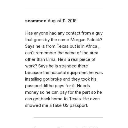
scammed
August 11, 2018
Has anyone had any contact from a guy
that goes by the name Morgan Patrick?
Says he is from Texas but is in Africa ,
can’t remember the name of the area
other than Lima. He’s a real piece of
work? Says he is stranded there
because the hospital equipment he was
installing got broke and they took his
passport till he pays for it. Needs
money so he can pay for the part so he
can get back home to Texas. He even
showed me a fake US passport.