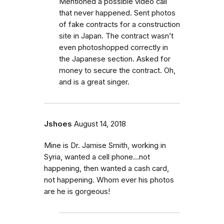
Mentioned a possible video call
that never happened. Sent photos
of fake contracts for a construction
site in Japan. The contract wasn’t
even photoshopped correctly in
the Japanese section. Asked for
money to secure the contract. Oh,
and is a great singer.
Jshoes
August 14, 2018
Mine is Dr. Jamise Smith, working in
Syria, wanted a cell phone...not
happening, then wanted a cash card,
not happening. Whom ever his photos
are he is gorgeous!