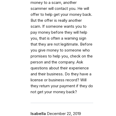
money to a scam, another
scammer will contact you. He will
offer to help get your money back.
But the offer is really another
scam. If someone wants you to
pay money before they will help
you, that is often a warning sign
that they are not legitimate. Before
you give money to someone who
promises to help you, check on the
person and the company. Ask
questions about their experience
and their business. Do they have a
license or business record? Will
they return your payment if they do
not get your money back?
Isabella
December 22, 2019