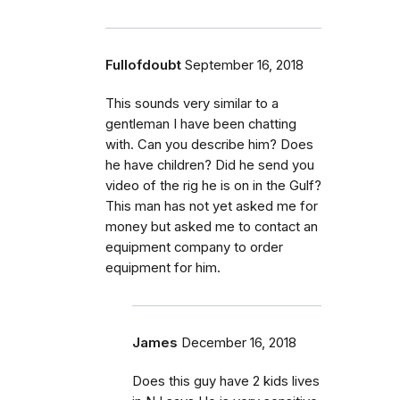
Fullofdoubt
September 16, 2018
This sounds very similar to a
gentleman I have been chatting
with. Can you describe him? Does
he have children? Did he send you
video of the rig he is on in the Gulf?
This man has not yet asked me for
money but asked me to contact an
equipment company to order
equipment for him.
James
December 16, 2018
Does this guy have 2 kids lives