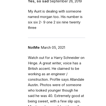
Yes, so sad
September 26, 2019
My Aunt is dealing with someone
named morgan too. His number is
six six 2- 9 one 2 six nine twenty
three
NotMe
March 05, 2021
Watch out for a Harry Schneider on
Hinge. A great writer, voice has a
British accent. He claimed to be
working as an engineer /
construction. Profile says Allandale
Austin. Photos were of someone
who looked younger though he
said he was 40. Extremely good at
being sweet, with a few slip ups.