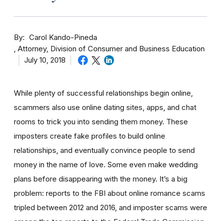
By
Carol Kando-Pineda
Attorney, Division of Consumer and Business Education
July 10, 2018
While plenty of successful relationships begin online,
scammers also use online dating sites, apps, and chat
rooms to trick you into sending them money.
These
imposters create fake profiles to build online
relationships, and eventually convince people to send
money in the name of love. Some even make wedding
plans before disappearing with the money.
It’s a big
problem: reports to the FBI about online romance scams
tripled between 2012 and 2016, and imposter scams were