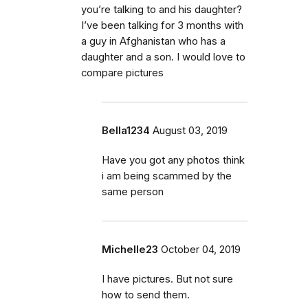
you’re talking to and his daughter?
I’ve been talking for 3 months with
a guy in Afghanistan who has a
daughter and a son. I would love to
compare pictures
Bella1234
August 03, 2019
Have you got any photos think
i am being scammed by the
same person
Michelle23
October 04, 2019
I have pictures. But not sure
how to send them.