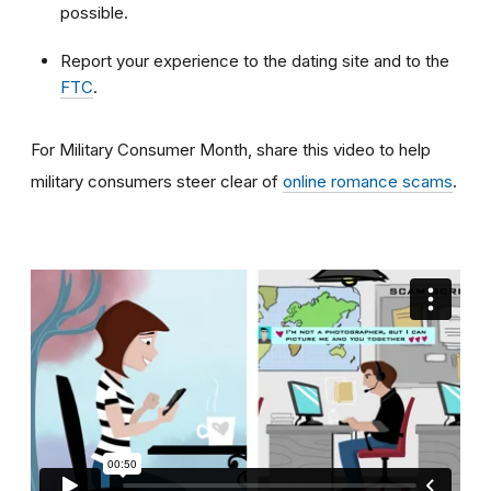
possible.
Report your experience to the dating site and to the
FTC
.
For Military Consumer Month, share this video to help
military consumers steer clear of
online romance scams
.