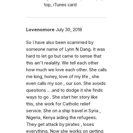
top, iTunes card
Lovenomore
July 30, 2018
So I have also been scammed by
someone name of Lynn N Dang. It was
hard to let go but came to sense that
this ain't realality. We tell each other
how much we love each other. She calls
me king, honey, love of my life , she
even calls my son , our son. She avoids
questions .. .and to dodge it she finds
ways to go . She start her story like
this, she work for Catholic relief
service. She on a ship travel in Syria ,
Nigeria, Kenya aiding the refugees.
They get attack by pirates , loses
everything. Now she works on getting