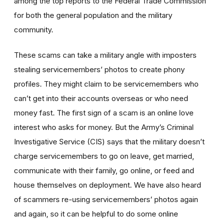
among the top reports to the Federal Trade Commission
for both the general population and the military
community.
These scams can take a military angle with imposters
stealing servicemembers’ photos to create phony
profiles. They might claim to be servicemembers who
can’t get into their accounts overseas or who need
money fast. The first sign of a scam is an online love
interest who asks for money. But the Army’s Criminal
Investigative Service (CIS) says that the military doesn’t
charge servicemembers to go on leave, get married,
communicate with their family, go online, or feed and
house themselves on deployment. We have also heard
of scammers re-using servicemembers’ photos again
and again, so it can be helpful to do some online