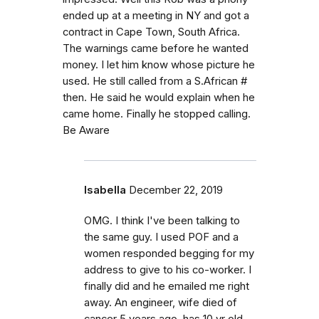
ended up at a meeting in NY and got a
contract in Cape Town, South Africa.
The warnings came before he wanted
money. I let him know whose picture he
used. He still called from a S.African #
then. He said he would explain when he
came home. Finally he stopped calling.
Be Aware
Isabella
December 22, 2019
OMG. I think I've been talking to
the same guy. I used POF and a
women responded begging for my
address to give to his co-worker. I
finally did and he emailed me right
away. An engineer, wife died of