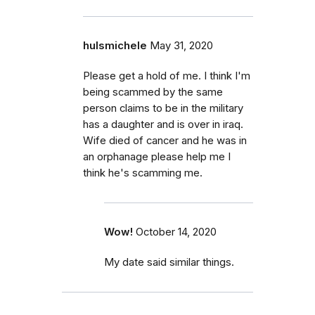
hulsmichele
May 31, 2020
Please get a hold of me. I think I'm
being scammed by the same
person claims to be in the military
has a daughter and is over in iraq.
Wife died of cancer and he was in
an orphanage please help me I
think he's scamming me.
Wow!
October 14, 2020
My date said similar things.