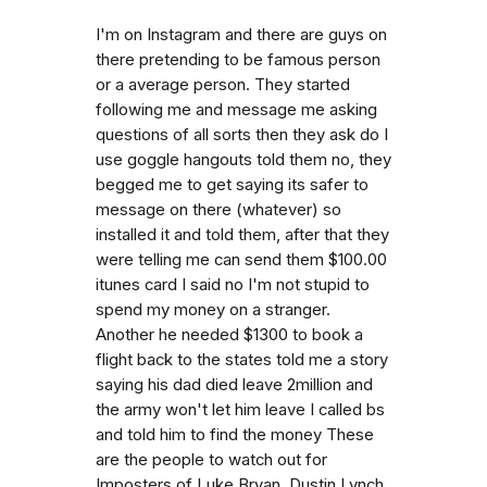
I'm on Instagram and there are guys on
there pretending to be famous person
or a average person. They started
following me and message me asking
questions of all sorts then they ask do I
use goggle hangouts told them no, they
begged me to get saying its safer to
message on there (whatever) so
installed it and told them, after that they
were telling me can send them $100.00
itunes card I said no I'm not stupid to
spend my money on a stranger.
Another he needed $1300 to book a
flight back to the states told me a story
saying his dad died leave 2million and
the army won't let him leave I called bs
and told him to find the money These
are the people to watch out for
Imposters of Luke Bryan, Dustin Lynch,