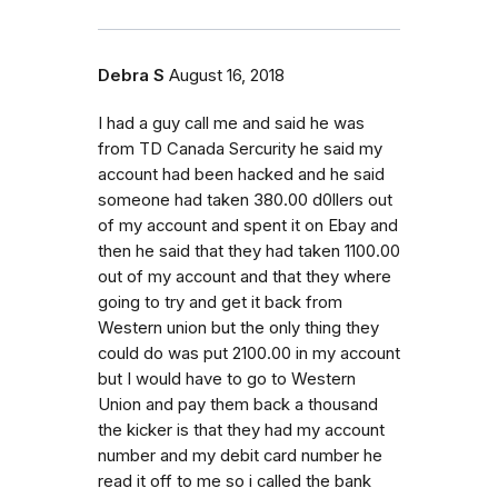
Debra S
August 16, 2018
I had a guy call me and said he was
from TD Canada Sercurity he said my
account had been hacked and he said
someone had taken 380.00 d0llers out
of my account and spent it on Ebay and
then he said that they had taken 1100.00
out of my account and that they where
going to try and get it back from
Western union but the only thing they
could do was put 2100.00 in my account
but I would have to go to Western
Union and pay them back a thousand
the kicker is that they had my account
number and my debit card number he
read it off to me so i called the bank