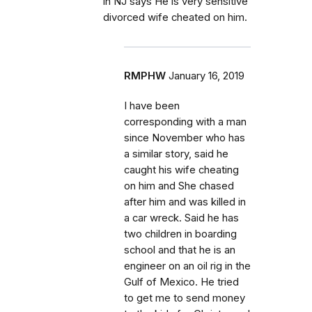
in NJ says He is very sensitive
divorced wife cheated on him.
RMPHW
January 16, 2019
I have been
corresponding with a man
since November who has
a similar story, said he
caught his wife cheating
on him and She chased
after him and was killed in
a car wreck. Said he has
two children in boarding
school and that he is an
engineer on an oil rig in the
Gulf of Mexico. He tried
to get me to send money