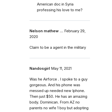
American doc in Syria
professing his love to me?
Nelson mathew …
February 29,
2020
Claim to be a agent in the military
Nandosgirl
May 11, 2021
Was he Airforce . I spoke to a guy
gorgeous. And his phone was
messed up needed new Iphone.
Then just $50. He has an amazing
body. Dominican. From AZ no
parents no wife 1 boy but adopting