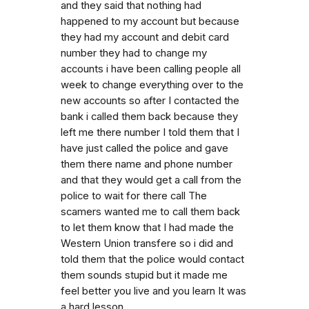
and they said that nothing had
happened to my account but because
they had my account and debit card
number they had to change my
accounts i have been calling people all
week to change everything over to the
new accounts so after I contacted the
bank i called them back because they
left me there number I told them that I
have just called the police and gave
them there name and phone number
and that they would get a call from the
police to wait for there call The
scamers wanted me to call them back
to let them know that I had made the
Western Union transfere so i did and
told them that the police would contact
them sounds stupid but it made me
feel better you live and you learn It was
a hard lesson.