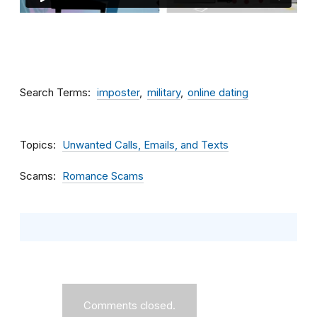
Search Terms
imposter
military
online dating
Topics
Unwanted Calls, Emails, and Texts
Scams
Romance Scams
Comments closed.