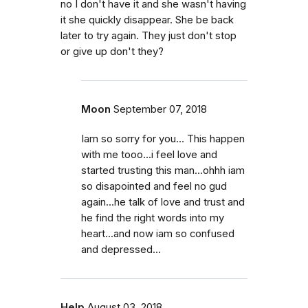
no I don't have it and she wasn't having
it she quickly disappear. She be back
later to try again. They just don't stop
or give up don't they?
Moon
September 07, 2018
Iam so sorry for you... This happen
with me tooo...i feel love and
started trusting this man...ohhh iam
so disapointed and feel no gud
again...he talk of love and trust and
he find the right words into my
heart...and now iam so confused
and depressed...
Help
August 03, 2018