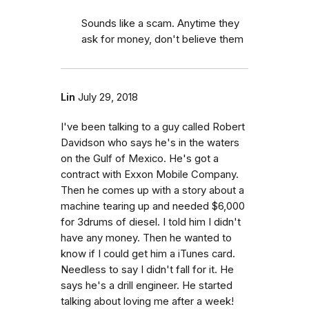
Sounds like a scam. Anytime they
ask for money, don't believe them
Lin
July 29, 2018
I've been talking to a guy called Robert
Davidson who says he's in the waters
on the Gulf of Mexico. He's got a
contract with Exxon Mobile Company.
Then he comes up with a story about a
machine tearing up and needed $6,000
for 3drums of diesel. I told him I didn't
have any money. Then he wanted to
know if I could get him a iTunes card.
Needless to say I didn't fall for it. He
says he's a drill engineer. He started
talking about loving me after a week!