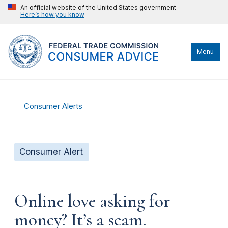
An official website of the United States government
Here’s how you know
Menu
Consumer Alerts
Consumer Alert
Online love asking for
money? It’s a scam.