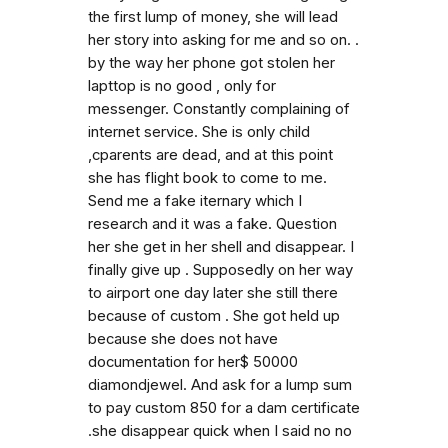
the first lump of money, she will lead
her story into asking for me and so on. .
by the way her phone got stolen her
lapttop is no good , only for
messenger. Constantly complaining of
internet service. She is only child
,cparents are dead, and at this point
she has flight book to come to me.
Send me a fake iternary which I
research and it was a fake. Question
her she get in her shell and disappear. I
finally give up . Supposedly on her way
to airport one day later she still there
because of custom . She got held up
because she does not have
documentation for her$ 50000
diamondjewel. And ask for a lump sum
to pay custom 850 for a dam certificate
.she disappear quick when I said no no