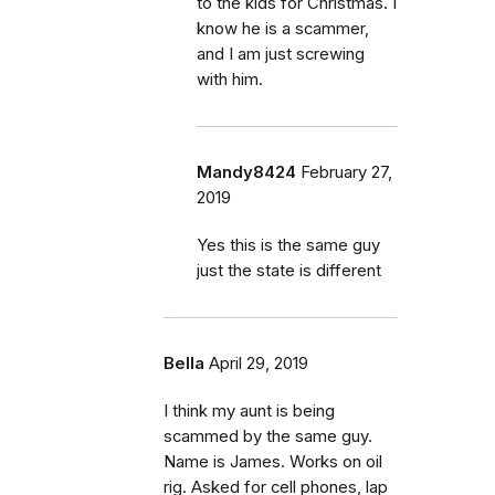
to the kids for Christmas. I
know he is a scammer,
and I am just screwing
with him.
Mandy8424
February 27,
2019
Yes this is the same guy
just the state is different
Bella
April 29, 2019
I think my aunt is being
scammed by the same guy.
Name is James. Works on oil
rig. Asked for cell phones, lap