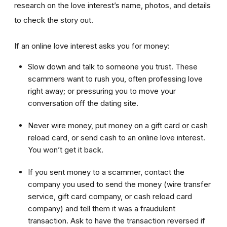
research on the love interest’s name, photos, and details
to check the story out.
If an online love interest asks you for money:
Slow down and talk to someone you trust. These
scammers want to rush you, often professing love
right away; or pressuring you to move your
conversation off the dating site.
Never wire money, put money on a gift card or cash
reload card, or send cash to an online love interest.
You won’t get it back.
If you sent money to a scammer, contact the
company you used to send the money (wire transfer
service, gift card company, or cash reload card
company) and tell them it was a fraudulent
transaction. Ask to have the transaction reversed if