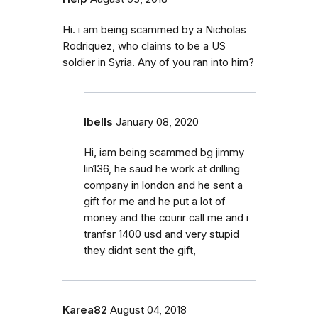
Hi. i am being scammed by a Nicholas
Rodriquez, who claims to be a US
soldier in Syria. Any of you ran into him?
Ibells
January 08, 2020
Hi, iam being scammed bg jimmy
lin136, he saud he work at drilling
company in london and he sent a
gift for me and he put a lot of
money and the courir call me and i
tranfsr 1400 usd and very stupid
they didnt sent the gift,
Karea82
August 04, 2018