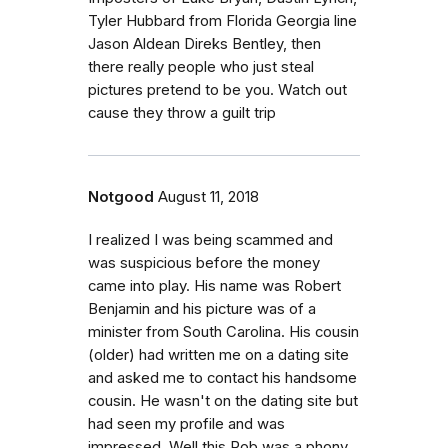
Tyler Hubbard from Florida Georgia line
Jason Aldean Direks Bentley, then
there really people who just steal
pictures pretend to be you. Watch out
cause they throw a guilt trip
Notgood
August 11, 2018
I realized I was being scammed and
was suspicious before the money
came into play. His name was Robert
Benjamin and his picture was of a
minister from South Carolina. His cousin
(older) had written me on a dating site
and asked me to contact his handsome
cousin. He wasn't on the dating site but
had seen my profile and was
impressed. Well this Rob was a phony