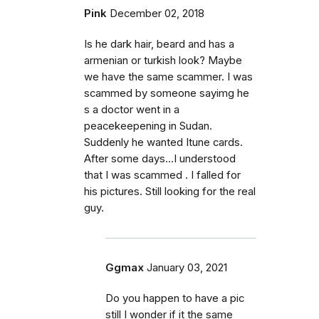
Pink
December 02, 2018
Is he dark hair, beard and has a
armenian or turkish look? Maybe
we have the same scammer. I was
scammed by someone sayimg he
s a doctor went in a
peacekeepening in Sudan.
Suddenly he wanted Itune cards.
After some days...I understood
that I was scammed . I falled for
his pictures. Still looking for the real
guy.
Ggmax
January 03, 2021
Do you happen to have a pic
still I wonder if it the same