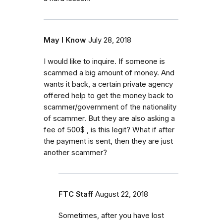
May I Know
July 28, 2018
I would like to inquire. If someone is
scammed a big amount of money. And
wants it back, a certain private agency
offered help to get the money back to
scammer/government of the nationality
of scammer. But they are also asking a
fee of 500$ , is this legit? What if after
the payment is sent, then they are just
another scammer?
FTC Staff
August 22, 2018
Sometimes, after you have lost