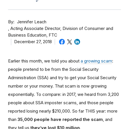
By
Jennifer Leach
Acting Associate Director, Division of Consumer and
Business Education, FTC
December 27, 2018
Earlier this month, we told you about
a growing scam
:
people pretend to be from the Social Security
Administration (SSA) and try to get your Social Security
number or your money. That scam is now growing
exponentially. To compare: in 2017, we heard from 3,200
people about SSA imposter scams, and those people
reported losing nearly $210,000. So far THIS year: more
than
35,000 people have reported the scam
, and
they tell us
they’ve lost $10 million
.