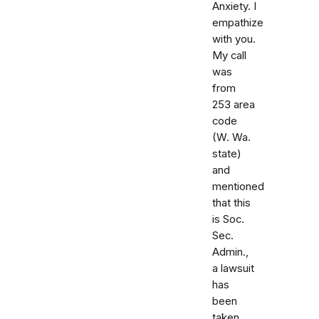
Anxiety. I
empathize
with you.
My call
was
from
253 area
code
(W. Wa.
state)
and
mentioned
that this
is Soc.
Sec.
Admin.,
a lawsuit
has
been
taken