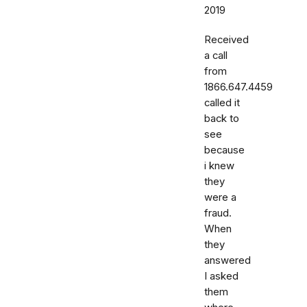
2019
Received
a call
from
1866.647.4459
called it
back to
see
because
i knew
they
were a
fraud.
When
they
answered
I asked
them