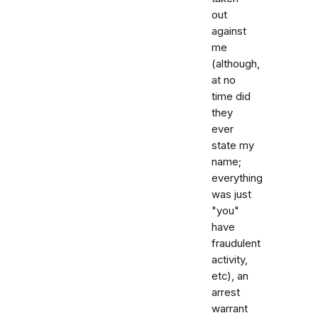
out
against
me
(although,
at no
time did
they
ever
state my
name;
everything
was just
"you"
have
fraudulent
activity,
etc), an
arrest
warrant