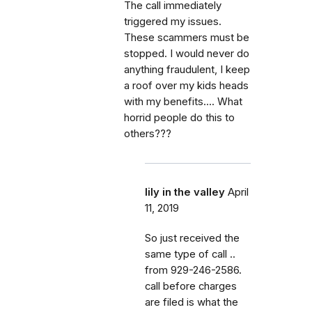
The call immediately
triggered my issues.
These scammers must be
stopped. I would never do
anything fraudulent, I keep
a roof over my kids heads
with my benefits.... What
horrid people do this to
others???
lily in the valley
April
11, 2019
So just received the
same type of call ..
from 929-246-2586.
call before charges
are filed is what the