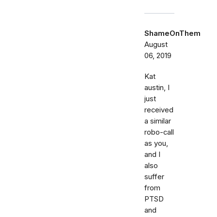
ShameOnThem
August
06, 2019
Kat
austin, I
just
received
a similar
robo-call
as you,
and I
also
suffer
from
PTSD
and