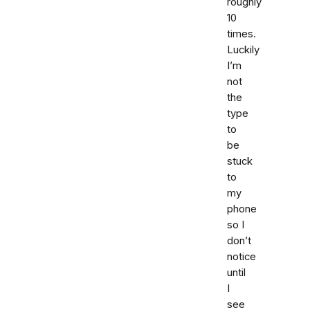
roughly
10
times.
Luckily
I’m
not
the
type
to
be
stuck
to
my
phone
so I
don’t
notice
until
I
see