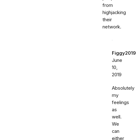
from
highjacking
their
network.
Figgy2019
June
10,
2019
Absolutely
my
feelings
as
well.
We
can
either