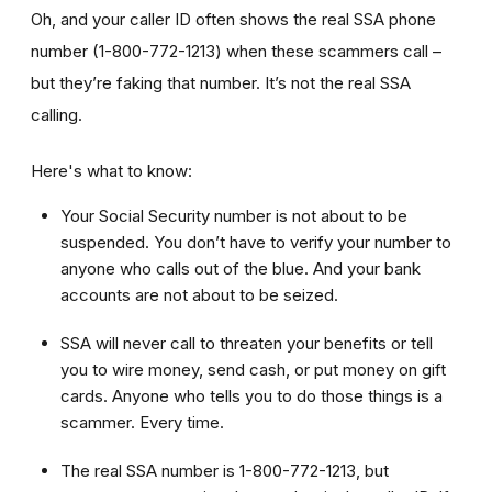
Oh, and your caller ID often shows the real SSA phone
number (1-800-772-1213) when these scammers call –
but they’re faking that number. It’s not the real SSA
calling.
Here's what to know:
Your Social Security number is not about to be
suspended. You don’t have to verify your number to
anyone who calls out of the blue. And your bank
accounts are not about to be seized.
SSA will never call to threaten your benefits or tell
you to wire money, send cash, or put money on gift
cards. Anyone who tells you to do those things is a
scammer. Every time.
The real SSA number is 1-800-772-1213, but