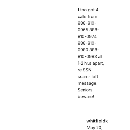
I too got 4
calls from
888-810-
0965 888-
810-0974
888-810-
0980 888-
810-0983 all
1-2 hr.s apart,
re SSN
scam- left
message.
Seniors
beware!
whitfieldk
May 20,