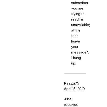
subscriber
you are
trying to
reach is
unavailable;
at the
tone
leave
your
message".
I hung
up.
Pazza75
April 15, 2019
Just
received