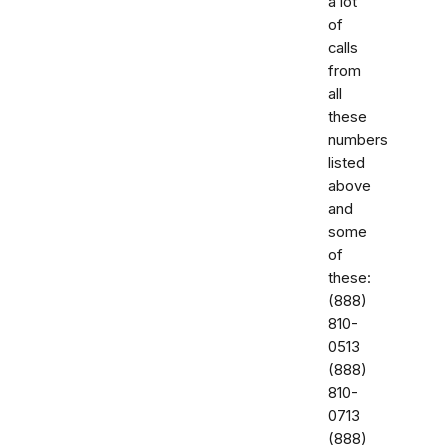
a lot
of
calls
from
all
these
numbers
listed
above
and
some
of
these:
‭(888)
810-
0513‬
‭(888)
810-
0713‬
(888)