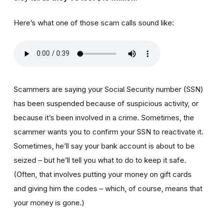
Here’s what one of those scam calls sound like:
Scammers are saying your Social Security number (SSN)
has been suspended because of suspicious activity, or
because it’s been involved in a crime. Sometimes, the
scammer wants you to confirm your SSN to reactivate it.
Sometimes, he’ll say your bank account is about to be
seized – but he’ll tell you what to do to keep it safe.
(Often, that involves putting your money on gift cards
and giving him the codes – which, of course, means that
your money is gone.)