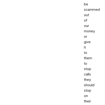
be
scammed
out
of
our
money
or
give
it
to
them
to
stop
calls
they
should
stop
on
their