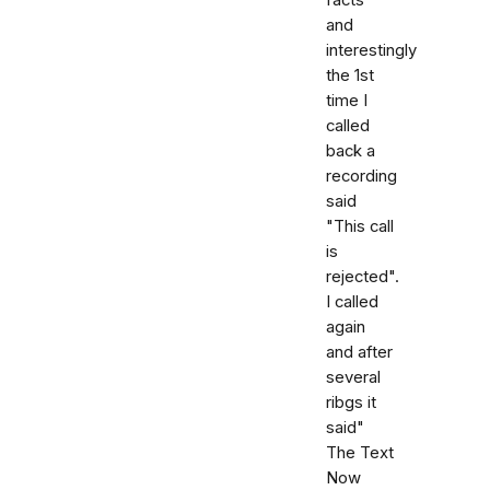
and
interestingly
the 1st
time I
called
back a
recording
said
"This call
is
rejected".
I called
again
and after
several
ribgs it
said"
The Text
Now