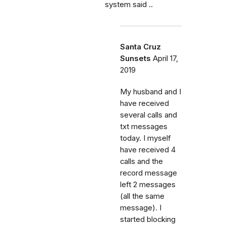
system said ..
Santa Cruz
Sunsets
April 17,
2019
My husband and I
have received
several calls and
txt messages
today. I myself
have received 4
calls and the
record message
left 2 messages
(all the same
message). I
started blocking