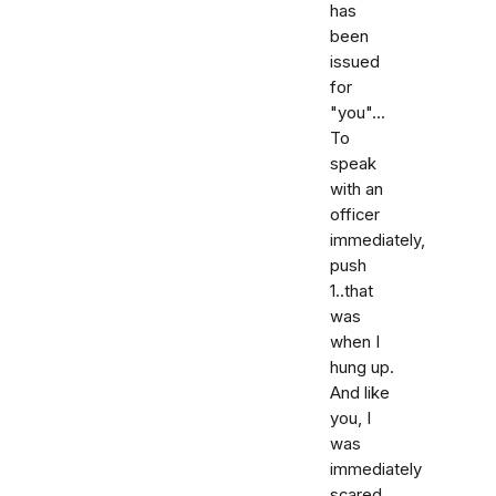
has
been
issued
for
"you"...
To
speak
with an
officer
immediately,
push
1..that
was
when I
hung up.
And like
you, I
was
immediately
scared,