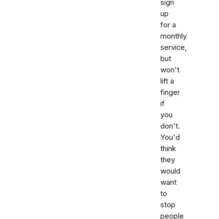
sign
up
for a
monthly
service,
but
won't
lift a
finger
if
you
don't.
You'd
think
they
would
want
to
stop
people