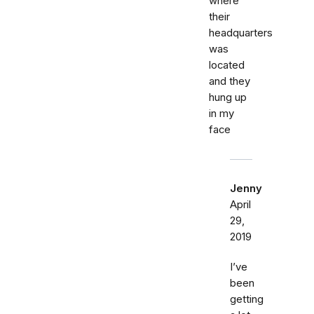
where
their
headquarters
was
located
and they
hung up
in my
face
Jenny
April
29,
2019
I’ve
been
getting