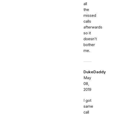
all
the
missed
calls
afterwards
so it
doesn’t
bother
me.
DukeDaddy
May
08,
2019
I got
same
call