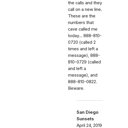
the calls and they
call on a new line.
These are the
numbers that
cave called me
today... 888-810-
0720 (called 2
times and left a
message), 888-
810-0729 (called
and left a
message), and
888-810-0822.
Beware.
San Diego
Sunsets
April 24, 2019