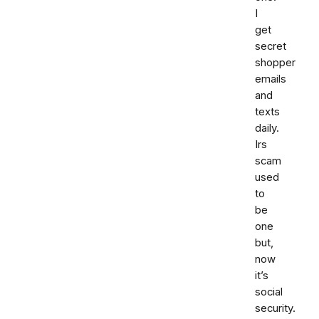
I
get
secret
shopper
emails
and
texts
daily.
Irs
scam
used
to
be
one
but,
now
it’s
social
security.