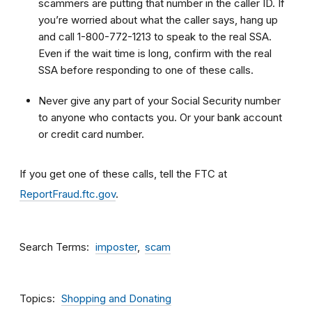
scammers are putting that number in the caller ID. If
you’re worried about what the caller says, hang up
and call 1-800-772-1213 to speak to the real SSA.
Even if the wait time is long, confirm with the real
SSA before responding to one of these calls.
Never give any part of your Social Security number
to anyone who contacts you. Or your bank account
or credit card number.
If you get one of these calls, tell the FTC at
ReportFraud.ftc.gov
.
Search Terms
imposter
scam
Topics
Shopping and Donating