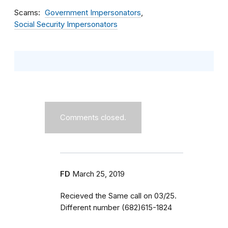
Scams
Government Impersonators
Social Security Impersonators
Comments closed.
FD
March 25, 2019
Recieved the Same call on 03/25.
Different number (682)615-1824