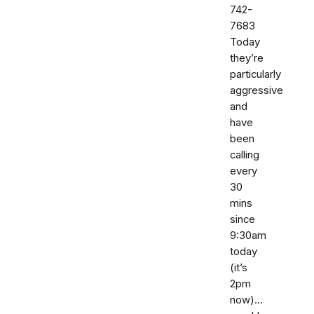
742-
7683‬
Today
they’re
particularly
aggressive
and
have
been
calling
every
30
mins
since
9:30am
today
(it’s
2pm
now)...