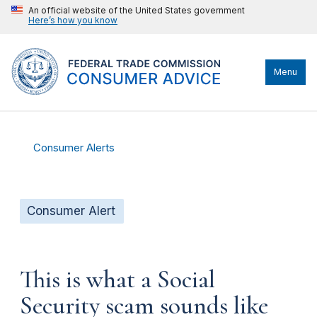
An official website of the United States government
Here’s how you know
Menu
Consumer Alerts
Consumer Alert
This is what a Social
Security scam sounds like