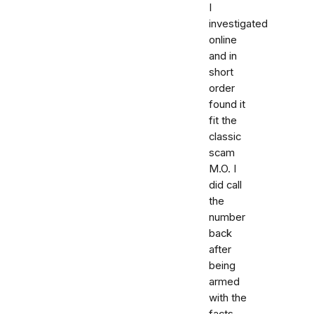
I
investigated
online
and in
short
order
found it
fit the
classic
scam
M.O. I
did call
the
number
back
after
being
armed
with the
facts