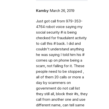
Kamby
March 26, 2019
Just got call from 979-353-
4764 robot voice saying my
social security # is being
checked for fraudulent activity
to call this # back. I did and
couldn't understand anything
he was saying I told him his #
comes up on phone being a
scam, not falling for it. These
people need to be stopped ,
all of them 20 calls or more a
day by scammers on
government do not call list
they still all, block their #s, they
call from another one and use
different name, can tell same