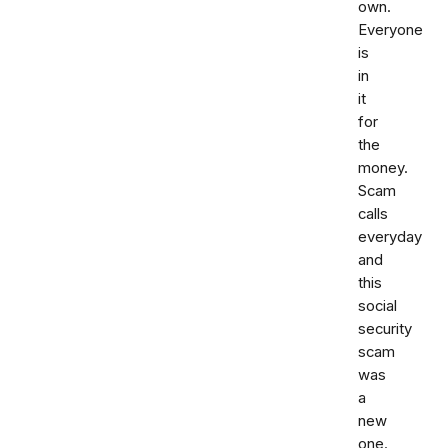
own.
Everyone
is
in
it
for
the
money.
Scam
calls
everyday
and
this
social
security
scam
was
a
new
one.