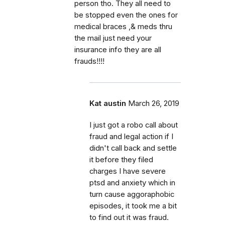
person tho. They all need to
be stopped even the ones for
medical braces ,& meds thru
the mail just need your
insurance info they are all
frauds!!!!
Kat austin
March 26, 2019
I just got a robo call about
fraud and legal action if I
didn't call back and settle
it before they filed
charges I have severe
ptsd and anxiety which in
turn cause aggoraphobic
episodes, it took me a bit
to find out it was fraud.