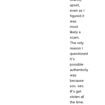
upset,
even as I
figured it
was
most
likely a
scam.
The only
reason I
questioned
it's
possible
authenticity
was
because
soc. sec.
#'s get
stolen all
the time.