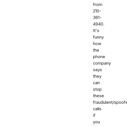
from
210-
361-
4940.
It's
funny
how
the
phone
company
says
they
can
stop
these
fraudulent/spoof
calls
if
you