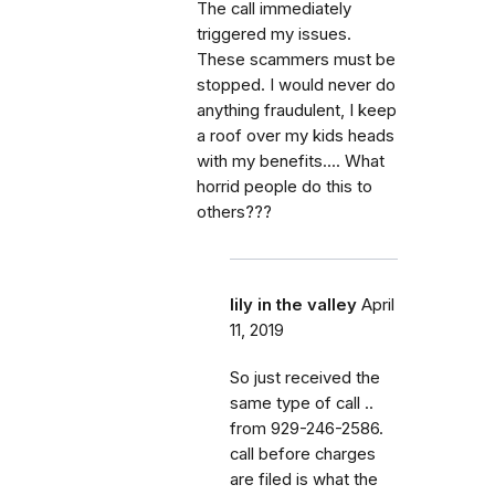
The call immediately
triggered my issues.
These scammers must be
stopped. I would never do
anything fraudulent, I keep
a roof over my kids heads
with my benefits.... What
horrid people do this to
others???
lily in the valley
April
11, 2019
So just received the
same type of call ..
from 929-246-2586.
call before charges
are filed is what the