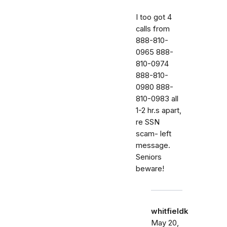
I too got 4
calls from
888-810-
0965 888-
810-0974
888-810-
0980 888-
810-0983 all
1-2 hr.s apart,
re SSN
scam- left
message.
Seniors
beware!
whitfieldk
May 20,