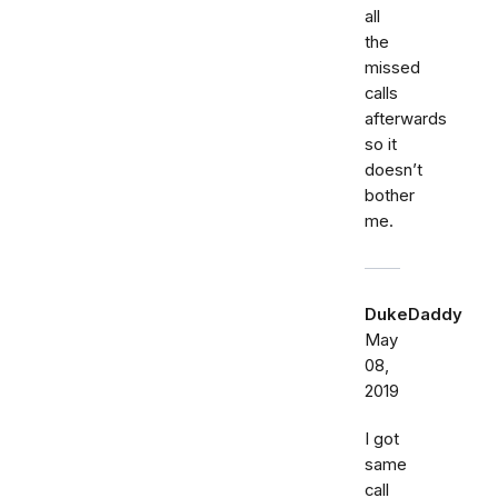
all
the
missed
calls
afterwards
so it
doesn’t
bother
me.
DukeDaddy
May
08,
2019
I got
same
call