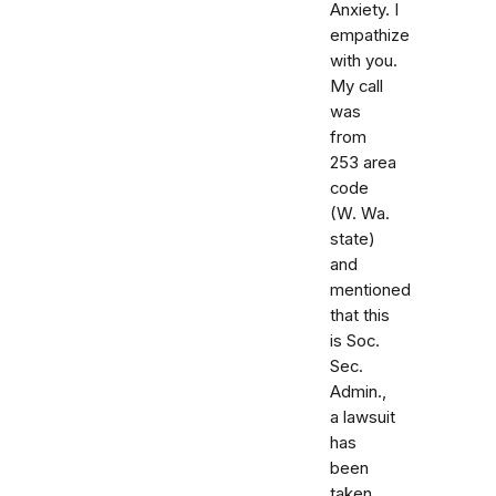
Anxiety. I
empathize
with you.
My call
was
from
253 area
code
(W. Wa.
state)
and
mentioned
that this
is Soc.
Sec.
Admin.,
a lawsuit
has
been
taken