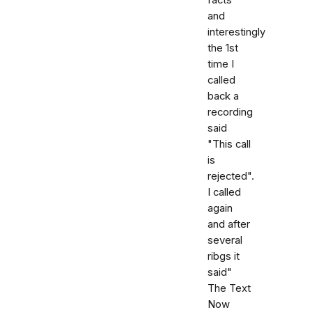
and
interestingly
the 1st
time I
called
back a
recording
said
"This call
is
rejected".
I called
again
and after
several
ribgs it
said"
The Text
Now