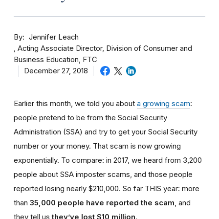
By
Jennifer Leach
Acting Associate Director, Division of Consumer and
Business Education, FTC
December 27, 2018
Earlier this month, we told you about
a growing scam
:
people pretend to be from the Social Security
Administration (SSA) and try to get your Social Security
number or your money. That scam is now growing
exponentially. To compare: in 2017, we heard from 3,200
people about SSA imposter scams, and those people
reported losing nearly $210,000. So far THIS year: more
than
35,000 people have reported the scam
, and
they tell us
they’ve lost $10 million
.