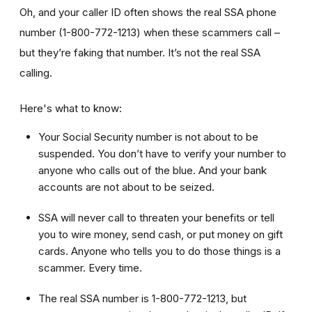
Oh, and your caller ID often shows the real SSA phone
number (1-800-772-1213) when these scammers call –
but they’re faking that number. It’s not the real SSA
calling.
Here's what to know:
Your Social Security number is not about to be
suspended. You don’t have to verify your number to
anyone who calls out of the blue. And your bank
accounts are not about to be seized.
SSA will never call to threaten your benefits or tell
you to wire money, send cash, or put money on gift
cards. Anyone who tells you to do those things is a
scammer. Every time.
The real SSA number is 1-800-772-1213, but