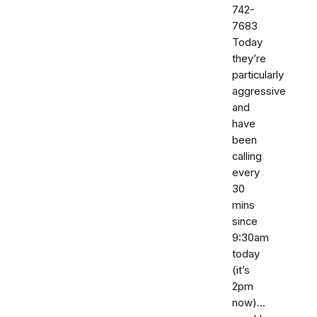
742-
7683‬
Today
they’re
particularly
aggressive
and
have
been
calling
every
30
mins
since
9:30am
today
(it’s
2pm
now)...