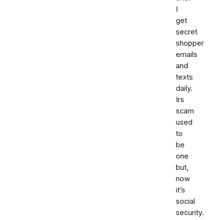
I
get
secret
shopper
emails
and
texts
daily.
Irs
scam
used
to
be
one
but,
now
it’s
social
security.