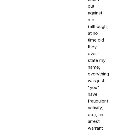
out
against
me
(although,
at no
time did
they
ever
state my
name;
everything
was just
"you"
have
fraudulent
activity,
etc), an
arrest
warrant