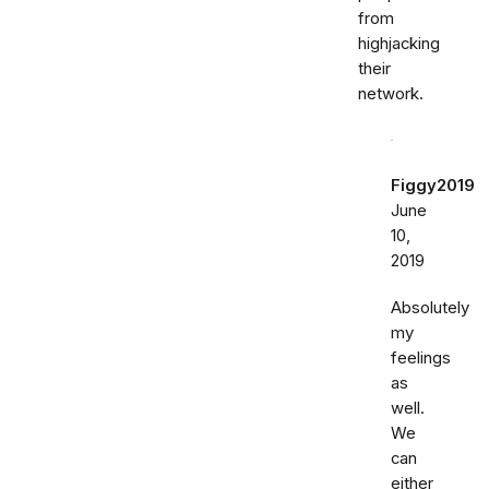
from
highjacking
their
network.
Figgy2019
June
10,
2019
Absolutely
my
feelings
as
well.
We
can
either