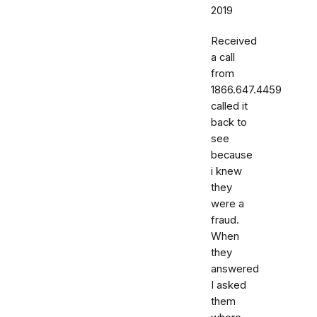
2019
Received
a call
from
1866.647.4459
called it
back to
see
because
i knew
they
were a
fraud.
When
they
answered
I asked
them