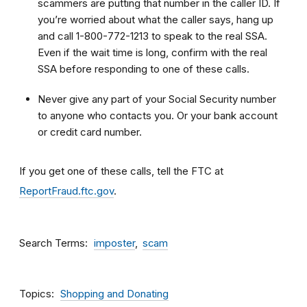
scammers are putting that number in the caller ID. If
you’re worried about what the caller says, hang up
and call 1-800-772-1213 to speak to the real SSA.
Even if the wait time is long, confirm with the real
SSA before responding to one of these calls.
Never give any part of your Social Security number
to anyone who contacts you. Or your bank account
or credit card number.
If you get one of these calls, tell the FTC at
ReportFraud.ftc.gov
.
Search Terms
imposter
scam
Topics
Shopping and Donating