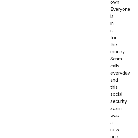
own.
Everyone
is
in
it
for
the
money.
Scam
calls
everyday
and
this
social
security
scam
was
a
new
one.