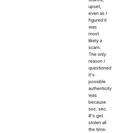
upset,
even as I
figured it
was
most
likely a
scam.
The only
reason I
questioned
it's
possible
authenticity
was
because
soc. sec.
#'s get
stolen all
the time.