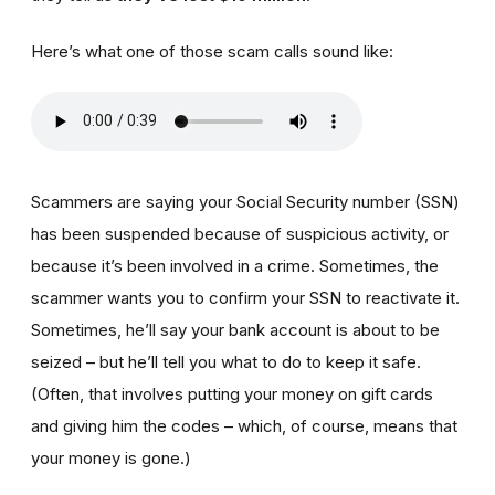
Here’s what one of those scam calls sound like:
Scammers are saying your Social Security number (SSN)
has been suspended because of suspicious activity, or
because it’s been involved in a crime. Sometimes, the
scammer wants you to confirm your SSN to reactivate it.
Sometimes, he’ll say your bank account is about to be
seized – but he’ll tell you what to do to keep it safe.
(Often, that involves putting your money on gift cards
and giving him the codes – which, of course, means that
your money is gone.)