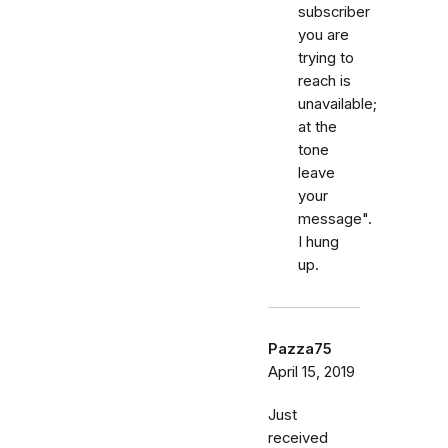
subscriber
you are
trying to
reach is
unavailable;
at the
tone
leave
your
message".
I hung
up.
Pazza75
April 15, 2019
Just
received