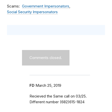
Scams
Government Impersonators
Social Security Impersonators
Comments closed.
FD
March 25, 2019
Recieved the Same call on 03/25.
Different number (682)615-1824