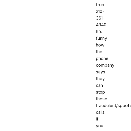
from
210-
361-
4940.
It's
funny
how
the
phone
company
says
they
can
stop
these
fraudulent/spoof
calls
if
you