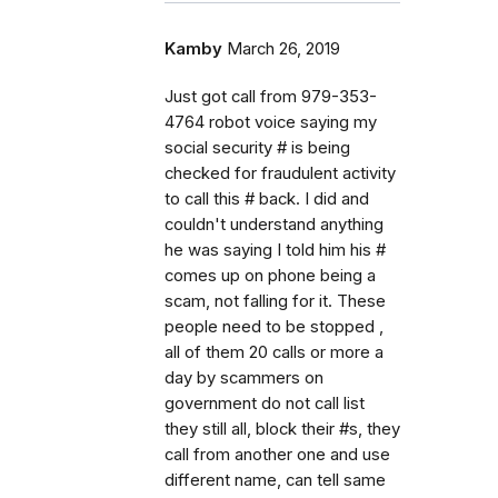
Kamby
March 26, 2019
Just got call from 979-353-
4764 robot voice saying my
social security # is being
checked for fraudulent activity
to call this # back. I did and
couldn't understand anything
he was saying I told him his #
comes up on phone being a
scam, not falling for it. These
people need to be stopped ,
all of them 20 calls or more a
day by scammers on
government do not call list
they still all, block their #s, they
call from another one and use
different name, can tell same