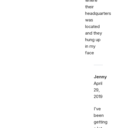
where
their
headquarters
was
located
and they
hung up
in my
face
Jenny
April
29,
2019
I’ve
been
getting