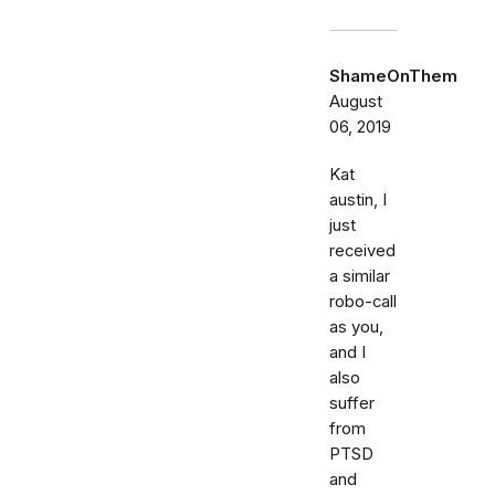
ShameOnThem
August
06, 2019
Kat
austin, I
just
received
a similar
robo-call
as you,
and I
also
suffer
from
PTSD
and