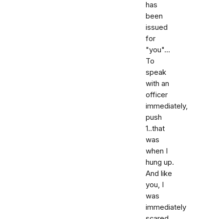
has
been
issued
for
"you"...
To
speak
with an
officer
immediately,
push
1..that
was
when I
hung up.
And like
you, I
was
immediately
scared,