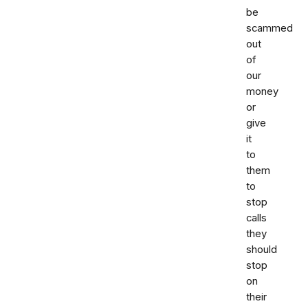
be
scammed
out
of
our
money
or
give
it
to
them
to
stop
calls
they
should
stop
on
their