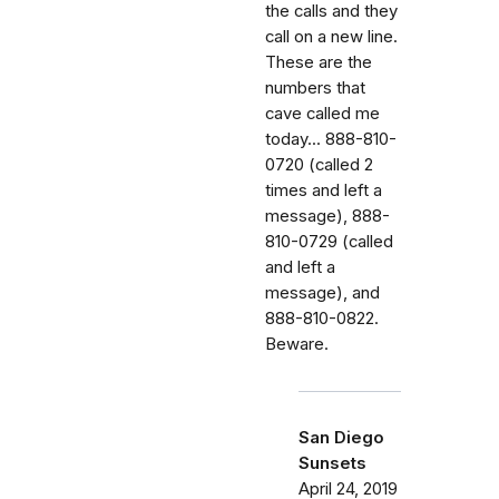
the calls and they
call on a new line.
These are the
numbers that
cave called me
today... 888-810-
0720 (called 2
times and left a
message), 888-
810-0729 (called
and left a
message), and
888-810-0822.
Beware.
San Diego
Sunsets
April 24, 2019