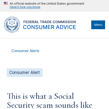
An official website of the United States government
Here’s how you know
Menu
Consumer Alerts
Consumer Alert
This is what a Social
Security scam sounds like