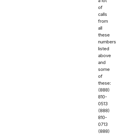
a lot
of
calls
from
all
these
numbers
listed
above
and
some
of
these:
‭(888)
810-
0513‬
‭(888)
810-
0713‬
(888)