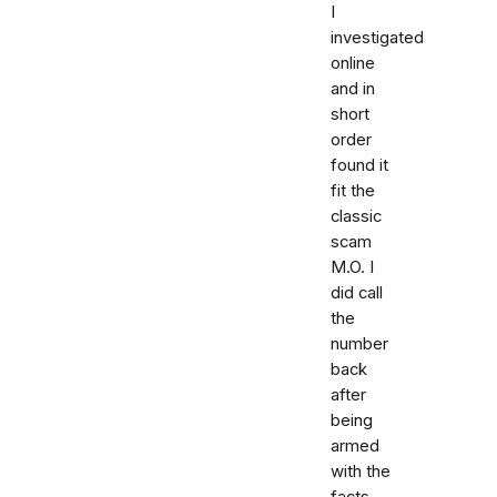
I
investigated
online
and in
short
order
found it
fit the
classic
scam
M.O. I
did call
the
number
back
after
being
armed
with the
facts