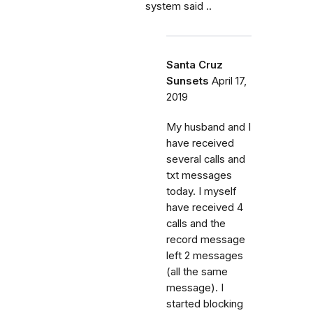
system said ..
Santa Cruz
Sunsets
April 17,
2019
My husband and I
have received
several calls and
txt messages
today. I myself
have received 4
calls and the
record message
left 2 messages
(all the same
message). I
started blocking