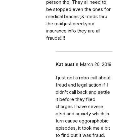
person tho. They all need to
be stopped even the ones for
medical braces ,& meds thru
the mail just need your
insurance info they are all
frauds!!!!
Kat austin
March 26, 2019
I just got a robo call about
fraud and legal action if I
didn't call back and settle
it before they filed
charges I have severe
ptsd and anxiety which in
turn cause aggoraphobic
episodes, it took me a bit
to find out it was fraud.