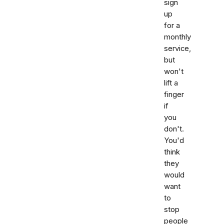
sign
up
for a
monthly
service,
but
won't
lift a
finger
if
you
don't.
You'd
think
they
would
want
to
stop
people