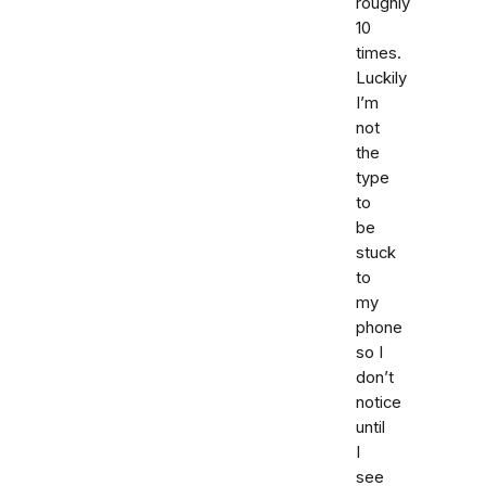
roughly
10
times.
Luckily
I’m
not
the
type
to
be
stuck
to
my
phone
so I
don’t
notice
until
I
see