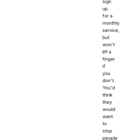
sign
up
for a
monthly
service,
but
won't
lift a
finger
if
you
don't.
You'd
think
they
would
want
to
stop
people