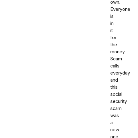
own.
Everyone
is
in
it
for
the
money.
Scam
calls
everyday
and
this
social
security
scam
was
a
new
one.