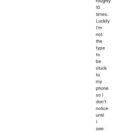
roughly
10
times.
Luckily
I’m
not
the
type
to
be
stuck
to
my
phone
so I
don’t
notice
until
I
see