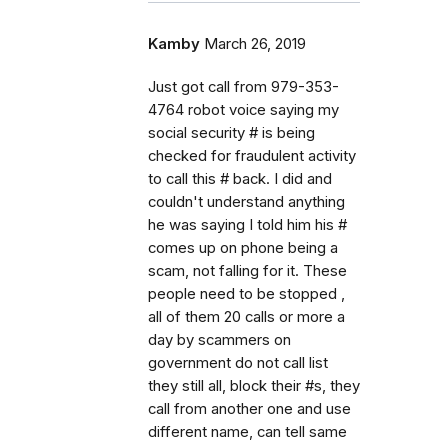
Kamby
March 26, 2019
Just got call from 979-353-
4764 robot voice saying my
social security # is being
checked for fraudulent activity
to call this # back. I did and
couldn't understand anything
he was saying I told him his #
comes up on phone being a
scam, not falling for it. These
people need to be stopped ,
all of them 20 calls or more a
day by scammers on
government do not call list
they still all, block their #s, they
call from another one and use
different name, can tell same