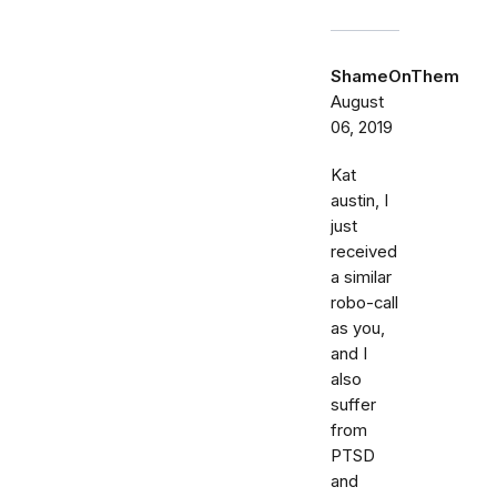
ShameOnThem
August
06, 2019
Kat
austin, I
just
received
a similar
robo-call
as you,
and I
also
suffer
from
PTSD
and