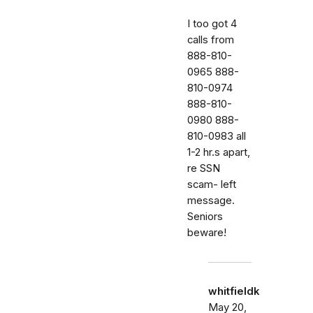
I too got 4
calls from
888-810-
0965 888-
810-0974
888-810-
0980 888-
810-0983 all
1-2 hr.s apart,
re SSN
scam- left
message.
Seniors
beware!
whitfieldk
May 20,