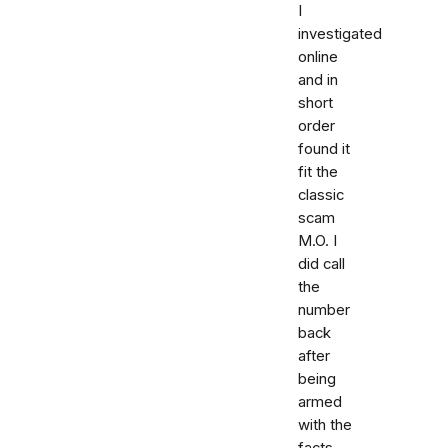
I
investigated
online
and in
short
order
found it
fit the
classic
scam
M.O. I
did call
the
number
back
after
being
armed
with the
facts