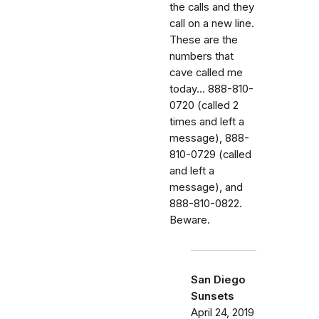
the calls and they
call on a new line.
These are the
numbers that
cave called me
today... 888-810-
0720 (called 2
times and left a
message), 888-
810-0729 (called
and left a
message), and
888-810-0822.
Beware.
San Diego
Sunsets
April 24, 2019