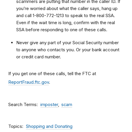
scammers are putting that number in the caller ID. If
you’re worried about what the caller says, hang up
and call 1-800-772-1213 to speak to the real SSA.
Even if the wait time is long, confirm with the real
SSA before responding to one of these calls.
Never give any part of your Social Security number
to anyone who contacts you. Or your bank account
or credit card number.
If you get one of these calls, tell the FTC at
ReportFraud.ftc.gov
.
Search Terms
imposter
scam
Topics
Shopping and Donating