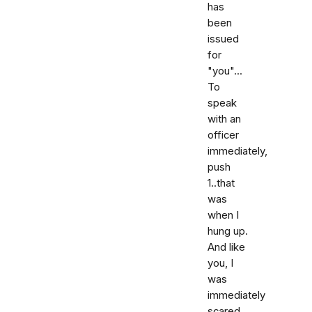
has
been
issued
for
"you"...
To
speak
with an
officer
immediately,
push
1..that
was
when I
hung up.
And like
you, I
was
immediately
scared,