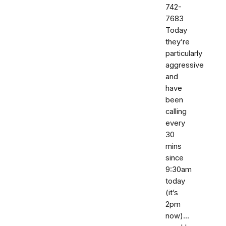
742-
7683‬
Today
they’re
particularly
aggressive
and
have
been
calling
every
30
mins
since
9:30am
today
(it’s
2pm
now)...