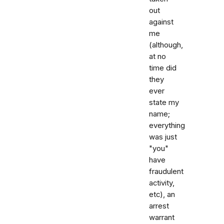
out
against
me
(although,
at no
time did
they
ever
state my
name;
everything
was just
"you"
have
fraudulent
activity,
etc), an
arrest
warrant