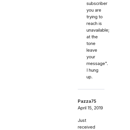
subscriber
you are
trying to
reach is
unavailable;
at the
tone
leave
your
message".
I hung
up.
Pazza75
April 15, 2019
Just
received