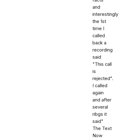
and
interestingly
the 1st
time I
called
back a
recording
said
"This call
is
rejected".
I called
again
and after
several
ribgs it
said"
The Text
Now