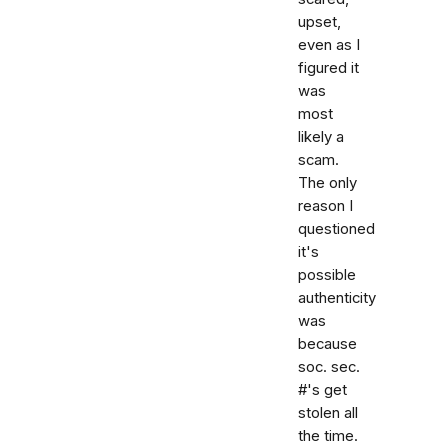
upset,
even as I
figured it
was
most
likely a
scam.
The only
reason I
questioned
it's
possible
authenticity
was
because
soc. sec.
#'s get
stolen all
the time.