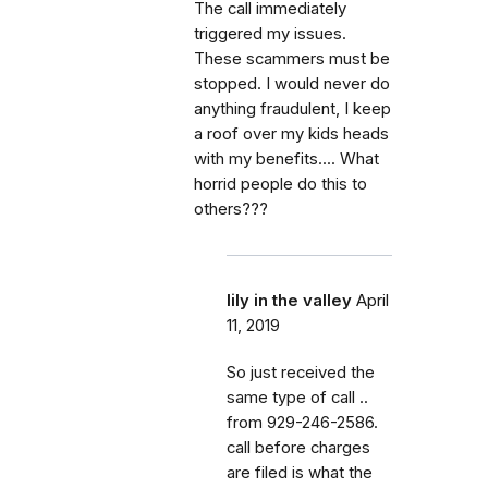
The call immediately
triggered my issues.
These scammers must be
stopped. I would never do
anything fraudulent, I keep
a roof over my kids heads
with my benefits.... What
horrid people do this to
others???
lily in the valley
April
11, 2019
So just received the
same type of call ..
from 929-246-2586.
call before charges
are filed is what the