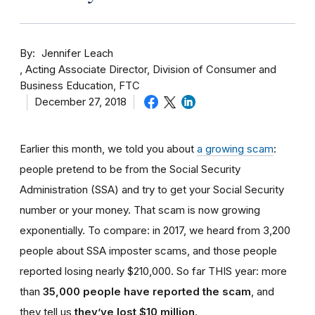
By
Jennifer Leach
Acting Associate Director, Division of Consumer and
Business Education, FTC
December 27, 2018
Earlier this month, we told you about
a growing scam
:
people pretend to be from the Social Security
Administration (SSA) and try to get your Social Security
number or your money. That scam is now growing
exponentially. To compare: in 2017, we heard from 3,200
people about SSA imposter scams, and those people
reported losing nearly $210,000. So far THIS year: more
than
35,000 people have reported the scam
, and
they tell us
they’ve lost $10 million
.