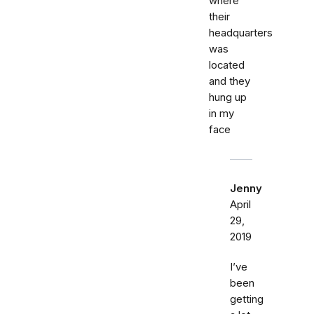
where
their
headquarters
was
located
and they
hung up
in my
face
Jenny
April
29,
2019
I’ve
been
getting