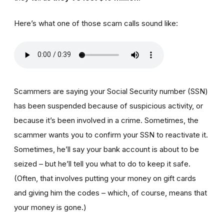
Here’s what one of those scam calls sound like:
Scammers are saying your Social Security number (SSN)
has been suspended because of suspicious activity, or
because it’s been involved in a crime. Sometimes, the
scammer wants you to confirm your SSN to reactivate it.
Sometimes, he’ll say your bank account is about to be
seized – but he’ll tell you what to do to keep it safe.
(Often, that involves putting your money on gift cards
and giving him the codes – which, of course, means that
your money is gone.)