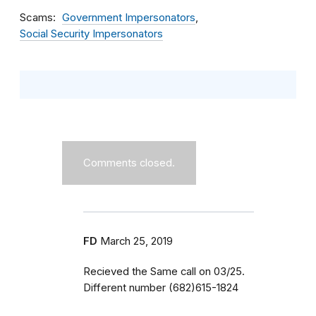
Scams
Government Impersonators
Social Security Impersonators
Comments closed.
FD
March 25, 2019
Recieved the Same call on 03/25.
Different number (682)615-1824