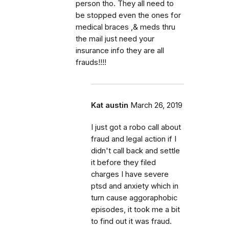
person tho. They all need to
be stopped even the ones for
medical braces ,& meds thru
the mail just need your
insurance info they are all
frauds!!!!
Kat austin
March 26, 2019
I just got a robo call about
fraud and legal action if I
didn't call back and settle
it before they filed
charges I have severe
ptsd and anxiety which in
turn cause aggoraphobic
episodes, it took me a bit
to find out it was fraud.