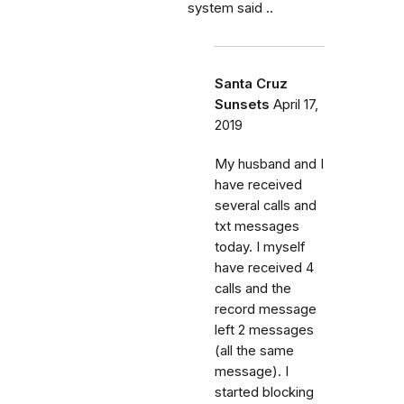
system said ..
Santa Cruz
Sunsets
April 17,
2019
My husband and I
have received
several calls and
txt messages
today. I myself
have received 4
calls and the
record message
left 2 messages
(all the same
message). I
started blocking