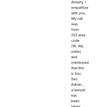
Anxiety. I
empathize
with you.
My call
was
from
253 area
code
(W. Wa.
state)
and
mentioned
that this
is Soc.
Sec.
Admin.,
a lawsuit
has
been
taken