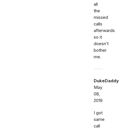
all
the
missed
calls
afterwards
so it
doesn’t
bother
me.
DukeDaddy
May
08,
2019
I got
same
call