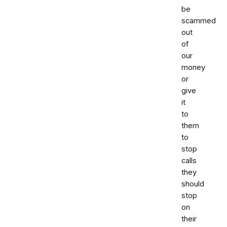
be
scammed
out
of
our
money
or
give
it
to
them
to
stop
calls
they
should
stop
on
their