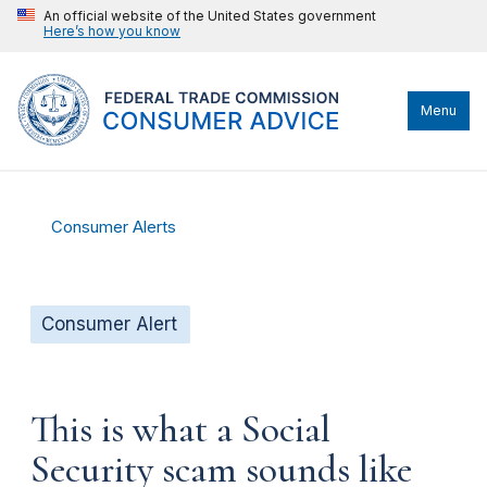
An official website of the United States government
Here’s how you know
Menu
Consumer Alerts
Consumer Alert
This is what a Social
Security scam sounds like