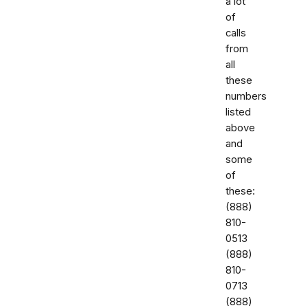
a lot
of
calls
from
all
these
numbers
listed
above
and
some
of
these:
‭(888)
810-
0513‬
‭(888)
810-
0713‬
(888)