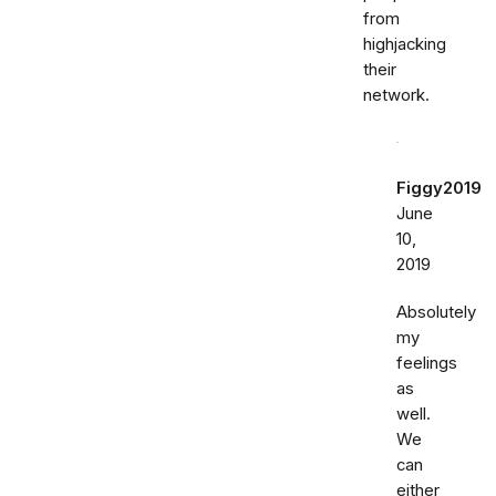
from
highjacking
their
network.
Figgy2019
June
10,
2019
Absolutely
my
feelings
as
well.
We
can
either