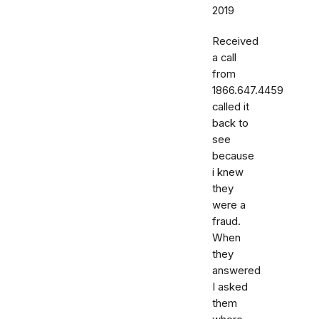
2019
Received
a call
from
1866.647.4459
called it
back to
see
because
i knew
they
were a
fraud.
When
they
answered
I asked
them