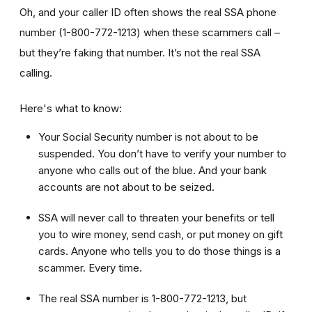
Oh, and your caller ID often shows the real SSA phone
number (1-800-772-1213) when these scammers call –
but they’re faking that number. It’s not the real SSA
calling.
Here's what to know:
Your Social Security number is not about to be
suspended. You don’t have to verify your number to
anyone who calls out of the blue. And your bank
accounts are not about to be seized.
SSA will never call to threaten your benefits or tell
you to wire money, send cash, or put money on gift
cards. Anyone who tells you to do those things is a
scammer. Every time.
The real SSA number is 1-800-772-1213, but