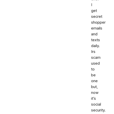
I
get
secret
shopper
emails
and
texts
daily.
Irs
scam
used
to
be
one
but,
now
it’s
social
security.