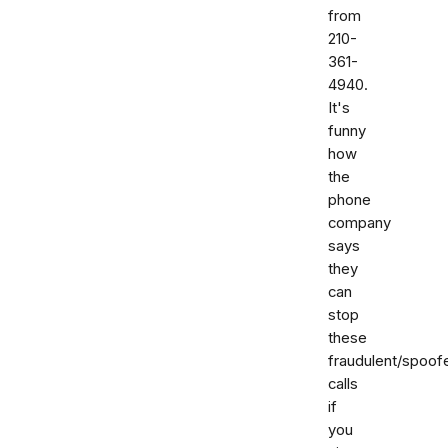
from
210-
361-
4940.
It's
funny
how
the
phone
company
says
they
can
stop
these
fraudulent/spoof
calls
if
you