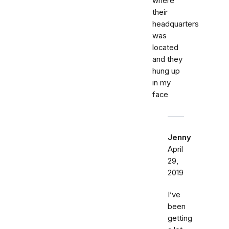
where
their
headquarters
was
located
and they
hung up
in my
face
Jenny
April
29,
2019
I’ve
been
getting