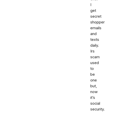
I
get
secret
shopper
emails
and
texts
daily.
Irs
scam
used
to
be
one
but,
now
it’s
social
security.