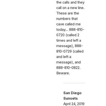
the calls and they
call on a new line.
These are the
numbers that
cave called me
today... 888-810-
0720 (called 2
times and left a
message), 888-
810-0729 (called
and left a
message), and
888-810-0822.
Beware.
San Diego
Sunsets
April 24, 2019