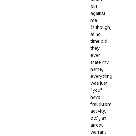
out
against
me
(although,
at no
time did
they
ever
state my
name;
everything
was just
"you"
have
fraudulent
activity,
etc), an
arrest
warrant