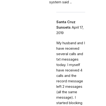
system said ..
Santa Cruz
Sunsets
April 17,
2019
My husband and I
have received
several calls and
txt messages
today. I myself
have received 4
calls and the
record message
left 2 messages
(all the same
message). I
started blocking