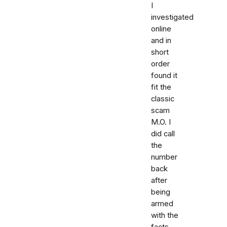
I
investigated
online
and in
short
order
found it
fit the
classic
scam
M.O. I
did call
the
number
back
after
being
armed
with the
facts