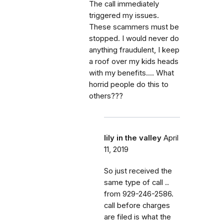
The call immediately
triggered my issues.
These scammers must be
stopped. I would never do
anything fraudulent, I keep
a roof over my kids heads
with my benefits.... What
horrid people do this to
others???
lily in the valley
April
11, 2019
So just received the
same type of call ..
from 929-246-2586.
call before charges
are filed is what the