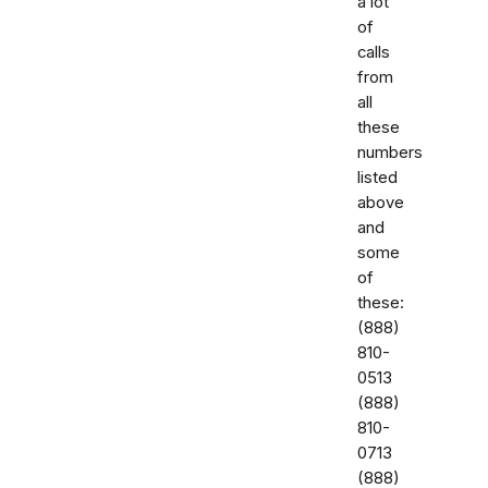
a lot
of
calls
from
all
these
numbers
listed
above
and
some
of
these:
‭(888)
810-
0513‬
‭(888)
810-
0713‬
(888)