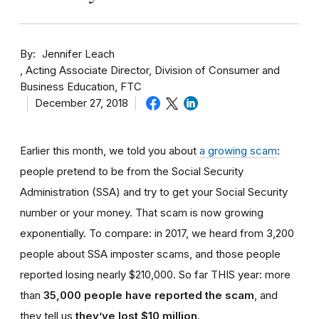
By
Jennifer Leach
Acting Associate Director, Division of Consumer and
Business Education, FTC
December 27, 2018
Earlier this month, we told you about
a growing scam
:
people pretend to be from the Social Security
Administration (SSA) and try to get your Social Security
number or your money. That scam is now growing
exponentially. To compare: in 2017, we heard from 3,200
people about SSA imposter scams, and those people
reported losing nearly $210,000. So far THIS year: more
than
35,000 people have reported the scam
, and
they tell us
they’ve lost $10 million
.