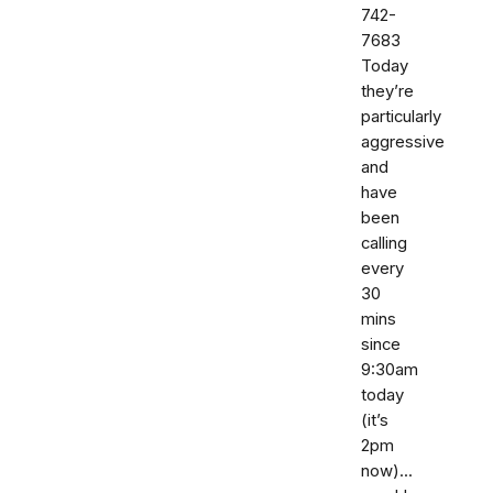
742-
7683‬
Today
they’re
particularly
aggressive
and
have
been
calling
every
30
mins
since
9:30am
today
(it’s
2pm
now)...