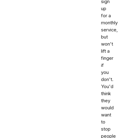
sign
up
for a
monthly
service,
but
won't
lift a
finger
if
you
don't.
You'd
think
they
would
want
to
stop
people