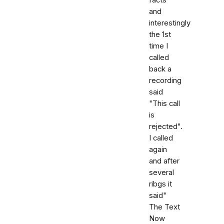
and
interestingly
the 1st
time I
called
back a
recording
said
"This call
is
rejected".
I called
again
and after
several
ribgs it
said"
The Text
Now