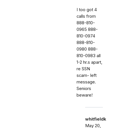
I too got 4
calls from
888-810-
0965 888-
810-0974
888-810-
0980 888-
810-0983 all
1-2 hr.s apart,
re SSN
scam- left
message.
Seniors
beware!
whitfieldk
May 20,