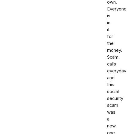
own.
Everyone
is
in
it
for
the
money.
Scam
calls
everyday
and
this
social
security
scam
was
a
new
one.