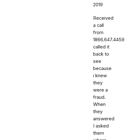
2019
Received
a call
from
1866.647.4459
called it
back to
see
because
i knew
they
were a
fraud.
When
they
answered
I asked
them