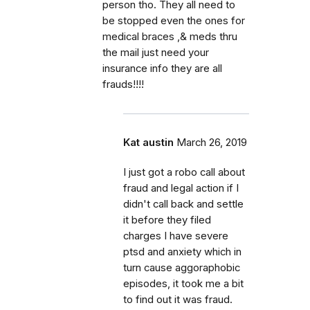
person tho. They all need to
be stopped even the ones for
medical braces ,& meds thru
the mail just need your
insurance info they are all
frauds!!!!
Kat austin
March 26, 2019
I just got a robo call about
fraud and legal action if I
didn't call back and settle
it before they filed
charges I have severe
ptsd and anxiety which in
turn cause aggoraphobic
episodes, it took me a bit
to find out it was fraud.