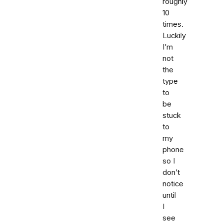
roughly
10
times.
Luckily
I’m
not
the
type
to
be
stuck
to
my
phone
so I
don’t
notice
until
I
see