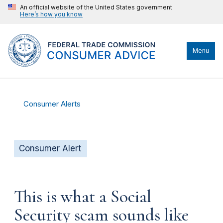
An official website of the United States government
Here’s how you know
Menu
Consumer Alerts
Consumer Alert
This is what a Social
Security scam sounds like