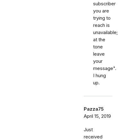
subscriber
you are
trying to
reach is
unavailable;
at the
tone
leave
your
message".
I hung
up.
Pazza75
April 15, 2019
Just
received