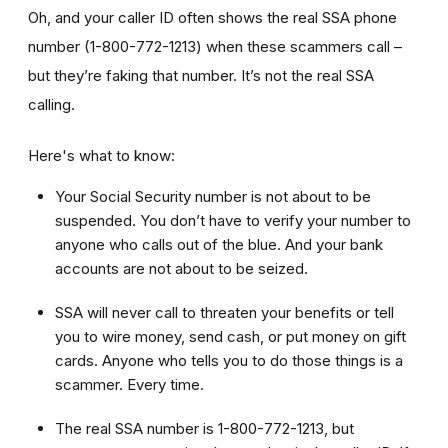
Oh, and your caller ID often shows the real SSA phone
number (1-800-772-1213) when these scammers call –
but they’re faking that number. It’s not the real SSA
calling.
Here's what to know:
Your Social Security number is not about to be
suspended. You don’t have to verify your number to
anyone who calls out of the blue. And your bank
accounts are not about to be seized.
SSA will never call to threaten your benefits or tell
you to wire money, send cash, or put money on gift
cards. Anyone who tells you to do those things is a
scammer. Every time.
The real SSA number is 1-800-772-1213, but