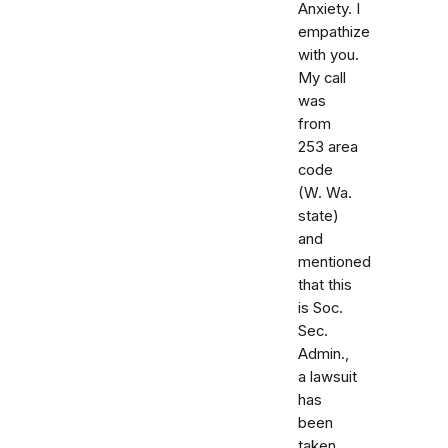
Anxiety. I
empathize
with you.
My call
was
from
253 area
code
(W. Wa.
state)
and
mentioned
that this
is Soc.
Sec.
Admin.,
a lawsuit
has
been
taken