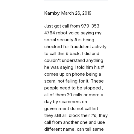
Kamby
March 26, 2019
Just got call from 979-353-
4764 robot voice saying my
social security # is being
checked for fraudulent activity
to call this # back. I did and
couldn't understand anything
he was saying I told him his #
comes up on phone being a
scam, not falling for it. These
people need to be stopped ,
all of them 20 calls or more a
day by scammers on
government do not call list
they still all, block their #s, they
call from another one and use
different name, can tell same