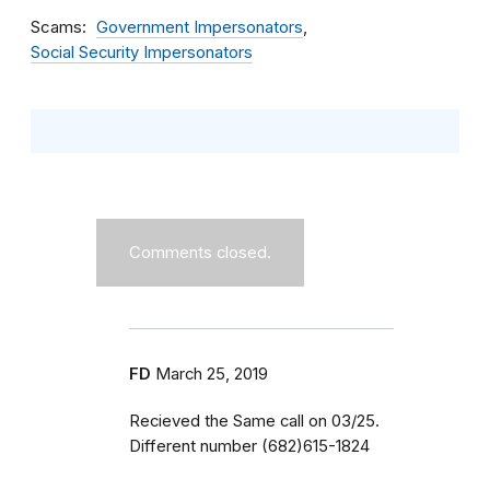
Scams
Government Impersonators
Social Security Impersonators
Comments closed.
FD
March 25, 2019
Recieved the Same call on 03/25.
Different number (682)615-1824