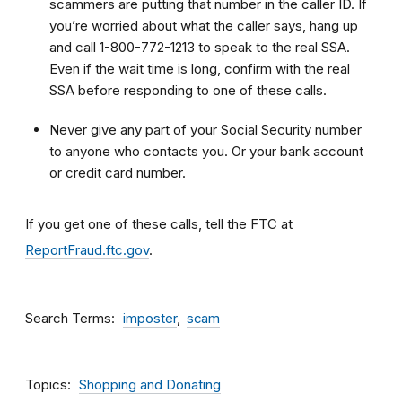
scammers are putting that number in the caller ID. If
you’re worried about what the caller says, hang up
and call 1-800-772-1213 to speak to the real SSA.
Even if the wait time is long, confirm with the real
SSA before responding to one of these calls.
Never give any part of your Social Security number
to anyone who contacts you. Or your bank account
or credit card number.
If you get one of these calls, tell the FTC at
ReportFraud.ftc.gov
.
Search Terms
imposter
scam
Topics
Shopping and Donating