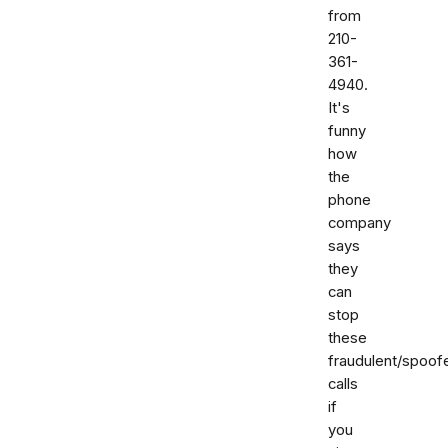
from
210-
361-
4940.
It's
funny
how
the
phone
company
says
they
can
stop
these
fraudulent/spoof
calls
if
you