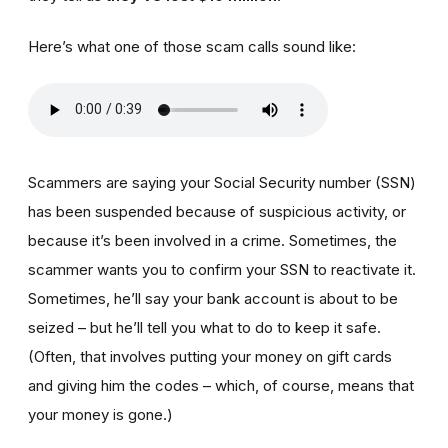
Here’s what one of those scam calls sound like:
Scammers are saying your Social Security number (SSN)
has been suspended because of suspicious activity, or
because it’s been involved in a crime. Sometimes, the
scammer wants you to confirm your SSN to reactivate it.
Sometimes, he’ll say your bank account is about to be
seized – but he’ll tell you what to do to keep it safe.
(Often, that involves putting your money on gift cards
and giving him the codes – which, of course, means that
your money is gone.)