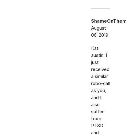
ShameOnThem
August
06, 2019
Kat
austin, I
just
received
a similar
robo-call
as you,
and I
also
suffer
from
PTSD
and