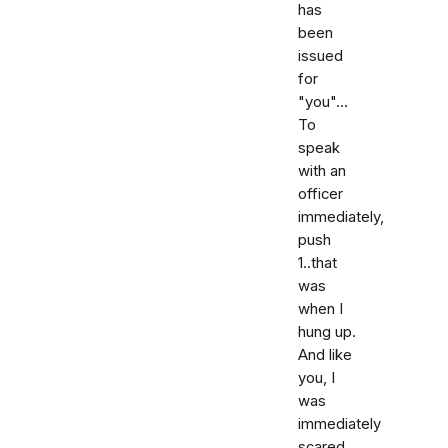
has
been
issued
for
"you"...
To
speak
with an
officer
immediately,
push
1..that
was
when I
hung up.
And like
you, I
was
immediately
scared,