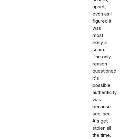
upset,
even as I
figured it
was
most
likely a
scam.
The only
reason I
questioned
it's
possible
authenticity
was
because
soc. sec.
#'s get
stolen all
the time.