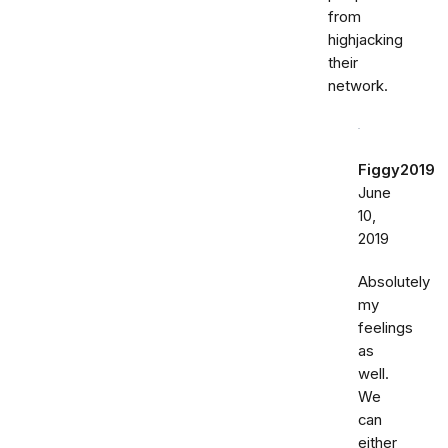
from
highjacking
their
network.
Figgy2019
June
10,
2019
Absolutely
my
feelings
as
well.
We
can
either