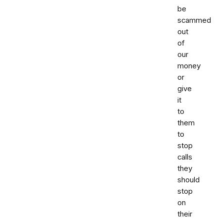
be
scammed
out
of
our
money
or
give
it
to
them
to
stop
calls
they
should
stop
on
their