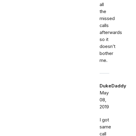
all
the
missed
calls
afterwards
so it
doesn’t
bother
me.
DukeDaddy
May
08,
2019
I got
same
call