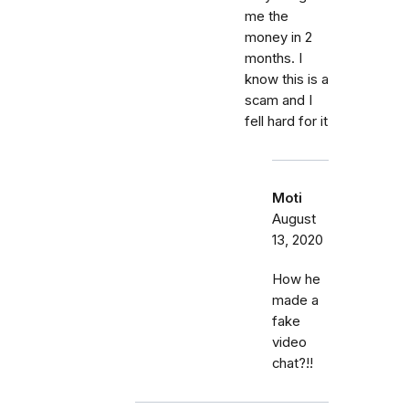
me the
money in 2
months. I
know this is a
scam and I
fell hard for it
Moti
August
13, 2020
How he
made a
fake
video
chat?!!