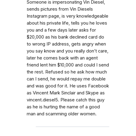
Someone is impersonating Vin Diesel,
sends pictures from Vin Diesels
Instagram page, is very knowledgeable
about his private life, tells you he loves
you and a few days later asks for
$20,000 as his bank declined card do
to wrong IP address, gets angry when
you say know and you really don’t care,
later he comes back with an agent
friend lent him $10,000 and could I send
the rest. Refused so he ask how much
can I send, he would repay me double
and was good for it. He uses Facebook
as Vincent Mark Sinclair and Skype as
vincent.diesel5. Please catch this guy
as he is hurting the name of a good
man and scamming older women.