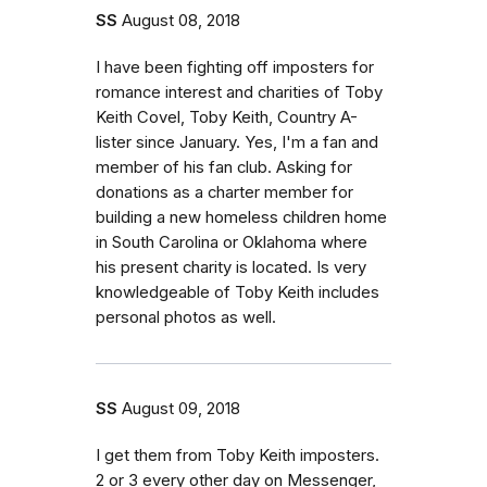
SS
August 08, 2018
I have been fighting off imposters for
romance interest and charities of Toby
Keith Covel, Toby Keith, Country A-
lister since January. Yes, I'm a fan and
member of his fan club. Asking for
donations as a charter member for
building a new homeless children home
in South Carolina or Oklahoma where
his present charity is located. Is very
knowledgeable of Toby Keith includes
personal photos as well.
SS
August 09, 2018
I get them from Toby Keith imposters.
2 or 3 every other day on Messenger,