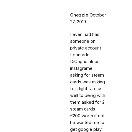
Chezzie
October
27, 2019
I even had had
someone on
private account
Leonardo
DiCaprio hk on
instagrame
asking for steam
cards was asking
for flight fare as
well to being with
them asked for 2
steam cards
£200 worth if not
he wanted me to
get google play