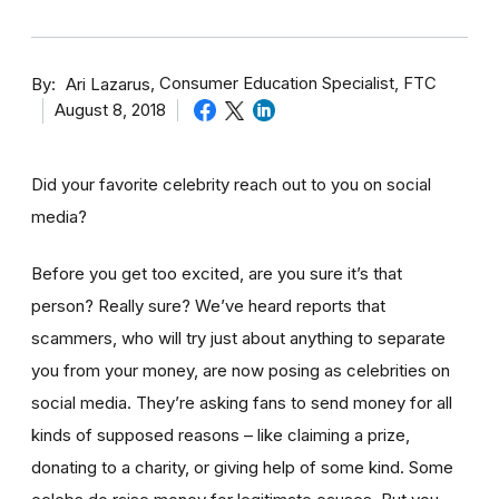
By
Consumer Education Specialist, FTC
Ari Lazarus
August 8, 2018
Did your favorite celebrity reach out to you on social
media?
Before you get too excited, are you sure it’s that
person? Really sure? We’ve heard reports that
scammers, who will try just about anything to separate
you from your money, are now posing as celebrities on
social media. They’re asking fans to send money for all
kinds of supposed reasons – like claiming a prize,
donating to a charity, or giving help of some kind. Some