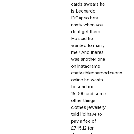
cards swears he
is Leonardo
DiCaprio bes
nasty when you
dont get them.
He said he
wanted to marry
me? And theres
was another one
on instagrame
chatwithleonardodicaprio
online he wants
to send me
15,000 and some
other things
clothes jewellery
told I'd have to
pay a fee of
£745.12 for