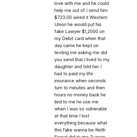
love with me and he could
help me out of I send him
$723.00 wired it Western
Union he would put his
fake Lawyer $1,2000 on
my Debit card when that
day came he kept on
texting me asking me did
you send that I lived to my
daughter and told her I
had to paid my life
insurance when seconds
turn to minutes and then
hours no money back he
lied to me he use me
when I was so vulnerable
at that time I lost
everything because what
this fake wanna be Keith
Sweat did to me 3 years