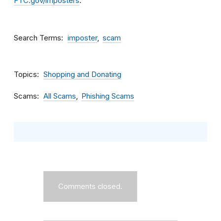
FTC.gov/imposters
.
Search Terms
imposter
scam
Topics
Shopping and Donating
Scams
All Scams
Phishing Scams
Comments closed.