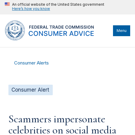
An official website of the United States government
Here’s how you know
Menu
Consumer Alerts
Consumer Alert
Scammers impersonate
celebrities on social media