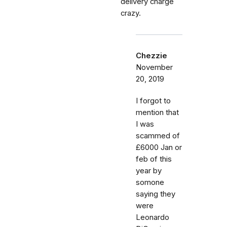
delivery charge
crazy.
Chezzie
November
20, 2019
I forgot to
mention that
I was
scammed of
£6000 Jan or
feb of this
year by
somone
saying they
were
Leonardo