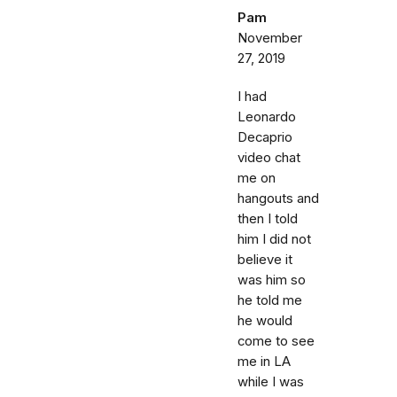
Pam
November
27, 2019
I had
Leonardo
Decaprio
video chat
me on
hangouts and
then I told
him I did not
believe it
was him so
he told me
he would
come to see
me in LA
while I was