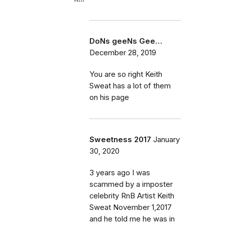
DoNs geeNs Gee…
December 28, 2019
You are so right Keith
Sweat has a lot of them
on his page
Sweetness 2017
January
30, 2020
3 years ago I was
scammed by a imposter
celebrity RnB Artist Keith
Sweat November 1,2017
and he told me he was in