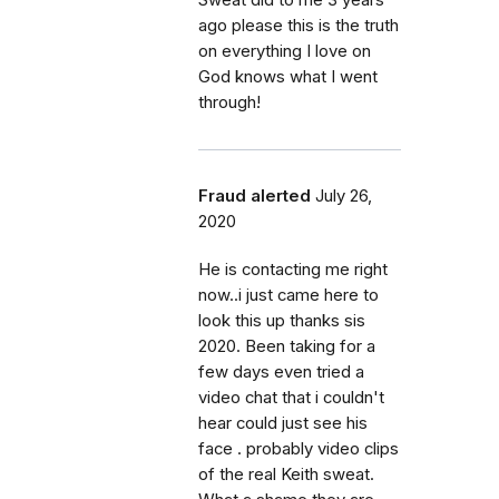
ago please this is the truth
on everything I love on
God knows what I went
through!
Fraud alerted
July 26,
2020
He is contacting me right
now..i just came here to
look this up thanks sis
2020. Been taking for a
few days even tried a
video chat that i couldn't
hear could just see his
face . probably video clips
of the real Keith sweat.