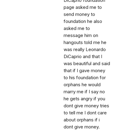
DiCaprio foundation
page asked me to
send money to
foundation he also
asked me to
message him on
hangouts told me he
was really Leonardo
DiCaprio and that I
was beautiful and said
that if I gave money
to his foundation for
orphans he would
marry me if I say no
he gets angry if you
dont give money tries
to tell me I dont care
about orphans if i
dont give money.