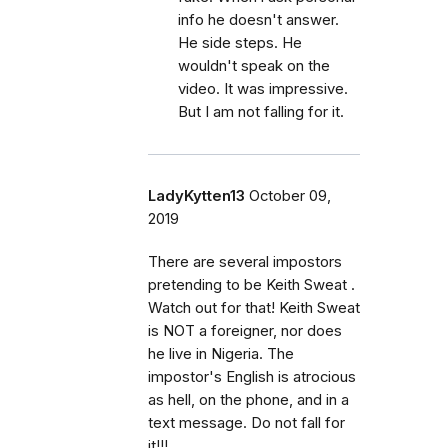
info he doesn't answer.
He side steps. He
wouldn't speak on the
video. It was impressive.
But I am not falling for it.
LadyKytten13
October 09,
2019
There are several impostors
pretending to be Keith Sweat .
Watch out for that! Keith Sweat
is NOT a foreigner, nor does
he live in Nigeria. The
impostor's English is atrocious
as hell, on the phone, and in a
text message. Do not fall for
it!!!