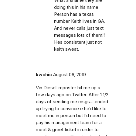
What a shame they are
doing this in his name.
Person has a texas
number Keith lives in GA.
And never calls just text
messages lots of them!!
Hes consistent just not
keith sweat.
kwchic
August 06, 2019
Vin Diesel imposter hit me up a
few days ago on Twitter. After 1 1/2
days of sending me msgs....ended
up trying to convince e he’d like to
meet me in person but I’d need to
pay his management team for a
meet & greet ticket in order to