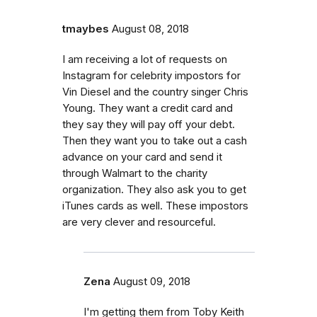
tmaybes
August 08, 2018
I am receiving a lot of requests on
Instagram for celebrity impostors for
Vin Diesel and the country singer Chris
Young. They want a credit card and
they say they will pay off your debt.
Then they want you to take out a cash
advance on your card and send it
through Walmart to the charity
organization. They also ask you to get
iTunes cards as well. These impostors
are very clever and resourceful.
Zena
August 09, 2018
I'm getting them from Toby Keith