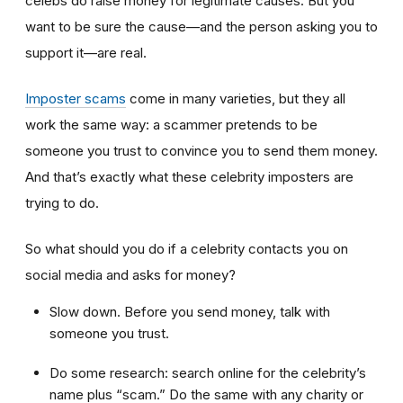
celebs do raise money for legitimate causes. But you
want to be sure the cause—and the person asking you to
support it—are real.
Imposter scams
come in many varieties, but they all
work the same way: a scammer pretends to be
someone you trust to convince you to send them money.
And that’s exactly what these celebrity imposters are
trying to do.
So what should you do if a celebrity contacts you on
social media and asks for money?
Slow down. Before you send money, talk with
someone you trust.
Do some research: search online for the celebrity’s
name plus “scam.” Do the same with any charity or