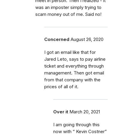
meet in person. Then I realized - it
was an imposter simply trying to
scam money out of me. Said no!
Concerned
August 26, 2020
I got an email like that for
Jared Leto, says to pay airline
ticket and everything through
management. Then got email
from that company with the
prices of all of it.
Over it
March 20, 2021
I am going through this
now with “ Kevin Costner”