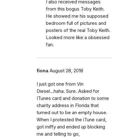
I also received messages
from this bogus Toby Keith.
He showed me his supposed
bedroom full of pictures and
posters of the real Toby Keith.
Looked more like a obsessed
fan.
fiona
August 28, 2018
I just got one from Vin
Diesel...haha. Sure. Asked for
ITunes card and donation to some
charity address in Florida that
turned out to be an empty house.
When I protested the iTune card,
got miffy and ended up blocking
me and telling to go,