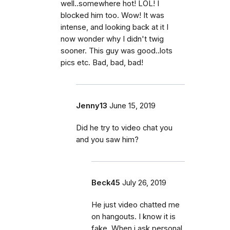
well..somewhere hot! LOL! I
blocked him too. Wow! It was
intense, and looking back at it I
now wonder why I didn't twig
sooner. This guy was good..lots
pics etc. Bad, bad, bad!
Jenny13
June 15, 2019
Did he try to video chat you
and you saw him?
Beck45
July 26, 2019
He just video chatted me
on hangouts. I know it is
fake. When i ask personal