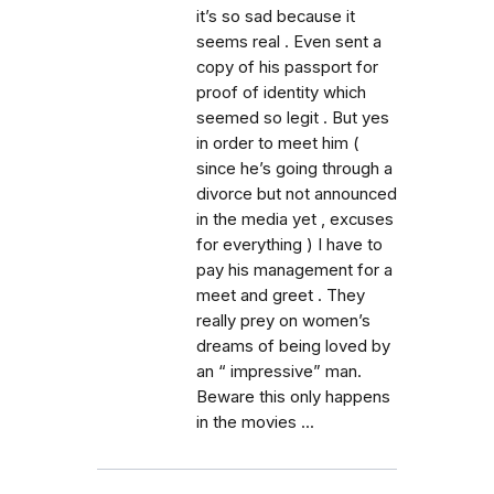
it’s so sad because it
seems real . Even sent a
copy of his passport for
proof of identity which
seemed so legit . But yes
in order to meet him (
since he’s going through a
divorce but not announced
in the media yet , excuses
for everything ) I have to
pay his management for a
meet and greet . They
really prey on women’s
dreams of being loved by
an “ impressive” man.
Beware this only happens
in the movies ...