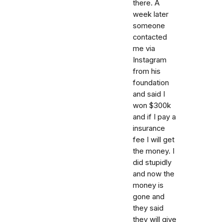
there. A
week later
someone
contacted
me via
Instagram
from his
foundation
and said I
won $300k
and if I pay a
insurance
fee I will get
the money. I
did stupidly
and now the
money is
gone and
they said
they will give