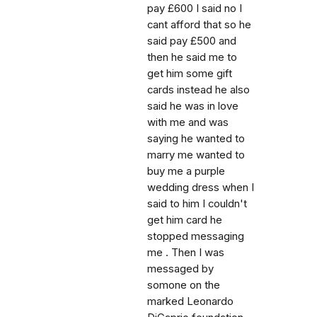
pay £600 I said no I
cant afford that so he
said pay £500 and
then he said me to
get him some gift
cards instead he also
said he was in love
with me and was
saying he wanted to
marry me wanted to
buy me a purple
wedding dress when I
said to him I couldn't
get him card he
stopped messaging
me . Then I was
messaged by
somone on the
marked Leonardo