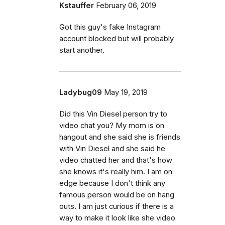
Kstauffer
February 06, 2019
Got this guy's fake Instagram
account blocked but will probably
start another.
Ladybug09
May 19, 2019
Did this Vin Diesel person try to
video chat you? My mom is on
hangout and she said she is friends
with Vin Diesel and she said he
video chatted her and that's how
she knows it's really him. I am on
edge because I don't think any
famous person would be on hang
outs. I am just curious if there is a
way to make it look like she video