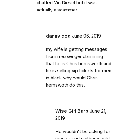
chatted Vin Diesel but it was
actually a scammer!
danny dog
June 06, 2019
my wife is getting messages
from messenger clamming
that he is Chris hemsworth and
he is selling vip tickets for men
in black why would Chris
hemswoth do this.
Wise Girl Barb
June 21,
2019
He wouldn't be asking for
money, and neither would