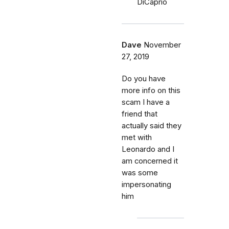
DiCaprio
Dave
November
27, 2019
Do you have
more info on this
scam I have a
friend that
actually said they
met with
Leonardo and I
am concerned it
was some
impersonating
him