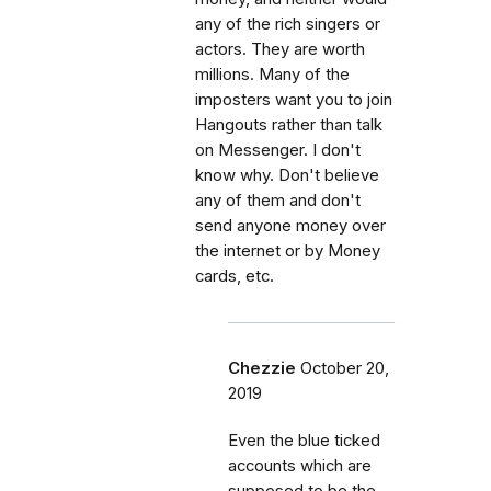
any of the rich singers or
actors. They are worth
millions. Many of the
imposters want you to join
Hangouts rather than talk
on Messenger. I don't
know why. Don't believe
any of them and don't
send anyone money over
the internet or by Money
cards, etc.
Chezzie
October 20,
2019
Even the blue ticked
accounts which are
supposed to be the