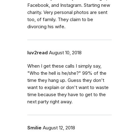
Facebook, and Instagram. Starting new
charity. Very personal photos are sent
too, of family. They claim to be
divorcing his wife.
luv2read
August 10, 2018
When I get these calls I simply say,
"Who the hell is he/she?" 99% of the
time they hang up. Guess they don't
want to explain or don't want to waste
time because they have to get to the
next party right away.
Smilie
August 12, 2018