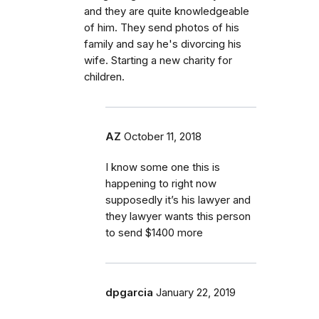
and they are quite knowledgeable
of him. They send photos of his
family and say he's divorcing his
wife. Starting a new charity for
children.
AZ
October 11, 2018
I know some one this is
happening to right now
supposedly it’s his lawyer and
they lawyer wants this person
to send $1400 more
dpgarcia
January 22, 2019