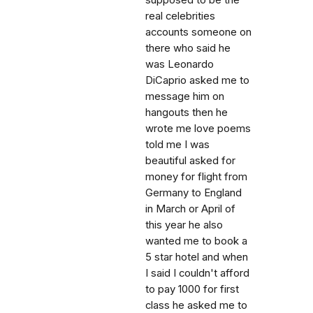
real celebrities
accounts someone on
there who said he
was Leonardo
DiCaprio asked me to
message him on
hangouts then he
wrote me love poems
told me I was
beautiful asked for
money for flight from
Germany to England
in March or April of
this year he also
wanted me to book a
5 star hotel and when
I said I couldn't afford
to pay 1000 for first
class he asked me to