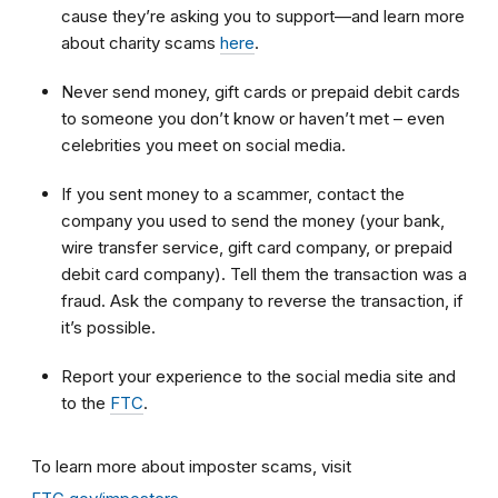
cause they’re asking you to support—and learn more
about charity scams
here
.
Never send money, gift cards or prepaid debit cards
to someone you don’t know or haven’t met – even
celebrities you meet on social media.
If you sent money to a scammer, contact the
company you used to send the money (your bank,
wire transfer service, gift card company, or prepaid
debit card company). Tell them the transaction was a
fraud. Ask the company to reverse the transaction, if
it’s possible.
Report your experience to the social media site and
to the
FTC
.
To learn more about imposter scams, visit