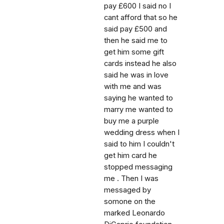
pay £600 I said no I
cant afford that so he
said pay £500 and
then he said me to
get him some gift
cards instead he also
said he was in love
with me and was
saying he wanted to
marry me wanted to
buy me a purple
wedding dress when I
said to him I couldn't
get him card he
stopped messaging
me . Then I was
messaged by
somone on the
marked Leonardo