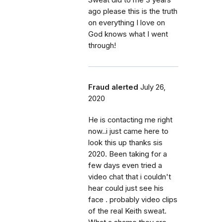
ago please this is the truth
on everything I love on
God knows what I went
through!
Fraud alerted
July 26,
2020
He is contacting me right
now..i just came here to
look this up thanks sis
2020. Been taking for a
few days even tried a
video chat that i couldn't
hear could just see his
face . probably video clips
of the real Keith sweat.