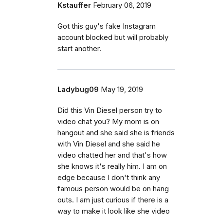
Kstauffer
February 06, 2019
Got this guy's fake Instagram
account blocked but will probably
start another.
Ladybug09
May 19, 2019
Did this Vin Diesel person try to
video chat you? My mom is on
hangout and she said she is friends
with Vin Diesel and she said he
video chatted her and that's how
she knows it's really him. I am on
edge because I don't think any
famous person would be on hang
outs. I am just curious if there is a
way to make it look like she video