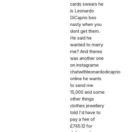
cards swears he
is Leonardo
DiCaprio bes
nasty when you
dont get them.
He said he
wanted to marry
me? And theres
was another one
on instagrame
chatwithleonardodicaprio
online he wants
to send me
15,000 and some
other things
clothes jewellery
told I'd have to
pay a fee of
£745.12 for