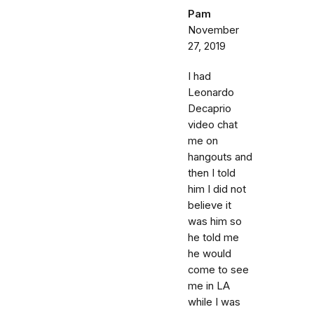
Pam
November
27, 2019
I had
Leonardo
Decaprio
video chat
me on
hangouts and
then I told
him I did not
believe it
was him so
he told me
he would
come to see
me in LA
while I was