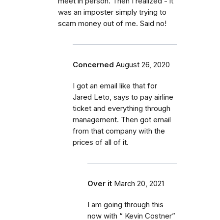
meet in person. Then I realized - it
was an imposter simply trying to
scam money out of me. Said no!
Concerned
August 26, 2020
I got an email like that for
Jared Leto, says to pay airline
ticket and everything through
management. Then got email
from that company with the
prices of all of it.
Over it
March 20, 2021
I am going through this
now with “ Kevin Costner”