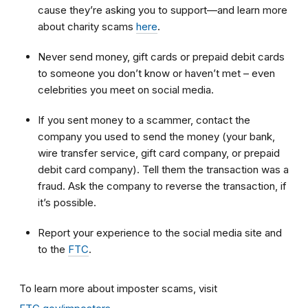
cause they’re asking you to support—and learn more
about charity scams
here
.
Never send money, gift cards or prepaid debit cards
to someone you don’t know or haven’t met – even
celebrities you meet on social media.
If you sent money to a scammer, contact the
company you used to send the money (your bank,
wire transfer service, gift card company, or prepaid
debit card company). Tell them the transaction was a
fraud. Ask the company to reverse the transaction, if
it’s possible.
Report your experience to the social media site and
to the
FTC
.
To learn more about imposter scams, visit