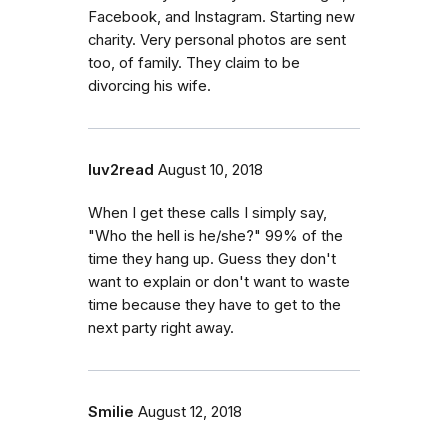
Facebook, and Instagram. Starting new
charity. Very personal photos are sent
too, of family. They claim to be
divorcing his wife.
luv2read
August 10, 2018
When I get these calls I simply say,
"Who the hell is he/she?" 99% of the
time they hang up. Guess they don't
want to explain or don't want to waste
time because they have to get to the
next party right away.
Smilie
August 12, 2018