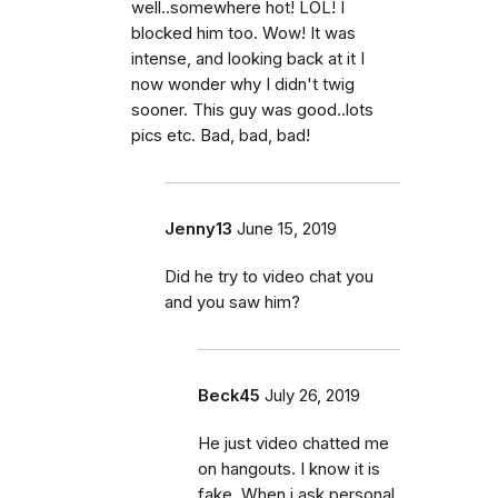
well..somewhere hot! LOL! I
blocked him too. Wow! It was
intense, and looking back at it I
now wonder why I didn't twig
sooner. This guy was good..lots
pics etc. Bad, bad, bad!
Jenny13
June 15, 2019
Did he try to video chat you
and you saw him?
Beck45
July 26, 2019
He just video chatted me
on hangouts. I know it is
fake. When i ask personal