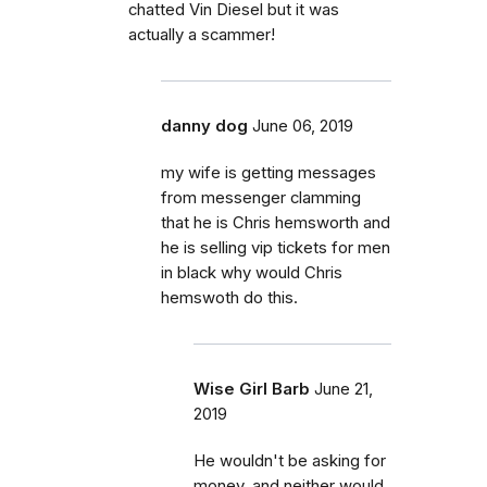
chatted Vin Diesel but it was
actually a scammer!
danny dog
June 06, 2019
my wife is getting messages
from messenger clamming
that he is Chris hemsworth and
he is selling vip tickets for men
in black why would Chris
hemswoth do this.
Wise Girl Barb
June 21,
2019
He wouldn't be asking for
money, and neither would