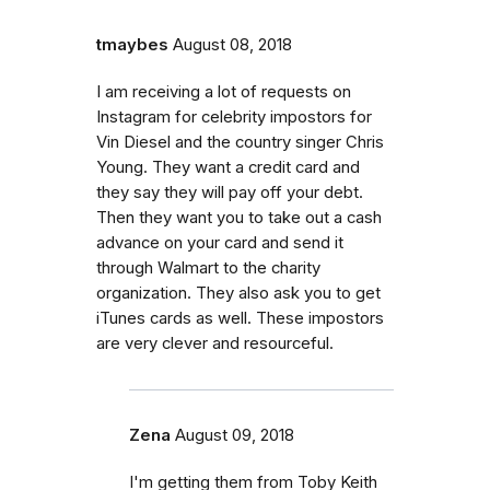
tmaybes
August 08, 2018
I am receiving a lot of requests on
Instagram for celebrity impostors for
Vin Diesel and the country singer Chris
Young. They want a credit card and
they say they will pay off your debt.
Then they want you to take out a cash
advance on your card and send it
through Walmart to the charity
organization. They also ask you to get
iTunes cards as well. These impostors
are very clever and resourceful.
Zena
August 09, 2018
I'm getting them from Toby Keith