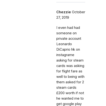
Chezzie
October
27, 2019
I even had had
someone on
private account
Leonardo
DiCaprio hk on
instagrame
asking for steam
cards was asking
for flight fare as
well to being with
them asked for 2
steam cards
£200 worth if not
he wanted me to
get google play