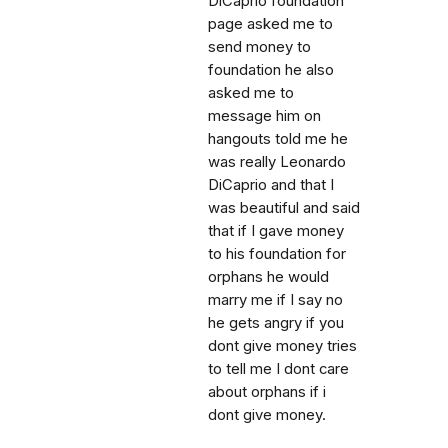
DiCaprio foundation
page asked me to
send money to
foundation he also
asked me to
message him on
hangouts told me he
was really Leonardo
DiCaprio and that I
was beautiful and said
that if I gave money
to his foundation for
orphans he would
marry me if I say no
he gets angry if you
dont give money tries
to tell me I dont care
about orphans if i
dont give money.