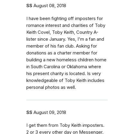
SS
August 08, 2018
I have been fighting off imposters for
romance interest and charities of Toby
Keith Covel, Toby Keith, Country A-
lister since January. Yes, I'm a fan and
member of his fan club. Asking for
donations as a charter member for
building a new homeless children home
in South Carolina or Oklahoma where
his present charity is located. Is very
knowledgeable of Toby Keith includes
personal photos as well.
SS
August 09, 2018
I get them from Toby Keith imposters.
2 or 3 every other day on Messenger,