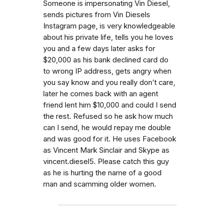
Someone is impersonating Vin Diesel,
sends pictures from Vin Diesels
Instagram page, is very knowledgeable
about his private life, tells you he loves
you and a few days later asks for
$20,000 as his bank declined card do
to wrong IP address, gets angry when
you say know and you really don’t care,
later he comes back with an agent
friend lent him $10,000 and could I send
the rest. Refused so he ask how much
can I send, he would repay me double
and was good for it. He uses Facebook
as Vincent Mark Sinclair and Skype as
vincent.diesel5. Please catch this guy
as he is hurting the name of a good
man and scamming older women.