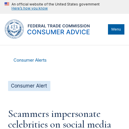
An official website of the United States government
Here’s how you know
Menu
Consumer Alerts
Consumer Alert
Scammers impersonate
celebrities on social media