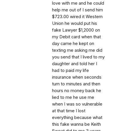
love with me and he could
help me out of I send him
$723.00 wired it Western
Union he would put his
fake Lawyer $1,2000 on
my Debit card when that
day came he kept on
texting me asking me did
you send that I lived to my
daughter and told her I
had to paid my life
insurance when seconds
turn to minutes and then
hours no money back he
lied to me he use me
when I was so vulnerable
at that time I lost
everything because what
this fake wanna be Keith
Sweat did to me 3 years