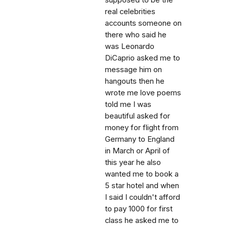
real celebrities
accounts someone on
there who said he
was Leonardo
DiCaprio asked me to
message him on
hangouts then he
wrote me love poems
told me I was
beautiful asked for
money for flight from
Germany to England
in March or April of
this year he also
wanted me to book a
5 star hotel and when
I said I couldn't afford
to pay 1000 for first
class he asked me to