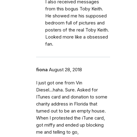
I also received messages
from this bogus Toby Keith.
He showed me his supposed
bedroom full of pictures and
posters of the real Toby Keith.
Looked more like a obsessed
fan.
fiona
August 28, 2018
I just got one from Vin
Diesel...haha. Sure. Asked for
ITunes card and donation to some
charity address in Florida that
turned out to be an empty house.
When I protested the iTune card,
got miffy and ended up blocking
me and telling to go,