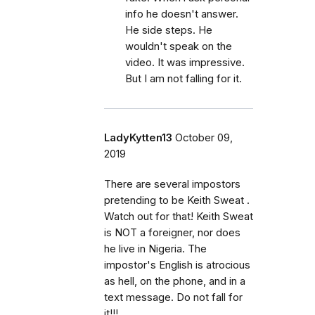
info he doesn't answer.
He side steps. He
wouldn't speak on the
video. It was impressive.
But I am not falling for it.
LadyKytten13
October 09,
2019
There are several impostors
pretending to be Keith Sweat .
Watch out for that! Keith Sweat
is NOT a foreigner, nor does
he live in Nigeria. The
impostor's English is atrocious
as hell, on the phone, and in a
text message. Do not fall for
it!!!