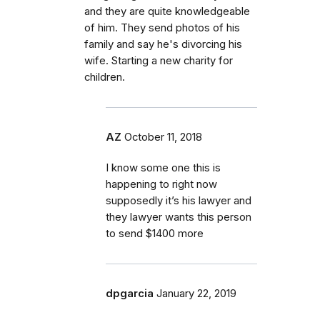
and they are quite knowledgeable
of him. They send photos of his
family and say he's divorcing his
wife. Starting a new charity for
children.
AZ
October 11, 2018
I know some one this is
happening to right now
supposedly it’s his lawyer and
they lawyer wants this person
to send $1400 more
dpgarcia
January 22, 2019