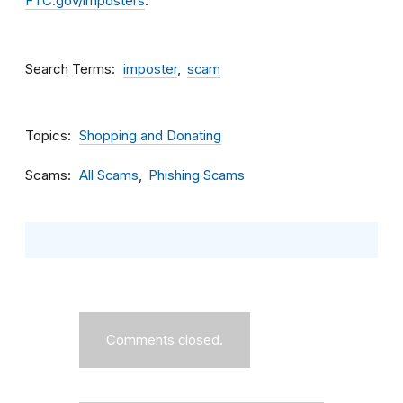
FTC.gov/imposters
.
Search Terms
imposter
scam
Topics
Shopping and Donating
Scams
All Scams
Phishing Scams
Comments closed.