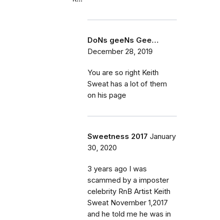
DoNs geeNs Gee…
December 28, 2019
You are so right Keith
Sweat has a lot of them
on his page
Sweetness 2017
January
30, 2020
3 years ago I was
scammed by a imposter
celebrity RnB Artist Keith
Sweat November 1,2017
and he told me he was in