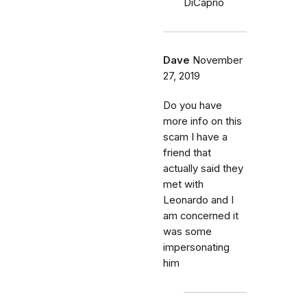
DiCaprio
Dave
November
27, 2019
Do you have
more info on this
scam I have a
friend that
actually said they
met with
Leonardo and I
am concerned it
was some
impersonating
him