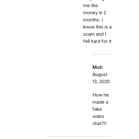
me the
money in 2
months. I
know this is a
scam and I
fell hard for it
Moti
August
13, 2020
How he
made a
fake
video
chat?!!