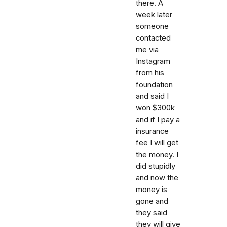
there. A
week later
someone
contacted
me via
Instagram
from his
foundation
and said I
won $300k
and if I pay a
insurance
fee I will get
the money. I
did stupidly
and now the
money is
gone and
they said
they will give