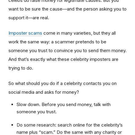
celebs do raise money for legitimate causes. But you
want to be sure the cause—and the person asking you to
support it—are real.
Imposter scams
come in many varieties, but they all
work the same way: a scammer pretends to be
someone you trust to convince you to send them money.
And that’s exactly what these celebrity imposters are
trying to do.
So what should you do if a celebrity contacts you on
social media and asks for money?
Slow down. Before you send money, talk with
someone you trust.
Do some research: search online for the celebrity’s
name plus “scam.” Do the same with any charity or