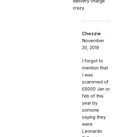
delivery charge
crazy.
Chezzie
November
20, 2019
I forgot to
mention that
I was
scammed of
£6000 Jan or
feb of this
year by
somone
saying they
were
Leonardo