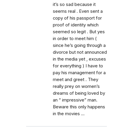
it’s so sad because it
seems real . Even sent a
copy of his passport for
proof of identity which
seemed so legit . But yes
in order to meet him (
since he’s going through a
divorce but not announced
in the media yet , excuses
for everything ) I have to
pay his management for a
meet and greet . They
really prey on women’s
dreams of being loved by
an “ impressive” man.
Beware this only happens
in the movies ...