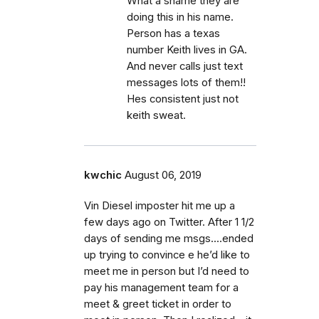
What a shame they are
doing this in his name.
Person has a texas
number Keith lives in GA.
And never calls just text
messages lots of them!!
Hes consistent just not
keith sweat.
kwchic
August 06, 2019
Vin Diesel imposter hit me up a
few days ago on Twitter. After 1 1/2
days of sending me msgs....ended
up trying to convince e he’d like to
meet me in person but I’d need to
pay his management team for a
meet & greet ticket in order to