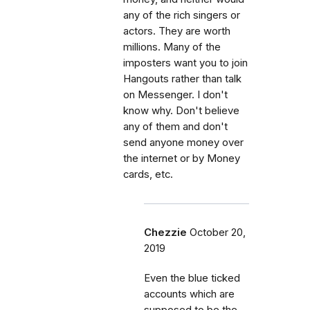
any of the rich singers or
actors. They are worth
millions. Many of the
imposters want you to join
Hangouts rather than talk
on Messenger. I don't
know why. Don't believe
any of them and don't
send anyone money over
the internet or by Money
cards, etc.
Chezzie
October 20,
2019
Even the blue ticked
accounts which are
supposed to be the