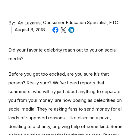
By
Consumer Education Specialist, FTC
Ari Lazarus
August 8, 2018
Did your favorite celebrity reach out to you on social
media?
Before you get too excited, are you sure it’s that
person? Really sure? We’ve heard reports that
scammers, who will try just about anything to separate
you from your money, are now posing as celebrities on
social media. They’re asking fans to send money for all
kinds of supposed reasons – like claiming a prize,
donating to a charity, or giving help of some kind. Some