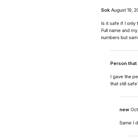
Sok
August 19, 2
Is it safe if I on
Full name and my 
numbers but sam
Person tha
I gave the p
that still safe
new
Oct
Same I d