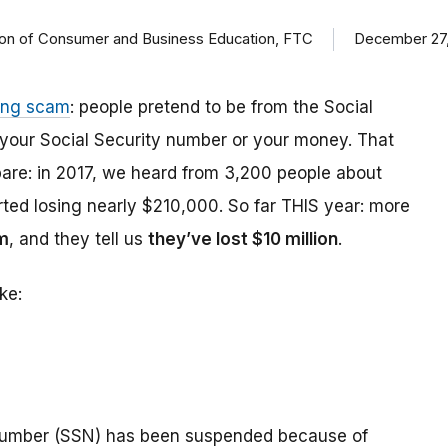
ision of Consumer and Business Education, FTC
December 27,
ing scam
: people pretend to be from the Social
t your Social Security number or your money. That
are: in 2017, we heard from 3,200 people about
ed losing nearly $210,000. So far THIS year: more
m
, and they tell us
they’ve lost $10 million
.
ke:
number (SSN) has been suspended because of