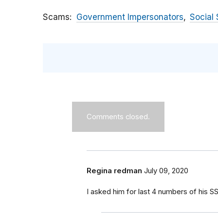
Scams
Government Impersonators
Social 
Comments closed.
Regina redman
July 09, 2020
I asked him for last 4 numbers of his S