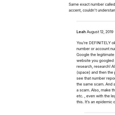
Same exact number called
accent, couldn't understa
Leah
August 12, 2019
You’re DEFINITELY ok!!
number or account numb
Google the legitimate
website you googled i
research, research! A
(space) and then the 
see that number repor
the same scam. And an
a scam. Also, make the
etc. , even with the 
this. It’s an epidemic