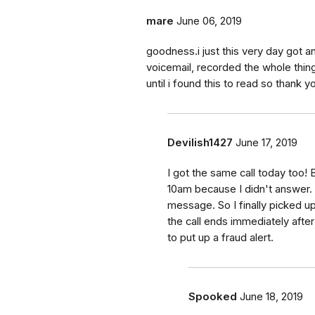
mare
June 06, 2019
goodness.i just this very day got an 
voicemail, recorded the whole thing
until i found this to read so thank
Devilish1427
June 17, 2019
I got the same call today too! 
10am because I didn't answer. 
message. So I finally picked up 
the call ends immediately afte
to put up a fraud alert.
Spooked
June 18, 2019