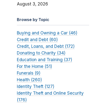
August 3, 2026
Browse by Topic
Buying and Owning a Car (46)
Credit and Debt (60)
Credit, Loans, and Debt (172)
Donating to Charity (34)
Education and Training (37)
For the Home (51)
Funerals (9)
Health (260)
Identity Theft (127)
Identity Theft and Online Security
(176)