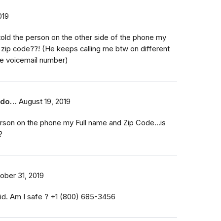
019
ly told the person on the other side of the phone my
zip code??! (He keeps calling me btw on different
e voicemail number)
t do…
August 19, 2019
erson on the phone my Full name and Zip Code...is
?
ober 31, 2019
id. Am I safe ? ‭+1 (800) 685-3456‬