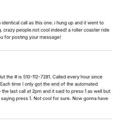
identical call as this one. i hung up and it went to
. crazy people.not cool indeed! a roller coaster ride
 you for posting your message!
But the # is 510-112-7281. Called every hour since
Each time I only got the end of the automated
the last call at 2pm and it said to press 1 as well but
r saying press 1. Not cool for sure. Now gonna have