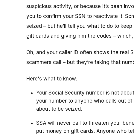
suspicious activity, or because it’s been i
you to confirm your SSN to reactivate it. So
seized – but he’ll tell you what to do to keep
gift cards and giving him the codes – which
Oh, and your caller ID often shows the rea
scammers call – but they’re faking that number
Here's what to know:
Your Social Security number is not about
your number to anyone who calls out of 
about to be seized.
SSA will never call to threaten your bene
put money on gift cards. Anyone who tel