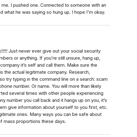
 me. I pushed one. Connected to someone with an
nd what he was saying so hung up. I hope I'm okay.
!!! Just never ever give out your social security
ers or anything. If you’re still unsure, hang up,
 company it’s self and call them. Make sure the
s the actual legitimate company. Research,
lso try typing in the command line on a search: scam
phone number. Or name. You will more than likely
ted several times with other people experiencing
y number you call back and it hangs up on you, it’s
m give information about yourself to you first, etc.
legitimate ones. Many ways you can be safe about
 of mass proportions these days.