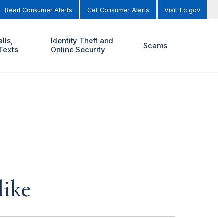
Read Consumer Alerts
Get Consumer Alerts
Visit ftc.gov
lls,
Identity Theft and
Scams
Texts
Online Security
like