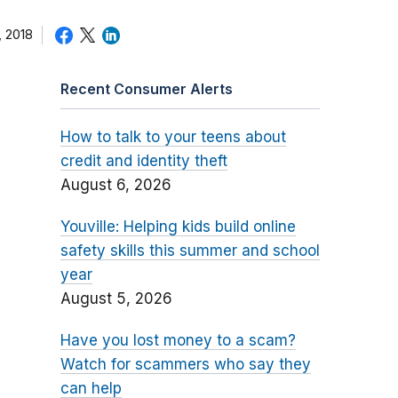
 2018
Recent Consumer Alerts
How to talk to your teens about
credit and identity theft
August 6, 2026
Youville: Helping kids build online
safety skills this summer and school
year
August 5, 2026
Have you lost money to a scam?
Watch for scammers who say they
can help