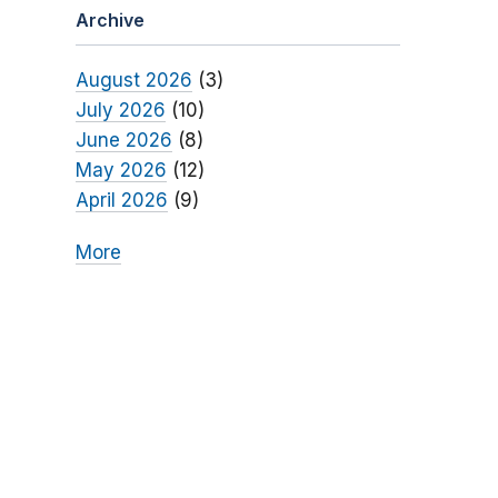
Archive
August 2026
(3)
July 2026
(10)
June 2026
(8)
May 2026
(12)
April 2026
(9)
More