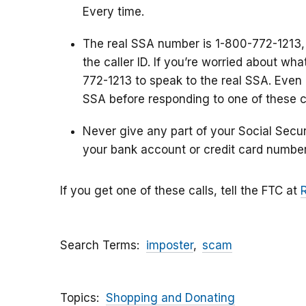
Every time.
The real SSA number is 1-800-772-1213,
the caller ID. If you’re worried about wh
772-1213 to speak to the real SSA. Even i
SSA before responding to one of these ca
Never give any part of your Social Secu
your bank account or credit card number
If you get one of these calls, tell the FTC at
Search Terms
imposter
scam
Topics
Shopping and Donating