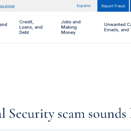
Español
you know
Report Fraud
Credit,
Jobs and
and
Unwanted Ca
Loans, and
Making
Emails, and 
Debt
Money
al Security scam sounds 