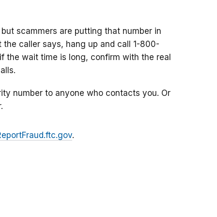
 but scammers are putting that number in
at the caller says, hang up and call 1-800-
f the wait time is long, confirm with the real
lls.
rity number to anyone who contacts you. Or
.
ReportFraud.ftc.gov
.