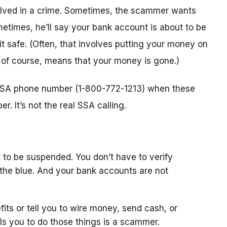
nvolved in a crime. Sometimes, the scammer wants
metimes, he’ll say your bank account is about to be
 it safe. (Often, that involves putting your money on
, of course, means that your money is gone.)
l SSA phone number (1-800-772-1213) when these
. It’s not the real SSA calling.
 to be suspended. You don’t have to verify
the blue. And your bank accounts are not
fits or tell you to wire money, send cash, or
ls you to do those things is a scammer.