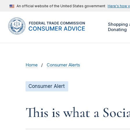
An official website of the United States government
Here's how 
Shopping 
Donating
Home
Consumer Alerts
Consumer Alert
This is what a Soci