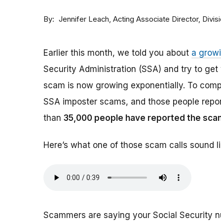
By
Acting Associate Director, Div
Jennifer Leach
Earlier this month, we told you about
a grow
Security Administration (SSA) and try to ge
scam is now growing exponentially. To comp
SSA imposter scams, and those people report
than
35,000 people have reported the sca
Here’s what one of those scam calls sound li
Scammers are saying your Social Security 