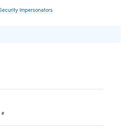
Security Impersonators
S #