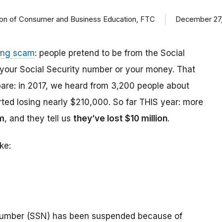
ision of Consumer and Business Education, FTC
December 27,
ing scam
: people pretend to be from the Social
t your Social Security number or your money. That
are: in 2017, we heard from 3,200 people about
ed losing nearly $210,000. So far THIS year: more
m
, and they tell us
they’ve lost $10 million
.
ke:
number (SSN) has been suspended because of