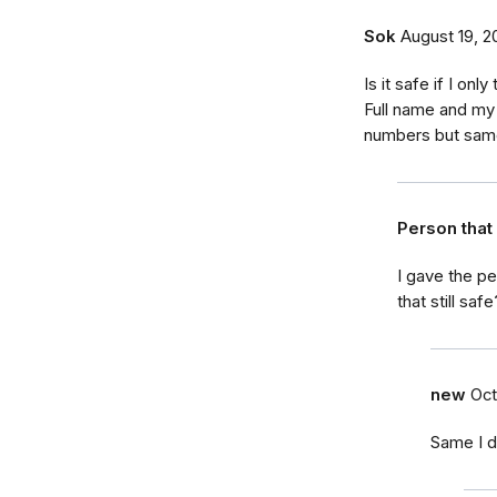
Sok
August 19, 2
Is it safe if I on
Full name and my 
numbers but sam
Person tha
I gave the p
that still safe
new
Oct
Same I d