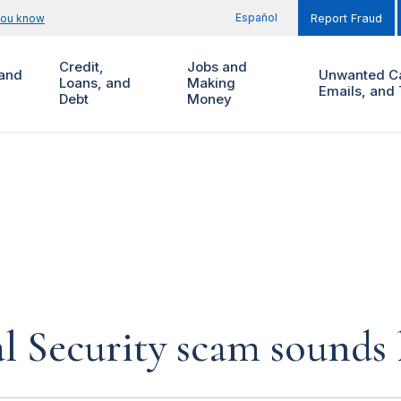
Español
you know
Report Fraud
Credit,
Jobs and
and
Unwanted Ca
Loans, and
Making
Emails, and 
Debt
Money
al Security scam sounds 