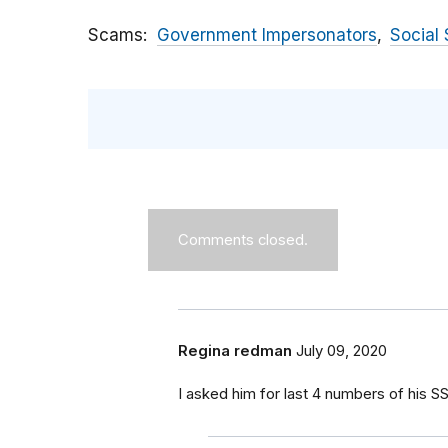
Scams
Government Impersonators
Social 
Comments closed.
Regina redman
July 09, 2020
I asked him for last 4 numbers of his S