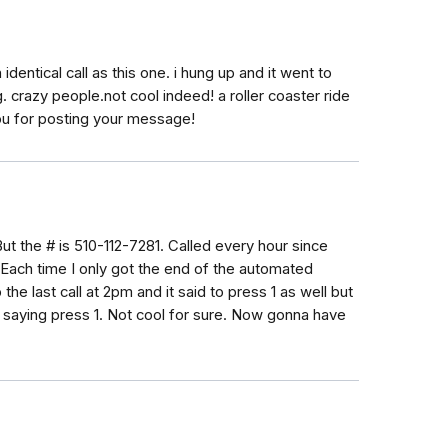
identical call as this one. i hung up and it went to
. crazy people.not cool indeed! a roller coaster ride
 you for posting your message!
But the # is 510-112-7281. Called every hour since
Each time I only got the end of the automated
the last call at 2pm and it said to press 1 as well but
r saying press 1. Not cool for sure. Now gonna have