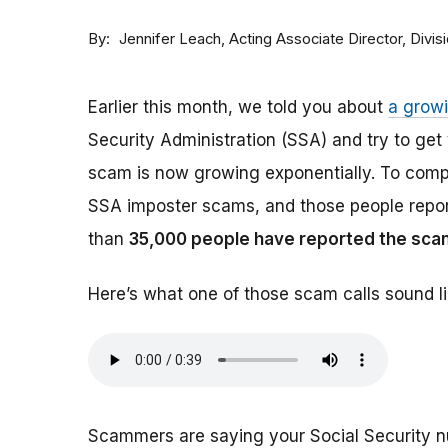
By
Acting Associate Director, Div
Jennifer Leach
Earlier this month, we told you about
a grow
Security Administration (SSA) and try to ge
scam is now growing exponentially. To comp
SSA imposter scams, and those people report
than
35,000 people have reported the sca
Here’s what one of those scam calls sound li
Scammers are saying your Social Security 