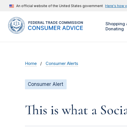
An official website of the United States government
Here's how 
Shopping 
Donating
Home
Consumer Alerts
Consumer Alert
This is what a Soci