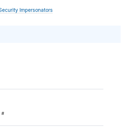
Security Impersonators
S #