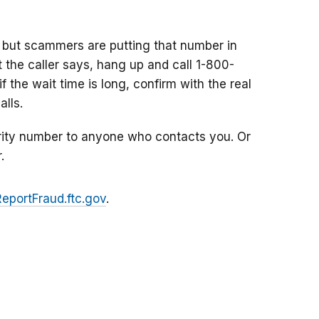
 but scammers are putting that number in
at the caller says, hang up and call 1-800-
f the wait time is long, confirm with the real
lls.
rity number to anyone who contacts you. Or
.
ReportFraud.ftc.gov
.