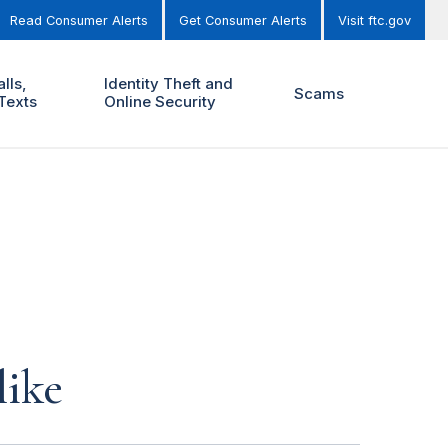
Read Consumer Alerts
Get Consumer Alerts
Visit ftc.gov
lls,
Identity Theft and
Scams
Texts
Online Security
like