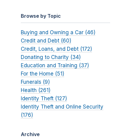
Browse by Topic
Buying and Owning a Car (46)
Credit and Debt (60)
Credit, Loans, and Debt (172)
Donating to Charity (34)
Education and Training (37)
For the Home (51)
Funerals (9)
Health (261)
Identity Theft (127)
Identity Theft and Online Security
(176)
Archive