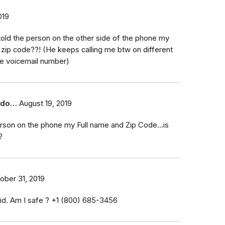
019
ly told the person on the other side of the phone my
zip code??! (He keeps calling me btw on different
e voicemail number)
t do…
August 19, 2019
erson on the phone my Full name and Zip Code...is
?
ober 31, 2019
id. Am I safe ? ‭+1 (800) 685-3456‬