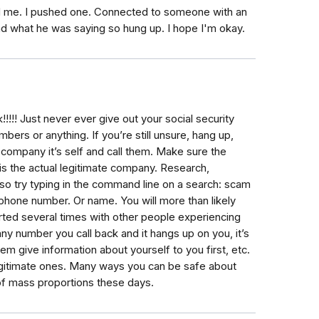
 me. I pushed one. Connected to someone with an
nd what he was saying so hung up. I hope I'm okay.
!!! Just never ever give out your social security
ers or anything. If you’re still unsure, hang up,
 company it’s self and call them. Make sure the
s the actual legitimate company. Research,
lso try typing in the command line on a search: scam
phone number. Or name. You will more than likely
ted several times with other people experiencing
y number you call back and it hangs up on you, it’s
m give information about yourself to you first, etc.
legitimate ones. Many ways you can be safe about
 of mass proportions these days.