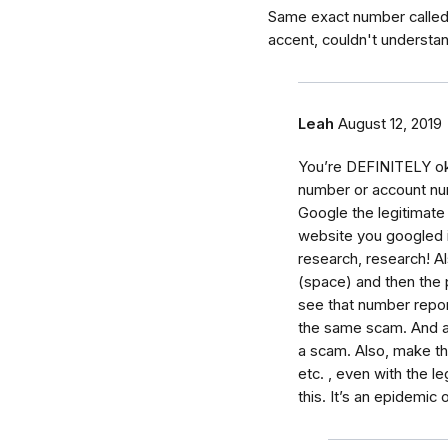
Same exact number called
accent, couldn't understa
Leah
August 12, 2019
You’re DEFINITELY ok!!
number or account numb
Google the legitimate
website you googled i
research, research! A
(space) and then the 
see that number repor
the same scam. And an
a scam. Also, make the
etc. , even with the 
this. It’s an epidemic