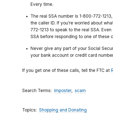
Every time.
The real SSA number is 1-800-772-1213,
the caller ID. If you’re worried about wh
772-1213 to speak to the real SSA. Even i
SSA before responding to one of these ca
Never give any part of your Social Secu
your bank account or credit card number
If you get one of these calls, tell the FTC at
Search Terms
imposter
scam
Topics
Shopping and Donating