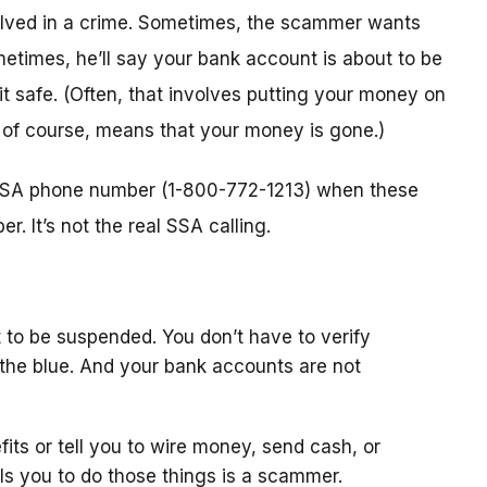
nvolved in a crime. Sometimes, the scammer wants
metimes, he’ll say your bank account is about to be
 it safe. (Often, that involves putting your money on
, of course, means that your money is gone.)
l SSA phone number (1-800-772-1213) when these
. It’s not the real SSA calling.
 to be suspended. You don’t have to verify
the blue. And your bank accounts are not
fits or tell you to wire money, send cash, or
ls you to do those things is a scammer.