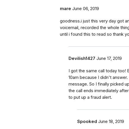
mare
June 06, 2019
goodness.i just this very day got an 
voicemail, recorded the whole thing
until i found this to read so thank
Devilish1427
June 17, 2019
I got the same call today too! 
10am because I didn't answer. 
message. So I finally picked up 
the call ends immediately afte
to put up a fraud alert.
Spooked
June 18, 2019