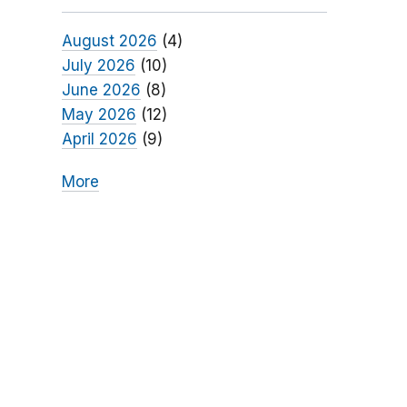
August 2026
(4)
July 2026
(10)
June 2026
(8)
May 2026
(12)
April 2026
(9)
More