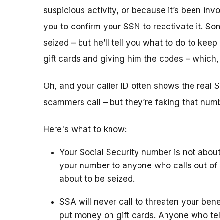
suspicious activity, or because it’s been i
you to confirm your SSN to reactivate it. So
seized – but he’ll tell you what to do to keep
gift cards and giving him the codes – which
Oh, and your caller ID often shows the rea
scammers call – but they’re faking that number
Here's what to know:
Your Social Security number is not about
your number to anyone who calls out of 
about to be seized.
SSA will never call to threaten your bene
put money on gift cards. Anyone who tel