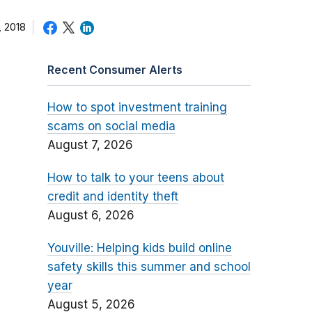
 2018
Recent Consumer Alerts
How to spot investment training
scams on social media
August 7, 2026
How to talk to your teens about
credit and identity theft
August 6, 2026
Youville: Helping kids build online
safety skills this summer and school
year
August 5, 2026