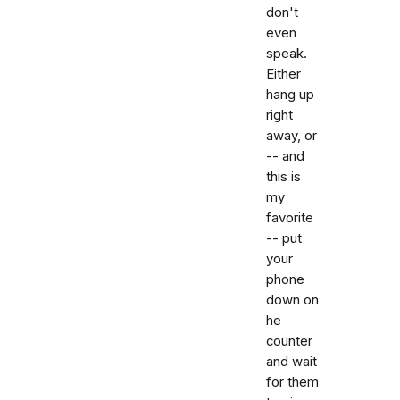
don't
even
speak.
Either
hang up
right
away, or
-- and
this is
my
favorite
-- put
your
phone
down on
he
counter
and wait
for them