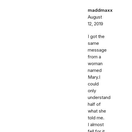
maddmaxx
August
12, 2019
I got the
same
message
from a
woman
named
Mary.I
could
only
understand
half of
what she
told me.
I almost
fell for it