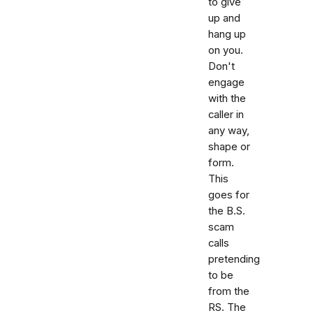
to give
up and
hang up
on you.
Don't
engage
with the
caller in
any way,
shape or
form.
This
goes for
the B.S.
scam
calls
pretending
to be
from the
RS. The