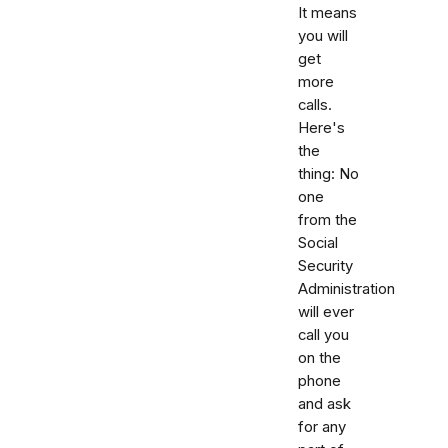
It means
you will
get
more
calls.
Here's
the
thing: No
one
from the
Social
Security
Administration
will ever
call you
on the
phone
and ask
for any