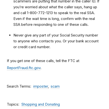
scammers are putting that number in the caller ID. If
you’re worried about what the caller says, hang up
and call 1-800-772-1213 to speak to the real SSA.
Even if the wait time is long, confirm with the real
SSA before responding to one of these calls.
Never give any part of your Social Security number
to anyone who contacts you. Or your bank account
or credit card number.
If you get one of these calls, tell the FTC at
ReportFraud.ftc.gov
.
Search Terms
imposter
scam
Topics
Shopping and Donating