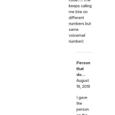
keeps calling
me btw on
different
numbers but
same
voicemail
number)
Person
that
do…
August
19, 2019
I gave
the
person