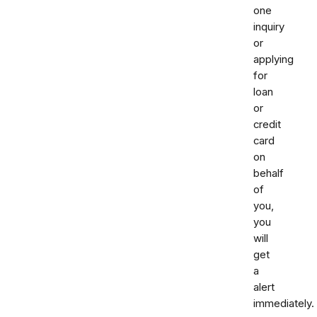
one
inquiry
or
applying
for
loan
or
credit
card
on
behalf
of
you,
you
will
get
a
alert
immediately.