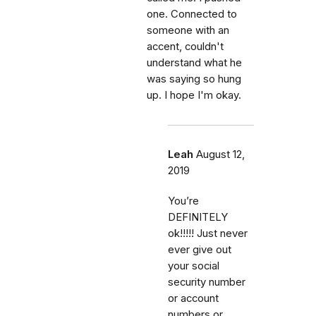
one. Connected to
someone with an
accent, couldn't
understand what he
was saying so hung
up. I hope I'm okay.
Leah
August 12,
2019
You’re
DEFINITELY
ok!!!!! Just never
ever give out
your social
security number
or account
numbers or