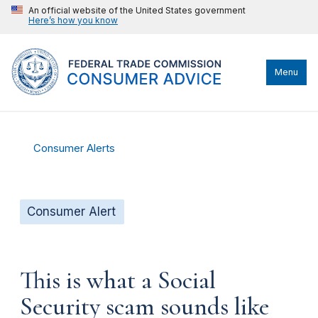
An official website of the United States government
Here’s how you know
Menu
Consumer Alerts
Consumer Alert
This is what a Social
Security scam sounds like