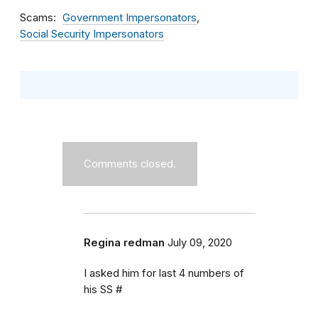
Scams
Government Impersonators
Social Security Impersonators
Comments closed.
Regina redman
July 09, 2020
I asked him for last 4 numbers of
his SS #