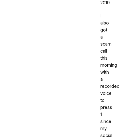
2019
I
also
got
a
scam
call
this
morning
with
a
recorded
voice
to
press
1
since
my
social