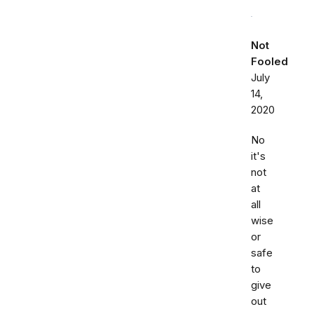
Not
Fooled
July
14,
2020
No
it's
not
at
all
wise
or
safe
to
give
out