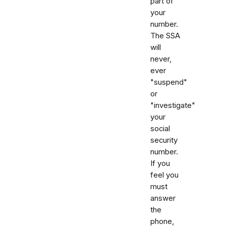
part of
your
number.
The SSA
will
never,
ever
"suspend"
or
"investigate"
your
social
security
number.
If you
feel you
must
answer
the
phone,