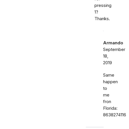
pressing
1?
Thanks.
Armando
September
18,
2019
Same
happen
to
me
fron
Florida:
8638274116