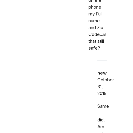
on the
phone
my Full
name
and Zip
Code...is
that still
safe?
new
October
31,
2019
Same
I
did.
Am I