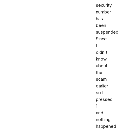
security
number
has
been
suspended!
Since
I
didn't
know
about
the
scam
earlier
so I
pressed
1
and
nothing
happened