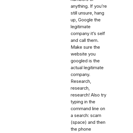
anything. If you’re
still unsure, hang
up, Google the
legitimate
company it’s self
and call them.
Make sure the
website you
googled is the
actual legitimate
company.
Research,
research,
research! Also try
typing in the
command line on
a search: scam
(space) and then
the phone