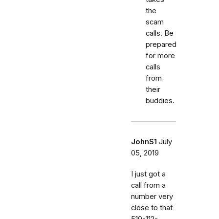
the
scam
calls. Be
prepared
for more
calls
from
their
buddies.
JohnS1
July
05, 2019
I just got a
call from a
number very
close to that
510-112-