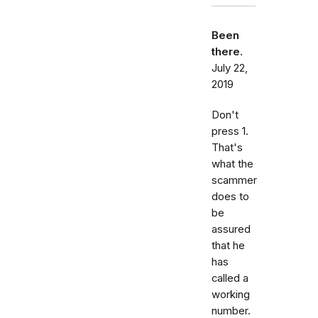
Been
there.
July 22,
2019
Don't
press 1.
That's
what the
scammer
does to
be
assured
that he
has
called a
working
number.