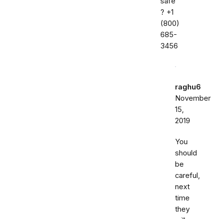
safe
? ‭+1
(800)
685-
3456‬
raghu6
November
15,
2019
You
should
be
careful,
next
time
they