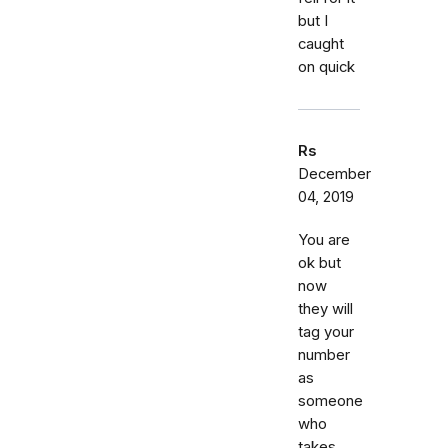
but I
caught
on quick
Rs
December
04, 2019
You are
ok but
now
they will
tag your
number
as
someone
who
takes