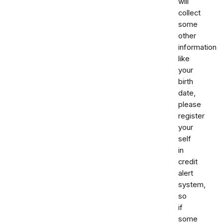
will
collect
some
other
information
like
your
birth
date,
please
register
your
self
in
credit
alert
system,
so
if
some