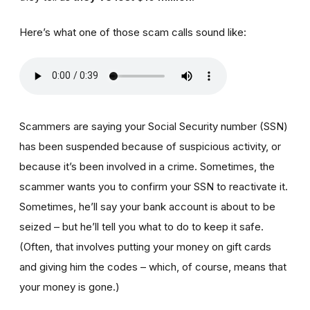
Here’s what one of those scam calls sound like:
Scammers are saying your Social Security number (SSN)
has been suspended because of suspicious activity, or
because it’s been involved in a crime. Sometimes, the
scammer wants you to confirm your SSN to reactivate it.
Sometimes, he’ll say your bank account is about to be
seized – but he’ll tell you what to do to keep it safe.
(Often, that involves putting your money on gift cards
and giving him the codes – which, of course, means that
your money is gone.)