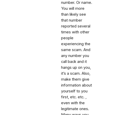
number. Or name.
You will more
than likely see
that number
reported several
times with other
people
experiencing the
same scam. And
any number you
call back and it
hangs up on you,
it’s a scam. Also,
make them give
information about
yourself to you
first, etc. etc. ,
even with the
legitimate ones.
Many ways you