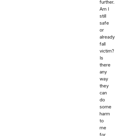
further.
Am I
still
safe
or
already
fall
victim?
Is
there
any
way
they
can
do
some
harm
to
me
for