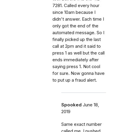
7281. Called every hour
since 10am because I
didn't answer. Each time I
only got the end of the
automated message. So I
finally picked up the last
call at 2pm and it said to
press 1 as well but the call
ends immediately after
saying press 1. Not cool
for sure. Now gonna have
to put up a fraud alert.
Spooked
June 18,
2019
Same exact number
called me. I pushed