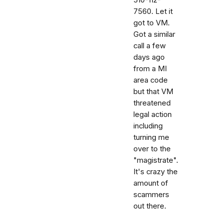
7560. Let it
got to VM.
Got a similar
call a few
days ago
from a MI
area code
but that VM
threatened
legal action
including
turning me
over to the
"magistrate".
It's crazy the
amount of
scammers
out there.