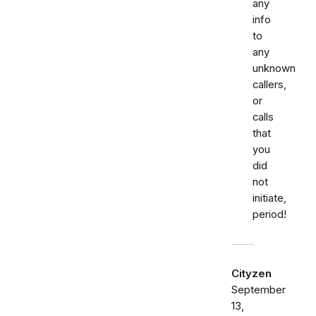
any
info
to
any
unknown
callers,
or
calls
that
you
did
not
initiate,
period!
Cityzen
September
13,