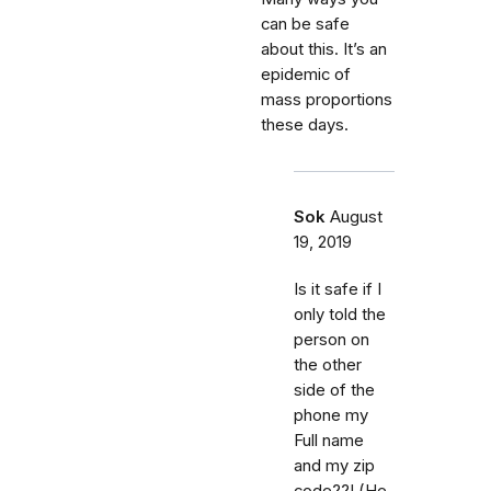
can be safe
about this. It’s an
epidemic of
mass proportions
these days.
Sok
August
19, 2019
Is it safe if I
only told the
person on
the other
side of the
phone my
Full name
and my zip
code??! (He