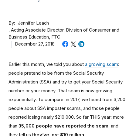
By
Jennifer Leach
Acting Associate Director, Division of Consumer and
Business Education, FTC
December 27, 2018
Earlier this month, we told you about
a growing scam
:
people pretend to be from the Social Security
Administration (SSA) and try to get your Social Security
number or your money. That scam is now growing
exponentially. To compare: in 2017, we heard from 3,200
people about SSA imposter scams, and those people
reported losing nearly $210,000. So far THIS year: more
than
35,000 people have reported the scam
, and
they tell us
they’ve lost $10 million
.