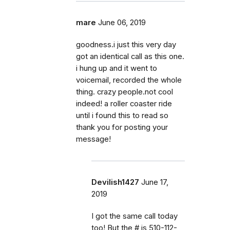
mare
June 06, 2019
goodness.i just this very day
got an identical call as this one.
i hung up and it went to
voicemail, recorded the whole
thing. crazy people.not cool
indeed! a roller coaster ride
until i found this to read so
thank you for posting your
message!
Devilish1427
June 17,
2019
I got the same call today
too! But the # is 510-112-