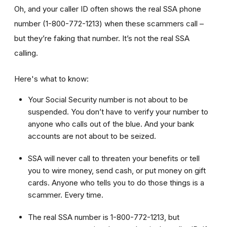
Oh, and your caller ID often shows the real SSA phone
number (1-800-772-1213) when these scammers call –
but they’re faking that number. It’s not the real SSA
calling.
Here's what to know:
Your Social Security number is not about to be
suspended. You don’t have to verify your number to
anyone who calls out of the blue. And your bank
accounts are not about to be seized.
SSA will never call to threaten your benefits or tell
you to wire money, send cash, or put money on gift
cards. Anyone who tells you to do those things is a
scammer. Every time.
The real SSA number is 1-800-772-1213, but