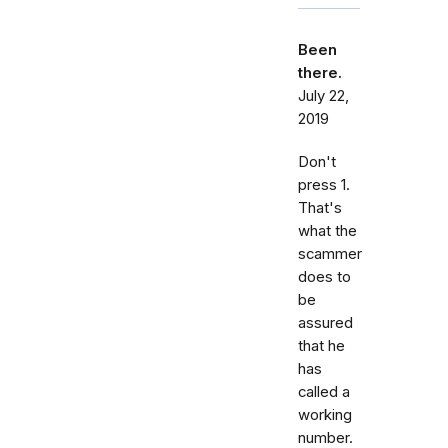
Been
there.
July 22,
2019
Don't
press 1.
That's
what the
scammer
does to
be
assured
that he
has
called a
working
number.