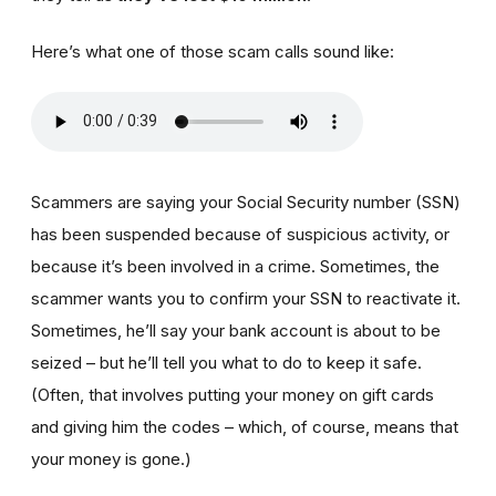
Here’s what one of those scam calls sound like:
Scammers are saying your Social Security number (SSN)
has been suspended because of suspicious activity, or
because it’s been involved in a crime. Sometimes, the
scammer wants you to confirm your SSN to reactivate it.
Sometimes, he’ll say your bank account is about to be
seized – but he’ll tell you what to do to keep it safe.
(Often, that involves putting your money on gift cards
and giving him the codes – which, of course, means that
your money is gone.)