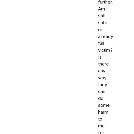
further.
Am I
still
safe
or
already
fall
victim?
Is
there
any
way
they
can
do
some
harm
to
me
for