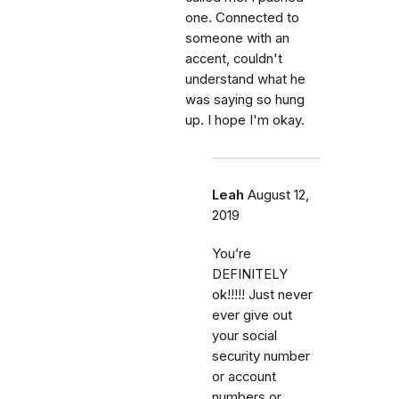
one. Connected to
someone with an
accent, couldn't
understand what he
was saying so hung
up. I hope I'm okay.
Leah
August 12,
2019
You’re
DEFINITELY
ok!!!!! Just never
ever give out
your social
security number
or account
numbers or