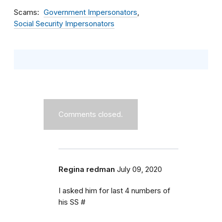
Scams
Government Impersonators
Social Security Impersonators
Comments closed.
Regina redman
July 09, 2020
I asked him for last 4 numbers of
his SS #