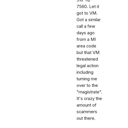
7560. Let it
got to VM.
Got a similar
call a few
days ago
from a MI
area code
but that VM
threatened
legal action
including
turning me
over to the
"magistrate".
It's crazy the
amount of
scammers
out there.