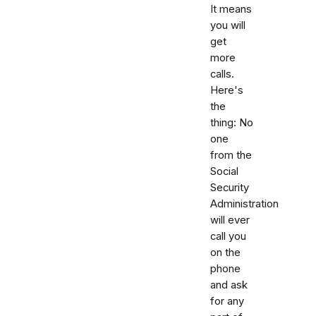
It means
you will
get
more
calls.
Here's
the
thing: No
one
from the
Social
Security
Administration
will ever
call you
on the
phone
and ask
for any