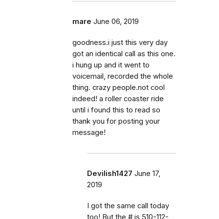
mare
June 06, 2019
goodness.i just this very day
got an identical call as this one.
i hung up and it went to
voicemail, recorded the whole
thing. crazy people.not cool
indeed! a roller coaster ride
until i found this to read so
thank you for posting your
message!
Devilish1427
June 17,
2019
I got the same call today
too! But the # is 510-112-