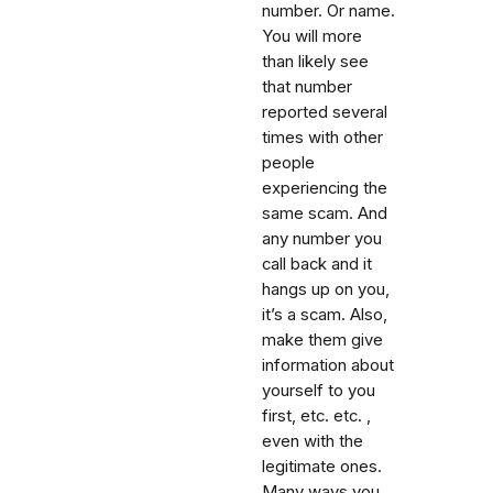
number. Or name.
You will more
than likely see
that number
reported several
times with other
people
experiencing the
same scam. And
any number you
call back and it
hangs up on you,
it’s a scam. Also,
make them give
information about
yourself to you
first, etc. etc. ,
even with the
legitimate ones.
Many ways you