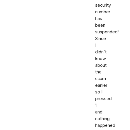
security
number
has
been
suspended!
Since
I
didn't
know
about
the
scam
earlier
so I
pressed
1
and
nothing
happened