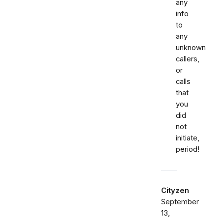
any
info
to
any
unknown
callers,
or
calls
that
you
did
not
initiate,
period!
Cityzen
September
13,