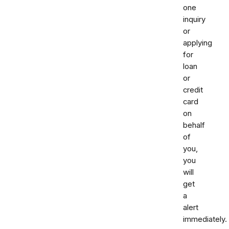
one
inquiry
or
applying
for
loan
or
credit
card
on
behalf
of
you,
you
will
get
a
alert
immediately.