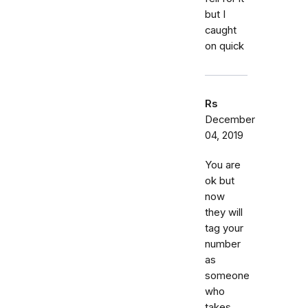
but I
caught
on quick
Rs
December
04, 2019
You are
ok but
now
they will
tag your
number
as
someone
who
takes