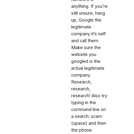
anything. If you’re
still unsure, hang
up, Google the
legitimate
company it’s self
and call them.
Make sure the
website you
googled is the
actual legitimate
company.
Research,
research,
research! Also try
typing in the
command line on
a search: scam
(space) and then
the phone