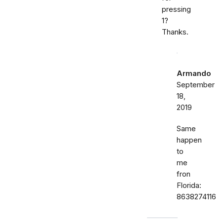
pressing
1?
Thanks.
Armando
September
18,
2019
Same
happen
to
me
fron
Florida:
8638274116