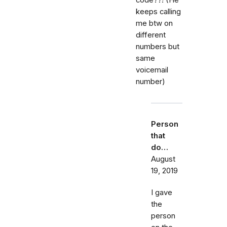
keeps calling
me btw on
different
numbers but
same
voicemail
number)
Person
that
do…
August
19, 2019
I gave
the
person