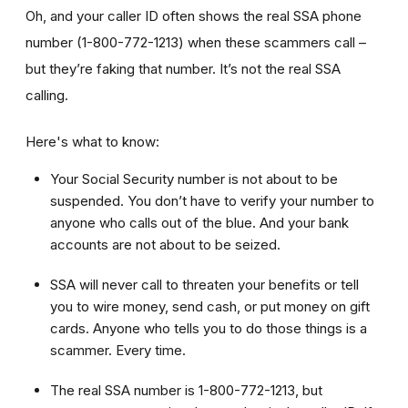
Oh, and your caller ID often shows the real SSA phone
number (1-800-772-1213) when these scammers call –
but they’re faking that number. It’s not the real SSA
calling.
Here's what to know:
Your Social Security number is not about to be
suspended. You don’t have to verify your number to
anyone who calls out of the blue. And your bank
accounts are not about to be seized.
SSA will never call to threaten your benefits or tell
you to wire money, send cash, or put money on gift
cards. Anyone who tells you to do those things is a
scammer. Every time.
The real SSA number is 1-800-772-1213, but