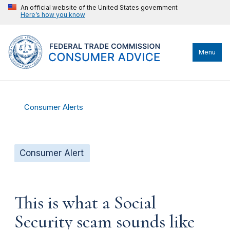
An official website of the United States government
Here’s how you know
Menu
Consumer Alerts
Consumer Alert
This is what a Social
Security scam sounds like