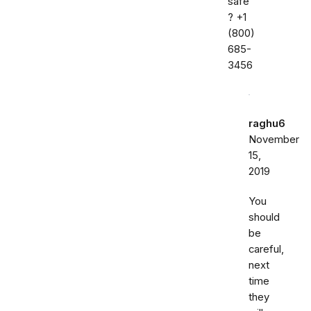
safe
? ‭+1
(800)
685-
3456‬
raghu6
November
15,
2019
You
should
be
careful,
next
time
they