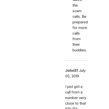
the
scam
calls. Be
prepared
for more
calls
from
their
buddies.
JohnS1
July
05, 2019
I just got a
call from a
number very
close to that
510-112-