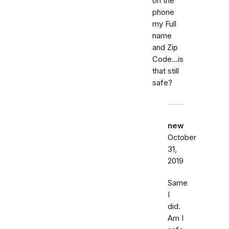
on the
phone
my Full
name
and Zip
Code...is
that still
safe?
new
October
31,
2019
Same
I
did.
Am I