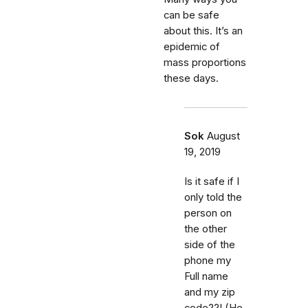
can be safe
about this. It’s an
epidemic of
mass proportions
these days.
Sok
August
19, 2019
Is it safe if I
only told the
person on
the other
side of the
phone my
Full name
and my zip
code??! (He