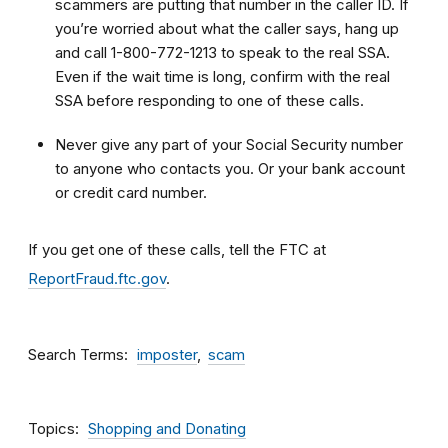
scammers are putting that number in the caller ID. If
you’re worried about what the caller says, hang up
and call 1-800-772-1213 to speak to the real SSA.
Even if the wait time is long, confirm with the real
SSA before responding to one of these calls.
Never give any part of your Social Security number
to anyone who contacts you. Or your bank account
or credit card number.
If you get one of these calls, tell the FTC at
ReportFraud.ftc.gov
.
Search Terms
imposter
scam
Topics
Shopping and Donating