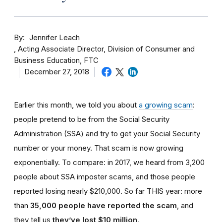
By
Jennifer Leach
Acting Associate Director, Division of Consumer and
Business Education, FTC
December 27, 2018
Earlier this month, we told you about
a growing scam
:
people pretend to be from the Social Security
Administration (SSA) and try to get your Social Security
number or your money. That scam is now growing
exponentially. To compare: in 2017, we heard from 3,200
people about SSA imposter scams, and those people
reported losing nearly $210,000. So far THIS year: more
than
35,000 people have reported the scam
, and
they tell us
they’ve lost $10 million
.