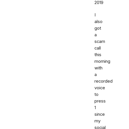
2019
I
also
got
a
scam
call
this
morning
with
a
recorded
voice
to
press
1
since
my
social