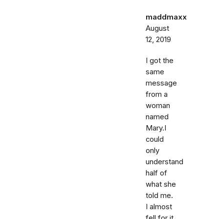
maddmaxx
August
12, 2019
I got the
same
message
from a
woman
named
Mary.I
could
only
understand
half of
what she
told me.
I almost
fell for it