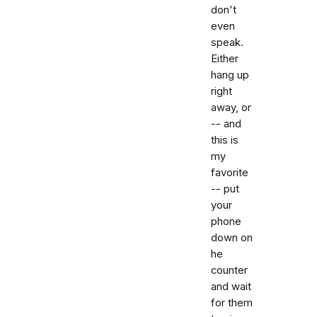
don't
even
speak.
Either
hang up
right
away, or
-- and
this is
my
favorite
-- put
your
phone
down on
he
counter
and wait
for them