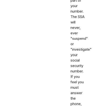
part of
your
number.
The SSA
will
never,
ever
"suspend"
or
"investigate"
your
social
security
number.
If you
feel you
must
answer
the
phone,