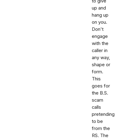
to give
up and
hang up
on you.
Don't
engage
with the
caller in
any way,
shape or
form.
This
goes for
the B.S.
scam
calls
pretending
to be
from the
RS. The