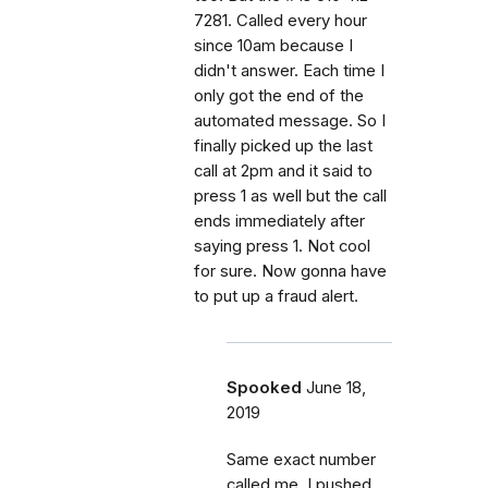
7281. Called every hour
since 10am because I
didn't answer. Each time I
only got the end of the
automated message. So I
finally picked up the last
call at 2pm and it said to
press 1 as well but the call
ends immediately after
saying press 1. Not cool
for sure. Now gonna have
to put up a fraud alert.
Spooked
June 18,
2019
Same exact number
called me. I pushed