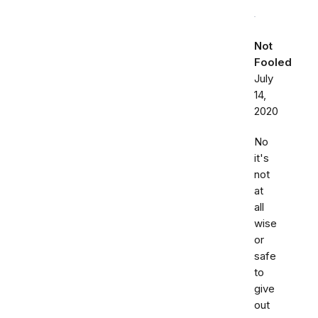
Not
Fooled
July
14,
2020
No
it's
not
at
all
wise
or
safe
to
give
out