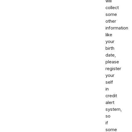
will
collect
some
other
information
like
your
birth
date,
please
register
your
self
in
credit
alert
system,
so
if
some