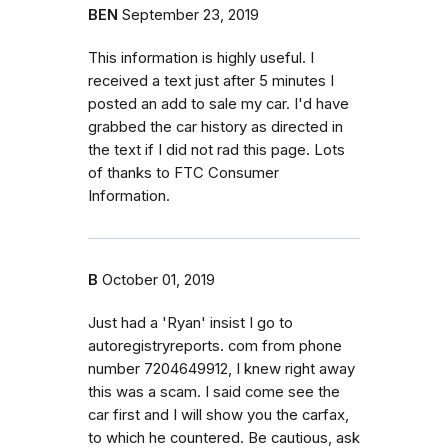
BEN
September 23, 2019
This information is highly useful. I
received a text just after 5 minutes I
posted an add to sale my car. I'd have
grabbed the car history as directed in
the text if I did not rad this page. Lots
of thanks to FTC Consumer
Information.
B
October 01, 2019
Just had a 'Ryan' insist I go to
autoregistryreports. com from phone
number 7204649912, I knew right away
this was a scam. I said come see the
car first and I will show you the carfax,
to which he countered. Be cautious, ask