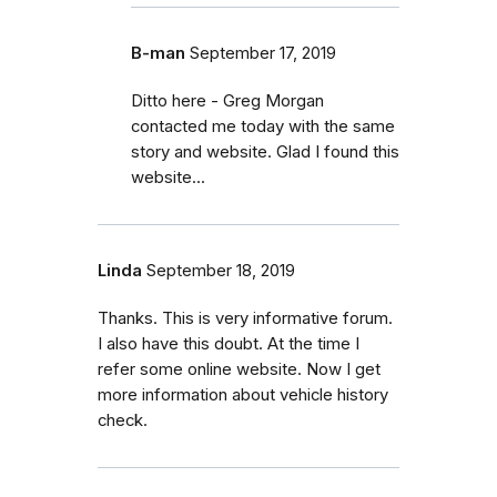
B-man
September 17, 2019
Ditto here - Greg Morgan
contacted me today with the same
story and website. Glad I found this
website...
Linda
September 18, 2019
Thanks. This is very informative forum.
I also have this doubt. At the time I
refer some online website. Now I get
more information about vehicle history
check.