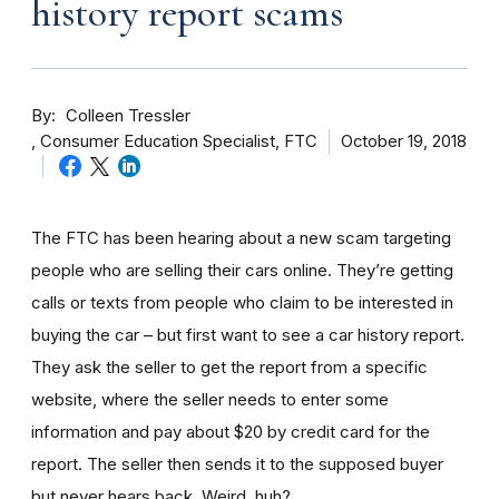
history report scams
By
Colleen Tressler
Consumer Education Specialist, FTC
October 19, 2018
The FTC has been hearing about a new scam targeting
people who are selling their cars online. They’re getting
calls or texts from people who claim to be interested in
buying the car – but first want to see a car history report.
They ask the seller to get the report from a specific
website, where the seller needs to enter some
information and pay about $20 by credit card for the
report. The seller then sends it to the supposed buyer
but never hears back. Weird, huh?