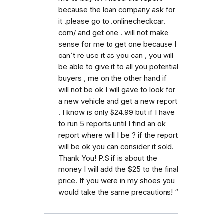
because the loan company ask for
it .please go to .onlinecheckcar.
com/ and get one . will not make
sense for me to get one because I
can`t re use it as you can , you will
be able to give it to all you potential
buyers , me on the other hand if
will not be ok I will gave to look for
a new vehicle and get a new report
. I know is only $24.99 but if I have
to run 5 reports until I find an ok
report where will I be ? if the report
will be ok you can consider it sold.
Thank You! P.S if is about the
money I will add the $25 to the final
price. If you were in my shoes you
would take the same precautions! “