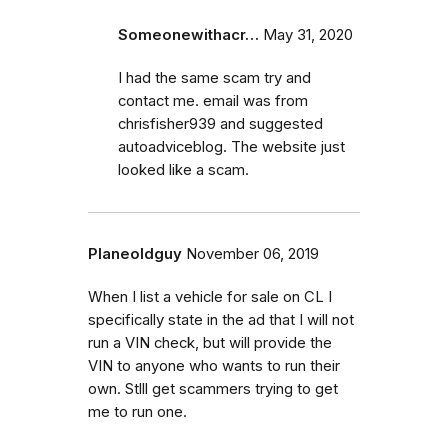
Someonewithacr…
May 31, 2020
I had the same scam try and
contact me. email was from
chrisfisher939 and suggested
autoadviceblog. The website just
looked like a scam.
Planeoldguy
November 06, 2019
When I list a vehicle for sale on CL I
specifically state in the ad that I will not
run a VIN check, but will provide the
VIN to anyone who wants to run their
own. Stlll get scammers trying to get
me to run one.