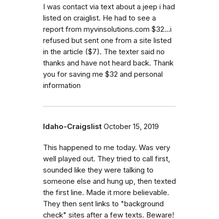
I was contact via text about a jeep i had
listed on craiglist. He had to see a
report from myvinsolutions.com $32...i
refused but sent one from a site listed
in the article ($7). The texter said no
thanks and have not heard back. Thank
you for saving me $32 and personal
information
Idaho-Craigslist
October 15, 2019
This happened to me today. Was very
well played out. They tried to call first,
sounded like they were talking to
someone else and hung up, then texted
the first line. Made it more believable.
They then sent links to "background
check" sites after a few texts. Beware!