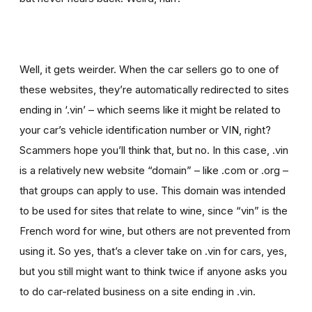
Well, it gets weirder. When the car sellers go to one of
these websites, they’re automatically redirected to sites
ending in ‘.vin’ – which seems like it might be related to
your car’s vehicle identification number or VIN, right?
Scammers hope you’ll think that, but no. In this case, .vin
is a relatively new website “domain” – like .com or .org –
that groups can apply to use. This domain was intended
to be used for sites that relate to wine, since “vin” is the
French word for wine, but others are not prevented from
using it. So yes, that’s a clever take on .vin for cars, yes,
but you still might want to think twice if
anyone asks you
to
do car-related business on a site ending in .vin.