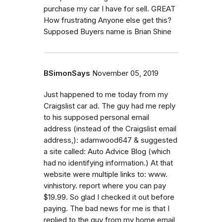
purchase my car I have for sell. GREAT
How frustrating Anyone else get this?
Supposed Buyers name is Brian Shine
BSimonSays
November 05, 2019
Just happened to me today from my
Craigslist car ad. The guy had me reply
to his supposed personal email
address (instead of the Craigslist email
address,): adamwood647 & suggested
a site called: Auto Advice Blog (which
had no identifying information.) At that
website were multiple links to: www.
vinhistory. report where you can pay
$19.99. So glad I checked it out before
paying. The bad news for me is that I
replied to the guy from my home email