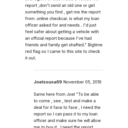
report ,don't send an old one or get
something you find , get me the report
from .online checkcar. is what my loan
officer asked for and needs . I'd just
feel safer about getting a vehicle with
an official report because I've had
friends and family get shafted." Bigtime
red flag so I came to this site to check
it out.
Joelsousa69
November 05, 2019
Same here from Joel “To be able
to come , see , test and make a
deal for it face to face , I need the
report so I can pass it to my loan
officer and make sure he will allow
me to buy it . I need the report