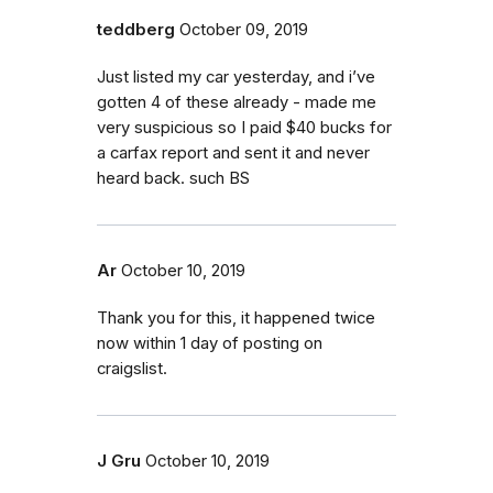
teddberg
October 09, 2019
Just listed my car yesterday, and i’ve
gotten 4 of these already - made me
very suspicious so I paid $40 bucks for
a carfax report and sent it and never
heard back. such BS
Ar
October 10, 2019
Thank you for this, it happened twice
now within 1 day of posting on
craigslist.
J Gru
October 10, 2019