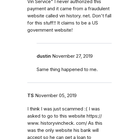
Vin Service" I never authorized this
payment and it came from a fraudulent
website called vin history. net. Don't fall
for this stuff!! It claims to be a US
government website!
dustin
November 27, 2019
Same thing happened to me.
TS
November 05, 2019
I think I was just scammed :( I was
asked to go to this website https://
www. historyvincheck. com/ As this
was the only website his bank will
accept so he can get a loan to