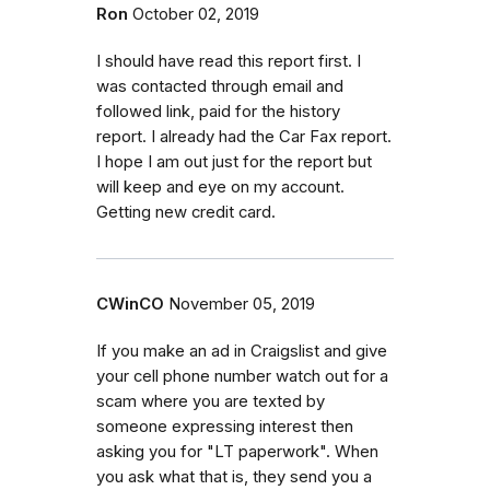
Ron
October 02, 2019
I should have read this report first. I
was contacted through email and
followed link, paid for the history
report. I already had the Car Fax report.
I hope I am out just for the report but
will keep and eye on my account.
Getting new credit card.
CWinCO
November 05, 2019
If you make an ad in Craigslist and give
your cell phone number watch out for a
scam where you are texted by
someone expressing interest then
asking you for "LT paperwork". When
you ask what that is, they send you a