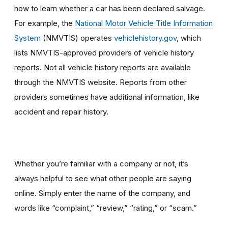
how to learn whether a car has been declared salvage.
For example, the
National Motor Vehicle Title Information
System
(NMVTIS) operates
vehiclehistory.gov
, which
lists NMVTIS-approved providers of vehicle history
reports. Not all vehicle history reports are available
through the NMVTIS website. Reports from other
providers sometimes have additional information, like
accident and repair history.
Whether you’re familiar with a company or not, it’s
always helpful to see what other people are saying
online. Simply enter the name of the company, and
words like “complaint,” “review,” “rating,” or “scam.”