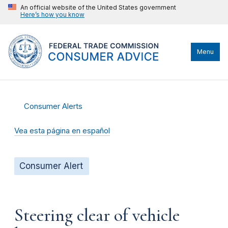
An official website of the United States government
Here’s how you know
Menu
Consumer Alerts
Vea esta página en español
Consumer Alert
Steering clear of vehicle