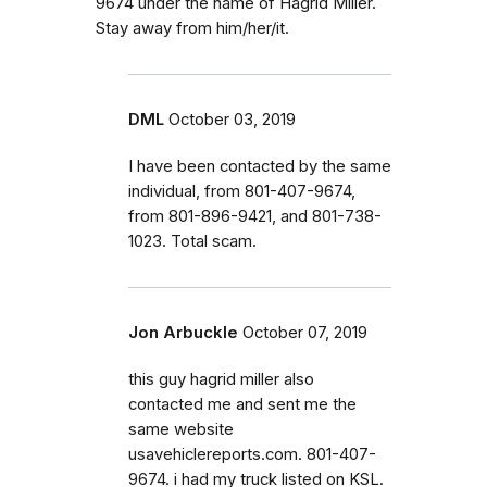
9674 under the name of Hagrid Miller.
Stay away from him/her/it.
DML
October 03, 2019
I have been contacted by the same
individual, from 801-407-9674,
from 801-896-9421, and 801-738-
1023. Total scam.
Jon Arbuckle
October 07, 2019
this guy hagrid miller also
contacted me and sent me the
same website
usavehiclereports.com. 801-407-
9674. i had my truck listed on KSL.