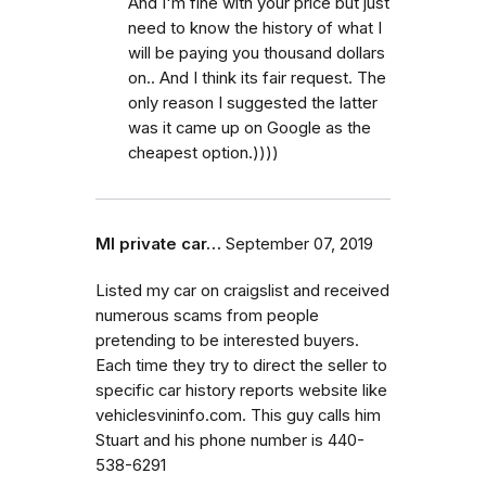
And I'm fine with your price but just
need to know the history of what I
will be paying you thousand dollars
on.. And I think its fair request. The
only reason I suggested the latter
was it came up on Google as the
cheapest option.))))
MI private car…
September 07, 2019
Listed my car on craigslist and received
numerous scams from people
pretending to be interested buyers.
Each time they try to direct the seller to
specific car history reports website like
vehiclesvininfo.com. This guy calls him
Stuart and his phone number is 440-
538-6291