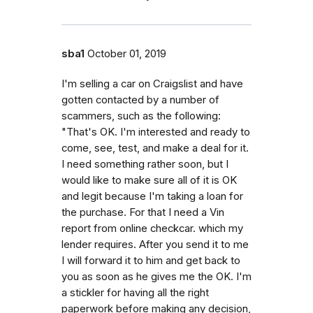
sba1
October 01, 2019
I'm selling a car on Craigslist and have
gotten contacted by a number of
scammers, such as the following:
"That's OK. I'm interested and ready to
come, see, test, and make a deal for it.
I need something rather soon, but I
would like to make sure all of it is OK
and legit because I'm taking a loan for
the purchase. For that I need a Vin
report from online checkcar. which my
lender requires. After you send it to me
I will forward it to him and get back to
you as soon as he gives me the OK. I'm
a stickler for having all the right
paperwork before making any decision,