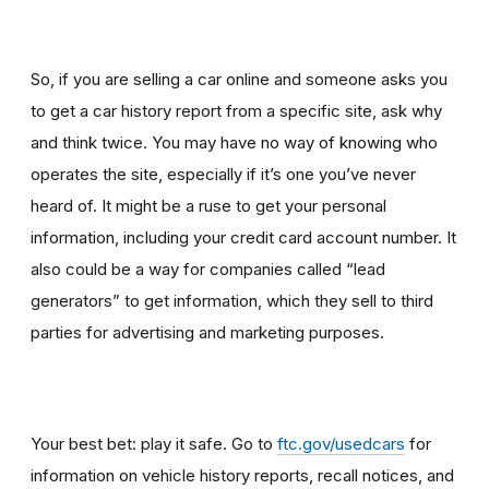
So, if you are selling a car online and someone asks you
to get a car history report from a specific site, ask why
and think twice
.
You may have no way of knowing who
operates the site, especially if it’s one you’ve never
heard of. It might be a ruse to get your personal
information, including your credit card account number. It
also could be a way for companies called “lead
generators” to get information, which they sell to third
parties for advertising and marketing purposes.
Your best bet: play it safe. Go to
ftc.gov/usedcars
for
information on vehicle history reports, recall notices, and