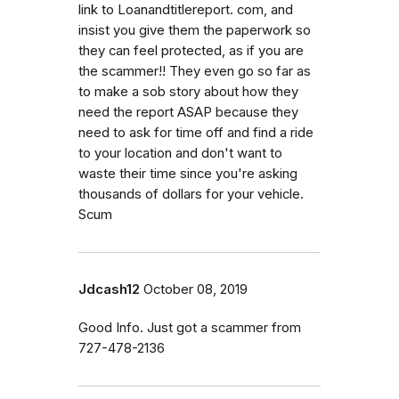
link to Loanandtitlereport. com, and
insist you give them the paperwork so
they can feel protected, as if you are
the scammer!! They even go so far as
to make a sob story about how they
need the report ASAP because they
need to ask for time off and find a ride
to your location and don't want to
waste their time since you're asking
thousands of dollars for your vehicle.
Scum
Jdcash12
October 08, 2019
Good Info. Just got a scammer from
727-478-2136