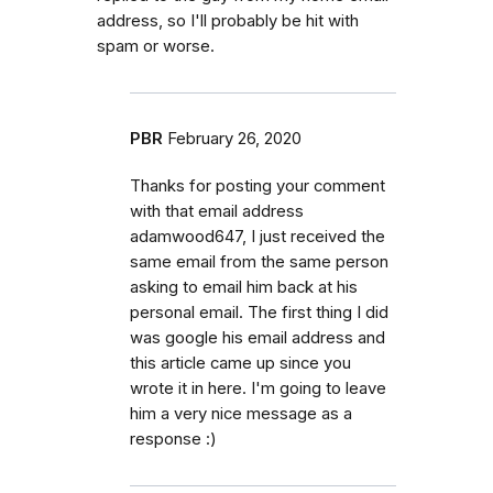
address, so I'll probably be hit with
spam or worse.
PBR
February 26, 2020
Thanks for posting your comment
with that email address
adamwood647, I just received the
same email from the same person
asking to email him back at his
personal email. The first thing I did
was google his email address and
this article came up since you
wrote it in here. I'm going to leave
him a very nice message as a
response :)