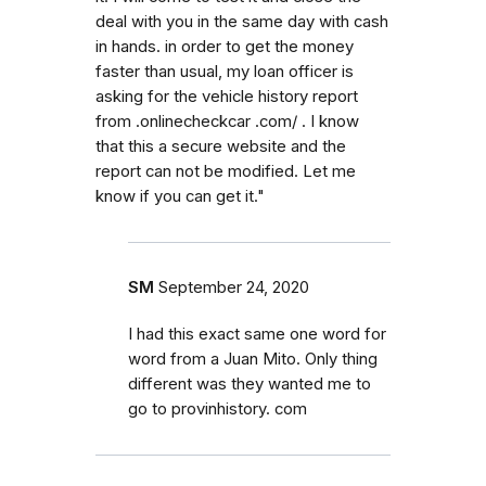
deal with you in the same day with cash
in hands. in order to get the money
faster than usual, my loan officer is
asking for the vehicle history report
from .onlinecheckcar .com/ . I know
that this a secure website and the
report can not be modified. Let me
know if you can get it."
SM
September 24, 2020
I had this exact same one word for
word from a Juan Mito. Only thing
different was they wanted me to
go to provinhistory. com