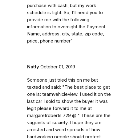
purchase with cash, but my work
schedule is tight. So, I'll need you to
provide me with the following
information to overnight the Payment:
Name, address, city, state, zip code,
price, phone number"
Natty
October 01, 2019
Someone just tried this on me but
texted and said: "The best place to get
one is: teamvehicleview. I used it on the
last car I sold to show the buyer it was
legit please forward it to me at
margaretroberts 729 @ " These are the
vagrants of society. I hope they are
arrested and word spreads of how
hardworking people should protect