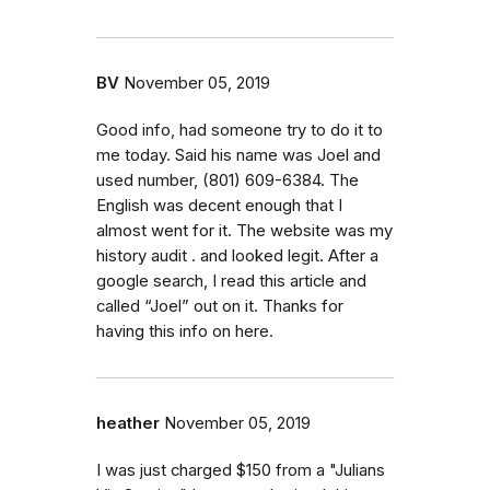
BV
November 05, 2019
Good info, had someone try to do it to
me today. Said his name was Joel and
used number, (801) 609-6384. The
English was decent enough that I
almost went for it. The website was my
history audit . and looked legit. After a
google search, I read this article and
called “Joel” out on it. Thanks for
having this info on here.
heather
November 05, 2019
I was just charged $150 from a "Julians