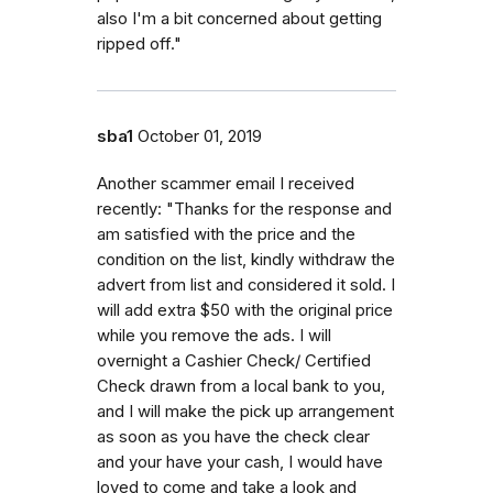
also I'm a bit concerned about getting
ripped off."
sba1
October 01, 2019
Another scammer email I received
recently: "Thanks for the response and
am satisfied with the price and the
condition on the list, kindly withdraw the
advert from list and considered it sold. I
will add extra $50 with the original price
while you remove the ads. I will
overnight a Cashier Check/ Certified
Check drawn from a local bank to you,
and I will make the pick up arrangement
as soon as you have the check clear
and your have your cash, I would have
loved to come and take a look and