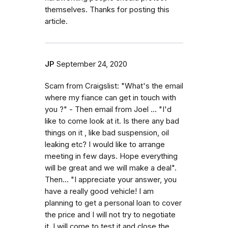
themselves. Thanks for posting this
article.
JP
September 24, 2020
Scam from Craigslist: "What's the email
where my fiance can get in touch with
you ?" - Then email from Joel ... "I'd
like to come look at it. Is there any bad
things on it , like bad suspension, oil
leaking etc? I would like to arrange
meeting in few days. Hope everything
will be great and we will make a deal".
Then... "I appreciate your answer, you
have a really good vehicle! I am
planning to get a personal loan to cover
the price and I will not try to negotiate
it. I will come to test it and close the