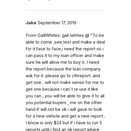
Jake
September 17, 2019
From GaillWhites: gail lwhites @ “To be
able to come ,see,test and make a deal
for it face to face,i need the report so i
can pass it to my loan officer and make
sure he will allow me to buy it. I need
the report because the loan company
ask for it .please go to cthreport. and
get one . will not make sense for me to
get one because i can`t re use it like
you can , you will be able to give it to all
you potential buyers , me on the other
hand if will not be ok i will gave to look
for a new vehicle and get a new report .
I know is only $24 but if i have to run 5
reports until i find an ok report where