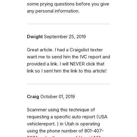
some prying questions before you give
any personal information.
Dwight
September 25, 2019
Great article. I had a Craigslist texter
want me to send him the IVC report and
provided a link. I will NEVER click that
link so I sent him the link to this article!
Craig
October 01, 2019
Scammer using this technique of
requesting a specific auto report (USA
vehiclereport. ) in Utah is operating
using the phone number of 801-407-