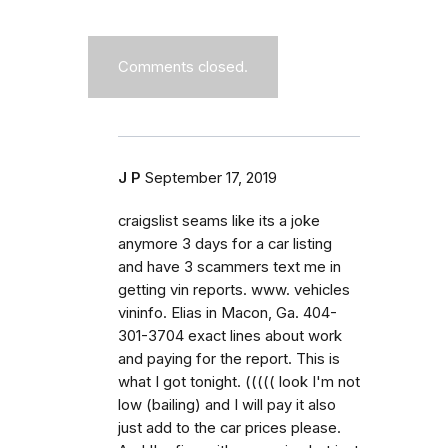
Comments closed.
J P
September 17, 2019
craigslist seams like its a joke
anymore 3 days for a car listing
and have 3 scammers text me in
getting vin reports. www. vehicles
vininfo. Elias in Macon, Ga. 404-
301-3704 exact lines about work
and paying for the report. This is
what I got tonight. ((((( look I'm not
low (bailing) and I will pay it also
just add to the car prices please.