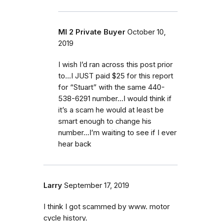
MI 2 Private Buyer
October 10,
2019
I wish I’d ran across this post prior
to...I JUST paid $25 for this report
for “Stuart” with the same 440-
538-6291 number...I would think if
it’s a scam he would at least be
smart enough to change his
number...I’m waiting to see if I ever
hear back
Larry
September 17, 2019
I think I got scammed by www. motor
cycle history.