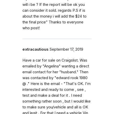
will i be ? If the report will be ok you
can consider it sold. regards P.S if is
about the money i will add the $24 to
the final price” Thanks to everyone
who post!
extracautious
September 17, 2019
Have a car for sale on Craigslist. Was
emailed by "Angelina" wanting a direct
email contact for her "husband." Then
was contacted by "edward rook 1980
@ ." Here is the email - "That's OK. I'm
interested and ready to come , see ,
test and make a deal for it . I need
something rather soon , but I would like
to make sure you/vehicle and all is OK
and legit . For that I need a vehicle Vin