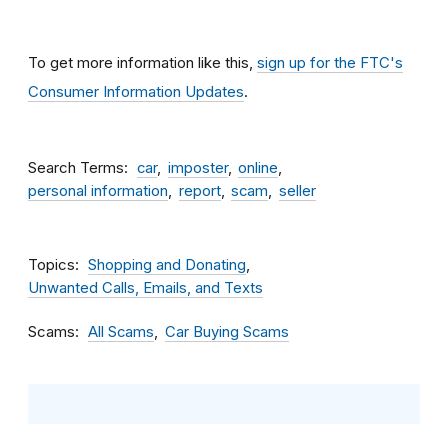
To get more information like this,
sign up for the FTC's
Consumer Information Updates
.
Search Terms
car
imposter
online
personal information
report
scam
seller
Topics
Shopping and Donating
Unwanted Calls, Emails, and Texts
Scams
All Scams
Car Buying Scams