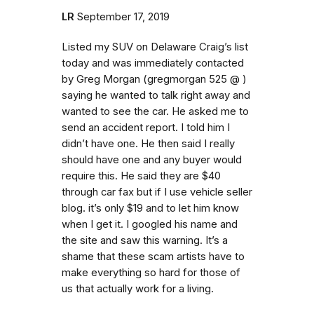
LR
September 17, 2019
Listed my SUV on Delaware Craig’s list
today and was immediately contacted
by Greg Morgan (gregmorgan 525 @ )
saying he wanted to talk right away and
wanted to see the car. He asked me to
send an accident report. I told him I
didn’t have one. He then said I really
should have one and any buyer would
require this. He said they are $40
through car fax but if I use vehicle seller
blog. it’s only $19 and to let him know
when I get it. I googled his name and
the site and saw this warning. It’s a
shame that these scam artists have to
make everything so hard for those of
us that actually work for a living.