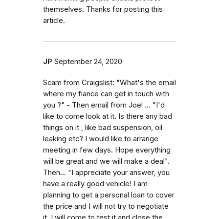
themselves. Thanks for posting this
article.
JP
September 24, 2020
Scam from Craigslist: "What's the email
where my fiance can get in touch with
you ?" - Then email from Joel ... "I'd
like to come look at it. Is there any bad
things on it , like bad suspension, oil
leaking etc? I would like to arrange
meeting in few days. Hope everything
will be great and we will make a deal".
Then... "I appreciate your answer, you
have a really good vehicle! I am
planning to get a personal loan to cover
the price and I will not try to negotiate
it. I will come to test it and close the