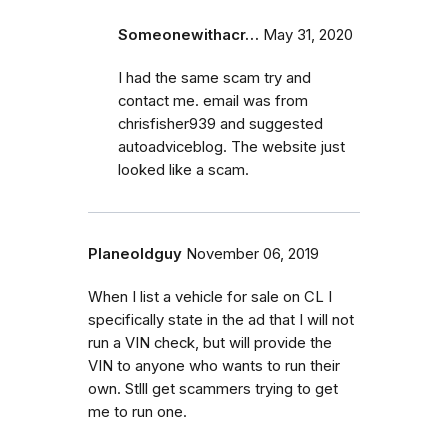
Someonewithacr…
May 31, 2020
I had the same scam try and
contact me. email was from
chrisfisher939 and suggested
autoadviceblog. The website just
looked like a scam.
Planeoldguy
November 06, 2019
When I list a vehicle for sale on CL I
specifically state in the ad that I will not
run a VIN check, but will provide the
VIN to anyone who wants to run their
own. Stlll get scammers trying to get
me to run one.