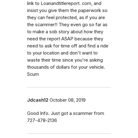
link to Loanandtitlereport. com, and
insist you give them the paperwork so
they can feel protected, as if you are
the scammer!! They even go so far as
to make a sob story about how they
need the report ASAP because they
need to ask for time off and find a ride
to your location and don't want to
waste their time since you're asking
thousands of dollars for your vehicle.
Scum
Jdcash12
October 08, 2019
Good Info. Just got a scammer from
727-478-2136