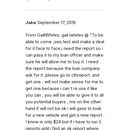
Jake
September 17, 2019
From GaillWhites: gail lwhites @ “To be
able to come ,see,test and make a deal
for it face to face,i need the report so i
can pass it to my loan officer and make
sure he will allow me to buy it. I need
the report because the loan company
ask for it .please go to cthreport. and
get one . will not make sense for me to
get one because i can`t re use it like
you can , you will be able to give it to all
you potential buyers , me on the other
hand if will not be ok i will gave to look
for a new vehicle and get a new report .
I know is only $24 but if i have to run 5
reports until i find an ok report where