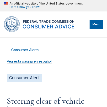
An official website of the United States government
Here’s how you know
Menu
Consumer Alerts
Vea esta página en español
Consumer Alert
Steering clear of vehicle