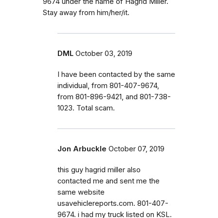
9674 under the name of Hagrid Miller.
Stay away from him/her/it.
DML
October 03, 2019
I have been contacted by the same
individual, from 801-407-9674,
from 801-896-9421, and 801-738-
1023. Total scam.
Jon Arbuckle
October 07, 2019
this guy hagrid miller also
contacted me and sent me the
same website
usavehiclereports.com. 801-407-
9674. i had my truck listed on KSL.