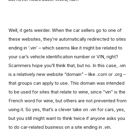
Well, it gets weirder. When the car sellers go to one of
these websites, they’re automatically redirected to sites
ending in ‘.vin’ – which seems like it might be related to
your car’s vehicle identification number or VIN, right?
Scammers hope you’ll think that, but no. In this case, .vin
is a relatively new website “domain” – like .com or .org –
that groups can apply to use. This domain was intended
to be used for sites that relate to wine, since “vin” is the
French word for wine, but others are not prevented from
using it. So yes, that’s a clever take on .vin for cars, yes,
but you still might want to think twice if
anyone asks you
to
do car-related business on a site ending in .vin.