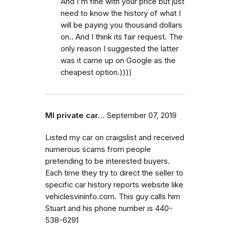
And I'm fine with your price but just
need to know the history of what I
will be paying you thousand dollars
on.. And I think its fair request. The
only reason I suggested the latter
was it came up on Google as the
cheapest option.))))
MI private car…
September 07, 2019
Listed my car on craigslist and received
numerous scams from people
pretending to be interested buyers.
Each time they try to direct the seller to
specific car history reports website like
vehiclesvininfo.com. This guy calls him
Stuart and his phone number is 440-
538-6291