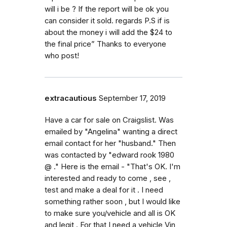
will i be ? If the report will be ok you
can consider it sold. regards P.S if is
about the money i will add the $24 to
the final price” Thanks to everyone
who post!
extracautious
September 17, 2019
Have a car for sale on Craigslist. Was
emailed by "Angelina" wanting a direct
email contact for her "husband." Then
was contacted by "edward rook 1980
@ ." Here is the email - "That's OK. I'm
interested and ready to come , see ,
test and make a deal for it . I need
something rather soon , but I would like
to make sure you/vehicle and all is OK
and legit . For that I need a vehicle Vin