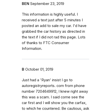
BEN
September 23, 2019
This information is highly useful. I
received a text just after 5 minutes I
posted an add to sale my car. I'd have
grabbed the car history as directed in
the text if I did not rad this page. Lots
of thanks to FTC Consumer
Information.
B
October 01, 2019
Just had a 'Ryan' insist I go to
autoregistryreports. com from phone
number 7204649912, I knew right away
this was a scam. I said come see the
car first and I will show you the carfax,
to which he countered. Be cautious, ask