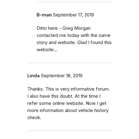
B-man
September 17, 2019
Ditto here - Greg Morgan
contacted me today with the same
story and website. Glad I found this
website...
Linda
September 18, 2019
Thanks. This is very informative forum.
I also have this doubt. At the time I
refer some online website. Now I get
more information about vehicle history
check.