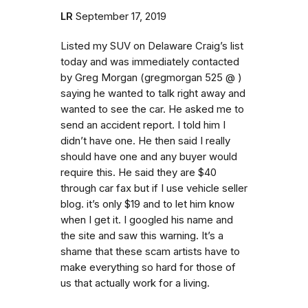
LR
September 17, 2019
Listed my SUV on Delaware Craig’s list
today and was immediately contacted
by Greg Morgan (gregmorgan 525 @ )
saying he wanted to talk right away and
wanted to see the car. He asked me to
send an accident report. I told him I
didn’t have one. He then said I really
should have one and any buyer would
require this. He said they are $40
through car fax but if I use vehicle seller
blog. it’s only $19 and to let him know
when I get it. I googled his name and
the site and saw this warning. It’s a
shame that these scam artists have to
make everything so hard for those of
us that actually work for a living.