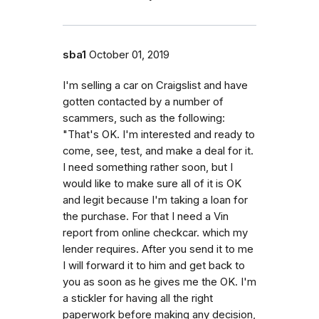
sba1
October 01, 2019
I'm selling a car on Craigslist and have
gotten contacted by a number of
scammers, such as the following:
"That's OK. I'm interested and ready to
come, see, test, and make a deal for it.
I need something rather soon, but I
would like to make sure all of it is OK
and legit because I'm taking a loan for
the purchase. For that I need a Vin
report from online checkcar. which my
lender requires. After you send it to me
I will forward it to him and get back to
you as soon as he gives me the OK. I'm
a stickler for having all the right
paperwork before making any decision,