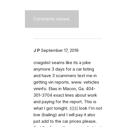
Comments closed.
J P
September 17, 2019
craigslist seams like its a joke
anymore 3 days for a car listing
and have 3 scammers text me in
getting vin reports. www. vehicles
vininfo. Elias in Macon, Ga. 404-
301-3704 exact lines about work
and paying for the report. This is
what I got tonight. ((((( look I'm not
low (bailing) and I will pay it also
just add to the car prices please.