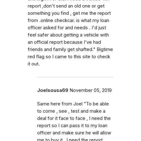
report ,don't send an old one or get
something you find , get me the report
from .online checkcar. is what my loan
officer asked for and needs . I'd just
feel safer about getting a vehicle with
an official report because I've had
friends and family get shafted." Bigtime
red flag so I came to this site to check
it out.
Joelsousa69
November 05, 2019
Same here from Joel “To be able
to come , see , test and make a
deal for it face to face , I need the
report so I can pass it to my loan
officer and make sure he will allow
me to buy it . I need the report