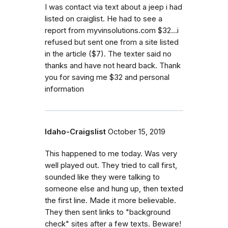
I was contact via text about a jeep i had
listed on craiglist. He had to see a
report from myvinsolutions.com $32...i
refused but sent one from a site listed
in the article ($7). The texter said no
thanks and have not heard back. Thank
you for saving me $32 and personal
information
Idaho-Craigslist
October 15, 2019
This happened to me today. Was very
well played out. They tried to call first,
sounded like they were talking to
someone else and hung up, then texted
the first line. Made it more believable.
They then sent links to "background
check" sites after a few texts. Beware!