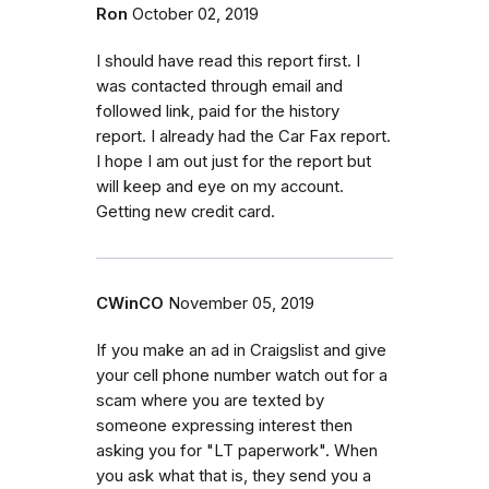
Ron
October 02, 2019
I should have read this report first. I
was contacted through email and
followed link, paid for the history
report. I already had the Car Fax report.
I hope I am out just for the report but
will keep and eye on my account.
Getting new credit card.
CWinCO
November 05, 2019
If you make an ad in Craigslist and give
your cell phone number watch out for a
scam where you are texted by
someone expressing interest then
asking you for "LT paperwork". When
you ask what that is, they send you a