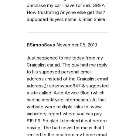
purchase my car I have for sell. GREAT
How frustrating Anyone else get this?
Supposed Buyers name is Brian Shine
BSimonSays
November 05, 2019
Just happened to me today from my
Craigslist car ad. The guy had me reply
to his supposed personal email
address (instead of the Craigslist email
address,): adamwood647 & suggested
a site called: Auto Advice Blog (which
had no identifying information.) At that
website were multiple links to: www.
vinhistory. report where you can pay
$19.99. So glad I checked it out before
paying. The bad news for me is that I
replied to the guy from my home email