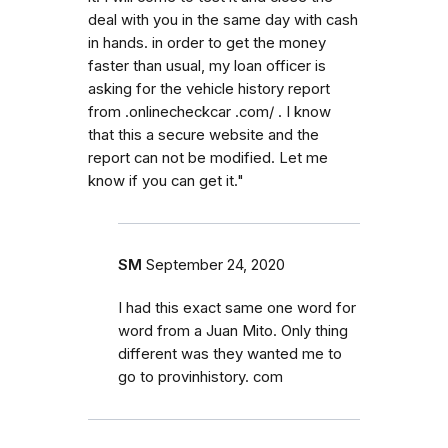
deal with you in the same day with cash
in hands. in order to get the money
faster than usual, my loan officer is
asking for the vehicle history report
from .onlinecheckcar .com/ . I know
that this a secure website and the
report can not be modified. Let me
know if you can get it."
SM
September 24, 2020
I had this exact same one word for
word from a Juan Mito. Only thing
different was they wanted me to
go to provinhistory. com