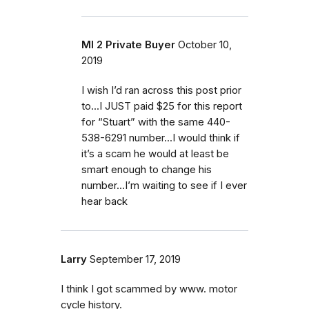
MI 2 Private Buyer
October 10,
2019
I wish I’d ran across this post prior
to...I JUST paid $25 for this report
for “Stuart” with the same 440-
538-6291 number...I would think if
it’s a scam he would at least be
smart enough to change his
number...I’m waiting to see if I ever
hear back
Larry
September 17, 2019
I think I got scammed by www. motor
cycle history.