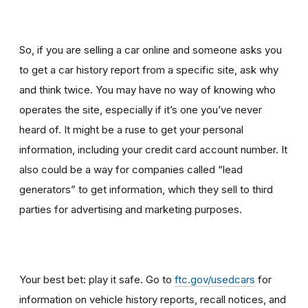
So, if you are selling a car online and someone asks you
to get a car history report from a specific site, ask why
and think twice
.
You may have no way of knowing who
operates the site, especially if it’s one you’ve never
heard of. It might be a ruse to get your personal
information, including your credit card account number. It
also could be a way for companies called “lead
generators” to get information, which they sell to third
parties for advertising and marketing purposes.
Your best bet: play it safe. Go to
ftc.gov/usedcars
for
information on vehicle history reports, recall notices, and