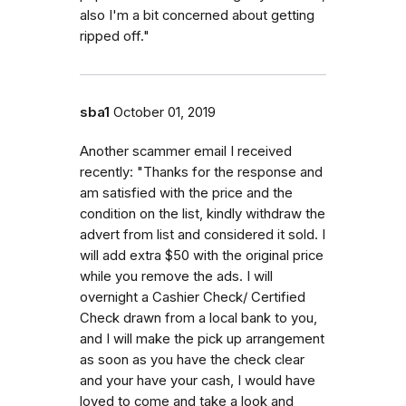
also I'm a bit concerned about getting
ripped off."
sba1
October 01, 2019
Another scammer email I received
recently: "Thanks for the response and
am satisfied with the price and the
condition on the list, kindly withdraw the
advert from list and considered it sold. I
will add extra $50 with the original price
while you remove the ads. I will
overnight a Cashier Check/ Certified
Check drawn from a local bank to you,
and I will make the pick up arrangement
as soon as you have the check clear
and your have your cash, I would have
loved to come and take a look and