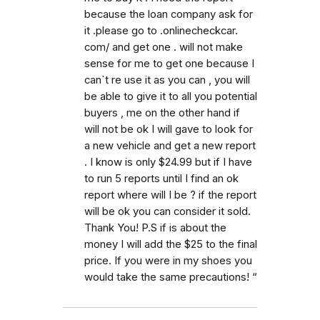
because the loan company ask for
it .please go to .onlinecheckcar.
com/ and get one . will not make
sense for me to get one because I
can`t re use it as you can , you will
be able to give it to all you potential
buyers , me on the other hand if
will not be ok I will gave to look for
a new vehicle and get a new report
. I know is only $24.99 but if I have
to run 5 reports until I find an ok
report where will I be ? if the report
will be ok you can consider it sold.
Thank You! P.S if is about the
money I will add the $25 to the final
price. If you were in my shoes you
would take the same precautions! “