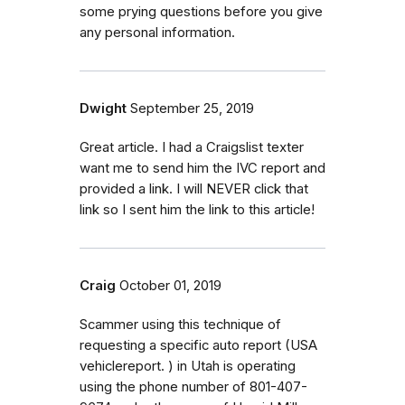
some prying questions before you give
any personal information.
Dwight
September 25, 2019
Great article. I had a Craigslist texter
want me to send him the IVC report and
provided a link. I will NEVER click that
link so I sent him the link to this article!
Craig
October 01, 2019
Scammer using this technique of
requesting a specific auto report (USA
vehiclereport. ) in Utah is operating
using the phone number of 801-407-