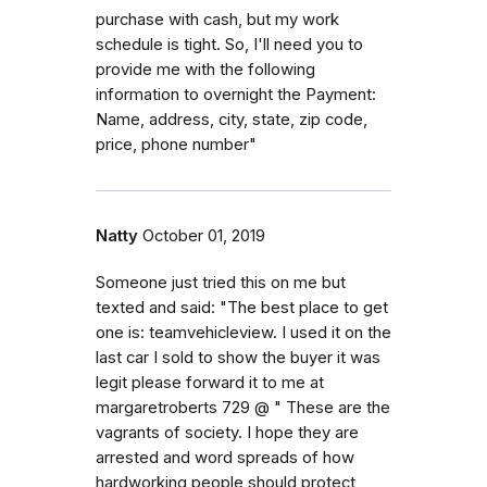
purchase with cash, but my work
schedule is tight. So, I'll need you to
provide me with the following
information to overnight the Payment:
Name, address, city, state, zip code,
price, phone number"
Natty
October 01, 2019
Someone just tried this on me but
texted and said: "The best place to get
one is: teamvehicleview. I used it on the
last car I sold to show the buyer it was
legit please forward it to me at
margaretroberts 729 @ " These are the
vagrants of society. I hope they are
arrested and word spreads of how
hardworking people should protect