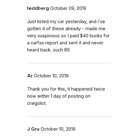
teddberg
October 09, 2019
Just listed my car yesterday, and i’ve
gotten 4 of these already - made me
very suspicious so I paid $40 bucks for
a carfax report and sent it and never
heard back. such BS
Ar
October 10, 2019
Thank you for this, it happened twice
now within 1 day of posting on
craigslist.
J Gru
October 10, 2019