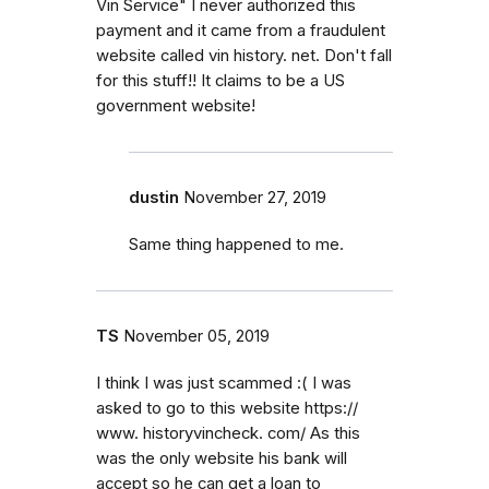
Vin Service" I never authorized this
payment and it came from a fraudulent
website called vin history. net. Don't fall
for this stuff!! It claims to be a US
government website!
dustin
November 27, 2019
Same thing happened to me.
TS
November 05, 2019
I think I was just scammed :( I was
asked to go to this website https://
www. historyvincheck. com/ As this
was the only website his bank will
accept so he can get a loan to