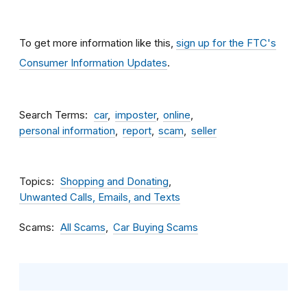
To get more information like this,
sign up for the FTC's
Consumer Information Updates
.
Search Terms
car
imposter
online
personal information
report
scam
seller
Topics
Shopping and Donating
Unwanted Calls, Emails, and Texts
Scams
All Scams
Car Buying Scams