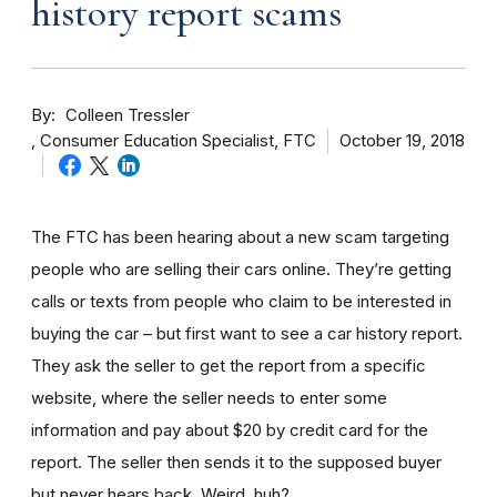
history report scams
By
Colleen Tressler
Consumer Education Specialist, FTC
October 19, 2018
The FTC has been hearing about a new scam targeting
people who are selling their cars online. They’re getting
calls or texts from people who claim to be interested in
buying the car – but first want to see a car history report.
They ask the seller to get the report from a specific
website, where the seller needs to enter some
information and pay about $20 by credit card for the
report. The seller then sends it to the supposed buyer
but never hears back. Weird, huh?