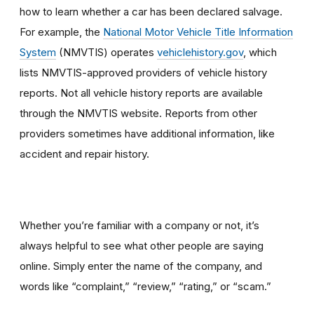
how to learn whether a car has been declared salvage.
For example, the
National Motor Vehicle Title Information
System
(NMVTIS) operates
vehiclehistory.gov
, which
lists NMVTIS-approved providers of vehicle history
reports. Not all vehicle history reports are available
through the NMVTIS website. Reports from other
providers sometimes have additional information, like
accident and repair history.
Whether you’re familiar with a company or not, it’s
always helpful to see what other people are saying
online. Simply enter the name of the company, and
words like “complaint,” “review,” “rating,” or “scam.”