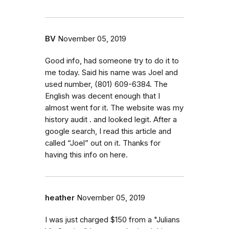
BV
November 05, 2019
Good info, had someone try to do it to
me today. Said his name was Joel and
used number, (801) 609-6384. The
English was decent enough that I
almost went for it. The website was my
history audit . and looked legit. After a
google search, I read this article and
called “Joel” out on it. Thanks for
having this info on here.
heather
November 05, 2019
I was just charged $150 from a "Julians