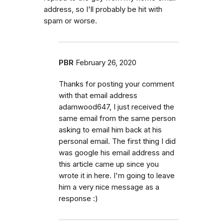
address, so I'll probably be hit with
spam or worse.
PBR
February 26, 2020
Thanks for posting your comment
with that email address
adamwood647, I just received the
same email from the same person
asking to email him back at his
personal email. The first thing I did
was google his email address and
this article came up since you
wrote it in here. I'm going to leave
him a very nice message as a
response :)