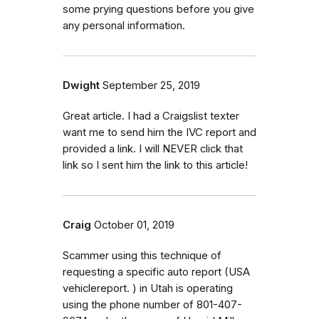
some prying questions before you give
any personal information.
Dwight
September 25, 2019
Great article. I had a Craigslist texter
want me to send him the IVC report and
provided a link. I will NEVER click that
link so I sent him the link to this article!
Craig
October 01, 2019
Scammer using this technique of
requesting a specific auto report (USA
vehiclereport. ) in Utah is operating
using the phone number of 801-407-