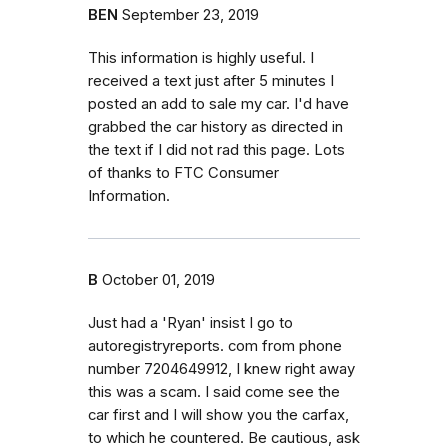
BEN
September 23, 2019
This information is highly useful. I
received a text just after 5 minutes I
posted an add to sale my car. I'd have
grabbed the car history as directed in
the text if I did not rad this page. Lots
of thanks to FTC Consumer
Information.
B
October 01, 2019
Just had a 'Ryan' insist I go to
autoregistryreports. com from phone
number 7204649912, I knew right away
this was a scam. I said come see the
car first and I will show you the carfax,
to which he countered. Be cautious, ask