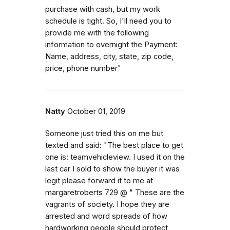
purchase with cash, but my work
schedule is tight. So, I'll need you to
provide me with the following
information to overnight the Payment:
Name, address, city, state, zip code,
price, phone number"
Natty
October 01, 2019
Someone just tried this on me but
texted and said: "The best place to get
one is: teamvehicleview. I used it on the
last car I sold to show the buyer it was
legit please forward it to me at
margaretroberts 729 @ " These are the
vagrants of society. I hope they are
arrested and word spreads of how
hardworking people should protect