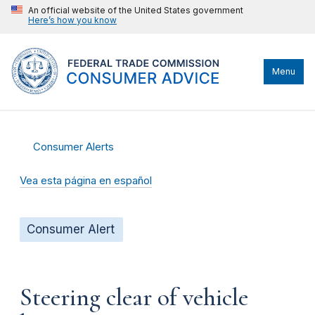
An official website of the United States government
Here’s how you know
Menu
Consumer Alerts
Vea esta página en español
Consumer Alert
Steering clear of vehicle