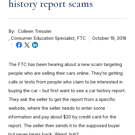
history report scams
By
Colleen Tressler
Consumer Education Specialist, FTC
October 19, 2018
The FTC has been hearing about a new scam targeting
people who are selling their cars online. They’re getting
calls or texts from people who claim to be interested in
buying the car – but first want to see a car history report.
They ask the seller to get the report from a specific
website, where the seller needs to enter some
information and pay about $20 by credit card for the
report. The seller then sends it to the supposed buyer
but never hears back. Weird, huh?