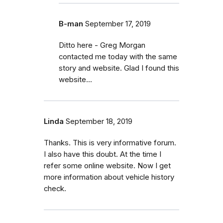
B-man
September 17, 2019
Ditto here - Greg Morgan
contacted me today with the same
story and website. Glad I found this
website...
Linda
September 18, 2019
Thanks. This is very informative forum.
I also have this doubt. At the time I
refer some online website. Now I get
more information about vehicle history
check.