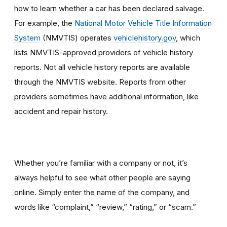
how to learn whether a car has been declared salvage.
For example, the
National Motor Vehicle Title Information
System
(NMVTIS) operates
vehiclehistory.gov
, which
lists NMVTIS-approved providers of vehicle history
reports. Not all vehicle history reports are available
through the NMVTIS website. Reports from other
providers sometimes have additional information, like
accident and repair history.
Whether you’re familiar with a company or not, it’s
always helpful to see what other people are saying
online. Simply enter the name of the company, and
words like “complaint,” “review,” “rating,” or “scam.”