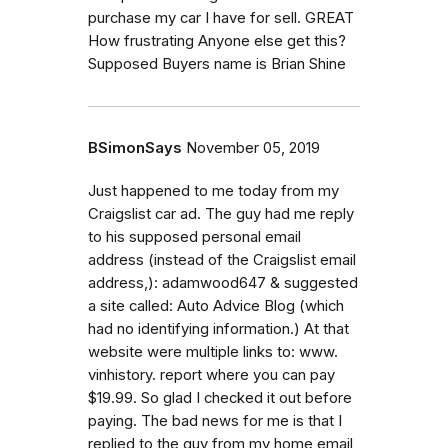
purchase my car I have for sell. GREAT
How frustrating Anyone else get this?
Supposed Buyers name is Brian Shine
BSimonSays
November 05, 2019
Just happened to me today from my
Craigslist car ad. The guy had me reply
to his supposed personal email
address (instead of the Craigslist email
address,): adamwood647 & suggested
a site called: Auto Advice Blog (which
had no identifying information.) At that
website were multiple links to: www.
vinhistory. report where you can pay
$19.99. So glad I checked it out before
paying. The bad news for me is that I
replied to the guy from my home email