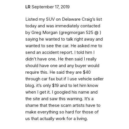
LR
September 17, 2019
Listed my SUV on Delaware Craig’s list
today and was immediately contacted
by Greg Morgan (gregmorgan 525 @ )
saying he wanted to talk right away and
wanted to see the car. He asked me to
send an accident report. I told him I
didn’t have one. He then said I really
should have one and any buyer would
require this. He said they are $40
through car fax but if I use vehicle seller
blog. it’s only $19 and to let him know
when I get it. I googled his name and
the site and saw this warning. It’s a
shame that these scam artists have to
make everything so hard for those of
us that actually work for a living.