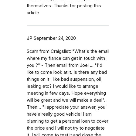
themselves. Thanks for posting this
article.
JP
September 24, 2020
Scam from Craigslist: "What's the email
where my fiance can get in touch with
you ?" - Then email from Joel ... "I'd
like to come look at it. Is there any bad
things on it , like bad suspension, oil
leaking etc? I would like to arrange
meeting in few days. Hope everything
will be great and we will make a deal".
Then... "I appreciate your answer, you
have a really good vehicle! I am
planning to get a personal loan to cover
the price and I will not try to negotiate
it. I will come to test it and close the