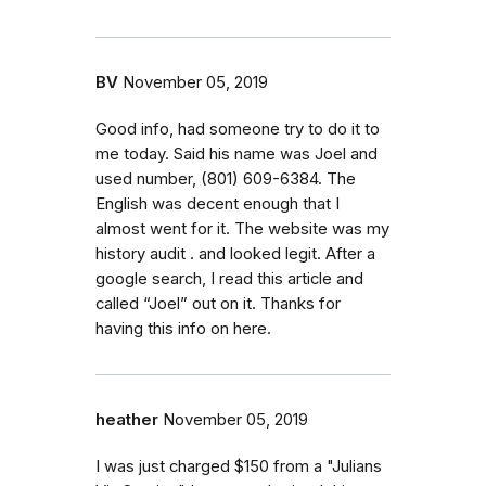
BV
November 05, 2019
Good info, had someone try to do it to
me today. Said his name was Joel and
used number, (801) 609-6384. The
English was decent enough that I
almost went for it. The website was my
history audit . and looked legit. After a
google search, I read this article and
called “Joel” out on it. Thanks for
having this info on here.
heather
November 05, 2019
I was just charged $150 from a "Julians