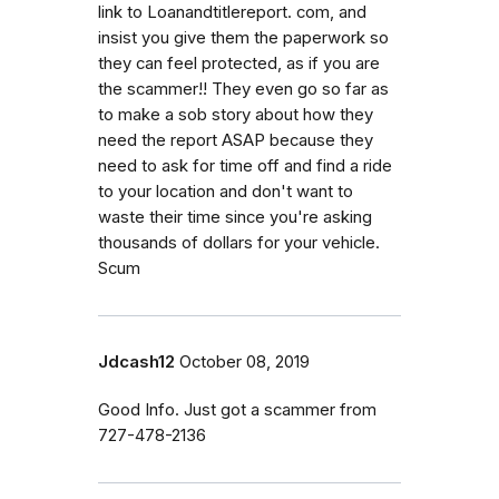
link to Loanandtitlereport. com, and
insist you give them the paperwork so
they can feel protected, as if you are
the scammer!! They even go so far as
to make a sob story about how they
need the report ASAP because they
need to ask for time off and find a ride
to your location and don't want to
waste their time since you're asking
thousands of dollars for your vehicle.
Scum
Jdcash12
October 08, 2019
Good Info. Just got a scammer from
727-478-2136