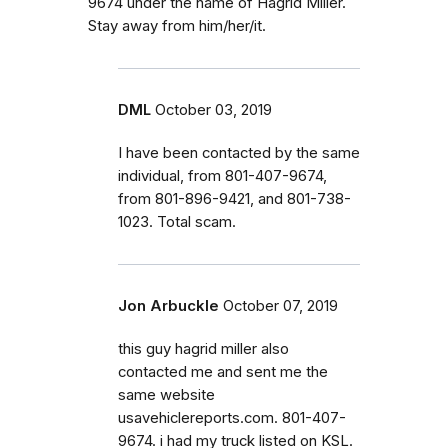
9674 under the name of Hagrid Miller.
Stay away from him/her/it.
DML
October 03, 2019
I have been contacted by the same
individual, from 801-407-9674,
from 801-896-9421, and 801-738-
1023. Total scam.
Jon Arbuckle
October 07, 2019
this guy hagrid miller also
contacted me and sent me the
same website
usavehiclereports.com. 801-407-
9674. i had my truck listed on KSL.