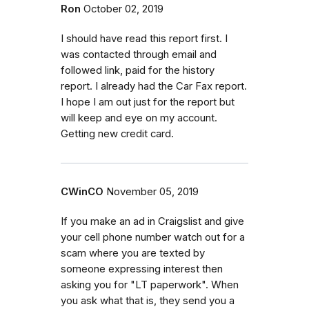
Ron
October 02, 2019
I should have read this report first. I
was contacted through email and
followed link, paid for the history
report. I already had the Car Fax report.
I hope I am out just for the report but
will keep and eye on my account.
Getting new credit card.
CWinCO
November 05, 2019
If you make an ad in Craigslist and give
your cell phone number watch out for a
scam where you are texted by
someone expressing interest then
asking you for "LT paperwork". When
you ask what that is, they send you a