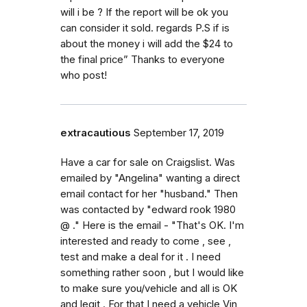
will i be ? If the report will be ok you
can consider it sold. regards P.S if is
about the money i will add the $24 to
the final price” Thanks to everyone
who post!
extracautious
September 17, 2019
Have a car for sale on Craigslist. Was
emailed by "Angelina" wanting a direct
email contact for her "husband." Then
was contacted by "edward rook 1980
@ ." Here is the email - "That's OK. I'm
interested and ready to come , see ,
test and make a deal for it . I need
something rather soon , but I would like
to make sure you/vehicle and all is OK
and legit . For that I need a vehicle Vin