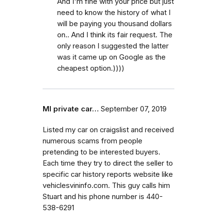
And I'm fine with your price but just
need to know the history of what I
will be paying you thousand dollars
on.. And I think its fair request. The
only reason I suggested the latter
was it came up on Google as the
cheapest option.))))
MI private car…
September 07, 2019
Listed my car on craigslist and received
numerous scams from people
pretending to be interested buyers.
Each time they try to direct the seller to
specific car history reports website like
vehiclesvininfo.com. This guy calls him
Stuart and his phone number is 440-
538-6291