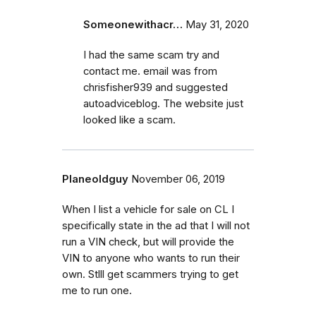
Someonewithacr…
May 31, 2020
I had the same scam try and
contact me. email was from
chrisfisher939 and suggested
autoadviceblog. The website just
looked like a scam.
Planeoldguy
November 06, 2019
When I list a vehicle for sale on CL I
specifically state in the ad that I will not
run a VIN check, but will provide the
VIN to anyone who wants to run their
own. Stlll get scammers trying to get
me to run one.