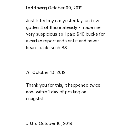
teddberg
October 09, 2019
Just listed my car yesterday, and i’ve
gotten 4 of these already - made me
very suspicious so I paid $40 bucks for
a carfax report and sent it and never
heard back. such BS
Ar
October 10, 2019
Thank you for this, it happened twice
now within 1 day of posting on
craigslist.
J Gru
October 10, 2019