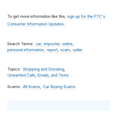
To get more information like this,
sign up for the FTC's
Consumer Information Updates
.
Search Terms
car
imposter
online
personal information
report
scam
seller
Topics
Shopping and Donating
Unwanted Calls, Emails, and Texts
Scams
All Scams
Car Buying Scams