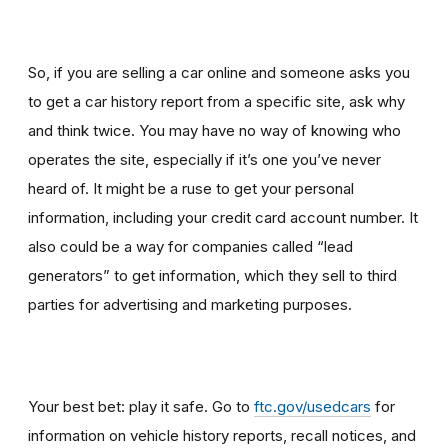
So, if you are selling a car online and someone asks you
to get a car history report from a specific site, ask why
and think twice
.
You may have no way of knowing who
operates the site, especially if it’s one you’ve never
heard of. It might be a ruse to get your personal
information, including your credit card account number. It
also could be a way for companies called “lead
generators” to get information, which they sell to third
parties for advertising and marketing purposes.
Your best bet: play it safe. Go to
ftc.gov/usedcars
for
information on vehicle history reports, recall notices, and