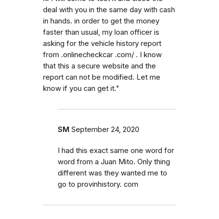
deal with you in the same day with cash
in hands. in order to get the money
faster than usual, my loan officer is
asking for the vehicle history report
from .onlinecheckcar .com/ . I know
that this a secure website and the
report can not be modified. Let me
know if you can get it."
SM
September 24, 2020
I had this exact same one word for
word from a Juan Mito. Only thing
different was they wanted me to
go to provinhistory. com