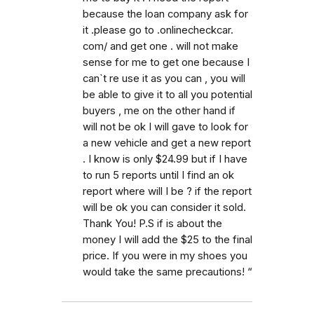
because the loan company ask for
it .please go to .onlinecheckcar.
com/ and get one . will not make
sense for me to get one because I
can`t re use it as you can , you will
be able to give it to all you potential
buyers , me on the other hand if
will not be ok I will gave to look for
a new vehicle and get a new report
. I know is only $24.99 but if I have
to run 5 reports until I find an ok
report where will I be ? if the report
will be ok you can consider it sold.
Thank You! P.S if is about the
money I will add the $25 to the final
price. If you were in my shoes you
would take the same precautions! “