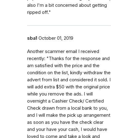
also I'm a bit concerned about getting
ripped off."
sba1
October 01, 2019
Another scammer email I received
recently: "Thanks for the response and
am satisfied with the price and the
condition on the list, kindly withdraw the
advert from list and considered it sold. I
will add extra $50 with the original price
while you remove the ads. I will
overnight a Cashier Check/ Certified
Check drawn from a local bank to you,
and I will make the pick up arrangement
as soon as you have the check clear
and your have your cash, I would have
loved to come and take a look and