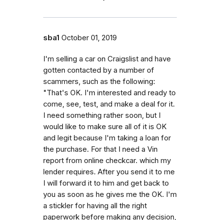
sba1
October 01, 2019
I'm selling a car on Craigslist and have
gotten contacted by a number of
scammers, such as the following:
"That's OK. I'm interested and ready to
come, see, test, and make a deal for it.
I need something rather soon, but I
would like to make sure all of it is OK
and legit because I'm taking a loan for
the purchase. For that I need a Vin
report from online checkcar. which my
lender requires. After you send it to me
I will forward it to him and get back to
you as soon as he gives me the OK. I'm
a stickler for having all the right
paperwork before making any decision,