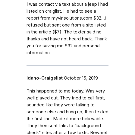
I was contact via text about a jeep i had
listed on craiglist. He had to see a
report from myvinsolutions.com $32...i
refused but sent one from a site listed
in the article ($7). The texter said no
thanks and have not heard back. Thank
you for saving me $32 and personal
information
Idaho-Craigslist
October 15, 2019
This happened to me today. Was very
well played out. They tried to call first,
sounded like they were talking to
someone else and hung up, then texted
the first line. Made it more believable.
They then sent links to "background
check" sites after a few texts. Beware!