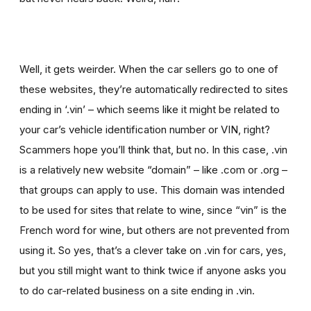
Well, it gets weirder. When the car sellers go to one of
these websites, they’re automatically redirected to sites
ending in ‘.vin’ – which seems like it might be related to
your car’s vehicle identification number or VIN, right?
Scammers hope you’ll think that, but no. In this case, .vin
is a relatively new website “domain” – like .com or .org –
that groups can apply to use. This domain was intended
to be used for sites that relate to wine, since “vin” is the
French word for wine, but others are not prevented from
using it. So yes, that’s a clever take on .vin for cars, yes,
but you still might want to think twice if
anyone asks you
to
do car-related business on a site ending in .vin.