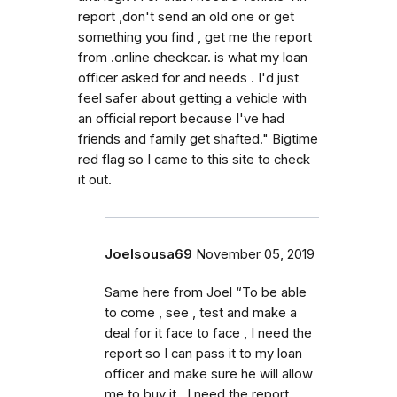
report ,don't send an old one or get
something you find , get me the report
from .online checkcar. is what my loan
officer asked for and needs . I'd just
feel safer about getting a vehicle with
an official report because I've had
friends and family get shafted." Bigtime
red flag so I came to this site to check
it out.
Joelsousa69
November 05, 2019
Same here from Joel “To be able
to come , see , test and make a
deal for it face to face , I need the
report so I can pass it to my loan
officer and make sure he will allow
me to buy it . I need the report