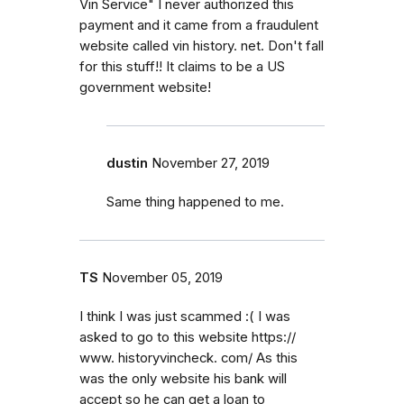
Vin Service" I never authorized this
payment and it came from a fraudulent
website called vin history. net. Don't fall
for this stuff!! It claims to be a US
government website!
dustin
November 27, 2019
Same thing happened to me.
TS
November 05, 2019
I think I was just scammed :( I was
asked to go to this website https://
www. historyvincheck. com/ As this
was the only website his bank will
accept so he can get a loan to