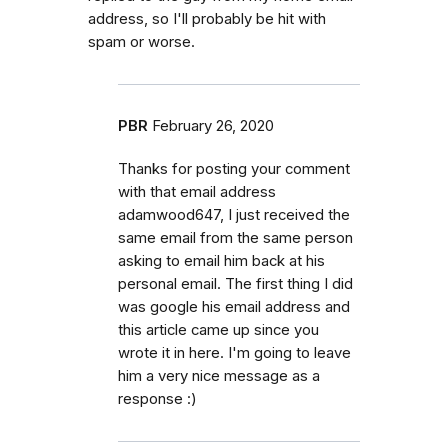
address, so I'll probably be hit with
spam or worse.
PBR
February 26, 2020
Thanks for posting your comment
with that email address
adamwood647, I just received the
same email from the same person
asking to email him back at his
personal email. The first thing I did
was google his email address and
this article came up since you
wrote it in here. I'm going to leave
him a very nice message as a
response :)