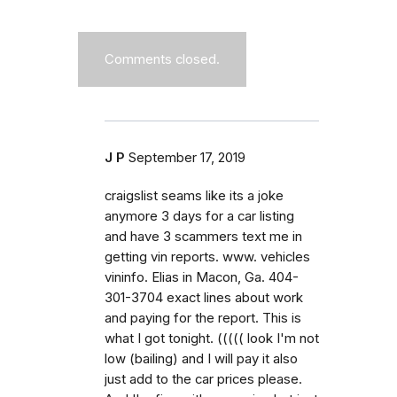
Comments closed.
J P
September 17, 2019
craigslist seams like its a joke
anymore 3 days for a car listing
and have 3 scammers text me in
getting vin reports. www. vehicles
vininfo. Elias in Macon, Ga. 404-
301-3704 exact lines about work
and paying for the report. This is
what I got tonight. ((((( look I'm not
low (bailing) and I will pay it also
just add to the car prices please.