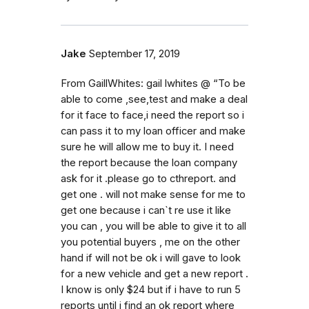
Jake
September 17, 2019
From GaillWhites: gail lwhites @ “To be
able to come ,see,test and make a deal
for it face to face,i need the report so i
can pass it to my loan officer and make
sure he will allow me to buy it. I need
the report because the loan company
ask for it .please go to cthreport. and
get one . will not make sense for me to
get one because i can`t re use it like
you can , you will be able to give it to all
you potential buyers , me on the other
hand if will not be ok i will gave to look
for a new vehicle and get a new report .
I know is only $24 but if i have to run 5
reports until i find an ok report where