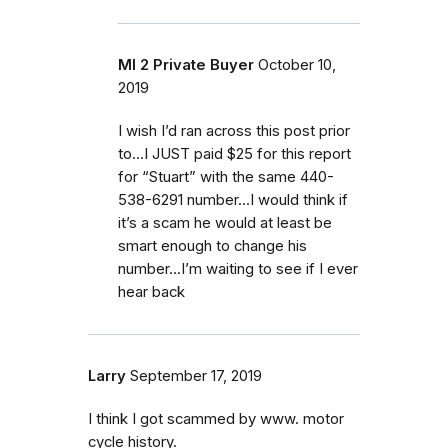
MI 2 Private Buyer
October 10,
2019
I wish I’d ran across this post prior
to...I JUST paid $25 for this report
for “Stuart” with the same 440-
538-6291 number...I would think if
it’s a scam he would at least be
smart enough to change his
number...I’m waiting to see if I ever
hear back
Larry
September 17, 2019
I think I got scammed by www. motor
cycle history.