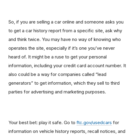
So, if you are selling a car online and someone asks you
to get a car history report from a specific site, ask why
and think twice
.
You may have no way of knowing who
operates the site, especially if it’s one you’ve never
heard of. It might be a ruse to get your personal
information, including your credit card account number. It
also could be a way for companies called “lead
generators” to get information, which they sell to third
parties for advertising and marketing purposes.
Your best bet: play it safe. Go to
ftc.gov/usedcars
for
information on vehicle history reports, recall notices, and