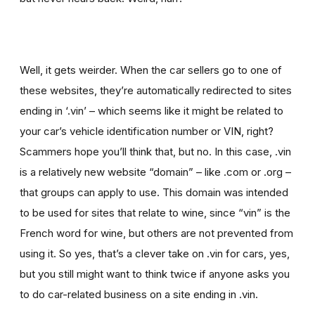
Well, it gets weirder. When the car sellers go to one of
these websites, they’re automatically redirected to sites
ending in ‘.vin’ – which seems like it might be related to
your car’s vehicle identification number or VIN, right?
Scammers hope you’ll think that, but no. In this case, .vin
is a relatively new website “domain” – like .com or .org –
that groups can apply to use. This domain was intended
to be used for sites that relate to wine, since “vin” is the
French word for wine, but others are not prevented from
using it. So yes, that’s a clever take on .vin for cars, yes,
but you still might want to think twice if
anyone asks you
to
do car-related business on a site ending in .vin.