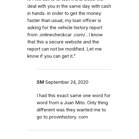
deal with you in the same day with cash
in hands. in order to get the money
faster than usual, my loan officer is
asking for the vehicle history report
from .onlinecheckcar .com/ . I know
that this a secure website and the
report can not be modified. Let me
know if you can get it."
SM
September 24, 2020
I had this exact same one word for
word from a Juan Mito. Only thing
different was they wanted me to
go to provinhistory. com