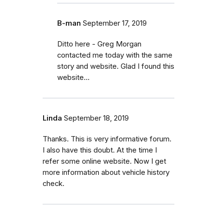
B-man
September 17, 2019
Ditto here - Greg Morgan
contacted me today with the same
story and website. Glad I found this
website...
Linda
September 18, 2019
Thanks. This is very informative forum.
I also have this doubt. At the time I
refer some online website. Now I get
more information about vehicle history
check.