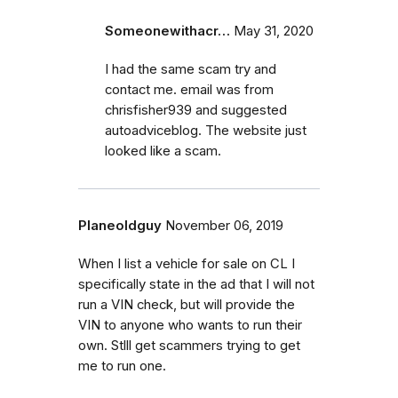
Someonewithacr…
May 31, 2020
I had the same scam try and
contact me. email was from
chrisfisher939 and suggested
autoadviceblog. The website just
looked like a scam.
Planeoldguy
November 06, 2019
When I list a vehicle for sale on CL I
specifically state in the ad that I will not
run a VIN check, but will provide the
VIN to anyone who wants to run their
own. Stlll get scammers trying to get
me to run one.