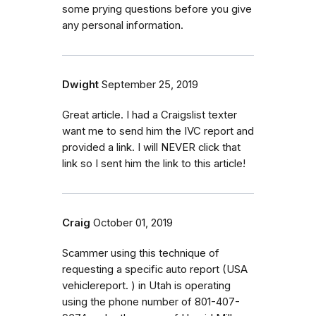
some prying questions before you give
any personal information.
Dwight
September 25, 2019
Great article. I had a Craigslist texter
want me to send him the IVC report and
provided a link. I will NEVER click that
link so I sent him the link to this article!
Craig
October 01, 2019
Scammer using this technique of
requesting a specific auto report (USA
vehiclereport. ) in Utah is operating
using the phone number of 801-407-