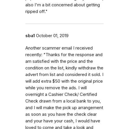
also I'm a bit concerned about getting
ripped off."
sba1
October 01, 2019
Another scammer email I received
recently: "Thanks for the response and
am satisfied with the price and the
condition on the list, kindly withdraw the
advert from list and considered it sold. I
will add extra $50 with the original price
while you remove the ads. I will
overnight a Cashier Check/ Certified
Check drawn from a local bank to you,
and I will make the pick up arrangement
as soon as you have the check clear
and your have your cash, I would have
loved to come and take a look and