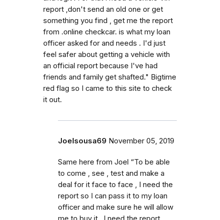
report ,don't send an old one or get
something you find , get me the report
from .online checkcar. is what my loan
officer asked for and needs . I'd just
feel safer about getting a vehicle with
an official report because I've had
friends and family get shafted." Bigtime
red flag so I came to this site to check
it out.
Joelsousa69
November 05, 2019
Same here from Joel “To be able
to come , see , test and make a
deal for it face to face , I need the
report so I can pass it to my loan
officer and make sure he will allow
me to buy it . I need the report