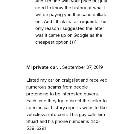
And I'm fine with your price but just
need to know the history of what I
will be paying you thousand dollars
on.. And I think its fair request. The
only reason I suggested the latter
was it came up on Google as the
cheapest option.))))
MI private car…
September 07, 2019
Listed my car on craigslist and received
numerous scams from people
pretending to be interested buyers.
Each time they try to direct the seller to
specific car history reports website like
vehiclesvininfo.com. This guy calls him
Stuart and his phone number is 440-
538-6291