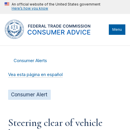
An official website of the United States government
Here’s how you know
Menu
Consumer Alerts
Vea esta página en español
Consumer Alert
Steering clear of vehicle