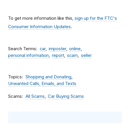
To get more information like this,
sign up for the FTC's
Consumer Information Updates
.
Search Terms
car
imposter
online
personal information
report
scam
seller
Topics
Shopping and Donating
Unwanted Calls, Emails, and Texts
Scams
All Scams
Car Buying Scams