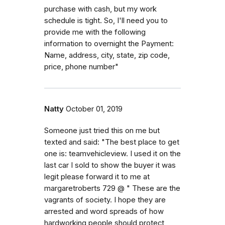
purchase with cash, but my work
schedule is tight. So, I'll need you to
provide me with the following
information to overnight the Payment:
Name, address, city, state, zip code,
price, phone number"
Natty
October 01, 2019
Someone just tried this on me but
texted and said: "The best place to get
one is: teamvehicleview. I used it on the
last car I sold to show the buyer it was
legit please forward it to me at
margaretroberts 729 @ " These are the
vagrants of society. I hope they are
arrested and word spreads of how
hardworking people should protect