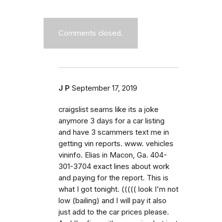
Comments closed.
J P
September 17, 2019
craigslist seams like its a joke
anymore 3 days for a car listing
and have 3 scammers text me in
getting vin reports. www. vehicles
vininfo. Elias in Macon, Ga. 404-
301-3704 exact lines about work
and paying for the report. This is
what I got tonight. ((((( look I'm not
low (bailing) and I will pay it also
just add to the car prices please.