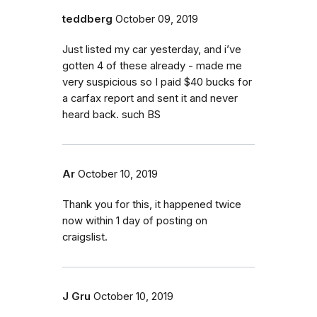
teddberg
October 09, 2019
Just listed my car yesterday, and i’ve
gotten 4 of these already - made me
very suspicious so I paid $40 bucks for
a carfax report and sent it and never
heard back. such BS
Ar
October 10, 2019
Thank you for this, it happened twice
now within 1 day of posting on
craigslist.
J Gru
October 10, 2019