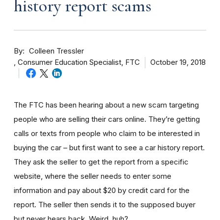
history report scams
By
Colleen Tressler
Consumer Education Specialist, FTC
October 19, 2018
The FTC has been hearing about a new scam targeting
people who are selling their cars online. They’re getting
calls or texts from people who claim to be interested in
buying the car – but first want to see a car history report.
They ask the seller to get the report from a specific
website, where the seller needs to enter some
information and pay about $20 by credit card for the
report. The seller then sends it to the supposed buyer
but never hears back. Weird, huh?