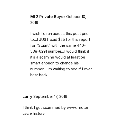
MI 2 Private Buyer
October 10,
2019
I wish I’d ran across this post prior
to...I JUST paid $25 for this report
for “Stuart” with the same 440-
538-6291 number...I would think if
it’s a scam he would at least be
smart enough to change his
number...I’m waiting to see if I ever
hear back
Larry
September 17, 2019
I think I got scammed by www. motor
cycle history.