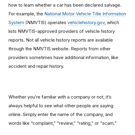
how to learn whether a car has been declared salvage.
For example, the
National Motor Vehicle Title Information
System
(NMVTIS) operates
vehiclehistory.gov
, which
lists NMVTIS-approved providers of vehicle history
reports. Not all vehicle history reports are available
through the NMVTIS website. Reports from other
providers sometimes have additional information, like
accident and repair history.
Whether you’re familiar with a company or not, it’s
always helpful to see what other people are saying
online. Simply enter the name of the company, and
words like “complaint,” “review,” “rating,” or “scam.”