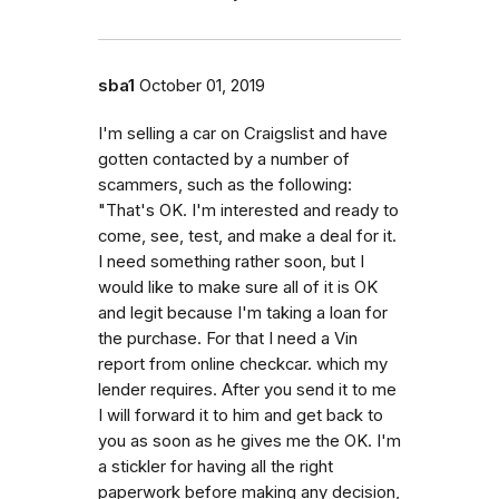
sba1
October 01, 2019
I'm selling a car on Craigslist and have
gotten contacted by a number of
scammers, such as the following:
"That's OK. I'm interested and ready to
come, see, test, and make a deal for it.
I need something rather soon, but I
would like to make sure all of it is OK
and legit because I'm taking a loan for
the purchase. For that I need a Vin
report from online checkcar. which my
lender requires. After you send it to me
I will forward it to him and get back to
you as soon as he gives me the OK. I'm
a stickler for having all the right
paperwork before making any decision,