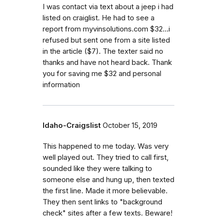
I was contact via text about a jeep i had
listed on craiglist. He had to see a
report from myvinsolutions.com $32...i
refused but sent one from a site listed
in the article ($7). The texter said no
thanks and have not heard back. Thank
you for saving me $32 and personal
information
Idaho-Craigslist
October 15, 2019
This happened to me today. Was very
well played out. They tried to call first,
sounded like they were talking to
someone else and hung up, then texted
the first line. Made it more believable.
They then sent links to "background
check" sites after a few texts. Beware!