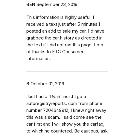
BEN
September 23, 2019
This information is highly useful. I
received a text just after 5 minutes I
posted an add to sale my car. I'd have
grabbed the car history as directed in
the text if I did not rad this page. Lots
of thanks to FTC Consumer
Information.
B
October 01, 2019
Just had a 'Ryan' insist I go to
autoregistryreports. com from phone
number 7204649912, I knew right away
this was a scam. I said come see the
car first and I will show you the carfax,
to which he countered. Be cautious, ask