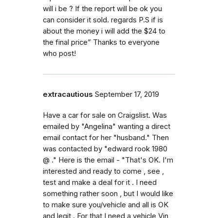
will i be ? If the report will be ok you
can consider it sold. regards P.S if is
about the money i will add the $24 to
the final price” Thanks to everyone
who post!
extracautious
September 17, 2019
Have a car for sale on Craigslist. Was
emailed by "Angelina" wanting a direct
email contact for her "husband." Then
was contacted by "edward rook 1980
@ ." Here is the email - "That's OK. I'm
interested and ready to come , see ,
test and make a deal for it . I need
something rather soon , but I would like
to make sure you/vehicle and all is OK
and legit . For that I need a vehicle Vin