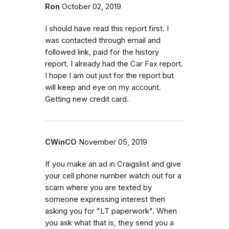
Ron
October 02, 2019
I should have read this report first. I
was contacted through email and
followed link, paid for the history
report. I already had the Car Fax report.
I hope I am out just for the report but
will keep and eye on my account.
Getting new credit card.
CWinCO
November 05, 2019
If you make an ad in Craigslist and give
your cell phone number watch out for a
scam where you are texted by
someone expressing interest then
asking you for "LT paperwork". When
you ask what that is, they send you a