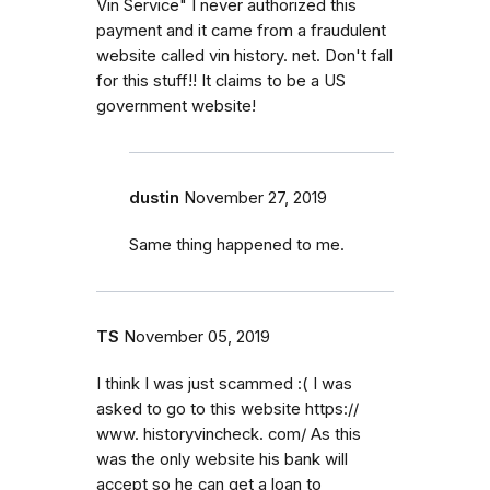
Vin Service" I never authorized this
payment and it came from a fraudulent
website called vin history. net. Don't fall
for this stuff!! It claims to be a US
government website!
dustin
November 27, 2019
Same thing happened to me.
TS
November 05, 2019
I think I was just scammed :( I was
asked to go to this website https://
www. historyvincheck. com/ As this
was the only website his bank will
accept so he can get a loan to