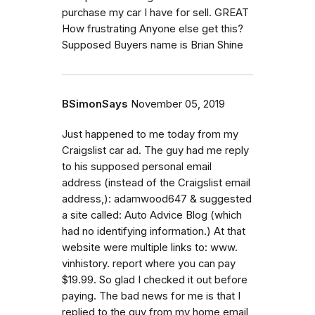
purchase my car I have for sell. GREAT
How frustrating Anyone else get this?
Supposed Buyers name is Brian Shine
BSimonSays
November 05, 2019
Just happened to me today from my
Craigslist car ad. The guy had me reply
to his supposed personal email
address (instead of the Craigslist email
address,): adamwood647 & suggested
a site called: Auto Advice Blog (which
had no identifying information.) At that
website were multiple links to: www.
vinhistory. report where you can pay
$19.99. So glad I checked it out before
paying. The bad news for me is that I
replied to the guy from my home email