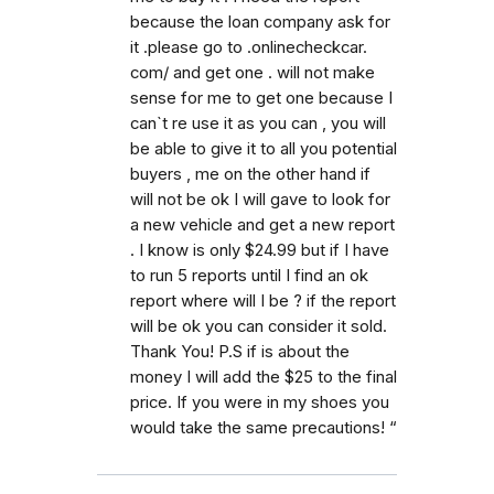
because the loan company ask for
it .please go to .onlinecheckcar.
com/ and get one . will not make
sense for me to get one because I
can`t re use it as you can , you will
be able to give it to all you potential
buyers , me on the other hand if
will not be ok I will gave to look for
a new vehicle and get a new report
. I know is only $24.99 but if I have
to run 5 reports until I find an ok
report where will I be ? if the report
will be ok you can consider it sold.
Thank You! P.S if is about the
money I will add the $25 to the final
price. If you were in my shoes you
would take the same precautions! “