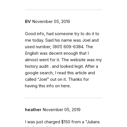
BV
November 05, 2019
Good info, had someone try to do it to
me today. Said his name was Joel and
used number, (801) 609-6384. The
English was decent enough that I
almost went for it. The website was my
history audit . and looked legit. After a
google search, I read this article and
called “Joel” out on it. Thanks for
having this info on here.
heather
November 05, 2019
I was just charged $150 from a "Julians