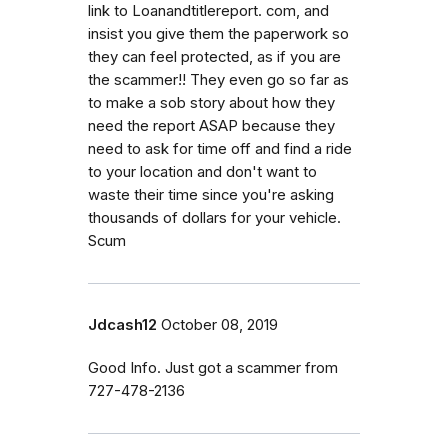
link to Loanandtitlereport. com, and
insist you give them the paperwork so
they can feel protected, as if you are
the scammer!! They even go so far as
to make a sob story about how they
need the report ASAP because they
need to ask for time off and find a ride
to your location and don't want to
waste their time since you're asking
thousands of dollars for your vehicle.
Scum
Jdcash12
October 08, 2019
Good Info. Just got a scammer from
727-478-2136