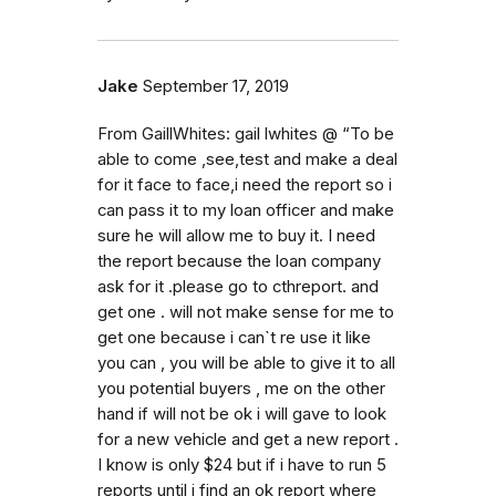
Jake
September 17, 2019
From GaillWhites: gail lwhites @ “To be
able to come ,see,test and make a deal
for it face to face,i need the report so i
can pass it to my loan officer and make
sure he will allow me to buy it. I need
the report because the loan company
ask for it .please go to cthreport. and
get one . will not make sense for me to
get one because i can`t re use it like
you can , you will be able to give it to all
you potential buyers , me on the other
hand if will not be ok i will gave to look
for a new vehicle and get a new report .
I know is only $24 but if i have to run 5
reports until i find an ok report where