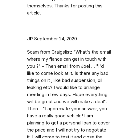
themselves. Thanks for posting this
article.
JP
September 24, 2020
Scam from Craigslist: "What's the email
where my fiance can get in touch with
you ?" - Then email from Joel ... "I'd
like to come look at it. Is there any bad
things on it , like bad suspension, oil
leaking etc? I would like to arrange
meeting in few days. Hope everything
will be great and we will make a deal".
Then... "I appreciate your answer, you
have a really good vehicle! I am
planning to get a personal loan to cover
the price and I will not try to negotiate
it. I will come to test it and close the