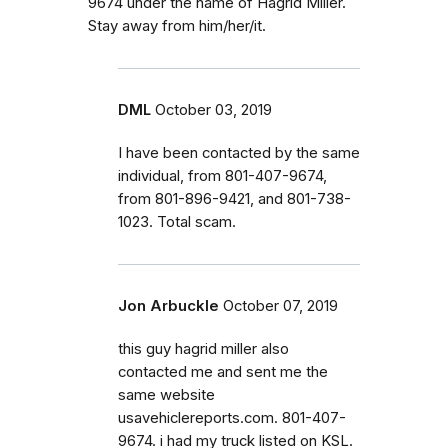
9674 under the name of Hagrid Miller.
Stay away from him/her/it.
DML
October 03, 2019
I have been contacted by the same
individual, from 801-407-9674,
from 801-896-9421, and 801-738-
1023. Total scam.
Jon Arbuckle
October 07, 2019
this guy hagrid miller also
contacted me and sent me the
same website
usavehiclereports.com. 801-407-
9674. i had my truck listed on KSL.