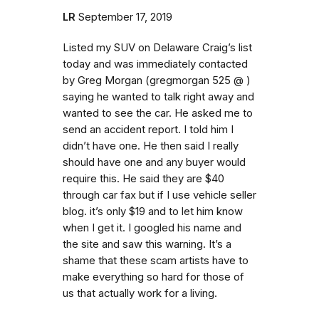
LR
September 17, 2019
Listed my SUV on Delaware Craig’s list
today and was immediately contacted
by Greg Morgan (gregmorgan 525 @ )
saying he wanted to talk right away and
wanted to see the car. He asked me to
send an accident report. I told him I
didn’t have one. He then said I really
should have one and any buyer would
require this. He said they are $40
through car fax but if I use vehicle seller
blog. it’s only $19 and to let him know
when I get it. I googled his name and
the site and saw this warning. It’s a
shame that these scam artists have to
make everything so hard for those of
us that actually work for a living.