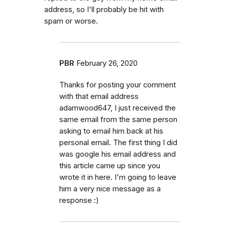
address, so I'll probably be hit with
spam or worse.
PBR
February 26, 2020
Thanks for posting your comment
with that email address
adamwood647, I just received the
same email from the same person
asking to email him back at his
personal email. The first thing I did
was google his email address and
this article came up since you
wrote it in here. I'm going to leave
him a very nice message as a
response :)