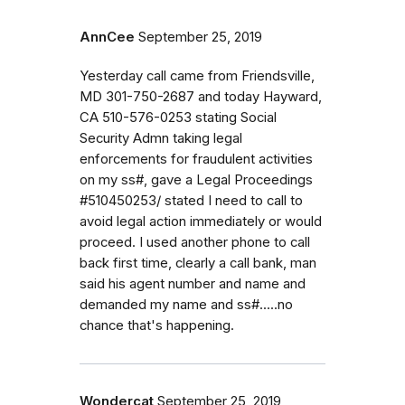
AnnCee
September 25, 2019
Yesterday call came from Friendsville,
MD 301-750-2687 and today Hayward,
CA 510-576-0253 stating Social
Security Admn taking legal
enforcements for fraudulent activities
on my ss#, gave a Legal Proceedings
#510450253/ stated I need to call to
avoid legal action immediately or would
proceed. I used another phone to call
back first time, clearly a call bank, man
said his agent number and name and
demanded my name and ss#.....no
chance that's happening.
Wondercat
September 25, 2019