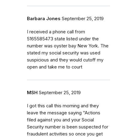
Barbara Jones
September 25, 2019
I received a phone call from
5165585473 state listed under the
number was oyster bay New York. The
stated my social security was used
suspicious and they would cutoff my
open and take me to court
MSH
September 25, 2019
I got this call this morning and they
leave the message saying “Actions
filed against you and your Social
Security number is been suspected for
fraudulent activities so once you get