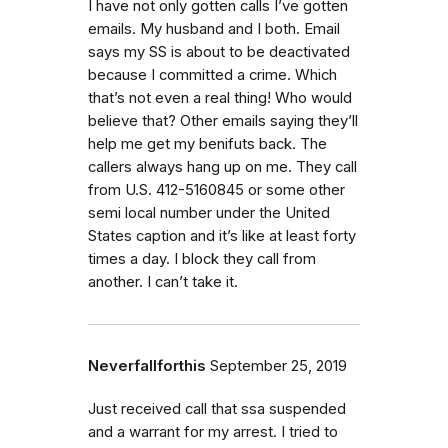
I have not only gotten calls I’ve gotten
emails. My husband and I both. Email
says my SS is about to be deactivated
because I committed a crime. Which
that’s not even a real thing! Who would
believe that? Other emails saying they’ll
help me get my benifuts back. The
callers always hang up on me. They call
from U.S. 412-5160845 or some other
semi local number under the United
States caption and it’s like at least forty
times a day. I block they call from
another. I can’t take it.
Neverfallforthis
September 25, 2019
Just received call that ssa suspended
and a warrant for my arrest. I tried to