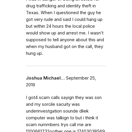
drug trafficking and identity theft in
Texas. When I questioned the guy he
got very rude and said I could hang up
but within 24 hours the local police
would show up and arrest me. I wasn’t
supposed to tell anyone about this and
when my husband got on the call, they
hung up.
Joshua Michael…
September 25,
2019
I got4 scam calls sayign they was ssn
and my sorcile sacuity was
underinvestgation sounde dliek
computer was talkign to but i think it
scam nummbers trys call me are
1200661732oother one is 17403038569