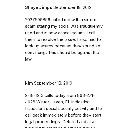
ShayeDimps
September 18, 2019
2027599856 called me with a similar
scam stating my social was fraudulently
used and is now cancelled until I call
them to resolve the issue. I also had to
look up scams because they sound so
convincing. This should be against the
law.
klm
September 18, 2019
9-18-19 3 calls today from 863-271-
4026 Winter Haven, FL indicating
fraudulent social security activity and to
call back immediately before they start
legal proceedings. Deleted and also