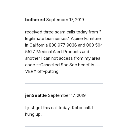
bothered
September 17, 2019
received three scam calls today from "
legitimate businesses" Alpine Furniture
in California 800 977 9036 and 800 504
5527 Medical Alert Products and
another I can not access from my area
code --Cancelled Soc Sec benefits---
VERY off-putting
jenSeattle
September 17, 2019
I just got this call today. Robo call. I
hung up.