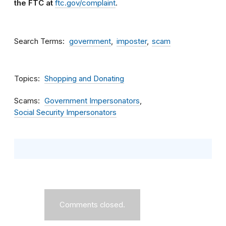
the FTC at
ftc.gov/complaint
.
Search Terms
government
imposter
scam
Topics
Shopping and Donating
Scams
Government Impersonators
Social Security Impersonators
Comments closed.