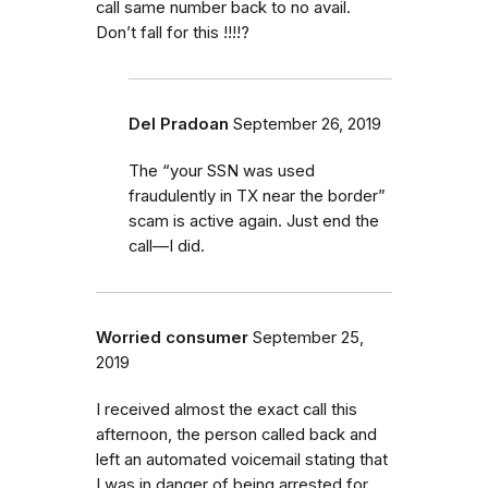
call same number back to no avail.
Don’t fall for this !!!!?
Del Pradoan
September 26, 2019
The “your SSN was used
fraudulently in TX near the border”
scam is active again. Just end the
call—I did.
Worried consumer
September 25,
2019
I received almost the exact call this
afternoon, the person called back and
left an automated voicemail stating that
I was in danger of being arrested for