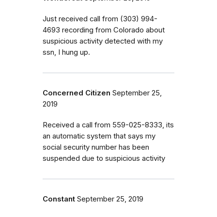
Just received call from (303) 994-
4693 recording from Colorado about
suspicious activity detected with my
ssn, I hung up.
Concerned Citizen
September 25,
2019
Received a call from 559-025-8333, its
an automatic system that says my
social security number has been
suspended due to suspicious activity
Constant
September 25, 2019