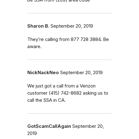
Sharon B.
September 20, 2019
They’re calling from 877 728 3884. Be
aware.
NickNackNeo
September 20, 2019
We just got a call from a Verizon
customer (415) 742-8682 asking us to
call the SSA in CA.
GotScamCallAgain
September 20,
2019