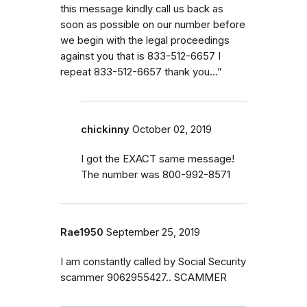
this message kindly call us back as
soon as possible on our number before
we begin with the legal proceedings
against you that is 833-512-6657 I
repeat 833-512-6657 thank you…”
chickinny
October 02, 2019
I got the EXACT same message!
The number was 800-992-8571
Rae1950
September 25, 2019
I am constantly called by Social Security
scammer 9062955427.. SCAMMER