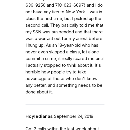
636-9250 and 718-023-6097) and I do
not have any ties to New York. I was in
class the first time, but I picked up the
second call. They basically told me that
my SSN was suspended and that there
was a warrant out for my arrest before
I hung up. As an 18-year-old who has
never even skipped a class, let alone
commit a crime, it really scared me until
I actually stopped to think about it. It's
horrible how people try to take
advantage of those who don't know
any better, and something needs to be
done about it.
Hoyledianas
September 24, 2019
Got 2 calls within the last week about