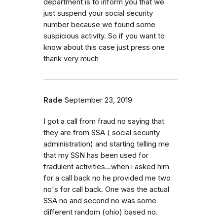
department is to inform you that we
just suspend your social security
number because we found some
suspicious activity. So if you want to
know about this case just press one
thank very much
Rade
September 23, 2019
I got a call from fraud no saying that
they are from SSA ( social security
administration) and starting telling me
that my SSN has been used for
fradulent activities...when i asked him
for a call back no he provided me two
no's for call back. One was the actual
SSA no and second no was some
different random (ohio) based no.