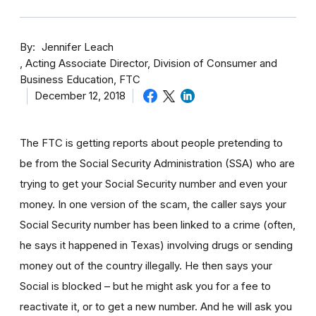
By
Jennifer Leach
Acting Associate Director, Division of Consumer and
Business Education, FTC
December 12, 2018
The FTC is getting reports about people pretending to
be from the Social Security Administration (SSA) who are
trying to get your Social Security number and even your
money. In one version of the scam, the caller says your
Social Security number has been linked to a crime (often,
he says it happened in Texas) involving drugs or sending
money out of the country illegally. He then says your
Social is blocked – but he might ask you for a fee to
reactivate it, or to get a new number. And he will ask you