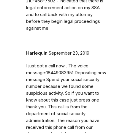
210-468-7502 - indicated that there is
legal enforcement action on my SSA
and to call back with my attorney
before they begin legal proceedings
against me.
Harlequin
September 23, 2019
I just got a call now . The voice
message:18449083951 Depositing new
message Spend your social security
number because we found some
suspicious activity. So if you want to
know about this case just press one
thank you. This call is from the
department of social security
administration. The reason you have
received this phone call from our