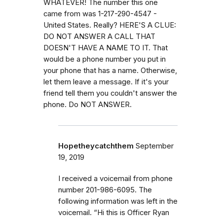
WHATEVER! The number this one
came from was 1-217-290-4547 -
United States. Really? HERE'S A CLUE:
DO NOT ANSWER A CALL THAT
DOESN'T HAVE A NAME TO IT. That
would be a phone number you put in
your phone that has a name. Otherwise,
let them leave a message. If it's your
friend tell them you couldn't answer the
phone. Do NOT ANSWER.
Hopetheycatchthem
September
19, 2019
I received a voicemail from phone
number 201-986-6095. The
following information was left in the
voicemail. “Hi this is Officer Ryan