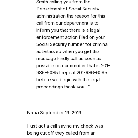
Smith calling you from the
Department of Social Security
administration the reason for this
call from our department is to
inform you that there is a legal
enforcement action filed on your
Social Security number for criminal
activities so when you get this
message kindly call us soon as
possible on our number that is 201-
986-6085 I repeat 201-986-6085
before we begin with the legal
proceedings thank you…”
Nana
September 19, 2019
I just got a call saying my check was
being cut off they called from an