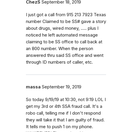
ChezS
September 18, 2019
I just got a call from 915 213 7923 Texas
number Claimed to be SS# gave a story
about drugs, wired money, ..... plus I
noticed he left automated message
claiming to be SS office to call back at
an 800 number. When the person
answered thru said SS office and went
through ID numbers of caller, etc.
massa
September 19, 2019
So today 9/19/19 at 10:30, not 9:19 LOL I
get my 3rd or 4th SSA fraud call. It's a
robo call, telling me if I don't respond
they will take it that I am guilty of fraud.
It tells me to push 1 on my phone.