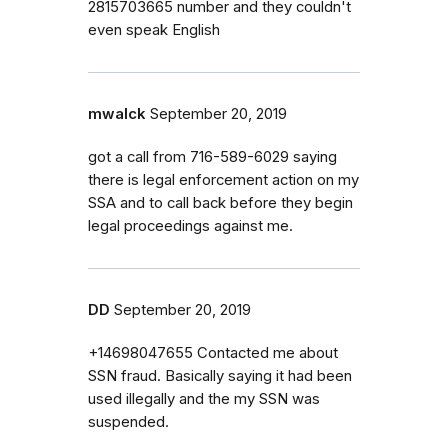
2815703665 number and they couldn't
even speak English
mwalck
September 20, 2019
got a call from 716-589-6029 saying
there is legal enforcement action on my
SSA and to call back before they begin
legal proceedings against me.
DD
September 20, 2019
+14698047655 Contacted me about
SSN fraud. Basically saying it had been
used illegally and the my SSN was
suspended.