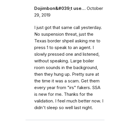
Dojimbon&#039;t use…
October
29, 2019
I just got that same call yesterday.
No suspension threat, just the
Texas border shpeil asking me to
press 1 to speak to an agent. I
slowly pressed one and listened,
without speaking. Large boiler
room sounds in the background,
then they hung up. Pretty sure at
the time it was a scam. Get them
every year from "irs" fakers. SSA
is new for me. Thanks for the
validation. I feel much better now. I
didn't sleep so well last night.