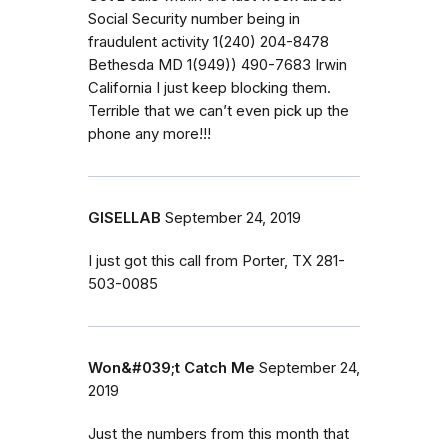
Social Security number being in
fraudulent activity 1(240) 204-8478
Bethesda MD 1(949)) 490-7683 Irwin
California I just keep blocking them.
Terrible that we can’t even pick up the
phone any more!!!
GISELLAB
September 24, 2019
I just got this call from Porter, TX 281-
503-0085
Won&#039;t Catch Me
September 24,
2019
Just the numbers from this month that