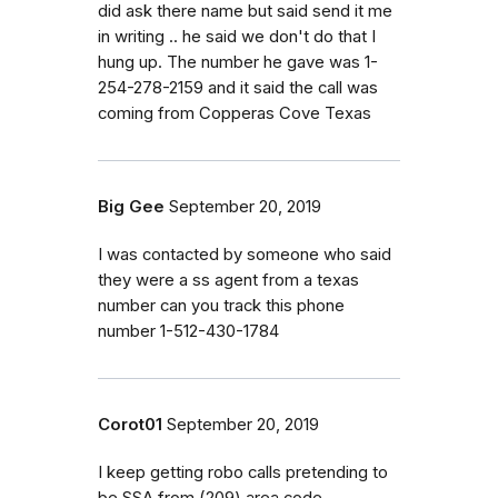
did ask there name but said send it me
in writing .. he said we don't do that I
hung up. The number he gave was 1-
254-278-2159 and it said the call was
coming from Copperas Cove Texas
Big Gee
September 20, 2019
I was contacted by someone who said
they were a ss agent from a texas
number can you track this phone
number 1-512-430-1784
Corot01
September 20, 2019
I keep getting robo calls pretending to
be SSA from (209) area code