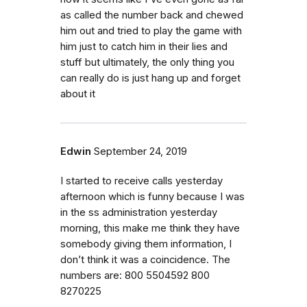
as called the number back and chewed
him out and tried to play the game with
him just to catch him in their lies and
stuff but ultimately, the only thing you
can really do is just hang up and forget
about it
Edwin
September 24, 2019
I started to receive calls yesterday
afternoon which is funny because I was
in the ss administration yesterday
morning, this make me think they have
somebody giving them information, I
don’t think it was a coincidence. The
numbers are: 800 5504592 800
8270225