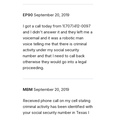
EP90
September 20, 2019
I got a call today from 1(707)412-0097
and I didn't answer it and they left me a
voicemail and it was a robotic man
voice telling me that there is criminal
activity under my social security
number and that I need to call back
otherwise they would go into a legal
proceeding.
MBM
September 20, 2019
Received phone call on my cell stating
criminal activity has been identified with
your social security number in Texas I