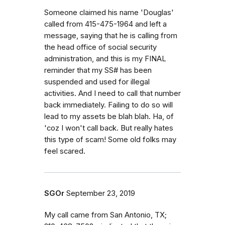
Someone claimed his name 'Douglas'
called from 415-475-1964 and left a
message, saying that he is calling from
the head office of social security
administration, and this is my FINAL
reminder that my SS# has been
suspended and used for illegal
activities. And I need to call that number
back immediately. Failing to do so will
lead to my assets be blah blah. Ha, of
'coz I won't call back. But really hates
this type of scam! Some old folks may
feel scared.
SGOr
September 23, 2019
My call came from San Antonio, TX;