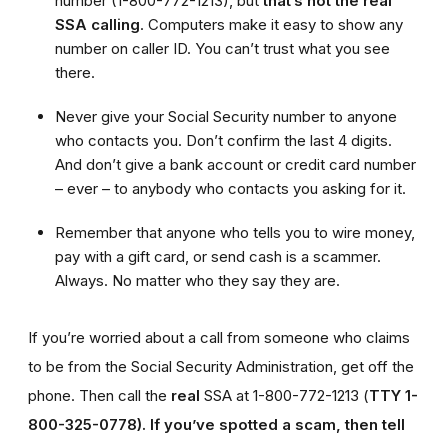
number (1-800-772-1213), but
that’s not the real
SSA calling
. Computers make it easy to show any
number on caller ID. You can’t trust what you see
there.
Never give your Social Security number to anyone
who contacts you. Don’t confirm the last 4 digits.
And don’t give a bank account or credit card number
– ever – to anybody who contacts you asking for it.
Remember that anyone who tells you to wire money,
pay with a gift card, or send cash is a scammer.
Always. No matter who they say they are.
If you’re worried about a call from someone who claims
to be from the Social Security Administration, get off the
phone. Then call the
real
SSA at 1-800-772-1213 (
TTY 1-
800-325-0778).
If you’ve spotted a scam, then tell