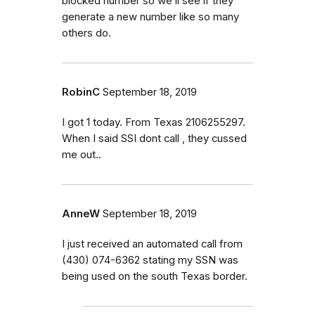
blocked number so we’ll see if they
generate a new number like so many
others do.
RobinC
September 18, 2019
I got 1 today. From Texas 2106255297.
When I said SSI dont call , they cussed
me out..
AnneW
September 18, 2019
I just received an automated call from
(430) 074-6362 stating my SSN was
being used on the south Texas border.