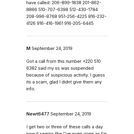
have called: 206-899-1838 201-862-
8866 510-707-6398 512-430-1784
208-996-8768 951-256-4225 816-232-
4126 916-416-1961 916-205-6445
M
September 24, 2019
Got a call from this number +220 510
6382 said my ss was suspended
because of suspicious activity. I guess
its a scam, glad I didnt give them any
info.
Newt6477
September 24, 2019
I get two or three of these calls a day
now it seems like I've even gone as far