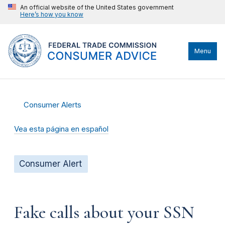
An official website of the United States government
Here’s how you know
Menu
Consumer Alerts
Vea esta página en español
Consumer Alert
Fake calls about your SSN