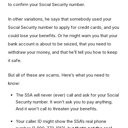
to confirm your Social Security number.
In other variations, he says that somebody used your
Social Security number to apply for credit cards, and you
could lose your benefits. Or he might warn you that your
bank account is about to be seized, that you need to
withdraw your money, and that he’ll tell you how to keep
it safe.
But all of these are scams. Here’s what you need to
know:
The SSA will never (ever) call and ask for your Social
Security number. It won’t ask you to pay anything.
And it won’t call to threaten your benefits.
Your caller ID might show the SSA’s real phone