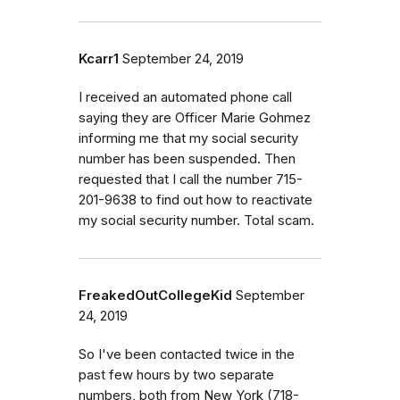
Kcarr1
September 24, 2019
I received an automated phone call
saying they are Officer Marie Gohmez
informing me that my social security
number has been suspended. Then
requested that I call the number 715-
201-9638 to find out how to reactivate
my social security number. Total scam.
FreakedOutCollegeKid
September
24, 2019
So I've been contacted twice in the
past few hours by two separate
numbers, both from New York (718-