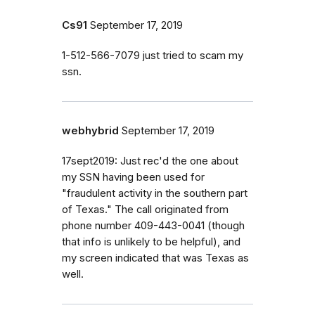
Cs91
September 17, 2019
1-512-566-7079 just tried to scam my
ssn.
webhybrid
September 17, 2019
17sept2019: Just rec'd the one about
my SSN having been used for
"fraudulent activity in the southern part
of Texas." The call originated from
phone number 409-443-0041 (though
that info is unlikely to be helpful), and
my screen indicated that was Texas as
well.