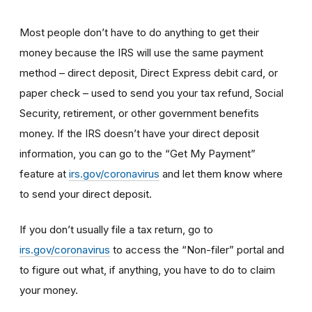
Most people don’t have to do anything to get their
money because the IRS will use the same payment
method – direct deposit, Direct Express debit card, or
paper check – used to send you your tax refund, Social
Security, retirement, or other government benefits
money. If the IRS doesn’t have your direct deposit
information, you can go to the “Get My Payment”
feature at
irs.gov/coronavirus
and let them know where
to send your direct deposit.
If you don’t usually file a tax return, go to
irs.gov/coronavirus
to access the “Non-filer” portal and
to figure out what, if anything, you have to do to claim
your money.