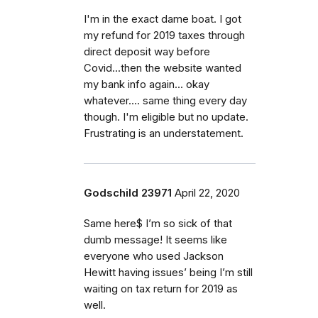
I'm in the exact dame boat. I got
my refund for 2019 taxes through
direct deposit way before
Covid...then the website wanted
my bank info again... okay
whatever.... same thing every day
though. I'm eligible but no update.
Frustrating is an understatement.
Godschild 23971
April 22, 2020
Same here$ I’m so sick of that
dumb message! It seems like
everyone who used Jackson
Hewitt having issues’ being I’m still
waiting on tax return for 2019 as
well.