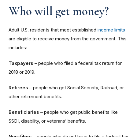
Who will get money?
Adult U.S. residents that meet established
income limits
are eligible to receive money from the government. This
includes:
Taxpayers
– people who filed a federal tax return for
2018 or 2019.
Retirees
– people who get Social Security, Railroad, or
other retirement benefits.
Beneficiaries
– people who get public benefits like
SSDI, disability, or veterans’ benefits.
Non-filers
– people who do not have to file a federal tax