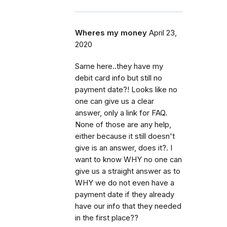
Wheres my money
April 23,
2020
Same here..they have my
debit card info but still no
payment date?! Looks like no
one can give us a clear
answer, only a link for FAQ.
None of those are any help,
either because it still doesn't
give is an answer, does it?. I
want to know WHY no one can
give us a straight answer as to
WHY we do not even have a
payment date if they already
have our info that they needed
in the first place??