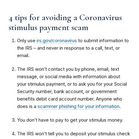
4 tips for avoiding a Coronavirus
stimulus payment scam
Only use
irs.gov/coronavirus
to submit information to
the IRS – and never in response to a call, text, or
email.
The IRS won’t contact you by phone, email, text
message, or social media with information about
your stimulus payment, or to ask you for your Social
Security number, bank account, or government
benefits debit card account number. Anyone who
does is a
scammer phishing for your information
.
You don’t have to pay to get your stimulus money.
The IRS won’t tell you to deposit your stimulus check