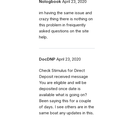
Nologbook
April 23, 2020
im having the same issue and
crazy thing there is nothing on
this problem in freiquently
asked questions on the site
help.
DocDNP
April 23, 2020
Check Stimulus for Direct
Deposit received message
You are eligible and will be
deposited once date is
available what is going on?
Been saying this for a couple
of days. I see others are in the
same boat any updates in this.