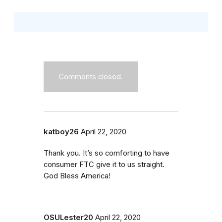
Comments closed.
katboy26
April 22, 2020
Thank you. It’s so comforting to have
consumer FTC give it to us straight.
God Bless America!
OSULester20
April 22, 2020