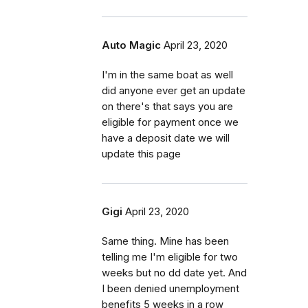
Auto Magic
April 23, 2020
I'm in the same boat as well
did anyone ever get an update
on there's that says you are
eligible for payment once we
have a deposit date we will
update this page
Gigi
April 23, 2020
Same thing. Mine has been
telling me I'm eligible for two
weeks but no dd date yet. And
I been denied unemployment
benefits 5 weeks in a row