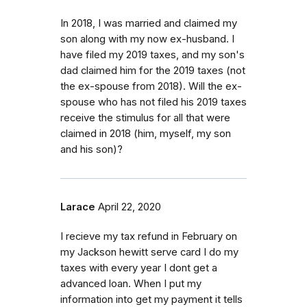
In 2018, I was married and claimed my
son along with my now ex-husband. I
have filed my 2019 taxes, and my son's
dad claimed him for the 2019 taxes (not
the ex-spouse from 2018). Will the ex-
spouse who has not filed his 2019 taxes
receive the stimulus for all that were
claimed in 2018 (him, myself, my son
and his son)?
Larace
April 22, 2020
I recieve my tax refund in February on
my Jackson hewitt serve card I do my
taxes with every year I dont get a
advanced loan. When I put my
information into get my payment it tells