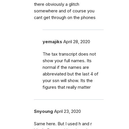
there obviously a glitch
somewhere and of course you
cant get through on the phones
yemajiks
April 28, 2020
The tax transcript does not
show your full names. Its
normal if the names are
abbreviated but the last 4 of
your ssn will show. Its the
figures that really matter
Snyoung
April 23, 2020
Same here. But I used h and r