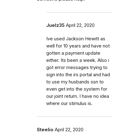
Juelz35
April 22, 2020
Ive used Jackson Hewitt as
well for 10 years and have not
gotten a payment update
either. Its been a week. Also i
got error messages trying to
sign into the irs portal and had
to use my husbands ssn to
even get into the system for
our joint return. I have no idea
where our stimulus is.
Steelio
April 22, 2020