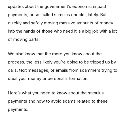
updates about the government’s economic impact
payments, or so-called stimulus checks, lately. But
quickly and safely moving massive amounts of money
into the hands of those who need it is a big job with a lot
of moving parts.
We also know that the more you know about the
process, the less likely you’re going to be tripped up by
calls, text messages, or emails from scammers trying to
steal your money or personal information.
Here’s what you need to know about the stimulus
payments and how to avoid scams related to these
payments.