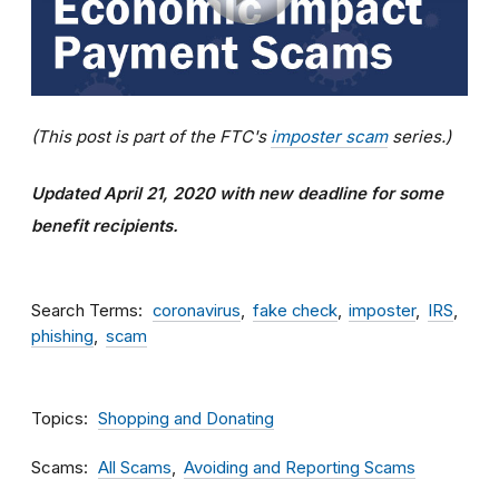
(This post is part of the FTC's
imposter scam
series.)
Updated April 21, 2020 with new deadline for some
benefit recipients.
Search Terms
coronavirus
fake check
imposter
IRS
phishing
scam
Topics
Shopping and Donating
Scams
All Scams
Avoiding and Reporting Scams