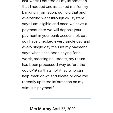
last week I entered all my information
that I needed and irs asked me for my
banking information, so I did that and
everything went through ok, system
says i am eligible and once we have a
payment date we will deposit your
payment in your bank account, ok cool,
so i have checked every single day and
every single day the Get my payment
says what it has been saying for a
week, meaning no update, my return
has been processed way before the
covid-19 so thats not it, so who can
help track down and locate or give me
recently updated information on my
stimulus payment?
Mrs.Murray
April 22, 2020