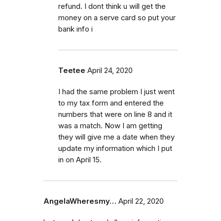
refund. I dont think u will get the
money on a serve card so put your
bank info i
Teetee
April 24, 2020
I had the same problem I just went
to my tax form and entered the
numbers that were on line 8 and it
was a match. Now I am getting
they will give me a date when they
update my information which I put
in on April 15.
AngelaWheresmy…
April 22, 2020