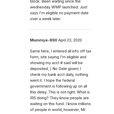
block. Been waiting since the
wednesday WMP launched. Just
says I'm eligible no payment date
over a week later.
Mummye-890
April 23, 2020
Same here, I entered all info off tax
form, site saying I'm eligible and
showing my acct # said will be
deposited, ( No Date given) I
check my bank acct daily, nothing
went it. I hope the federal
government is following up on all
this delay. This is not right. What is
IRS doing? They know people are
waiting on this fund. I know millions
of people in world, however, Mr