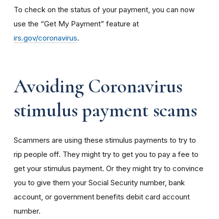
To check on the status of your payment, you can now
use the “Get My Payment” feature at
irs.gov/coronavirus
.
Avoiding Coronavirus
stimulus payment scams
Scammers are using these stimulus payments to try to
rip people off. They might try to get you to pay a fee to
get your stimulus payment. Or they might try to convince
you to give them your Social Security number, bank
account, or government benefits debit card account
number.