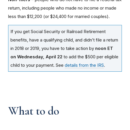
return, including people who made no income or made
less than $12,200 (or $24,400 for married couples).
If you get Social Security or Railroad Retirement
benefits, have a qualifying child, and didn’t file a return
in 2018 or 2019, you have to take action by
noon ET
on Wednesday, April 22
to add the $500 per eligible
child to your payment. See
details from the IRS
.
What to do