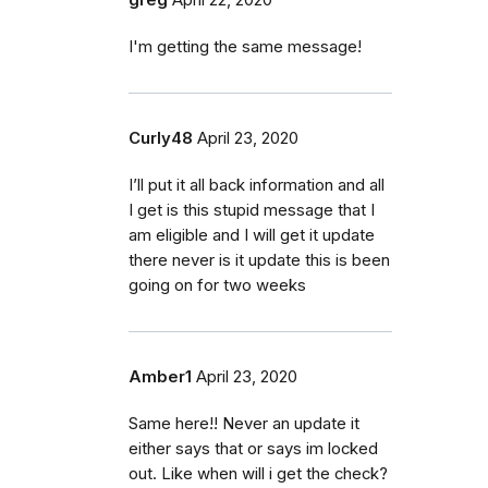
I'm getting the same message!
Curly48
April 23, 2020
I’ll put it all back information and all
I get is this stupid message that I
am eligible and I will get it update
there never is it update this is been
going on for two weeks
Amber1
April 23, 2020
Same here!! Never an update it
either says that or says im locked
out. Like when will i get the check?