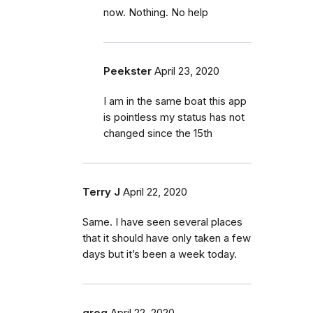
now. Nothing. No help
Peekster
April 23, 2020
I am in the same boat this app
is pointless my status has not
changed since the 15th
Terry J
April 22, 2020
Same. I have seen several places
that it should have only taken a few
days but it’s been a week today.
greg
April 22, 2020