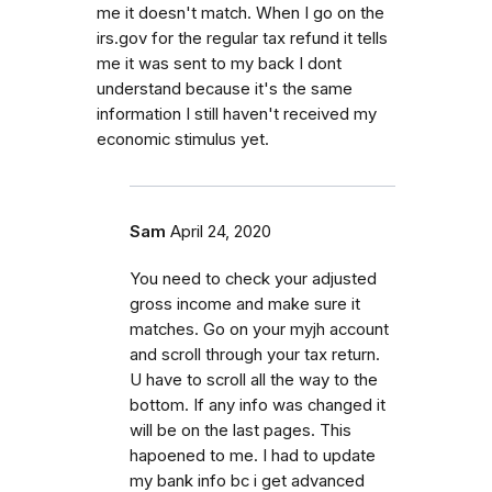
me it doesn't match. When I go on the
irs.gov for the regular tax refund it tells
me it was sent to my back I dont
understand because it's the same
information I still haven't received my
economic stimulus yet.
Sam
April 24, 2020
You need to check your adjusted
gross income and make sure it
matches. Go on your myjh account
and scroll through your tax return.
U have to scroll all the way to the
bottom. If any info was changed it
will be on the last pages. This
hapoened to me. I had to update
my bank info bc i get advanced