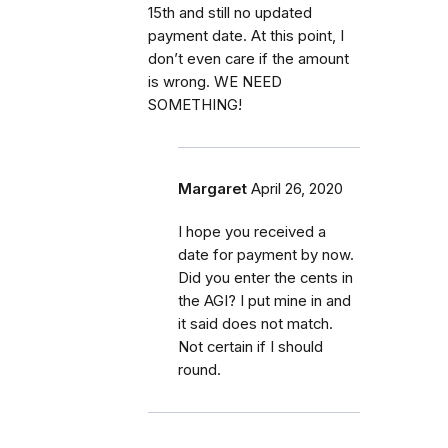
15th and still no updated
payment date. At this point, I
don’t even care if the amount
is wrong. WE NEED
SOMETHING!
Margaret
April 26, 2020
I hope you received a
date for payment by now.
Did you enter the cents in
the AGI? I put mine in and
it said does not match.
Not certain if I should
round.