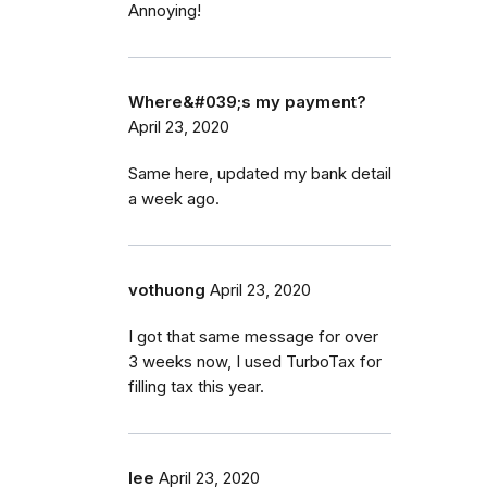
Annoying!
Where&#039;s my payment?
April 23, 2020
Same here, updated my bank detail
a week ago.
vothuong
April 23, 2020
I got that same message for over
3 weeks now, I used TurboTax for
filling tax this year.
lee
April 23, 2020