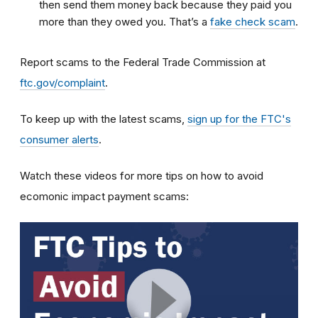
then send them money back because they paid you
more than they owed you. That’s a
fake check scam
.
Report scams to the Federal Trade Commission at
ftc.gov/complaint
.
To keep up with the latest scams,
sign up for the FTC's
consumer alerts
.
Watch these videos for more tips on how to avoid
ecomonic impact payment scams: