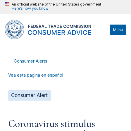
An official website of the United States government
Here’s how you know
Menu
Consumer Alerts
Vea esta página en español
Consumer Alert
Coronavirus stimulus