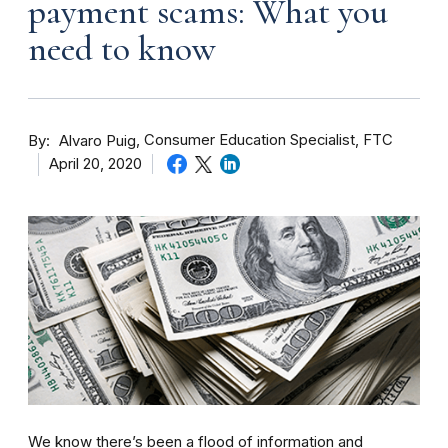
payment scams: What you
need to know
By
Consumer Education Specialist, FTC
Alvaro Puig
April 20, 2020
We know there’s been a flood of information and