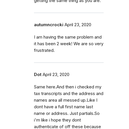
getting the same thing as you are.
autumncrocki
April 23, 2020
I am having the same problem and
it has been 2 week! We are so very
frustrated.
Dot
April 23, 2020
Same here.And then i checked my
tax transcripts and the address and
names area all messed up.Like I
dont have a full first name last
name or address. Just partials.So
i'm like i hope they dont
authenticate of off these because