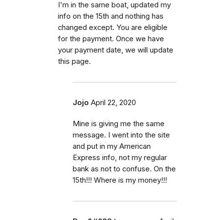
I'm in the same boat, updated my
info on the 15th and nothing has
changed except. You are eligible
for the payment. Once we have
your payment date, we will update
this page.
Jojo
April 22, 2020
Mine is giving me the same
message. I went into the site
and put in my American
Express info, not my regular
bank as not to confuse. On the
15th!!! Where is my money!!!