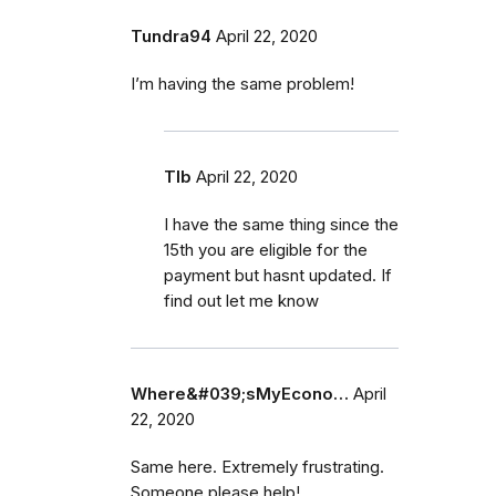
Tundra94
April 22, 2020
I’m having the same problem!
Tlb
April 22, 2020
I have the same thing since the
15th you are eligible for the
payment but hasnt updated. If
find out let me know
Where&#039;sMyEcono…
April
22, 2020
Same here. Extremely frustrating.
Someone please help!