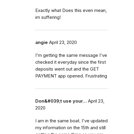
Exactly what Does this even mean,
im suffering!
angie
April 23, 2020
I'm getting the same message I've
checked it everyday since the first
deposits went out and the GET
PAYMENT app opened. Frustrating
Don&#039;t use your…
April 23,
2020
I am in the same boat. I've updated
my information on the 15th and still