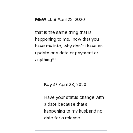
MEWILLIS
April 22, 2020
that is the same thing that is
happening to me...now that you
have my info, why don't i have an
update or a date or payment or
anything!!!
Kay27
April 23, 2020
Have your status change with
a date because that’s
happening to my husband no
date for a release