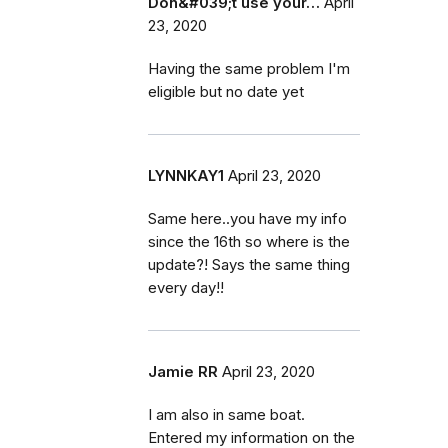
Don&#039;t use your…
April
23, 2020
Having the same problem I'm
eligible but no date yet
LYNNKAY1
April 23, 2020
Same here..you have my info
since the 16th so where is the
update?! Says the same thing
every day!!
Jamie RR
April 23, 2020
I am also in same boat.
Entered my information on the