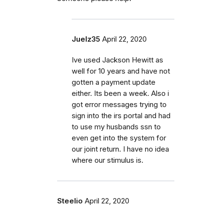
Juelz35
April 22, 2020
Ive used Jackson Hewitt as
well for 10 years and have not
gotten a payment update
either. Its been a week. Also i
got error messages trying to
sign into the irs portal and had
to use my husbands ssn to
even get into the system for
our joint return. I have no idea
where our stimulus is.
Steelio
April 22, 2020