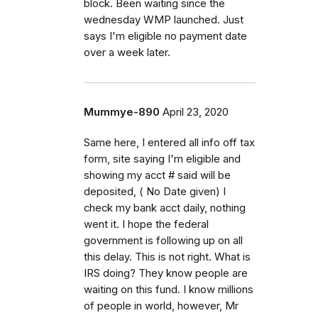
block. Been waiting since the
wednesday WMP launched. Just
says I'm eligible no payment date
over a week later.
Mummye-890
April 23, 2020
Same here, I entered all info off tax
form, site saying I'm eligible and
showing my acct # said will be
deposited, ( No Date given) I
check my bank acct daily, nothing
went it. I hope the federal
government is following up on all
this delay. This is not right. What is
IRS doing? They know people are
waiting on this fund. I know millions
of people in world, however, Mr