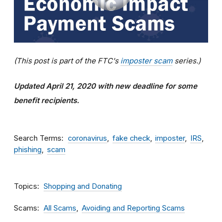
(This post is part of the FTC's
imposter scam
series.)
Updated April 21, 2020 with new deadline for some
benefit recipients.
Search Terms
coronavirus
fake check
imposter
IRS
phishing
scam
Topics
Shopping and Donating
Scams
All Scams
Avoiding and Reporting Scams