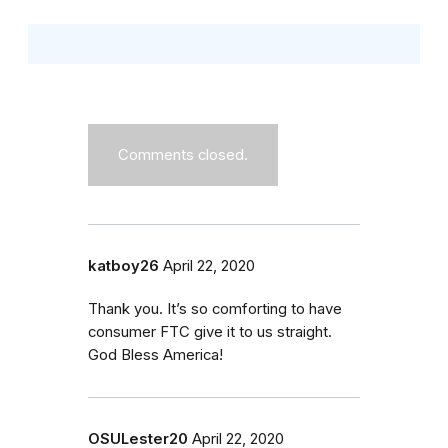
Comments closed.
katboy26
April 22, 2020
Thank you. It’s so comforting to have
consumer FTC give it to us straight.
God Bless America!
OSULester20
April 22, 2020