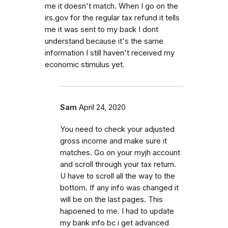
me it doesn't match. When I go on the
irs.gov for the regular tax refund it tells
me it was sent to my back I dont
understand because it's the same
information I still haven't received my
economic stimulus yet.
Sam
April 24, 2020
You need to check your adjusted
gross income and make sure it
matches. Go on your myjh account
and scroll through your tax return.
U have to scroll all the way to the
bottom. If any info was changed it
will be on the last pages. This
hapoened to me. I had to update
my bank info bc i get advanced