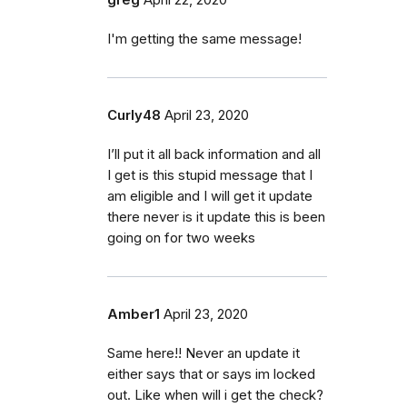
I'm getting the same message!
Curly48
April 23, 2020
I’ll put it all back information and all
I get is this stupid message that I
am eligible and I will get it update
there never is it update this is been
going on for two weeks
Amber1
April 23, 2020
Same here!! Never an update it
either says that or says im locked
out. Like when will i get the check?