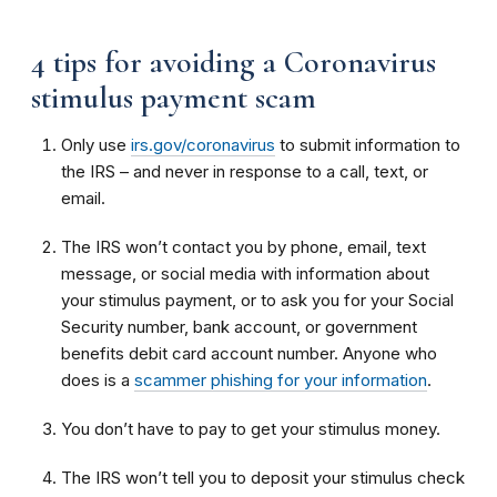
4 tips for avoiding a Coronavirus
stimulus payment scam
Only use
irs.gov/coronavirus
to submit information to
the IRS – and never in response to a call, text, or
email.
The IRS won’t contact you by phone, email, text
message, or social media with information about
your stimulus payment, or to ask you for your Social
Security number, bank account, or government
benefits debit card account number. Anyone who
does is a
scammer phishing for your information
.
You don’t have to pay to get your stimulus money.
The IRS won’t tell you to deposit your stimulus check