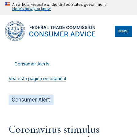
An official website of the United States government
Here’s how you know
Menu
Consumer Alerts
Vea esta página en español
Consumer Alert
Coronavirus stimulus