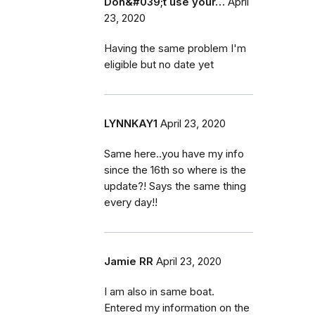
Don&#039;t use your…
April
23, 2020
Having the same problem I'm
eligible but no date yet
LYNNKAY1
April 23, 2020
Same here..you have my info
since the 16th so where is the
update?! Says the same thing
every day!!
Jamie RR
April 23, 2020
I am also in same boat.
Entered my information on the