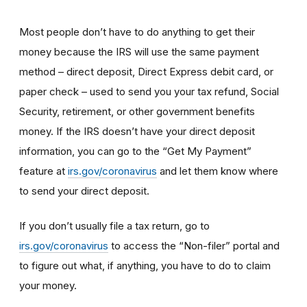
Most people don’t have to do anything to get their
money because the IRS will use the same payment
method – direct deposit, Direct Express debit card, or
paper check – used to send you your tax refund, Social
Security, retirement, or other government benefits
money. If the IRS doesn’t have your direct deposit
information, you can go to the “Get My Payment”
feature at
irs.gov/coronavirus
and let them know where
to send your direct deposit.
If you don’t usually file a tax return, go to
irs.gov/coronavirus
to access the “Non-filer” portal and
to figure out what, if anything, you have to do to claim
your money.