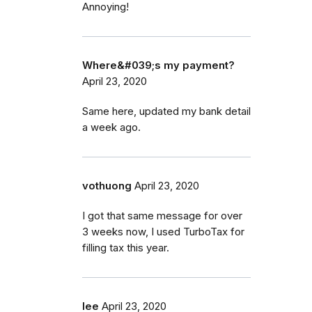
Annoying!
Where&#039;s my payment?
April 23, 2020
Same here, updated my bank detail
a week ago.
vothuong
April 23, 2020
I got that same message for over
3 weeks now, I used TurboTax for
filling tax this year.
lee
April 23, 2020