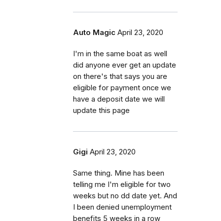
Auto Magic
April 23, 2020
I'm in the same boat as well
did anyone ever get an update
on there's that says you are
eligible for payment once we
have a deposit date we will
update this page
Gigi
April 23, 2020
Same thing. Mine has been
telling me I'm eligible for two
weeks but no dd date yet. And
I been denied unemployment
benefits 5 weeks in a row