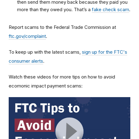
then send them money back because they paid you
more than they owed you. That’s a
fake check scam
.
Report scams to the Federal Trade Commission at
ftc.gov/complaint
.
To keep up with the latest scams,
sign up for the FTC's
consumer alerts
.
Watch these videos for more tips on how to avoid
ecomonic impact payment scams: