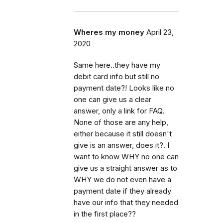
Wheres my money
April 23,
2020
Same here..they have my
debit card info but still no
payment date?! Looks like no
one can give us a clear
answer, only a link for FAQ.
None of those are any help,
either because it still doesn't
give is an answer, does it?. I
want to know WHY no one can
give us a straight answer as to
WHY we do not even have a
payment date if they already
have our info that they needed
in the first place??