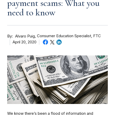
payment scams: What you
need to know
By
Consumer Education Specialist, FTC
Alvaro Puig
April 20, 2020
We know there’s been a flood of information and