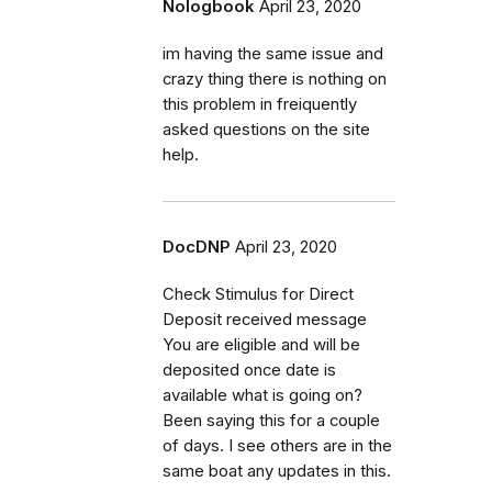
Nologbook
April 23, 2020
im having the same issue and
crazy thing there is nothing on
this problem in freiquently
asked questions on the site
help.
DocDNP
April 23, 2020
Check Stimulus for Direct
Deposit received message
You are eligible and will be
deposited once date is
available what is going on?
Been saying this for a couple
of days. I see others are in the
same boat any updates in this.