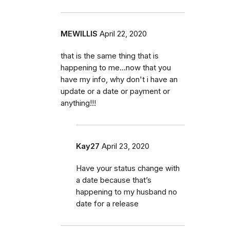
MEWILLIS
April 22, 2020
that is the same thing that is
happening to me...now that you
have my info, why don't i have an
update or a date or payment or
anything!!!
Kay27
April 23, 2020
Have your status change with
a date because that’s
happening to my husband no
date for a release