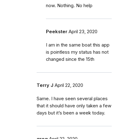
now. Nothing. No help
Peekster
April 23, 2020
I am in the same boat this app
is pointless my status has not
changed since the 15th
Terry J
April 22, 2020
Same. I have seen several places
that it should have only taken a few
days but it’s been a week today.
greg
April 22, 2020