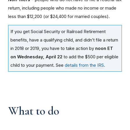
return, including people who made no income or made
less than $12,200 (or $24,400 for married couples).
If you get Social Security or Railroad Retirement
benefits, have a qualifying child, and didn’t file a return
in 2018 or 2019, you have to take action by
noon ET
on Wednesday, April 22
to add the $500 per eligible
child to your payment. See
details from the IRS
.
What to do