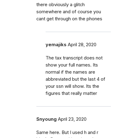
there obviously a glitch
somewhere and of course you
cant get through on the phones
yemajiks
April 28, 2020
The tax transcript does not
show your full names. Its
normal if the names are
abbreviated but the last 4 of
your ssn will show. Its the
figures that really matter
Snyoung
April 23, 2020
Same here. But I used h and r