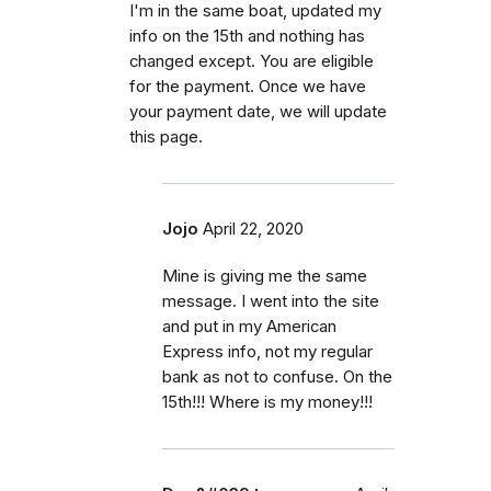
I'm in the same boat, updated my
info on the 15th and nothing has
changed except. You are eligible
for the payment. Once we have
your payment date, we will update
this page.
Jojo
April 22, 2020
Mine is giving me the same
message. I went into the site
and put in my American
Express info, not my regular
bank as not to confuse. On the
15th!!! Where is my money!!!