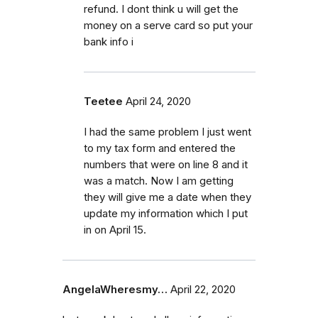
refund. I dont think u will get the
money on a serve card so put your
bank info i
Teetee
April 24, 2020
I had the same problem I just went
to my tax form and entered the
numbers that were on line 8 and it
was a match. Now I am getting
they will give me a date when they
update my information which I put
in on April 15.
AngelaWheresmy…
April 22, 2020