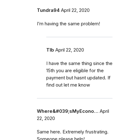
Tundra94
April 22, 2020
I’m having the same problem!
Tlb
April 22, 2020
I have the same thing since the
15th you are eligible for the
payment but hasnt updated. If
find out let me know
Where&#039;sMyEcono…
April
22, 2020
Same here. Extremely frustrating.
Someone please help!