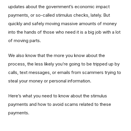
updates about the government’s economic impact
payments, or so-called stimulus checks, lately. But
quickly and safely moving massive amounts of money
into the hands of those who need it is a big job with a lot
of moving parts.
We also know that the more you know about the
process, the less likely you’re going to be tripped up by
calls, text messages, or emails from scammers trying to
steal your money or personal information.
Here’s what you need to know about the stimulus
payments and how to avoid scams related to these
payments.