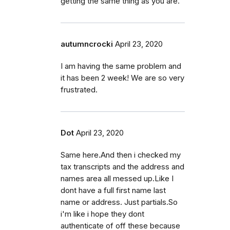
getting the same thing as you are.
autumncrocki
April 23, 2020
I am having the same problem and
it has been 2 week! We are so very
frustrated.
Dot
April 23, 2020
Same here.And then i checked my
tax transcripts and the address and
names area all messed up.Like I
dont have a full first name last
name or address. Just partials.So
i'm like i hope they dont
authenticate of off these because