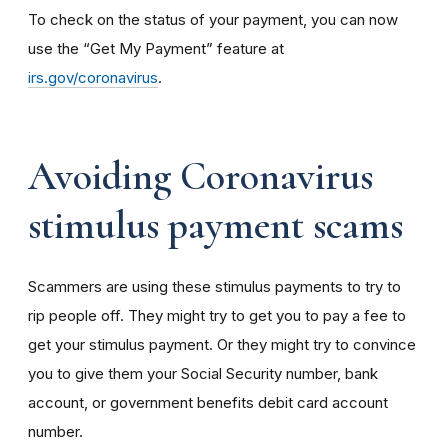
To check on the status of your payment, you can now
use the “Get My Payment” feature at
irs.gov/coronavirus
.
Avoiding Coronavirus
stimulus payment scams
Scammers are using these stimulus payments to try to
rip people off. They might try to get you to pay a fee to
get your stimulus payment. Or they might try to convince
you to give them your Social Security number, bank
account, or government benefits debit card account
number.