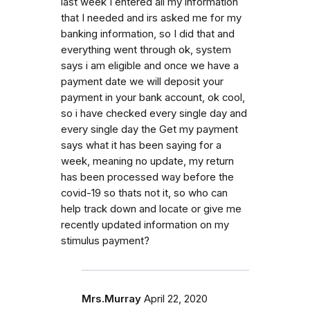
last week I entered all my information
that I needed and irs asked me for my
banking information, so I did that and
everything went through ok, system
says i am eligible and once we have a
payment date we will deposit your
payment in your bank account, ok cool,
so i have checked every single day and
every single day the Get my payment
says what it has been saying for a
week, meaning no update, my return
has been processed way before the
covid-19 so thats not it, so who can
help track down and locate or give me
recently updated information on my
stimulus payment?
Mrs.Murray
April 22, 2020