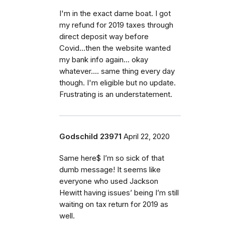
I'm in the exact dame boat. I got
my refund for 2019 taxes through
direct deposit way before
Covid...then the website wanted
my bank info again... okay
whatever.... same thing every day
though. I'm eligible but no update.
Frustrating is an understatement.
Godschild 23971
April 22, 2020
Same here$ I’m so sick of that
dumb message! It seems like
everyone who used Jackson
Hewitt having issues’ being I’m still
waiting on tax return for 2019 as
well.