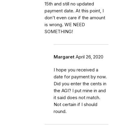
15th and still no updated
payment date. At this point, I
don’t even care if the amount
is wrong. WE NEED
SOMETHING!
Margaret
April 26, 2020
I hope you received a
date for payment by now.
Did you enter the cents in
the AGI? I put mine in and
it said does not match.
Not certain if I should
round.