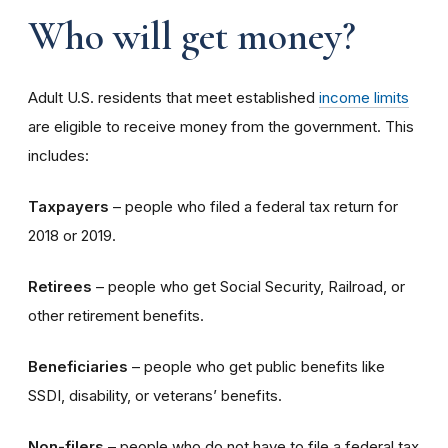
Who will get money?
Adult U.S. residents that meet established
income limits
are eligible to receive money from the government. This
includes:
Taxpayers
– people who filed a federal tax return for
2018 or 2019.
Retirees
– people who get Social Security, Railroad, or
other retirement benefits.
Beneficiaries
– people who get public benefits like
SSDI, disability, or veterans’ benefits.
Non-filers
– people who do not have to file a federal tax