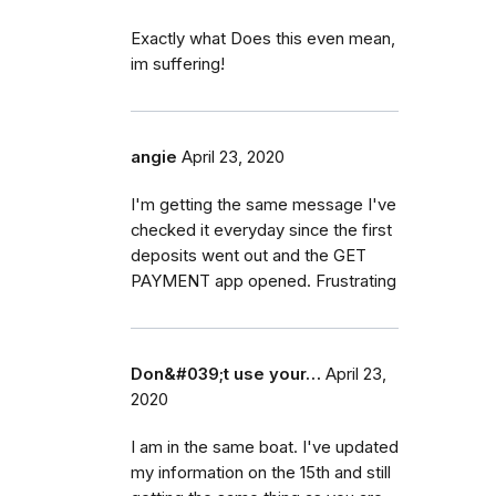
Exactly what Does this even mean,
im suffering!
angie
April 23, 2020
I'm getting the same message I've
checked it everyday since the first
deposits went out and the GET
PAYMENT app opened. Frustrating
Don&#039;t use your…
April 23,
2020
I am in the same boat. I've updated
my information on the 15th and still