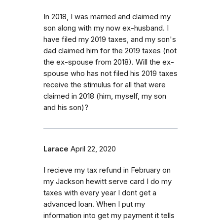
In 2018, I was married and claimed my
son along with my now ex-husband. I
have filed my 2019 taxes, and my son's
dad claimed him for the 2019 taxes (not
the ex-spouse from 2018). Will the ex-
spouse who has not filed his 2019 taxes
receive the stimulus for all that were
claimed in 2018 (him, myself, my son
and his son)?
Larace
April 22, 2020
I recieve my tax refund in February on
my Jackson hewitt serve card I do my
taxes with every year I dont get a
advanced loan. When I put my
information into get my payment it tells