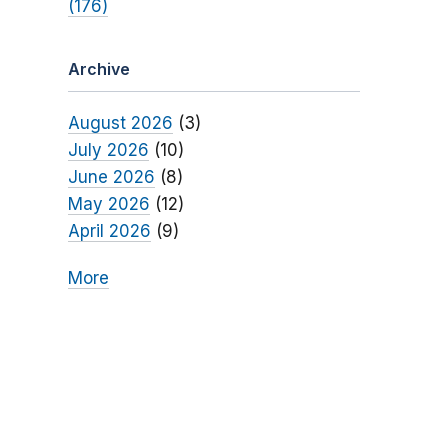
(176)
Archive
August 2026
(3)
July 2026
(10)
June 2026
(8)
May 2026
(12)
April 2026
(9)
More