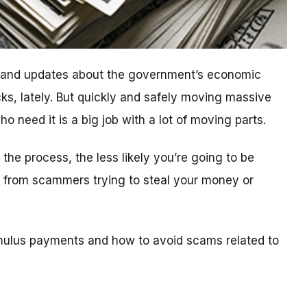
n and updates about the government’s economic
ks, lately. But quickly and safely moving massive
 need it is a big job with a lot of moving parts.
he process, the less likely you’re going to be
ls from scammers trying to steal your money or
mulus payments and how to avoid scams related to