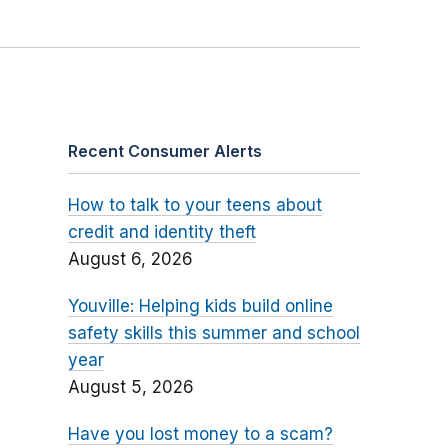
Recent Consumer Alerts
How to talk to your teens about
credit and identity theft
August 6, 2026
Youville: Helping kids build online
safety skills this summer and school
year
August 5, 2026
Have you lost money to a scam?