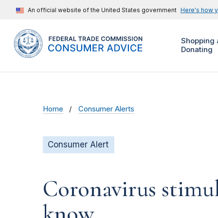
An official website of the United States government
Here's how 
Shopping 
Donating
Home
Consumer Alerts
Consumer Alert
Coronavirus stimu
know