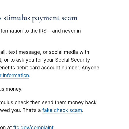
us stimulus payment scam
formation to the IRS – and never in
il, text message, or social media with
 or to ask you for your Social Security
enefits debit card account number. Anyone
 information
.
lus money.
stimulus check then send them money back
owed you. That’s a
fake check scam
.
ion at
ftc.gov/complaint
.