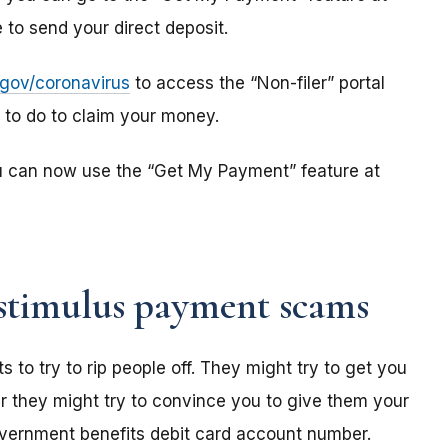
to send your direct deposit.
s.gov/coronavirus
to access the “Non-filer” portal
e to do to claim your money.
u can now use the “Get My Payment” feature at
stimulus payment scams
o try to rip people off. They might try to get you
r they might try to convince you to give them your
overnment benefits debit card account number.