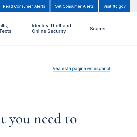
Read Consumer Alerts
Get Consumer Alerts
Visit ftc.gov
lls,
Identity Theft and
Scams
Texts
Online Security
Vea esta página en español
t you need to