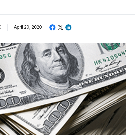
C
April 20, 2020