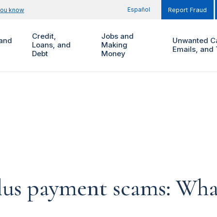
Español
you know
Report Fraud
Credit,
Jobs and
and
Unwanted Ca
Loans, and
Making
Emails, and 
Debt
Money
lus payment scams: Wha