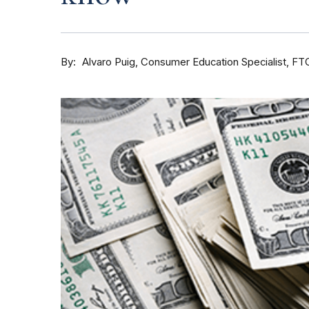
By
Consumer Education Specialist, FT
Alvaro Puig