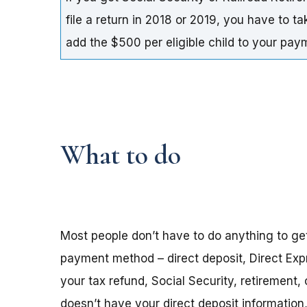
file a return in 2018 or 2019, you have to t
add the $500 per eligible child to your pa
What to do
Most people don’t have to do anything to ge
payment method – direct deposit, Direct Exp
your tax refund, Social Security, retirement,
doesn’t have your direct deposit informatio