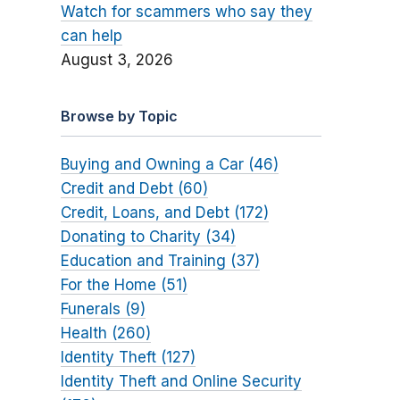
Watch for scammers who say they
can help
August 3, 2026
Browse by Topic
Buying and Owning a Car (46)
Credit and Debt (60)
Credit, Loans, and Debt (172)
Donating to Charity (34)
Education and Training (37)
For the Home (51)
Funerals (9)
Health (260)
Identity Theft (127)
Identity Theft and Online Security