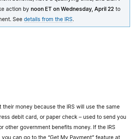
ake action by
noon ET on Wednesday, April 22
to
yment. See
details from the IRS
.
t their money because the IRS will use the same
ress debit card, or paper check – used to send you
 or other government benefits money. If the IRS
n, you can go to the “Get My Payment” feature at