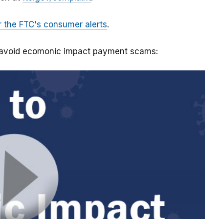
r the FTC's consumer alerts
.
o avoid ecomonic impact payment scams: