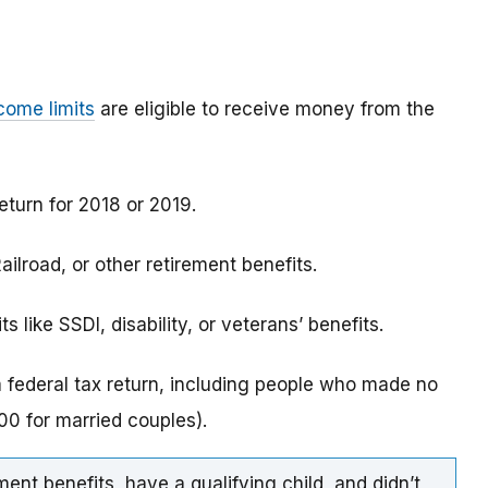
come limits
are eligible to receive money from the
eturn for 2018 or 2019.
ilroad, or other retirement benefits.
 like SSDI, disability, or veterans’ benefits.
a federal tax return, including people who made no
0 for married couples).
ment benefits, have a qualifying child, and didn’t