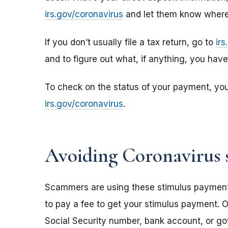
irs.gov/coronavirus
and let them know where 
If you don’t usually file a tax return, go to
ir
and to figure out what, if anything, you hav
To check on the status of your payment, yo
irs.gov/coronavirus
.
Avoiding Coronavirus 
Scammers are using these stimulus payments t
to pay a fee to get your stimulus payment. O
Social Security number, bank account, or g