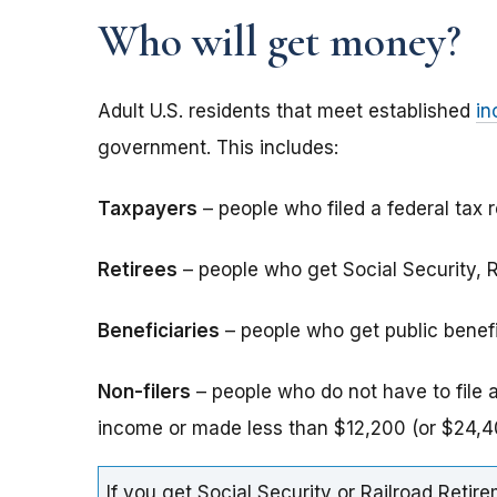
Who will get money?
Adult U.S. residents that meet established
in
government. This includes:
Taxpayers
– people who filed a federal tax r
Retirees
– people who get Social Security, Ra
Beneficiaries
– people who get public benefits
Non-filers
– people who do not have to file 
income or made less than $12,200 (or $24,40
If you get Social Security or Railroad Retire