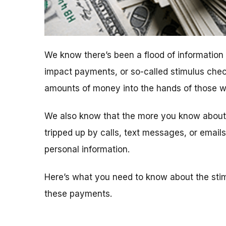
We know there’s been a flood of informatio
impact payments, or so-called stimulus chec
amounts of money into the hands of those who
We also know that the more you know about t
tripped up by calls, text messages, or emai
personal information.
Here’s what you need to know about the sti
these payments.