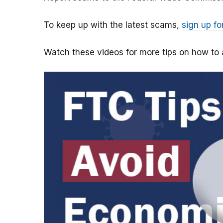
To keep up with the latest scams,
sign up fo
Watch these videos for more tips on how t