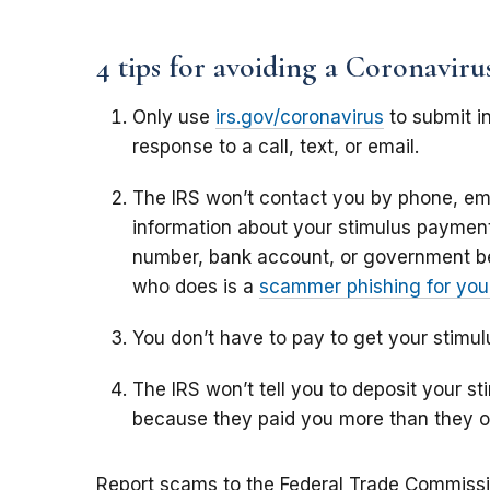
4 tips for avoiding a Coronavir
Only use
irs.gov/coronavirus
to submit in
response to a call, text, or email.
The IRS won’t contact you by phone, ema
information about your stimulus payment,
number, bank account, or government b
who does is a
scammer phishing for your
You don’t have to pay to get your stimu
The IRS won’t tell you to deposit your 
because they paid you more than they 
Report scams to the Federal Trade Commiss