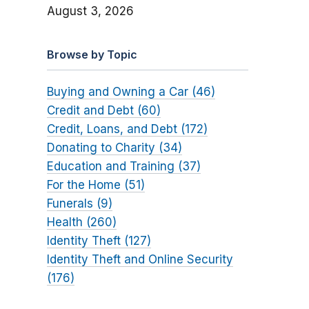
August 3, 2026
Browse by Topic
Buying and Owning a Car (46)
Credit and Debt (60)
Credit, Loans, and Debt (172)
Donating to Charity (34)
Education and Training (37)
For the Home (51)
Funerals (9)
Health (260)
Identity Theft (127)
Identity Theft and Online Security
(176)