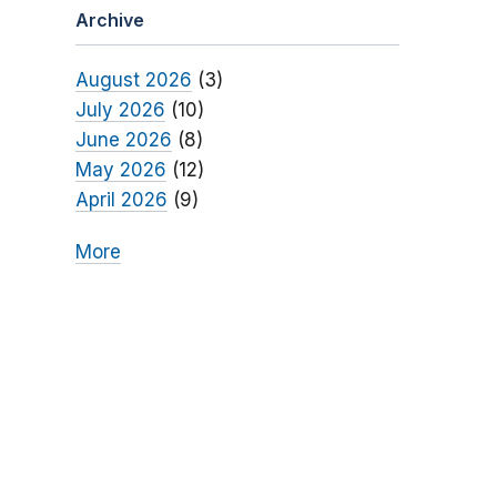
Archive
August 2026
(3)
July 2026
(10)
June 2026
(8)
May 2026
(12)
April 2026
(9)
More