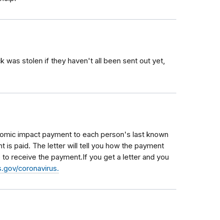
was stolen if they haven't all been sent out yet,
conomic impact payment to each person's last known
 is paid. The letter will tell you how the payment
to receive the payment.If you get a letter and you
.gov/coronavirus.