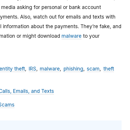
l media asking for personal or bank account
ayments. Also, watch out for emails and texts with
al information about the payments. They’re fake, and
ormation or might download
malware
to your
entity theft
IRS
malware
phishing
scam
theft
alls, Emails, and Texts
 Scams