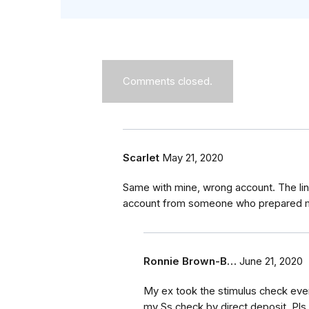
Comments closed.
Scarlet
May 21, 2020
Same with mine, wrong account. The link
account from someone who prepared my
Ronnie Brown-B…
June 21, 2020
My ex took the stimulus check even
my Ss check by direct deposit. Pls 