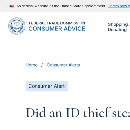
An official website of the United States government
Here's how 
Shopping 
Donating
Home
Consumer Alerts
Consumer Alert
Did an ID thief ste