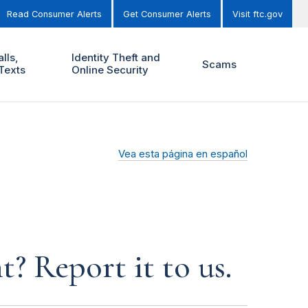
Read Consumer Alerts
Get Consumer Alerts
Visit ftc.gov
lls,
Identity Theft and
Scams
Texts
Online Security
Vea esta página en español
? Report it to us.