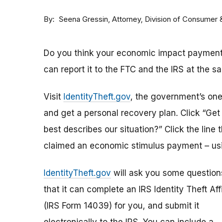
By
Attorney, Division of Consumer
Seena Gressin
Do you think your economic impact payment h
can report it to the FTC and the IRS at the s
Visit
IdentityTheft.gov
, the government’s one-
and get a personal recovery plan. Click “Ge
best describes our situation?” Click the line 
claimed an economic stimulus payment – usi
IdentityTheft.gov
will ask you some question
that it can complete an IRS Identity Theft Aff
(IRS Form 14039) for you, and submit it