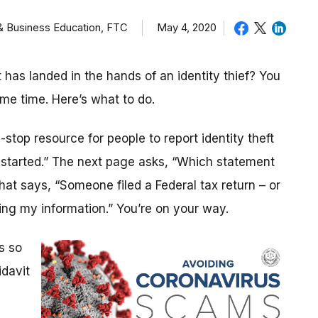
 & Business Education, FTC
May 4, 2020
as landed in the hands of an identity thief? You
ame time. Here’s what to do.
stop resource for people to report identity theft
t started.” The next page asks, “Which statement
that says, “Someone filed a Federal tax return – or
ng my information.” You’re on your way.
s so
idavit