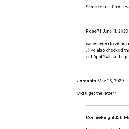
Same for us. Said it w
Rose71
June 11, 2020
same here i have not 
. I've also checked t
out April 24th and i got
Jsmooth
May 26, 2020
Did u get the letter?
Connieknight650
Ma