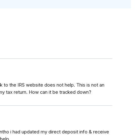
 to the IRS website does not help. This is not an
 tax return. How can it be tracked down?
tho i had updated my direct deposit info & receive
help.