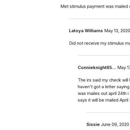
Met stimulus payment was mailed ou
Latoya Williams
May 13, 202
Did not receive my stimulus mai
Connieknight65…
May 17
The irs said my check will 
haven't got a letter saying
was mailes out april 24th i 
says it will be mailed Apri
Sissie
June 09, 2020