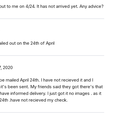
t to me on 4/24. It has not arrived yet. Any advice?
0
led out on the 24th of April
, 2020
be mailed April 24th. I have not recieved it and I
 it's been sent. My friends said they got there's that
have informed delivery. I just got it no images . as it
l 24th .have not recieved my check.