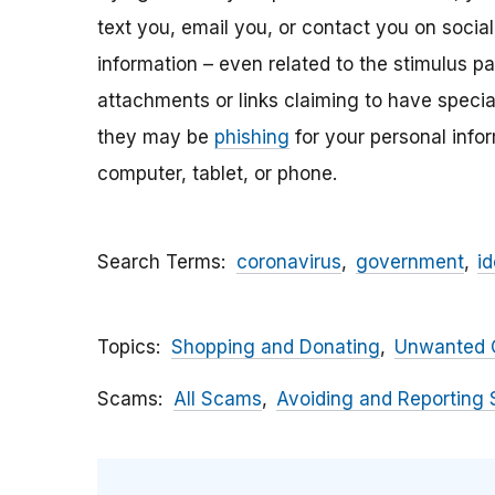
text you, email y
ou, or contact you on socia
information – even related to the stimulus p
attachments
or links claiming to have speci
they may be
phishing
for your personal inf
computer, tablet, or phone.
Search Terms
coronavirus
government
id
Topics
Shopping and Donating
Unwanted C
Scams
All Scams
Avoiding and Reporting