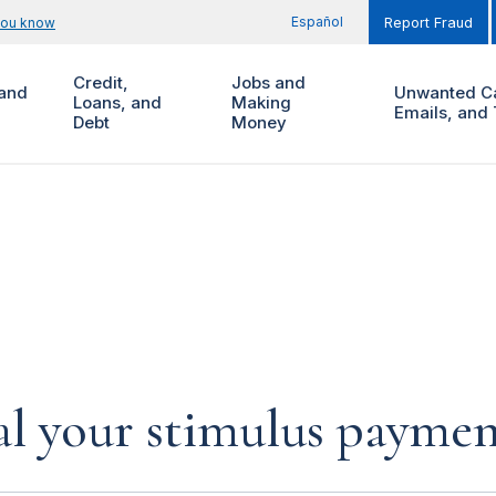
Español
you know
Report Fraud
Credit,
Jobs and
and
Unwanted Ca
Loans, and
Making
Emails, and 
Debt
Money
al your stimulus payment