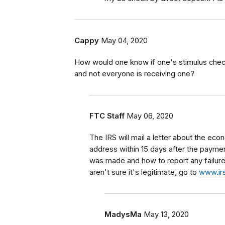
Cappy
May 04, 2020
How would one know if one's stimulus check 
and not everyone is receiving one?
FTC Staff
May 06, 2020
The IRS will mail a letter about the e
address within 15 days after the payment
was made and how to report any failure 
aren't sure it's legitimate, go to
www.irs
MadysMa
May 13, 2020