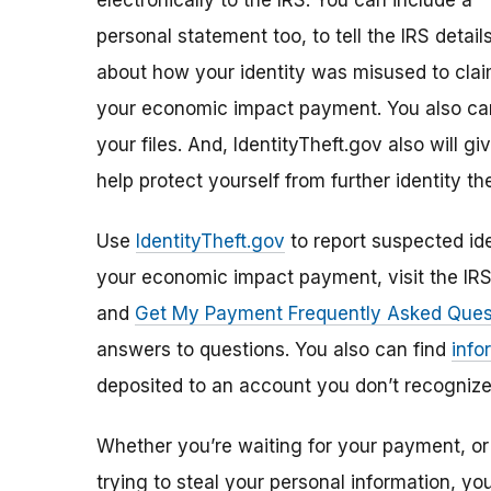
electronically to the IRS. You can include a
personal statement too, to tell the IRS detail
about how your identity was misused to cla
your economic impact payment. You also can
your files. And, IdentityTheft.gov also will 
help protect yourself from further identity the
Use
IdentityTheft.gov
to report suspected ide
your economic impact payment, visit the IR
and
Get My Payment Frequently Asked Ques
answers to questions. You also can find
info
deposited to an account you don’t recognize
Whether you’re waiting for your payment, or 
trying to steal your personal information, y