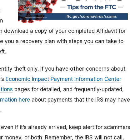
s
im
 download a copy of your completed Affidavit for
give you a recovery plan with steps you can take to
ft.
ntity theft only. If you have
other
concerns about
S’s
Economic Impact Payment Information Center
tions
pages for detailed, and frequently-updated,
rmation here
about payments that the IRS may have
.
even if it’s already arrived, keep alert for scammers
our money, or both. Remember, the IRS will not
call,