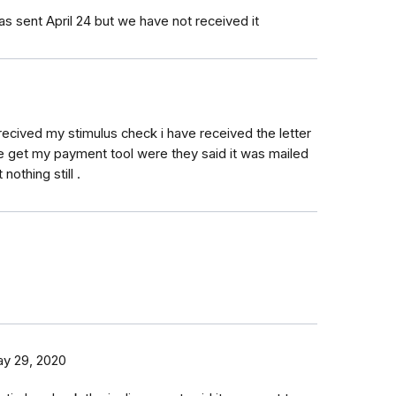
as sent April 24 but we have not received it
recived my stimulus check i have received the letter
he get my payment tool were they said it was mailed
 nothing still .
y 29, 2020