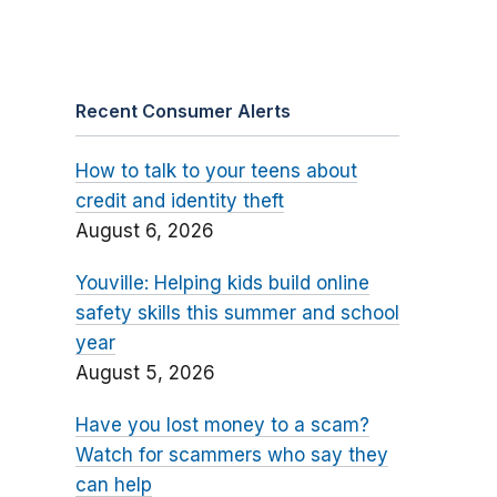
Recent Consumer Alerts
How to talk to your teens about
credit and identity theft
August 6, 2026
Youville: Helping kids build online
safety skills this summer and school
year
August 5, 2026
Have you lost money to a scam?
Watch for scammers who say they
can help