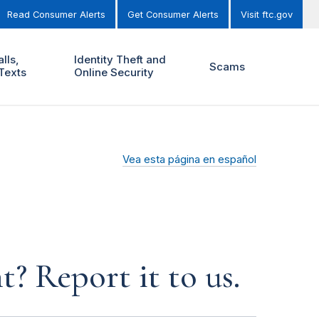
Read Consumer Alerts
Get Consumer Alerts
Visit ftc.gov
lls,
Identity Theft and
Scams
Texts
Online Security
Vea esta página en español
? Report it to us.