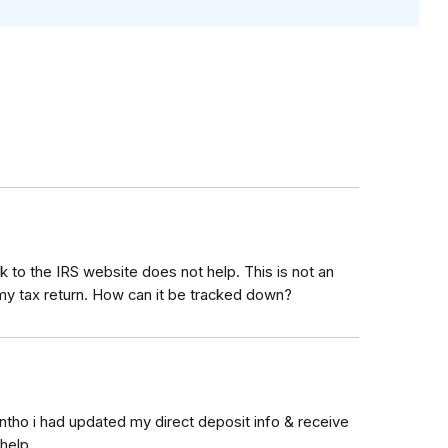
 to the IRS website does not help. This is not an
 tax return. How can it be tracked down?
tho i had updated my direct deposit info & receive
help.