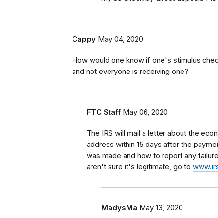
Cappy
May 04, 2020
How would one know if one's stimulus check 
and not everyone is receiving one?
FTC Staff
May 06, 2020
The IRS will mail a letter about the e
address within 15 days after the payment
was made and how to report any failure 
aren't sure it's legitimate, go to
www.irs
MadysMa
May 13, 2020