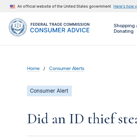
An official website of the United States government
Here's how 
Shopping 
Donating
Home
Consumer Alerts
Consumer Alert
Did an ID thief ste