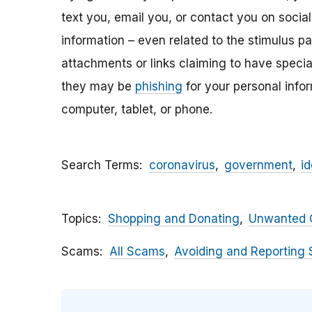
text you, email y
ou, or contact you on socia
information – even related to the stimulus p
attachments
or links claiming to have speci
they may be
phishing
for your personal inf
computer, tablet, or phone.
Search Terms
coronavirus
government
id
Topics
Shopping and Donating
Unwanted C
Scams
All Scams
Avoiding and Reporting