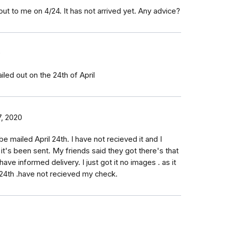
t to me on 4/24. It has not arrived yet. Any advice?
0
led out on the 24th of April
, 2020
be mailed April 24th. I have not recieved it and I
 it's been sent. My friends said they got there's that
have informed delivery. I just got it no images . as it
l 24th .have not recieved my check.