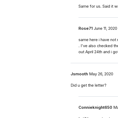
Same for us. Said it w
Rose71
June 11, 2020
same here i have not 
. I've also checked t
out April 24th and i got
Jsmooth
May 26, 2020
Did u get the letter?
Connieknight650
Ma