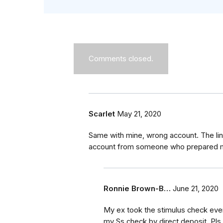
Comments closed.
Scarlet
May 21, 2020
Same with mine, wrong account. The link
account from someone who prepared my
Ronnie Brown-B…
June 21, 2020
My ex took the stimulus check even
my Ss check by direct deposit. Pls 