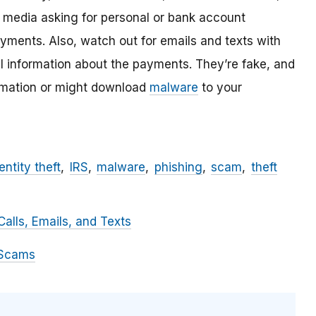
l media asking for personal or bank account
ayments. Also, watch out for emails and texts with
al information about the payments. They’re fake, and
ormation or might download
malware
to your
entity theft
IRS
malware
phishing
scam
theft
alls, Emails, and Texts
 Scams