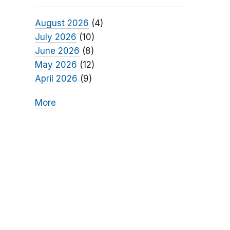
August 2026
(4)
July 2026
(10)
June 2026
(8)
May 2026
(12)
April 2026
(9)
More