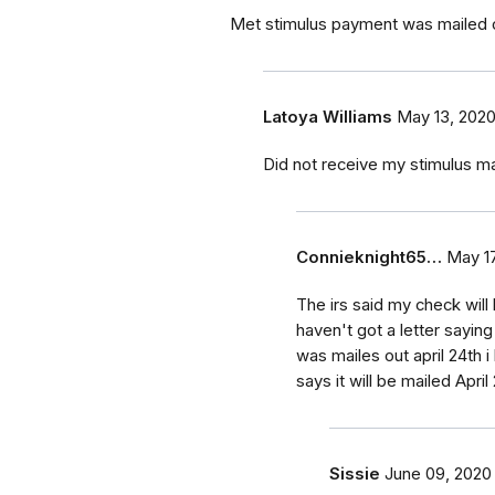
Met stimulus payment was mailed ou
Latoya Williams
May 13, 202
Did not receive my stimulus mai
Connieknight65…
May 17
The irs said my check will 
haven't got a letter saying
was mailes out april 24th i 
says it will be mailed Apri
Sissie
June 09, 2020