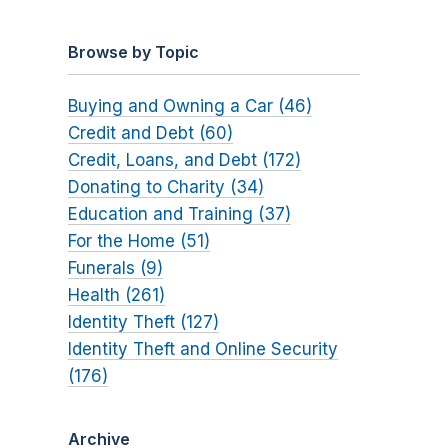
Browse by Topic
Buying and Owning a Car (46)
Credit and Debt (60)
Credit, Loans, and Debt (172)
Donating to Charity (34)
Education and Training (37)
For the Home (51)
Funerals (9)
Health (261)
Identity Theft (127)
Identity Theft and Online Security
(176)
Archive