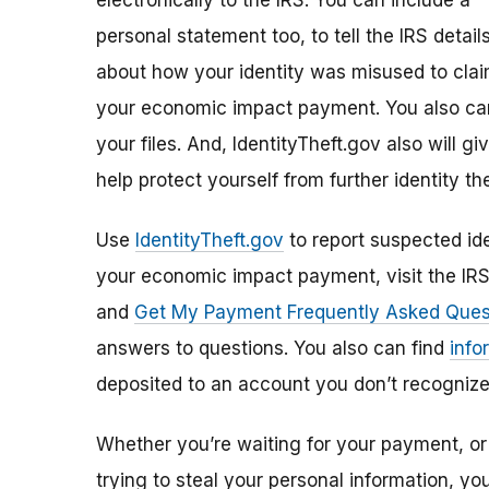
electronically to the IRS. You can include a
personal statement too, to tell the IRS detail
about how your identity was misused to cla
your economic impact payment. You also can
your files. And, IdentityTheft.gov also will 
help protect yourself from further identity the
Use
IdentityTheft.gov
to report suspected ide
your economic impact payment, visit the IR
and
Get My Payment Frequently Asked Ques
answers to questions. You also can find
info
deposited to an account you don’t recognize
Whether you’re waiting for your payment, or 
trying to steal your personal information, y