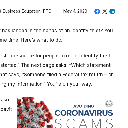
 & Business Education, FTC
May 4, 2020
as landed in the hands of an identity thief? You
ame time. Here’s what to do.
stop resource for people to report identity theft
t started.” The next page asks, “Which statement
that says, “Someone filed a Federal tax return – or
ng my information.” You’re on your way.
s so
idavit