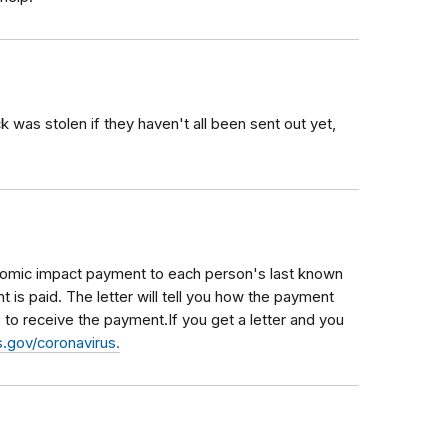
was stolen if they haven't all been sent out yet,
conomic impact payment to each person's last known
 is paid. The letter will tell you how the payment
to receive the payment.If you get a letter and you
.gov/coronavirus.