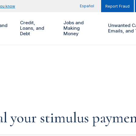
Español
you know
Report Fraud
Credit,
Jobs and
and
Unwanted Ca
Loans, and
Making
Emails, and 
Debt
Money
al your stimulus payment