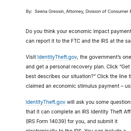
By
Attorney, Division of Consumer
Seena Gressin
Do you think your economic impact payment h
can report it to the FTC and the IRS at the s
Visit
IdentityTheft.gov
, the government’s one-
and get a personal recovery plan. Click “Ge
best describes our situation?” Click the line 
claimed an economic stimulus payment – usi
IdentityTheft.gov
will ask you some question
that it can complete an IRS Identity Theft Aff
(IRS Form 14039) for you, and submit it