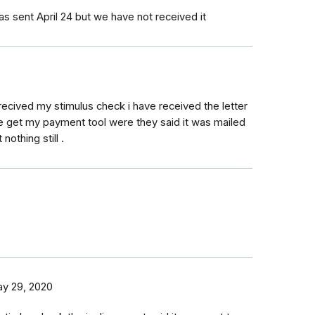
as sent April 24 but we have not received it
recived my stimulus check i have received the letter
he get my payment tool were they said it was mailed
 nothing still .
y 29, 2020