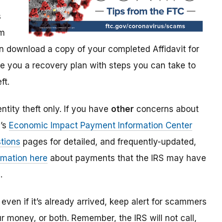
s
im
 download a copy of your completed Affidavit for
give you a recovery plan with steps you can take to
ft.
ntity theft only. If you have
other
concerns about
S’s
Economic Impact Payment Information Center
tions
pages for detailed, and frequently-updated,
rmation here
about payments that the IRS may have
.
even if it’s already arrived, keep alert for scammers
our money, or both. Remember, the IRS will not
call,