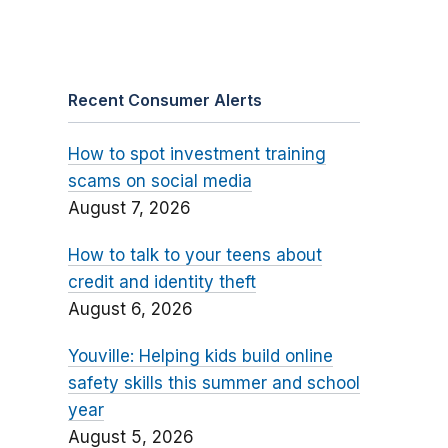
Recent Consumer Alerts
How to spot investment training
scams on social media
August 7, 2026
How to talk to your teens about
credit and identity theft
August 6, 2026
Youville: Helping kids build online
safety skills this summer and school
year
August 5, 2026