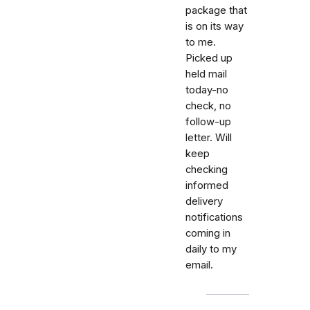
package that
is on its way
to me.
Picked up
held mail
today-no
check, no
follow-up
letter. Will
keep
checking
informed
delivery
notifications
coming in
daily to my
email.