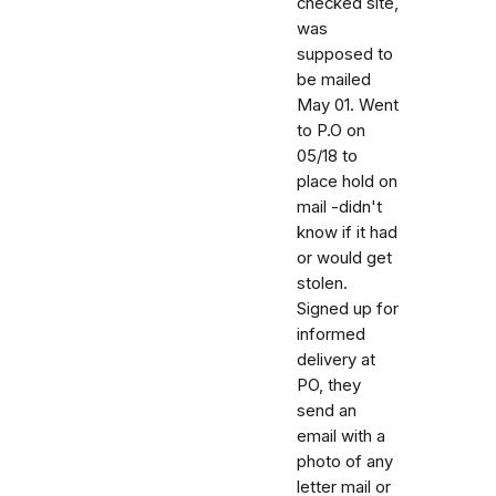
checked site,
was
supposed to
be mailed
May 01. Went
to P.O on
05/18 to
place hold on
mail -didn't
know if it had
or would get
stolen.
Signed up for
informed
delivery at
PO, they
send an
email with a
photo of any
letter mail or