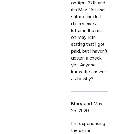
on April 27th and
it’s May 21st and
still no check. I
did receive a
letter in the mail
on May 14th
stating that I got
paid, but I haven’t
gotten a check
yet. Anyone
know the answer
as to why?
Maryland
May
25, 2020
I'm experiencing
the same