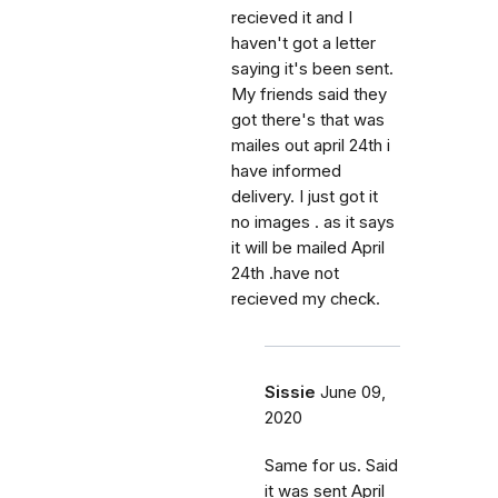
recieved it and I
haven't got a letter
saying it's been sent.
My friends said they
got there's that was
mailes out april 24th i
have informed
delivery. I just got it
no images . as it says
it will be mailed April
24th .have not
recieved my check.
Sissie
June 09,
2020
Same for us. Said
it was sent April