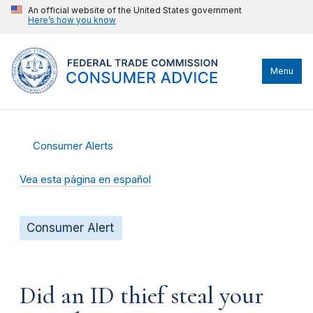
An official website of the United States government
Here’s how you know
Menu
Consumer Alerts
Vea esta página en español
Consumer Alert
Did an ID thief steal your