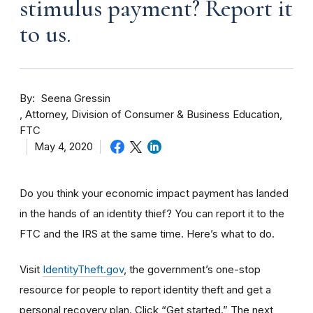
stimulus payment? Report it
to us.
By
Seena Gressin
Attorney, Division of Consumer & Business Education,
FTC
May 4, 2020
Do you think your economic impact payment has landed
in the hands of an identity thief? You can report it to the
FTC and the IRS at the same time. Here’s what to do.
Visit
IdentityTheft.gov
, the government’s one-stop
resource for people to report identity theft and get a
personal recovery plan. Click “Get started.” The next