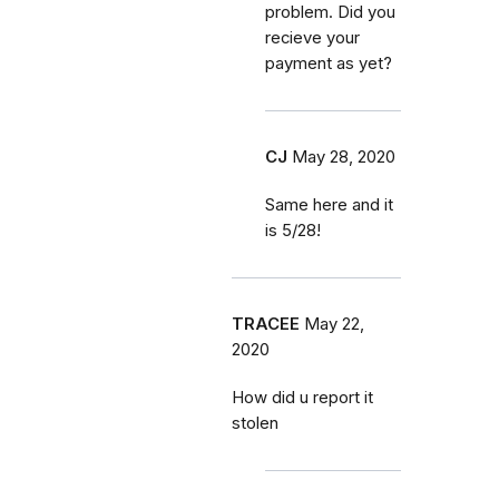
problem. Did you
recieve your
payment as yet?
CJ
May 28, 2020
Same here and it
is 5/28!
TRACEE
May 22,
2020
How did u report it
stolen