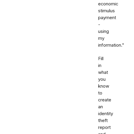
economic
stimulus
payment
-
using
my
information."
Fill
in
what
you
know
to
create
an
identity
theft
report