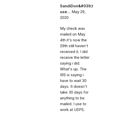
SandiDon&#039;t
use…
May 29,
2020
My check was
mailed on May
4th it's now the
29th still haven't
received it. I did
receive the letter
saying i did.
What's up. The
IRS is saying i
have to wait 30
days. It doesn't
take 30 days for
anything to be
mailed. I use to
work at USPS.