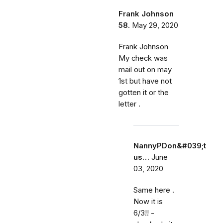
Frank Johnson
58.
May 29, 2020
Frank Johnson
My check was
mail out on may
1st but have not
gotten it or the
letter .
NannyPDon&#039;t
us…
June
03, 2020
Same here .
Now it is
6/3!! -