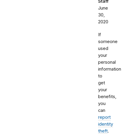
Staff
June
30,
2020
If
someone
used
your
personal
information
to
get
your
benefits,
you
can
report
identity
theft
.