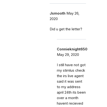
Jsmooth
May 26,
2020
Did u get the letter?
Connieknight650
May 29, 2020
I still have not got
my stimlus check
the irs live agent
said it was sent
to my address
april 24th its been
over a month
havent recieved