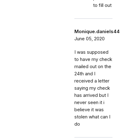
to fill out
Monique.daniels44
June 05, 2020
I was supposed
to have my check
mailed out on the
24th and I
received a letter
saying my check
has arrived but I
never seen it i
believe it was
stolen what can I
do