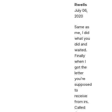
Rwells
July 06,
2020
Same as
me, I did
what you
did and
waited.
Finally
when I
got the
letter
you’re
supposed
to
receive
from irs.
Called