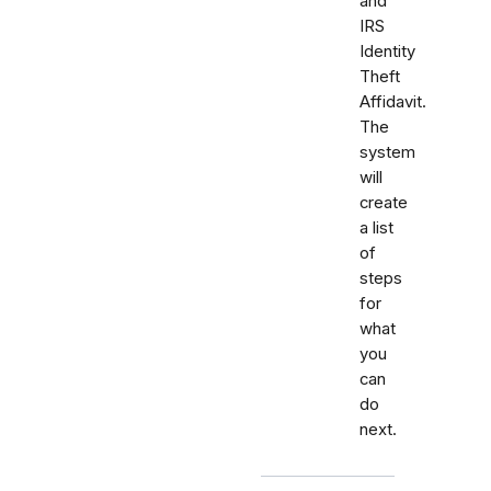
and
IRS
Identity
Theft
Affidavit.
The
system
will
create
a list
of
steps
for
what
you
can
do
next.