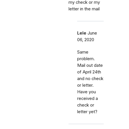
my check or my
letter in the mail
Lele
June
06, 2020
Same
problem.
Mail out date
of April 24th
and no check
or letter.
Have you
received a
check or
letter yet?