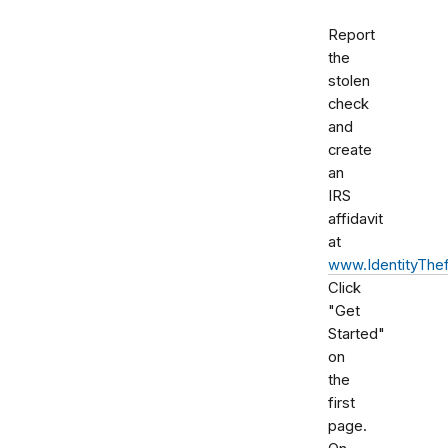
Report
the
stolen
check
and
create
an
IRS
affidavit
at
www.IdentityThef
Click
"Get
Started"
on
the
first
page.