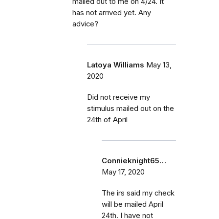
mailed out to me on 4/24. It
has not arrived yet. Any
advice?
Latoya Williams
May 13,
2020
Did not receive my
stimulus mailed out on the
24th of April
Connieknight65…
May 17, 2020
The irs said my check
will be mailed April
24th. I have not