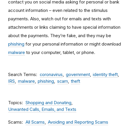
contact you on social media asking for personal or bank
account information – even related to the stimulus
payments. Also, watch out for emails and texts with
attachments
or links claiming to have special information
about the payments. They’re fake, and they may be
phishing
for your personal information or might download
malware
to your computer, tablet, or phone.
Search Terms
coronavirus
government
identity theft
IRS
malware
phishing
scam
theft
Topics
Shopping and Donating
Unwanted Calls, Emails, and Texts
Scams
All Scams
Avoiding and Reporting Scams