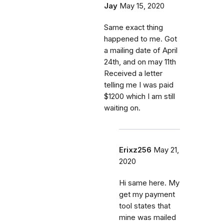
Jay
May 15, 2020
Same exact thing
happened to me. Got
a mailing date of April
24th, and on may 11th
Received a letter
telling me I was paid
$1200 which I am still
waiting on.
Erixz256
May 21,
2020
Hi same here. My
get my payment
tool states that
mine was mailed