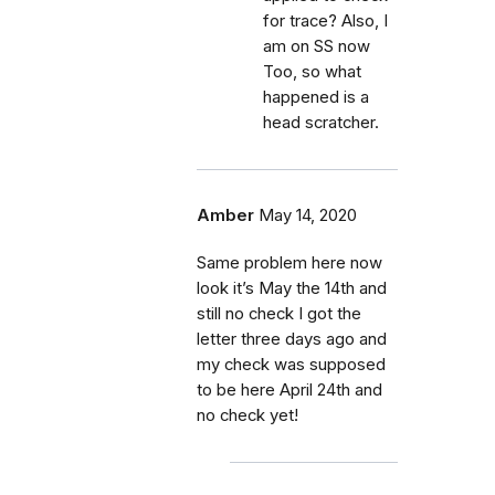
for trace? Also, I
am on SS now
Too, so what
happened is a
head scratcher.
Amber
May 14, 2020
Same problem here now
look it’s May the 14th and
still no check I got the
letter three days ago and
my check was supposed
to be here April 24th and
no check yet!