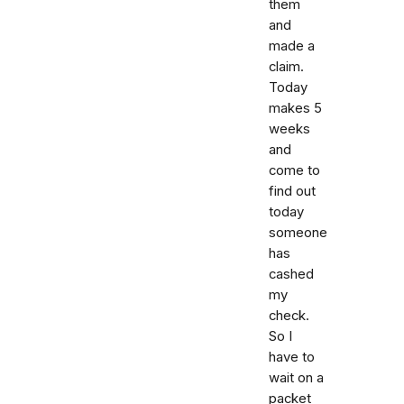
them
and
made a
claim.
Today
makes 5
weeks
and
come to
find out
today
someone
has
cashed
my
check.
So I
have to
wait on a
packet