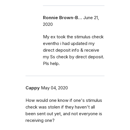
Ronnie Brown-B…
June 21,
2020
My ex took the stimulus check
eventho i had updated my
direct deposit info & receive
my Ss check by direct deposit.
Pls help.
Cappy
May 04, 2020
How would one know if one's stimulus
check was stolen if they haven't all
been sent out yet, and not everyone is
receiving one?