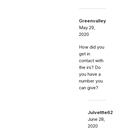
Greenvalley
May 29,
2020
How did you
get in
contact with
the irs? Do
you have a
number you
can give?
Julvettte62
June 28,
2020