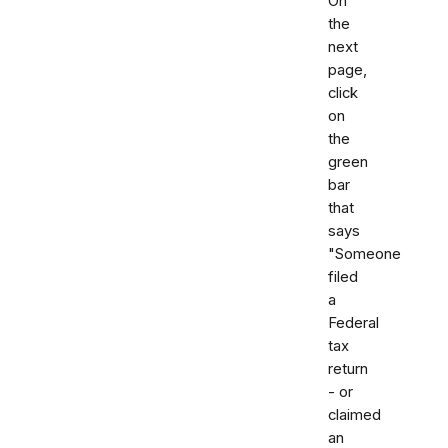
On
the
next
page,
click
on
the
green
bar
that
says
"Someone
filed
a
Federal
tax
return
- or
claimed
an