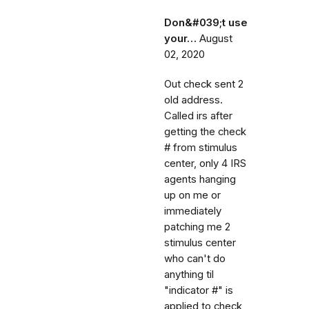
Don&#039;t use
your…
August
02, 2020
Out check sent 2
old address.
Called irs after
getting the check
# from stimulus
center, only 4 IRS
agents hanging
up on me or
immediately
patching me 2
stimulus center
who can't do
anything til
"indicator #" is
applied to check