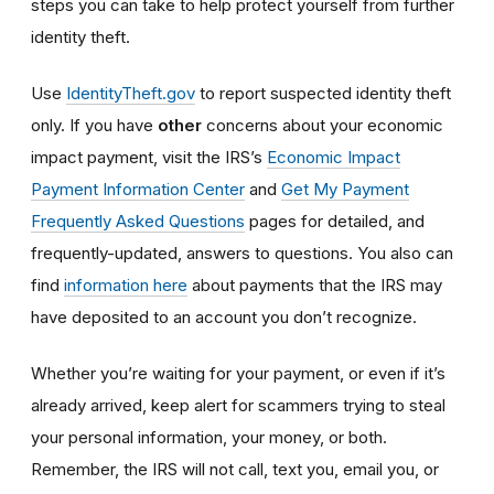
steps you can take to help protect yourself from further
identity theft.
Use
IdentityTheft.gov
to report suspected identity theft
only. If you have
other
concerns about your economic
impact payment, visit the IRS’s
Economic Impact
Payment Information Center
and
Get My Payment
Frequently Asked Questions
pages for detailed, and
frequently-updated, answers to questions. You also can
find
information here
about payments that the IRS may
have deposited to an account you don’t recognize.
Whether you’re waiting for your payment, or even if it’s
already arrived, keep alert for scammers trying to steal
your personal information, your money, or both.
Remember, the IRS will not
call, text you, email y
ou, or