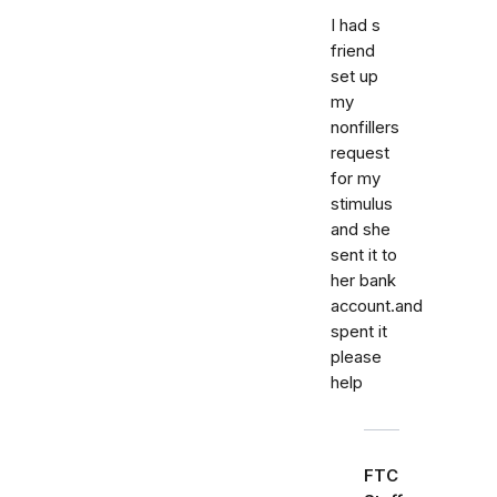
I had s
friend
set up
my
nonfillers
request
for my
stimulus
and she
sent it to
her bank
account.and
spent it
please
help
FTC