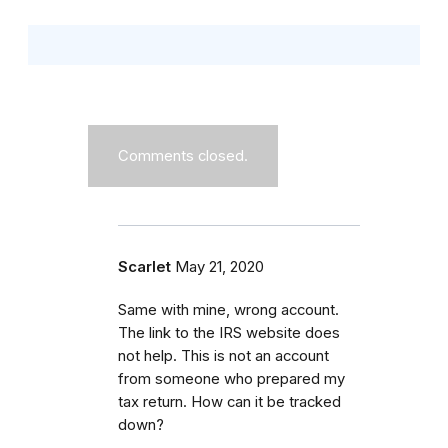
Comments closed.
Scarlet
May 21, 2020
Same with mine, wrong account.
The link to the IRS website does
not help. This is not an account
from someone who prepared my
tax return. How can it be tracked
down?