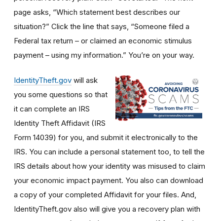
page asks, “Which statement best describes our
situation?” Click the line that says, “Someone filed a
Federal tax return – or claimed an economic stimulus
payment – using my information.” You’re on your way.
IdentityTheft.gov
will ask
you some questions so that
it can complete an IRS
Identity Theft Affidavit (IRS
Form 14039) for you, and submit it electronically to the
IRS. You can include a personal statement too, to tell the
IRS details about how your identity was misused to claim
your economic impact payment. You also can download
a copy of your completed Affidavit for your files. And,
IdentityTheft.gov also will give you a recovery plan with