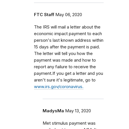
FTC Staff
May 06, 2020
The IRS will mail a letter about the
economic impact payment to each
person's last known address within
15 days after the payment is paid.
The letter will tell you how the
payment was made and how to
report any failure to receive the
payment.If you get a letter and you
aren't sure it's legitimate, go to
www.irs.gov/coronavirus.
MadysMa
May 13, 2020
Met stimulus payment was