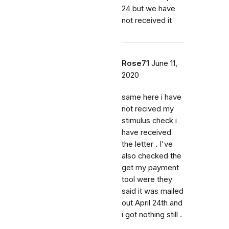
24 but we have
not received it
Rose71
June 11,
2020
same here i have
not recived my
stimulus check i
have received
the letter . I've
also checked the
get my payment
tool were they
said it was mailed
out April 24th and
i got nothing still .