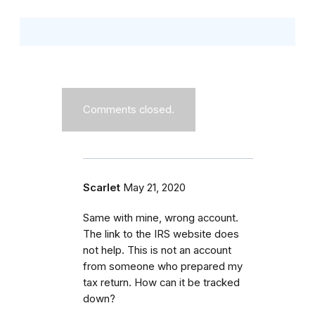
Comments closed.
Scarlet
May 21, 2020
Same with mine, wrong account.
The link to the IRS website does
not help. This is not an account
from someone who prepared my
tax return. How can it be tracked
down?