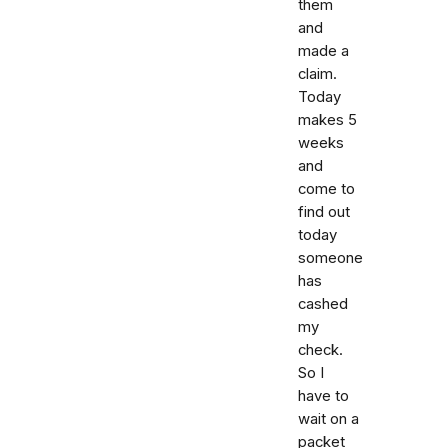
them
and
made a
claim.
Today
makes 5
weeks
and
come to
find out
today
someone
has
cashed
my
check.
So I
have to
wait on a
packet