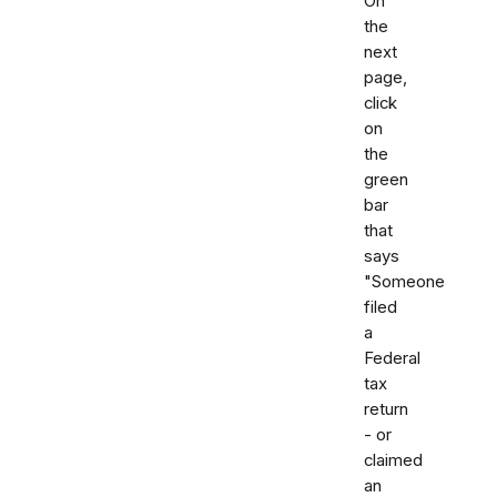
On
the
next
page,
click
on
the
green
bar
that
says
"Someone
filed
a
Federal
tax
return
- or
claimed
an