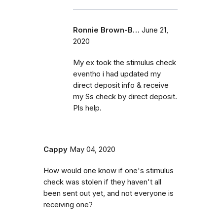
Ronnie Brown-B…
June 21,
2020
My ex took the stimulus check
eventho i had updated my
direct deposit info & receive
my Ss check by direct deposit.
Pls help.
Cappy
May 04, 2020
How would one know if one's stimulus
check was stolen if they haven't all
been sent out yet, and not everyone is
receiving one?