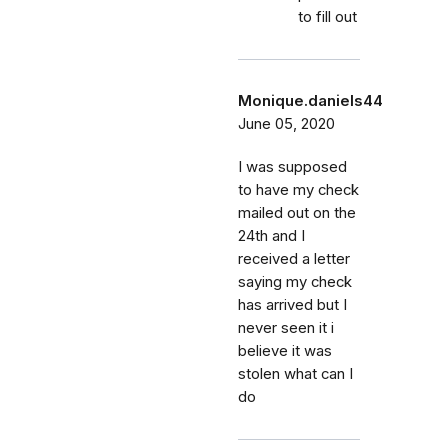
to fill out
Monique.daniels44
June 05, 2020
I was supposed
to have my check
mailed out on the
24th and I
received a letter
saying my check
has arrived but I
never seen it i
believe it was
stolen what can I
do