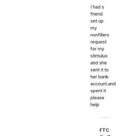
I had s
friend
set up
my
nonfillers
request
for my
stimulus
and she
sent it to
her bank
account.and
spent it
please
help
FTC