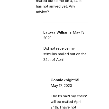
mailed out to me on 4/24. It
has not arrived yet. Any
advice?
Latoya Williams
May 13,
2020
Did not receive my
stimulus mailed out on the
24th of April
Connieknight65…
May 17, 2020
The irs said my check
will be mailed April
24th. I have not