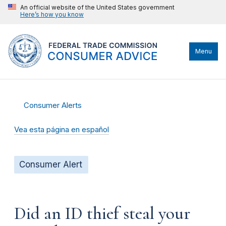
An official website of the United States government
Here’s how you know
Menu
Consumer Alerts
Vea esta página en español
Consumer Alert
Did an ID thief steal your