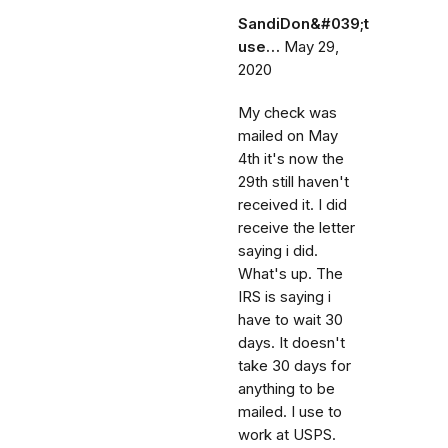
SandiDon&#039;t
use…
May 29,
2020
My check was
mailed on May
4th it's now the
29th still haven't
received it. I did
receive the letter
saying i did.
What's up. The
IRS is saying i
have to wait 30
days. It doesn't
take 30 days for
anything to be
mailed. I use to
work at USPS.