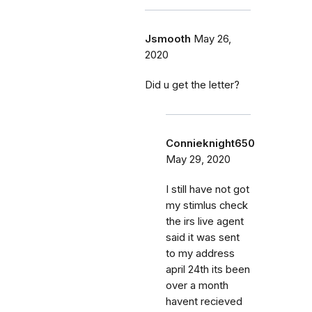
Jsmooth
May 26,
2020
Did u get the letter?
Connieknight650
May 29, 2020
I still have not got
my stimlus check
the irs live agent
said it was sent
to my address
april 24th its been
over a month
havent recieved