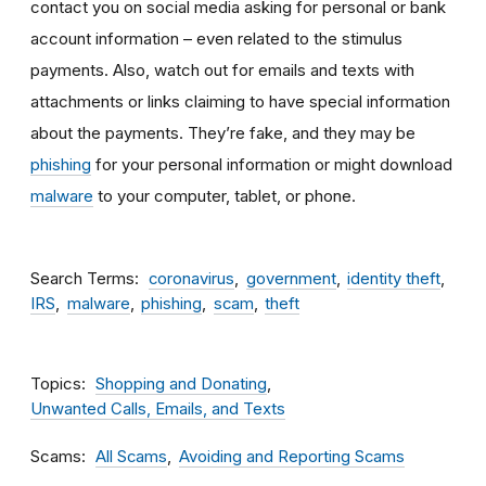
contact you on social media asking for personal or bank
account information – even related to the stimulus
payments. Also, watch out for emails and texts with
attachments
or links claiming to have special information
about the payments. They’re fake, and they may be
phishing
for your personal information or might download
malware
to your computer, tablet, or phone.
Search Terms
coronavirus
government
identity theft
IRS
malware
phishing
scam
theft
Topics
Shopping and Donating
Unwanted Calls, Emails, and Texts
Scams
All Scams
Avoiding and Reporting Scams