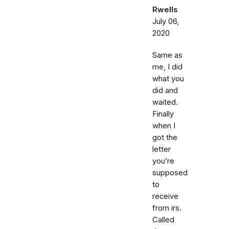
Rwells
July 06,
2020
Same as
me, I did
what you
did and
waited.
Finally
when I
got the
letter
you’re
supposed
to
receive
from irs.
Called