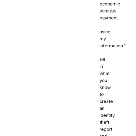
economic
stimulus
payment
-
using
my
information."
Fill
in
what
you
know
to
create
an
identity
theft
report