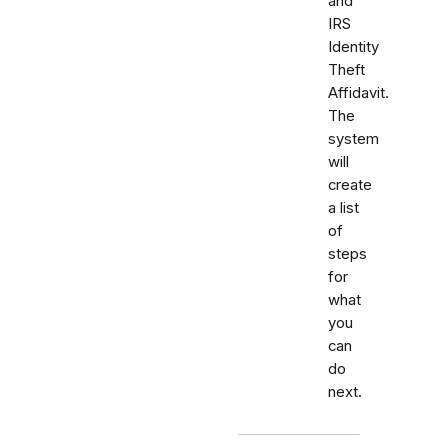
and
IRS
Identity
Theft
Affidavit.
The
system
will
create
a list
of
steps
for
what
you
can
do
next.