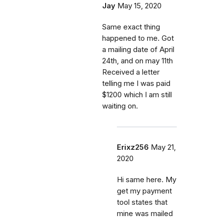
Jay
May 15, 2020
Same exact thing
happened to me. Got
a mailing date of April
24th, and on may 11th
Received a letter
telling me I was paid
$1200 which I am still
waiting on.
Erixz256
May 21,
2020
Hi same here. My
get my payment
tool states that
mine was mailed