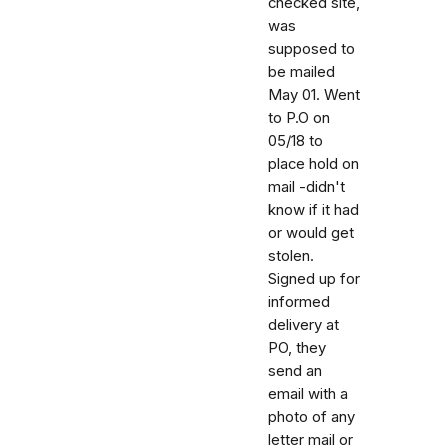
checked site,
was
supposed to
be mailed
May 01. Went
to P.O on
05/18 to
place hold on
mail -didn't
know if it had
or would get
stolen.
Signed up for
informed
delivery at
PO, they
send an
email with a
photo of any
letter mail or