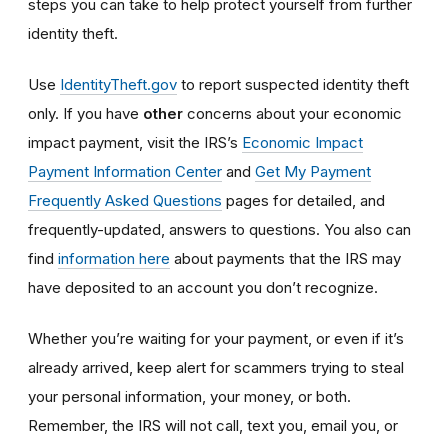
steps you can take to help protect yourself from further
identity theft.
Use
IdentityTheft.gov
to report suspected identity theft
only. If you have
other
concerns about your economic
impact payment, visit the IRS’s
Economic Impact
Payment Information Center
and
Get My Payment
Frequently Asked Questions
pages for detailed, and
frequently-updated, answers to questions. You also can
find
information here
about payments that the IRS may
have deposited to an account you don’t recognize.
Whether you’re waiting for your payment, or even if it’s
already arrived, keep alert for scammers trying to steal
your personal information, your money, or both.
Remember, the IRS will not
call, text you, email y
ou, or