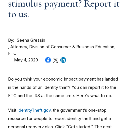
stimulus payment? Report it
to us.
By
Seena Gressin
Attorney, Division of Consumer & Business Education,
FTC
May 4, 2020
Do you think your economic impact payment has landed
in the hands of an identity thief? You can report it to the
FTC and the IRS at the same time. Here’s what to do.
Visit
IdentityTheft.gov
, the government’s one-stop
resource for people to report identity theft and get a
personal recovery plan. Click “Get started.” The next