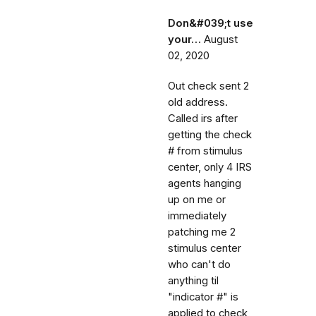
Don&#039;t use
your…
August
02, 2020
Out check sent 2
old address.
Called irs after
getting the check
# from stimulus
center, only 4 IRS
agents hanging
up on me or
immediately
patching me 2
stimulus center
who can't do
anything til
"indicator #" is
applied to check