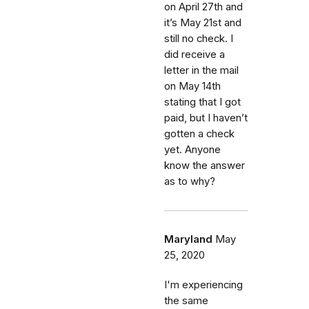
on April 27th and
it’s May 21st and
still no check. I
did receive a
letter in the mail
on May 14th
stating that I got
paid, but I haven’t
gotten a check
yet. Anyone
know the answer
as to why?
Maryland
May
25, 2020
I'm experiencing
the same