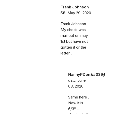
Frank Johnson
58.
May 29, 2020
Frank Johnson
My check was
mail out on may
1st but have not
gotten it or the
letter .
NannyPDon&#039;t
us…
June
03, 2020
Same here .
Now it is
6/3!! -