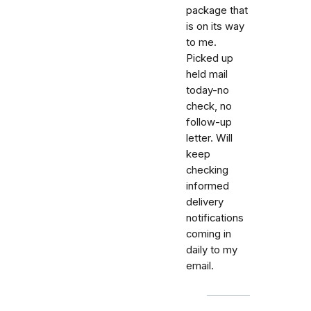
package that
is on its way
to me.
Picked up
held mail
today-no
check, no
follow-up
letter. Will
keep
checking
informed
delivery
notifications
coming in
daily to my
email.