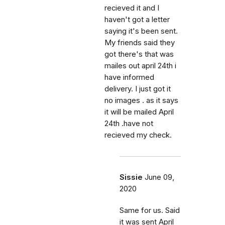
recieved it and I
haven't got a letter
saying it's been sent.
My friends said they
got there's that was
mailes out april 24th i
have informed
delivery. I just got it
no images . as it says
it will be mailed April
24th .have not
recieved my check.
Sissie
June 09,
2020
Same for us. Said
it was sent April