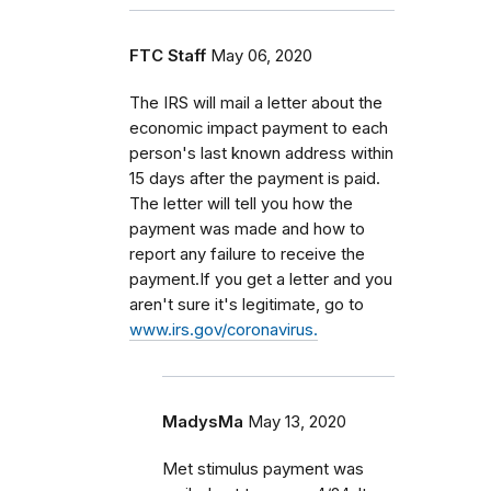
FTC Staff
May 06, 2020
The IRS will mail a letter about the
economic impact payment to each
person's last known address within
15 days after the payment is paid.
The letter will tell you how the
payment was made and how to
report any failure to receive the
payment.If you get a letter and you
aren't sure it's legitimate, go to
www.irs.gov/coronavirus.
MadysMa
May 13, 2020
Met stimulus payment was