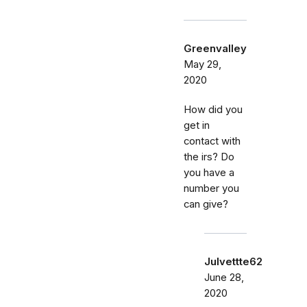
Greenvalley
May 29,
2020
How did you
get in
contact with
the irs? Do
you have a
number you
can give?
Julvettte62
June 28,
2020