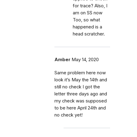
for trace? Also, I
am on SS now
Too, so what
happened is a
head scratcher.
Amber
May 14, 2020
Same problem here now
look it’s May the 14th and
still no check I got the
letter three days ago and
my check was supposed
to be here April 24th and
no check yet!