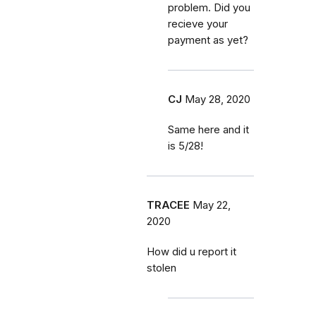
problem. Did you
recieve your
payment as yet?
CJ
May 28, 2020
Same here and it
is 5/28!
TRACEE
May 22,
2020
How did u report it
stolen