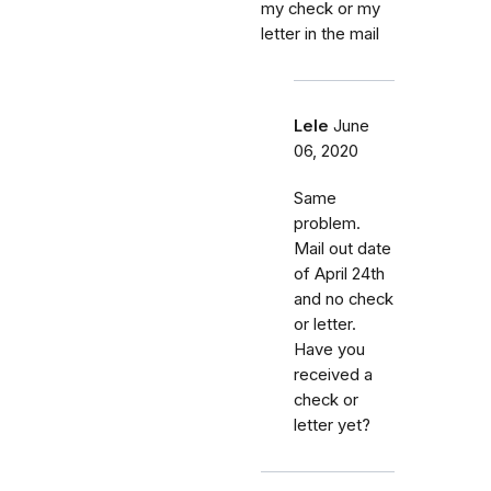
my check or my
letter in the mail
Lele
June
06, 2020
Same
problem.
Mail out date
of April 24th
and no check
or letter.
Have you
received a
check or
letter yet?