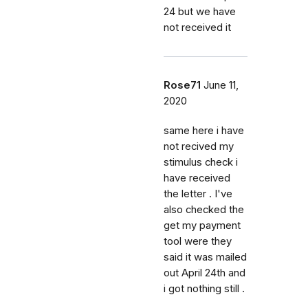
24 but we have
not received it
Rose71
June 11,
2020
same here i have
not recived my
stimulus check i
have received
the letter . I've
also checked the
get my payment
tool were they
said it was mailed
out April 24th and
i got nothing still .