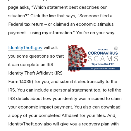
page asks, “Which statement best describes our
situation?” Click the line that says, “Someone filed a
Federal tax return – or claimed an economic stimulus
payment – using my information.” You’re on your way.
IdentityTheft.gov
will ask
you some questions so that
it can complete an IRS
Identity Theft Affidavit (IRS
Form 14039) for you, and submit it electronically to the
IRS. You can include a personal statement too, to tell the
IRS details about how your identity was misused to claim
your economic impact payment. You also can download
a copy of your completed Affidavit for your files. And,
IdentityTheft.gov also will give you a recovery plan with