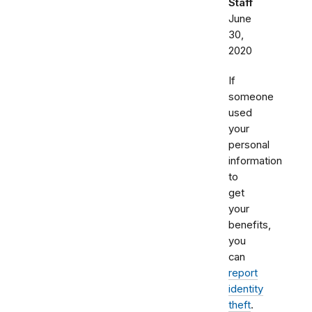
Staff
June
30,
2020
If
someone
used
your
personal
information
to
get
your
benefits,
you
can
report
identity
theft
.