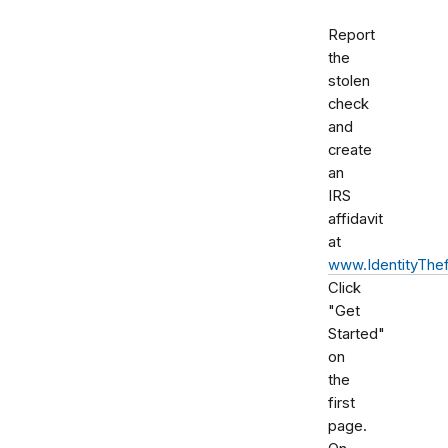
Report
the
stolen
check
and
create
an
IRS
affidavit
at
www.IdentityThef
Click
"Get
Started"
on
the
first
page.