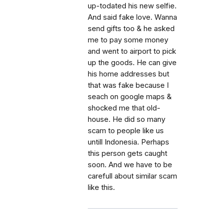
up-todated his new selfie.
And said fake love. Wanna
send gifts too & he asked
me to pay some money
and went to airport to pick
up the goods. He can give
his home addresses but
that was fake because I
seach on google maps &
shocked me that old-
house. He did so many
scam to people like us
untill Indonesia. Perhaps
this person gets caught
soon. And we have to be
carefull about similar scam
like this.