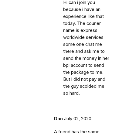
Hi can i join you
because i have an
experience like that
today. The courier
name is express
worldwide services
some one chat me
there and ask me to
send the money in her
bpi account to send
the package to me.
But i did not pay and
the guy scolded me
so hard.
Dan
July 02, 2020
A friend has the same