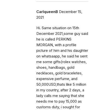
CarlqueenB
December 15,
2021
Hi. Same situation on 15th
December 2021,some guy said
he is called PERKINS
MORGAN, with a profile
picture of him and his daughter
on whatsaapp, he said he sent
me some gifts(rolex watches,
shoes, handbags, gold
necklaces, gold braceletes,
expensive perfume, and
50,000USD,thats like 5 million
in my country, after 2 days, a
lady calls me saying that she
needs me to pay 15,000 as
customs duty, i sought for