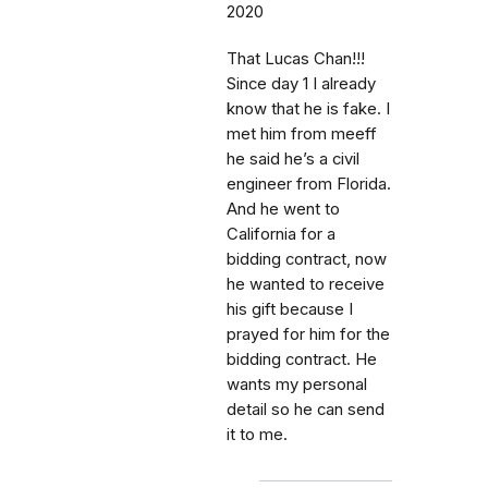
2020
That Lucas Chan!!!
Since day 1 I already
know that he is fake. I
met him from meeff
he said he’s a civil
engineer from Florida.
And he went to
California for a
bidding contract, now
he wanted to receive
his gift because I
prayed for him for the
bidding contract. He
wants my personal
detail so he can send
it to me.