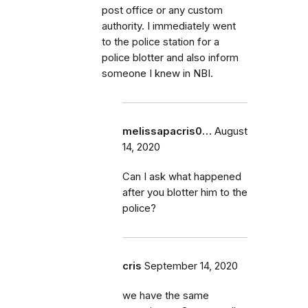
post office or any custom
authority. I immediately went
to the police station for a
police blotter and also inform
someone I knew in NBI.
melissapacris0…
August
14, 2020
Can I ask what happened
after you blotter him to the
police?
cris
September 14, 2020
we have the same