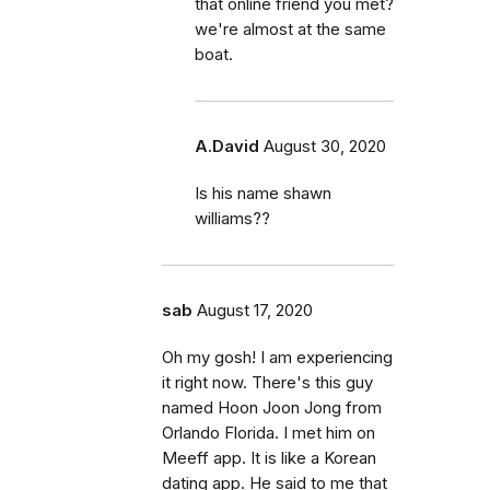
that online friend you met?
we're almost at the same
boat.
A.David
August 30, 2020
Is his name shawn
williams??
sab
August 17, 2020
Oh my gosh! I am experiencing
it right now. There's this guy
named Hoon Joon Jong from
Orlando Florida. I met him on
Meeff app. It is like a Korean
dating app. He said to me that