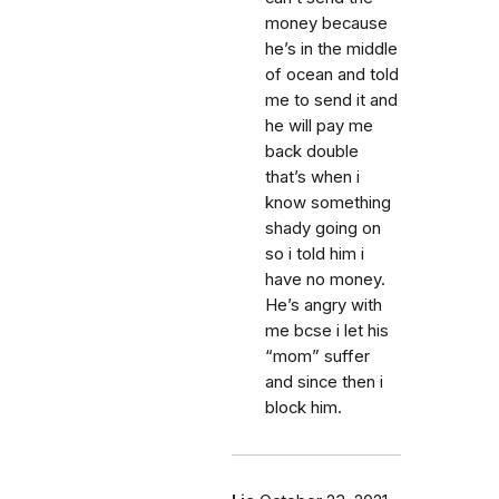
money because
he’s in the middle
of ocean and told
me to send it and
he will pay me
back double
that’s when i
know something
shady going on
so i told him i
have no money.
He’s angry with
me bcse i let his
“mom” suffer
and since then i
block him.