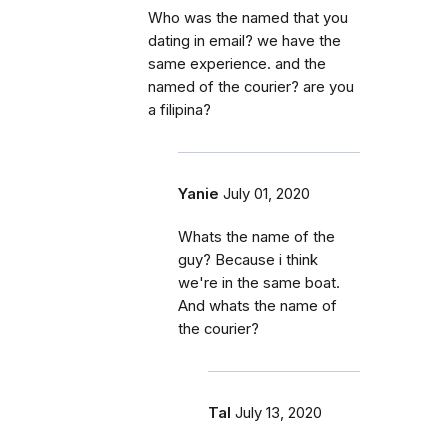
Who was the named that you
dating in email? we have the
same experience. and the
named of the courier? are you
a filipina?
Yanie
July 01, 2020
Whats the name of the
guy? Because i think
we're in the same boat.
And whats the name of
the courier?
Tal
July 13, 2020