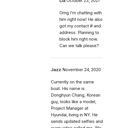
Lia
October 23, 2021
Omg I’m chatting with
him right now! He also
got my contact # and
address. Planning to
block him right now.
Can we talk please?
Jazz
November 24, 2020
Currently on the same
boat. His name is
Donghyun Chang, Korean
guy, looks like a model,
Project Manager at
Hyundai, living in NY. He
sends updated selfies and