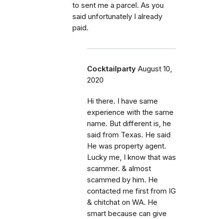
to sent me a parcel. As you
said unfortunately I already
paid.
Cocktailparty
August 10,
2020
Hi there. I have same
experience with the same
name. But different is, he
said from Texas. He said
He was property agent.
Lucky me, I know that was
scammer. & almost
scammed by him. He
contacted me first from IG
& chitchat on WA. He
smart because can give