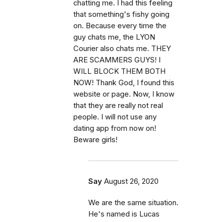
chatting me. I had this feeling
that something's fishy going
on. Because every time the
guy chats me, the LYON
Courier also chats me. THEY
ARE SCAMMERS GUYS! I
WILL BLOCK THEM BOTH
NOW! Thank God, I found this
website or page. Now, I know
that they are really not real
people. I will not use any
dating app from now on!
Beware girls!
Say
August 26, 2020
We are the same situation.
He's named is Lucas