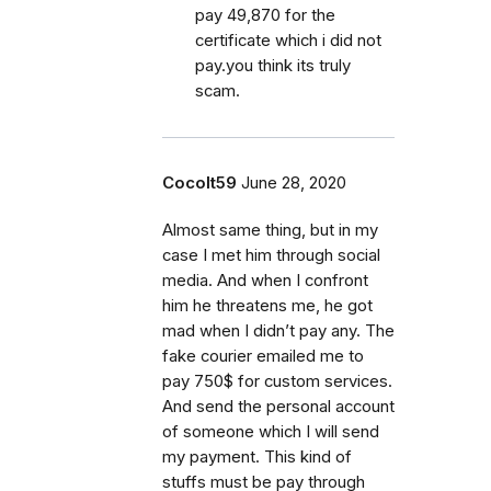
pay 49,870 for the
certificate which i did not
pay.you think its truly
scam.
Cocolt59
June 28, 2020
Almost same thing, but in my
case I met him through social
media. And when I confront
him he threatens me, he got
mad when I didn’t pay any. The
fake courier emailed me to
pay 750$ for custom services.
And send the personal account
of someone which I will send
my payment. This kind of
stuffs must be pay through