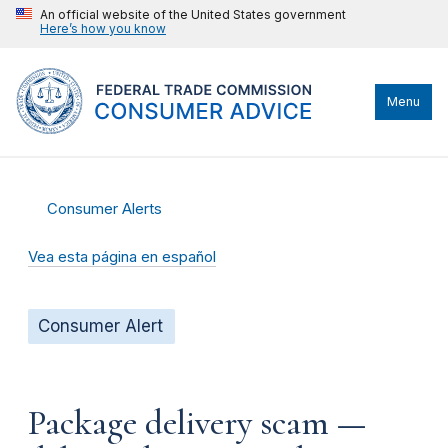
An official website of the United States government
Here’s how you know
Menu
Consumer Alerts
Vea esta página en español
Consumer Alert
Package delivery scam —