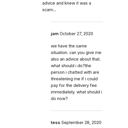
advice and knew it was a
scam...
jam
October 27, 2020
we have the same
situation. can you give me
also an advice about that.
what should i do?the
person i chatted with are
threatening me if i could
pay for the delivery fee
immediately. what should i
do now?
tess
September 28, 2020