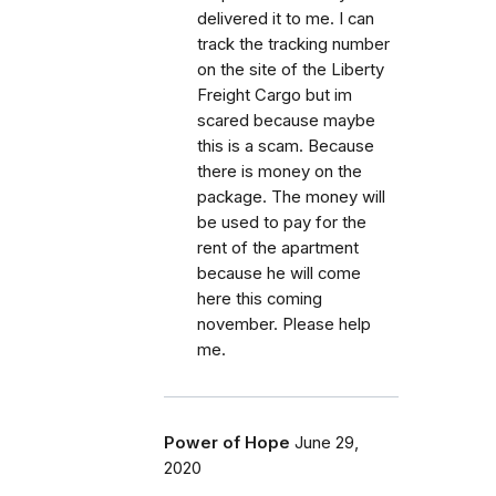
delivered it to me. I can
track the tracking number
on the site of the Liberty
Freight Cargo but im
scared because maybe
this is a scam. Because
there is money on the
package. The money will
be used to pay for the
rent of the apartment
because he will come
here this coming
november. Please help
me.
Power of Hope
June 29,
2020