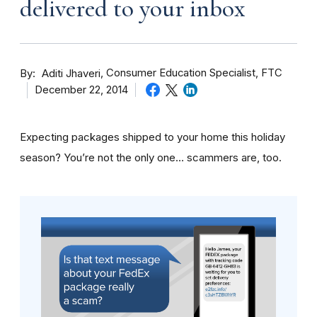
delivered to your inbox
By
Consumer Education Specialist, FTC
Aditi Jhaveri
December 22, 2014
Expecting packages shipped to your home this holiday
season? You’re not the only one… scammers are, too.