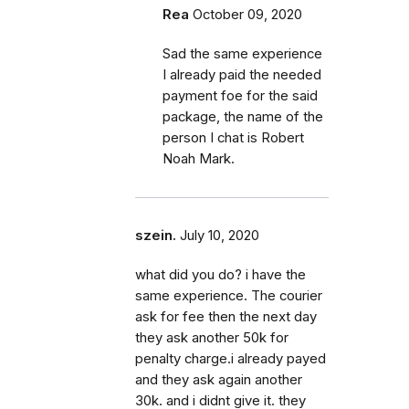
Rea
October 09, 2020
Sad the same experience
I already paid the needed
payment foe for the said
package, the name of the
person I chat is Robert
Noah Mark.
szein.
July 10, 2020
what did you do? i have the
same experience. The courier
ask for fee then the next day
they ask another 50k for
penalty charge.i already payed
and they ask again another
30k. and i didnt give it. they