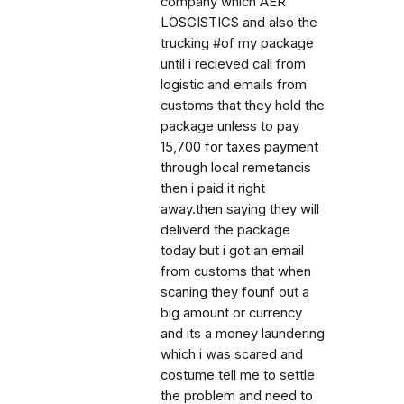
company which AER
LOSGISTICS and also the
trucking #of my package
until i recieved call from
logistic and emails from
customs that they hold the
package unless to pay
15,700 for taxes payment
through local remetancis
then i paid it right
away.then saying they will
deliverd the package
today but i got an email
from customs that when
scaning they founf out a
big amount or currency
and its a money laundering
which i was scared and
costume tell me to settle
the problem and need to