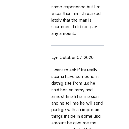
same experience but I'm
wiser than him...I realized
lately that the man is
scammer...I did not pay
any amount...
Lyn
October 07, 2020
I want to.ask if its really
scam.i have someone in
datnig site from u.s he
said hes an army and
almost finish his mission
and he tell me he will send
packge with an important
things inside in some usd
amount.he give me the