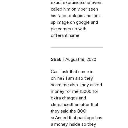
exact expraince she even
called him on viber seen
his face took pic and look
up image on google and
pic comes up with
differant name
Shakir
August 19, 2020
Can i ask that name in
online? I am also they
scam me also..they asked
money for me 15000 for
extra charges and
clearance.then after that
they said the BOC
scAnned that package has
a money inside so they