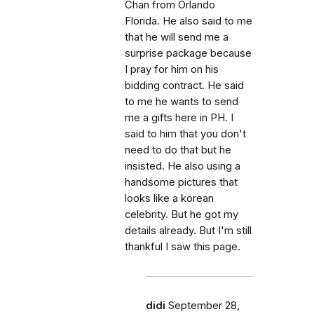
Chan from Orlando
Florida. He also said to me
that he will send me a
surprise package because
I pray for him on his
bidding contract. He said
to me he wants to send
me a gifts here in PH. I
said to him that you don't
need to do that but he
insisted. He also using a
handsome pictures that
looks like a korean
celebrity. But he got my
details already. But I'm still
thankful I saw this page.
didi
September 28,