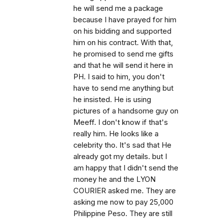
he will send me a package
because I have prayed for him
on his bidding and supported
him on his contract. With that,
he promised to send me gifts
and that he will send it here in
PH. I said to him, you don't
have to send me anything but
he insisted. He is using
pictures of a handsome guy on
Meeff. I don't know if that's
really him. He looks like a
celebrity tho. It's sad that He
already got my details. but I
am happy that I didn't send the
money he and the LYON
COURIER asked me. They are
asking me now to pay 25,000
Philippine Peso. They are still