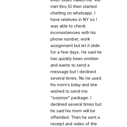
even video called me. We
met thru IG then started
chatting on whatsapp. I
have relatives in NY so I
was able to check
inconsistencies with his
phone number, work
assignment but let it slide
for a few days. He said he
has quickly been smitten
and wants to send a
message but I declined
several times. No he used
his mom’s bday and she
wished to send me
“surprise” package. I
declined several times but
he said his mom will be
offended. Then he sent a
receipt and video of the