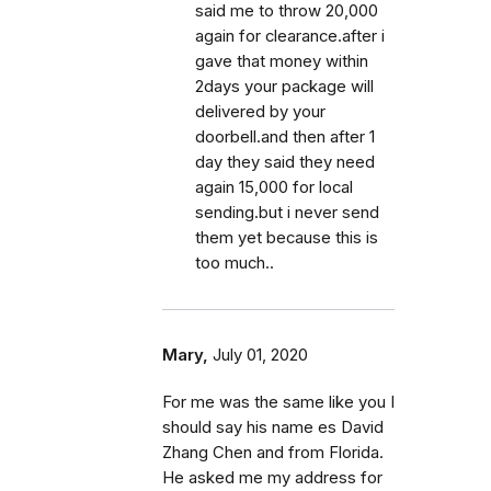
said me to throw 20,000
again for clearance.after i
gave that money within
2days your package will
delivered by your
doorbell.and then after 1
day they said they need
again 15,000 for local
sending.but i never send
them yet because this is
too much..
Mary,
July 01, 2020
For me was the same like you I
should say his name es David
Zhang Chen and from Florida.
He asked me my address for