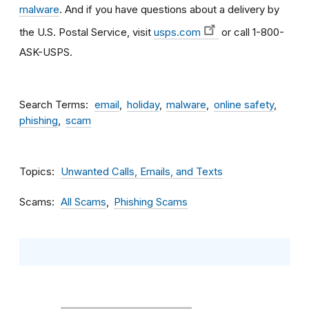
malware
. And if you have questions about a delivery by
the U.S. Postal Service, visit
usps.com
or call 1-800-
ASK-USPS.
Search Terms
email
holiday
malware
online safety
phishing
scam
Topics
Unwanted Calls, Emails, and Texts
Scams
All Scams
Phishing Scams