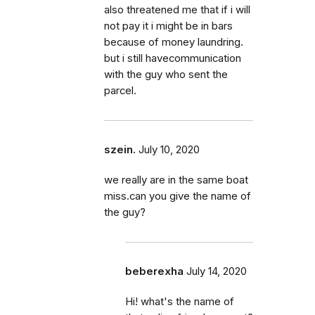
also threatened me that if i will
not pay it i might be in bars
because of money laundring.
but i still havecommunication
with the guy who sent the
parcel.
szein.
July 10, 2020
we really are in the same boat
miss.can you give the name of
the guy?
beberexha
July 14, 2020
Hi! what's the name of