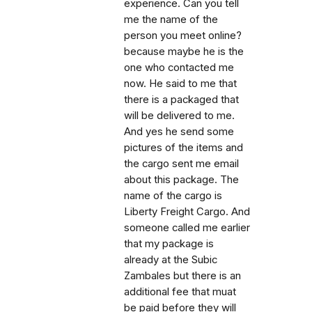
experience. Can you tell
me the name of the
person you meet online?
because maybe he is the
one who contacted me
now. He said to me that
there is a packaged that
will be delivered to me.
And yes he send some
pictures of the items and
the cargo sent me email
about this package. The
name of the cargo is
Liberty Freight Cargo. And
someone called me earlier
that my package is
already at the Subic
Zambales but there is an
additional fee that muat
be paid before they will