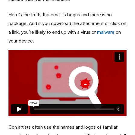
Here’s the truth: the email is bogus and there is no
package. And if you download the attachment or click on
a link, you’re likely to end up with a virus or
malware
on
your device.
Con artists often use the names and logos of familiar