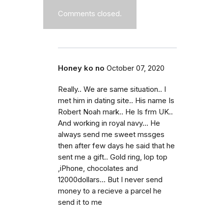
Comments closed.
Honey ko no
October 07, 2020
Really.. We are same situation.. I
met him in dating site.. His name Is
Robert Noah mark.. He Is frm UK..
And working in royal navy... He
always send me sweet mssges
then after few days he said that he
sent me a gift.. Gold ring, lop top
,iPhone, chocolates and
12000dollars... But I never send
money to a recieve a parcel he
send it to me