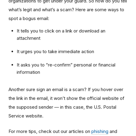
organizations to get under your guard. So how do you tell
what’s legit and what’s a scam? Here are some ways to
spot a bogus email:
It tells you to click on a link or download an
attachment
It urges you to take immediate action
It asks you to “re-confirm” personal or financial
information
Another sure sign an email is a scam? If you hover over
the link in the email, it won’t show the official website of
the supposed sender — in this case, the U.S. Postal
Service website.
For more tips, check out our articles on
phishing
and