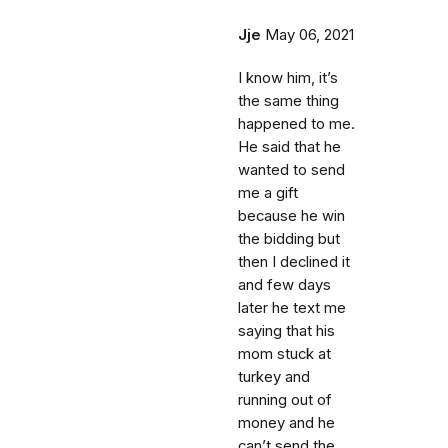
Jje
May 06, 2021
I know him, it’s
the same thing
happened to me.
He said that he
wanted to send
me a gift
because he win
the bidding but
then I declined it
and few days
later he text me
saying that his
mom stuck at
turkey and
running out of
money and he
can’t send the