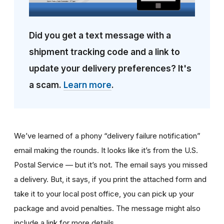
Did you get a text message with a
shipment tracking code and a link to
update your delivery preferences? It's
a scam.
Learn more
.
We’ve learned of a phony “delivery failure notification”
email making the rounds. It looks like it’s from the U.S.
Postal Service — but it’s not. The email says you missed
a delivery. But, it says, if you print the attached form and
take it to your local post office, you can pick up your
package and avoid penalties. The message might also
include a link for more details.